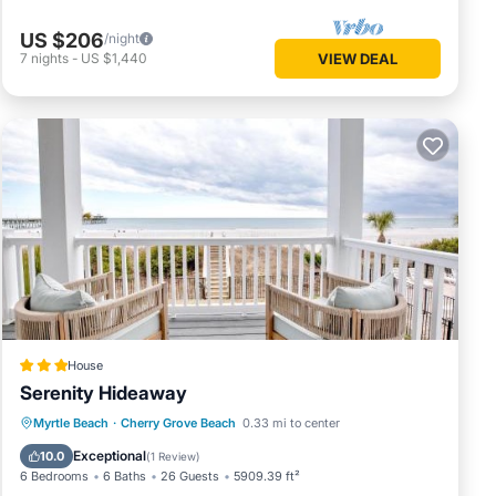
US $206
/night
7
nights
-
US $1,440
VIEW DEAL
House
Serenity Hideaway
Oceanfront
Breakfast
Parking
Myrtle Beach
·
Cherry Grove Beach
0.33 mi to center
Pool
Exceptional
10.0
(
1 Review
)
6 Bedrooms
6 Baths
26 Guests
5909.39 ft²