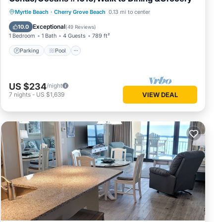
Parking
Pool
Ocean View
Myrtle Beach
·
Cherry Grove Beach
0.13 mi to center
Balcony/Terrace
Exceptional
10.0
(
49 Reviews
)
1 Bedroom
1 Bath
4 Guests
789 ft²
Parking
Pool
US $234
/night
7
nights
-
US $1,639
VIEW DEAL