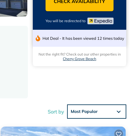
CHECK AVAILABILITY
You will be redirected to
Hot Deal - It has been viewed 12 times today
Not the right fit? Check out our other properties in
Cherry Grove Beach
Sort by
Most Popular