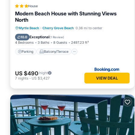
House
Modern Beach House with Stunning Views
North
Parking
Balcony/Terrace
View
Myrtle Beach
·
Cherry Grove Beach
0.36 mi to center
Air Conditioner
Exceptional
10.0
(
1 Review
)
4 Bedrooms
3 Baths
8 Guests
2497.23 ft²
Parking
Balcony/Terrace
US $490
/night
VIEW DEAL
7
nights
-
US $3,427