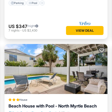
Parking
Pool
US $347
/night
7
nights
-
US $2,430
VIEW DEAL
House
Beach House with Pool - North Myrtle Beach