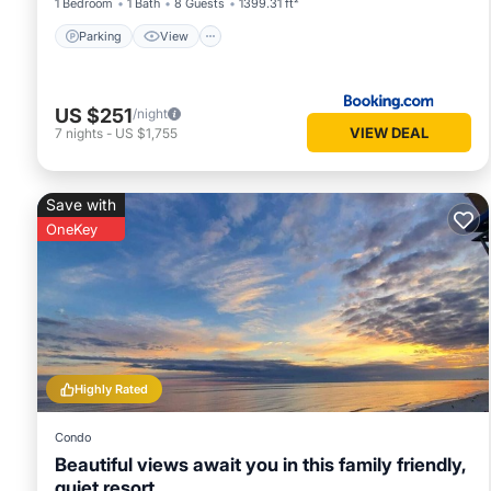
1 Bedroom
1 Bath
8 Guests
1399.31 ft²
Parking
View
US $251
/night
VIEW DEAL
7
nights
-
US $1,755
Save with
OneKey
Highly Rated
Condo
Beautiful views await you in this family friendly,
quiet resort