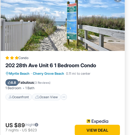
o 4.
ch as
Condo
202 28th Ave Unit 6 1 Bedroom Condo
th a
Oceanfront
Ocean View
Myrtle Beach
·
Cherry Grove Beach
0.11 mi to center
Balcony/Terrace
View
Fabulous
re
8.8
(
3 Reviews
)
1 Bedroom
1 Bath
.
Oceanfront
Ocean View
US $89
only a
/night
7
nights
-
US $623
VIEW DEAL