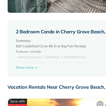
2 Bedroom Condo in Cherry Grove Beach,
Summary:
820 Castleford Circle #6-D at Big Fish Rentals.
Features include:
- Amazing house 2-bedroom, 2 full bathrooms
- 2 bedrooms, sleeps 4, sheets/towels included.
Show more
- 2 King beds
- Full appliances, plates, utensils, and cookware provided.
- Free high-speed Wi-Fi
- professional cleaning
Vacation Rentals Near Cherry Grove Beach,
-Appliances available in the unit include a stove/oven, micr
The Space:
Dunes Point G7 at Big Fish Rentals.
Save with