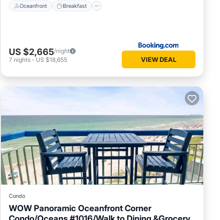
Oceanfront
Breakfast
US $2,665
/night
VIEW DEAL
7
nights
-
US $18,655
Condo
WOW Panoramic Oceanfront Corner
Condo/Oceans #1016/Walk to Dining &Grocery