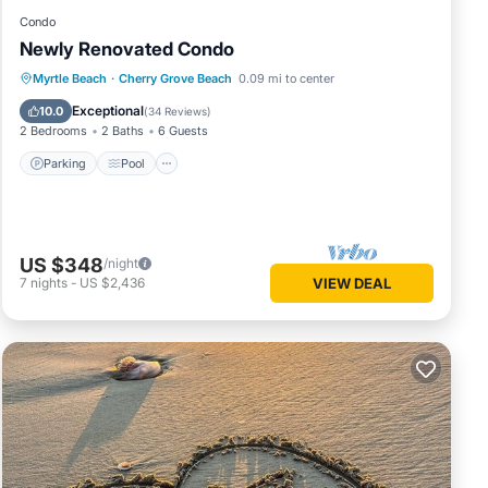
Condo
Newly Renovated Condo
Parking
Pool
Ocean View
Myrtle Beach
·
Cherry Grove Beach
0.09 mi to center
Balcony/Terrace
Exceptional
10.0
(
34 Reviews
)
2 Bedrooms
2 Baths
6 Guests
Parking
Pool
US $348
/night
7
nights
-
US $2,436
VIEW DEAL