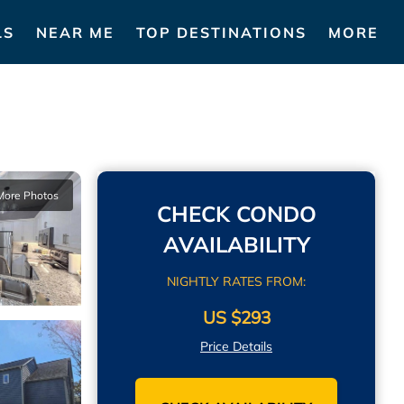
LS
NEAR ME
TOP DESTINATIONS
MORE
More Photos
CHECK CONDO
AVAILABILITY
NIGHTLY RATES FROM:
US $293
Price Details