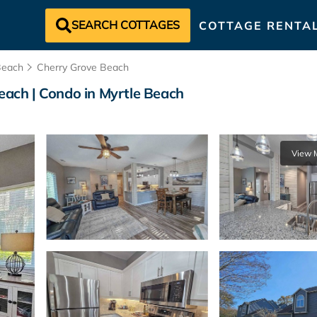
SEARCH COTTAGES
COTTAGE RENTA
Beach
Cherry Grove Beach
Beach | Condo in Myrtle Beach
View 