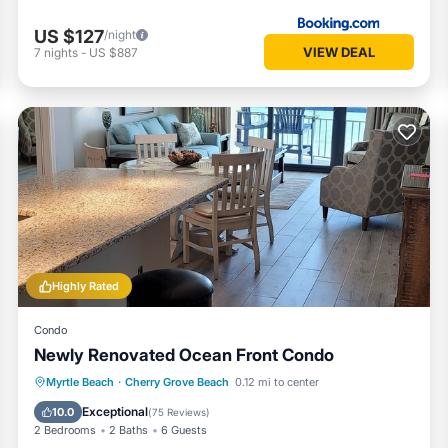
ng ❤️ in the upper-right corner.
US $127
/night
VIEW DEAL
7
nights
-
US $887
Highly Rated
Condo
Newly Renovated Ocean Front Condo
Parking
Pool
Ocean View
Myrtle Beach
·
Cherry Grove Beach
0.12 mi to center
Balcony/Terrace
Exceptional
10.0
(
75 Reviews
)
2 Bedrooms
2 Baths
6 Guests