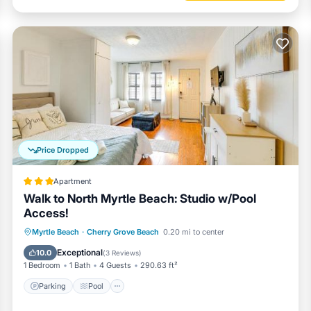
golf cart parking areas throughout Kingston Plantation.
 and Lyft. There is also Turo.
 message now
Price Dropped
Apartment
munity, with multiple designated golf cart parking areas throughout Ki
Walk to North Myrtle Beach: Studio w/Pool
Access!
Myrtle Beach
·
Cherry Grove Beach
0.20 mi to center
Parking
Pool
View
Internet
Exceptional
10.0
(
3 Reviews
)
1 Bedroom
1 Bath
4 Guests
290.63 ft²
Our level of interaction is entirely up to you. I am a text message, emai
Parking
Pool
heck-in, we have contactless check-in.