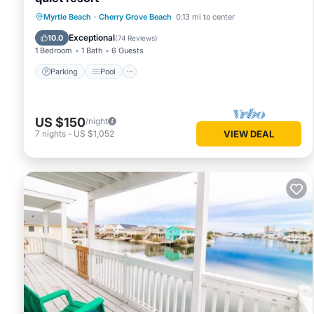
Parking
Pool
Ocean View
Myrtle Beach
·
Cherry Grove Beach
0.13 mi to center
Balcony/Terrace
Exceptional
10.0
(
74 Reviews
)
1 Bedroom
1 Bath
6 Guests
Parking
Pool
US $150
/night
7
nights
-
US $1,052
VIEW DEAL