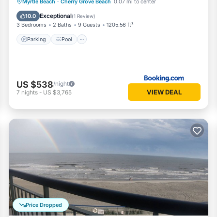
Parking
Pool
View
Myrtle Beach
·
Cherry Grove Beach
0.07 mi to center
Air Conditioner
Exceptional
10.0
(
1 Review
)
3 Bedrooms
2 Baths
9 Guests
1205.56 ft²
Parking
Pool
US $538
/night
VIEW DEAL
7
nights
-
US $3,765
Price Dropped