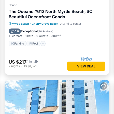
Condo
The Oceans #612 North Myrtle Beach, SC
Beautiful Oceanfront Condo
Parking
Pool
Ocean View
Myrtle Beach
·
Cherry Grove Beach
0.13 mi to center
Balcony/Terrace
Exceptional
10.0
(
36 Reviews
)
1 Bedroom
1 Bath
6 Guests
800 ft²
Parking
Pool
US $217
/night
7
nights
-
US $1,521
VIEW DEAL