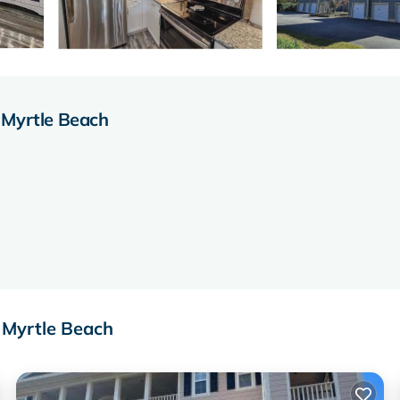
 Myrtle Beach
 Myrtle Beach
owave, dishwasher, refrigerator with ice maker, washer, and dryer.