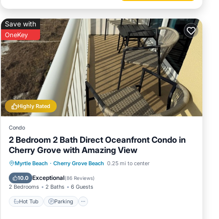
Save with
OneKey
Highly Rated
Condo
ngston
2 Bedroom 2 Bath Direct Oceanfront Condo in
Cherry Grove with Amazing View
Hot Tub
Parking
Pool
Myrtle Beach
·
Cherry Grove Beach
0.25 mi to center
Ocean View
Exceptional
10.0
(
86 Reviews
)
2 Bedrooms
2 Baths
6 Guests
l, or
Hot Tub
Parking