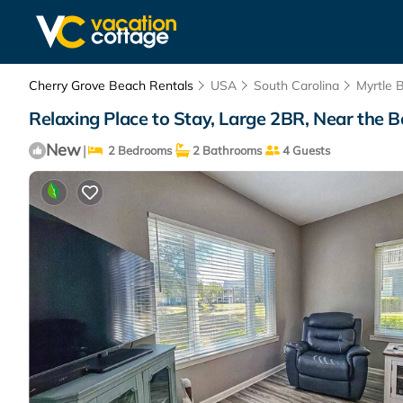
Cherry Grove Beach Rentals
USA
South Carolina
Myrtle 
Relaxing Place to Stay, Large 2BR, Near the 
New
|
2 Bedrooms
2 Bathrooms
4 Guests