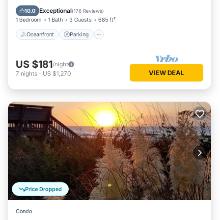
Balcony/Terrace
Exceptional
10.0
(
176 Reviews
)
1 Bedroom
1 Bath
3 Guests
685 ft²
Oceanfront
Parking
US $181
/night
VIEW DEAL
7
nights
-
US $1,270
Price Dropped
Condo