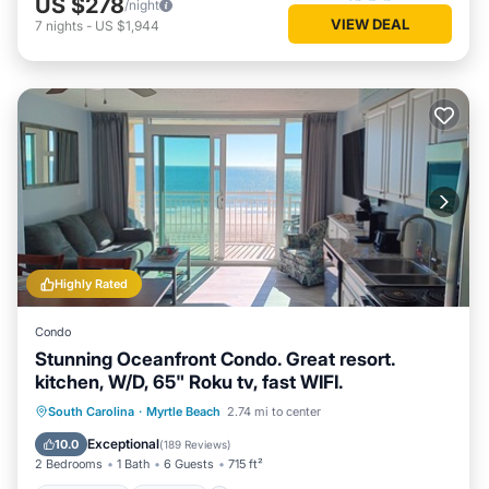
US $278
/night
VIEW DEAL
7
nights
-
US $1,944
Highly Rated
Condo
Stunning Oceanfront Condo. Great resort.
kitchen, W/D, 65" Roku tv, fast WIFI.
Oceanfront
Hot Tub
Parking
South Carolina
·
Myrtle Beach
2.74 mi to center
Pool
Exceptional
10.0
(
189 Reviews
)
2 Bedrooms
1 Bath
6 Guests
715 ft²