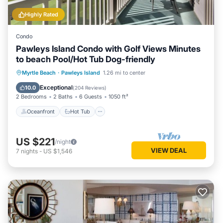
Highly Rated
Condo
Pawleys Island Condo with Golf Views Minutes
to beach Pool/Hot Tub Dog-friendly
Oceanfront
Hot Tub
Parking
Myrtle Beach
·
Pawleys Island
1.26 mi to center
Pool
Exceptional
10.0
(
204 Reviews
)
2 Bedrooms
2 Baths
6 Guests
1050 ft²
Oceanfront
Hot Tub
US $221
/night
VIEW DEAL
7
nights
-
US $1,546