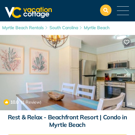
Myrtle Beach Rentals
South Carolina
Myrtle Beach
10.0
(1 Review)
1
/4
Rest & Relax - Beachfront Resort | Condo in
Myrtle Beach