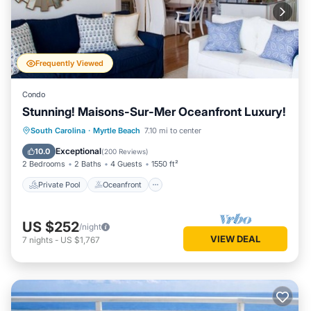
Frequently Viewed
Condo
Stunning! Maisons-Sur-Mer Oceanfront Luxury!
Private Pool
Oceanfront
Parking
South Carolina
·
Myrtle Beach
7.10 mi to center
Pool
Exceptional
10.0
(
200 Reviews
)
2 Bedrooms
2 Baths
4 Guests
1550 ft²
Private Pool
Oceanfront
US $252
/night
VIEW DEAL
7
nights
-
US $1,767