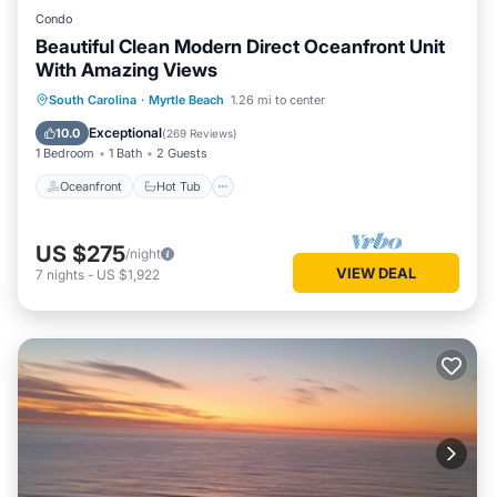
Condo
Beautiful Clean Modern Direct Oceanfront Unit
With Amazing Views
Oceanfront
Hot Tub
Parking
South Carolina
·
Myrtle Beach
1.26 mi to center
Pool
Exceptional
10.0
(
269 Reviews
)
1 Bedroom
1 Bath
2 Guests
Oceanfront
Hot Tub
US $275
/night
VIEW DEAL
7
nights
-
US $1,922