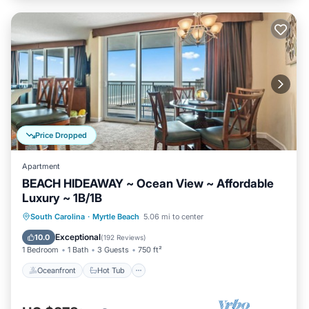
Price Dropped
Apartment
BEACH HIDEAWAY ~ Ocean View ~ Affordable
Luxury ~ 1B/1B
Oceanfront
Hot Tub
Parking
South Carolina
·
Myrtle Beach
5.06 mi to center
Pool
Exceptional
10.0
(
192 Reviews
)
1 Bedroom
1 Bath
3 Guests
750 ft²
Oceanfront
Hot Tub