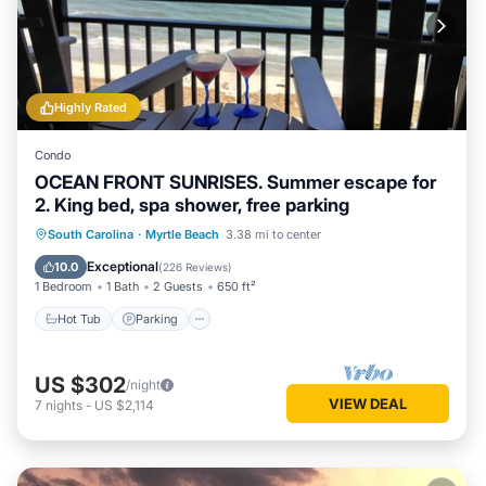
Highly Rated
Condo
OCEAN FRONT SUNRISES. Summer escape for
2. King bed, spa shower, free parking
South Carolina
·
Myrtle Beach
3.38 mi to center
Hot Tub
Parking
Pool
Spa
Exceptional
10.0
(
226 Reviews
)
1 Bedroom
1 Bath
2 Guests
650 ft²
Hot Tub
Parking
US $302
/night
VIEW DEAL
7
nights
-
US $2,114