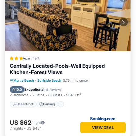
Apartment
Centrally Located-Pools-Well Equipped
Kitchen-Forest Views
Oceanfront
Parking
Pool
Myrtle Beach
·
Surfside Beach
5.75 mi to center
Ocean View
Exceptional
10.0
(
18 Reviews
)
2 Bedrooms
2 Baths
6 Guests
904.17 ft²
Oceanfront
Parking
US $62
/night
VIEW DEAL
7
nights
-
US $434