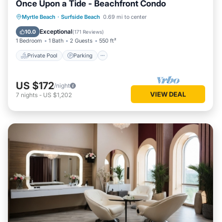
Once Upon a Tide - Beachfront Condo
Private Pool
Parking
Pool
Myrtle Beach
·
Surfside Beach
0.69 mi to center
Ocean View
Exceptional
10.0
(
171 Reviews
)
1 Bedroom
1 Bath
2 Guests
550 ft²
Private Pool
Parking
US $172
/night
VIEW DEAL
7
nights
-
US $1,202