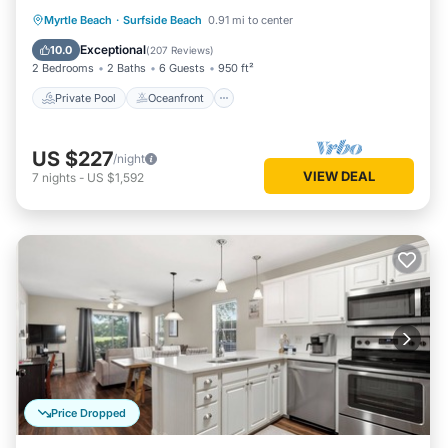
Private Pool
Oceanfront
Parking
Myrtle Beach
·
Surfside Beach
0.91 mi to center
Pool
Exceptional
10.0
(
207 Reviews
)
2 Bedrooms
2 Baths
6 Guests
950 ft²
Private Pool
Oceanfront
US $227
/night
VIEW DEAL
7
nights
-
US $1,592
Price Dropped