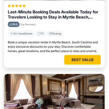
Last-Minute Booking Deals Available Today for
Travelers Looking to Stay in Myrtle Beach,
South Carolina
10.0
(Top Reviews)
Air Conditioner
TV
Parking
Book a unique vacation rental in Myrtle Beach, South Carolina and
enjoy exclusive discounts on your stay. Discover comfortable
homes, great locations, and the perfect place to relax and unwind.
BEST VALUE