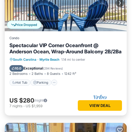
the owner or manager of this Condo, and has consistently
provided great experiences for their guests. Most families or
guests that use it recommend it to their friends and some of
them are repeat guests. Condo has a friendly neighborhood,
Price Dropped
and the Myrtle Beach has interesting places to visit. If you
want to learn more about the Condo in Myrtle Beach, such
Condo
as places to visit and things to do nearby, you can check
Spectacular VIP Corner Oceanfront @
below to learn more.
Anderson Ocean, Wrap-Around Balcony 2B/2Ba
Hot Tub
Parking
Pool
South Carolina
·
Myrtle Beach
1.14 mi to center
Ocean View
Exceptional
10.0
(
294 Reviews
)
2 Bedrooms
2 Baths
8 Guests
1242 ft²
Hot Tub
Parking
US $280
/night
VIEW DEAL
7
nights
-
US $1,959