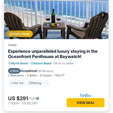
Highly Rated
Condo
Experience unparalleled luxury staying in the
Oceanfront Penthouse at Baywatch!
Hot Tub
Parking
Pool
Myrtle Beach
·
Crescent Beach
1.19 mi to center
Ocean View
Exceptional
10.0
(
192 Reviews
)
2 Bedrooms
2 Baths
6 Guests
1100 ft²
Hot Tub
Parking
US $291
/night
VIEW DEAL
7
nights
-
US $2,040