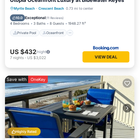
Utopia Oceanfront Luxury at Bluewater Keyes
Private Pool
Oceanfront
Hot Tub
Myrtle Beach
·
Crescent Beach
0.73 mi to center
Parking
Exceptional
10.0
(
11 Reviews
)
4 Bedrooms
3 Baths
8 Guests
1948.27 ft²
Private Pool
Oceanfront
US $432
/night
VIEW DEAL
7
nights
-
US $3,022
Save with
OneKey
Highly Rated