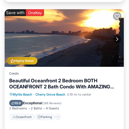
Save with
OneKey
Highly Rated
Condo
Beautiful Oceanfront 2 Bedroom BOTH
OCEANFRONT 2 Bath Condo With AMAZING
Views
Oceanfront
Parking
Pool
Myrtle Beach
·
Cherry Grove Beach
0.19 mi to center
Ocean View
Exceptional
10.0
(
288 Reviews
)
2 Bedrooms
2 Baths
4 Guests
Oceanfront
Parking