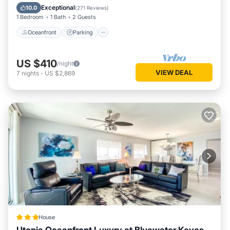
Ocean View
Exceptional
10.0
(
271 Reviews
)
1 Bedroom
1 Bath
2 Guests
Oceanfront
Parking
US $410
/night
VIEW DEAL
7
nights
-
US $2,869
House