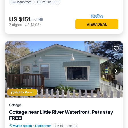
Oceanfront
Hot Tub
US $151
/night
VIEW DEAL
7
nights
-
US $1,054
Highly Rated
Cottage
Cottage near Little River Waterfront. Pets stay
FREE!
Oceanfront
Parking
Ocean View
Myrtle Beach
·
Little River
2.95 mi to center