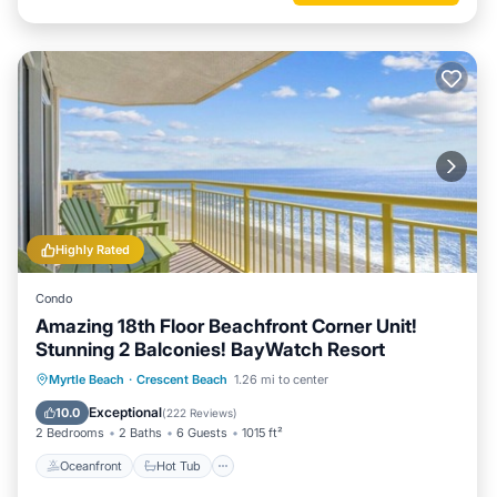
Highly Rated
Condo
Amazing 18th Floor Beachfront Corner Unit!
Stunning 2 Balconies! BayWatch Resort
Oceanfront
Hot Tub
Parking
Myrtle Beach
·
Crescent Beach
1.26 mi to center
Pool
Exceptional
10.0
(
222 Reviews
)
2 Bedrooms
2 Baths
6 Guests
1015 ft²
Oceanfront
Hot Tub