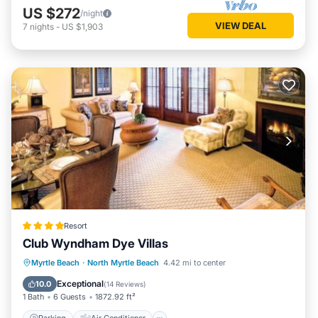
US $272
/night
VIEW DEAL
7
nights
-
US $1,903
Resort
Club Wyndham Dye Villas
Parking
Air Conditioner
Internet
Myrtle Beach
·
North Myrtle Beach
4.42 mi to center
Child Friendly
Exceptional
10.0
(
14 Reviews
)
1 Bath
6 Guests
1872.92 ft²
Parking
Air Conditioner