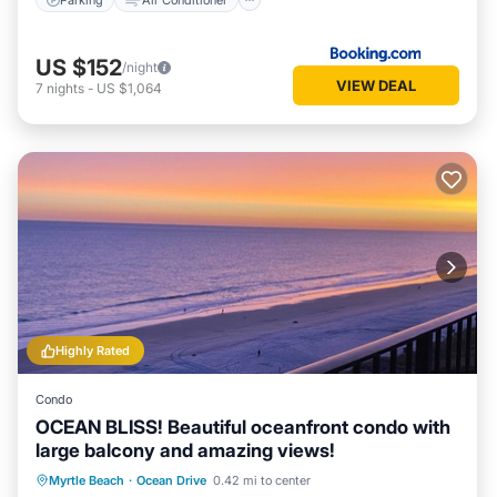
US $152
/night
VIEW DEAL
7
nights
-
US $1,064
Highly Rated
Condo
OCEAN BLISS! Beautiful oceanfront condo with
large balcony and amazing views!
Oceanfront
Parking
Pool
Myrtle Beach
·
Ocean Drive
0.42 mi to center