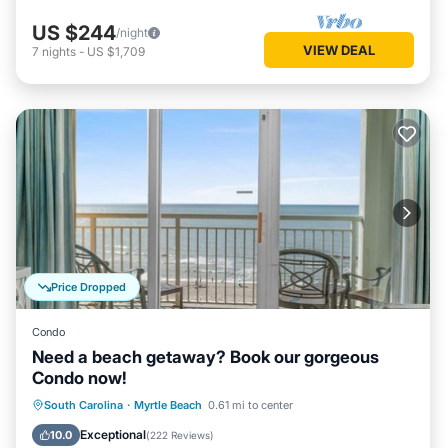
US $244
/night
VIEW DEAL
7
nights
-
US $1,709
Price Dropped
Condo
Need a beach getaway? Book our gorgeous
Condo now!
Oceanfront
Hot Tub
Parking
South Carolina
·
Myrtle Beach
0.61 mi to center
Pool
Exceptional
10.0
(
222 Reviews
)