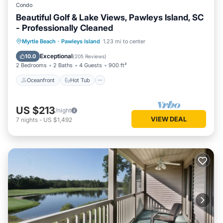
Condo
Beautiful Golf & Lake Views, Pawleys Island, SC
- Professionally Cleaned
Oceanfront
Hot Tub
Parking
Myrtle Beach
·
Pawleys Island
1.23 mi to center
Pool
Exceptional
10.0
(
205 Reviews
)
2 Bedrooms
2 Baths
4 Guests
900 ft²
Oceanfront
Hot Tub
US $213
/night
VIEW DEAL
7
nights
-
US $1,492