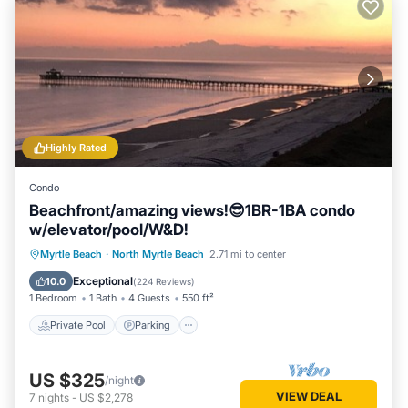
Highly Rated
Condo
Beachfront/amazing views!😎1BR-1BA condo
w/elevator/pool/W&D!
Private Pool
Parking
Pool
Myrtle Beach
·
North Myrtle Beach
2.71 mi to center
Ocean View
Exceptional
10.0
(
224 Reviews
)
1 Bedroom
1 Bath
4 Guests
550 ft²
Private Pool
Parking
US $325
/night
VIEW DEAL
7
nights
-
US $2,278