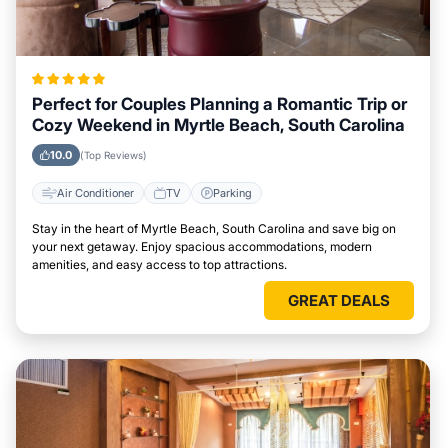
Perfect for Couples Planning a Romantic Trip or
Cozy Weekend in Myrtle Beach, South Carolina
10.0
(Top Reviews)
Air Conditioner
TV
Parking
Stay in the heart of Myrtle Beach, South Carolina and save big on
your next getaway. Enjoy spacious accommodations, modern
amenities, and easy access to top attractions.
GREAT DEALS