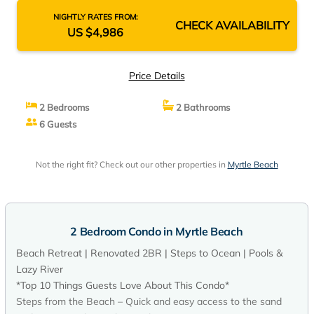
NIGHTLY RATES FROM:
CHECK AVAILABILITY
US $4,986
Price Details
2 Bedrooms
2 Bathrooms
6 Guests
Not the right fit? Check out our other properties in
Myrtle Beach
2 Bedroom Condo in Myrtle Beach
Beach Retreat | Renovated 2BR | Steps to Ocean | Pools &
Lazy River
*Top 10 Things Guests Love About This Condo*
Steps from the Beach – Quick and easy access to the sand