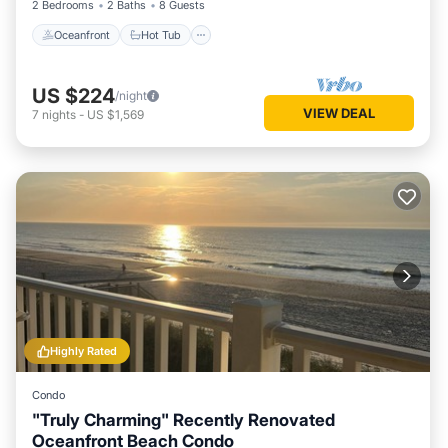
2 Bedrooms
2 Baths
8 Guests
Oceanfront
Hot Tub
US $224
/night
VIEW DEAL
7
nights
-
US $1,569
Highly Rated
Condo
"Truly Charming" Recently Renovated
Oceanfront Beach Condo