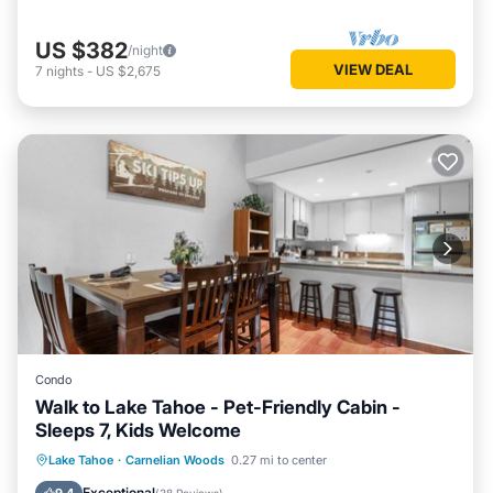
US $382
/night
VIEW DEAL
7
nights
-
US $2,675
Condo
Walk to Lake Tahoe - Pet-Friendly Cabin -
Sleeps 7, Kids Welcome
Lake Tahoe
·
Carnelian Woods
0.27 mi to center
Hot Tub
Parking
Pool
Spa
Exceptional