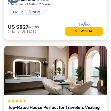
9.4
(
38 Reviews
)
2 Bedrooms
2 Baths
7 Guests
Hot Tub
Parking
US $827
/night
VIEW DEAL
7
nights
-
US $5,789
Top-Rated House Perfect for Travelers Visiting