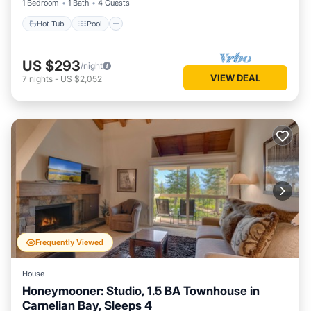
1 Bedroom
1 Bath
4 Guests
Hot Tub
Pool
US $293
/night
VIEW DEAL
7
nights
-
US $2,052
Frequently Viewed
House
Honeymooner: Studio, 1.5 BA Townhouse in
Carnelian Bay, Sleeps 4