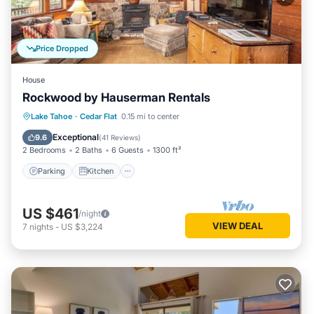
Price Dropped
House
Rockwood by Hauserman Rentals
Parking
Kitchen
Internet
Lake Tahoe
·
Cedar Flat
0.15 mi to center
Pet Friendly
Exceptional
9.6
(
41 Reviews
)
2 Bedrooms
2 Baths
6 Guests
1300 ft²
Parking
Kitchen
US $461
/night
VIEW DEAL
7
nights
-
US $3,224