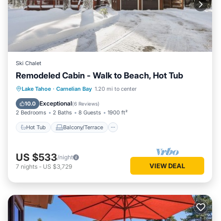
Ski Chalet
Remodeled Cabin - Walk to Beach, Hot Tub
Hot Tub
Balcony/Terrace
Kitchen
Lake Tahoe
·
Carnelian Bay
1.20 mi to center
Internet
Exceptional
10.0
(
6 Reviews
)
2 Bedrooms
2 Baths
8 Guests
1900 ft²
Hot Tub
Balcony/Terrace
US $533
/night
VIEW DEAL
7
nights
-
US $3,729