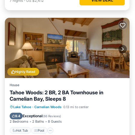
7
nights
-
US $2,412
Highly Rated
House
Tahoe Woods: 2 BR, 2 BA Townhouse in
Carnelian Bay, Sleeps 8
Hot Tub
Pool
Balcony/Terrace
Lake Tahoe
·
Carnelian Woods
0.13 mi to center
Kitchen
Exceptional
9.4
(
66 Reviews
)
2 Bedrooms
2 Baths
8 Guests
Hot Tub
Pool