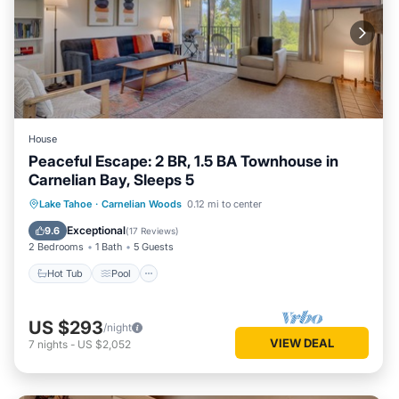
House
Peaceful Escape: 2 BR, 1.5 BA Townhouse in
Carnelian Bay, Sleeps 5
Hot Tub
Pool
Spa
Lake Tahoe
·
Carnelian Woods
0.12 mi to center
Balcony/Terrace
Exceptional
9.6
(
17 Reviews
)
2 Bedrooms
1 Bath
5 Guests
Hot Tub
Pool
US $293
/night
VIEW DEAL
7
nights
-
US $2,052