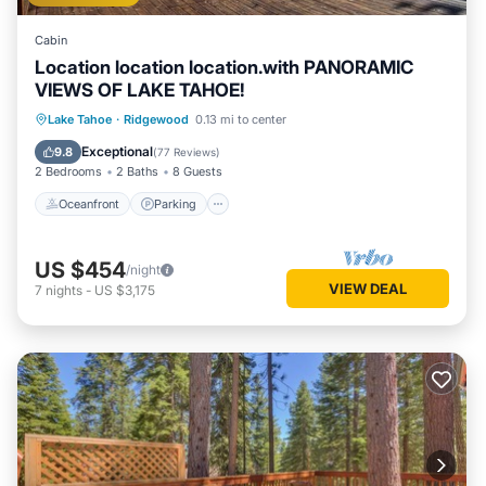
Cabin
Location location location.with PANORAMIC
VIEWS OF LAKE TAHOE!
Oceanfront
Parking
Ocean View
Lake Tahoe
·
Ridgewood
0.13 mi to center
Balcony/Terrace
Exceptional
9.8
(
77 Reviews
)
2 Bedrooms
2 Baths
8 Guests
Oceanfront
Parking
US $454
/night
VIEW DEAL
7
nights
-
US $3,175