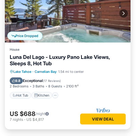
Price Dropped
House
Luna Del Lago - Luxury Pano Lake Views,
Sleeps 8, Hot Tub
Hot Tub
Kitchen
Internet
Lake Tahoe
·
Carnelian Bay
1.54 mi to center
Pet Friendly
Exceptional
9.8
(
17 Reviews
)
2 Bedrooms
3 Baths
8 Guests
2100 ft²
Hot Tub
Kitchen
US $688
/night
VIEW DEAL
7
nights
-
US $4,817