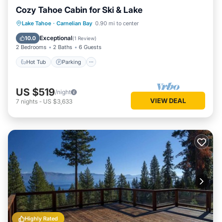
Cozy Tahoe Cabin for Ski & Lake
Hot Tub
Parking
Balcony/Terrace
Lake Tahoe
·
Carnelian Bay
0.90 mi to center
Kitchen
Exceptional
10.0
(
1 Review
)
2 Bedrooms
2 Baths
6 Guests
Hot Tub
Parking
US $519
/night
VIEW DEAL
7
nights
-
US $3,633
Highly Rated