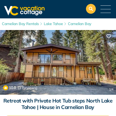
Carnelian Bay Rentals
Lake Tahoe
Carnelian Bay
10.0
(3 Reviews)
1
/4
Retreat with Private Hot Tub steps North Lake
Tahoe | House in Carnelian Bay