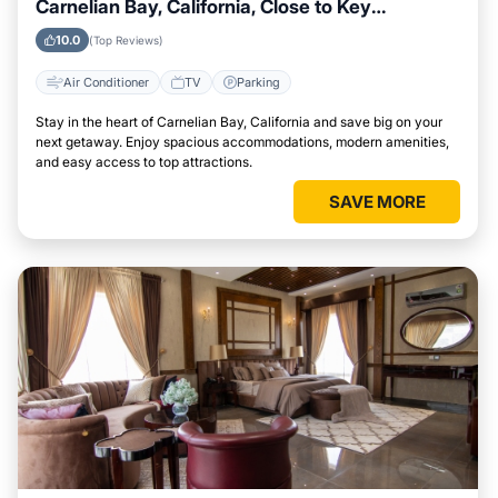
Carnelian Bay, California, Close to Key
Landmarks
10.0
(Top Reviews)
Air Conditioner
TV
Parking
Stay in the heart of Carnelian Bay, California and save big on your
next getaway. Enjoy spacious accommodations, modern amenities,
and easy access to top attractions.
SAVE MORE