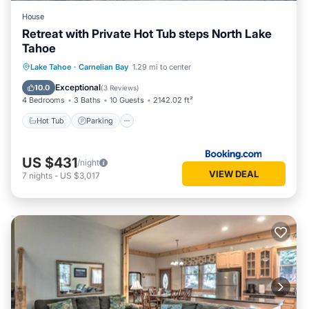
have any concerns about the information or accuracy
House
describing this House, please let us know.
Retreat with Private Hot Tub steps North Lake
Tahoe
Hot Tub
Parking
Balcony/Terrace
Lake Tahoe
·
Carnelian Bay
1.29 mi to center
View
Exceptional
10.0
(
3 Reviews
)
4 Bedrooms
3 Baths
10 Guests
2142.02 ft²
Hot Tub
Parking
US $431
/night
VIEW DEAL
7
nights
-
US $3,017