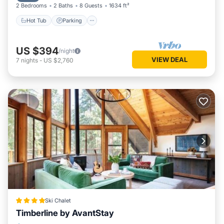
2 Bedrooms
2 Baths
8 Guests
1634 ft²
Hot Tub
Parking
US $394
/night
VIEW DEAL
7
nights
-
US $2,760
Ski Chalet
Timberline by AvantStay