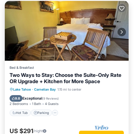
Bed & Breakfast
Two Ways to Stay: Choose the Suite-Only Rate
OR Upgrade + Kitchen for More Space
Lake Tahoe
·
Carnelian Bay
1.15 mi to center
Hot Tub
Parking
Pool
Spa
Exceptional
9.8
(
9 Reviews
)
2 Bedrooms
1 Bath
4 Guests
Hot Tub
Parking
US $291
/night