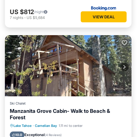
US $812
/night
VIEW DEAL
7
nights
-
US $5,684
Ski Chalet
Manzanita Grove Cabin- Walk to Beach &
Forest
Hot Tub
Parking
Kitchen
Lake Tahoe
·
Carnelian Bay
1.11 mi to center
Internet
Exceptional
10.0
(
4 Reviews
)