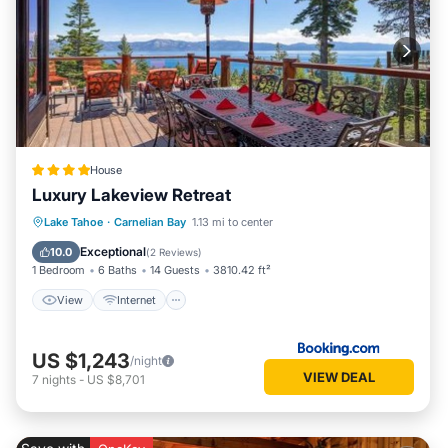
House
Luxury Lakeview Retreat
View
Internet
Laundry
Lake Tahoe
·
Carnelian Bay
1.13 mi to center
Wellness Facilities
Exceptional
10.0
(
2 Reviews
)
1 Bedroom
6 Baths
14 Guests
3810.42 ft²
View
Internet
US $1,243
/night
VIEW DEAL
7
nights
-
US $8,701