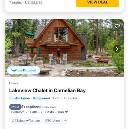
VIEW DEAL
7
nights
-
US $2,039
Price Dropped
House
Lakeview Chalet in Carnelian Bay
Balcony/Terrace
Kitchen
Lake Tahoe
·
Ridgewood
0.20 mi to center
Air Conditioner
Internet
Exceptional
9.8
(
6 Reviews
)
1 Bedroom
1 Bath
2 Guests
1146 ft²
Balcony/Terrace
Kitchen