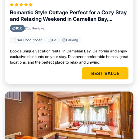
Romantic Style Cottage Perfect for a Cozy Stay
and Relaxing Weekend in Carnelian Bay,
California
10.0
(Top Reviews)
Air Conditioner
TV
Parking
Book a unique vacation rental in Carnelian Bay, California and enjoy
exclusive discounts on your stay. Discover comfortable homes, great
locations, and the perfect place to relax and unwind.
BEST VALUE