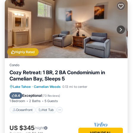
Highly Rated
Condo
Cozy Retreat: 1 BR, 2 BA Condominium in
Carnelian Bay, Sleeps 5
Oceanfront
Hot Tub
Parking
Lake Tahoe
·
Carnelian Woods
0.13 mi to center
Pool
Exceptional
9.4
(
73 Reviews
)
1 Bedroom
2 Baths
5 Guests
Oceanfront
Hot Tub
US $345
/night
VIEW DEAL