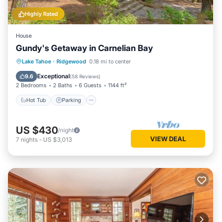
Highly Rated
House
Gundy's Getaway in Carnelian Bay
Hot Tub
Parking
Balcony/Terrace
Lake Tahoe
·
Ridgewood
0.18 mi to center
Kitchen
Exceptional
9.6
(
58 Reviews
)
2 Bedrooms
2 Baths
6 Guests
1144 ft²
Hot Tub
Parking
US $430
/night
VIEW DEAL
7
nights
-
US $3,013