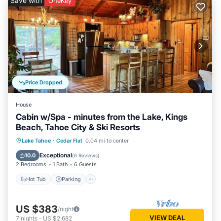
Save with
OneKey
Price Dropped
House
Cabin w/Spa - minutes from the Lake, Kings
Beach, Tahoe City & Ski Resorts
Hot Tub
Parking
Kitchen
Lake Tahoe
·
Cedar Flat
0.04 mi to center
Internet
Exceptional
10.0
(
6 Reviews
)
2 Bedrooms
1 Bath
6 Guests
Hot Tub
Parking
US $383
/night
VIEW DEAL
7
nights
-
US $2,682