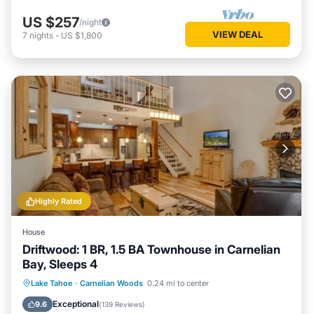
US $257
/night
VIEW DEAL
7
nights
-
US $1,800
Highly Rated
House
Driftwood: 1 BR, 1.5 BA Townhouse in Carnelian
Bay, Sleeps 4
Hot Tub
Pool
Balcony/Terrace
Lake Tahoe
·
Carnelian Woods
0.24 mi to center
Kitchen
Exceptional
9.6
(
139 Reviews
)