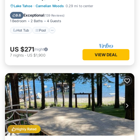
Hot Tub
Pool
Spa
Lake Tahoe
·
Carnelian Woods
0.29 mi to center
Balcony/Terrace
Exceptional
9.6
(
139 Reviews
)
1 Bedroom
2 Baths
4 Guests
Hot Tub
Pool
US $271
/night
VIEW DEAL
7
nights
-
US $1,900
Highly Rated