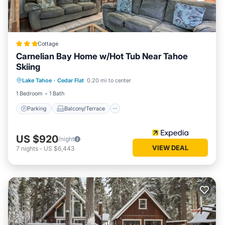
Cottage
Carnelian Bay Home w/Hot Tub Near Tahoe
Skiing
Parking
Balcony/Terrace
Kitchen
Lake Tahoe
·
Cedar Flat
0.20 mi to center
Internet
1 Bedroom
1 Bath
Parking
Balcony/Terrace
US $920
/night
VIEW DEAL
7
nights
-
US $6,443