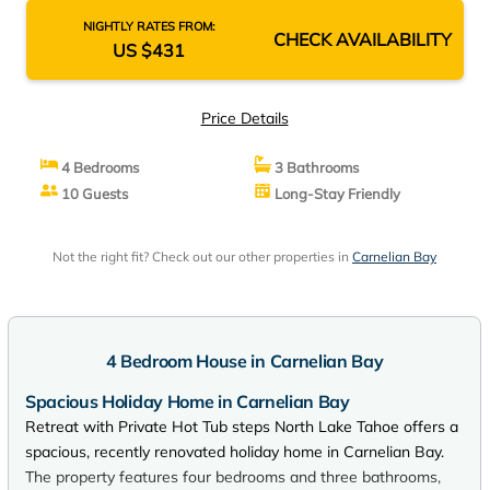
NIGHTLY RATES FROM:
CHECK AVAILABILITY
US $431
Price Details
4 Bedrooms
3 Bathrooms
10 Guests
Long-Stay Friendly
Not the right fit? Check out our other properties in
Carnelian Bay
4 Bedroom House in Carnelian Bay
Spacious Holiday Home in Carnelian Bay
Retreat with Private Hot Tub steps North Lake Tahoe offers a
spacious, recently renovated holiday home in Carnelian Bay.
The property features four bedrooms and three bathrooms,