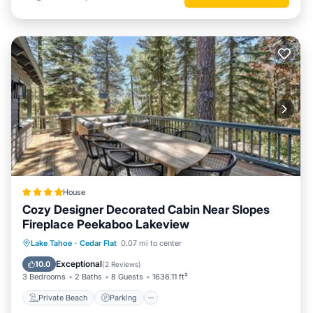
House
Cozy Designer Decorated Cabin Near Slopes
Fireplace Peekaboo Lakeview
Private Beach
Parking
Skiing
Lake Tahoe
·
Cedar Flat
0.07 mi to center
Ocean View
Exceptional
10.0
(
2 Reviews
)
3 Bedrooms
2 Baths
8 Guests
1636.11 ft²
Private Beach
Parking