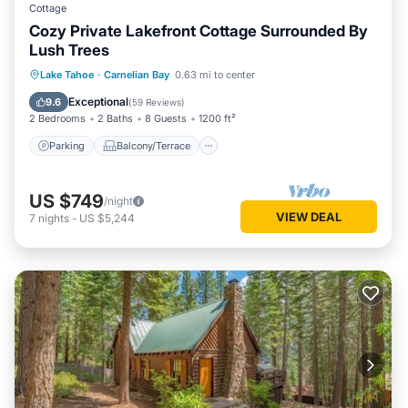
Cottage
Cozy Private Lakefront Cottage Surrounded By
Lush Trees
Parking
Balcony/Terrace
Kitchen
Lake Tahoe
·
Carnelian Bay
0.63 mi to center
Internet
Exceptional
9.6
(
59 Reviews
)
2 Bedrooms
2 Baths
8 Guests
1200 ft²
Parking
Balcony/Terrace
US $749
/night
VIEW DEAL
7
nights
-
US $5,244