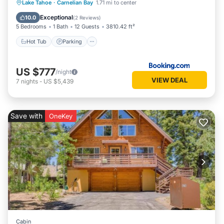
Hot Tub
Parking
Skiing
Lake Tahoe
·
Carnelian Bay
1.71 mi to center
Internet
Exceptional
10.0
(
2 Reviews
)
5 Bedrooms
1 Bath
12 Guests
3810.42 ft²
Hot Tub
Parking
US $777
/night
VIEW DEAL
7
nights
-
US $5,439
Save with
OneKey
Cabin