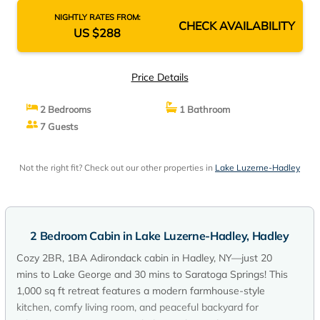
NIGHTLY RATES FROM:
CHECK AVAILABILITY
US $288
Price Details
2 Bedrooms
1 Bathroom
7 Guests
Not the right fit? Check out our other properties in
Lake Luzerne-Hadley
2 Bedroom Cabin in Lake Luzerne-Hadley, Hadley
Cozy 2BR, 1BA Adirondack cabin in Hadley, NY—just 20
mins to Lake George and 30 mins to Saratoga Springs! This
1,000 sq ft retreat features a modern farmhouse-style
kitchen, comfy living room, and peaceful backyard for