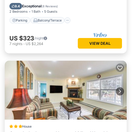
Internet
Exceptional
9.4
(
8 Reviews
)
2 Bedrooms
1 Bath
5 Guests
Parking
Balcony/Terrace
US $323
/night
VIEW DEAL
7
nights
-
US $2,264
House