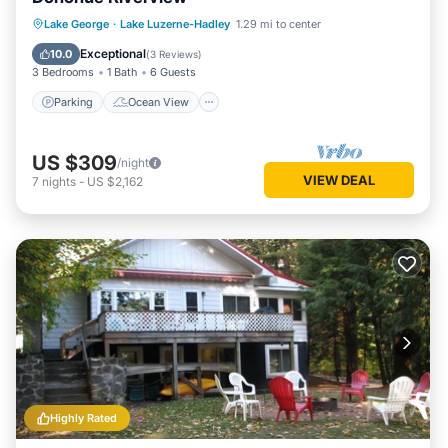
Parking
Ocean View
Lake George
·
Lake Luzerne-Hadley
1.29 mi to center
Balcony/Terrace
View
Exceptional
10.0
(
3 Reviews
)
3 Bedrooms
1 Bath
6 Guests
Parking
Ocean View
US $309
/night
VIEW DEAL
7
nights
-
US $2,162
Highly Rated