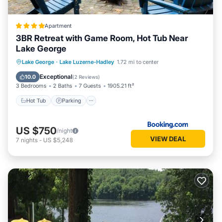
Apartment
3BR Retreat with Game Room, Hot Tub Near
Lake George
Hot Tub
Parking
View
Lake George
·
Lake Luzerne-Hadley
1.72 mi to center
Internet
Exceptional
10.0
(
2 Reviews
)
3 Bedrooms
2 Baths
7 Guests
1905.21 ft²
Hot Tub
Parking
US $750
/night
VIEW DEAL
7
nights
-
US $5,248