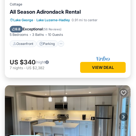
Cottage
All Season Adirondack Rental
Oceanfront
Parking
Ocean View
Lake George
·
Lake Luzerne-Hadley
0.91 mi to center
Balcony/Terrace
Exceptional
9.8
(
56 Reviews
)
5 Bedrooms
3 Baths
10 Guests
Oceanfront
Parking
US $340
/night
VIEW DEAL
7
nights
-
US $2,382