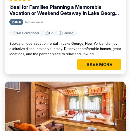
Ideal for Families Planning a Memorable
Vacation or Weekend Getaway in Lake George,
New York
10.0
(Top Reviews)
Air Conditioner
TV
Parking
Book a unique vacation rental in Lake George, New York and enjoy
exclusive discounts on your stay. Discover comfortable homes, great
locations, and the perfect place to relax and unwind.
SAVE MORE