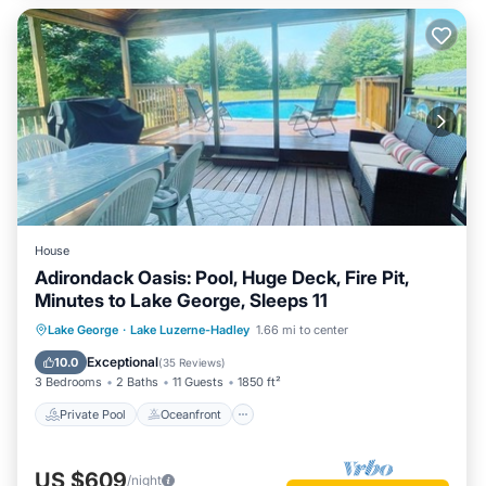
House
Adirondack Oasis: Pool, Huge Deck, Fire Pit,
Minutes to Lake George, Sleeps 11
Private Pool
Oceanfront
Hot Tub
Lake George
·
Lake Luzerne-Hadley
1.66 mi to center
Parking
Exceptional
10.0
(
35 Reviews
)
3 Bedrooms
2 Baths
11 Guests
1850 ft²
Private Pool
Oceanfront
US $609
/night