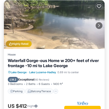
Highly Rated
House
Waterfall Gorge-ous Home w 200+ feet of river
frontage -10 mi to Lake George
Parking
Balcony/Terrace
Kitchen
Lake George
·
Lake Luzerne-Hadley
0.69 mi to center
Air Conditioner
Exceptional
9.2
(
60 Reviews
)
3 Bedrooms
2 Baths
6 Guests
1400 ft²
Parking
Balcony/Terrace
US $412
/night