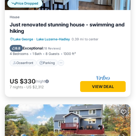
Price Dropped
House
Just renovated stunning house - swimming and
hiking
Oceanfront
Parking
Ocean View
Lake George
·
Lake Luzerne-Hadley
0.39 mi to center
Balcony/Terrace
Exceptional
9.8
(
18 Reviews
)
4 Bedrooms
1 Bath
8 Guests
1300 ft²
Oceanfront
Parking
US $330
/night
VIEW DEAL
7
nights
-
US $2,312