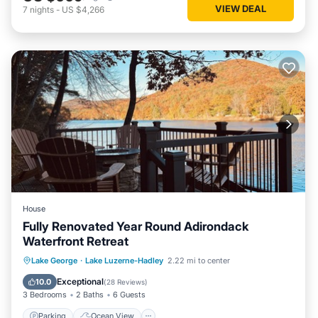
VIEW DEAL
7
nights
-
US $4,266
House
Fully Renovated Year Round Adirondack
Waterfront Retreat
Parking
Ocean View
Lake George
·
Lake Luzerne-Hadley
2.22 mi to center
Balcony/Terrace
View
Exceptional
10.0
(
28 Reviews
)
3 Bedrooms
2 Baths
6 Guests
Parking
Ocean View