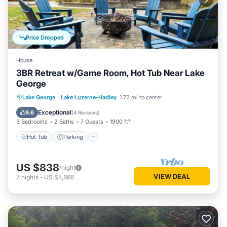
Price Dropped
House
3BR Retreat w/Game Room, Hot Tub Near Lake
George
Hot Tub
Parking
Balcony/Terrace
Lake George
·
Lake Luzerne-Hadley
1.72 mi to center
Kitchen
Exceptional
9.6
(
4 Reviews
)
3 Bedrooms
2 Baths
7 Guests
1900 ft²
Hot Tub
Parking
US $838
/night
VIEW DEAL
7
nights
-
US $5,866