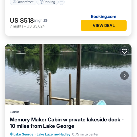
Oceanfront
Parking
US $518
/night
VIEW DEAL
7
nights
-
US $3,624
Cabin
Memory Maker Cabin w private lakeside dock -
10 miles from Lake George
Parking
Balcony/Terrace
Kitchen
Lake George
·
Lake Luzerne-Hadley
0.75 mi to center