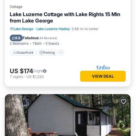
Cottage
Lake Luzerne Cottage with Lake Rights 15 Min
from Lake George
Oceanfront
Parking
Ocean View
Lake George
·
Lake Luzerne-Hadley
0.88 mi to center
Balcony/Terrace
Fabulous
8.8
(
44 Reviews
)
2 Bedrooms
1 Bath
5 Guests
Oceanfront
Parking
US $174
/night
VIEW DEAL
7
nights
-
US $1,220