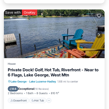
Save with
OneKey
House
Private Dock! Golf, Hot Tub, Riverfront - Near to
6 Flags, Lake George, West Mtn
Oceanfront
Hot Tub
Parking
Lake George
·
Lake Luzerne-Hadley
1.68 mi to center
Ocean View
Exceptional
9.6
(
10 Reviews
)
2 Bedrooms
1 Bath
8 Guests
810 ft²
Oceanfront
Hot Tub