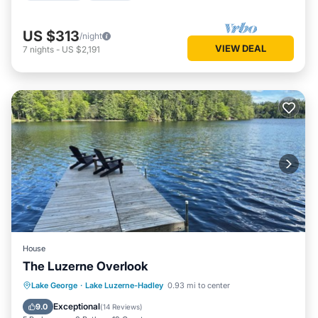
US $313
/night
VIEW DEAL
7
nights
-
US $2,191
House
The Luzerne Overlook
Parking
Balcony/Terrace
View
Lake George
·
Lake Luzerne-Hadley
0.93 mi to center
Kitchen
Exceptional
9.0
(
14 Reviews
)