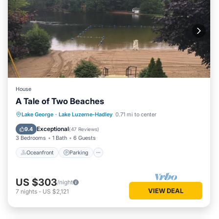
House
A Tale of Two Beaches
Oceanfront
Parking
Ocean View
Lake George
·
Lake Luzerne-Hadley
0.71 mi to center
Balcony/Terrace
Exceptional
9.4
(
47 Reviews
)
3 Bedrooms
1 Bath
6 Guests
Oceanfront
Parking
US $303
/night
VIEW DEAL
7
nights
-
US $2,121