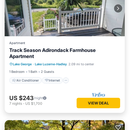
Apartment
Track Season Adirondack Farmhouse
Apartment
Air Conditioner
Internet
Lake George
·
Lake Luzerne-Hadley
2.09 mi to center
Child Friendly
Bedding/Linens
1 Bedroom
1 Bath
2 Guests
Air Conditioner
Internet
US $243
/night
VIEW DEAL
7
nights
-
US $1,700