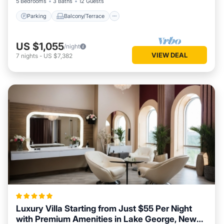
5 Bedrooms
3 Baths
12 Guests
Parking
Balcony/Terrace
US $1,055
/night
VIEW DEAL
7
nights
-
US $7,382
Luxury Villa Starting from Just $55 Per Night
with Premium Amenities in Lake George, New