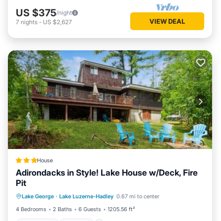
US $375
/night
VIEW DEAL
7
nights
-
US $2,627
House
Adirondacks in Style! Lake House w/Deck, Fire
Pit
Oceanfront
Parking
Spa
Lake George
·
Lake Luzerne-Hadley
0.67 mi to center
Ocean View
4 Bedrooms
2 Baths
6 Guests
1205.56 ft²