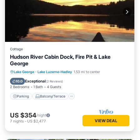
Cottage
Hudson River Cabin Dock, Fire Pit & Lake
George
Parking
Balcony/Terrace
Kitchen
Lake George
·
Lake Luzerne-Hadley
1.53 mi to center
Air Conditioner
Exceptional
10.0
(
2 Reviews
)
2 Bedrooms
1 Bath
4 Guests
Parking
Balcony/Terrace
US $354
/night
VIEW DEAL
7
nights
-
US $2,477