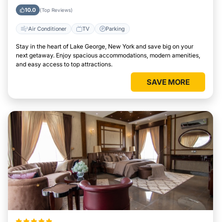
York
10.0
(Top Reviews)
Air Conditioner
TV
Parking
Stay in the heart of Lake George, New York and save big on your
next getaway. Enjoy spacious accommodations, modern amenities,
and easy access to top attractions.
SAVE MORE