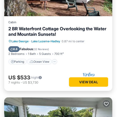
Cabin
2 BR Waterfront Cottage Overlooking the Water
and Mountain Sunsets!
Parking
Ocean View
Lake George
·
Lake Luzerne-Hadley
0.87 mi to center
Balcony/Terrace
View
Fabulous
8.8
(
32 Reviews
)
2 Bedrooms
1 Bath
5 Guests
700 ft²
Parking
Ocean View
US $533
/night
VIEW DEAL
7
nights
-
US $3,730