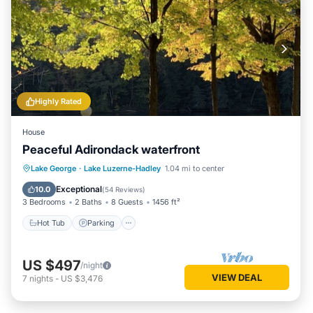
Highly Rated
House
Peaceful Adirondack waterfront
Hot Tub
Parking
Ocean View
Lake George
·
Lake Luzerne-Hadley
1.04 mi to center
Balcony/Terrace
Exceptional
10.0
(
54 Reviews
)
3 Bedrooms
2 Baths
8 Guests
1456 ft²
Hot Tub
Parking
US $497
/night
VIEW DEAL
7
nights
-
US $3,476