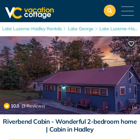
Lake Luzerne-Hadley Rentals
Lake George
Lake Luzerne-Hadley
10.0
(3 Reviews)
1
/4
Riverbend Cabin - Wonderful 2-bedroom home
| Cabin in Hadley