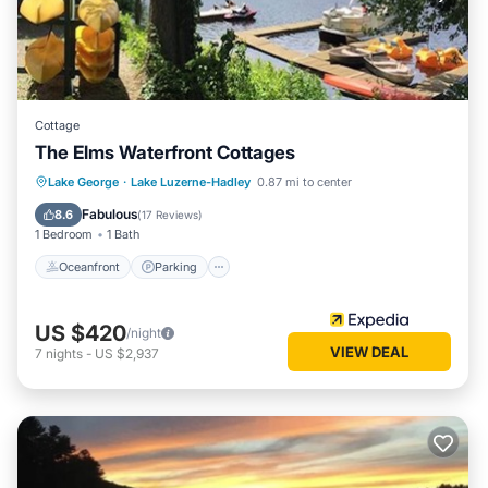
Cottage
The Elms Waterfront Cottages
Oceanfront
Parking
Ocean View
Lake George
·
Lake Luzerne-Hadley
0.87 mi to center
Balcony/Terrace
Fabulous
8.6
(
17 Reviews
)
1 Bedroom
1 Bath
Oceanfront
Parking
US $420
/night
VIEW DEAL
7
nights
-
US $2,937