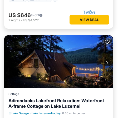
US $646
/night
VIEW DEAL
7
nights
-
US $4,522
Cottage
Adirondacks Lakefront Relaxation: Waterfront
A-frame Cottage on Lake Luzerne!
Parking
Ocean View
Lake George
·
Lake Luzerne-Hadley
0.65 mi to center