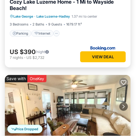
Cozy Lake Luzerne Home - 1 Mi to Wayside
Beach!
Parking
Internet
Child Friendly
Lake George
·
Lake Luzerne-Hadley
1.37 mi to center
Sports/Activities
3 Bedrooms
2 Baths
9 Guests
1679.17 ft²
Parking
Internet
US $390
/night
VIEW DEAL
7
nights
-
US $2,732
Save with
OneKey
Price Dropped