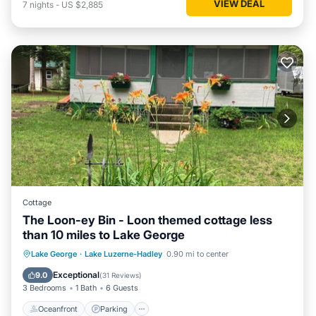
VIEW DEAL
7
nights
-
US $2,885
Cottage
The Loon-ey Bin - Loon themed cottage less
than 10 miles to Lake George
Oceanfront
Parking
Ocean View
Lake George
·
Lake Luzerne-Hadley
0.90 mi to center
Balcony/Terrace
Exceptional
9.0
(
31 Reviews
)
3 Bedrooms
1 Bath
6 Guests
Oceanfront
Parking