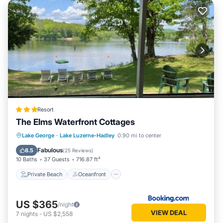
Resort
The Elms Waterfront Cottages
Private Beach
Oceanfront
Breakfast
Lake George
·
Lake Luzerne-Hadley
0.90 mi to center
EV Charge Station
Fabulous
8.5
(
25 Reviews
)
10 Baths
37 Guests
716.87 ft²
Private Beach
Oceanfront
US $365
/night
VIEW DEAL
7
nights
-
US $2,558