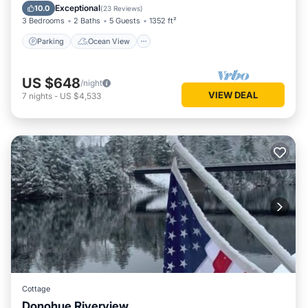
Balcony/Terrace
View
Exceptional
10.0
(
23 Reviews
)
3 Bedrooms
2 Baths
5 Guests
1352 ft²
Parking
Ocean View
US $648
/night
VIEW DEAL
7
nights
-
US $4,533
Cottage
Donohue Riverview