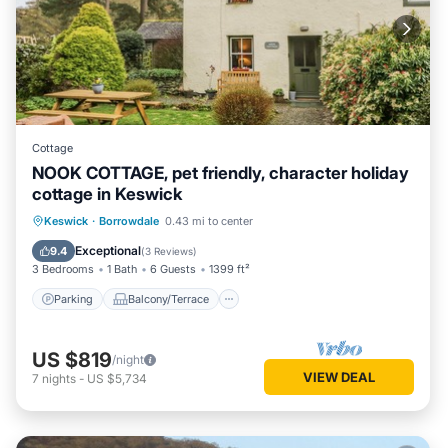
Cottage
NOOK COTTAGE, pet friendly, character holiday
cottage in Keswick
Parking
Balcony/Terrace
Kitchen
Keswick
·
Borrowdale
0.43 mi to center
Internet
Exceptional
9.4
(
3 Reviews
)
3 Bedrooms
1 Bath
6 Guests
1399 ft²
Parking
Balcony/Terrace
US $819
/night
VIEW DEAL
7
nights
-
US $5,734