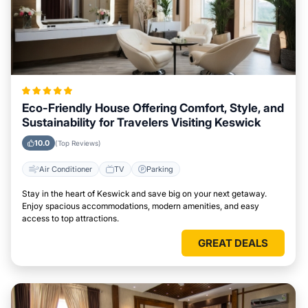
Eco-Friendly House Offering Comfort, Style, and
Sustainability for Travelers Visiting Keswick
10.0
(Top Reviews)
Air Conditioner
TV
Parking
Stay in the heart of Keswick and save big on your next getaway.
Enjoy spacious accommodations, modern amenities, and easy
access to top attractions.
GREAT DEALS