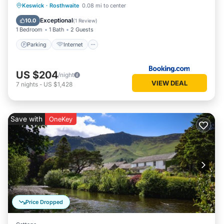
Parking
Internet
Pet Friendly
Keswick
·
Rosthwaite
0.08 mi to center
Child Friendly
Exceptional
10.0
(
1 Review
)
1 Bedroom
1 Bath
2 Guests
Parking
Internet
US $204
/night
VIEW DEAL
7
nights
-
US $1,428
Save with
OneKey
Price Dropped