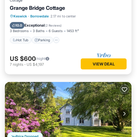
Cottage
Grange Bridge Cottage
Hot Tub
Parking
Pool
Keswick
·
Borrowdale
2.17 mi to center
Balcony/Terrace
Exceptional
10.0
(
2 Reviews
)
3 Bedrooms
3 Baths
6 Guests
1453 ft²
Hot Tub
Parking
US $600
/night
VIEW DEAL
7
nights
-
US $4,197
Price Dropped