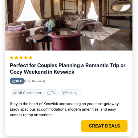
Perfect for Couples Planning a Romantic Trip or
Cozy Weekend in Keswick
10.0
(Top Reviews)
Air Conditioner
TV
Parking
Stay in the heart of Keswick and save big on your next getaway.
Enjoy spacious accommodations, modern amenities, and easy
access to top attractions.
GREAT DEALS