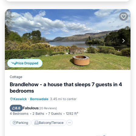
Price Dropped
Cottage
Brandlehow - a house that sleeps 7 guests in 4
bedrooms
Parking
Balcony/Terrace
Kitchen
Keswick
·
Borrowdale
3.45 mi to center
Internet
Fabulous
8.6
(
20 Reviews
)
4 Bedrooms
2 Baths
7 Guests
1292 ft²
Parking
Balcony/Terrace