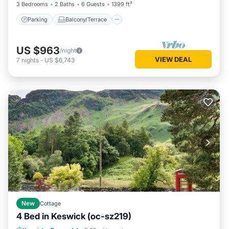
3 Bedrooms
2 Baths
6 Guests
1399 ft²
Parking
Balcony/Terrace
US $963
/night
VIEW DEAL
7
nights
-
US $6,743
New
Cottage
4 Bed in Keswick (oc-sz219)
Parking
Balcony/Terrace
Kitchen