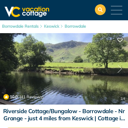
Borrowdale Rentals
Keswick
Borrowdale
10.0
(41 Reviews)
1
/4
Riverside Cottage/Bungalow - Borrowdale - Nr
Grange - just 4 miles from Keswick | Cottage in
Grange-In-Borrowdale