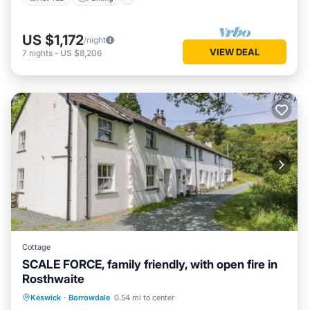
US $1,172
/night
VIEW DEAL
7
nights
-
US $8,206
Cottage
SCALE FORCE, family friendly, with open fire in
Rosthwaite
Parking
Balcony/Terrace
Kitchen
Keswick
·
Borrowdale
0.54 mi to center
Internet