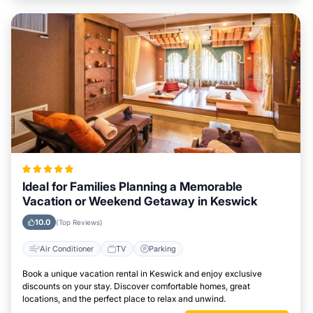
Ideal for Families Planning a Memorable
Vacation or Weekend Getaway in Keswick
10.0
(Top Reviews)
Air Conditioner
TV
Parking
Book a unique vacation rental in Keswick and enjoy exclusive
discounts on your stay. Discover comfortable homes, great
locations, and the perfect place to relax and unwind.