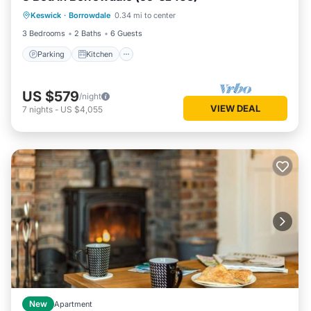
Keswick
·
Borrowdale
0.34 mi to center
Pet Friendly
3 Bedrooms
2 Baths
6 Guests
Parking
Kitchen
US $579
/night
VIEW DEAL
7
nights
-
US $4,055
New
Apartment