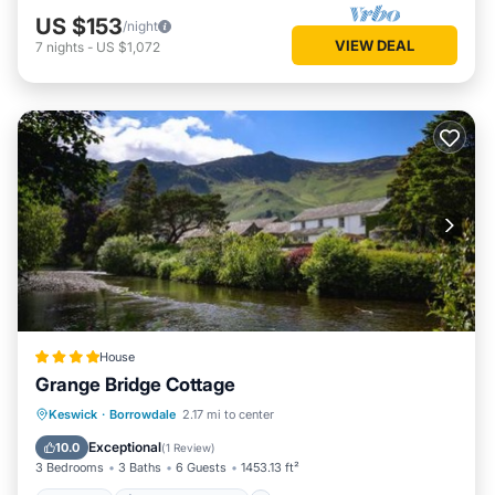
US $153
/night
VIEW DEAL
7
nights
-
US $1,072
House
Grange Bridge Cottage
Hot Tub
EV Charge Station
Parking
Keswick
·
Borrowdale
2.17 mi to center
Pool
Exceptional
10.0
(
1 Review
)
3 Bedrooms
3 Baths
6 Guests
1453.13 ft²