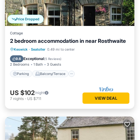
Price Dropped
Cottage
2 bedroom accommodation in near Rosthwaite
Parking
Balcony/Terrace
Kitchen
Keswick
·
Seatoller
0.49 mi to center
Internet
Exceptional
9.6
(
5 Reviews
)
2 Bedrooms
1 Bath
3 Guests
Parking
Balcony/Terrace
US $102
/night
VIEW DEAL
7
nights
-
US $711