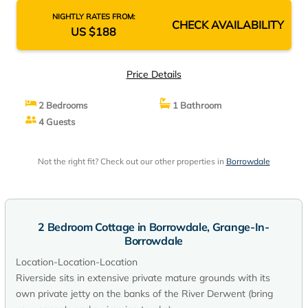
NIGHTLY RATES FROM:
CHECK AVAILABILITY
US $188
Price Details
2 Bedrooms
1 Bathroom
4 Guests
Not the right fit? Check out our other properties in
Borrowdale
2 Bedroom Cottage in Borrowdale, Grange-In-
Borrowdale
Location-Location-Location
Riverside sits in extensive private mature grounds with its
own private jetty on the banks of the River Derwent (bring