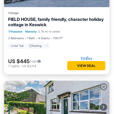
Cottage
FIELD HOUSE, family friendly, character holiday
cottage in Keswick
Hot Tub
Parking
Balcony/Terrace
Keswick
·
Manesty
0.78 mi to center
Kitchen
2 Bedrooms
1 Bath
4 Guests
1130 ft²
Hot Tub
Parking
US $445
/night
VIEW DEAL
7
nights
-
US $3,114