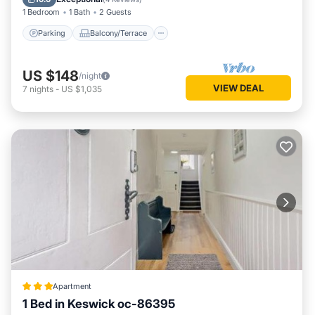
1 Bedroom
1 Bath
2 Guests
Parking
Balcony/Terrace
US $148
/night
VIEW DEAL
7
nights
-
US $1,035
Apartment
1 Bed in Keswick oc-86395