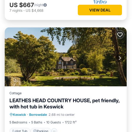
US $667
/night
VIEW DEAL
7
nights
-
US $4,668
Cottage
LEATHES HEAD COUNTRY HOUSE, pet friendly,
with hot tub in Keswick
Hot Tub
Parking
Balcony/Terrace
Keswick
·
Borrowdale
2.68 mi to center
Kitchen
5 Bedrooms
5 Baths
10 Guests
1722 ft²
Hot Tub
Parking