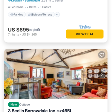
Keswick
·
Borrowdale
2.25 mi to center
Internet
4 Bedrooms
2 Baths
8 Guests
Parking
Balcony/Terrace
US $695
/night
VIEW DEAL
7
nights
-
US $4,865
New
Cottage
3 Bed in Borrowdale (oc-sz465)
Parking
Kitchen
Internet