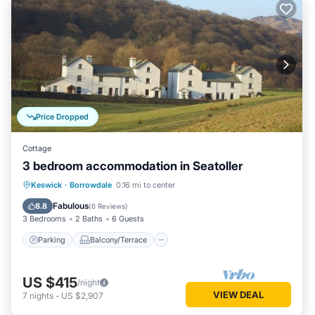
Price Dropped
Cottage
3 bedroom accommodation in Seatoller
Parking
Balcony/Terrace
Kitchen
Keswick
·
Borrowdale
0.16 mi to center
Internet
Fabulous
8.8
(
6 Reviews
)
3 Bedrooms
2 Baths
6 Guests
Parking
Balcony/Terrace
US $415
/night
VIEW DEAL
7
nights
-
US $2,907