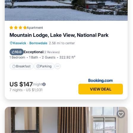
Apartment
Mountain Lodge, Lake View, National Park
Breakfast
Parking
Balcony/Terrace
Keswick
·
Borrowdale
2.58 mi to center
View
Exceptional
10.0
(
2 Reviews
)
1 Bedroom
1 Bath
2 Guests
322.92 ft²
Breakfast
Parking
US $147
/night
VIEW DEAL
7
nights
-
US $1,031