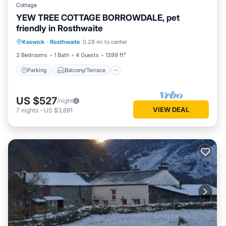
Cottage
YEW TREE COTTAGE BORROWDALE, pet
friendly in Rosthwaite
Parking
Balcony/Terrace
Kitchen
Keswick
·
Rosthwaite
0.28 mi to center
Internet
3 Bedrooms
1 Bath
4 Guests
1399 ft²
Parking
Balcony/Terrace
US $527
/night
VIEW DEAL
7
nights
-
US $3,691