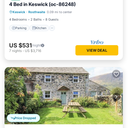
4 Bed in Keswick (oc-86248)
Parking
Kitchen
Internet
Keswick
·
Rosthwaite
0.09 mi to center
Pet Friendly
4 Bedrooms
2 Baths
8 Guests
Parking
Kitchen
US $531
/night
VIEW DEAL
7
nights
-
US $3,716
Price Dropped