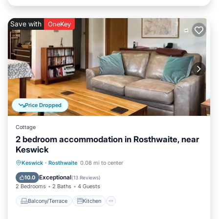
Save with
OneKey
Price Dropped
Cottage
2 bedroom accommodation in Rosthwaite, near
Keswick
Balcony/Terrace
Kitchen
Internet
Keswick
·
Rosthwaite
0.08 mi to center
Pet Friendly
Exceptional
10.0
(
13 Reviews
)
2 Bedrooms
2 Baths
4 Guests
Balcony/Terrace
Kitchen