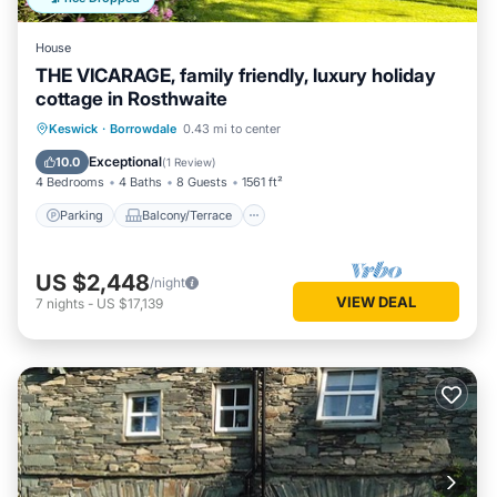
House
THE VICARAGE, family friendly, luxury holiday
cottage in Rosthwaite
Parking
Balcony/Terrace
Kitchen
Keswick
·
Borrowdale
0.43 mi to center
Internet
Exceptional
10.0
(
1 Review
)
4 Bedrooms
4 Baths
8 Guests
1561 ft²
Parking
Balcony/Terrace
US $2,448
/night
VIEW DEAL
7
nights
-
US $17,139