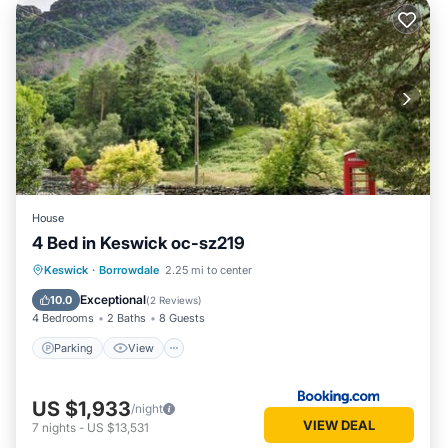
House
4 Bed in Keswick oc-sz219
Parking
View
Internet
Keswick
·
Borrowdale
2.25 mi to center
Pet Friendly
Exceptional
10.0
(
2 Reviews
)
4 Bedrooms
2 Baths
8 Guests
Parking
View
US $1,933
/night
VIEW DEAL
7
nights
-
US $13,531