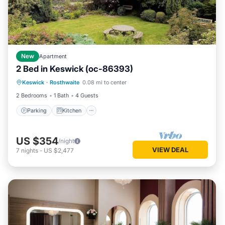
New
Apartment
2 Bed in Keswick (oc-86393)
Parking
Kitchen
Internet
Keswick
·
Rosthwaite
0.08 mi to center
Pet Friendly
2 Bedrooms
1 Bath
4 Guests
Parking
Kitchen
US $354
/night
VIEW DEAL
7
nights
-
US $2,477