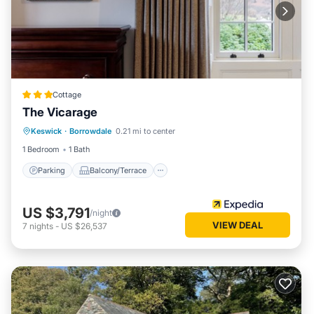
Cottage
The Vicarage
Parking
Balcony/Terrace
Kitchen
Keswick
·
Borrowdale
0.21 mi to center
Internet
1 Bedroom
1 Bath
Parking
Balcony/Terrace
US $3,791
/night
VIEW DEAL
7
nights
-
US $26,537