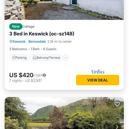
New
Cottage
3 Bed in Keswick (oc-sz148)
Parking
Balcony/Terrace
Kitchen
Keswick
·
Borrowdale
2.18 mi to center
Internet
3 Bedrooms
1 Bath
6 Guests
Parking
Balcony/Terrace
US $420
/night
VIEW DEAL
7
nights
-
US $2,937