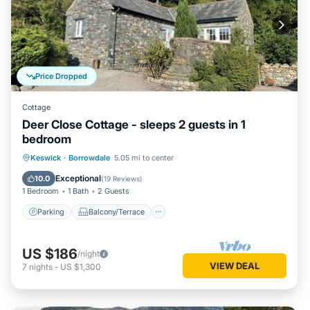
Price Dropped
Cottage
Deer Close Cottage - sleeps 2 guests in 1
bedroom
Parking
Balcony/Terrace
Kitchen
Keswick
·
Borrowdale
5.05 mi to center
Internet
Exceptional
10.0
(
19 Reviews
)
1 Bedroom
1 Bath
2 Guests
Parking
Balcony/Terrace
US $186
/night
VIEW DEAL
7
nights
-
US $1,300