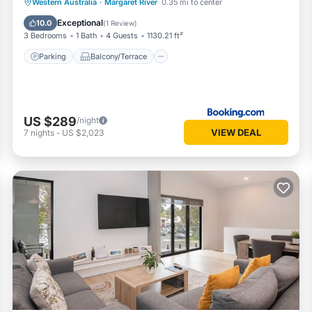
Parking
Balcony/Terrace
View
Western Australia
·
Margaret River
0.35 mi to center
Air Conditioner
Exceptional
10.0
(
1 Review
)
3 Bedrooms
1 Bath
4 Guests
1130.21 ft²
Parking
Balcony/Terrace
US $289
/night
VIEW DEAL
7
nights
-
US $2,023