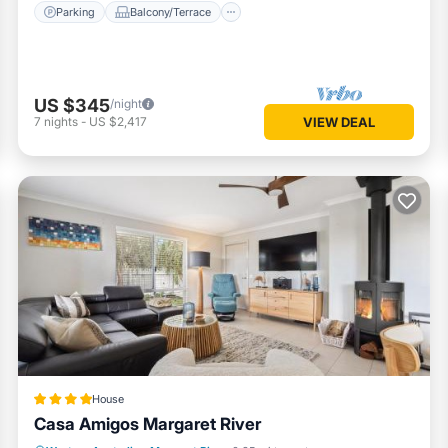
Parking
Balcony/Terrace
US $345
/night
7
nights
-
US $2,417
VIEW DEAL
House
Casa Amigos Margaret River