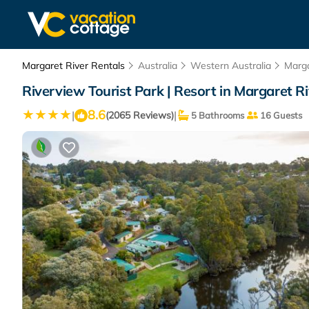
Margaret River Rentals
Australia
Western Australia
Marga
Riverview Tourist Park | Resort in Margaret R
8.6
|
|
(2065 Reviews)
5 Bathrooms
16 Guests