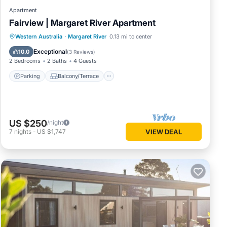
Apartment
Fairview | Margaret River Apartment
Parking
Balcony/Terrace
Kitchen
Western Australia
·
Margaret River
0.13 mi to center
Air Conditioner
Exceptional
10.0
(
3 Reviews
)
2 Bedrooms
2 Baths
4 Guests
Parking
Balcony/Terrace
US $250
/night
7
nights
-
US $1,747
VIEW DEAL