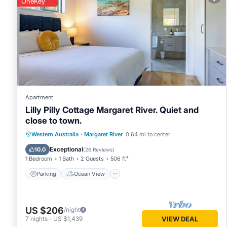
OneKey
You can check the reviews and description of this 41 Bedro
Margaret River
. These details are authentic, as they are pr
This Riverview Tourist Park in Margaret River is well equipp
details were shared to us by booking.com for the listed “Riv
as “accurate”. If you have any concerns about the informati
Apartment
Lilly Pilly Cottage Margaret River. Quiet and
close to town.
Parking
Ocean View
Western Australia
·
Margaret River
0.64 mi to center
Balcony/Terrace
View
Exceptional
10.0
(
26 Reviews
)
1 Bedroom
1 Bath
2 Guests
506 ft²
Parking
Ocean View
US $206
/night
7
nights
-
US $1,439
VIEW DEAL