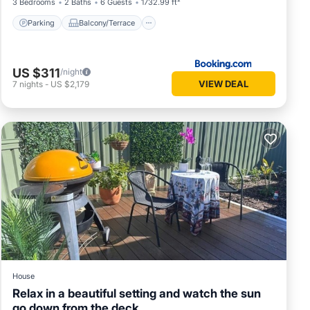
3 Bedrooms
2 Baths
6 Guests
1732.99 ft²
Parking
Balcony/Terrace
US $311
/night
VIEW DEAL
7
nights
-
US $2,179
House
Relax in a beautiful setting and watch the sun
go down from the deck.