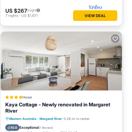
US $267
/night
7
nights
-
US $1,871
VIEW DEAL
House
Kaya Cottage - Newly renovated in Margaret
River
Parking
Balcony/Terrace
View
Western Australia
·
Margaret River
0.28 mi to center
Air Conditioner
Exceptional
10.0
(
1 Review
)