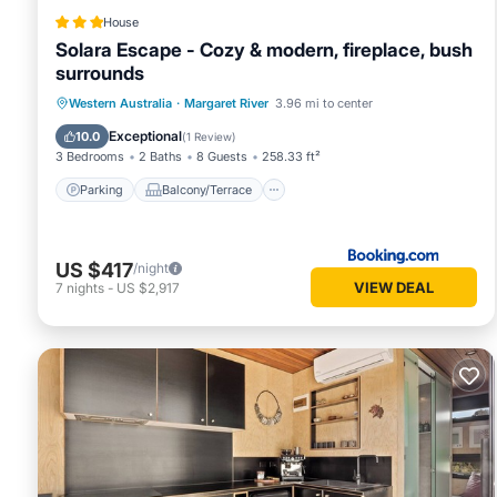
House
Solara Escape - Cozy & modern, fireplace, bush
surrounds
Parking
Balcony/Terrace
Western Australia
·
Margaret River
3.96 mi to center
Air Conditioner
Internet
Exceptional
10.0
(
1 Review
)
3 Bedrooms
2 Baths
8 Guests
258.33 ft²
Parking
Balcony/Terrace
US $417
/night
VIEW DEAL
7
nights
-
US $2,917