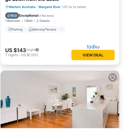
Parking
Balcony/Terrace
Western Australia
·
Margaret River
1.57 mi to center
Air Conditioner
Internet
Exceptional
10.0
(
4 Reviews
)
1 Bedroom
1 Bath
2 Guests
Parking
Balcony/Terrace
US $143
/night
7
nights
-
US $1,002
VIEW DEAL