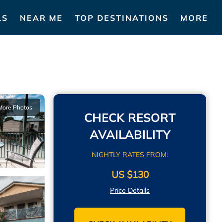
LS
NEAR ME
TOP DESTINATIONS
MORE
More Photos
CHECK RESORT
AVAILABILITY
NIGHTLY RATES FROM:
US $130
Price Details