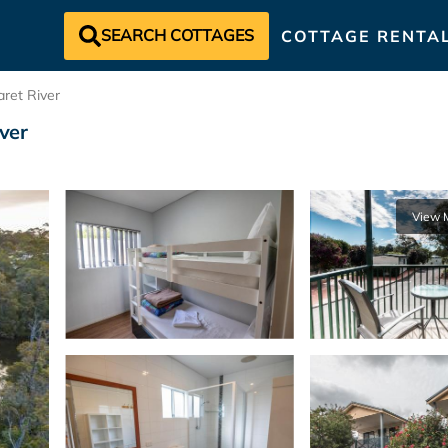
SEARCH COTTAGES
COTTAGE RENTA
ret River
iver
View 