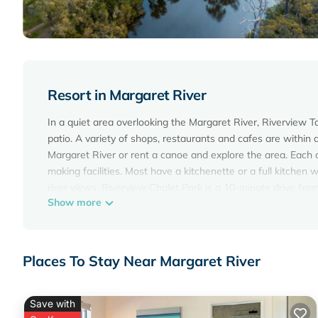
Resort in Margaret River
In a quiet area overlooking the Margaret River, Riverview 
patio. A variety of shops, restaurants and cafes are within
Margaret River or rent a canoe and explore the area. Each c
making facilities. Most have a kitchenette or a full kitche
river views. Riverview Chalet Park is a 10-minute drive fro
Show more
and the Leeuwin Estate Winery. The Margaret River Choco
Riverview Tourist Park is located in Margaret River.
This 41 Bedrooms Resort is suitable for tourists and travel
Places To Stay Near Margaret River
amenities include: Air Conditioner, Parking, TV, and several
average score of 8.6 . Coming to Margaret River and needing 
for your next visit, you will surely love it.
Save with