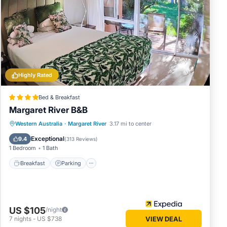
ce in
these
egarded
Highly Rated
Bed & Breakfast
Margaret River B&B
Breakfast
Parking
Balcony/Terrace
Western Australia
·
Margaret River
3.17 mi to center
Kitchen
Exceptional
9.4
(
313 Reviews
)
1 Bedroom
1 Bath
Breakfast
Parking
US $105
/night
7
nights
-
US $738
VIEW DEAL