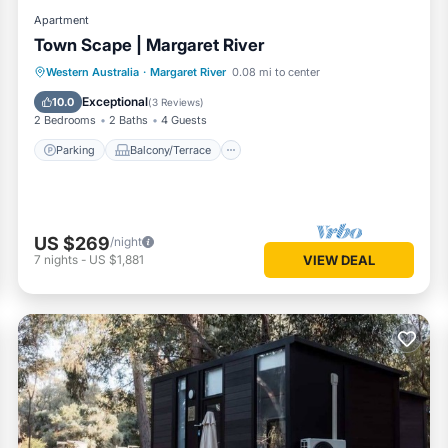
Apartment
Town Scape | Margaret River
Parking
Balcony/Terrace
Kitchen
Western Australia
·
Margaret River
0.08 mi to center
Air Conditioner
Exceptional
10.0
(
3 Reviews
)
2 Bedrooms
2 Baths
4 Guests
Parking
Balcony/Terrace
US $269
/night
7
nights
-
US $1,881
VIEW DEAL