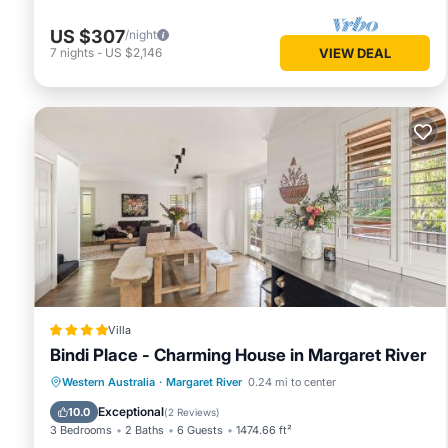
US $307
/night
7
nights
-
US $2,146
VIEW DEAL
Villa
Bindi Place - Charming House in Margaret River
Parking
Balcony/Terrace
View
Western Australia
·
Margaret River
0.24 mi to center
Air Conditioner
Exceptional
10.0
(
2 Reviews
)
3 Bedrooms
2 Baths
6 Guests
1474.66 ft²