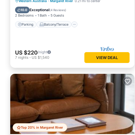
Parking
Balcony/Terrace
Kitchen
Western Australia
·
Margaret River
0.21 mi to center
Air Conditioner
Exceptional
10.0
(
4 Reviews
)
2 Bedrooms
1 Bath
5 Guests
Parking
Balcony/Terrace
US $220
/night
7
nights
-
US $1,540
VIEW DEAL
Top 20% in Margaret River