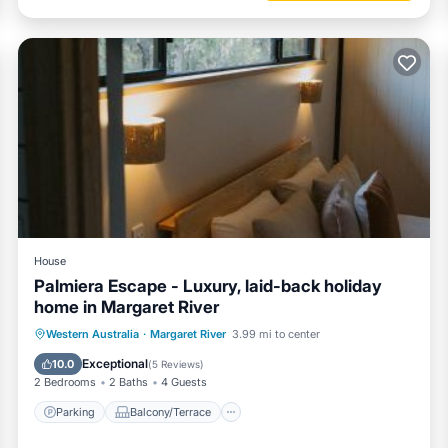
House
Palmiera Escape - Luxury, laid-back holiday
home in Margaret River
Parking
Balcony/Terrace
Western Australia
·
Margaret River
3.99 mi to center
Air Conditioner
Internet
Exceptional
10.0
(
5 Reviews
)
2 Bedrooms
2 Baths
4 Guests
Parking
Balcony/Terrace