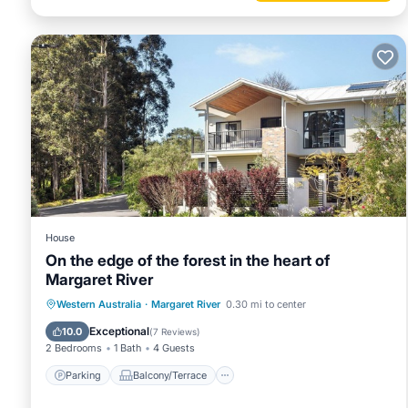
House
On the edge of the forest in the heart of
Margaret River
Parking
Balcony/Terrace
Kitchen
Western Australia
·
Margaret River
0.30 mi to center
Air Conditioner
Exceptional
10.0
(
7 Reviews
)
2 Bedrooms
1 Bath
4 Guests
Parking
Balcony/Terrace