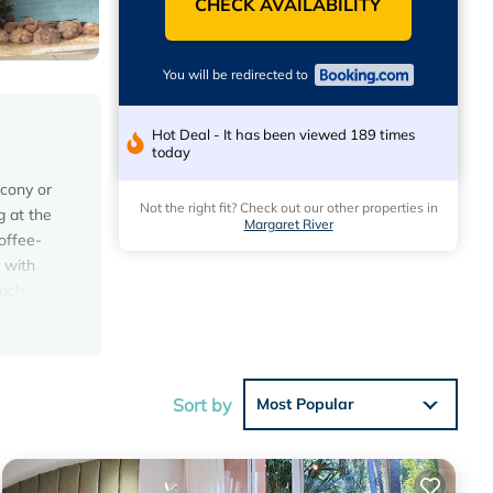
CHECK AVAILABILITY
You will be redirected to
Hot Deal - It has been viewed 189 times
today
lcony or
Not the right fit? Check out our other properties in
g at the
Margaret River
offee-
 with
each
Sort by
Most Popular
 the
s Resort