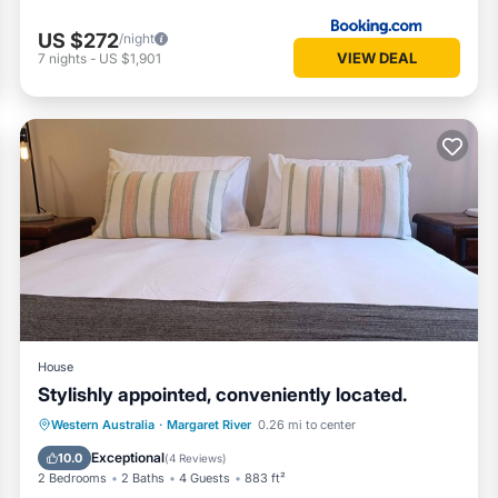
US $272
/night
VIEW DEAL
7
nights
-
US $1,901
House
Stylishly appointed, conveniently located.
Parking
Balcony/Terrace
Kitchen
Western Australia
·
Margaret River
0.26 mi to center
Air Conditioner
Exceptional
10.0
(
4 Reviews
)
2 Bedrooms
2 Baths
4 Guests
883 ft²