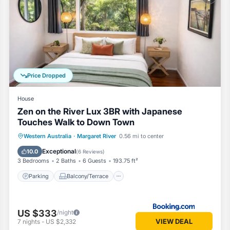
oms Resort if you want to learn more about this Vacation Cottage pla
ovided by our partner, booking.com.
ed and has all facilities that have been listed below. Please note that 
erview Tourist Park”. We solely rely on their shared details and are r
on or accuracy describing this Resort, please let us know.
Price Dropped
House
Zen on the River Lux 3BR with Japanese
Touches Walk to Down Town
Parking
Balcony/Terrace
View
Western Australia
·
Margaret River
0.56 mi to center
Air Conditioner
Exceptional
10.0
(
6 Reviews
)
3 Bedrooms
2 Baths
6 Guests
193.75 ft²
Parking
Balcony/Terrace
US $333
/night
VIEW DEAL
7
nights
-
US $2,332