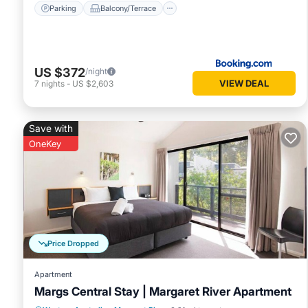
Parking
Balcony/Terrace
US $372
/night
VIEW DEAL
7
nights
-
US $2,603
Save with
OneKey
Price Dropped
Apartment
Margs Central Stay | Margaret River Apartment