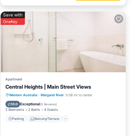
Save with
OneKey
Apartment
Central Heights | Main Street Views
Parking
Balcony/Terrace
Kitchen
Western Australia
·
Margaret River
0.08 mi to center
Air Conditioner
Exceptional
10.0
(
5 Reviews
)
2 Bedrooms
2 Baths
4 Guests
Parking
Balcony/Terrace