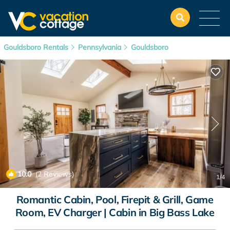
Gouldsboro Rentals
Pennsylvania
Gouldsboro
10.0
(2 Reviews)
1
/4
Romantic Cabin, Pool, Firepit & Grill, Game
Room, EV Charger | Cabin in Big Bass Lake