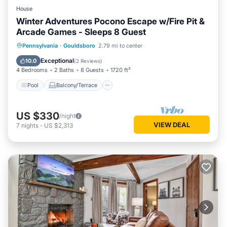
House
Winter Adventures Pocono Escape w/Fire Pit &
Arcade Games - Sleeps 8 Guest
Pool
Balcony/Terrace
Kitchen
Pennsylvania
·
Gouldsboro
2.79 mi to center
Air Conditioner
Exceptional
10.0
(
2 Reviews
)
4 Bedrooms
2 Baths
8 Guests
1720 ft²
Pool
Balcony/Terrace
US $330
/night
VIEW DEAL
7
nights
-
US $2,313