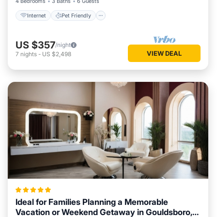
4 Bedrooms
3 Baths
6 Guests
Internet
Pet Friendly
US $357
/night
VIEW DEAL
7
nights
-
US $2,498
Ideal for Families Planning a Memorable
Vacation or Weekend Getaway in Gouldsboro,