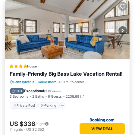
House
Family-Friendly Big Bass Lake Vacation Rental!
Private Pool
Parking
Pool
Pennsylvania
·
Gouldsboro
4.01 mi to center
Balcony/Terrace
Exceptional
10.0
(
3 Reviews
)
3 Bedrooms
2 Baths
6 Guests
2238.89 ft²
Private Pool
Parking
US $336
/night
VIEW DEAL
7
nights
-
US $2,352