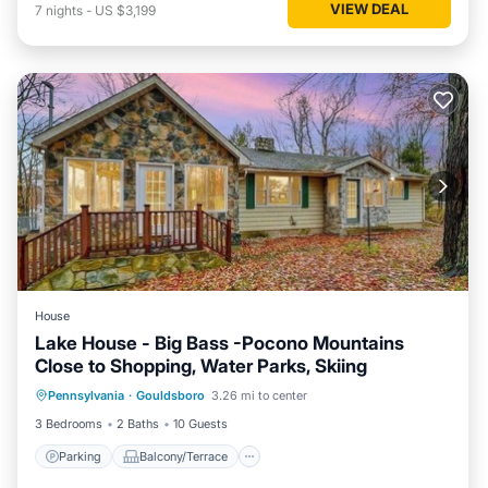
VIEW DEAL
7
nights
-
US $3,199
House
Lake House - Big Bass -Pocono Mountains
Close to Shopping, Water Parks, Skiing
Parking
Balcony/Terrace
Kitchen
Pennsylvania
·
Gouldsboro
3.26 mi to center
Internet
3 Bedrooms
2 Baths
10 Guests
Parking
Balcony/Terrace