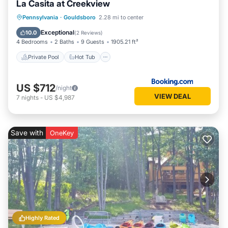
La Casita at Creekview
Private Pool
Hot Tub
Parking
Pennsylvania
·
Gouldsboro
2.28 mi to center
Pool
Exceptional
10.0
(
2 Reviews
)
4 Bedrooms
2 Baths
9 Guests
1905.21 ft²
Private Pool
Hot Tub
US $712
/night
VIEW DEAL
7
nights
-
US $4,987
Save with
OneKey
Highly Rated