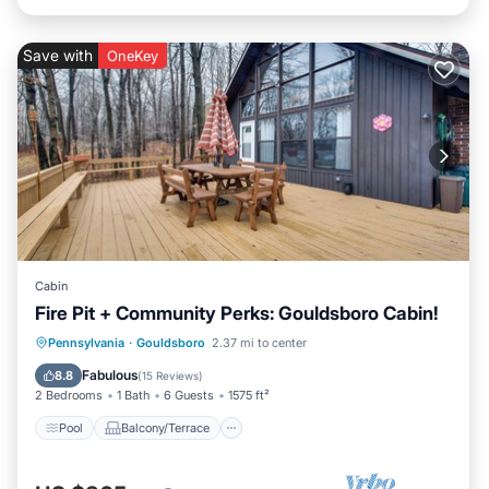
Save with
OneKey
Cabin
Fire Pit + Community Perks: Gouldsboro Cabin!
Pool
Balcony/Terrace
Kitchen
Pennsylvania
·
Gouldsboro
2.37 mi to center
Child Friendly
Fabulous
8.8
(
15 Reviews
)
2 Bedrooms
1 Bath
6 Guests
1575 ft²
Pool
Balcony/Terrace