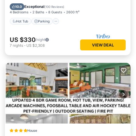
Balcony/Terrace
Exceptional
10.0
(
100 Reviews
)
4 Bedrooms
2 Baths
8 Guests
2600 ft²
Hot Tub
Parking
US $330
/night
VIEW DEAL
7
nights
-
US $2,308
House