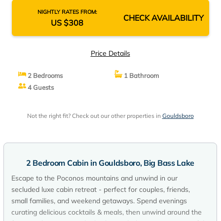
NIGHTLY RATES FROM:
CHECK AVAILABILITY
US $308
Price Details
2 Bedrooms
1 Bathroom
4 Guests
Not the right fit? Check out our other properties in
Gouldsboro
2 Bedroom Cabin in Gouldsboro, Big Bass Lake
Escape to the Poconos mountains and unwind in our
secluded luxe cabin retreat - perfect for couples, friends,
small families, and weekend getaways. Spend evenings
curating delicious cocktails & meals, then unwind around the