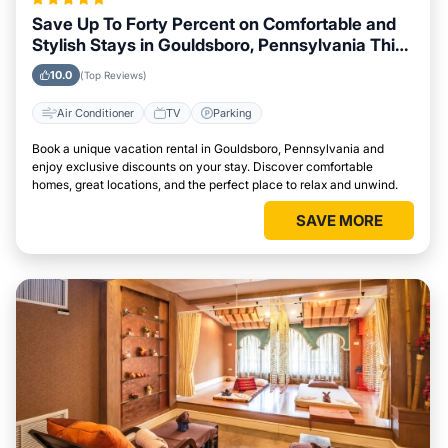
Save Up To Forty Percent on Comfortable and
Stylish Stays in Gouldsboro, Pennsylvania This
Week
10.0
(Top Reviews)
Air Conditioner
TV
Parking
Book a unique vacation rental in Gouldsboro, Pennsylvania and
enjoy exclusive discounts on your stay. Discover comfortable
homes, great locations, and the perfect place to relax and unwind.
SAVE MORE