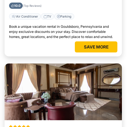
Pennsylvania
10.0
(Top Reviews)
Air Conditioner
TV
Parking
Book a unique vacation rental in Gouldsboro, Pennsylvania and
enjoy exclusive discounts on your stay. Discover comfortable
homes, great locations, and the perfect place to relax and unwind.
SAVE MORE