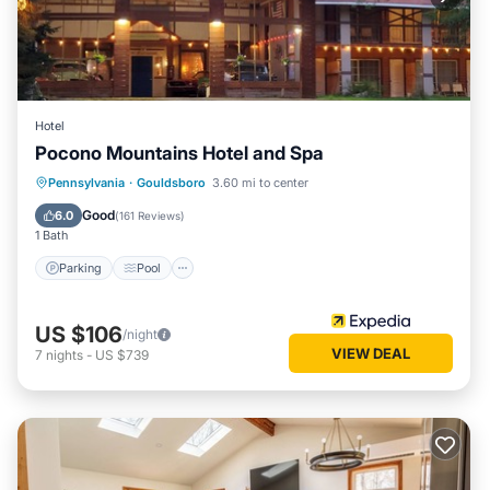
Hotel
Pocono Mountains Hotel and Spa
Parking
Pool
Ocean View
Pennsylvania
·
Gouldsboro
3.60 mi to center
Balcony/Terrace
Good
6.0
(
161 Reviews
)
1 Bath
Parking
Pool
US $106
/night
VIEW DEAL
7
nights
-
US $739