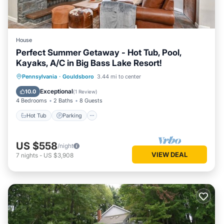
House
Perfect Summer Getaway - Hot Tub, Pool,
Kayaks, A/C in Big Bass Lake Resort!
Hot Tub
Parking
Pool
Pennsylvania
·
Gouldsboro
3.44 mi to center
Balcony/Terrace
Exceptional
10.0
(
1 Review
)
4 Bedrooms
2 Baths
8 Guests
Hot Tub
Parking
US $558
/night
VIEW DEAL
7
nights
-
US $3,908