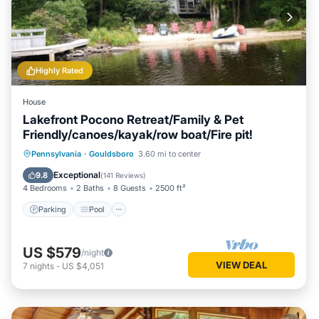
Highly Rated
House
Lakefront Pocono Retreat/Family & Pet
Friendly/canoes/kayak/row boat/Fire pit!
Parking
Pool
Balcony/Terrace
Pennsylvania
·
Gouldsboro
3.60 mi to center
View
Exceptional
9.8
(
141 Reviews
)
4 Bedrooms
2 Baths
8 Guests
2500 ft²
Parking
Pool
US $579
/night
VIEW DEAL
7
nights
-
US $4,051