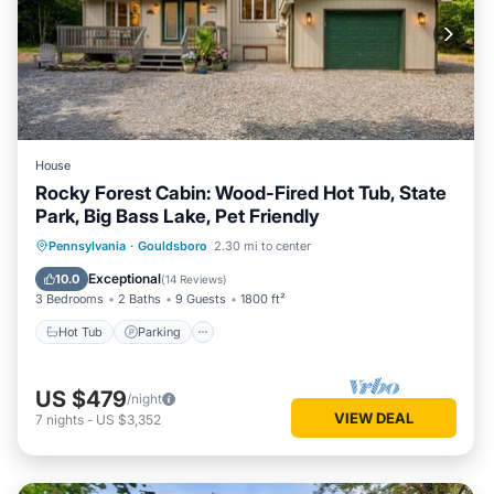
House
Rocky Forest Cabin: Wood-Fired Hot Tub, State
Park, Big Bass Lake, Pet Friendly
Hot Tub
Parking
Pool
Pennsylvania
·
Gouldsboro
2.30 mi to center
Balcony/Terrace
Exceptional
10.0
(
14 Reviews
)
3 Bedrooms
2 Baths
9 Guests
1800 ft²
Hot Tub
Parking
US $479
/night
VIEW DEAL
7
nights
-
US $3,352