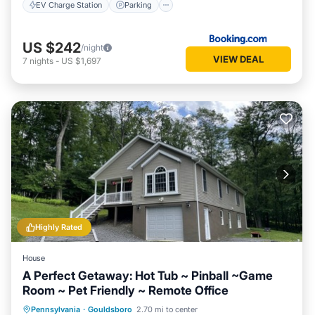
EV Charge Station
Parking
US $242
/night
VIEW DEAL
7
nights
-
US $1,697
Highly Rated
House
A Perfect Getaway: Hot Tub ~ Pinball ~Game
Room ~ Pet Friendly ~ Remote Office
Hot Tub
Parking
Pool
Pennsylvania
·
Gouldsboro
2.70 mi to center