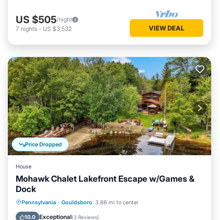
US $505
/night
VIEW DEAL
7
nights
-
US $3,532
Price Dropped
House
Mohawk Chalet Lakefront Escape w/Games &
Dock
Parking
Balcony/Terrace
Kitchen
Pennsylvania
·
Gouldsboro
3.86 mi to center
Air Conditioner
Exceptional
10.0
(
3 Reviews
)