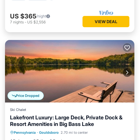
US $365
/night
VIEW DEAL
7
nights
-
US $2,556
Price Dropped
Ski Chalet
Lakefront Luxury: Large Deck, Private Dock &
Resort Amenities in Big Bass Lake
Internet
Pet Friendly
Child Friendly
Pennsylvania
·
Gouldsboro
2.70 mi to center
Laundry