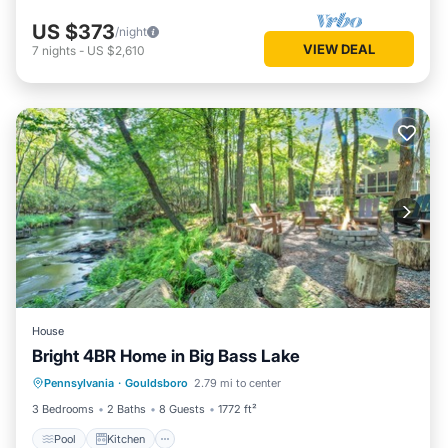
US $373
/night
VIEW DEAL
7
nights
-
US $2,610
House
Bright 4BR Home in Big Bass Lake
Pool
Kitchen
Air Conditioner
Pennsylvania
·
Gouldsboro
2.79 mi to center
Internet
3 Bedrooms
2 Baths
8 Guests
1772 ft²
Pool
Kitchen