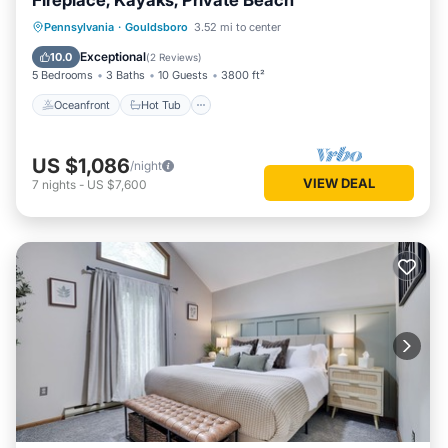
Fireplace, Kayaks, Private Beach
Oceanfront
Hot Tub
Parking
Pennsylvania
·
Gouldsboro
3.52 mi to center
Ocean View
Exceptional
10.0
(
2 Reviews
)
5 Bedrooms
3 Baths
10 Guests
3800 ft²
Oceanfront
Hot Tub
US $1,086
/night
VIEW DEAL
7
nights
-
US $7,600