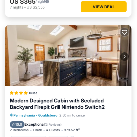
US $365
/night
VIEW DEAL
7
nights
-
US $2,555
House
Modern Designed Cabin with Secluded
Backyard Firepit Grill Nintendo Switch2
EV Charge Station
Parking
Pennsylvania
·
Gouldsboro
2.50 mi to center
Air Conditioner
Internet
Exceptional
10.0
(
3 Reviews
)
2 Bedrooms
1 Bath
4 Guests
979.52 ft²