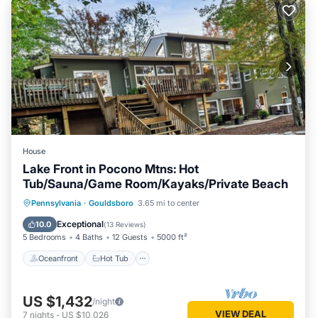
House
Lake Front in Pocono Mtns: Hot
Tub/Sauna/Game Room/Kayaks/Private Beach
Oceanfront
Hot Tub
Parking
Pennsylvania
·
Gouldsboro
3.65 mi to center
Pool
Exceptional
10.0
(
13 Reviews
)
5 Bedrooms
4 Baths
12 Guests
5000 ft²
Oceanfront
Hot Tub
US $1,432
/night
VIEW DEAL
7
nights
-
US $10,026