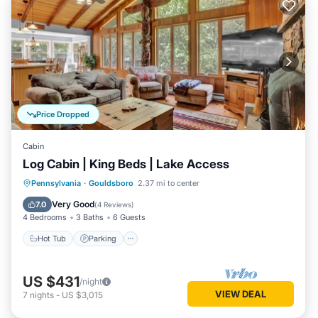
Price Dropped
Cabin
Log Cabin | King Beds | Lake Access
Hot Tub
Parking
Spa
Pennsylvania
·
Gouldsboro
2.37 mi to center
Balcony/Terrace
Very Good
7.0
(
4 Reviews
)
4 Bedrooms
3 Baths
6 Guests
Hot Tub
Parking
US $431
/night
VIEW DEAL
7
nights
-
US $3,015