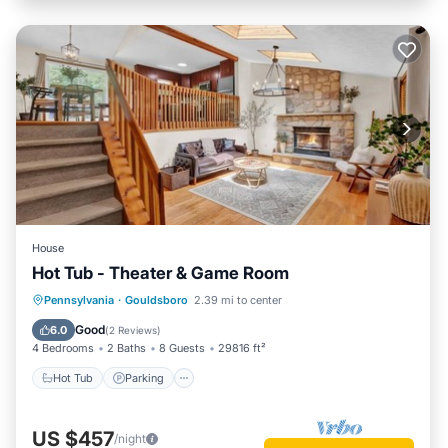
House
Hot Tub - Theater & Game Room
Hot Tub
Parking
Balcony/Terrace
Pennsylvania
·
Gouldsboro
2.39 mi to center
Kitchen
Good
6.0
(
2 Reviews
)
4 Bedrooms
2 Baths
8 Guests
29816 ft²
Hot Tub
Parking
US $457
/night