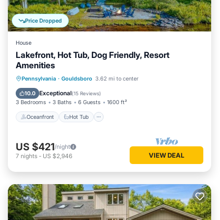
Price Dropped
House
Lakefront, Hot Tub, Dog Friendly, Resort
Amenities
Oceanfront
Hot Tub
Parking
Pennsylvania
·
Gouldsboro
3.62 mi to center
Pool
Exceptional
10.0
(
15 Reviews
)
3 Bedrooms
3 Baths
6 Guests
1600 ft²
Oceanfront
Hot Tub
US $421
/night
VIEW DEAL
7
nights
-
US $2,946