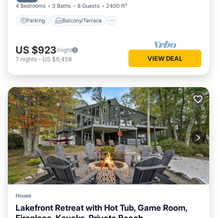
4 Bedrooms
3 Baths
8 Guests
2400 ft²
Parking
Balcony/Terrace
US $923
/night
VIEW DEAL
7
nights
-
US $6,459
House
Lakefront Retreat with Hot Tub, Game Room,