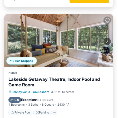
Price Dropped
House
Lakeside Getaway Theatre, Indoor Pool and
Game Room
Private Pool
Parking
Pool
Pennsylvania
·
Gouldsboro
3.52 mi to center
Balcony/Terrace
Exceptional
10.0
(
4 Reviews
)
4 Bedrooms
3 Baths
8 Guests
2430 ft²
Private Pool
Parking