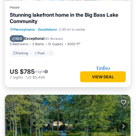
House
Stunning lakefront home in the Big Bass Lake
Community
Parking
Pool
Balcony/Terrace
Pennsylvania
·
Gouldsboro
2.95 mi to center
Kitchen
Exceptional
10.0
(
92 Reviews
)
5 Bedrooms
3 Baths
12 Guests
3000 ft²
Parking
Pool
US $785
/night
VIEW DEAL
7
nights
-
US $5,494