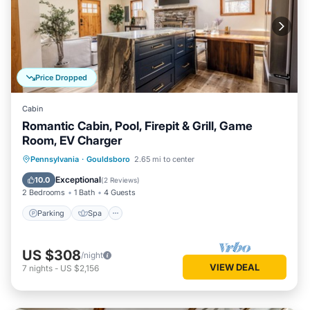
Price Dropped
Cabin
Romantic Cabin, Pool, Firepit & Grill, Game
Room, EV Charger
Parking
Spa
Balcony/Terrace
Pennsylvania
·
Gouldsboro
2.65 mi to center
Air Conditioner
Exceptional
10.0
(
2 Reviews
)
2 Bedrooms
1 Bath
4 Guests
Parking
Spa
US $308
/night
VIEW DEAL
7
nights
-
US $2,156