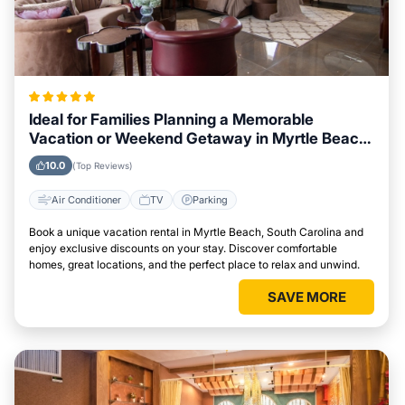
Ideal for Families Planning a Memorable
Vacation or Weekend Getaway in Myrtle Beach,
South Carolina
10.0
(Top Reviews)
Air Conditioner
TV
Parking
Book a unique vacation rental in Myrtle Beach, South Carolina and
enjoy exclusive discounts on your stay. Discover comfortable
homes, great locations, and the perfect place to relax and unwind.
SAVE MORE