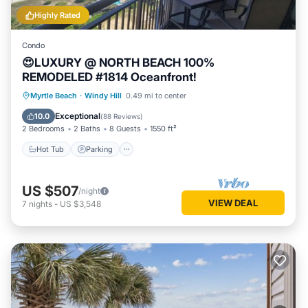
Highly Rated
Condo
😍LUXURY @ NORTH BEACH 100%
REMODELED #1814 Oceanfront!
Hot Tub
Parking
Pool
Myrtle Beach
·
Windy Hill
0.49 mi to center
Ocean View
Exceptional
10.0
(
88 Reviews
)
2 Bedrooms
2 Baths
8 Guests
1550 ft²
Hot Tub
Parking
US $507
/night
VIEW DEAL
7
nights
-
US $3,548