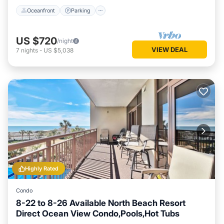
Oceanfront
Parking
US $720
/night
VIEW DEAL
7
nights
-
US $5,038
Highly Rated
Condo
8-22 to 8-26 Available North Beach Resort
Direct Ocean View Condo,Pools,Hot Tubs