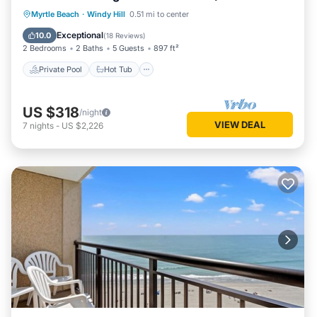
amenities!
Private Pool
Hot Tub
Parking
Myrtle Beach
·
Windy Hill
0.51 mi to center
Pool
Exceptional
10.0
(
18 Reviews
)
2 Bedrooms
2 Baths
5 Guests
897 ft²
Private Pool
Hot Tub
US $318
/night
VIEW DEAL
7
nights
-
US $2,226