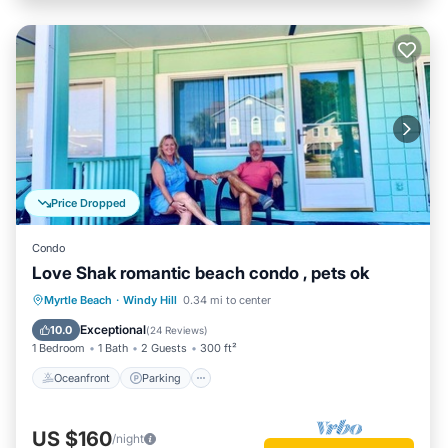
Price Dropped
Condo
Love Shak romantic beach condo , pets ok
Oceanfront
Parking
Ocean View
Myrtle Beach
·
Windy Hill
0.34 mi to center
Balcony/Terrace
Exceptional
10.0
(
24 Reviews
)
1 Bedroom
1 Bath
2 Guests
300 ft²
Oceanfront
Parking
US $160
/night