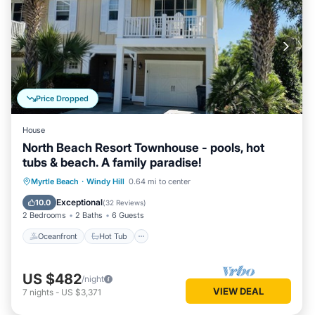
Price Dropped
House
North Beach Resort Townhouse - pools, hot
tubs & beach. A family paradise!
Oceanfront
Hot Tub
Parking
Myrtle Beach
·
Windy Hill
0.64 mi to center
Pool
Exceptional
10.0
(
32 Reviews
)
2 Bedrooms
2 Baths
6 Guests
Oceanfront
Hot Tub
US $482
/night
VIEW DEAL
7
nights
-
US $3,371