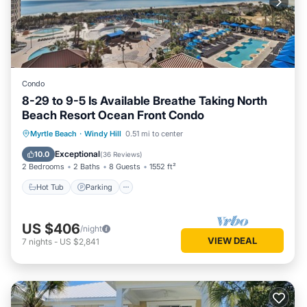
Condo
8-29 to 9-5 Is Available Breathe Taking North
Beach Resort Ocean Front Condo
Hot Tub
Parking
Pool
Myrtle Beach
·
Windy Hill
0.51 mi to center
Ocean View
Exceptional
10.0
(
36 Reviews
)
2 Bedrooms
2 Baths
8 Guests
1552 ft²
Hot Tub
Parking
US $406
/night
VIEW DEAL
7
nights
-
US $2,841