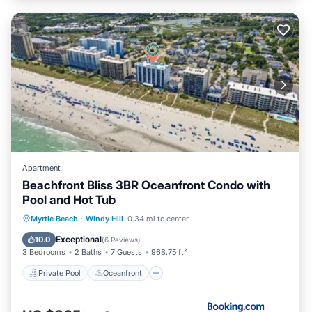
Apartment
Beachfront Bliss 3BR Oceanfront Condo with
Pool and Hot Tub
Private Pool
Oceanfront
Hot Tub
Myrtle Beach
·
Windy Hill
0.34 mi to center
Breakfast
Exceptional
10.0
(
6 Reviews
)
3 Bedrooms
2 Baths
7 Guests
968.75 ft²
Private Pool
Oceanfront