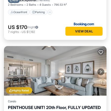
Exceptional
10.0
(
5 Reviews
)
2 Bedrooms
2 Baths
4 Guests
796.53 ft²
Oceanfront
Parking
US $170
/night
VIEW DEAL
7
nights
-
US $1,192
Highly Rated
Condo
PENTHOUSE UNIT! 20th Floor, FULLY UPDATED