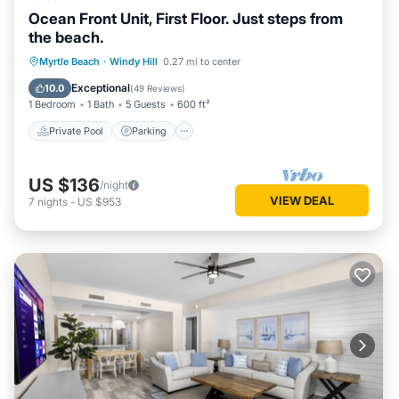
Ocean Front Unit, First Floor. Just steps from
the beach.
Private Pool
Parking
Pool
Myrtle Beach
·
Windy Hill
0.27 mi to center
Ocean View
Exceptional
10.0
(
49 Reviews
)
1 Bedroom
1 Bath
5 Guests
600 ft²
Private Pool
Parking
US $136
/night
VIEW DEAL
7
nights
-
US $953