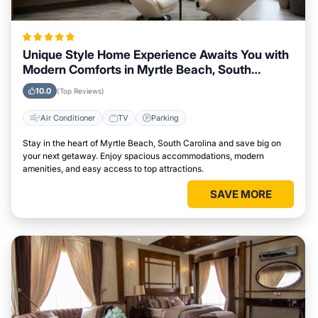
Unique Style Home Experience Awaits You with
Modern Comforts in Myrtle Beach, South
Carolina Area
10.0
(Top Reviews)
Air Conditioner
TV
Parking
Stay in the heart of Myrtle Beach, South Carolina and save big on
your next getaway. Enjoy spacious accommodations, modern
amenities, and easy access to top attractions.
SAVE MORE