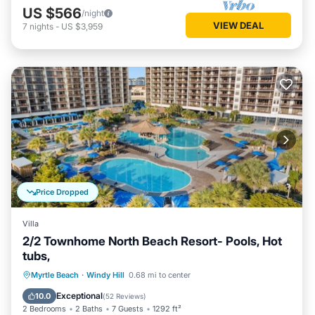
US $566
/night
VIEW DEAL
7
nights
-
US $3,959
Price Dropped
Villa
2/2 Townhome North Beach Resort- Pools, Hot
tubs,
Oceanfront
Parking
Pool
Myrtle Beach
·
Windy Hill
0.68 mi to center
Ocean View
Exceptional
10.0
(
52 Reviews
)
2 Bedrooms
2 Baths
7 Guests
1292 ft²