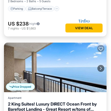
2 Bedrooms
2 Baths
5 Guests
Parking
Balcony/Terrace
US $238
/night
VIEW DEAL
7
nights
-
US $1,663
Price Dropped
Apartment
2 King Suites! Luxury DIRECT Ocean Front by
Barefoot Landing - Great Resort w/tons of