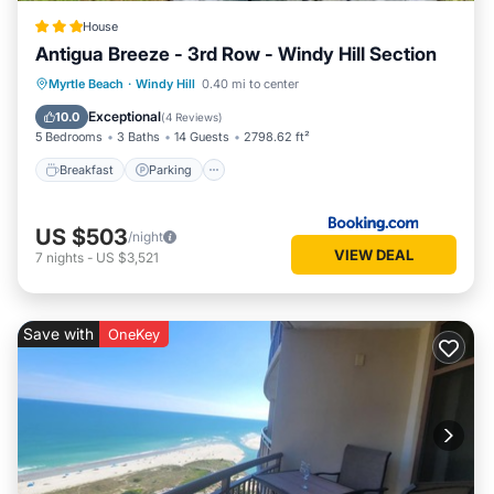
House
Antigua Breeze - 3rd Row - Windy Hill Section
Myrtle Beach
·
Windy Hill
0.40 mi to center
Breakfast
Parking
Pool
View
Exceptional
10.0
(
4 Reviews
)
5 Bedrooms
3 Baths
14 Guests
2798.62 ft²
Breakfast
Parking
US $503
/night
VIEW DEAL
7
nights
-
US $3,521
Save with
OneKey