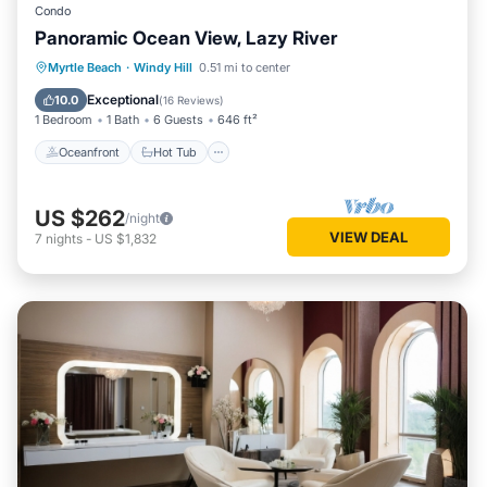
Condo
Panoramic Ocean View, Lazy River
Oceanfront
Hot Tub
Parking
Myrtle Beach
·
Windy Hill
0.51 mi to center
Pool
Exceptional
10.0
(
16 Reviews
)
1 Bedroom
1 Bath
6 Guests
646 ft²
Oceanfront
Hot Tub
US $262
/night
VIEW DEAL
7
nights
-
US $1,832