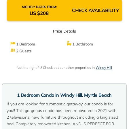
NIGHTLY RATES FROM:
CHECK AVAILABILITY
US $208
Price Details
1 Bedroom
1 Bathroom
2 Guests
Not the right fit? Check out our other properties in
Windy Hill
1 Bedroom Condo in Windy Hill, Myrtle Beach
If you are looking for a romantic getaway, our condo is for
you!! This gorgeous condo has been renovated in 2021 with
2 televisions, new furniture throughout including a king sized
bed. Completely renovated kitchen. AND IS PERFECT FOR