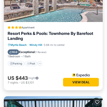
Apartment
Resort Perks & Pools: Townhome By Barefoot
Landing
Parking
Pool
Balcony/Terrace
Myrtle Beach
·
Windy Hill
0.68 mi to center
Kitchen
Exceptional
10.0
(
1 Review
)
1 Bedroom
1 Bath
Parking
Pool
US $443
/night
VIEW DEAL
7
nights
-
US $3,101