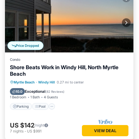
Price Dropped
Condo
Shore Beats Work in Windy Hill, North Myrtle
Beach
Parking
Pool
Ocean View
Myrtle Beach
·
Windy Hill
0.27 mi to center
Balcony/Terrace
Exceptional
10.0
(
82 Reviews
)
1 Bedroom
1 Bath
4 Guests
Parking
Pool
US $142
/night
VIEW DEAL
7
nights
-
US $991