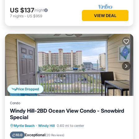
US $137
/night
VIEW DEAL
7
nights
-
US $959
Price Dropped
Condo
Windy Hill-2BD Ocean View Condo - Snowbird
Special
Parking
Balcony/Terrace
Kitchen
Myrtle Beach
·
Windy Hill
0.60 mi to center
Air Conditioner
Exceptional
10.0
(
20 Reviews
)