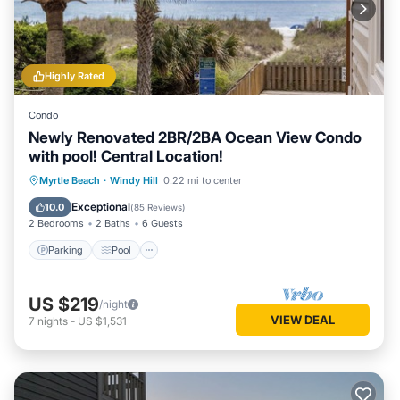
Highly Rated
Condo
Newly Renovated 2BR/2BA Ocean View Condo
with pool! Central Location!
Parking
Pool
Ocean View
Myrtle Beach
·
Windy Hill
0.22 mi to center
Balcony/Terrace
Exceptional
10.0
(
85 Reviews
)
2 Bedrooms
2 Baths
6 Guests
Parking
Pool
US $219
/night
VIEW DEAL
7
nights
-
US $1,531