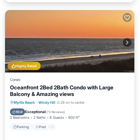
Highly Rated
Condo
Oceanfront 2Bed 2Bath Condo with Large
Balcony & Amazing views
Parking
Pool
Ocean View
Myrtle Beach
·
Windy Hill
0.28 mi to center
Balcony/Terrace
Exceptional
10.0
(
73 Reviews
)
2 Bedrooms
2 Baths
6 Guests
900 ft²
Parking
Pool