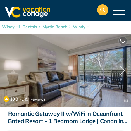
Windy Hill Rentals
Myrtle Beach
Windy Hill
10.0
(149 Reviews)
1
/4
Romantic Getaway II w/WiFi in Oceanfront
Gated Resort - 1 Bedroom Lodge | Condo in
Myrtle Beach