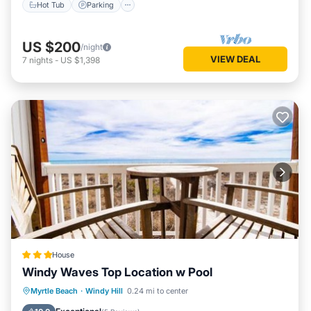
Hot Tub
Parking
US $200
/night
VIEW DEAL
7
nights
-
US $1,398
House
Windy Waves Top Location w Pool
Oceanfront
Parking
Pool
Myrtle Beach
·
Windy Hill
0.24 mi to center
Ocean View