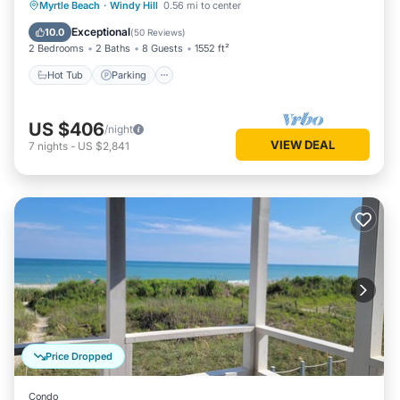
Hot Tub
Parking
Pool
Myrtle Beach
·
Windy Hill
0.56 mi to center
Ocean View
Exceptional
10.0
(
50 Reviews
)
2 Bedrooms
2 Baths
8 Guests
1552 ft²
Hot Tub
Parking
US $406
/night
VIEW DEAL
7
nights
-
US $2,841
Price Dropped
Condo