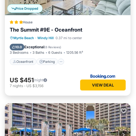
Price Dropped
House
The Summit #9E - Oceanfront
Oceanfront
Parking
Pool
Myrtle Beach
·
Windy Hill
0.37 mi to center
Ocean View
Exceptional
10.0
(
6 Reviews
)
3 Bedrooms
3 Baths
6 Guests
1205.56 ft²
Oceanfront
Parking
US $451
/night
VIEW DEAL
7
nights
-
US $3,156