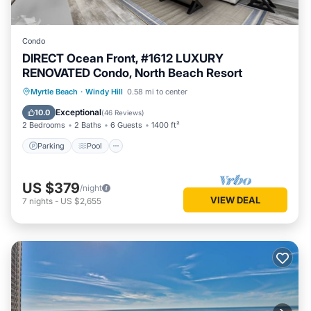
Condo
DIRECT Ocean Front, #1612 LUXURY
RENOVATED Condo, North Beach Resort
Parking
Pool
Ocean View
Myrtle Beach
·
Windy Hill
0.58 mi to center
Balcony/Terrace
Exceptional
10.0
(
46 Reviews
)
2 Bedrooms
2 Baths
6 Guests
1400 ft²
Parking
Pool
US $379
/night
VIEW DEAL
7
nights
-
US $2,655