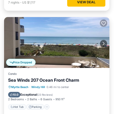
VIEW DEAL
7
nights
-
US $1,117
Price Dropped
Condo
Sea Winds 207 Ocean Front Charm
Hot Tub
Parking
Pool
Myrtle Beach
·
Windy Hill
0.46 mi to center
Ocean View
Exceptional
10.0
(
23 Reviews
)
2 Bedrooms
2 Baths
6 Guests
950 ft²
Hot Tub
Parking