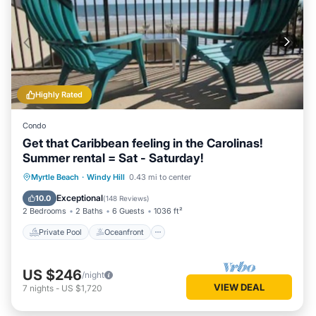
Highly Rated
Condo
Get that Caribbean feeling in the Carolinas!
Summer rental = Sat - Saturday!
Private Pool
Oceanfront
Hot Tub
Myrtle Beach
·
Windy Hill
0.43 mi to center
Parking
Exceptional
10.0
(
148 Reviews
)
2 Bedrooms
2 Baths
6 Guests
1036 ft²
Private Pool
Oceanfront
US $246
/night
VIEW DEAL
7
nights
-
US $1,720