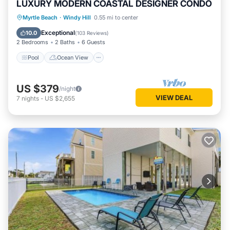
LUXURY MODERN COASTAL DESIGNER CONDO
Pool
Ocean View
Balcony/Terrace
Myrtle Beach
·
Windy Hill
0.55 mi to center
View
Exceptional
10.0
(
103 Reviews
)
2 Bedrooms
2 Baths
6 Guests
Pool
Ocean View
US $379
/night
VIEW DEAL
7
nights
-
US $2,655