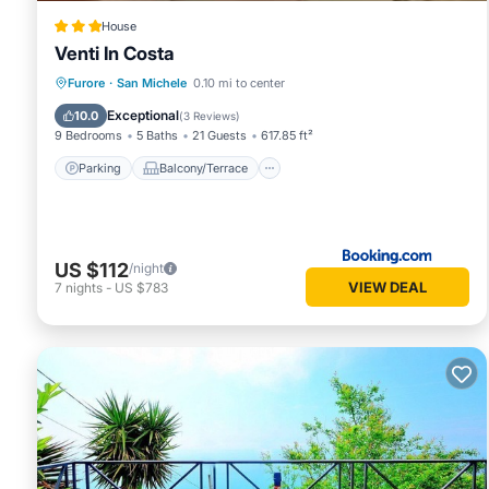
House
Venti In Costa
Parking
Balcony/Terrace
View
Furore
·
San Michele
0.10 mi to center
Air Conditioner
Exceptional
10.0
(
3 Reviews
)
9 Bedrooms
5 Baths
21 Guests
617.85 ft²
Parking
Balcony/Terrace
US $112
/night
VIEW DEAL
7
nights
-
US $783