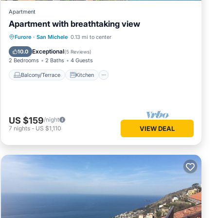
Apartment
Apartment with breathtaking view
Balcony/Terrace
Kitchen
Internet
Furore
·
San Michele
0.13 mi to center
Child Friendly
Exceptional
10.0
(
5 Reviews
)
2 Bedrooms
2 Baths
4 Guests
Balcony/Terrace
Kitchen
US $159
/night
7
nights
-
US $1,110
VIEW DEAL