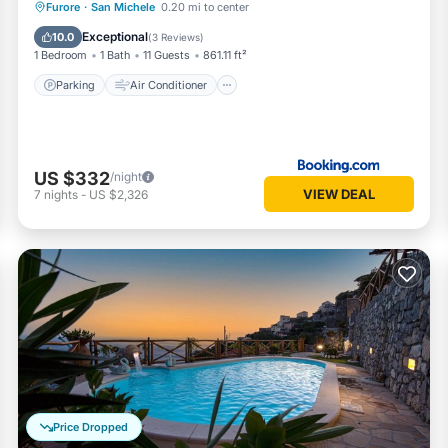
Parking
Air Conditioner
Internet
Furore
·
San Michele
0.20 mi to center
Child Friendly
Exceptional
10.0
(
3 Reviews
)
1 Bedroom
1 Bath
11 Guests
861.11 ft²
Parking
Air Conditioner
US $332
/night
VIEW DEAL
7
nights
-
US $2,326
Price Dropped