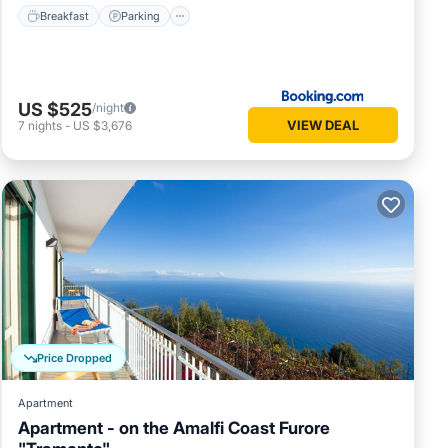
Breakfast
Parking
US $525
/night
VIEW DEAL
7
nights
-
US $3,676
Price Dropped
Apartment
Apartment - on the Amalfi Coast Furore