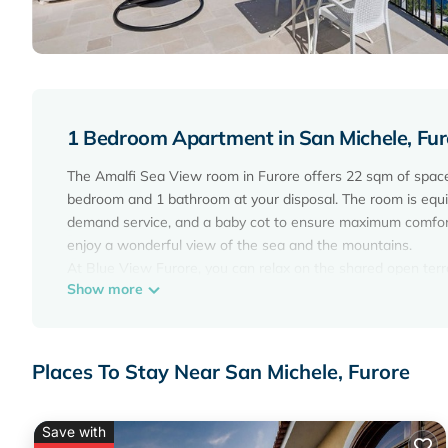
1 Bedroom Apartment in San Michele, Fur
The Amalfi Sea View room in Furore offers 22 sqm of space
bedroom and 1 bathroom at your disposal. The room is equipp
demand service, and a baby cot to ensure maximum comfort.
enjoy a wonderful view of the sea and the mountains.
At Blue View Furore, you can relax on the shared open terra
Show more
the communal garage. Public transport is easily accessible 
the property, and events are not permitted, ensuring a peacef
an additional fee.
Places To Stay Near San Michele, Furore
Room 'Amalfi Sea View' with Sea View, Wi-Fi and Air Condi
Wi-Fi and Air Conditioning provides accommodation, featuri
features Air Conditioner, Parking, TV, to make your stay a 
Save with