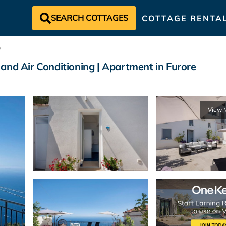
SEARCH COTTAGES
COTTAGE RENTA
e
and Air Conditioning | Apartment in Furore
View 