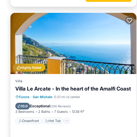
Highly Rated
Villa
Villa Le Arcate - In the heart of the Amalfi Coast
Oceanfront
Hot Tub
Breakfast
Furore
·
San Michele
0.01 mi to center
Parking
Exceptional
10.0
(
256 Reviews
)
3 Bedrooms
2 Baths
7 Guests
1238 ft²
Oceanfront
Hot Tub