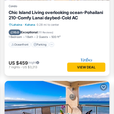
Condo
Chic Island Living overlooking ocean-Pohailani
210-Comfy Lanai daybed-Cold AC
Oceanfront
Parking
Pool
Lahaina
·
Kahana
0.28 mi to center
Ocean View
Exceptional
10.0
(
111 Reviews
)
1 Bedroom
1 Bath
2 Guests
500 ft²
Oceanfront
Parking
US $459
/night
7
nights
-
US $3,213
VIEW DEAL