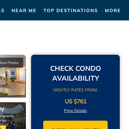
LS
NEAR ME
TOP DESTINATIONS
MORE
More Photos
CHECK CONDO
AVAILABILITY
NIGHTLY RATES FROM:
US $761
Price Details