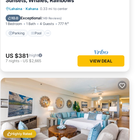
Sunsets, Whales, Rainbows
Parking
Pool
Ocean View
Lahaina
·
Kahana
0.33 mi to center
Balcony/Terrace
Exceptional
10.0
(
149 Reviews
)
1 Bedroom
1 Bath
4 Guests
777 ft²
Parking
Pool
US $381
/night
7
nights
-
US $2,665
VIEW DEAL
Highly Rated