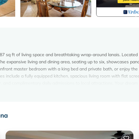
287 sq ft of living space and breathtaking wrap-around lanais. Located 
e expansive living and dining area, seating up to six, showcases pan
front master bedroom with a king bed and private bath, or enjoy the
s include a fully equipped kitchen, spacious living room with flat scr
r, and complimentary daily admissions to local attractions. Your dream
est experience during your stay. As a thank you for staying with us you
tions every day. Enjoy our easy-to-use activity site powered by Xplori
 live Destination Guides who can book your activities and answer any q
ina
, an easy chair and has its own private access to the lanai