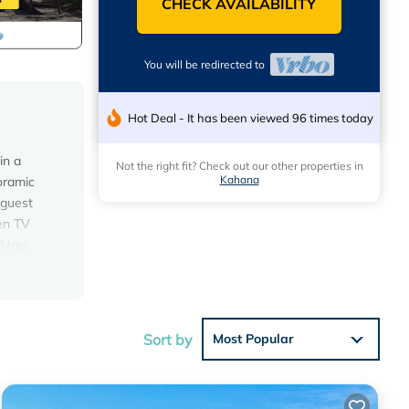
CHECK AVAILABILITY
You will be redirected to
Hot Deal - It has been viewed 96 times today
in a
Not the right fit? Check out our other properties in
Kahana
oramic
 guest
een TV
 Maui
 will
e that
uestions
Sort by
Most Popular