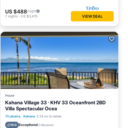
US $488
/night
7
nights
-
US $3,415
VIEW DEAL
House
Kahana Village 33 · KHV 33 Oceanfront 2BD
Villa Spectacular Ocea
Parking
Pool
Internet
Lahaina
·
Kahana
0.24 mi to center
Child Friendly
Exceptional
10.0
(
3 Reviews
)