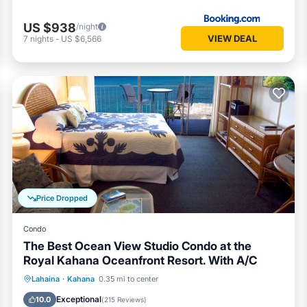
US $938
/night
VIEW DEAL
7
nights
-
US $6,566
Price Dropped
Condo
The Best Ocean View Studio Condo at the
Royal Kahana Oceanfront Resort. With A/C
Private Pool
Parking
Pool
Lahaina
·
Kahana
0.35 mi to center
Ocean View
Exceptional
10.0
(
215 Reviews
)