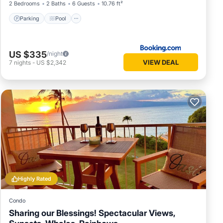
2 Bedrooms
2 Baths
6 Guests
10.76 ft²
Parking
Pool
US $335
/night
VIEW DEAL
7
nights
-
US $2,342
Highly Rated
Condo
Sharing our Blessings! Spectacular Views,