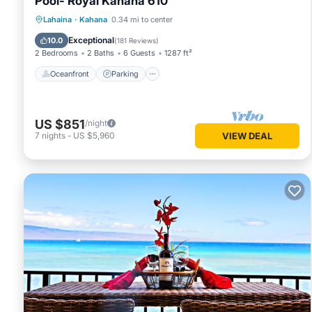
Pool- Royal Kahana 610
Oceanfront
Parking
Pool
Lahaina
·
Kahana
0.34 mi to center
Ocean View
Exceptional
10.0
(
181 Reviews
)
2 Bedrooms
2 Baths
6 Guests
1287 ft²
Oceanfront
Parking
US $851
/night
7
nights
-
US $5,960
VIEW DEAL