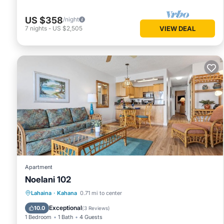
US $358
/night
7
nights
-
US $2,505
VIEW DEAL
Apartment
Noelani 102
Oceanfront
Hot Tub
Parking
Lahaina
·
Kahana
0.71 mi to center
Pool
Exceptional
10.0
(
3 Reviews
)
1 Bedroom
1 Bath
4 Guests