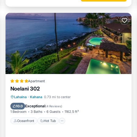
ngs to do nearby, you can check below to learn more.
Apartment
Noelani 302
Oceanfront
Hot Tub
Parking
Lahaina
·
Kahana
0.73 mi to center
Pool
Exceptional
10.0
(
4 Reviews
)
1 Bedroom
3 Baths
6 Guests
1162.5 ft²
Oceanfront
Hot Tub