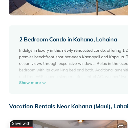
2 Bedroom Condo in Kahana, Lahaina
Indulge in luxury in this newly renovated condo, offering 1,
premier beachfront spot between Kaanapali and Kapalua. Th
ocean views through expansive windows. Relax in the ocean
bedroom with its own king bed and bath. Additional amenitie
and free WiFi, queen sleeper sofa, central AC, washer/drye
Show more
vacation awaits!
Maui Beachfront Rentals prides itself in providing you the b
receive one complimentary admission to popular local attrac
includes local activity information and quick access to our
Vacation Rentals Near Kahana (Maui), Laha
you may have.
FEATURES
* Oceanfront master bedroom with king bed, private bath, TV
Save with