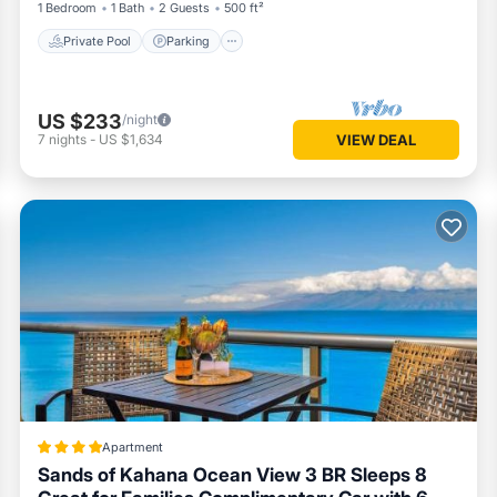
1 Bedroom
1 Bath
2 Guests
500 ft²
Private Pool
Parking
US $233
/night
7
nights
-
US $1,634
VIEW DEAL
Apartment
Sands of Kahana Ocean View 3 BR Sleeps 8