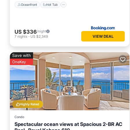
Oceanfront
Hot Tub
US $336
/night
VIEW DEAL
7
nights
-
US $2,349
Save with
OneKey
Highly Rated
Condo
Spectacular ocean views at Spacious 2-BR AC