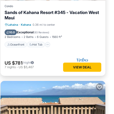
Condo
Sands of Kahana Resort #345 - Vacation West
Maui
Oceanfront
Hot Tub
Pool
Lahaina
·
Kahana
0.36 mi to center
Ocean View
Exceptional
10.0
(
93 Reviews
)
2 Bedrooms
2 Baths
6 Guests
1560 ft²
Oceanfront
Hot Tub
US $781
/night
7
nights
-
US $5,467
VIEW DEAL