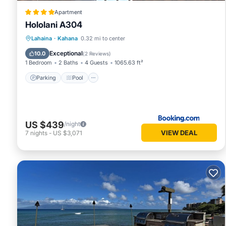
Apartment
Hololani A304
Parking
Pool
Balcony/Terrace
Lahaina
·
Kahana
0.32 mi to center
View
Exceptional
10.0
(
2 Reviews
)
1 Bedroom
2 Baths
4 Guests
1065.63 ft²
Parking
Pool
US $439
/night
VIEW DEAL
7
nights
-
US $3,071