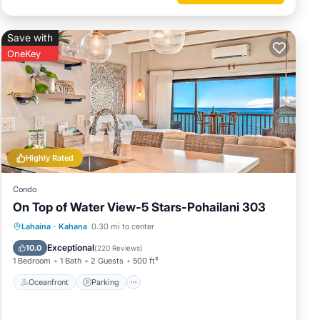
Save with
OneKey
Highly Rated
Condo
On Top of Water View-5 Stars-Pohailani 303
Oceanfront
Parking
Pool
Lahaina
·
Kahana
0.30 mi to center
Ocean View
Exceptional
10.0
(
220 Reviews
)
1 Bedroom
1 Bath
2 Guests
500 ft²
Oceanfront
Parking