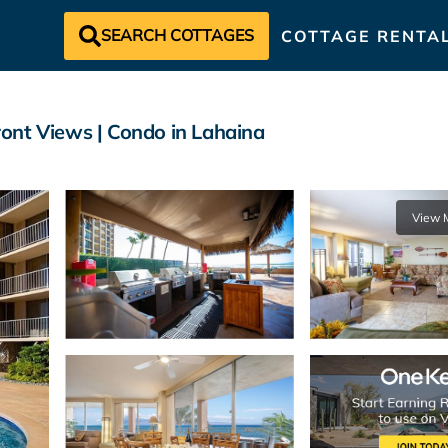
SEARCH COTTAGES
COTTAGE RENTA
ont Views | Condo in Lahaina
View 