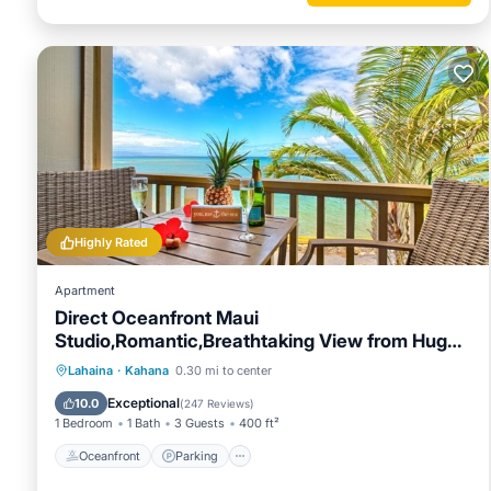
about the Condo in Kahana, such as places to visit and thi
Highly Rated
Apartment
Direct Oceanfront Maui
Studio,Romantic,Breathtaking View from Huge
Private Lanai
Oceanfront
Parking
Pool
Lahaina
·
Kahana
0.30 mi to center
Ocean View
Exceptional
10.0
(
247 Reviews
)
1 Bedroom
1 Bath
3 Guests
400 ft²
Oceanfront
Parking