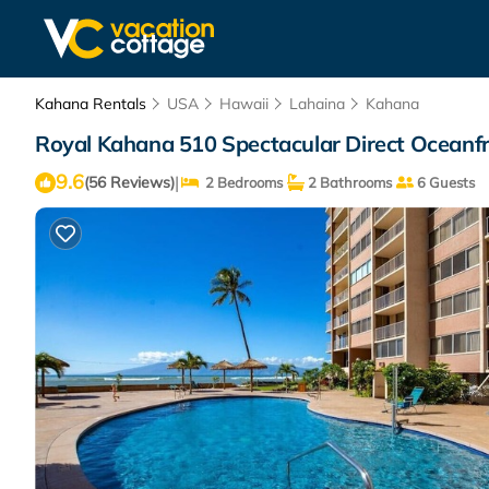
Kahana Rentals
USA
Hawaii
Lahaina
Kahana
Royal Kahana 510 Spectacular Direct Oceanfr
9.6
|
(56 Reviews)
2 Bedrooms
2 Bathrooms
6 Guests