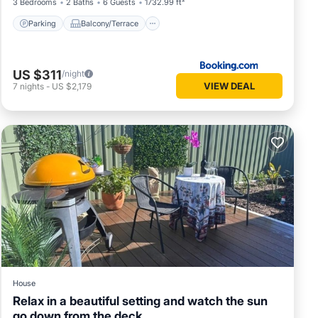
3 Bedrooms
2 Baths
6 Guests
1732.99 ft²
Parking
Balcony/Terrace
US $311
/night
VIEW DEAL
7
nights
-
US $2,179
House
Relax in a beautiful setting and watch the sun
go down from the deck.