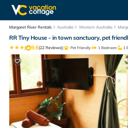
Margaret River Rentals
Australia
Western Australia
Marga
RR Tiny House - in town sanctuary, pet friend
9.6
|
|
(22 Reviews)
Pet Friendly
1 Bedroom
1 