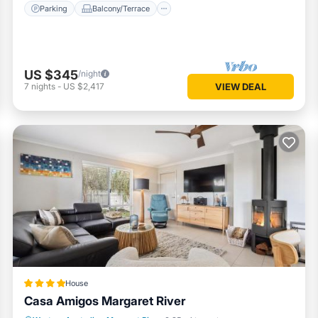
Parking
Balcony/Terrace
US $345
/night
7
nights
-
US $2,417
VIEW DEAL
House
Casa Amigos Margaret River