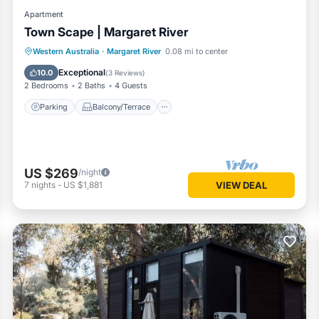
Apartment
Town Scape | Margaret River
Parking
Balcony/Terrace
Kitchen
Western Australia
·
Margaret River
0.08 mi to center
Air Conditioner
Exceptional
10.0
(
3 Reviews
)
2 Bedrooms
2 Baths
4 Guests
Parking
Balcony/Terrace
US $269
/night
7
nights
-
US $1,881
VIEW DEAL