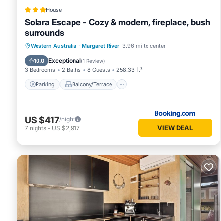
House
Solara Escape - Cozy & modern, fireplace, bush
surrounds
Parking
Balcony/Terrace
Western Australia
·
Margaret River
3.96 mi to center
Air Conditioner
Internet
Exceptional
10.0
(
1 Review
)
3 Bedrooms
2 Baths
8 Guests
258.33 ft²
Parking
Balcony/Terrace
US $417
/night
VIEW DEAL
7
nights
-
US $2,917