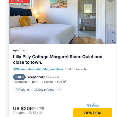
OneKey
You can check the reviews and description of this 1 Bedro
Margaret River
. These details are authentic, as they are pr
This RR Tiny House - in town sanctuary, pet friendly in Marga
Please note that these details were shared to us by booking
solely rely on their shared details and are regarded as “ac
this House, please let us know.
Apartment
Lilly Pilly Cottage Margaret River. Quiet and
close to town.
Parking
Ocean View
Western Australia
·
Margaret River
0.64 mi to center
Balcony/Terrace
View
Exceptional
10.0
(
26 Reviews
)
1 Bedroom
1 Bath
2 Guests
506 ft²
Parking
Ocean View
US $206
/night
7
nights
-
US $1,439
VIEW DEAL