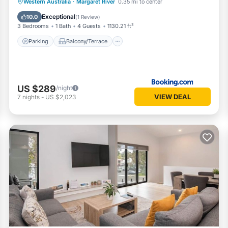
Parking
Balcony/Terrace
View
Western Australia
·
Margaret River
0.35 mi to center
Air Conditioner
Exceptional
10.0
(
1 Review
)
3 Bedrooms
1 Bath
4 Guests
1130.21 ft²
Parking
Balcony/Terrace
US $289
/night
VIEW DEAL
7
nights
-
US $2,023