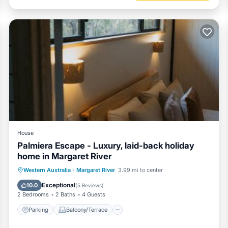
House
Palmiera Escape - Luxury, laid-back holiday
home in Margaret River
Parking
Balcony/Terrace
Western Australia
·
Margaret River
3.99 mi to center
Air Conditioner
Internet
Exceptional
10.0
(
5 Reviews
)
2 Bedrooms
2 Baths
4 Guests
Parking
Balcony/Terrace