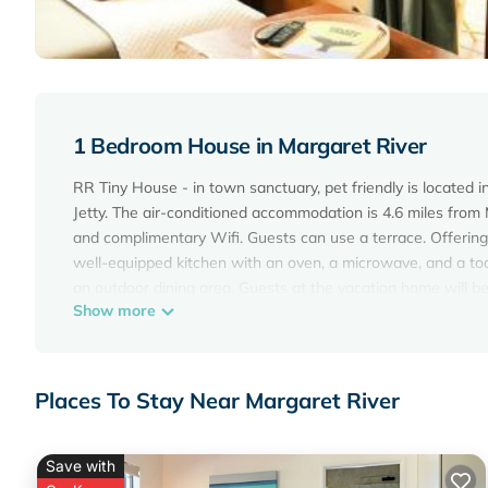
1 Bedroom House in Margaret River
RR Tiny House - in town sanctuary, pet friendly is located 
Jetty. The air-conditioned accommodation is 4.6 miles from 
and complimentary Wifi. Guests can use a terrace. Offering
well-equipped kitchen with an oven, a microwave, and a toa
an outdoor dining area. Guests at the vacation home will be a
Show more
canoeing. Guests at RR Tiny House - in town sanctuary, pet
garden. Busselton Margaret River Airport is 34 miles away.
RR Tiny House - in town sanctuary, pet friendly is located i
Places To Stay Near Margaret River
This 1 Bedroom House is suitable for tourists and travelers
amenities include: Air Conditioner, Parking, Pet Friendly, an
the average score of 9.6 . Coming to Margaret River and need
Save with
House for your next visit, you will surely love it.