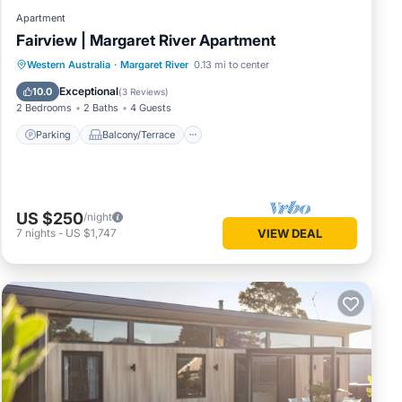
Apartment
Fairview | Margaret River Apartment
Parking
Balcony/Terrace
Kitchen
Western Australia
·
Margaret River
0.13 mi to center
Air Conditioner
Exceptional
10.0
(
3 Reviews
)
2 Bedrooms
2 Baths
4 Guests
Parking
Balcony/Terrace
US $250
/night
7
nights
-
US $1,747
VIEW DEAL