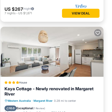
US $267
/night
7
nights
-
US $1,871
VIEW DEAL
House
Kaya Cottage - Newly renovated in Margaret
River
Parking
Balcony/Terrace
View
Western Australia
·
Margaret River
0.28 mi to center
Air Conditioner
Exceptional
10.0
(
1 Review
)