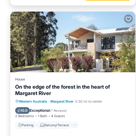
House
On the edge of the forest in the heart of
Margaret River
Parking
Balcony/Terrace
Kitchen
Western Australia
·
Margaret River
0.30 mi to center
Air Conditioner
Exceptional
10.0
(
7 Reviews
)
2 Bedrooms
1 Bath
4 Guests
Parking
Balcony/Terrace