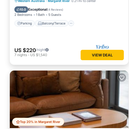
Parking
Balcony/Terrace
Kitchen
Western Australia
·
Margaret River
0.21 mi to center
Air Conditioner
Exceptional
10.0
(
4 Reviews
)
2 Bedrooms
1 Bath
5 Guests
Parking
Balcony/Terrace
US $220
/night
7
nights
-
US $1,540
VIEW DEAL
Top 20% in Margaret River