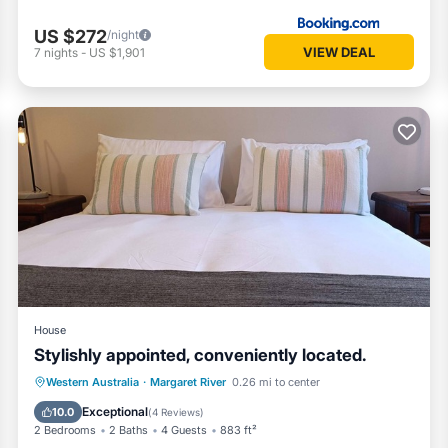
US $272
/night
VIEW DEAL
7
nights
-
US $1,901
House
Stylishly appointed, conveniently located.
Parking
Balcony/Terrace
Kitchen
Western Australia
·
Margaret River
0.26 mi to center
Air Conditioner
Exceptional
10.0
(
4 Reviews
)
2 Bedrooms
2 Baths
4 Guests
883 ft²