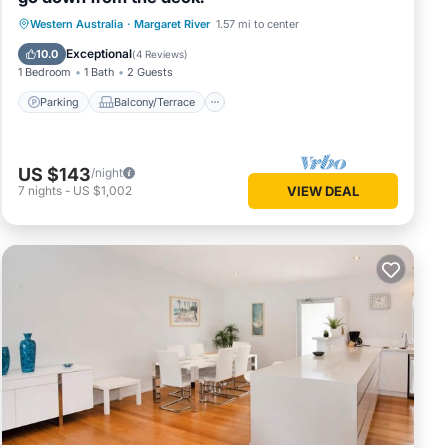
Parking
Balcony/Terrace
Western Australia
·
Margaret River
1.57 mi to center
Air Conditioner
Internet
Exceptional
10.0
(
4 Reviews
)
1 Bedroom
1 Bath
2 Guests
Parking
Balcony/Terrace
US $143
/night
7
nights
-
US $1,002
VIEW DEAL