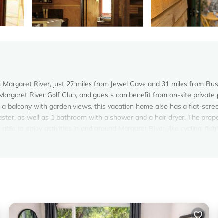
in Margaret River, just 27 miles from Jewel Cave and 31 miles from Bu
Margaret River Golf Club, and guests can benefit from on-site private 
 a balcony with garden views, this vacation home also has a flat-scre
ster, as well as 1 bathroom with a shower and a hair dryer. The prop
ble to enjoy activities in and around Margaret River, like cycling, fish
 friendly can enjoy hiking and walking tours nearby, or make the most 
n Margaret River.
. It has several amenities that would guarantee your comfort. These
d several others. This is a 3 star rated property and has over 22 review
ing a place to stay? Be it for work or for leisure, consider staying at 