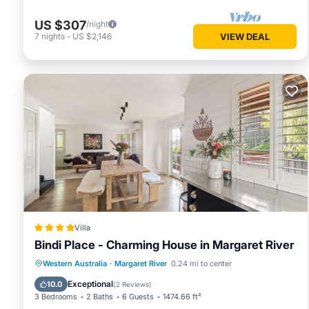
US $307
/night
7
nights
-
US $2,146
VIEW DEAL
Villa
Bindi Place - Charming House in Margaret River
Parking
Balcony/Terrace
View
Western Australia
·
Margaret River
0.24 mi to center
Air Conditioner
Exceptional
10.0
(
2 Reviews
)
3 Bedrooms
2 Baths
6 Guests
1474.66 ft²