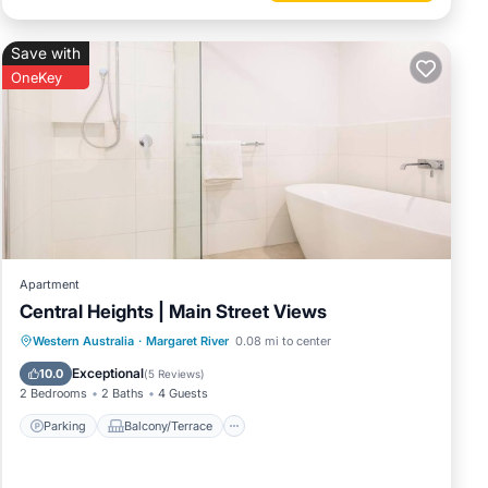
Save with
OneKey
Apartment
Central Heights | Main Street Views
Parking
Balcony/Terrace
Kitchen
Western Australia
·
Margaret River
0.08 mi to center
Air Conditioner
Exceptional
10.0
(
5 Reviews
)
2 Bedrooms
2 Baths
4 Guests
Parking
Balcony/Terrace