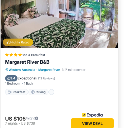
in
 below.
. We
cribing
Highly Rated
Bed & Breakfast
Margaret River B&B
Breakfast
Parking
Balcony/Terrace
Western Australia
·
Margaret River
3.17 mi to center
Kitchen
Exceptional
9.4
(
313 Reviews
)
1 Bedroom
1 Bath
Breakfast
Parking
US $105
/night
7
nights
-
US $738
VIEW DEAL