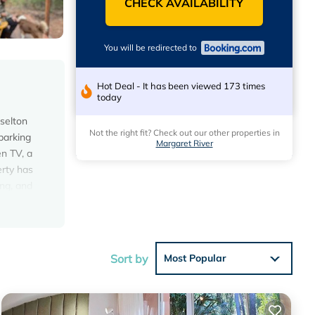
CHECK AVAILABILITY
You will be redirected to
Hot Deal - It has been viewed 173 times
today
sselton
Not the right fit? Check out our other properties in
parking
Margaret River
en TV, a
erty has
ing, and
of the
Sort by
Most Popular
s with
this