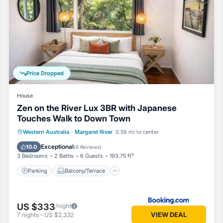
om House if you want to learn more about this Vacation Cottage place 
ovided by our partner, booking.com.
ret River is well equipped and has all facilities that have been listed
.com for the listed “RR Tiny House - in town sanctuary, pet friendly”
curate”. If you have any concerns about the information or accuracy des
Price Dropped
House
Zen on the River Lux 3BR with Japanese
Touches Walk to Down Town
Parking
Balcony/Terrace
View
Western Australia
·
Margaret River
0.56 mi to center
Air Conditioner
Exceptional
10.0
(
6 Reviews
)
3 Bedrooms
2 Baths
6 Guests
193.75 ft²
Parking
Balcony/Terrace
US $333
/night
VIEW DEAL
7
nights
-
US $2,332