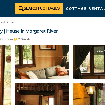
SEARCH COTTAGES
COTTAGE RENTA
ret River
ly | House in Margaret River
Bathroom
2 Guests
View 