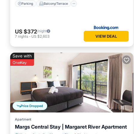
Parking
Balcony/Terrace
US $372
/night
VIEW DEAL
7
nights
-
US $2,603
Save with
OneKey
Price Dropped
Apartment
Margs Central Stay | Margaret River Apartment