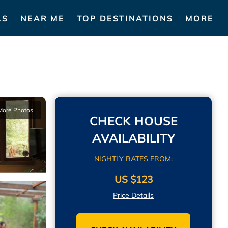
LS
NEAR ME
TOP DESTINATIONS
MORE
More Photos
CHECK HOUSE
AVAILABILITY
NIGHTLY RATES FROM:
US $123
Price Details