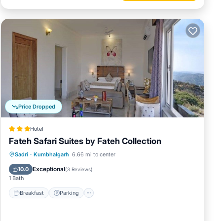
Price Dropped
Hotel
Fateh Safari Suites by Fateh Collection
Sadri
·
Kumbhalgarh
6.66 mi to center
Breakfast
Parking
Pool
Spa
Exceptional
10.0
(
3 Reviews
)
1 Bath
Breakfast
Parking