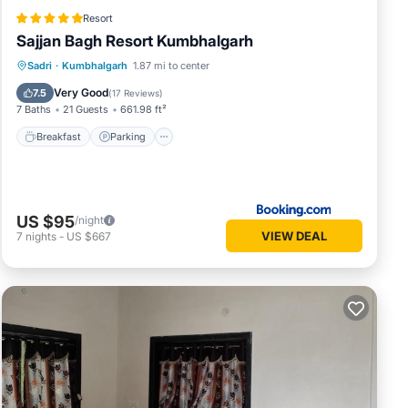
Resort
Sajjan Bagh Resort Kumbhalgarh
Sadri
·
Kumbhalgarh
1.87 mi to center
Breakfast
Parking
Pool
Spa
Very Good
7.5
(
17 Reviews
)
7 Baths
21 Guests
661.98 ft²
Breakfast
Parking
US $95
/night
VIEW DEAL
7
nights
-
US $667