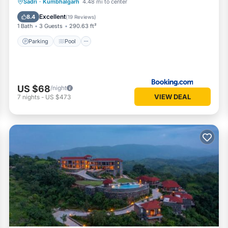
Parking
Pool
View
Sadri
·
Kumbhalgarh
4.48 mi to center
Air Conditioner
Excellent
8.4
(
19 Reviews
)
1 Bath
3 Guests
290.63 ft²
Parking
Pool
US $68
/night
VIEW DEAL
7
nights
-
US $473