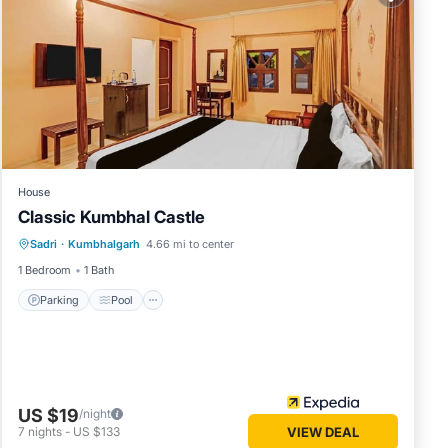
in
ase
 their
please
House
Classic Kumbhal Castle
Parking
Pool
Balcony/Terrace
Sadri
·
Kumbhalgarh
4.66 mi to center
Child Friendly
1 Bedroom
1 Bath
Parking
Pool
US $19
/night
7
nights
-
US $133
VIEW DEAL