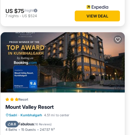
US $75
/night
7
nights
-
US $524
VIEW DEAL
Resort
Mount Valley Resort
Breakfast
EV Charge Station
Parking
Sadri
·
Kumbhalgarh
4.51 mi to center
Pool
Fabulous
8.6
(
16 Reviews
)
4 Baths
15 Guests
247.57 ft²