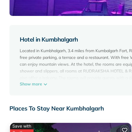
Hotel in Kumbhalgarh
Located in Kumbhalgarh, 3.4 miles from Kumbalgarh Fo
free private parking, a terrace and a restaurant. With free 
can enjoy mountain views. At the hotel, the rooms are equ
shower and slippers, all rooms at RUDRAKSHA HOTEL & RES
also offer a balcony. The rooms will provide guests with a d
Show more
accommodation. The nearest airport is Maharana Pratap
RUDRAKSHA HOTEL & RESTAURANT is located in Kumbhal
This 2 Bedrooms Hotel is suitable for tourists and traveler
Places To Stay Near Kumbhalgarh
amenities include: Air Conditioner, Parking, Pet Friendly, an
average score of 6 . Coming to Kumbhalgarh and needing a pla
your next visit, you will surely love it.
Save with