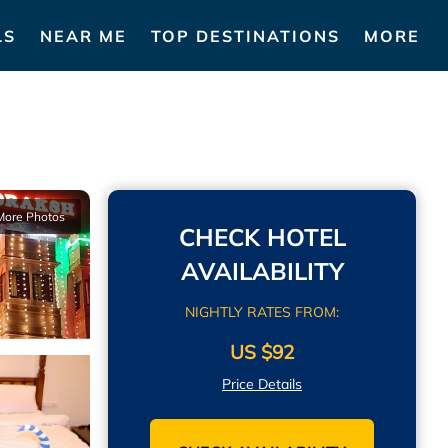
LS
NEAR ME
TOP DESTINATIONS
MORE
More Photos
CHECK HOTEL
AVAILABILITY
NIGHTLY RATES FROM:
US $92
Price Details