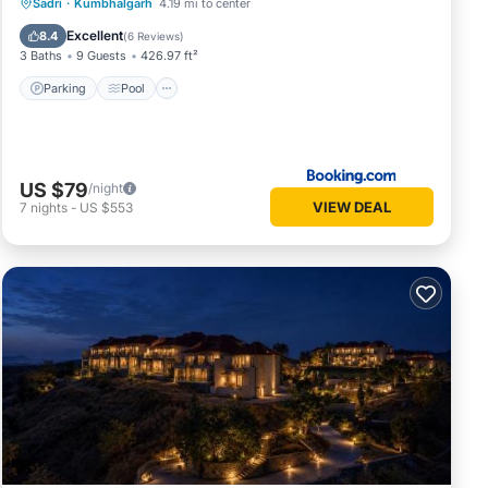
Parking
Pool
Spa
Sadri
·
Kumbhalgarh
4.19 mi to center
Balcony/Terrace
Excellent
8.4
(
6 Reviews
)
3 Baths
9 Guests
426.97 ft²
Parking
Pool
US $79
/night
VIEW DEAL
7
nights
-
US $553