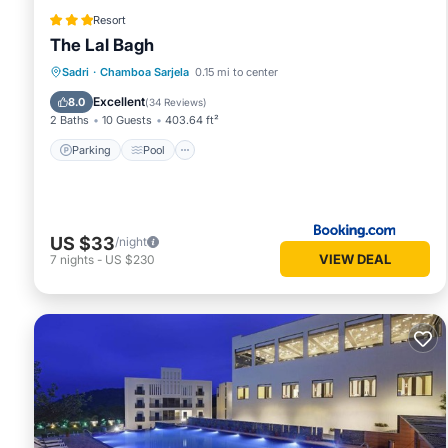
Resort
The Lal Bagh
Parking
Pool
View
Sadri
·
Chamboa Sarjela
0.15 mi to center
Air Conditioner
Excellent
8.0
(
34 Reviews
)
2 Baths
10 Guests
403.64 ft²
Parking
Pool
US $33
/night
VIEW DEAL
7
nights
-
US $230