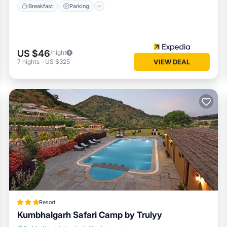
Breakfast
Parking
US $46
/night
7
nights
-
US $325
VIEW DEAL
Resort
Kumbhalgarh Safari Camp by Trulyy