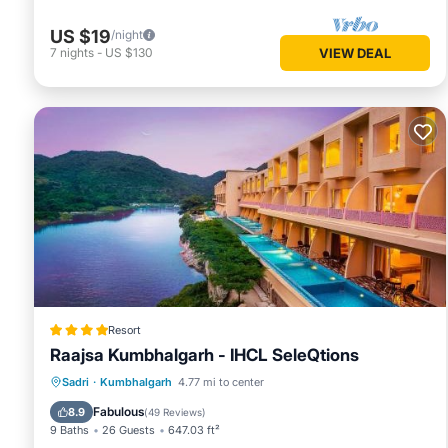
US $19
/night
7
nights
-
US $130
VIEW DEAL
Resort
Raajsa Kumbhalgarh - IHCL SeleQtions
Sadri
·
Kumbhalgarh
4.77 mi to center
Breakfast
Parking
Pool
Spa
Fabulous
8.9
(
49 Reviews
)
9 Baths
26 Guests
647.03 ft²