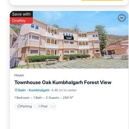
Save with
OneKey
House
Townhouse Oak Kumbhalgarh Forest View
Parking
Pool
Balcony/Terrace
Sadri
·
Kumbhalgarh
4.46 mi to center
Kitchen
1 Bedroom
1 Bath
2 Guests
269 ft²
Parking
Pool