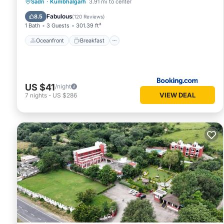
Oceanfront
Breakfast
Parking
Sadri
·
Kumbhalgarh
3.91 mi to center
Pool
Fabulous
8.5
(
120 Reviews
)
1 Bath
3 Guests
301.39 ft²
Oceanfront
Breakfast
US $41
/night
VIEW DEAL
7
nights
-
US $286