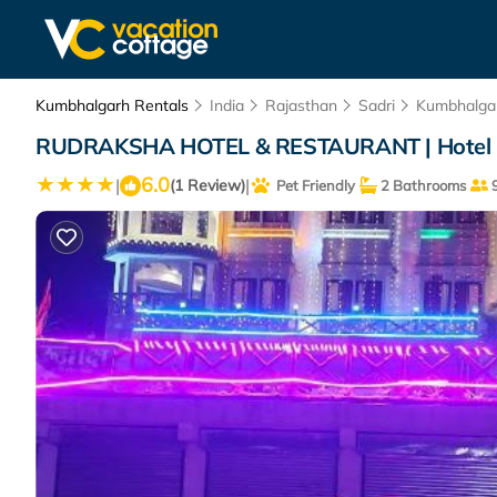
Kumbhalgarh Rentals
India
Rajasthan
Sadri
Kumbhalga
RUDRAKSHA HOTEL & RESTAURANT | Hotel 
6.0
|
|
(1 Review)
Pet Friendly
2 Bathrooms
9