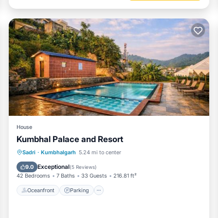
House
Kumbhal Palace and Resort
Oceanfront
Parking
Pool
Sadri
·
Kumbhalgarh
5.24 mi to center
Ocean View
Exceptional
9.0
(
5 Reviews
)
42 Bedrooms
7 Baths
33 Guests
216.81 ft²
Oceanfront
Parking