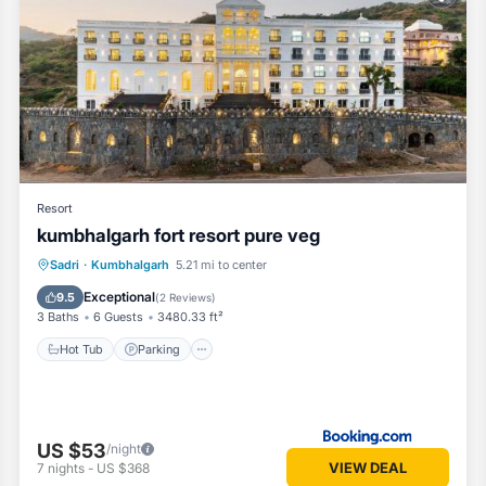
ms Hotel if you want to learn more about this Vacation Cottage place 
vided by our partner, booking.com.
l equipped and has all facilities that have been listed below. Ple
m for the listed “RUDRAKSHA HOTEL & RESTAURANT”. We solely rely on
any concerns about the information or accuracy describing this Hotel, 
Resort
kumbhalgarh fort resort pure veg
Hot Tub
Parking
Pool
Sadri
·
Kumbhalgarh
5.21 mi to center
Balcony/Terrace
Exceptional
9.5
(
2 Reviews
)
3 Baths
6 Guests
3480.33 ft²
Hot Tub
Parking
US $53
/night
VIEW DEAL
7
nights
-
US $368