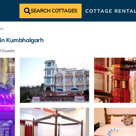
SEARCH COTTAGES
COTTAGE RENTA
rh
in Kumbhalgarh
 Guests
View 