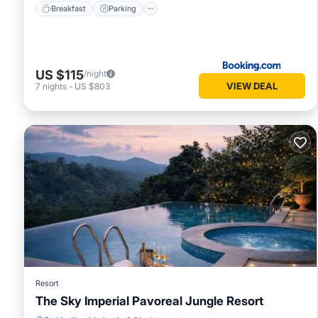
Breakfast
Parking
US $115
/night
VIEW DEAL
7
nights
-
US $803
Resort
The Sky Imperial Pavoreal Jungle Resort