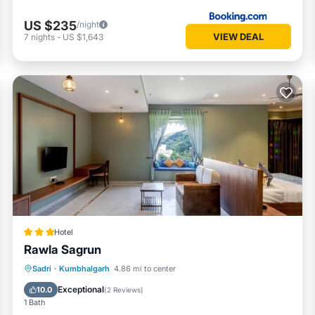
US $235
/night
VIEW DEAL
7
nights
-
US $1,643
Hotel
Rawla Sagrun
Breakfast
Parking
Pool
Sadri
·
Kumbhalgarh
4.86 mi to center
Air Conditioner
Exceptional
10.0
(
2 Reviews
)
1 Bath