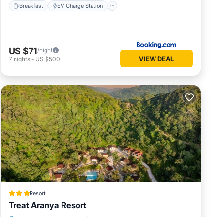
Breakfast
EV Charge Station
US $71
/night
VIEW DEAL
7
nights
-
US $500
Resort
Treat Aranya Resort