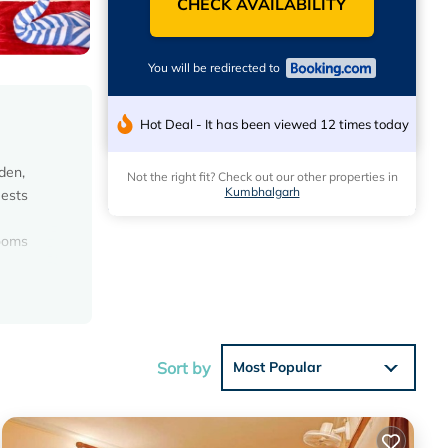
CHECK AVAILABILITY
You will be redirected to
Hot Deal - It has been viewed 12 times today
den,
Not the right fit? Check out our other properties in
Kumbhalgarh
uests
rooms
Sort by
Most Popular
with the
el for