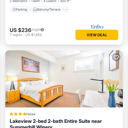
2 Bedrooms
1 Bath
4 Guests
850 ft²
Parking
Balcony/Terrace
US $236
/night
7
nights
-
US $1,653
VIEW DEAL
House
Lakeview 2-bed 2-bath Entire Suite near
Summerhill Winery