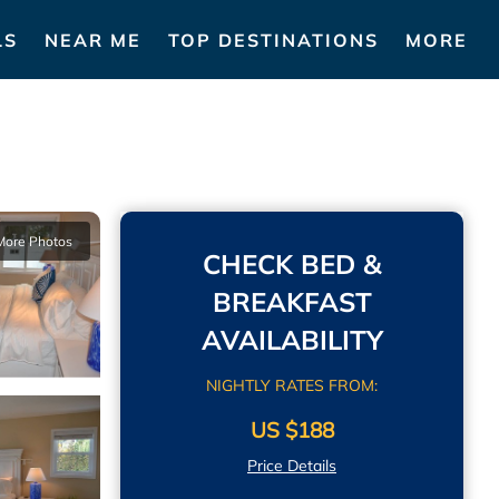
LS
NEAR ME
TOP DESTINATIONS
MORE
More Photos
CHECK BED &
BREAKFAST
AVAILABILITY
NIGHTLY RATES FROM:
US $188
Price Details