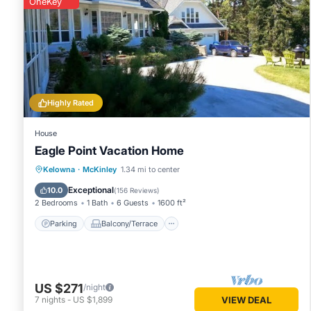
OneKey
Highly Rated
House
Eagle Point Vacation Home
Parking
Balcony/Terrace
Kitchen
Kelowna
·
McKinley
1.34 mi to center
Air Conditioner
Exceptional
10.0
(
156 Reviews
)
2 Bedrooms
1 Bath
6 Guests
1600 ft²
Parking
Balcony/Terrace
US $271
/night
7
nights
-
US $1,899
VIEW DEAL