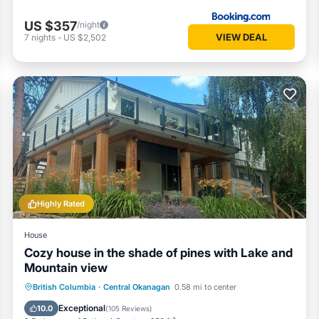
US $357
/night
VIEW DEAL
7
nights
-
US $2,502
Highly Rated
House
Cozy house in the shade of pines with Lake and
Mountain view
Parking
Balcony/Terrace
Kitchen
British Columbia
·
Central Okanagan
0.58 mi to center
Air Conditioner
Exceptional
10.0
(
105 Reviews
)