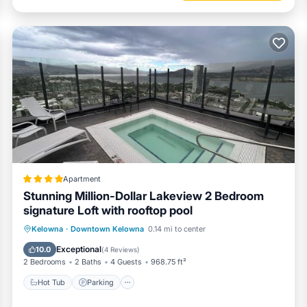
Apartment
Stunning Million-Dollar Lakeview 2 Bedroom
signature Loft with rooftop pool
Hot Tub
Parking
Pool
Kelowna
·
Downtown Kelowna
0.14 mi to center
Balcony/Terrace
Exceptional
10.0
(
4 Reviews
)
2 Bedrooms
2 Baths
4 Guests
968.75 ft²
Hot Tub
Parking