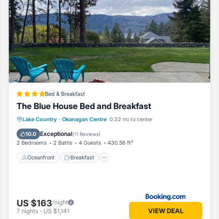
Bed & Breakfast
The Blue House Bed and Breakfast
Oceanfront
Breakfast
Parking
Lake Country
·
Okanagan Centre
0.22 mi to center
Ocean View
Exceptional
10.0
(
11 Reviews
)
2 Bedrooms
2 Baths
4 Guests
430.56 ft²
Oceanfront
Breakfast
US $163
/night
VIEW DEAL
7
nights
-
US $1,141