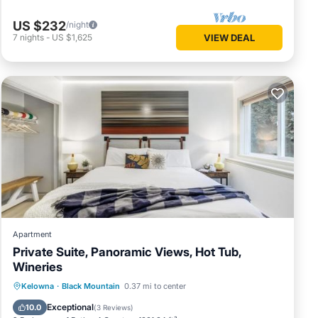
US $232
/night
7
nights
-
US $1,625
VIEW DEAL
Apartment
Private Suite, Panoramic Views, Hot Tub,
Wineries
Hot Tub
Breakfast
Parking
Kelowna
·
Black Mountain
0.37 mi to center
Skiing
Exceptional
10.0
(
3 Reviews
)