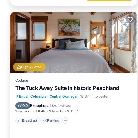
Highly Rated
Cottage
The Tuck Away Suite in historic Peachland
Breakfast
Parking
Ocean View
British Columbia
·
Central Okanagan
18.37 mi to center
Balcony/Terrace
Exceptional
10.0
(
124 Reviews
)
1 Bedroom
1 Bath
2 Guests
350 ft²
Breakfast
Parking