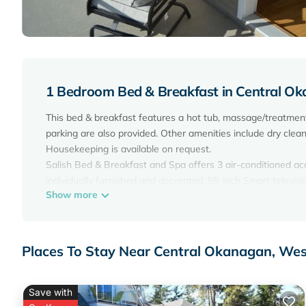
1 Bedroom Bed & Breakfast in Central O
This bed & breakfast features a hot tub, massage/treatment
parking are also provided. Other amenities include dry cleani
Housekeeping is available on request.
Salish Bed & Breakfast and Spa offers 3 air-conditioned 
individually furnished and decorated. 58-inch Smart televisi
Show more
Bathrooms include bathrobes and hair dryers. This West Ke
with a speed of 500+ Mbps (good for 6+ people or 10+ devi
requested. Housekeeping is provided on request.
Places To Stay Near Central Okanagan, We
A seasonal outdoor pool and a hot tub are on site.
Save with
The recreational activities listed below are available either 