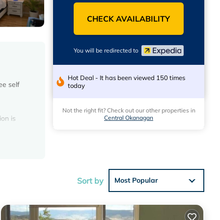
CHECK AVAILABILITY
You will be redirected to
Hot Deal - It has been viewed 150 times
ee self
today
Not the right fit? Check out our other properties in
Central Okanagan
on is
ss,
 can be
Sort by
Most Popular