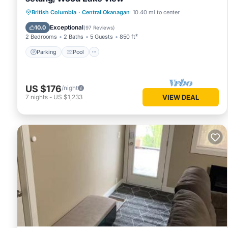
Parking
Pool
Balcony/Terrace
British Columbia
·
Central Okanagan
10.40 mi to center
Kitchen
Exceptional
10.0
(
97 Reviews
)
2 Bedrooms
2 Baths
5 Guests
850 ft²
Parking
Pool
US $176
/night
7
nights
-
US $1,233
VIEW DEAL