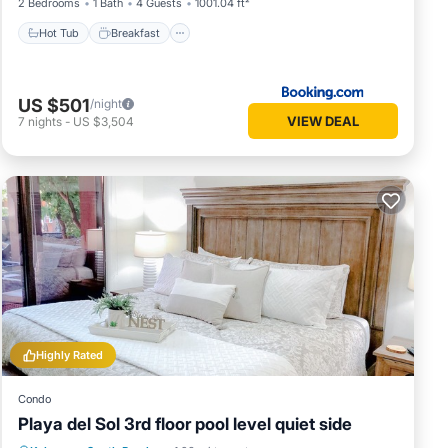
2 Bedrooms
1 Bath
4 Guests
1001.04 ft²
Hot Tub
Breakfast
US $501
/night
VIEW DEAL
7
nights
-
US $3,504
Highly Rated
Condo
Playa del Sol 3rd floor pool level quiet side