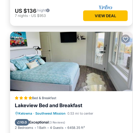
US $136
/night
7
nights
-
US $953
VIEW DEAL
Bed & Breakfast
Lakeview Bed and Breakfast
Oceanfront
Hot Tub
Parking
Kelowna
·
Southwest Mission
0.53 mi to center
Pool
Exceptional
10.0
(
3 Reviews
)
2 Bedrooms
1 Bath
4 Guests
6458.35 ft²