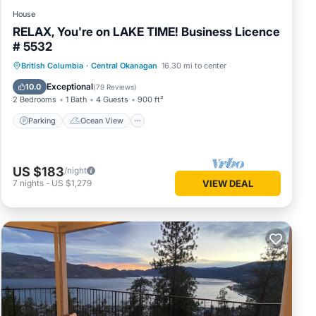
House
RELAX, You're on LAKE TIME! Business Licence
# 5532
Parking
Ocean View
British Columbia
·
Central Okanagan
16.30 mi to center
Balcony/Terrace
View
Exceptional
10.0
(
79 Reviews
)
2 Bedrooms
1 Bath
4 Guests
900 ft²
Parking
Ocean View
US $183
/night
7
nights
-
US $1,279
VIEW DEAL