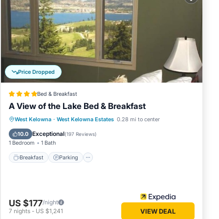
Price Dropped
Bed & Breakfast
A View of the Lake Bed & Breakfast
Breakfast
Parking
Balcony/Terrace
West Kelowna
·
West Kelowna Estates
0.28 mi to center
Kitchen
Exceptional
10.0
(
197 Reviews
)
1 Bedroom
1 Bath
Breakfast
Parking
US $177
/night
7
nights
-
US $1,241
VIEW DEAL