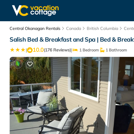
Central Okanagan Rentals
Canada
British Columbia
Cent
Salish Bed & Breakfast and Spa | Bed & Brea
10.0
|
|
(176 Reviews)
1 Bedroom
1 Bathroom