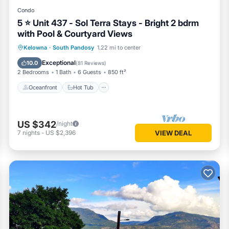
Condo
5 ⭐️ Unit 437 - Sol Terra Stays - Bright 2 bdrm
with Pool & Courtyard Views
Oceanfront
Hot Tub
Parking
Kelowna
·
South Pandosy
1.22 mi to center
Pool
Exceptional
10.0
(
81 Reviews
)
2 Bedrooms
1 Bath
6 Guests
850 ft²
Oceanfront
Hot Tub
US $342
/night
7
nights
-
US $2,396
VIEW DEAL