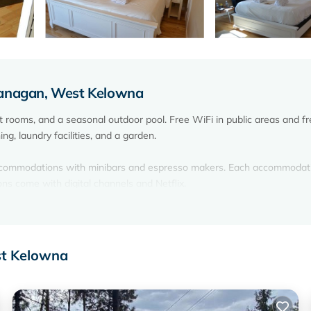
kanagan, West Kelowna
 rooms, and a seasonal outdoor pool. Free WiFi in public areas and fr
ng, laundry facilities, and a garden.
accommodations with minibars and espresso makers. Each accommodati
ons come with digital channels and Netflix.
lowna bed & breakfast provides complimentary wireless Internet acce
ces). Irons/ironing boards, change of towels, and change of bedsheets
st Kelowna
on site or nearby; fees may apply.