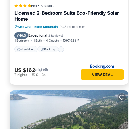
Bed & Breakfast
Licensed 2-Bedroom Suite Eco-Friendly Solar
Home
Breakfast
Parking
Balcony/Terrace
Kelowna
·
Black Mountain
0.48 mi to center
Kitchen
Exceptional
10.0
(
2 Reviews
)
1 Bedroom
1 Bath
4 Guests
1097.92 ft²
Breakfast
Parking
US $162
/night
VIEW DEAL
7
nights
-
US $1,134