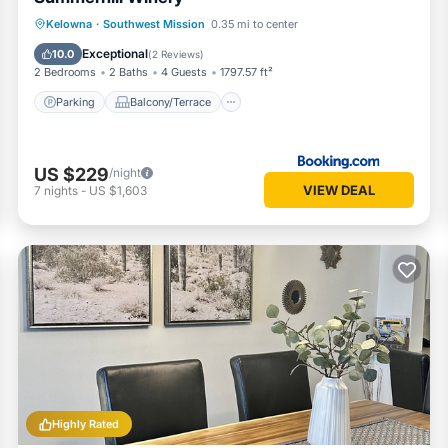
Parking
Balcony/Terrace
View
Kelowna
·
Southwest Mission
0.35 mi to center
Air Conditioner
Exceptional
10.0
(
2 Reviews
)
2 Bedrooms
2 Baths
4 Guests
1797.57 ft²
Parking
Balcony/Terrace
US $229
/night
VIEW DEAL
7
nights
-
US $1,603
Highly Rated