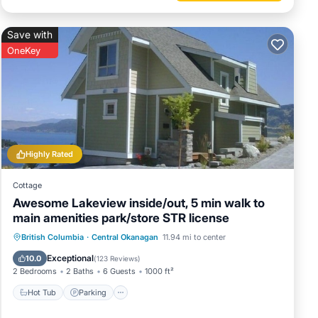
Save with
OneKey
Highly Rated
Cottage
Awesome Lakeview inside/out, 5 min walk to
main amenities park/store STR license
Hot Tub
Parking
Pool
British Columbia
·
Central Okanagan
11.94 mi to center
Balcony/Terrace
Exceptional
10.0
(
123 Reviews
)
2 Bedrooms
2 Baths
6 Guests
1000 ft²
Hot Tub
Parking