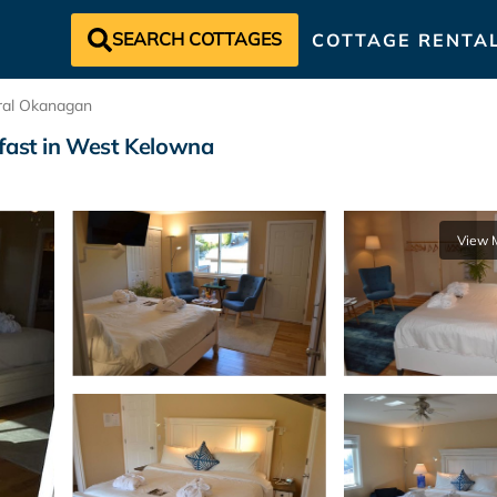
SEARCH COTTAGES
COTTAGE RENTA
ral Okanagan
kfast in West Kelowna
View 