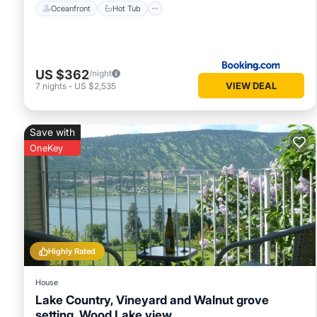
Oceanfront
Hot Tub
US $362
/night
VIEW DEAL
7
nights
-
US $2,535
Save with
OneKey
Highly Rated
House
Lake Country, Vineyard and Walnut grove
setting, Wood Lake view