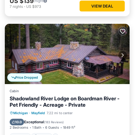
US $139
/night
VIEW DEAL
7
nights
-
US $973
Price Dropped
Cabin
Shadowland River Lodge on Boardman River -
Pet Friendly - Acreage - Private
Hot Tub
Parking
Balcony/Terrace
Michigan
·
Mayfield
7.22 mi to center
Kitchen
Exceptional
10.0
(
183 Reviews
)
2 Bedrooms
1 Bath
6 Guests
1849 ft²