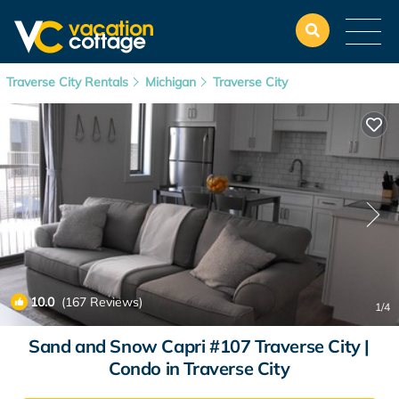
Traverse City Rentals
Michigan
Traverse City
10.0
(167 Reviews)
1
/4
Sand and Snow Capri #107 Traverse City |
Condo in Traverse City