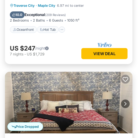
Oceanfront
Hot Tub
Parking
Traverse City
·
Maple City
6.97 mi to center
Ocean View
Exceptional
10.0
(
209 Reviews
)
2 Bedrooms
2 Baths
6 Guests
1050 ft²
Oceanfront
Hot Tub
US $247
/night
VIEW DEAL
7
nights
-
US $1,729
Price Dropped