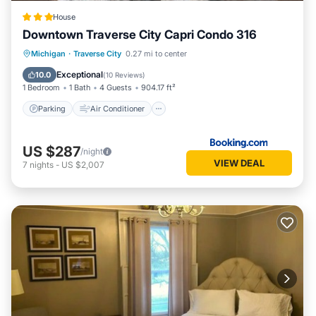
House
Downtown Traverse City Capri Condo 316
Parking
Air Conditioner
Internet
Michigan
·
Traverse City
0.27 mi to center
Security/Safety
Exceptional
10.0
(
10 Reviews
)
1 Bedroom
1 Bath
4 Guests
904.17 ft²
Parking
Air Conditioner
US $287
/night
VIEW DEAL
7
nights
-
US $2,007