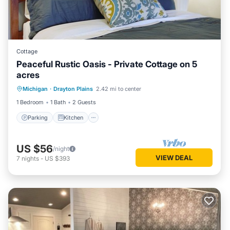
Cottage
Peaceful Rustic Oasis - Private Cottage on 5
acres
Parking
Kitchen
Air Conditioner
Michigan
·
Drayton Plains
2.42 mi to center
Internet
1 Bedroom
1 Bath
2 Guests
Parking
Kitchen
US $56
/night
VIEW DEAL
7
nights
-
US $393