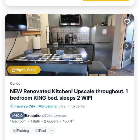
Highly Rated
Condo
NEW Renovated Kitchen! Upscale throughout. 1
bedroom KING bed. sleeps 2 WIFI
Parking
Pool
Spa
Traverse City
·
Mancelona
5.89 mi to center
Balcony/Terrace
Exceptional
10.0
(
258 Reviews
)
1 Bedroom
1 Bath
2 Guests
450 ft²
Parking
Pool