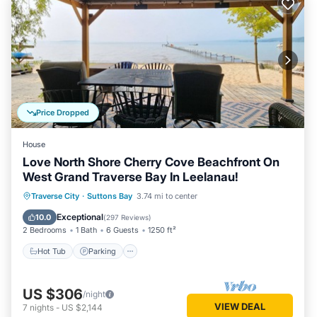
Price Dropped
House
Love North Shore Cherry Cove Beachfront On
West Grand Traverse Bay In Leelanau!
Hot Tub
Parking
Spa
Traverse City
·
Suttons Bay
3.74 mi to center
Ocean View
Exceptional
10.0
(
297 Reviews
)
2 Bedrooms
1 Bath
6 Guests
1250 ft²
Hot Tub
Parking
US $306
/night
VIEW DEAL
7
nights
-
US $2,144