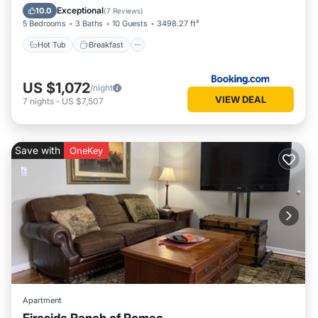
Skiing
Exceptional
10.0
(
7 Reviews
)
5 Bedrooms
3 Baths
10 Guests
3498.27 ft²
Hot Tub
Breakfast
US $1,072
/night
VIEW DEAL
7
nights
-
US $7,507
Save with
OneKey
Apartment