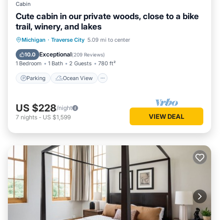
Cabin
Cute cabin in our private woods, close to a bike
trail, winery, and lakes
Parking
Ocean View
Michigan
·
Traverse City
5.09 mi to center
Balcony/Terrace
View
Exceptional
10.0
(
209 Reviews
)
1 Bedroom
1 Bath
2 Guests
780 ft²
Parking
Ocean View
US $228
/night
VIEW DEAL
7
nights
-
US $1,599