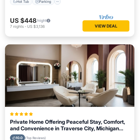
Hot Tub
Parking
US $448
/night
VIEW DEAL
7
nights
-
US $3,136
Private Home Offering Peaceful Stay, Comfort,
and Convenience in Traverse City, Michigan
Area
10.0
(Top Reviews)