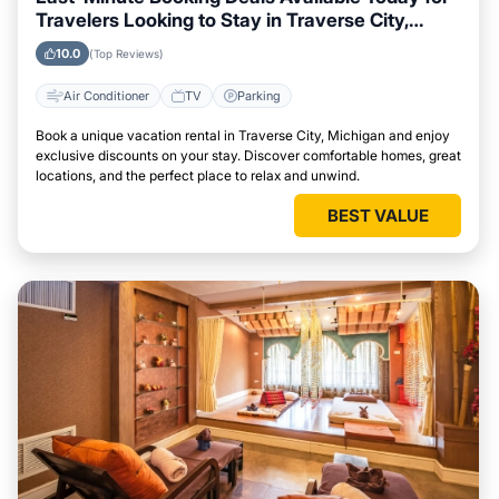
Travelers Looking to Stay in Traverse City,
Michigan
10.0
(Top Reviews)
Air Conditioner
TV
Parking
Book a unique vacation rental in Traverse City, Michigan and enjoy
exclusive discounts on your stay. Discover comfortable homes, great
locations, and the perfect place to relax and unwind.
BEST VALUE