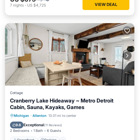
VIEW DEAL
7
nights
-
US $4,725
Cottage
Cranberry Lake Hideaway ~ Metro Detroit
Cabin, Sauna, Kayaks, Games
Oceanfront
Parking
Spa
Michigan
·
Allenton
13.01 mi to center
Ocean View
Exceptional
9.6
(
11 Reviews
)
2 Bedrooms
1 Bath
6 Guests
Oceanfront
Parking