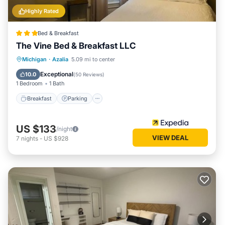
Highly Rated
Bed & Breakfast
The Vine Bed & Breakfast LLC
Breakfast
Parking
Pool
Michigan
·
Azalia
5.09 mi to center
Balcony/Terrace
Exceptional
10.0
(
50 Reviews
)
1 Bedroom
1 Bath
Breakfast
Parking
US $133
/night
VIEW DEAL
7
nights
-
US $928