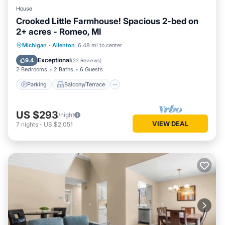
House
Crooked Little Farmhouse! Spacious 2-bed on
2+ acres - Romeo, MI
Parking
Balcony/Terrace
Kitchen
Michigan
·
Allenton
6.48 mi to center
Air Conditioner
Exceptional
9.4
(
22 Reviews
)
2 Bedrooms
2 Baths
6 Guests
Parking
Balcony/Terrace
US $293
/night
VIEW DEAL
7
nights
-
US $2,051