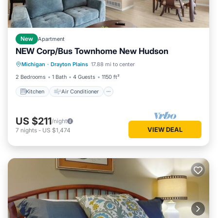
New
Apartment
NEW Corp/Bus Townhome New Hudson
Kitchen
Air Conditioner
Internet
Michigan
·
Drayton Plains
17.88 mi to center
Child Friendly
2 Bedrooms
1 Bath
4 Guests
1150 ft²
Kitchen
Air Conditioner
US $211
/night
VIEW DEAL
7
nights
-
US $1,474