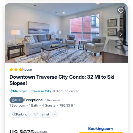
House
Downtown Traverse City Condo: 32 Mi to Ski
Slopes!
Parking
Internet
Pet Friendly
Michigan
·
Traverse City
0.07 mi to center
Child Friendly
Exceptional
10.0
(
8 Reviews
)
1 Bedroom
1 Bath
4 Guests
796.53 ft²
Parking
Internet
US $675
/night