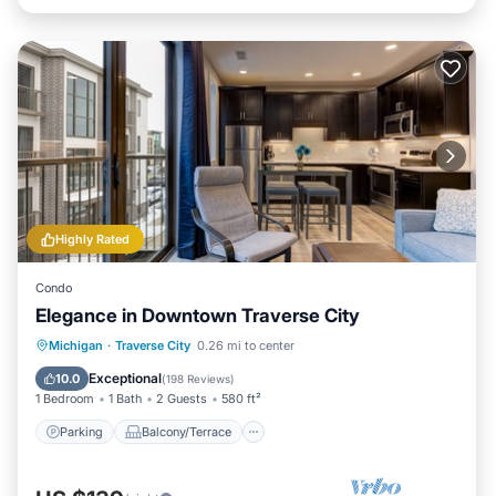
Highly Rated
Condo
Elegance in Downtown Traverse City
Parking
Balcony/Terrace
Kitchen
Michigan
·
Traverse City
0.26 mi to center
Air Conditioner
Exceptional
10.0
(
198 Reviews
)
1 Bedroom
1 Bath
2 Guests
580 ft²
Parking
Balcony/Terrace