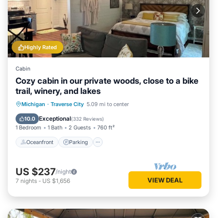
Highly Rated
Cabin
Cozy cabin in our private woods, close to a bike
trail, winery, and lakes
Oceanfront
Parking
Ocean View
Michigan
·
Traverse City
5.09 mi to center
Balcony/Terrace
Exceptional
10.0
(
332 Reviews
)
1 Bedroom
1 Bath
2 Guests
760 ft²
Oceanfront
Parking
US $237
/night
VIEW DEAL
7
nights
-
US $1,656