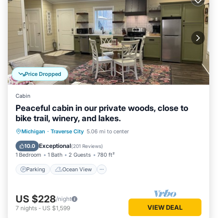
Price Dropped
Cabin
Peaceful cabin in our private woods, close to
bike trail, winery, and lakes.
Parking
Ocean View
Michigan
·
Traverse City
5.06 mi to center
Balcony/Terrace
View
Exceptional
10.0
(
201 Reviews
)
1 Bedroom
1 Bath
2 Guests
780 ft²
Parking
Ocean View
US $228
/night
VIEW DEAL
7
nights
-
US $1,599