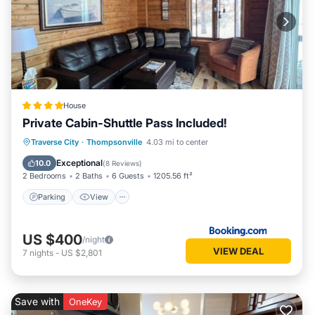
House
Private Cabin-Shuttle Pass Included!
Parking
View
Air Conditioner
Traverse City
·
Thompsonville
4.03 mi to center
Internet
Exceptional
10.0
(
8 Reviews
)
2 Bedrooms
2 Baths
6 Guests
1205.56 ft²
Parking
View
US $400
/night
VIEW DEAL
7
nights
-
US $2,801
Save with
OneKey