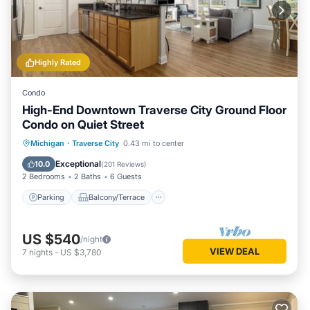
Highly Rated
Condo
High-End Downtown Traverse City Ground Floor
Condo on Quiet Street
Parking
Balcony/Terrace
Kitchen
Michigan
·
Traverse City
0.43 mi to center
Air Conditioner
Exceptional
10.0
(
201 Reviews
)
2 Bedrooms
2 Baths
6 Guests
Parking
Balcony/Terrace
US $540
/night
VIEW DEAL
7
nights
-
US $3,780