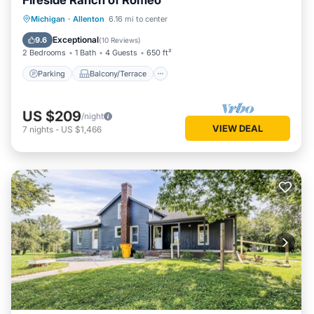
Fireside Ranch of Romeo
Parking
Balcony/Terrace
Kitchen
Michigan
·
Allenton
6.16 mi to center
Air Conditioner
Exceptional
9.6
(
10 Reviews
)
2 Bedrooms
1 Bath
4 Guests
650 ft²
Parking
Balcony/Terrace
US $209
/night
VIEW DEAL
7
nights
-
US $1,466