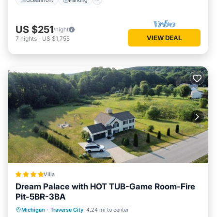
US $251
/night
VIEW DEAL
7
nights
-
US $1,755
Villa
Dream Palace with HOT TUB-Game Room-Fire
Pit-5BR-3BA
Hot Tub
Breakfast
Parking
Michigan
·
Traverse City
4.24 mi to center