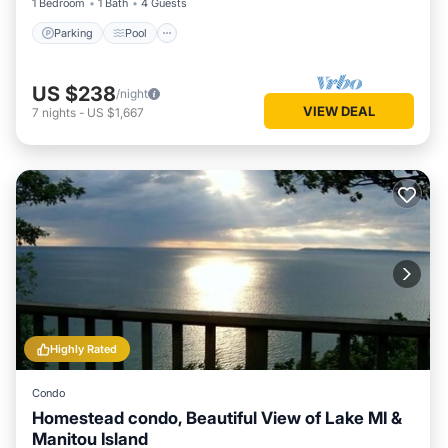
1 Bedroom
1 Bath
4 Guests
Parking
Pool
US $238
/night
VIEW DEAL
7
nights
-
US $1,667
Highly Rated
Condo
Homestead condo, Beautiful View of Lake MI &
Manitou Island