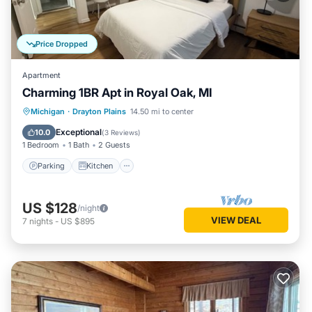
Price Dropped
Apartment
Charming 1BR Apt in Royal Oak, MI
Parking
Kitchen
Air Conditioner
Michigan
·
Drayton Plains
14.50 mi to center
Internet
Exceptional
10.0
(
3 Reviews
)
1 Bedroom
1 Bath
2 Guests
Parking
Kitchen
US $128
/night
VIEW DEAL
7
nights
-
US $895