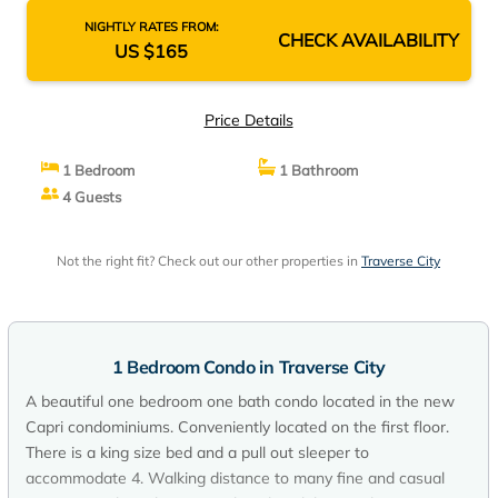
NIGHTLY RATES FROM:
CHECK AVAILABILITY
US $165
Price Details
1 Bedroom
1 Bathroom
4 Guests
Not the right fit? Check out our other properties in
Traverse City
1 Bedroom Condo in Traverse City
A beautiful one bedroom one bath condo located in the new
Capri condominiums. Conveniently located on the first floor.
There is a king size bed and a pull out sleeper to
accommodate 4. Walking distance to many fine and casual