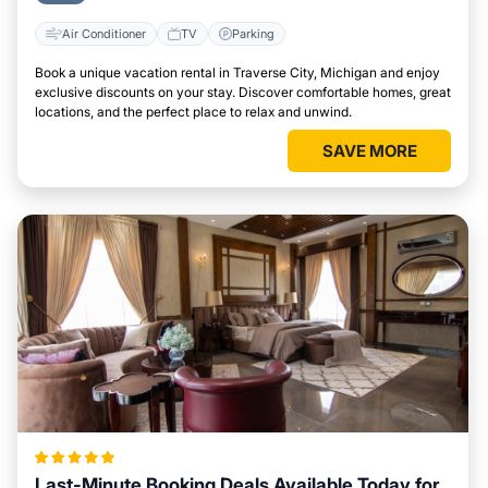
Air Conditioner
TV
Parking
Book a unique vacation rental in Traverse City, Michigan and enjoy
exclusive discounts on your stay. Discover comfortable homes, great
locations, and the perfect place to relax and unwind.
SAVE MORE
Last-Minute Booking Deals Available Today for