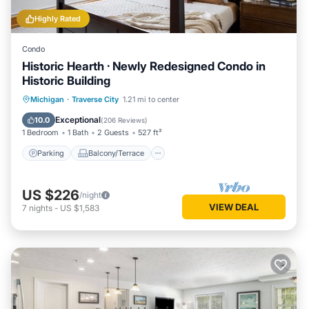
Highly Rated
Condo
Historic Hearth · Newly Redesigned Condo in
Historic Building
Parking
Balcony/Terrace
Kitchen
Michigan
·
Traverse City
1.21 mi to center
Air Conditioner
Exceptional
10.0
(
206 Reviews
)
1 Bedroom
1 Bath
2 Guests
527 ft²
Parking
Balcony/Terrace
US $226
/night
VIEW DEAL
7
nights
-
US $1,583