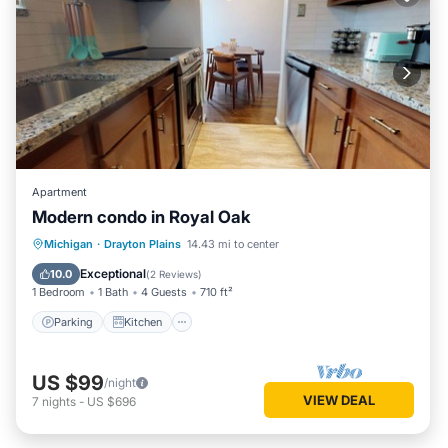
Apartment
Modern condo in Royal Oak
Parking
Kitchen
Air Conditioner
Michigan
·
Drayton Plains
14.43 mi to center
Internet
Exceptional
10.0
(
2 Reviews
)
1 Bedroom
1 Bath
4 Guests
710 ft²
Parking
Kitchen
US $99
/night
VIEW DEAL
7
nights
-
US $696