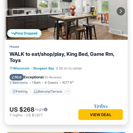
Price Dropped
House
WALK to eat/shop/play, King Bed, Game Rm,
Toys
Parking
Balcony/Terrace
Kitchen
Wisconsin
·
Sturgeon Bay
0.38 mi to center
Air Conditioner
Exceptional
10.0
(
53 Reviews
)
2 Bedrooms
1 Bath
4 Guests
1077 ft²
Parking
Balcony/Terrace
US $268
/night
VIEW DEAL
7
nights
-
US $1,877