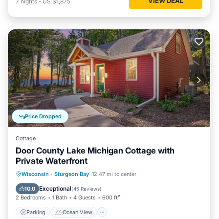
VIEW DEAL
7
nights
-
US $1,875
Price Dropped
Cottage
Door County Lake Michigan Cottage with
Private Waterfront
Parking
Ocean View
Wisconsin
·
Sturgeon Bay
12.47 mi to center
Balcony/Terrace
View
Exceptional
10.0
(
45 Reviews
)
2 Bedrooms
1 Bath
4 Guests
600 ft²
Parking
Ocean View