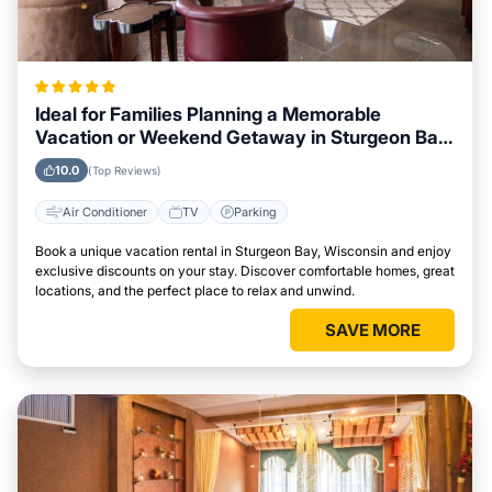
Ideal for Families Planning a Memorable
Vacation or Weekend Getaway in Sturgeon Bay,
Wisconsin
10.0
(Top Reviews)
Air Conditioner
TV
Parking
Book a unique vacation rental in Sturgeon Bay, Wisconsin and enjoy
exclusive discounts on your stay. Discover comfortable homes, great
locations, and the perfect place to relax and unwind.
SAVE MORE