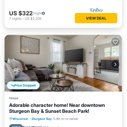
US $322
/night
VIEW DEAL
7
nights
-
US $2,255
Price Dropped
House
Adorable character home! Near downtown
Sturgeon Bay & Sunset Beach Park!
Oceanfront
Parking
Ocean View
Wisconsin
·
Sturgeon Bay
0.99 mi to center
Balcony/Terrace