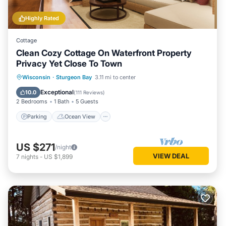
Highly Rated
Cottage
Clean Cozy Cottage On Waterfront Property
Privacy Yet Close To Town
Parking
Ocean View
Wisconsin
·
Sturgeon Bay
3.11 mi to center
Balcony/Terrace
View
Exceptional
10.0
(
111 Reviews
)
2 Bedrooms
1 Bath
5 Guests
Parking
Ocean View
US $271
/night
VIEW DEAL
7
nights
-
US $1,899