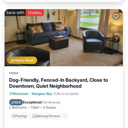
Save with
OneKey
Highly Rated
House
Dog-Friendly, Fenced-In Backyard, Close to
Downtown, Quiet Neighborhood
Parking
Balcony/Terrace
Kitchen
Wisconsin
·
Sturgeon Bay
0.85 mi to center
Air Conditioner
Exceptional
10.0
(
124 Reviews
)
2 Bedrooms
1 Bath
4 Guests
Parking
Balcony/Terrace