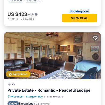
US $423
/night
VIEW DEAL
7
nights
-
US $2,958
Highly Rated
House
Private Estate - Romantic - Peaceful Escape
Oceanfront
Parking
Ocean View
Wisconsin
·
Sturgeon Bay
8.18 mi to center
Balcony/Terrace
Exceptional
10.0
(
122 Reviews
)