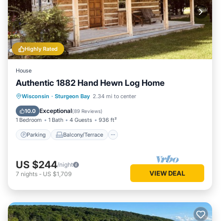
Highly Rated
House
Authentic 1882 Hand Hewn Log Home
Parking
Balcony/Terrace
Kitchen
Wisconsin
·
Sturgeon Bay
2.34 mi to center
Air Conditioner
Exceptional
10.0
(
89 Reviews
)
1 Bedroom
1 Bath
4 Guests
936 ft²
Parking
Balcony/Terrace
US $244
/night
VIEW DEAL
7
nights
-
US $1,709