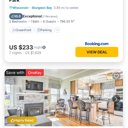
Park
Oceanfront
Parking
Ocean View
Wisconsin
·
Sturgeon Bay
0.85 mi to center
Balcony/Terrace
Exceptional
10.0
(
3 Reviews
)
2 Bedrooms
1 Bath
6 Guests
796.53 ft²
Oceanfront
Parking
US $233
/night
VIEW DEAL
7
nights
-
US $1,629
Save with
OneKey
Highly Rated