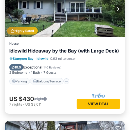
Highly Rated
House
Idlewild Hideaway by the Bay (with Large Deck)
Parking
Balcony/Terrace
Kitchen
Sturgeon Bay
·
Idlewild
0.93 mi to center
Air Conditioner
Exceptional
10.0
(
140 Reviews
)
2 Bedrooms
1 Bath
7 Guests
Parking
Balcony/Terrace
US $430
/night
VIEW DEAL
7
nights
-
US $3,011