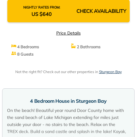
NIGHTLY RATES FROM:
CHECK AVAILABILITY
US $640
Price Details
4 Bedrooms
2 Bathrooms
8 Guests
Not the right fit? Check out our other properties in
Sturgeon Bay
4 Bedroom House in Sturgeon Bay
On the beach! Beautiful year round Door County home with
the sand beach of Lake Michigan extending for miles just
outside your door - no stairs to the beach. Relax on the
TREX deck. Build a sand castle and splash in the lake! Kayak,