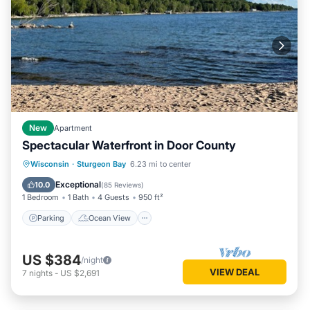
New
Apartment
Spectacular Waterfront in Door County
Parking
Ocean View
Wisconsin
·
Sturgeon Bay
6.23 mi to center
Balcony/Terrace
View
Exceptional
10.0
(
85 Reviews
)
1 Bedroom
1 Bath
4 Guests
950 ft²
Parking
Ocean View
US $384
/night
VIEW DEAL
7
nights
-
US $2,691