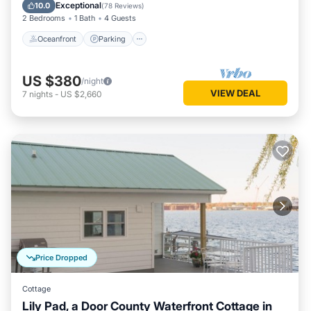
Balcony/Terrace
Exceptional
10.0
(
78 Reviews
)
2 Bedrooms
1 Bath
4 Guests
Oceanfront
Parking
US $380
/night
VIEW DEAL
7
nights
-
US $2,660
Price Dropped
Cottage
Lily Pad, a Door County Waterfront Cottage in