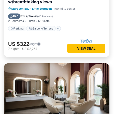
w/breathtaking views
Parking
Balcony/Terrace
Kitchen
Sturgeon Bay
·
Little Sturgeon
1.00 mi to center
Air Conditioner
Exceptional
10.0
(
40 Reviews
)
2 Bedrooms
1 Bath
5 Guests
Parking
Balcony/Terrace
US $322
/night
VIEW DEAL
7
nights
-
US $2,254