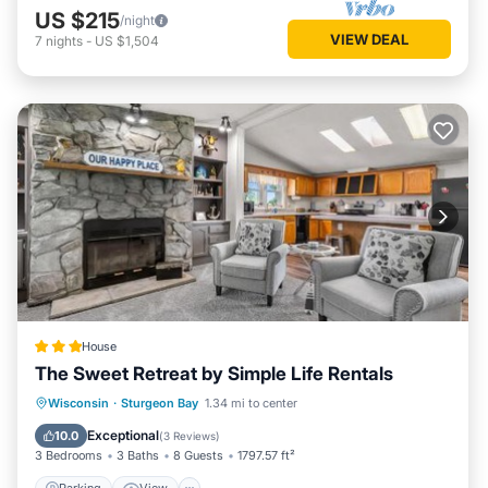
US $215
/night
VIEW DEAL
7
nights
-
US $1,504
House
The Sweet Retreat by Simple Life Rentals
Parking
View
Air Conditioner
Wisconsin
·
Sturgeon Bay
1.34 mi to center
Internet
Exceptional
10.0
(
3 Reviews
)
3 Bedrooms
3 Baths
8 Guests
1797.57 ft²
Parking
View