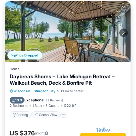
Price Dropped
House
Daybreak Shores – Lake Michigan Retreat –
Walkout Beach, Deck & Bonfire Pit
Parking
Ocean View
Wisconsin
·
Sturgeon Bay
5.33 mi to center
Balcony/Terrace
View
Exceptional
10.0
(
83 Reviews
)
2 Bedrooms
1 Bath
8 Guests
1222 ft²
Parking
Ocean View
US $376
/night