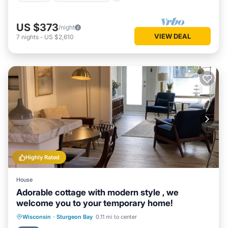
US $373
/night
VIEW DEAL
7
nights
-
US $2,610
Highly Rated
House
Adorable cottage with modern style , we
welcome you to your temporary home!
Oceanfront
Parking
Ocean View
Wisconsin
·
Sturgeon Bay
0.11 mi to center