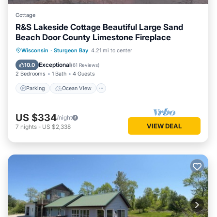
Cottage
R&S Lakeside Cottage Beautiful Large Sand
Beach Door County Limestone Fireplace
Parking
Ocean View
Wisconsin
·
Sturgeon Bay
4.21 mi to center
Balcony/Terrace
View
Exceptional
10.0
(
61 Reviews
)
2 Bedrooms
1 Bath
4 Guests
Parking
Ocean View
US $334
/night
VIEW DEAL
7
nights
-
US $2,338