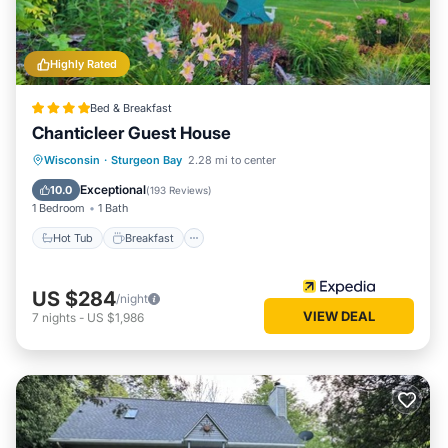
Highly Rated
Bed & Breakfast
Chanticleer Guest House
Wisconsin
·
Sturgeon Bay
2.28 mi to center
Hot Tub
Breakfast
Pool
Spa
Exceptional
10.0
(
193 Reviews
)
1 Bedroom
1 Bath
Hot Tub
Breakfast
US $284
/night
VIEW DEAL
7
nights
-
US $1,986