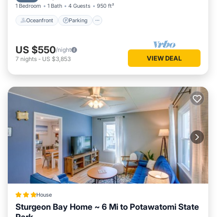
1 Bedroom
1 Bath
4 Guests
950 ft²
Oceanfront
Parking
US $550
/night
VIEW DEAL
7
nights
-
US $3,853
House
Sturgeon Bay Home ~ 6 Mi to Potawatomi State