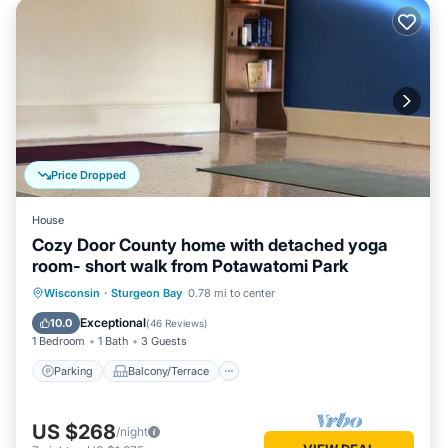
Price Dropped
House
Cozy Door County home with detached yoga
room- short walk from Potawatomi Park
Parking
Balcony/Terrace
Kitchen
Wisconsin
·
Sturgeon Bay
0.78 mi to center
Air Conditioner
Exceptional
10.0
(
46 Reviews
)
1 Bedroom
1 Bath
3 Guests
Parking
Balcony/Terrace
US $268
/night