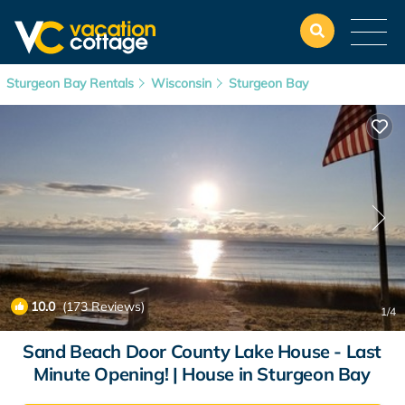
Sturgeon Bay Rentals
Wisconsin
Sturgeon Bay
10.0
(173 Reviews)
1
/4
Sand Beach Door County Lake House - Last
Minute Opening! | House in Sturgeon Bay