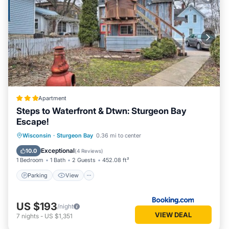
Apartment
Steps to Waterfront & Dtwn: Sturgeon Bay
Escape!
Parking
View
Internet
Wisconsin
·
Sturgeon Bay
0.36 mi to center
Child Friendly
Exceptional
10.0
(
4 Reviews
)
1 Bedroom
1 Bath
2 Guests
452.08 ft²
Parking
View
US $193
/night
VIEW DEAL
7
nights
-
US $1,351