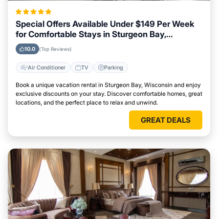
Special Offers Available Under $149 Per Week
for Comfortable Stays in Sturgeon Bay,
Wisconsin
10.0
(Top Reviews)
Air Conditioner
TV
Parking
Book a unique vacation rental in Sturgeon Bay, Wisconsin and enjoy
exclusive discounts on your stay. Discover comfortable homes, great
locations, and the perfect place to relax and unwind.
GREAT DEALS