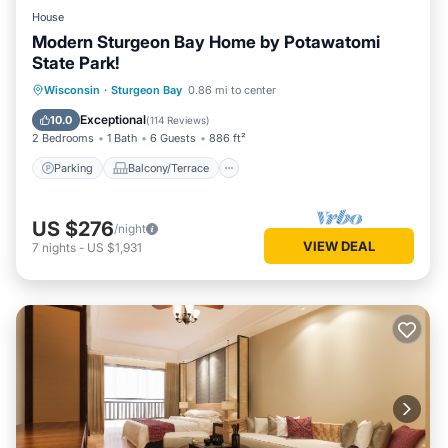
House
Modern Sturgeon Bay Home by Potawatomi
State Park!
Parking
Balcony/Terrace
Kitchen
Wisconsin
·
Sturgeon Bay
0.86 mi to center
Air Conditioner
Exceptional
10.0
(
114 Reviews
)
2 Bedrooms
1 Bath
6 Guests
886 ft²
Parking
Balcony/Terrace
US $276
/night
VIEW DEAL
7
nights
-
US $1,931