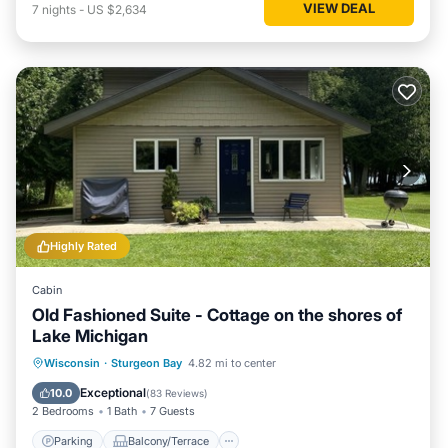
VIEW DEAL
7
nights
-
US $2,634
Highly Rated
Cabin
Old Fashioned Suite - Cottage on the shores of
Lake Michigan
Parking
Balcony/Terrace
Kitchen
Wisconsin
·
Sturgeon Bay
4.82 mi to center
Internet
Exceptional
10.0
(
83 Reviews
)
2 Bedrooms
1 Bath
7 Guests
Parking
Balcony/Terrace