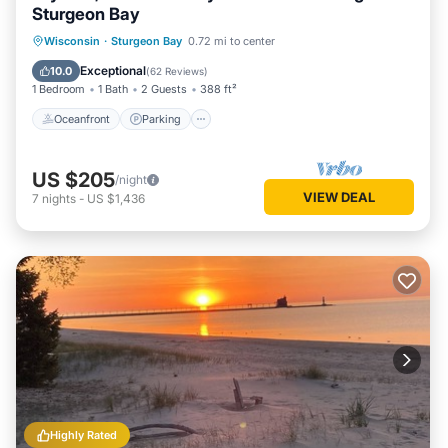
Sturgeon Bay
Oceanfront
Parking
Ocean View
Wisconsin
·
Sturgeon Bay
0.72 mi to center
Balcony/Terrace
Exceptional
10.0
(
62 Reviews
)
1 Bedroom
1 Bath
2 Guests
388 ft²
Oceanfront
Parking
US $205
/night
VIEW DEAL
7
nights
-
US $1,436
Highly Rated