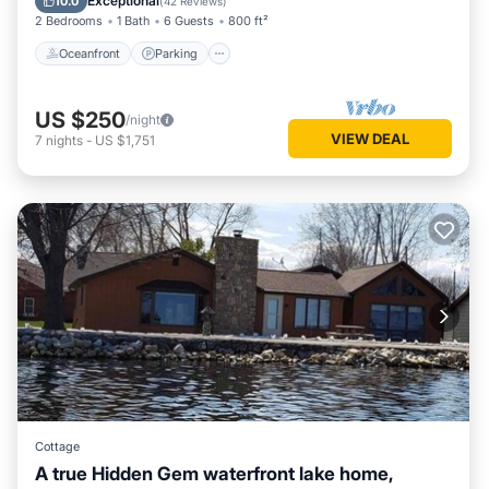
Exceptional
10.0
(
42 Reviews
)
2 Bedrooms
1 Bath
6 Guests
800 ft²
Oceanfront
Parking
US $250
/night
VIEW DEAL
7
nights
-
US $1,751
Cottage
A true Hidden Gem waterfront lake home,