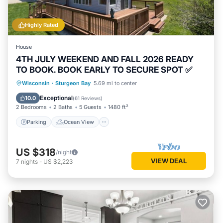
Highly Rated
House
4TH JULY WEEKEND AND FALL 2026 READY
TO BOOK. BOOK EARLY TO SECURE SPOT ✅
Parking
Ocean View
Wisconsin
·
Sturgeon Bay
5.69 mi to center
Balcony/Terrace
View
Exceptional
10.0
(
61 Reviews
)
2 Bedrooms
2 Baths
5 Guests
1480 ft²
Parking
Ocean View
US $318
/night
VIEW DEAL
7
nights
-
US $2,223