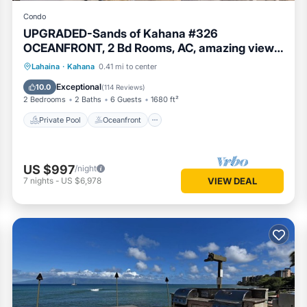
Condo
UPGRADED-Sands of Kahana #326
OCEANFRONT, 2 Bd Rooms, AC, amazing view,
sleeps 6
Private Pool
Oceanfront
Hot Tub
Lahaina
·
Kahana
0.41 mi to center
Breakfast
Exceptional
10.0
(
114 Reviews
)
2 Bedrooms
2 Baths
6 Guests
1680 ft²
Private Pool
Oceanfront
US $997
/night
7
nights
-
US $6,978
VIEW DEAL