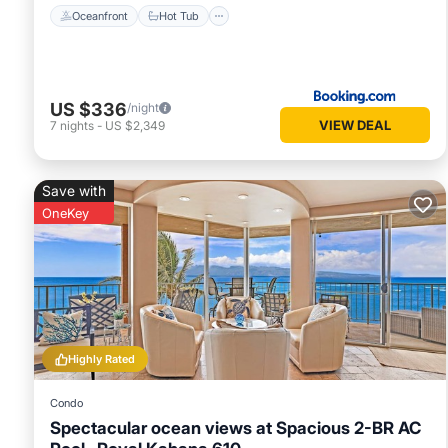
Oceanfront
Hot Tub
US $336
/night
VIEW DEAL
7
nights
-
US $2,349
Save with
OneKey
Highly Rated
Condo
Spectacular ocean views at Spacious 2-BR AC