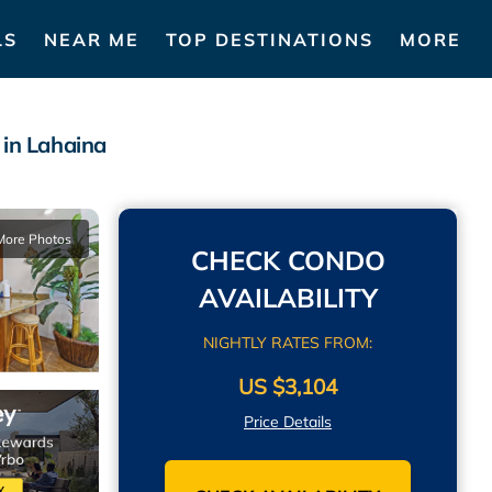
LS
NEAR ME
TOP DESTINATIONS
MORE
 in Lahaina
More Photos
CHECK CONDO
AVAILABILITY
NIGHTLY RATES FROM:
US $3,104
Price Details