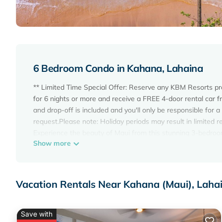
6 Bedroom Condo in Kahana, Lahaina
** Limited Time Special Offer: Reserve any KBM Resorts p
for 6 nights or more and receive a FREE 4-door rental car f
and drop-off is included and you'll only be responsible for a
request.Please note: Holiday periods may result in limited r
Experience the beauty of Maui from this stunning 3-bedroo
Show more
Enjoy breathtaking Oceanfront views as far as the eye can s
remodeled, the villa offers a modern and stylish retreat wit
Whether you're sipping your morning coffee or enjoying a sun
The master bedroom features a king-size bed and ocean vie
Vacation Rentals Near Kahana (Maui), Laha
features sliding doors that can close it off from the living
views, and an attached bathroom, plus a 32-inch flat-scree
main floor bedroom offers twin beds with a 32-inch flat-s
Save with