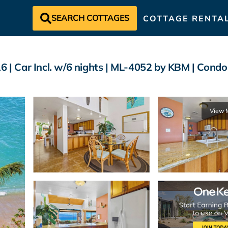
SEARCH COTTAGES
COTTAGE RENTA
6 | Car Incl. w/6 nights | ML-4052 by KBM | Condo
View 