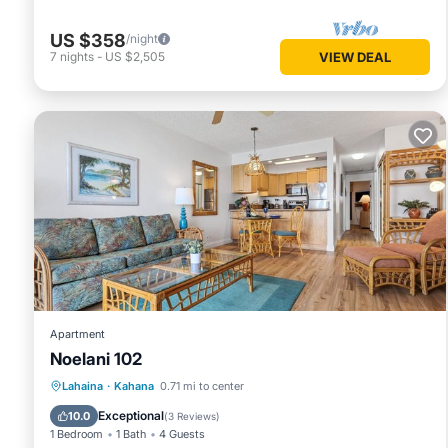
US $358
/night
7
nights
-
US $2,505
VIEW DEAL
Apartment
Noelani 102
Oceanfront
Hot Tub
Parking
Lahaina
·
Kahana
0.71 mi to center
Pool
Exceptional
10.0
(
3 Reviews
)
1 Bedroom
1 Bath
4 Guests