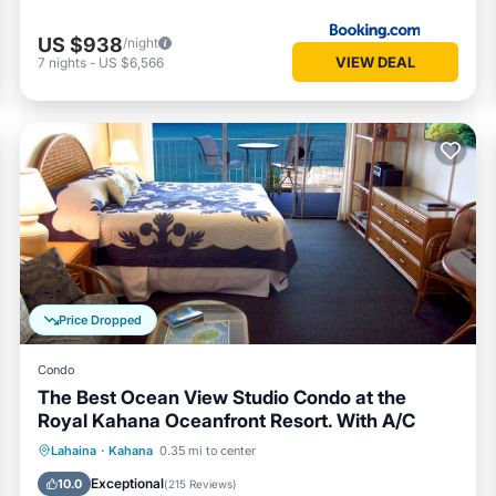
US $938
/night
VIEW DEAL
7
nights
-
US $6,566
Price Dropped
Condo
The Best Ocean View Studio Condo at the
Royal Kahana Oceanfront Resort. With A/C
Private Pool
Parking
Pool
Lahaina
·
Kahana
0.35 mi to center
Ocean View
Exceptional
10.0
(
215 Reviews
)