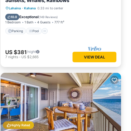
Sunsets, Whales, Rainbows
Parking
Pool
Ocean View
Lahaina
·
Kahana
0.33 mi to center
Balcony/Terrace
Exceptional
10.0
(
149 Reviews
)
1 Bedroom
1 Bath
4 Guests
777 ft²
Parking
Pool
US $381
/night
7
nights
-
US $2,665
VIEW DEAL
Highly Rated