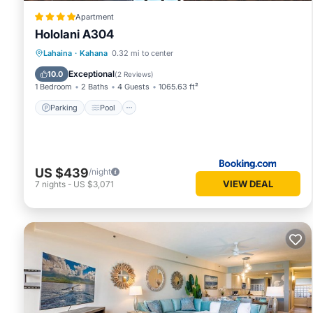
Apartment
Hololani A304
Parking
Pool
Balcony/Terrace
Lahaina
·
Kahana
0.32 mi to center
View
Exceptional
10.0
(
2 Reviews
)
1 Bedroom
2 Baths
4 Guests
1065.63 ft²
Parking
Pool
US $439
/night
VIEW DEAL
7
nights
-
US $3,071