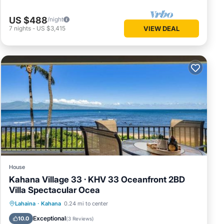
US $488
/night
7
nights
-
US $3,415
VIEW DEAL
House
Kahana Village 33 · KHV 33 Oceanfront 2BD
Villa Spectacular Ocea
Parking
Pool
Internet
Lahaina
·
Kahana
0.24 mi to center
Child Friendly
Exceptional
10.0
(
3 Reviews
)