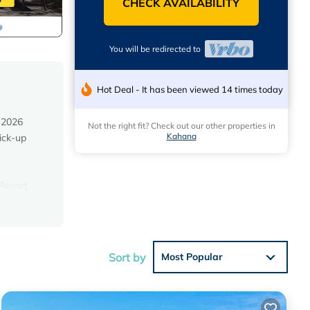
CHECK AVAILABILITY
You will be redirected to
Hot Deal - It has been viewed 14 times today
 2026
Not the right fit? Check out our other properties in
Kahana
ick-up
Resort.
ecently
Sort by
Most Popular
cean
. The
er in