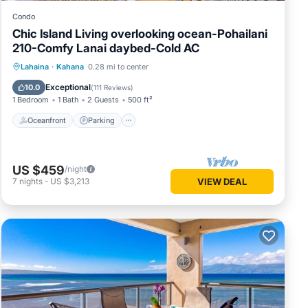
Condo
Chic Island Living overlooking ocean-Pohailani
210-Comfy Lanai daybed-Cold AC
Oceanfront
Parking
Pool
Lahaina
·
Kahana
0.28 mi to center
Ocean View
Exceptional
10.0
(
111 Reviews
)
1 Bedroom
1 Bath
2 Guests
500 ft²
Oceanfront
Parking
US $459
/night
7
nights
-
US $3,213
VIEW DEAL