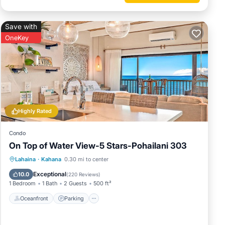
 are
Save with
OneKey
ies, to
on
ered by
Highly Rated
at use
eresting
Condo
ck
On Top of Water View-5 Stars-Pohailani 303
Oceanfront
Parking
Pool
Lahaina
·
Kahana
0.30 mi to center
Ocean View
Exceptional
10.0
(
220 Reviews
)
1 Bedroom
1 Bath
2 Guests
500 ft²
Oceanfront
Parking