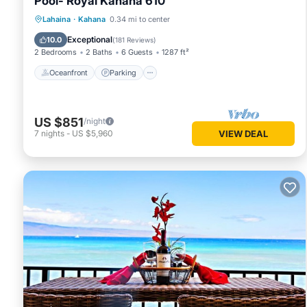
Pool- Royal Kahana 610
Oceanfront
Parking
Pool
Lahaina
·
Kahana
0.34 mi to center
Ocean View
Exceptional
10.0
(
181 Reviews
)
2 Bedrooms
2 Baths
6 Guests
1287 ft²
Oceanfront
Parking
US $851
/night
7
nights
-
US $5,960
VIEW DEAL