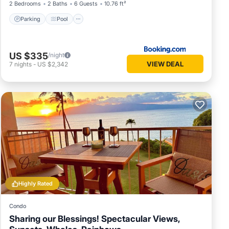
2 Bedrooms
2 Baths
6 Guests
10.76 ft²
Parking
Pool
US $335
/night
VIEW DEAL
7
nights
-
US $2,342
Highly Rated
Condo
Sharing our Blessings! Spectacular Views,