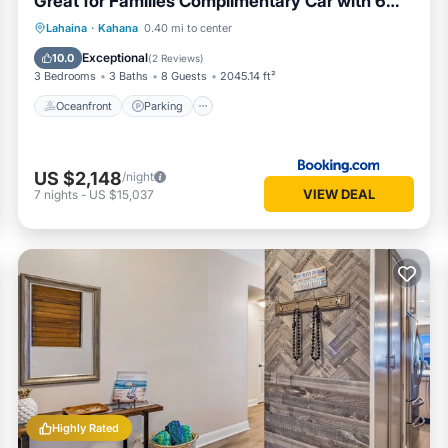
Great for Families Complimentary Car with 6
Nights SOK-292 by KBM
Lahaina
·
Kahana
0.40 mi to center
Oceanfront
Parking
Pool
Spa
Exceptional
10.0
(
2 Reviews
)
3 Bedrooms
3 Baths
8 Guests
2045.14 ft²
Oceanfront
Parking
US $2,148
/night
VIEW DEAL
7
nights
-
US $15,037
Highly Rated