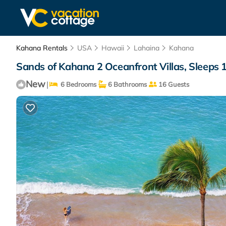
Kahana Rentals
USA
Hawaii
Lahaina
Kahana
Sands of Kahana 2 Oceanfront Villas, Sleeps 1
New
|
6 Bedrooms
6 Bathrooms
16 Guests