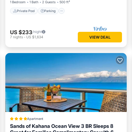
1 Bedroom
1 Bath
2 Guests
500 ft²
Private Pool
Parking
US $233
/night
7
nights
-
US $1,634
VIEW DEAL
Apartment
Sands of Kahana Ocean View 3 BR Sleeps 8