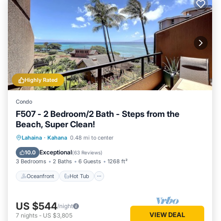
Highly Rated
Condo
F507 - 2 Bedroom/2 Bath - Steps from the
Beach, Super Clean!
Oceanfront
Hot Tub
Parking
Lahaina
·
Kahana
0.48 mi to center
Pool
Exceptional
10.0
(
63 Reviews
)
3 Bedrooms
2 Baths
6 Guests
1268 ft²
Oceanfront
Hot Tub
US $544
/night
VIEW DEAL
7
nights
-
US $3,805