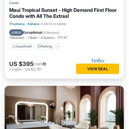
Condo
Maui Tropical Sunset - High Demand First Floor
Condo with All The Extras!
Oceanfront
Parking
Pool
Lahaina
·
Kahana
0.34 mi to center
Ocean View
Exceptional
10.0
(
31 Reviews
)
1 Bedroom
1 Bath
4 Guests
777 ft²
Oceanfront
Parking
US $395
/night
VIEW DEAL
7
nights
-
US $2,767