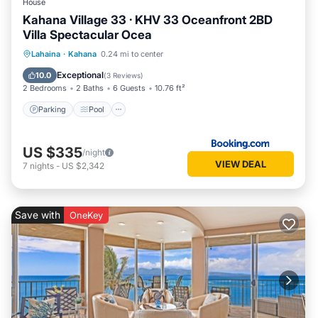
House
Kahana Village 33 · KHV 33 Oceanfront 2BD
Villa Spectacular Ocea
Parking
Pool
Internet
Lahaina
·
Kahana
0.24 mi to center
Child Friendly
Exceptional
10.0
(
3 Reviews
)
2 Bedrooms
2 Baths
6 Guests
10.76 ft²
Parking
Pool
US $335
/night
VIEW DEAL
7
nights
-
US $2,342
Save with
OneKey