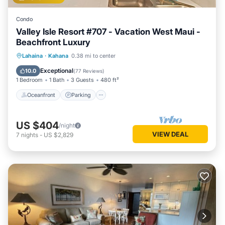
Condo
Valley Isle Resort #707 - Vacation West Maui -
Beachfront Luxury
Oceanfront
Parking
Pool
Lahaina
·
Kahana
0.38 mi to center
Ocean View
Exceptional
10.0
(
77 Reviews
)
1 Bedroom
1 Bath
3 Guests
480 ft²
Oceanfront
Parking
US $404
/night
VIEW DEAL
7
nights
-
US $2,829