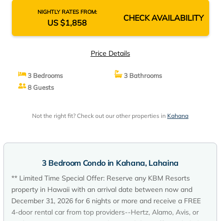
NIGHTLY RATES FROM:
CHECK AVAILABILITY
US $1,858
Price Details
3 Bedrooms
3 Bathrooms
8 Guests
Not the right fit? Check out our other properties in
Kahana
3 Bedroom Condo in Kahana, Lahaina
** Limited Time Special Offer: Reserve any KBM Resorts
property in Hawaii with an arrival date between now and
December 31, 2026 for 6 nights or more and receive a FREE
4-door rental car from top providers--Hertz, Alamo, Avis, or