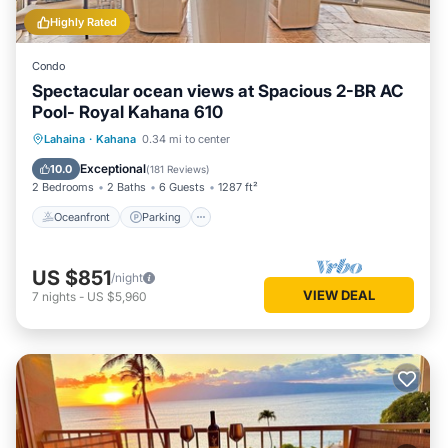
Highly Rated
Condo
Spectacular ocean views at Spacious 2-BR AC
Pool- Royal Kahana 610
Oceanfront
Parking
Pool
Lahaina
·
Kahana
0.34 mi to center
Ocean View
Exceptional
10.0
(
181 Reviews
)
2 Bedrooms
2 Baths
6 Guests
1287 ft²
Oceanfront
Parking
US $851
/night
VIEW DEAL
7
nights
-
US $5,960