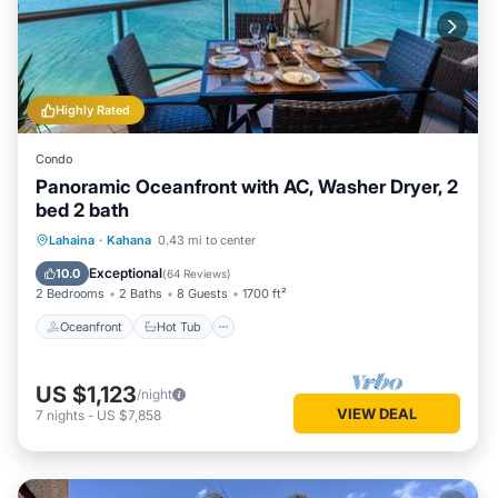
Highly Rated
Condo
Panoramic Oceanfront with AC, Washer Dryer, 2
bed 2 bath
Oceanfront
Hot Tub
Parking
Lahaina
·
Kahana
0.43 mi to center
Pool
Exceptional
10.0
(
64 Reviews
)
2 Bedrooms
2 Baths
8 Guests
1700 ft²
Oceanfront
Hot Tub
US $1,123
/night
VIEW DEAL
7
nights
-
US $7,858