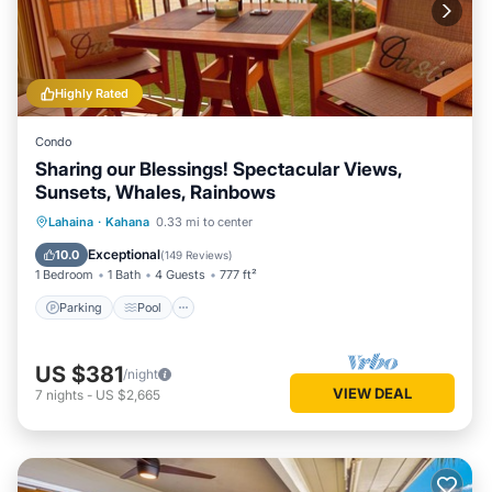
Highly Rated
Condo
Sharing our Blessings! Spectacular Views,
Sunsets, Whales, Rainbows
Parking
Pool
Ocean View
Lahaina
·
Kahana
0.33 mi to center
Balcony/Terrace
Exceptional
10.0
(
149 Reviews
)
1 Bedroom
1 Bath
4 Guests
777 ft²
Parking
Pool
US $381
/night
VIEW DEAL
7
nights
-
US $2,665