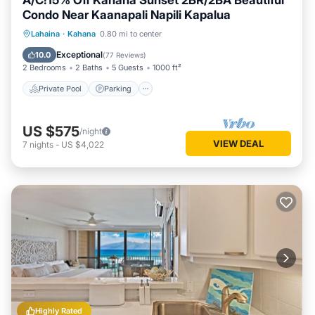
A/C!15% Off Kahana Sunset 2BR/2BA Beautiful
Condo Near Kaanapali Napili Kapalua
Private Pool
Parking
Pool
Lahaina
·
Kahana
0.80 mi to center
Ocean View
Exceptional
10.0
(
77 Reviews
)
2 Bedrooms
2 Baths
5 Guests
1000 ft²
Private Pool
Parking
US $575
/night
VIEW DEAL
7
nights
-
US $4,022
Highly Rated