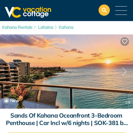
Kahana Rentals
Lahaina
Kahana
New
1
/4
Sands Of Kahana Oceanfront 3-Bedroom
Penthouse | Car Incl w/6 nights | SOK-381 by
KBM | Condo in Lahaina