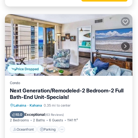
Price Dropped
Condo
Next Generation/Remodeled-2 Bedroom-2 Full
Bath-End Unit-Specials!
Oceanfront
Parking
Pool
Lahaina
·
Kahana
0.35 mi to center
Ocean View
Exceptional
10.0
(
63 Reviews
)
2 Bedrooms
2 Baths
6 Guests
1141 ft²
Oceanfront
Parking