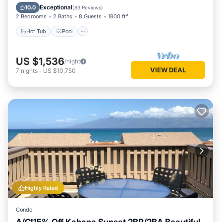
Balcony/Terrace
Exceptional
10.0
(
83 Reviews
)
2 Bedrooms
2 Baths
8 Guests
1800 ft²
Hot Tub
Pool
US $1,536
/night
VIEW DEAL
7
nights
-
US $10,750
Highly Rated
Condo