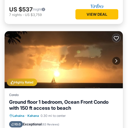
US $537
/night
VIEW DEAL
7
nights
-
US $3,759
Highly Rated
Condo
Ground floor 1 bedroom, Ocean Front Condo
with 150 ft access to beach
Oceanfront
Parking
Pool
Lahaina
·
Kahana
0.30 mi to center
Ocean View
Exceptional
10.0
(
63 Reviews
)