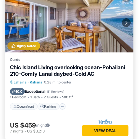
Highly Rated
Condo
Chic Island Living overlooking ocean-Pohailani
210-Comfy Lanai daybed-Cold AC
Oceanfront
Parking
Pool
Lahaina
·
Kahana
0.28 mi to center
Ocean View
Exceptional
10.0
(
111 Reviews
)
1 Bedroom
1 Bath
2 Guests
500 ft²
Oceanfront
Parking
US $459
/night
VIEW DEAL
7
nights
-
US $3,213