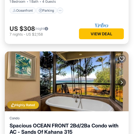
1 Bedroom
1 Bath
4 Guests
Oceanfront
Parking
US $308
/night
VIEW DEAL
7
nights
-
US $2,158
Highly Rated
Condo
Spacious OCEAN FRONT 2Bd/2Ba Condo with
AC - Sands Of Kahana 315