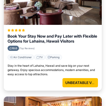
Book Your Stay Now and Pay Later with Flexible
Options for Lahaina, Hawaii Visitors
10.0
(Top Reviews)
Air Conditioner
TV
Parking
Stay in the heart of Lahaina, Hawaii and save big on your next
getaway. Enjoy spacious accommodations, modern amenities, and
easy access to top attractions.
UNBEATABLE VALUE