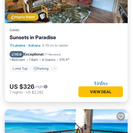
Highly Rated
Condo
Sunsets in Paradise
Hot Tub
Parking
Pool
Lahaina
·
Kahana
0.79 mi to center
Ocean View
Exceptional
10.0
(
71 Reviews
)
1 Bedroom
1 Bath
4 Guests
575 ft²
Hot Tub
Parking
US $326
/night
VIEW DEAL
7
nights
-
US $2,282