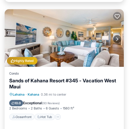
Highly Rated
Condo
Sands of Kahana Resort #345 - Vacation West
Maui
Oceanfront
Hot Tub
Pool
Lahaina
·
Kahana
0.36 mi to center
Ocean View
Exceptional
10.0
(
93 Reviews
)
2 Bedrooms
2 Baths
6 Guests
1560 ft²
Oceanfront
Hot Tub