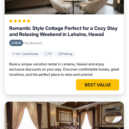
Romantic Style Cottage Perfect for a Cozy Stay
and Relaxing Weekend in Lahaina, Hawaii
10.0
(Top Reviews)
Air Conditioner
TV
Parking
Book a unique vacation rental in Lahaina, Hawaii and enjoy
exclusive discounts on your stay. Discover comfortable homes, great
locations, and the perfect place to relax and unwind.
BEST VALUE