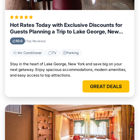
Hot Rates Today with Exclusive Discounts for
Guests Planning a Trip to Lake George, New
York
10.0
(Top Reviews)
Air Conditioner
TV
Parking
Stay in the heart of Lake George, New York and save big on your
next getaway. Enjoy spacious accommodations, modern amenities,
and easy access to top attractions.
GREAT DEALS