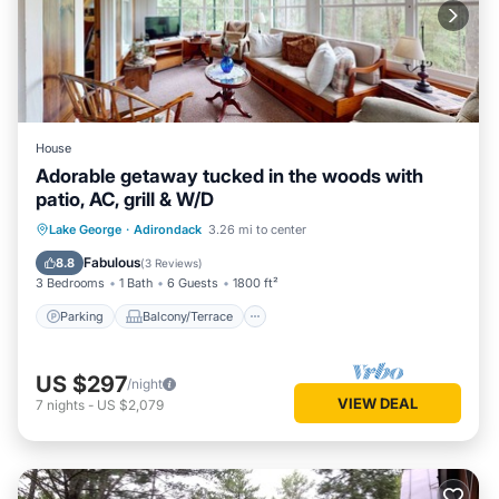
House
Adorable getaway tucked in the woods with
patio, AC, grill & W/D
Parking
Balcony/Terrace
Kitchen
Lake George
·
Adirondack
3.26 mi to center
Air Conditioner
Fabulous
8.8
(
3 Reviews
)
3 Bedrooms
1 Bath
6 Guests
1800 ft²
Parking
Balcony/Terrace
US $297
/night
VIEW DEAL
7
nights
-
US $2,079