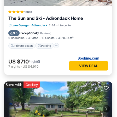
friends and some of them are repeat guests. House has a
friendly neighborhood, and the Pottersville has interesting
House
places to visit. If you want to learn more about the House in
The Sun and Ski - Adirondack Home
Pottersville, such as places to visit and things to do nearby,
you can check below to learn more.
Private Beach
Parking
Skiing
Lake George
·
Adirondack
2.44 mi to center
Ocean View
Exceptional
9.5
(
2 Reviews
)
6 Bedrooms
3 Baths
12 Guests
3358.34 ft²
Private Beach
Parking
US $710
/night
VIEW DEAL
7
nights
-
US $4,970
Save with
OneKey