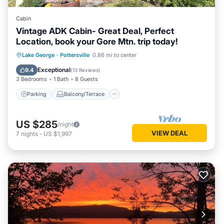
Cabin
Vintage ADK Cabin- Great Deal, Perfect
Location, book your Gore Mtn. trip today!
Parking
Balcony/Terrace
Kitchen
Lake George
·
Pottersville
0.86 mi to center
Air Conditioner
Exceptional
9.4
(
13 Reviews
)
3 Bedrooms
1 Bath
8 Guests
Parking
Balcony/Terrace
US $285
/night
VIEW DEAL
7
nights
-
US $1,997