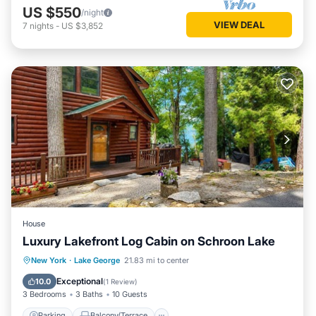
US $550
/night
VIEW DEAL
7
nights
-
US $3,852
House
Luxury Lakefront Log Cabin on Schroon Lake
Parking
Balcony/Terrace
Kitchen
New York
·
Lake George
21.83 mi to center
Air Conditioner
Exceptional
10.0
(
1 Review
)
3 Bedrooms
3 Baths
10 Guests
Parking
Balcony/Terrace