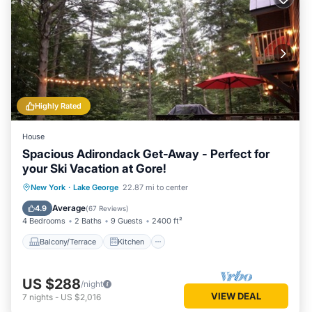
Highly Rated
House
Spacious Adirondack Get-Away - Perfect for
your Ski Vacation at Gore!
Balcony/Terrace
Kitchen
New York
·
Lake George
22.87 mi to center
Air Conditioner
Internet
Average
4.9
(
67 Reviews
)
4 Bedrooms
2 Baths
9 Guests
2400 ft²
Balcony/Terrace
Kitchen
US $288
/night
VIEW DEAL
7
nights
-
US $2,016