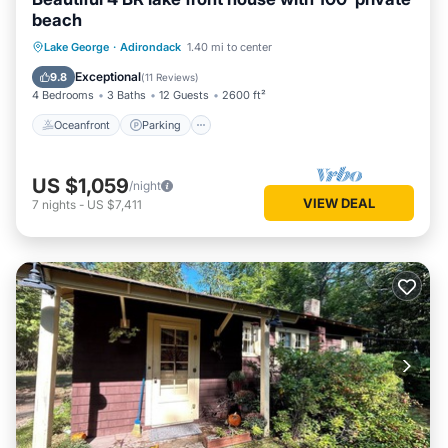
beach
Oceanfront
Parking
Ocean View
Lake George
·
Adirondack
1.40 mi to center
Balcony/Terrace
Exceptional
9.8
(
11 Reviews
)
4 Bedrooms
3 Baths
12 Guests
2600 ft²
Oceanfront
Parking
US $1,059
/night
VIEW DEAL
7
nights
-
US $7,411