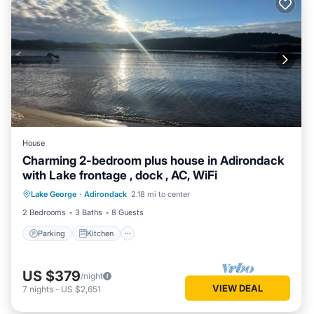
House
Charming 2-bedroom plus house in Adirondack
with Lake frontage , dock , AC, WiFi
Parking
Kitchen
Air Conditioner
Lake George
·
Adirondack
2.18 mi to center
Internet
2 Bedrooms
3 Baths
8 Guests
Parking
Kitchen
US $379
/night
VIEW DEAL
7
nights
-
US $2,651