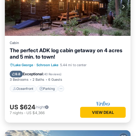
Cabin
The perfect ADK log cabin getaway on 4 acres
and 5 min. to town!
Oceanfront
Parking
Ocean View
Lake George
·
Schroon Lake
5.44 mi to center
Balcony/Terrace
Exceptional
9.8
(
40 Reviews
)
3 Bedrooms
2 Baths
6 Guests
Oceanfront
Parking
US $624
/night
VIEW DEAL
7
nights
-
US $4,366