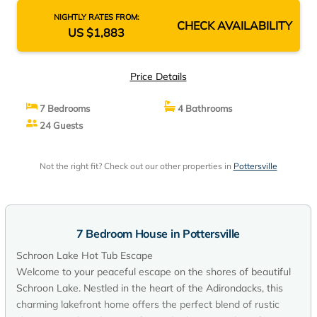
NIGHTLY RATES FROM:
CHECK AVAILABILITY
US $1,883
Price Details
7 Bedrooms
4 Bathrooms
24 Guests
Not the right fit? Check out our other properties in
Pottersville
7 Bedroom House in Pottersville
Schroon Lake Hot Tub Escape
Welcome to your peaceful escape on the shores of beautiful
Schroon Lake. Nestled in the heart of the Adirondacks, this
charming lakefront home offers the perfect blend of rustic