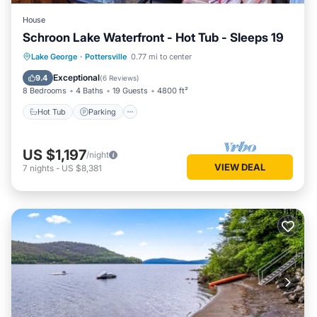
House
Schroon Lake Waterfront - Hot Tub - Sleeps 19
Hot Tub
Parking
Ocean View
Lake George
·
Pottersville
0.77 mi to center
Balcony/Terrace
Exceptional
9.4
(
6 Reviews
)
8 Bedrooms
4 Baths
19 Guests
4800 ft²
Hot Tub
Parking
US $1,197
/night
VIEW DEAL
7
nights
-
US $8,381