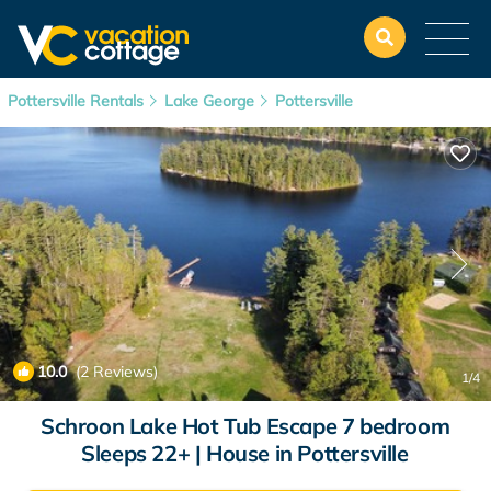
Pottersville Rentals
Lake George
Pottersville
10.0
(2 Reviews)
1
/4
Schroon Lake Hot Tub Escape 7 bedroom
Sleeps 22+ | House in Pottersville