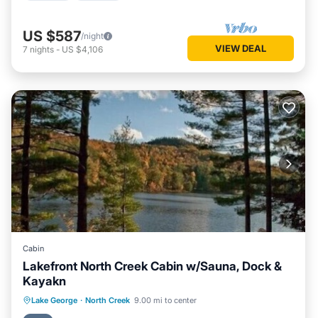
US $587
/night
VIEW DEAL
7
nights
-
US $4,106
Cabin
Lakefront North Creek Cabin w/Sauna, Dock &
Kayakn
Parking
Kitchen
Air Conditioner
Lake George
·
North Creek
9.00 mi to center
Internet