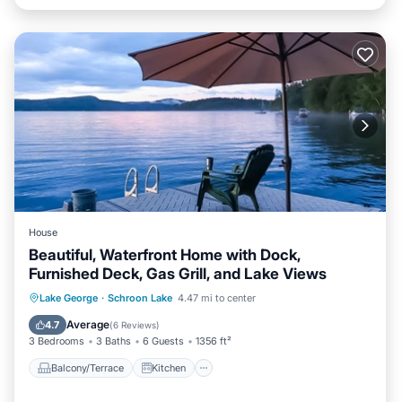
House
Beautiful, Waterfront Home with Dock,
Furnished Deck, Gas Grill, and Lake Views
Balcony/Terrace
Kitchen
Lake George
·
Schroon Lake
4.47 mi to center
Air Conditioner
Laundry
Average
4.7
(
6 Reviews
)
3 Bedrooms
3 Baths
6 Guests
1356 ft²
Balcony/Terrace
Kitchen