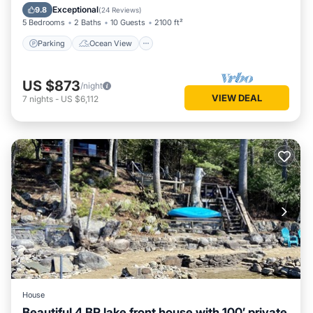
Balcony/Terrace
View
Exceptional
9.8
(
24 Reviews
)
5 Bedrooms
2 Baths
10 Guests
2100 ft²
Parking
Ocean View
US $873
/night
VIEW DEAL
7
nights
-
US $6,112
House
Beautiful 4 BR lake front house with 100’ private