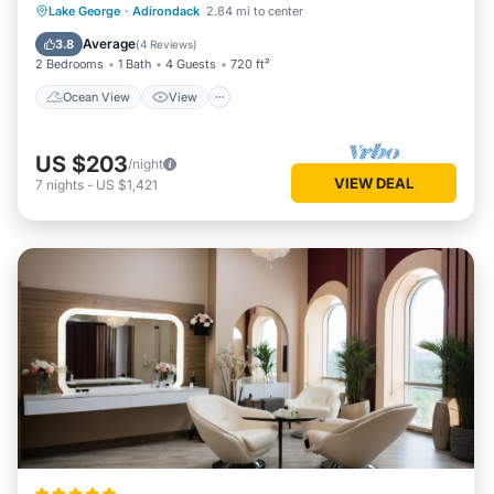
Ocean View
View
Kitchen
Lake George
·
Adirondack
2.84 mi to center
Internet
Average
3.8
(
4 Reviews
)
2 Bedrooms
1 Bath
4 Guests
720 ft²
Ocean View
View
US $203
/night
VIEW DEAL
7
nights
-
US $1,421