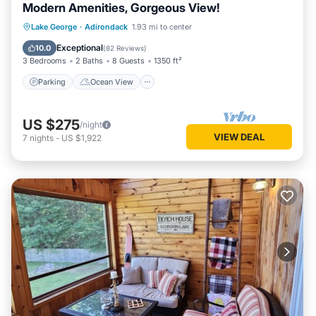
Modern Amenities, Gorgeous View!
Parking
Ocean View
Lake George
·
Adirondack
1.93 mi to center
Balcony/Terrace
View
Exceptional
10.0
(
82 Reviews
)
3 Bedrooms
2 Baths
8 Guests
1350 ft²
Parking
Ocean View
US $275
/night
VIEW DEAL
7
nights
-
US $1,922