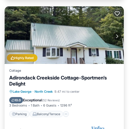
Highly Rated
Cottage
Adirondack Creekside Cottage-Sportmen’s
Delight
Parking
Balcony/Terrace
Kitchen
Lake George
·
North Creek
9.47 mi to center
Air Conditioner
Exceptional
10.0
(
52 Reviews
)
3 Bedrooms
1 Bath
6 Guests
1296 ft²
Parking
Balcony/Terrace