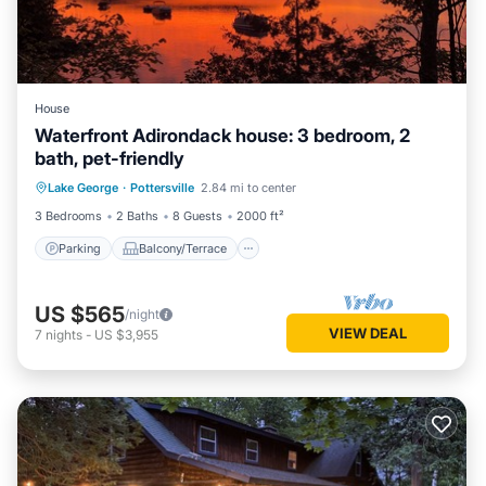
House
Waterfront Adirondack house: 3 bedroom, 2
bath, pet-friendly
Parking
Balcony/Terrace
Kitchen
Lake George
·
Pottersville
2.84 mi to center
Air Conditioner
3 Bedrooms
2 Baths
8 Guests
2000 ft²
Parking
Balcony/Terrace
US $565
/night
VIEW DEAL
7
nights
-
US $3,955