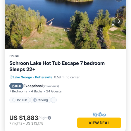
House
Schroon Lake Hot Tub Escape 7 bedroom
Sleeps 22+
Hot Tub
Parking
Ocean View
Lake George
·
Pottersville
0.58 mi to center
Balcony/Terrace
Exceptional
10.0
(
2 Reviews
)
7 Bedrooms
4 Baths
24 Guests
Hot Tub
Parking
US $1,883
/night
VIEW DEAL
7
nights
-
US $13,178