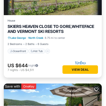
House
SKIERS HEAVEN CLOSE TO GORE,WHITEFACE
AND VERMONT SKI RESORTS
Oceanfront
Hot Tub
Parking
Lake George
·
North Creek
8.75 mi to center
Ocean View
2 Bedrooms
2 Baths
6 Guests
Oceanfront
Hot Tub
US $644
/night
VIEW DEAL
7
nights
-
US $4,511
Save with
OneKey