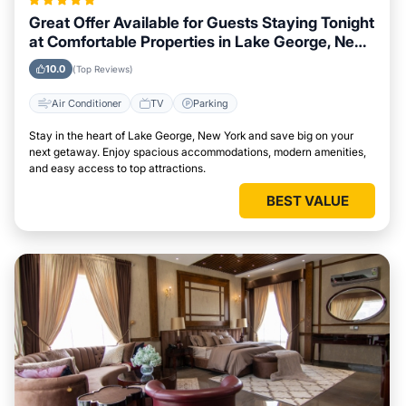
Great Offer Available for Guests Staying Tonight
at Comfortable Properties in Lake George, New
York
10.0
(Top Reviews)
Air Conditioner
TV
Parking
Stay in the heart of Lake George, New York and save big on your
next getaway. Enjoy spacious accommodations, modern amenities,
and easy access to top attractions.
BEST VALUE