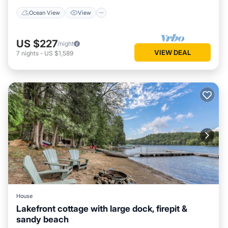
Ocean View
View
US $227
/night
VIEW DEAL
7
nights
-
US $1,589
House
Lakefront cottage with large dock, firepit &
sandy beach