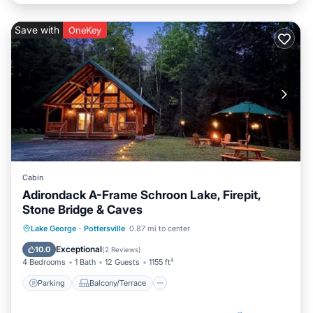
Save with
OneKey
Cabin
Adirondack A-Frame Schroon Lake, Firepit,
Stone Bridge & Caves
Parking
Balcony/Terrace
Kitchen
Lake George
·
Pottersville
0.87 mi to center
Air Conditioner
Exceptional
10.0
(
2 Reviews
)
4 Bedrooms
1 Bath
12 Guests
1155 ft²
Parking
Balcony/Terrace