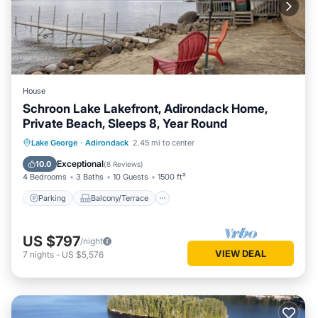
House
Schroon Lake Lakefront, Adirondack Home,
Private Beach, Sleeps 8, Year Round
Parking
Balcony/Terrace
Kitchen
Lake George
·
Adirondack
2.45 mi to center
Air Conditioner
Exceptional
10.0
(
8 Reviews
)
4 Bedrooms
3 Baths
10 Guests
1500 ft²
Parking
Balcony/Terrace
US $797
/night
VIEW DEAL
7
nights
-
US $5,576