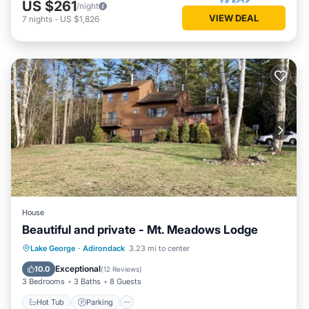
US $261
/night
VIEW DEAL
7
nights
-
US $1,826
House
Beautiful and private - Mt. Meadows Lodge
Hot Tub
Parking
Ocean View
Lake George
·
Adirondack
3.23 mi to center
Balcony/Terrace
Exceptional
10.0
(
12 Reviews
)
3 Bedrooms
3 Baths
8 Guests
Hot Tub
Parking