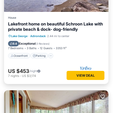
House
Lakefront home on beautiful Schroon Lake with
private beach & dock- dog-friendly
Oceanfront
Parking
Ocean View
Lake George
·
Adirondack
2.44 mi to center
Balcony/Terrace
Exceptional
9.4
(
3 Reviews
)
7 Bedrooms
3 Baths
12 Guests
3353 ft²
Oceanfront
Parking
US $453
/night
VIEW DEAL
7
nights
-
US $3,174