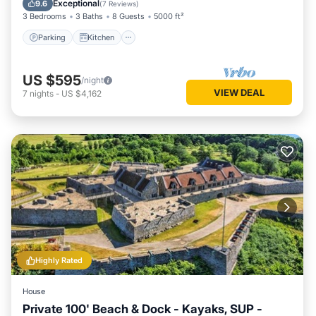
Exceptional
9.6
(
7 Reviews
)
3 Bedrooms
3 Baths
8 Guests
5000 ft²
Parking
Kitchen
US $595
/night
VIEW DEAL
7
nights
-
US $4,162
Highly Rated
House
Private 100' Beach & Dock - Kayaks, SUP -