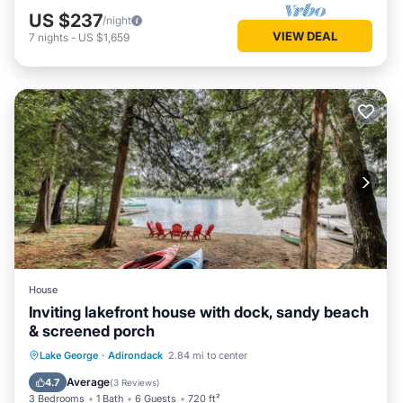
US $237
/night
VIEW DEAL
7
nights
-
US $1,659
House
Inviting lakefront house with dock, sandy beach
& screened porch
Ocean View
View
Kitchen
Lake George
·
Adirondack
2.84 mi to center
Internet
Average
4.7
(
3 Reviews
)
3 Bedrooms
1 Bath
6 Guests
720 ft²