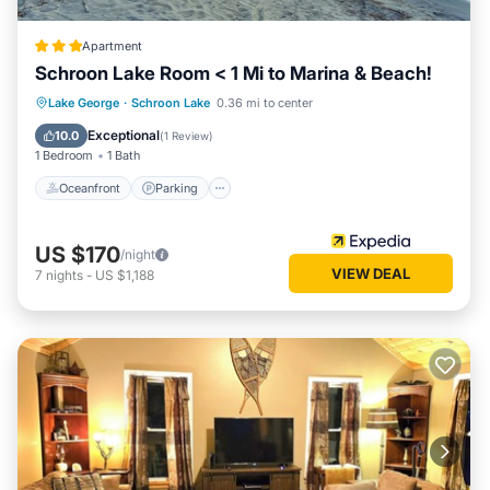
Apartment
Schroon Lake Room < 1 Mi to Marina & Beach!
Oceanfront
Parking
Ocean View
Lake George
·
Schroon Lake
0.36 mi to center
Balcony/Terrace
Exceptional
10.0
(
1 Review
)
1 Bedroom
1 Bath
Oceanfront
Parking
US $170
/night
VIEW DEAL
7
nights
-
US $1,188