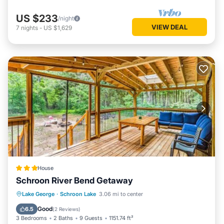
US $233
/night
VIEW DEAL
7
nights
-
US $1,629
House
Schroon River Bend Getaway
Skiing
Pet Friendly
Child Friendly
Lake George
·
Schroon Lake
3.06 mi to center
Restaurant
Good
6.5
(
2 Reviews
)
3 Bedrooms
2 Baths
9 Guests
1151.74 ft²