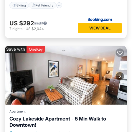
Skiing
Pet Friendly
US $292
/night
VIEW DEAL
7
nights
-
US $2,044
Save with
OneKey
Apartment
Cozy Lakeside Apartment - 5 Min Walk to
Downtown!