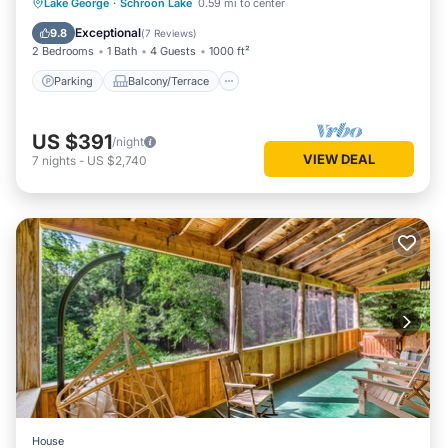
Parking
Balcony/Terrace
Kitchen
Lake George
·
Schroon Lake
0.59 mi to center
Internet
Exceptional
9.8
(
7 Reviews
)
2 Bedrooms
1 Bath
4 Guests
1000 ft²
Parking
Balcony/Terrace
US $391
/night
VIEW DEAL
7
nights
-
US $2,740
House