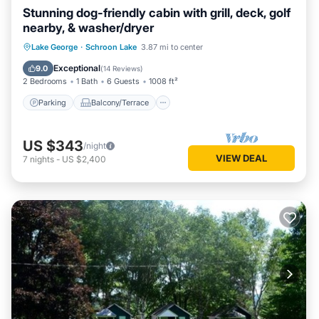
Stunning dog-friendly cabin with grill, deck, golf
nearby, & washer/dryer
Parking
Balcony/Terrace
Kitchen
Lake George
·
Schroon Lake
3.87 mi to center
Air Conditioner
Exceptional
9.0
(
14 Reviews
)
2 Bedrooms
1 Bath
6 Guests
1008 ft²
Parking
Balcony/Terrace
US $343
/night
VIEW DEAL
7
nights
-
US $2,400