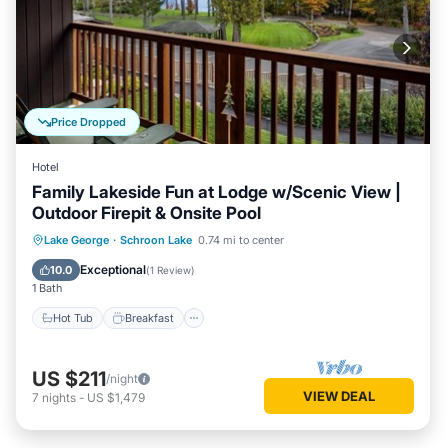
Price Dropped
Hotel
Family Lakeside Fun at Lodge w/Scenic View |
Outdoor Firepit & Onsite Pool
Hot Tub
Breakfast
Parking
Lake George
·
Schroon Lake
0.74 mi to center
Pool
Exceptional
10.0
(
1 Review
)
1 Bath
Hot Tub
Breakfast
US $211
/night
VIEW DEAL
7
nights
-
US $1,479