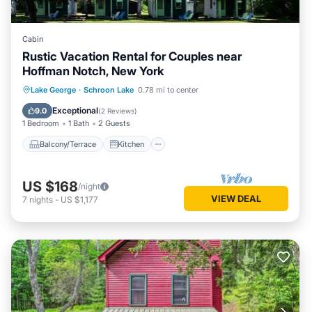
Cabin
Rustic Vacation Rental for Couples near
Hoffman Notch, New York
Balcony/Terrace
Kitchen
Lake George
·
Schroon Lake
0.78 mi to center
Air Conditioner
Internet
Exceptional
9.0
(
2 Reviews
)
1 Bedroom
1 Bath
2 Guests
Balcony/Terrace
Kitchen
US $168
/night
VIEW DEAL
7
nights
-
US $1,177