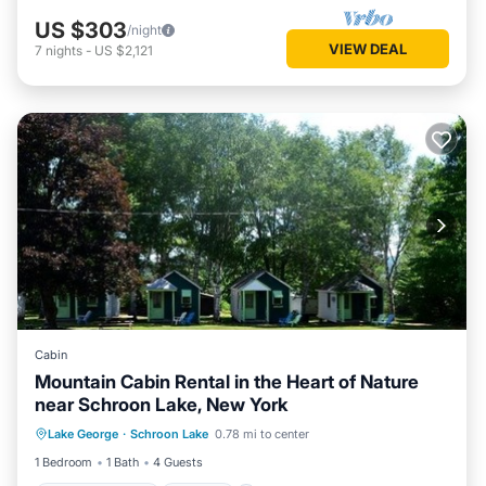
US $303
/night
VIEW DEAL
7
nights
-
US $2,121
Cabin
Mountain Cabin Rental in the Heart of Nature
near Schroon Lake, New York
Balcony/Terrace
Kitchen
Lake George
·
Schroon Lake
0.78 mi to center
Air Conditioner
Internet
1 Bedroom
1 Bath
4 Guests