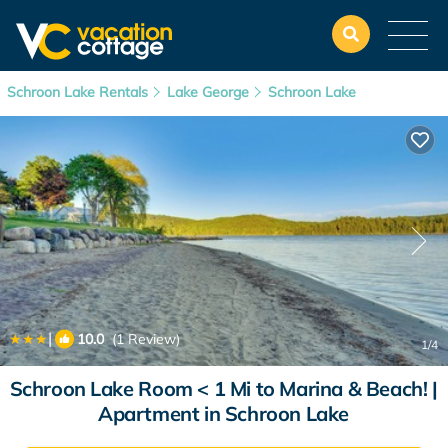
Schroon Lake Rentals
Lake George
Schroon Lake
|
10.0
(1 Review)
1
/4
Schroon Lake Room < 1 Mi to Marina & Beach! |
Apartment in Schroon Lake