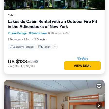
Cabin
Lakeside Cabin Rental with an Outdoor Fire Pit
in the Adirondacks of New York
Balcony/Terrace
Kitchen
Lake George
·
Schroon Lake
0.78 mi to center
Air Conditioner
Internet
1 Bedroom
1 Bath
2 Guests
Balcony/Terrace
Kitchen
US $188
/night
VIEW DEAL
7
nights
-
US $1,313