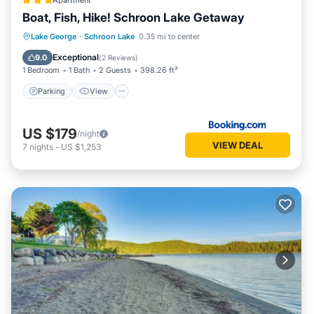
Apartment
Boat, Fish, Hike! Schroon Lake Getaway
Parking
View
Internet
Lake George
·
Schroon Lake
0.35 mi to center
Child Friendly
Exceptional
9.0
(
2 Reviews
)
1 Bedroom
1 Bath
2 Guests
398.26 ft²
Parking
View
US $179
/night
VIEW DEAL
7
nights
-
US $1,253