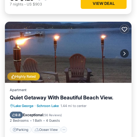
VIEW DEAL
7
nights
-
US $903
Highly Rated
Apartment
Quiet Getaway With Beautiful Beach View.
Parking
Ocean View
View
Lake George
·
Schroon Lake
1.44 mi to center
Kitchen
Exceptional
9.8
(
56 Reviews
)
2 Bedrooms
1 Bath
4 Guests
Parking
Ocean View