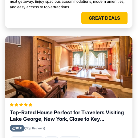
next getaway. Enjoy spacious accommodations, modern amenities,
and easy access to top attractions.
GREAT DEALS
Top-Rated House Perfect for Travelers Visiting
Lake George, New York, Close to Key
Landmarks
10.0
(Top Reviews)