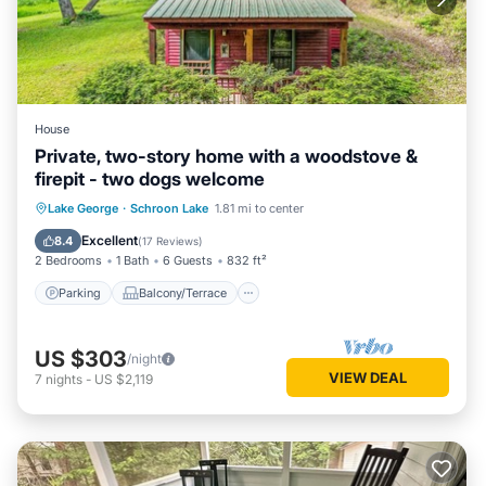
House
Private, two-story home with a woodstove &
firepit - two dogs welcome
Parking
Balcony/Terrace
Kitchen
Lake George
·
Schroon Lake
1.81 mi to center
Internet
Excellent
8.4
(
17 Reviews
)
2 Bedrooms
1 Bath
6 Guests
832 ft²
Parking
Balcony/Terrace
US $303
/night
VIEW DEAL
7
nights
-
US $2,119