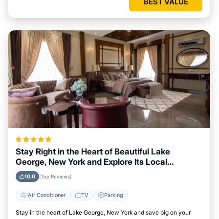
BEST VALUE
Stay Right in the Heart of Beautiful Lake
George, New York and Explore Its Local
Attractions Easily
10.0
(Top Reviews)
Air Conditioner
TV
Parking
Stay in the heart of Lake George, New York and save big on your