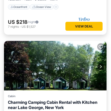
Oceanfront
Ocean View
US $218
/night
VIEW DEAL
7
nights
-
US $1,527
Cabin
Charming Camping Cabin Rental with Kitchen
near Lake George, New York
Balcony/Terrace
Kitchen