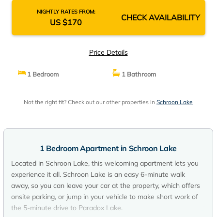
NIGHTLY RATES FROM:
CHECK AVAILABILITY
US $170
Price Details
1 Bedroom
1 Bathroom
Not the right fit? Check out our other properties in
Schroon Lake
1 Bedroom Apartment in Schroon Lake
Located in Schroon Lake, this welcoming apartment lets you
experience it all. Schroon Lake is an easy 6-minute walk
away, so you can leave your car at the property, which offers
onsite parking, or jump in your vehicle to make short work of
the 5-minute drive to Paradox Lake.