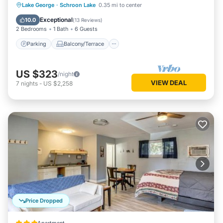
Parking
Balcony/Terrace
Kitchen
Lake George
·
Schroon Lake
0.35 mi to center
Air Conditioner
Exceptional
10.0
(
13 Reviews
)
2 Bedrooms
1 Bath
6 Guests
Parking
Balcony/Terrace
US $323
/night
VIEW DEAL
7
nights
-
US $2,258
Price Dropped