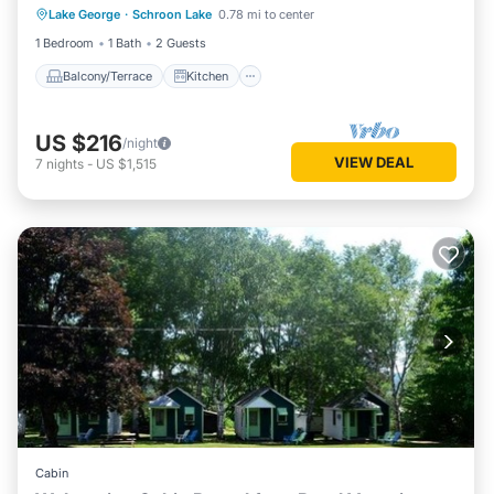
Lake George
·
Schroon Lake
0.78 mi to center
Air Conditioner
Internet
1 Bedroom
1 Bath
2 Guests
Balcony/Terrace
Kitchen
US $216
/night
VIEW DEAL
7
nights
-
US $1,515
Cabin