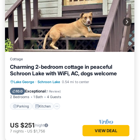
Cottage
Charming 2-bedroom cottage in peaceful
Schroon Lake with WiFi, AC, dogs welcome
Parking
Kitchen
Air Conditioner
Lake George
·
Schroon Lake
0.54 mi to center
Internet
Exceptional
10.0
(
1 Review
)
2 Bedrooms
1 Bath
4 Guests
Parking
Kitchen
US $251
/night
VIEW DEAL
7
nights
-
US $1,756