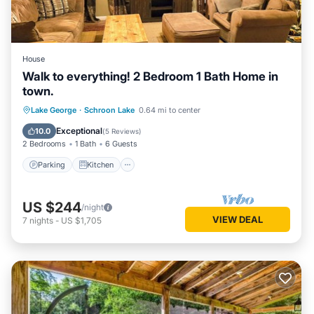
House
Walk to everything! 2 Bedroom 1 Bath Home in
town.
Parking
Kitchen
Air Conditioner
Lake George
·
Schroon Lake
0.64 mi to center
Internet
Exceptional
10.0
(
5 Reviews
)
2 Bedrooms
1 Bath
6 Guests
Parking
Kitchen
US $244
/night
VIEW DEAL
7
nights
-
US $1,705