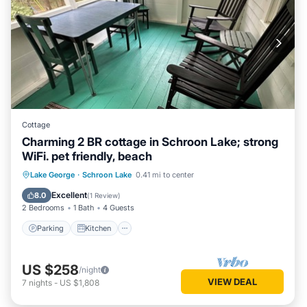
Cottage
Charming 2 BR cottage in Schroon Lake; strong
WiFi. pet friendly, beach
Parking
Kitchen
Air Conditioner
Lake George
·
Schroon Lake
0.41 mi to center
Internet
Excellent
8.0
(
1 Review
)
2 Bedrooms
1 Bath
4 Guests
Parking
Kitchen
US $258
/night
VIEW DEAL
7
nights
-
US $1,808