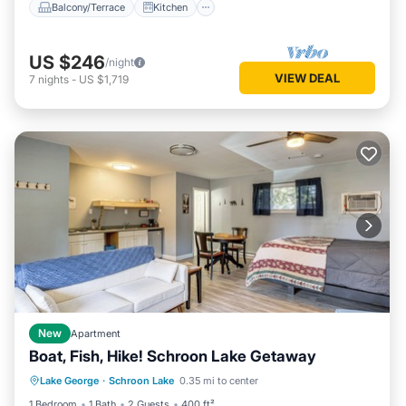
Balcony/Terrace
Kitchen
US $246
/night
VIEW DEAL
7
nights
-
US $1,719
New
Apartment
Boat, Fish, Hike! Schroon Lake Getaway
Oceanfront
Ocean View
View
Lake George
·
Schroon Lake
0.35 mi to center
Kitchen
1 Bedroom
1 Bath
2 Guests
400 ft²