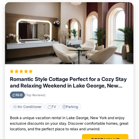
Romantic Style Cottage Perfect for a Cozy Stay
and Relaxing Weekend in Lake George, New
York
10.0
(Top Reviews)
Air Conditioner
TV
Parking
Book a unique vacation rental in Lake George, New York and enjoy
exclusive discounts on your stay. Discover comfortable homes, great
locations, and the perfect place to relax and unwind.