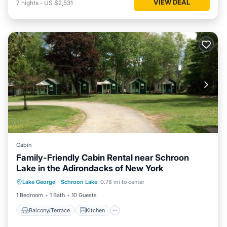
VIEW DEAL
7
nights
-
US $2,531
Cabin
Family-Friendly Cabin Rental near Schroon
Lake in the Adirondacks of New York
Balcony/Terrace
Kitchen
Lake George
·
Schroon Lake
0.78 mi to center
Air Conditioner
Internet
1 Bedroom
1 Bath
10 Guests
Balcony/Terrace
Kitchen