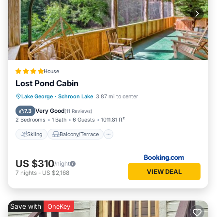
House
Lost Pond Cabin
Skiing
Balcony/Terrace
Pet Friendly
Lake George
·
Schroon Lake
3.87 mi to center
Child Friendly
Very Good
7.3
(
11 Reviews
)
2 Bedrooms
1 Bath
6 Guests
1011.81 ft²
Skiing
Balcony/Terrace
US $310
/night
VIEW DEAL
7
nights
-
US $2,168
Save with
OneKey