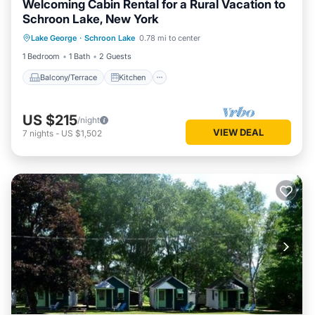
Welcoming Cabin Rental for a Rural Vacation to
Schroon Lake, New York
Balcony/Terrace
Kitchen
Lake George
·
Schroon Lake
0.78 mi to center
Air Conditioner
Internet
1 Bedroom
1 Bath
2 Guests
Balcony/Terrace
Kitchen
US $215
/night
VIEW DEAL
7
nights
-
US $1,502