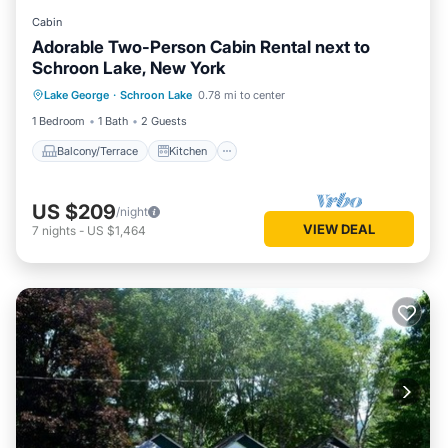
Cabin
Adorable Two-Person Cabin Rental next to
Schroon Lake, New York
Balcony/Terrace
Kitchen
Lake George
·
Schroon Lake
0.78 mi to center
Air Conditioner
Internet
1 Bedroom
1 Bath
2 Guests
Balcony/Terrace
Kitchen
US $209
/night
VIEW DEAL
7
nights
-
US $1,464