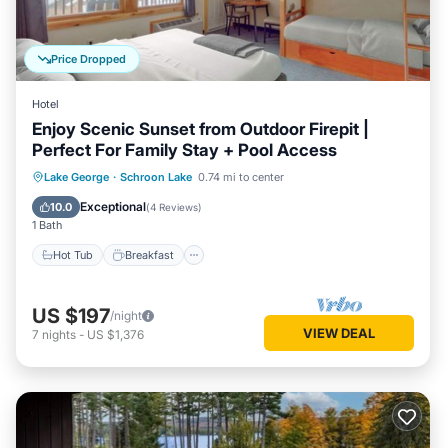
Price Dropped
Hotel
Enjoy Scenic Sunset from Outdoor Firepit |
Perfect For Family Stay + Pool Access
Hot Tub
Breakfast
Parking
Lake George
·
Schroon Lake
0.74 mi to center
Pool
Exceptional
10.0
(
4 Reviews
)
1 Bath
Hot Tub
Breakfast
US $197
/night
VIEW DEAL
7
nights
-
US $1,376