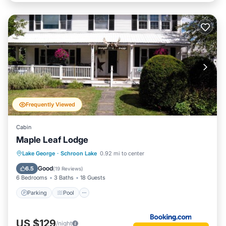
Frequently Viewed
Cabin
Maple Leaf Lodge
Parking
Pool
Air Conditioner
Lake George
·
Schroon Lake
0.92 mi to center
Child Friendly
Good
6.5
(
19 Reviews
)
6 Bedrooms
3 Baths
18 Guests
Parking
Pool
US $129
/night