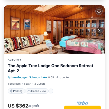
Apartment
The Apple Tree Lodge One Bedroom Retreat
Apt. 2
Parking
Ocean View
Lake George
·
Schroon Lake
0.69 mi to center
Balcony/Terrace
View
1 Bedroom
1 Bath
3 Guests
Parking
Ocean View
US $362
/night