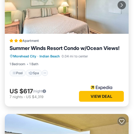
Apartment
Summer Winds Resort Condo w/Ocean Views!
Pool
Spa
Ocean View
Morehead City
·
Indian Beach
0.04 mi to center
Balcony/Terrace
1 Bedroom
1 Bath
Pool
Spa
US $617
/night
VIEW DEAL
7
nights
-
US $4,319