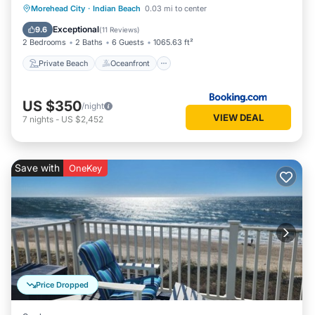
Private Beach
Oceanfront
Hot Tub
Morehead City
·
Indian Beach
0.03 mi to center
Parking
Exceptional
9.6
(
11 Reviews
)
2 Bedrooms
2 Baths
6 Guests
1065.63 ft²
Private Beach
Oceanfront
US $350
/night
VIEW DEAL
7
nights
-
US $2,452
Save with
OneKey
Price Dropped