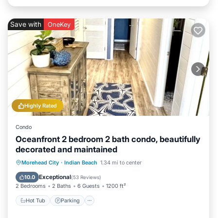
Save with
OneKey
Highly Rated
Condo
Oceanfront 2 bedroom 2 bath condo, beautifully
decorated and maintained
Hot Tub
Parking
Pool
Morehead City
·
Indian Beach
1.34 mi to center
Ocean View
Exceptional
10.0
(
53 Reviews
)
2 Bedrooms
2 Baths
6 Guests
1200 ft²
Hot Tub
Parking