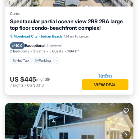
Condo
Spectacular partial ocean view 2BR 2BA large
top floor condo-beachfront complex!
Hot Tub
Parking
Pool
Morehead City
·
Indian Beach
1.14 mi to center
Ocean View
Exceptional
10.0
(
8 Reviews
)
2 Bedrooms
2 Baths
5 Guests
1194 ft²
Hot Tub
Parking
US $445
/night
VIEW DEAL
7
nights
-
US $3,118