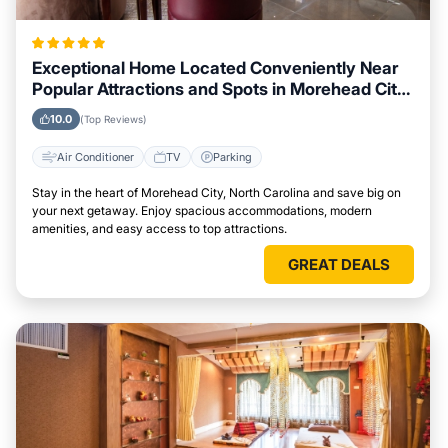
Exceptional Home Located Conveniently Near
Popular Attractions and Spots in Morehead City,
North Carolina City
10.0
(Top Reviews)
Air Conditioner
TV
Parking
Stay in the heart of Morehead City, North Carolina and save big on
your next getaway. Enjoy spacious accommodations, modern
amenities, and easy access to top attractions.
GREAT DEALS