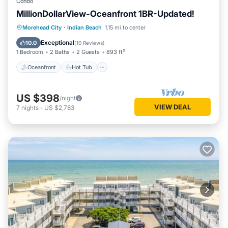
Condo
MillionDollarView-Oceanfront 1BR-Updated!
Oceanfront
Hot Tub
Parking
Morehead City
·
Indian Beach
1.15 mi to center
Pool
Exceptional
10.0
(
10 Reviews
)
1 Bedroom
2 Baths
2 Guests
893 ft²
Oceanfront
Hot Tub
US $398
/night
VIEW DEAL
7
nights
-
US $2,783