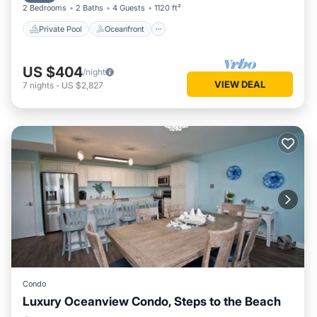
2 Bedrooms
2 Baths
4 Guests
1120 ft²
washer/dryer.
Private Pool
Oceanfront
US $404
/night
VIEW DEAL
7
nights
-
US $2,827
Condo
Luxury Oceanview Condo, Steps to the Beach