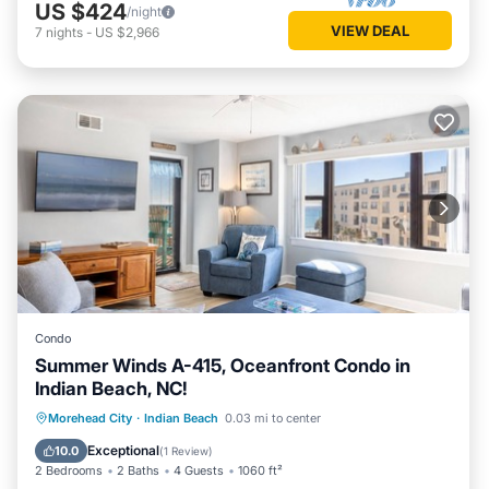
US $424
/night
VIEW DEAL
7
nights
-
US $2,966
Condo
Summer Winds A-415, Oceanfront Condo in
Indian Beach, NC!
Hot Tub
Parking
Pool
Morehead City
·
Indian Beach
0.03 mi to center
Balcony/Terrace
Exceptional
10.0
(
1 Review
)
2 Bedrooms
2 Baths
4 Guests
1060 ft²