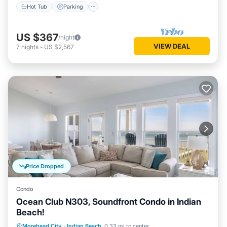
Hot Tub
Parking
US $367
/night
VIEW DEAL
7
nights
-
US $2,567
Price Dropped
Condo
Ocean Club N303, Soundfront Condo in Indian
Beach!
Hot Tub
Parking
Pool
Morehead City
·
Indian Beach
0.33 mi to center