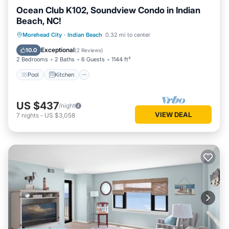
Ocean Club K102, Soundview Condo in Indian
Beach, NC!
Pool
Kitchen
Air Conditioner
Morehead City
·
Indian Beach
0.32 mi to center
Internet
Exceptional
10.0
(
2 Reviews
)
2 Bedrooms
2 Baths
6 Guests
1144 ft²
Pool
Kitchen
US $437
/night
VIEW DEAL
7
nights
-
US $3,058