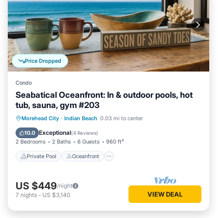
Price Dropped
Condo
Seabatical Oceanfront: In & outdoor pools, hot
tub, sauna, gym #203
Private Pool
Oceanfront
Hot Tub
Morehead City
·
Indian Beach
0.03 mi to center
Parking
Exceptional
10.0
(
4 Reviews
)
2 Bedrooms
2 Baths
6 Guests
960 ft²
Private Pool
Oceanfront
US $449
/night
VIEW DEAL
7
nights
-
US $3,140