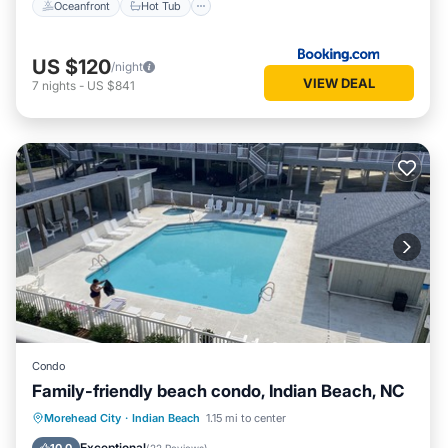
Oceanfront
Hot Tub
US $120
/night
VIEW DEAL
7
nights
-
US $841
Condo
Family-friendly beach condo, Indian Beach, NC
Hot Tub
Parking
Pool
Morehead City
·
Indian Beach
1.15 mi to center
Ocean View
Exceptional