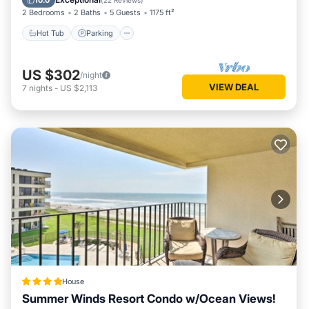
10.0
(
22 Reviews
)
2 Bedrooms
2 Baths
5 Guests
1175 ft²
Hot Tub
Parking
US $302
/night
VIEW DEAL
7
nights
-
US $2,113
House
Summer Winds Resort Condo w/Ocean Views!