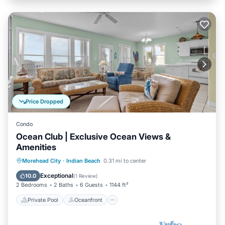
Price Dropped
Condo
Ocean Club | Exclusive Ocean Views &
Amenities
Private Pool
Oceanfront
Parking
Morehead City
·
Indian Beach
0.31 mi to center
Pool
Exceptional
10.0
(
1 Review
)
2 Bedrooms
2 Baths
6 Guests
1144 ft²
Private Pool
Oceanfront