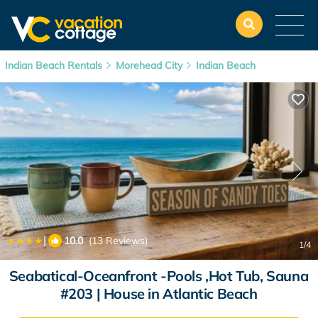
Indian Beach Rentals
Morehead City
Indian Beach
|
10.0
(13 Reviews)
1
/4
Seabatical-Oceanfront -Pools ,Hot Tub, Sauna
#203 | House in Atlantic Beach