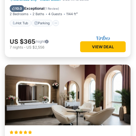
Balcony/Terrace
Exceptional
10.0
(
1 Review
)
2 Bedrooms
2 Baths
4 Guests
1144 ft²
Hot Tub
Parking
US $365
/night
VIEW DEAL
7
nights
-
US $2,556