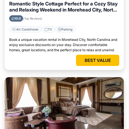
Romantic Style Cottage Perfect for a Cozy Stay
and Relaxing Weekend in Morehead City, North
Carolina
10.0
(Top Reviews)
Air Conditioner
TV
Parking
Book a unique vacation rental in Morehead City, North Carolina and
enjoy exclusive discounts on your stay. Discover comfortable
homes, great locations, and the perfect place to relax and unwind.
BEST VALUE