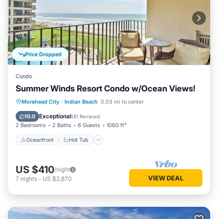
Price Dropped
Condo
Summer Winds Resort Condo w/Ocean Views!
Morehead City
·
Indian Beach
0.03 mi to center
Oceanfront
Hot Tub
Pool
Spa
Exceptional
10.0
(
81 Reviews
)
2 Bedrooms
2 Baths
6 Guests
1060 ft²
Oceanfront
Hot Tub
US $410
/night
VIEW DEAL
7
nights
-
US $2,870