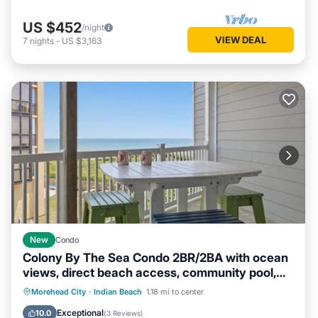
US $452
/night
VIEW DEAL
7
nights
-
US $3,163
New
Condo
Colony By The Sea Condo 2BR/2BA with ocean
views, direct beach access, community pool,
hot tub, elevator & private balcony. Enjoy a king
Private Pool
Oceanfront
Hot Tub
Morehead City
·
Indian Beach
1.18 mi to center
ensuite & guest room with bunk bed and full size
Parking
Exceptional
10.0
(
3 Reviews
)
guest bed. TV's in each room, full kitchen,