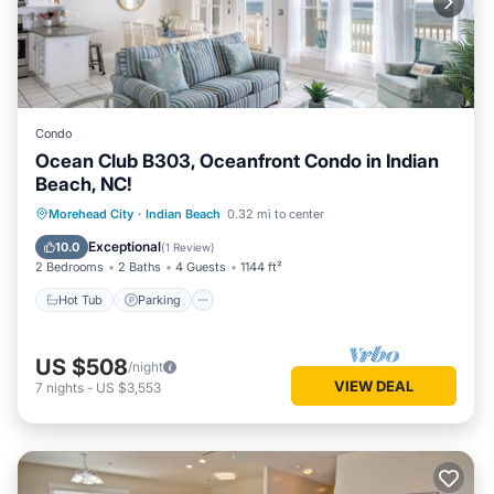
Condo
Ocean Club B303, Oceanfront Condo in Indian
Beach, NC!
Hot Tub
Parking
Pool
Morehead City
·
Indian Beach
0.32 mi to center
Balcony/Terrace
Exceptional
10.0
(
1 Review
)
2 Bedrooms
2 Baths
4 Guests
1144 ft²
Hot Tub
Parking
US $508
/night
VIEW DEAL
7
nights
-
US $3,553