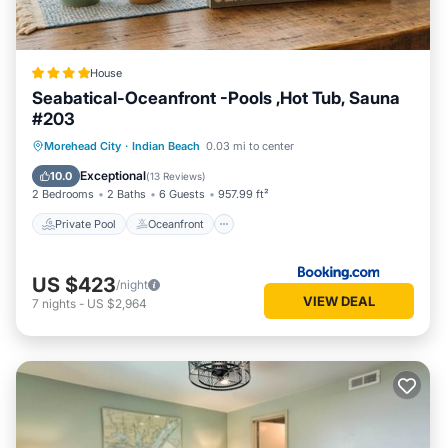
have been listed below. Please note that these details were
shared to us by booking.com for the listed “Seabatical-
Oceanfront -Pools ,Hot Tub, Sauna #203”. We solely rely on
their shared details and are regarded as “accurate”. If you
House
have any concerns about the information or accuracy
Seabatical-Oceanfront -Pools ,Hot Tub, Sauna
describing this House, please let us know.
#203
Private Pool
Oceanfront
Hot Tub
Morehead City
·
Indian Beach
0.03 mi to center
Breakfast
Exceptional
10.0
(
13 Reviews
)
2 Bedrooms
2 Baths
6 Guests
957.99 ft²
Private Pool
Oceanfront
US $423
/night
VIEW DEAL
7
nights
-
US $2,964