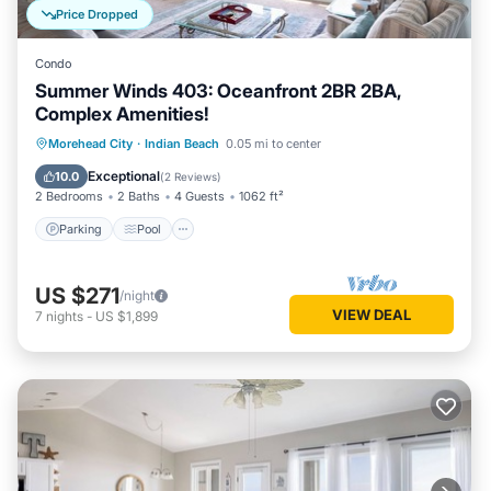
Price Dropped
Condo
Summer Winds 403: Oceanfront 2BR 2BA,
Complex Amenities!
Parking
Pool
Balcony/Terrace
Morehead City
·
Indian Beach
0.05 mi to center
Kitchen
Exceptional
10.0
(
2 Reviews
)
2 Bedrooms
2 Baths
4 Guests
1062 ft²
Parking
Pool
US $271
/night
VIEW DEAL
7
nights
-
US $1,899