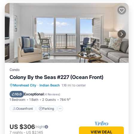
Condo
Colony By the Seas #227 (Ocean Front)
Oceanfront
Parking
Pool
Morehead City
·
Indian Beach
1.16 mi to center
Ocean View
Exceptional
10.0
(
4 Reviews
)
1 Bedroom
1 Bath
2 Guests
784 ft²
Oceanfront
Parking
US $306
/night
VIEW DEAL
7
nights
-
US $2,145