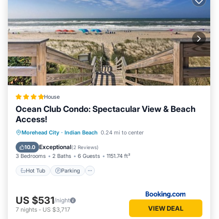
House
Ocean Club Condo: Spectacular View & Beach
Access!
Morehead City
·
Indian Beach
0.24 mi to center
Hot Tub
Parking
Pool
Spa
Exceptional
10.0
(
2 Reviews
)
3 Bedrooms
2 Baths
6 Guests
1151.74 ft²
Hot Tub
Parking
US $531
/night
VIEW DEAL
7
nights
-
US $3,717