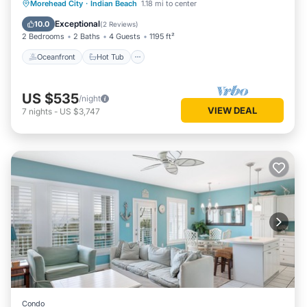
Oceanfront
Hot Tub
Parking
Morehead City
·
Indian Beach
1.18 mi to center
Pool
Exceptional
10.0
(
2 Reviews
)
2 Bedrooms
2 Baths
4 Guests
1195 ft²
Oceanfront
Hot Tub
US $535
/night
VIEW DEAL
7
nights
-
US $3,747
Condo