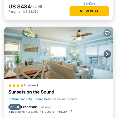
US $484
/night
VIEW DEAL
7
nights
-
US $3,385
Apartment
Sunsets on the Sound
Oceanfront
Hot Tub
Breakfast
Morehead City
·
Indian Beach
0.24 mi to center
Parking
Exceptional
10.0
(
1 Review
)
3 Bedrooms
3 Baths
6 Guests
1657.64 ft²