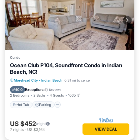
Condo
Ocean Club P104, Soundfront Condo in Indian
Beach, NC!
Hot Tub
Parking
Pool
Morehead City
·
Indian Beach
0.31 mi to center
Ocean View
Exceptional
10.0
(
1 Review
)
2 Bedrooms
2 Baths
4 Guests
1065 ft²
Hot Tub
Parking
US $452
/night
VIEW DEAL
7
nights
-
US $3,164