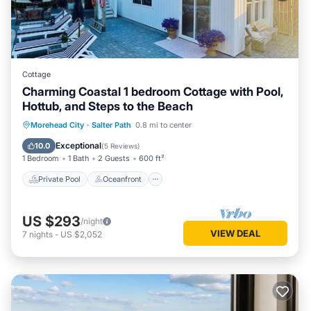
Cottage
Charming Coastal 1 bedroom Cottage with Pool,
Hottub, and Steps to the Beach
Private Pool
Oceanfront
Hot Tub
Morehead City
·
Salter Path
0.8 mi to center
Parking
Exceptional
10.0
(
5 Reviews
)
1 Bedroom
1 Bath
2 Guests
600 ft²
Private Pool
Oceanfront
US $293
/night
VIEW DEAL
7
nights
-
US $2,052