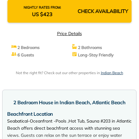
NIGHTLY RATES FROM:
CHECK AVAILABILITY
US $423
Price Details
2 Bedrooms
2 Bathrooms
6 Guests
Long-Stay Friendly
Not the right fit? Check out our other properties in
Indian Beach
2 Bedroom House in Indian Beach, Atlantic Beach
Beachfront Location
Seabatical-Oceanfront -Pools ,Hot Tub, Sauna #203 in Atlantic
Beach offers direct beachfront access with stunning sea
views. Guests can relax on the sun terrace or enjoy water