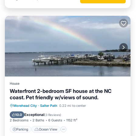
House
Waterfront 2-bedroom SF house at the NC
coast. Pet friendly w/views of sound.
Parking
Ocean View
Morehead City
·
Salter Path
0.22 mi to center
Balcony/Terrace
View
Exceptional
10.0
(
3 Reviews
)
2 Bedrooms
2 Baths
6 Guests
1152 ft²
Parking
Ocean View