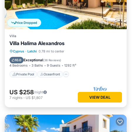
Price Dropped
Villa
Villa Halima Alexandros
Private Pool
Oceanfront
Parking
Cyprus
·
Latchi
0.78 mi to center
Pool
Exceptional
10.0
(
36 Reviews
)
4 Bedrooms
3 Baths
9 Guests
1292 ft²
Private Pool
Oceanfront
US $258
/night
VIEW DEAL
7
nights
-
US $1,807