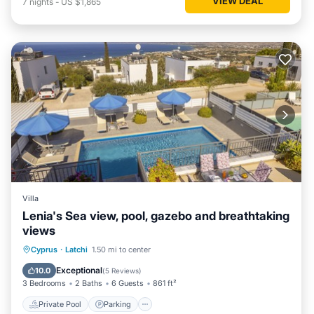
VIEW DEAL
7
nights
-
US $1,865
Villa
Lenia's Sea view, pool, gazebo and breathtaking
views
Private Pool
Parking
Pool
Cyprus
·
Latchi
1.50 mi to center
Balcony/Terrace
Exceptional
10.0
(
5 Reviews
)
3 Bedrooms
2 Baths
6 Guests
861 ft²
Private Pool
Parking