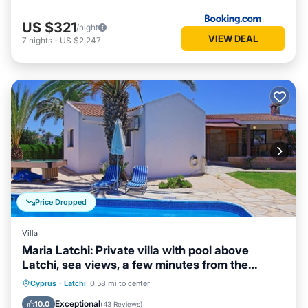
US $321
/night
VIEW DEAL
7
nights
-
US $2,247
Price Dropped
Villa
Maria Latchi: Private villa with pool above
Latchi, sea views, a few minutes from the
beach
Private Pool
Parking
Pool
Cyprus
·
Latchi
0.58 mi to center
Balcony/Terrace
Exceptional
10.0
(
43 Reviews
)