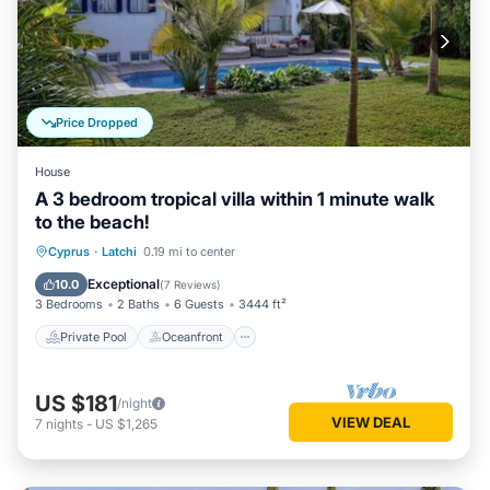
Price Dropped
House
A 3 bedroom tropical villa within 1 minute walk
to the beach!
Private Pool
Oceanfront
Parking
Cyprus
·
Latchi
0.19 mi to center
Pool
Exceptional
10.0
(
7 Reviews
)
3 Bedrooms
2 Baths
6 Guests
3444 ft²
Private Pool
Oceanfront
US $181
/night
VIEW DEAL
7
nights
-
US $1,265