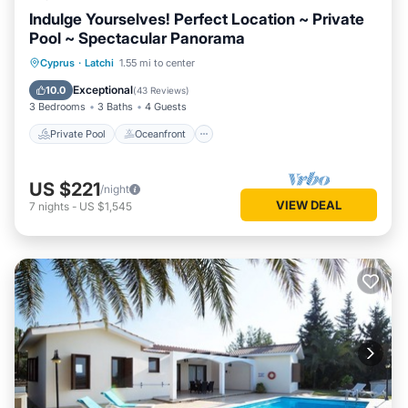
Indulge Yourselves! Perfect Location ~ Private
Pool ~ Spectacular Panorama
Private Pool
Oceanfront
Parking
Cyprus
·
Latchi
1.55 mi to center
Pool
Exceptional
10.0
(
43 Reviews
)
3 Bedrooms
3 Baths
4 Guests
Private Pool
Oceanfront
US $221
/night
VIEW DEAL
7
nights
-
US $1,545