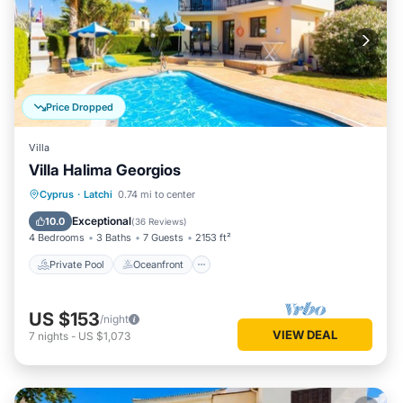
Price Dropped
Villa
Villa Halima Georgios
Private Pool
Oceanfront
Parking
Cyprus
·
Latchi
0.74 mi to center
Pool
Exceptional
10.0
(
36 Reviews
)
4 Bedrooms
3 Baths
7 Guests
2153 ft²
Private Pool
Oceanfront
US $153
/night
VIEW DEAL
7
nights
-
US $1,073