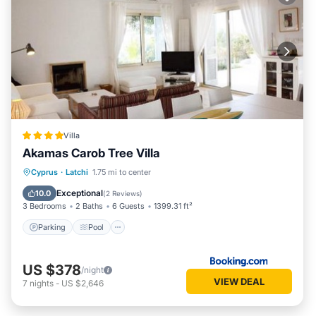
Villa
Akamas Carob Tree Villa
Parking
Pool
Balcony/Terrace
Cyprus
·
Latchi
1.75 mi to center
View
Exceptional
10.0
(
2 Reviews
)
3 Bedrooms
2 Baths
6 Guests
1399.31 ft²
Parking
Pool
US $378
/night
VIEW DEAL
7
nights
-
US $2,646