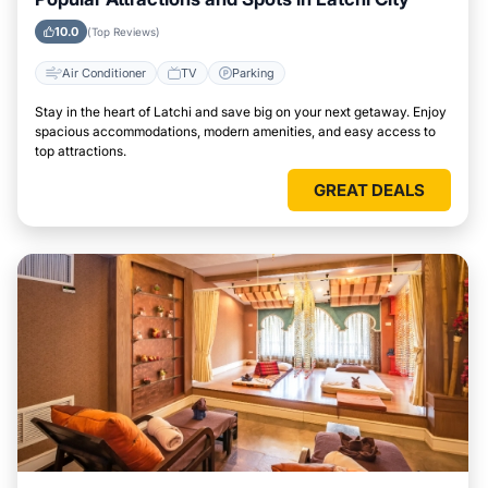
10.0
(Top Reviews)
Air Conditioner
TV
Parking
Stay in the heart of Latchi and save big on your next getaway. Enjoy
spacious accommodations, modern amenities, and easy access to
top attractions.
GREAT DEALS