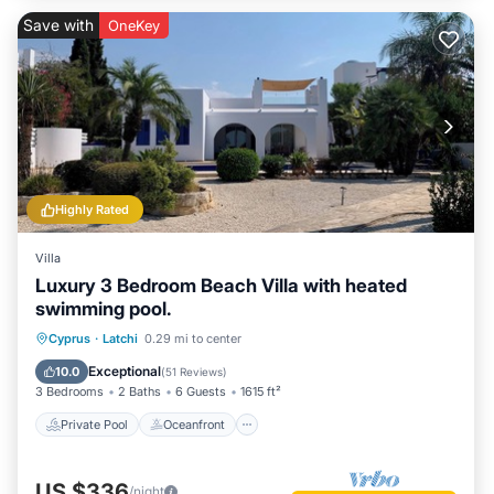
Save with
OneKey
Highly Rated
Villa
Luxury 3 Bedroom Beach Villa with heated
swimming pool.
Private Pool
Oceanfront
Parking
Cyprus
·
Latchi
0.29 mi to center
Pool
Exceptional
10.0
(
51 Reviews
)
3 Bedrooms
2 Baths
6 Guests
1615 ft²
Private Pool
Oceanfront
US $336
/night