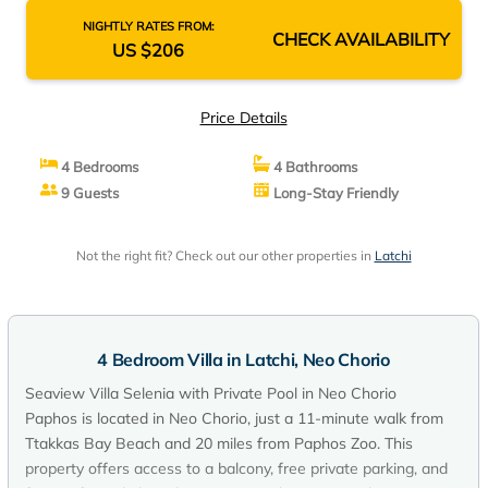
NIGHTLY RATES FROM:
CHECK AVAILABILITY
US $206
Price Details
4 Bedrooms
4 Bathrooms
9 Guests
Long-Stay Friendly
Not the right fit? Check out our other properties in
Latchi
4 Bedroom Villa in Latchi, Neo Chorio
Seaview Villa Selenia with Private Pool in Neo Chorio
Paphos is located in Neo Chorio, just a 11-minute walk from
Ttakkas Bay Beach and 20 miles from Paphos Zoo. This
property offers access to a balcony, free private parking, and