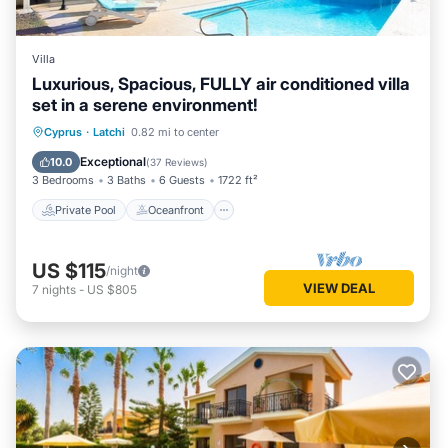
Villa
Luxurious, Spacious, FULLY air conditioned villa
set in a serene environment!
Private Pool
Oceanfront
Parking
Cyprus
·
Latchi
0.82 mi to center
Pool
Exceptional
10.0
(
37 Reviews
)
3 Bedrooms
3 Baths
6 Guests
1722 ft²
Private Pool
Oceanfront
US $115
/night
VIEW DEAL
7
nights
-
US $805