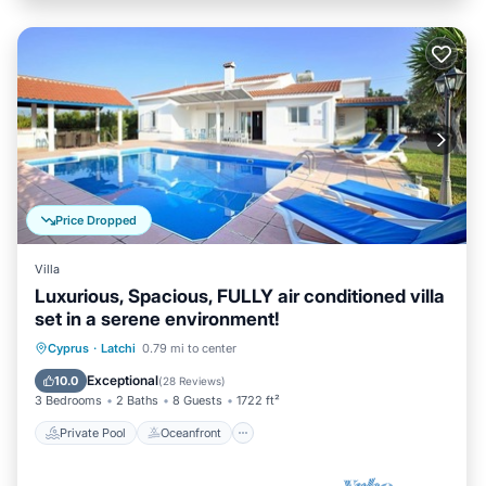
Price Dropped
Villa
Luxurious, Spacious, FULLY air conditioned villa
set in a serene environment!
Private Pool
Oceanfront
Parking
Cyprus
·
Latchi
0.79 mi to center
Pool
Exceptional
10.0
(
28 Reviews
)
3 Bedrooms
2 Baths
8 Guests
1722 ft²
Private Pool
Oceanfront