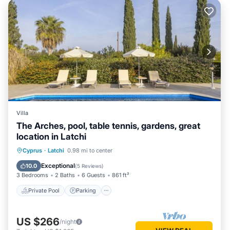
Villa
The Arches, pool, table tennis, gardens, great
location in Latchi
Private Pool
Parking
Pool
Cyprus
·
Latchi
0.98 mi to center
Balcony/Terrace
Exceptional
10.0
(
5 Reviews
)
3 Bedrooms
2 Baths
6 Guests
861 ft²
Private Pool
Parking
US $266
/night