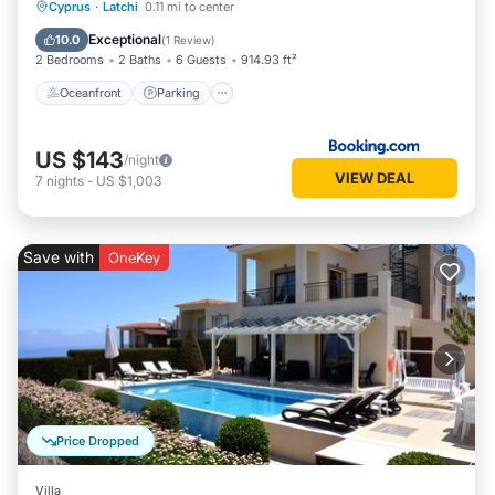
Oceanfront
Parking
Pool
Cyprus
·
Latchi
0.11 mi to center
Ocean View
Exceptional
10.0
(
1 Review
)
2 Bedrooms
2 Baths
6 Guests
914.93 ft²
Oceanfront
Parking
US $143
/night
VIEW DEAL
7
nights
-
US $1,003
Save with
OneKey
Price Dropped
Villa