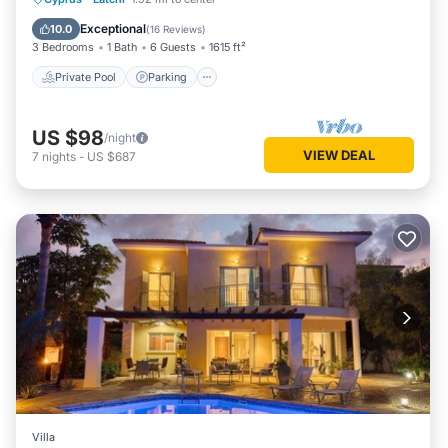
Balcony/Terrace
Exceptional
10.0
(
16 Reviews
)
3 Bedrooms
1 Bath
6 Guests
1615 ft²
Private Pool
Parking
US $98
/night
VIEW DEAL
7
nights
-
US $687
Villa