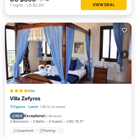
VIEW DEAL
7
nights
-
US $2,351
Villa
Villa Zefyros
Oceanfront
Parking
Pool
Cyprus
·
Latchi
1.55 mi to center
Ocean View
Exceptional
10.0
(
2 Reviews
)
3 Bedrooms
3 Baths
4 Guests
2152.78 ft²
Oceanfront
Parking