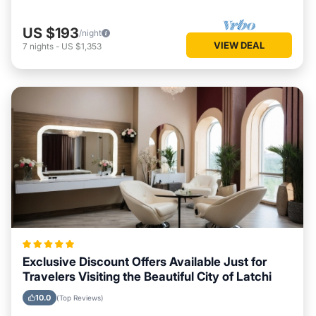
US $193
/night
VIEW DEAL
7
nights
-
US $1,353
Exclusive Discount Offers Available Just for
Travelers Visiting the Beautiful City of Latchi
10.0
(Top Reviews)