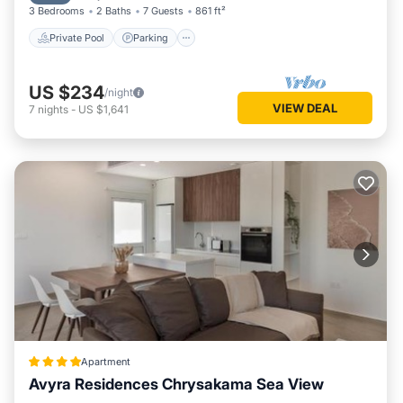
3 Bedrooms
2 Baths
7 Guests
861 ft²
Private Pool
Parking
US $234
/night
VIEW DEAL
7
nights
-
US $1,641
Apartment
Avyra Residences Chrysakama Sea View