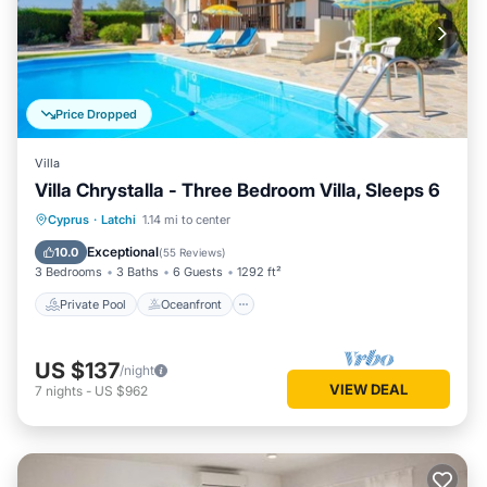
Price Dropped
Villa
Villa Chrystalla - Three Bedroom Villa, Sleeps 6
Private Pool
Oceanfront
Parking
Cyprus
·
Latchi
1.14 mi to center
Pool
Exceptional
10.0
(
55 Reviews
)
3 Bedrooms
3 Baths
6 Guests
1292 ft²
Private Pool
Oceanfront
US $137
/night
VIEW DEAL
7
nights
-
US $962