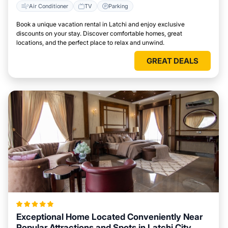
Air Conditioner
TV
Parking
Book a unique vacation rental in Latchi and enjoy exclusive
discounts on your stay. Discover comfortable homes, great
locations, and the perfect place to relax and unwind.
GREAT DEALS
Exceptional Home Located Conveniently Near
Popular Attractions and Spots in Latchi City