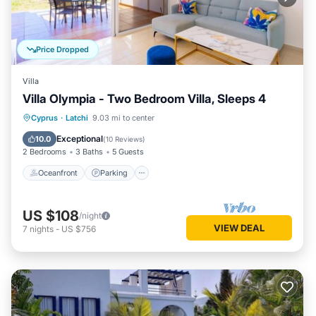
Price Dropped
Villa
Villa Olympia - Two Bedroom Villa, Sleeps 4
Oceanfront
Parking
Ocean View
Cyprus
·
Latchi
9.03 mi to center
Balcony/Terrace
Exceptional
10.0
(
10 Reviews
)
2 Bedrooms
3 Baths
5 Guests
Oceanfront
Parking
US $108
/night
VIEW DEAL
7
nights
-
US $756