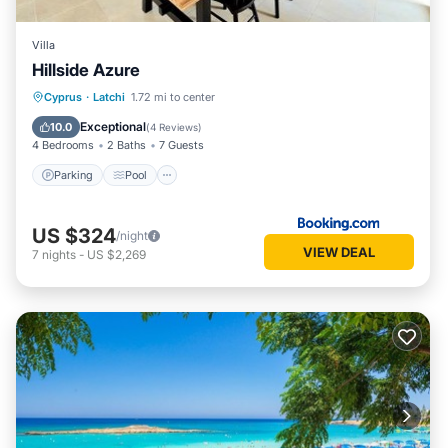
Villa
Hillside Azure
Parking
Pool
Balcony/Terrace
Cyprus
·
Latchi
1.72 mi to center
Air Conditioner
Exceptional
10.0
(
4 Reviews
)
4 Bedrooms
2 Baths
7 Guests
Parking
Pool
US $324
/night
VIEW DEAL
7
nights
-
US $2,269