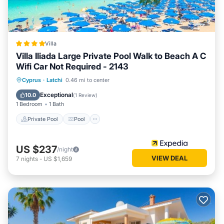
Villa
Villa Iliada Large Private Pool Walk to Beach A C
Wifi Car Not Required - 2143
Private Pool
Pool
Ocean View
Cyprus
·
Latchi
0.46 mi to center
Balcony/Terrace
Exceptional
10.0
(
1 Review
)
1 Bedroom
1 Bath
Private Pool
Pool
US $237
/night
VIEW DEAL
7
nights
-
US $1,659