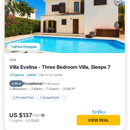
Price Dropped
Villa
Villa Evelina - Three Bedroom Villa, Sleeps 7
Private Pool
Oceanfront
Parking
Cyprus
·
Latchi
1.46 mi to center
Pool
Exceptional
10.0
(
31 Reviews
)
3 Bedrooms
3 Baths
7 Guests
2099 ft²
Private Pool
Oceanfront
US $137
/night
VIEW DEAL
7
nights
-
US $960