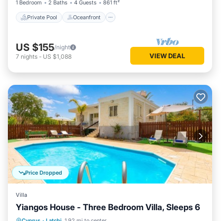
1 Bedroom
2 Baths
4 Guests
861 ft²
Private Pool
Oceanfront
US $155
/night
VIEW DEAL
7
nights
-
US $1,088
Price Dropped
Villa
Yiangos House - Three Bedroom Villa, Sleeps 6
Private Pool
Parking
Pool
Cyprus
·
Latchi
1.92 mi to center