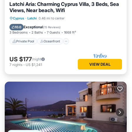
Latchi Aria: Charming Cyprus Villa, 3 Beds, Sea
Views, Near beach, Wifi
Private Pool
Oceanfront
Parking
Cyprus
·
Latchi
0.46 mi to center
Pool
Exceptional
10.0
(
15 Reviews
)
3 Bedrooms
2 Baths
7 Guests
1668 ft²
Private Pool
Oceanfront
US $177
/night
VIEW DEAL
7
nights
-
US $1,241