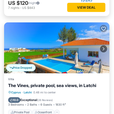
US $120
/night
VIEW DEAL
7
nights
-
US $843
Price Dropped
Villa
The Vines, private pool, sea views, in Latchi
Private Pool
Oceanfront
Parking
Cyprus
·
Latchi
0.48 mi to center
Pool
Exceptional
10.0
(
26 Reviews
)
3 Bedrooms
2 Baths
6 Guests
1830 ft²
Private Pool
Oceanfront