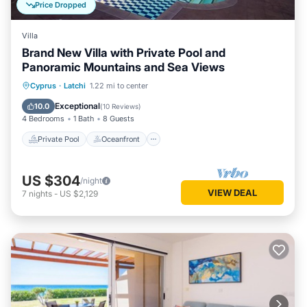
Price Dropped
Villa
Brand New Villa with Private Pool and
Panoramic Mountains and Sea Views
Private Pool
Oceanfront
Parking
Cyprus
·
Latchi
1.22 mi to center
Pool
Exceptional
10.0
(
10 Reviews
)
4 Bedrooms
1 Bath
8 Guests
Private Pool
Oceanfront
US $304
/night
VIEW DEAL
7
nights
-
US $2,129