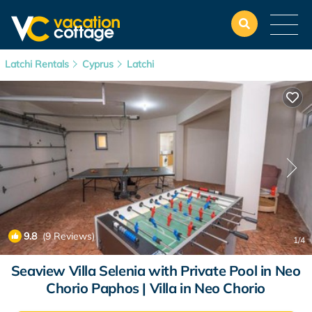
Latchi Rentals
Cyprus
Latchi
9.8
(9 Reviews)
1
/4
Seaview Villa Selenia with Private Pool in Neo
Chorio Paphos | Villa in Neo Chorio