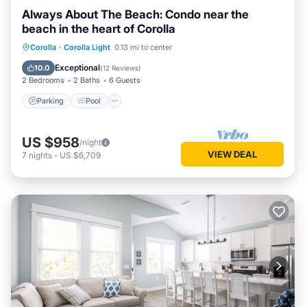
Always About The Beach: Condo near the
beach in the heart of Corolla
Parking
Pool
Ocean View
Corolla
·
Corolla Light
0.13 mi to center
Balcony/Terrace
Exceptional
10.0
(
12 Reviews
)
2 Bedrooms
2 Baths
6 Guests
Parking
Pool
US $958
/night
VIEW DEAL
7
nights
-
US $6,709