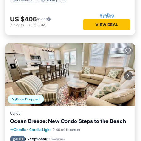
US $406
/night
VIEW DEAL
7
nights
-
US $2,845
Price Dropped
Condo
Ocean Breeze: New Condo Steps to the Beach
Oceanfront
Parking
Pool
Corolla
·
Corolla Light
0.46 mi to center
Ocean View
Exceptional
10.0
(
17 Reviews
)