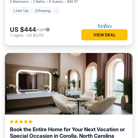
2 Bedrooms
2 Baths
6 Guests
850 ft²
Hot Tub
Parking
US $444
/night
VIEW DEAL
7
nights
-
US $3,110
Book the Entire Home for Your Next Vacation or
Special Occasion in Corolla, North Carolina