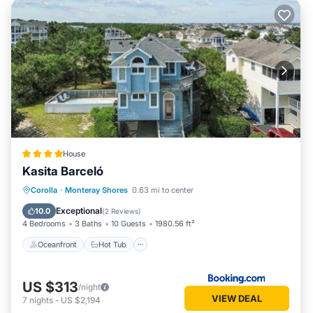
House
Kasita Barceló
Oceanfront
Hot Tub
Parking
Corolla
·
Monteray Shores
0.63 mi to center
Pool
Exceptional
10.0
(
2 Reviews
)
4 Bedrooms
3 Baths
10 Guests
1980.56 ft²
Oceanfront
Hot Tub
US $313
/night
VIEW DEAL
7
nights
-
US $2,194