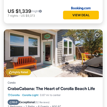
US $1,339
/night
VIEW DEAL
7
nights
-
US $9,373
Highly Rated
Condo
CrabaCabana: The Heart of Corolla Beach Life
Parking
Pool
Balcony/Terrace
Corolla
·
Corolla Light
0.67 mi to center
Kitchen
Exceptional
10.0
(
52 Reviews
)
2 Bedrooms
2 Baths
6 Guests
800 ft²