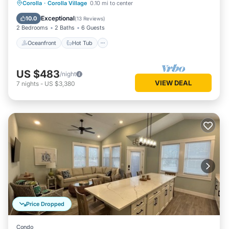
Oceanfront
Hot Tub
Parking
Corolla
·
Corolla Village
0.10 mi to center
Pool
Exceptional
10.0
(
13 Reviews
)
2 Bedrooms
2 Baths
6 Guests
Oceanfront
Hot Tub
US $483
/night
VIEW DEAL
7
nights
-
US $3,380
Price Dropped
Condo