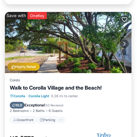
Save with
OneKey
Highly Rated
Condo
Walk to Corolla Village and the Beach!
Oceanfront
Parking
Pool
Corolla
·
Corolla Light
0.26 mi to center
Ocean View
Exceptional
10.0
(
53 Reviews
)
2 Bedrooms
2 Baths
6 Guests
Oceanfront
Parking