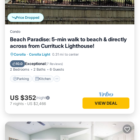
Price Dropped
Condo
Beach Paradise: 5-min walk to beach & directly
across from Currituck Lighthouse!
Parking
Kitchen
Air Conditioner
Corolla
·
Corolla Light
0.31 mi to center
Internet
Exceptional
10.0
(
7 Reviews
)
2 Bedrooms
2 Baths
6 Guests
Parking
Kitchen
US $352
/night
VIEW DEAL
7
nights
-
US $2,466