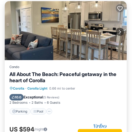
Condo
All About The Beach: Peaceful getaway in the
heart of Corolla
Parking
Pool
Ocean View
Corolla
·
Corolla Light
0.66 mi to center
Balcony/Terrace
Exceptional
10.0
(
5 Reviews
)
2 Bedrooms
2 Baths
6 Guests
Parking
Pool
US $594
/night