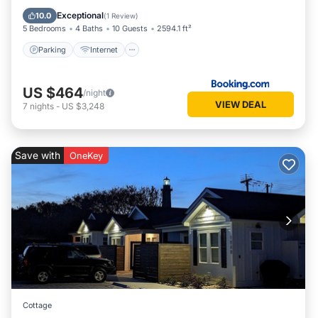
Laundry
Exceptional
10.0
(
1 Review
)
5 Bedrooms
4 Baths
10 Guests
2594.1 ft²
Parking
Internet
US $464
/night
VIEW DEAL
7
nights
-
US $3,248
Save with
OneKey
Cottage