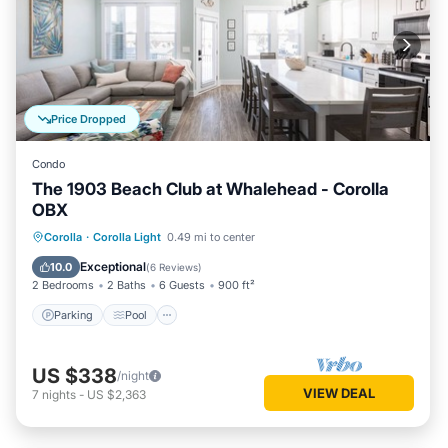
Price Dropped
Condo
The 1903 Beach Club at Whalehead - Corolla
OBX
Parking
Pool
Ocean View
Corolla
·
Corolla Light
0.49 mi to center
Balcony/Terrace
Exceptional
10.0
(
6 Reviews
)
2 Bedrooms
2 Baths
6 Guests
900 ft²
Parking
Pool
US $338
/night
VIEW DEAL
7
nights
-
US $2,363