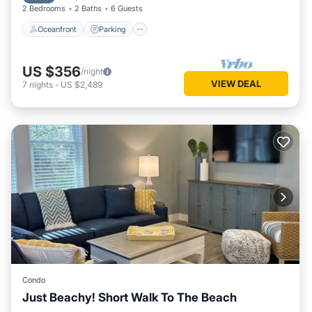
2 Bedrooms
2 Baths
6 Guests
Oceanfront
Parking
US $356
/night
VIEW DEAL
7
nights
-
US $2,489
Condo
Just Beachy! Short Walk To The Beach