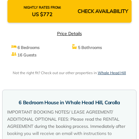
NIGHTLY RATES FROM:
CHECK AVAILABILITY
US $772
Price Details
6 Bedrooms
5 Bathrooms
16 Guests
Not the right fit? Check out our other properties in
Whale Head Hill
6 Bedroom House in Whale Head Hill, Corolla
IMPORTANT BOOKING NOTES/ LEASE AGREEMENT/
ADDITIONAL OPTIONAL FEES: Please read the RENTAL
AGREEMENT during the booking process. Immediately after
booking you will receive an email with instructions to