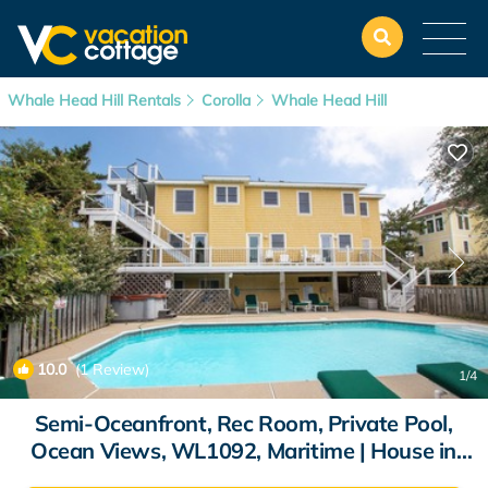
Whale Head Hill Rentals
Corolla
Whale Head Hill
10.0
(1 Review)
1
/4
Semi-Oceanfront, Rec Room, Private Pool,
Ocean Views, WL1092, Maritime | House in
Corolla