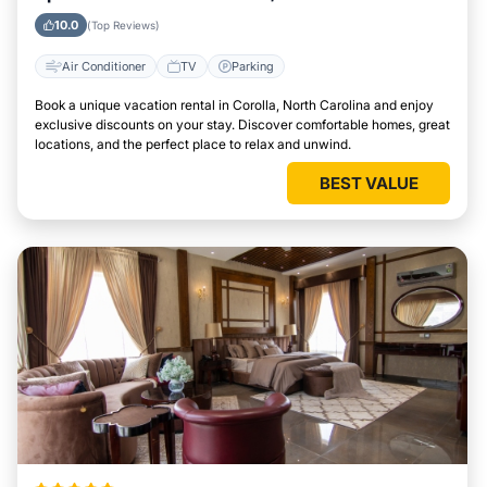
10.0
(Top Reviews)
Air Conditioner
TV
Parking
Book a unique vacation rental in Corolla, North Carolina and enjoy
exclusive discounts on your stay. Discover comfortable homes, great
locations, and the perfect place to relax and unwind.
BEST VALUE