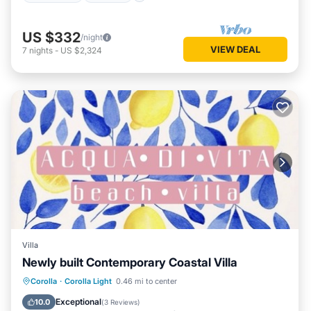
US $332
/night
VIEW DEAL
7
nights
-
US $2,324
Villa
Newly built Contemporary Coastal Villa
Corolla
·
Corolla Light
0.46 mi to center
Hot Tub
Parking
Pool
Kitchen
Exceptional
10.0
(
3 Reviews
)