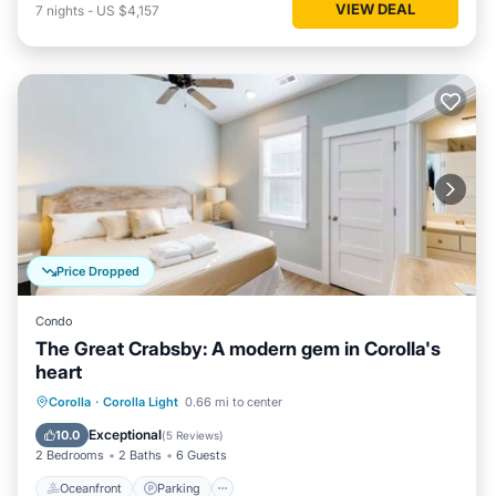
VIEW DEAL
7
nights
-
US $4,157
Price Dropped
Condo
The Great Crabsby: A modern gem in Corolla's
heart
Oceanfront
Parking
Pool
Corolla
·
Corolla Light
0.66 mi to center
Ocean View
Exceptional
10.0
(
5 Reviews
)
2 Bedrooms
2 Baths
6 Guests
Oceanfront
Parking