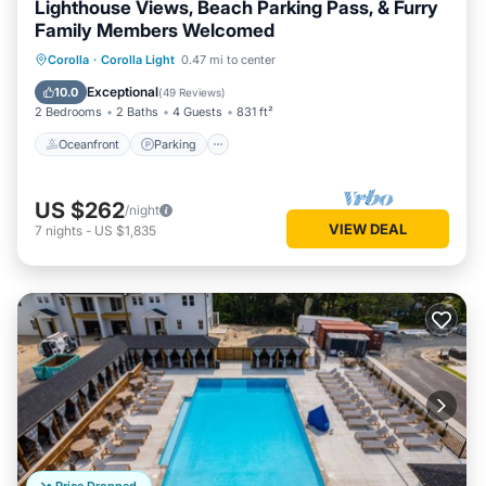
Lighthouse Views, Beach Parking Pass, & Furry
Family Members Welcomed
Oceanfront
Parking
Pool
Corolla
·
Corolla Light
0.47 mi to center
Ocean View
Exceptional
10.0
(
49 Reviews
)
2 Bedrooms
2 Baths
4 Guests
831 ft²
Oceanfront
Parking
US $262
/night
VIEW DEAL
7
nights
-
US $1,835