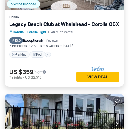
Price Dropped
Condo
Legacy Beach Club at Whalehead - Corolla OBX
Parking
Pool
Ocean View
Corolla
·
Corolla Light
0.48 mi to center
Balcony/Terrace
Exceptional
10.0
(
11 Reviews
)
2 Bedrooms
2 Baths
6 Guests
900 ft²
Parking
Pool
US $359
/night
VIEW DEAL
7
nights
-
US $2,513