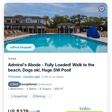
Price Dropped
House
Admiral's Abode - Fully Loaded! Walk to the
beach, Dogs ok!, Huge SW Pool!
Oceanfront
Parking
Pool
Corolla
·
Corolla Light
0.49 mi to center
Ocean View
Exceptional
10.0
(
24 Reviews
)
2 Bedrooms
2 Baths
6 Guests
850 ft²
Oceanfront
Parking
US $378
/night