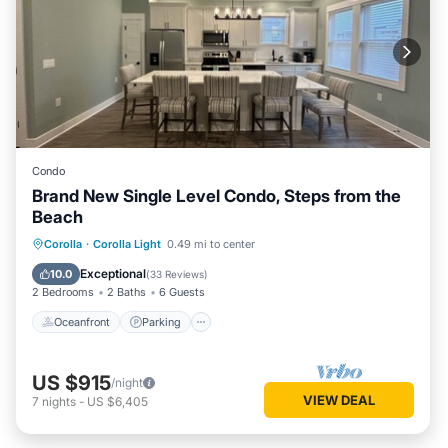
Condo
Brand New Single Level Condo, Steps from the
Beach
Oceanfront
Parking
Pool
Corolla
·
Corolla Light
0.49 mi to center
Ocean View
Exceptional
10.0
(
33 Reviews
)
2 Bedrooms
2 Baths
6 Guests
Oceanfront
Parking
US $915
/night
VIEW DEAL
7
nights
-
US $6,405