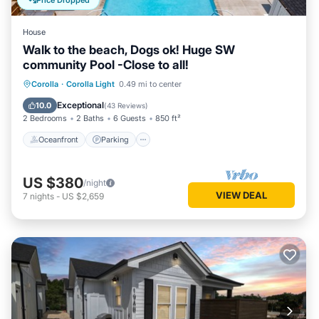
Price Dropped
House
Walk to the beach, Dogs ok! Huge SW
community Pool -Close to all!
Oceanfront
Parking
Pool
Corolla
·
Corolla Light
0.49 mi to center
Ocean View
Exceptional
10.0
(
43 Reviews
)
2 Bedrooms
2 Baths
6 Guests
850 ft²
Oceanfront
Parking
US $380
/night
VIEW DEAL
7
nights
-
US $2,659