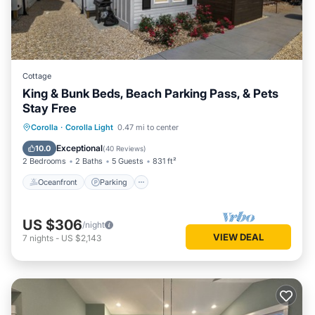
Cottage
King & Bunk Beds, Beach Parking Pass, & Pets
Stay Free
Oceanfront
Parking
Pool
Corolla
·
Corolla Light
0.47 mi to center
Ocean View
Exceptional
10.0
(
40 Reviews
)
2 Bedrooms
2 Baths
5 Guests
831 ft²
Oceanfront
Parking
US $306
/night
VIEW DEAL
7
nights
-
US $2,143