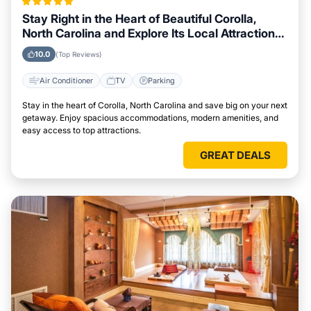
Stay Right in the Heart of Beautiful Corolla,
North Carolina and Explore Its Local Attractions
Easily
10.0
(Top Reviews)
Air Conditioner
TV
Parking
Stay in the heart of Corolla, North Carolina and save big on your next
getaway. Enjoy spacious accommodations, modern amenities, and
easy access to top attractions.
GREAT DEALS