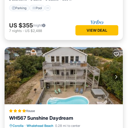
Parking
Pool
US $355
/night
VIEW DEAL
7
nights
-
US $2,488
House
WH567 Sunshine Daydream
Parking
Internet
Child Friendly
Corolla
·
Whalehead Beach
0.28 mi to center