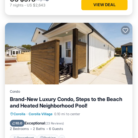
VIEW DEAL
7
nights
-
US $2,643
Condo
Brand-New Luxury Condo, Steps to the Beach
and Heated Neighborhood Pool!
Oceanfront
Parking
Pool
Corolla
·
Corolla Village
0.10 mi to center
Ocean View
Exceptional
10.0
(
23 Reviews
)
2 Bedrooms
2 Baths
6 Guests
Oceanfront
Parking