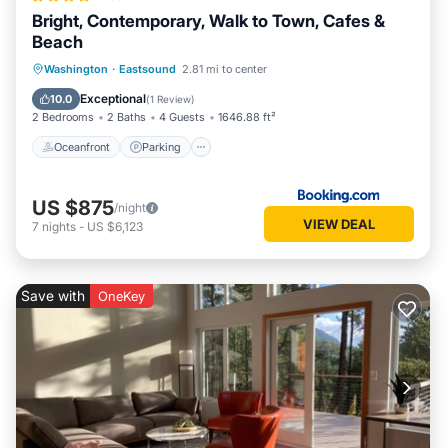
Bright, Contemporary, Walk to Town, Cafes &
Beach
Oceanfront
Parking
Ocean View
Washington
·
Eastsound
2.81 mi to center
Balcony/Terrace
Exceptional
10.0
(
1 Review
)
2 Bedrooms
2 Baths
4 Guests
1646.88 ft²
Oceanfront
Parking
US $875
/night
VIEW DEAL
7
nights
-
US $6,123
Save with
OneKey