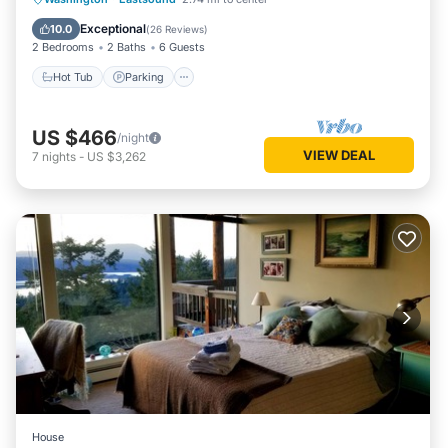
Balcony/Terrace
Exceptional
10.0
(
26 Reviews
)
2 Bedrooms
2 Baths
6 Guests
Hot Tub
Parking
US $466
/night
VIEW DEAL
7
nights
-
US $3,262
House