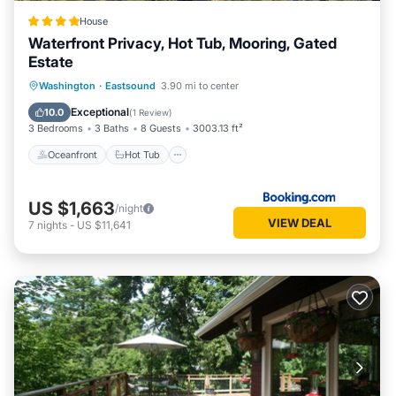
House
Waterfront Privacy, Hot Tub, Mooring, Gated
Estate
Oceanfront
Hot Tub
Parking
Washington
·
Eastsound
3.90 mi to center
Ocean View
Exceptional
10.0
(
1 Review
)
3 Bedrooms
3 Baths
8 Guests
3003.13 ft²
Oceanfront
Hot Tub
US $1,663
/night
VIEW DEAL
7
nights
-
US $11,641