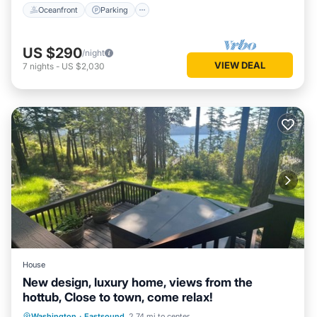
Oceanfront
Parking
US $290
/night
VIEW DEAL
7
nights
-
US $2,030
House
New design, luxury home, views from the
hottub, Close to town, come relax!
Hot Tub
Parking
Ocean View
Washington
·
Eastsound
2.74 mi to center