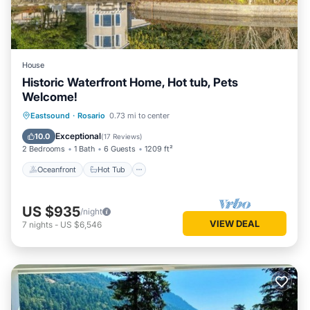
House
Historic Waterfront Home, Hot tub, Pets
Welcome!
Oceanfront
Hot Tub
Parking
Eastsound
·
Rosario
0.73 mi to center
Pool
Exceptional
10.0
(
17 Reviews
)
2 Bedrooms
1 Bath
6 Guests
1209 ft²
Oceanfront
Hot Tub
US $935
/night
VIEW DEAL
7
nights
-
US $6,546