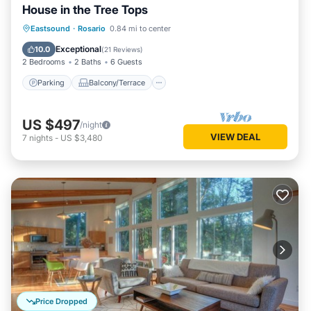
House in the Tree Tops
Parking
Balcony/Terrace
Kitchen
Eastsound
·
Rosario
0.84 mi to center
Internet
Exceptional
10.0
(
21 Reviews
)
2 Bedrooms
2 Baths
6 Guests
Parking
Balcony/Terrace
US $497
/night
VIEW DEAL
7
nights
-
US $3,480
Price Dropped