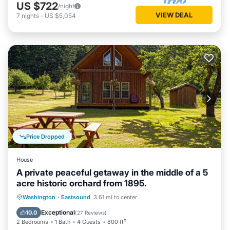
US $722
/night
VIEW DEAL
7
nights
-
US $5,054
Price Dropped
House
A private peaceful getaway in the middle of a 5
acre historic orchard from 1895.
Oceanfront
Parking
Ocean View
Washington
·
Eastsound
3.61 mi to center
Balcony/Terrace
Exceptional
10.0
(
27 Reviews
)
2 Bedrooms
1 Bath
4 Guests
800 ft²