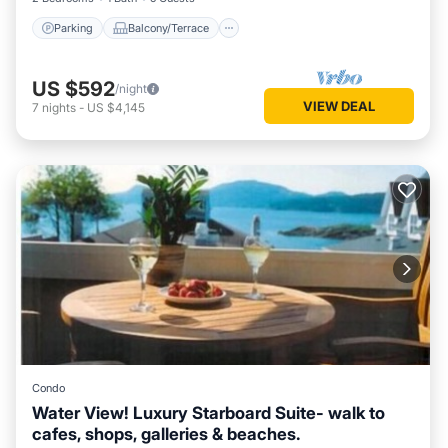
Parking
Balcony/Terrace
US $592
/night
VIEW DEAL
7
nights
-
US $4,145
Condo
Water View! Luxury Starboard Suite- walk to
cafes, shops, galleries & beaches.