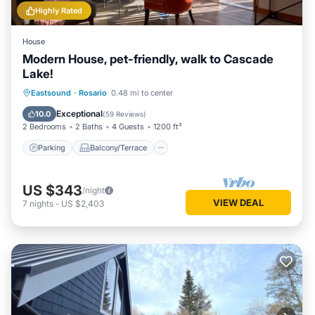
Highly Rated
House
Modern House, pet-friendly, walk to Cascade
Lake!
Parking
Balcony/Terrace
Kitchen
Eastsound
·
Rosario
0.48 mi to center
Air Conditioner
Exceptional
10.0
(
59 Reviews
)
2 Bedrooms
2 Baths
4 Guests
1200 ft²
Parking
Balcony/Terrace
US $343
/night
VIEW DEAL
7
nights
-
US $2,403