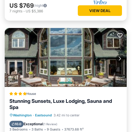
US $769
/night
VIEW DEAL
7
nights
-
US $5,386
House
Stunning Sunsets, Luxe Lodging, Sauna and
Spa
Hot Tub
Parking
Spa
Washington
·
Eastsound
3.42 mi to center
Balcony/Terrace
Exceptional
10.0
(
1 Review
)
3 Bedrooms
3 Baths
9 Guests
37673.68 ft²