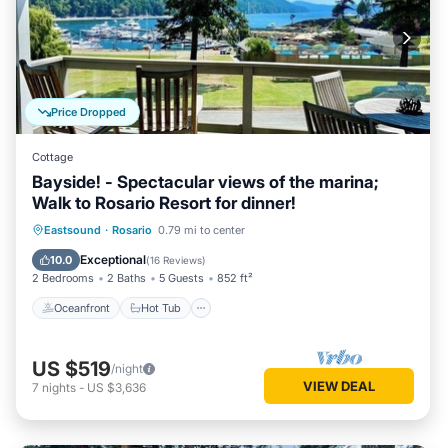
Price Dropped
Cottage
Bayside! - Spectacular views of the marina;
Walk to Rosario Resort for dinner!
Oceanfront
Hot Tub
Parking
Eastsound
·
Rosario
0.79 mi to center
Ocean View
Exceptional
10.0
(
16 Reviews
)
2 Bedrooms
2 Baths
5 Guests
852 ft²
Oceanfront
Hot Tub
US $519
/night
VIEW DEAL
7
nights
-
US $3,636