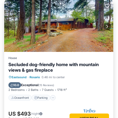
House
Secluded dog-friendly home with mountain
views & gas fireplace
Oceanfront
Parking
Ocean View
Eastsound
·
Rosario
0.46 mi to center
Balcony/Terrace
Exceptional
10.0
(
15 Reviews
)
2 Bedrooms
2 Baths
7 Guests
1718 ft²
Oceanfront
Parking
US $493
/night