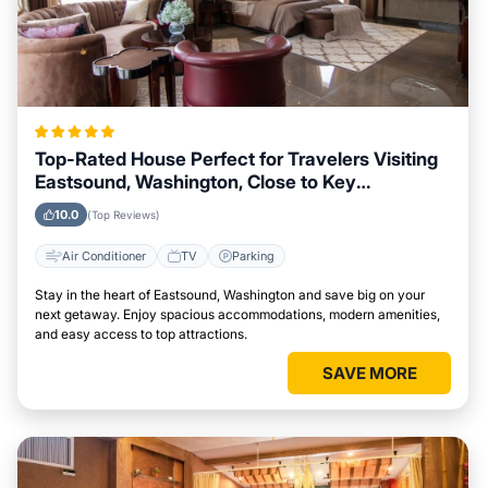
Top-Rated House Perfect for Travelers Visiting
Eastsound, Washington, Close to Key
Landmarks
10.0
(Top Reviews)
Air Conditioner
TV
Parking
Stay in the heart of Eastsound, Washington and save big on your
next getaway. Enjoy spacious accommodations, modern amenities,
and easy access to top attractions.
SAVE MORE