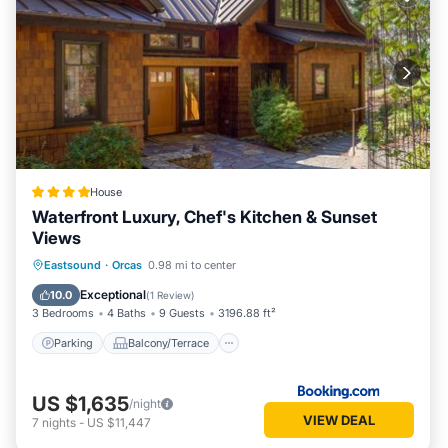
House
Waterfront Luxury, Chef's Kitchen & Sunset
Views
Parking
Balcony/Terrace
Internet
Eastsound
·
Orcas
0.98 mi to center
Child Friendly
Exceptional
10.0
(
1 Review
)
3 Bedrooms
4 Baths
9 Guests
3196.88 ft²
Parking
Balcony/Terrace
US $1,635
/night
VIEW DEAL
7
nights
-
US $11,447