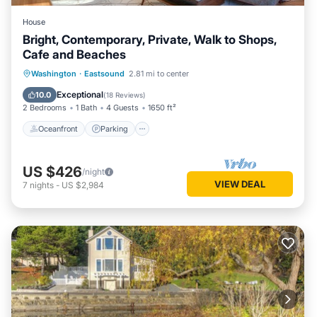
House
Bright, Contemporary, Private, Walk to Shops,
Cafe and Beaches
Oceanfront
Parking
Ocean View
Washington
·
Eastsound
2.81 mi to center
Balcony/Terrace
Exceptional
10.0
(
18 Reviews
)
2 Bedrooms
1 Bath
4 Guests
1650 ft²
Oceanfront
Parking
US $426
/night
VIEW DEAL
7
nights
-
US $2,984