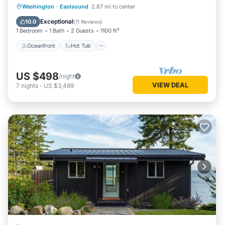
Oceanfront
Hot Tub
Parking
Washington
·
Eastsound
2.87 mi to center
Spa
Exceptional
10.0
(
11 Reviews
)
1 Bedroom
1 Bath
2 Guests
1100 ft²
Oceanfront
Hot Tub
US $498
/night
VIEW DEAL
7
nights
-
US $3,489