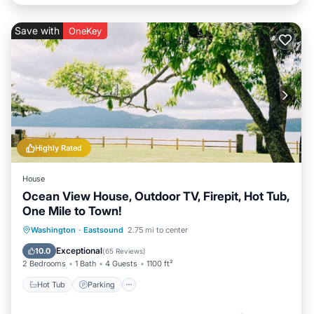
Save with
OneKey
Highly Rated
House
Ocean View House, Outdoor TV, Firepit, Hot Tub,
One Mile to Town!
Hot Tub
Parking
Balcony/Terrace
Washington
·
Eastsound
2.75 mi to center
Kitchen
Exceptional
10.0
(
65 Reviews
)
2 Bedrooms
1 Bath
4 Guests
1100 ft²
Hot Tub
Parking