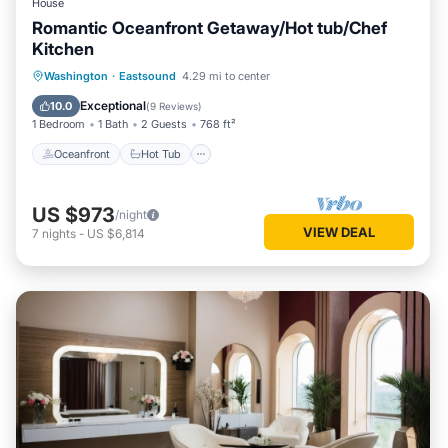
House
Romantic Oceanfront Getaway/Hot tub/Chef
Kitchen
Oceanfront
Hot Tub
Parking
Washington
·
Eastsound
4.29 mi to center
Ocean View
Exceptional
10.0
(
9 Reviews
)
1 Bedroom
1 Bath
2 Guests
768 ft²
Oceanfront
Hot Tub
US $973
/night
VIEW DEAL
7
nights
-
US $6,814