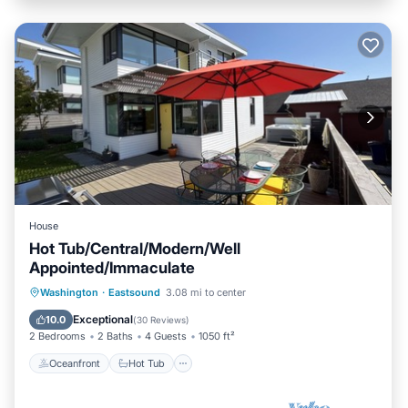
House
Hot Tub/Central/Modern/Well
Appointed/Immaculate
Oceanfront
Hot Tub
Parking
Washington
·
Eastsound
3.08 mi to center
Ocean View
Exceptional
10.0
(
30 Reviews
)
2 Bedrooms
2 Baths
4 Guests
1050 ft²
Oceanfront
Hot Tub