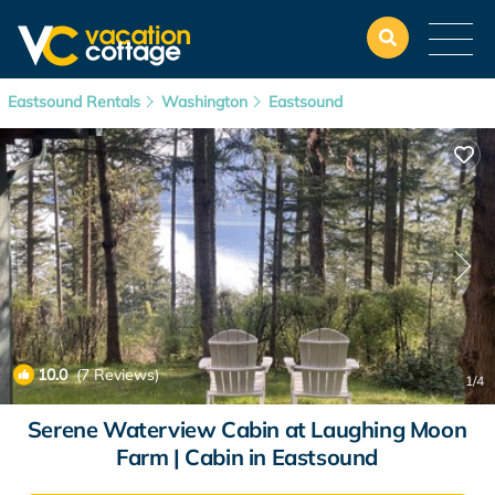
Eastsound Rentals
Washington
Eastsound
10.0
(7 Reviews)
1
/4
Serene Waterview Cabin at Laughing Moon
Farm | Cabin in Eastsound