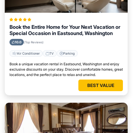
Book the Entire Home for Your Next Vacation or
Special Occasion in Eastsound, Washington
10.0
(Top Reviews)
Air Conditioner
TV
Parking
Book a unique vacation rental in Eastsound, Washington and enjoy
exclusive discounts on your stay. Discover comfortable homes, great
locations, and the perfect place to relax and unwind.
BEST VALUE