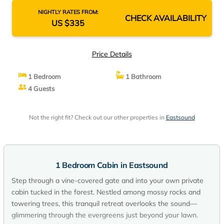
NIGHTLY RATES FROM:
CHECK AVAILABILITY
US $335
Price Details
1 Bedroom
1 Bathroom
4 Guests
Not the right fit? Check out our other properties in
Eastsound
1 Bedroom Cabin in Eastsound
Step through a vine-covered gate and into your own private
cabin tucked in the forest. Nestled among mossy rocks and
towering trees, this tranquil retreat overlooks the sound—
glimmering through the evergreens just beyond your lawn.