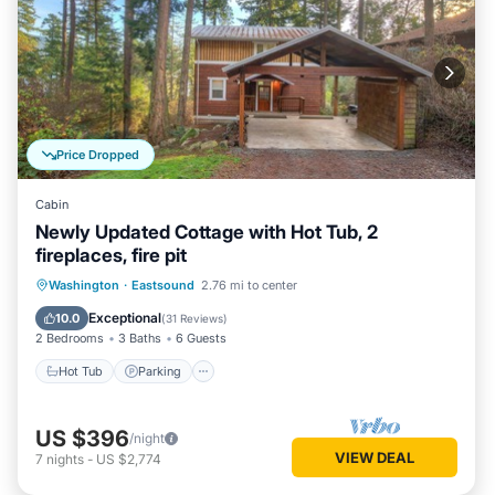
Price Dropped
Cabin
Newly Updated Cottage with Hot Tub, 2
fireplaces, fire pit
Hot Tub
Parking
Kitchen
Washington
·
Eastsound
2.76 mi to center
Air Conditioner
Exceptional
10.0
(
31 Reviews
)
2 Bedrooms
3 Baths
6 Guests
Hot Tub
Parking
US $396
/night
VIEW DEAL
7
nights
-
US $2,774