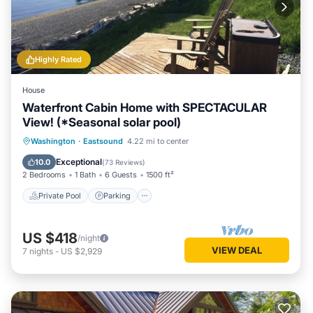
Highly Rated
House
Waterfront Cabin Home with SPECTACULAR
View! (*Seasonal solar pool)
Private Pool
Parking
Pool
Washington
·
Eastsound
4.22 mi to center
Ocean View
Exceptional
10.0
(
73 Reviews
)
2 Bedrooms
1 Bath
6 Guests
1500 ft²
Private Pool
Parking
US $418
/night
VIEW DEAL
7
nights
-
US $2,929