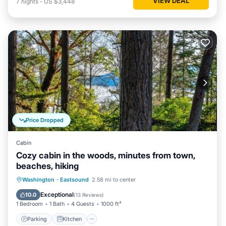
VIEW DEAL
7
nights
-
US $3,448
Price Dropped
Cabin
Cozy cabin in the woods, minutes from town,
beaches, hiking
Parking
Kitchen
Internet
Washington
·
Eastsound
2.58 mi to center
Child Friendly
Exceptional
10.0
(
13 Reviews
)
1 Bedroom
1 Bath
4 Guests
1000 ft²
Parking
Kitchen