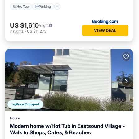
Hot Tub
Parking
US $1,610
/night
VIEW DEAL
7
nights
-
US $11,273
Price Dropped
House
Modern home w/Hot Tub in Eastsound Village -
Walk to Shops, Cafes, & Beaches