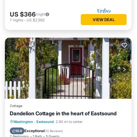
US $366
/night
VIEW DEAL
7
nights
-
US $2,562
Cottage
Dandelion Cottage in the heart of Eastsound
Parking
Balcony/Terrace
Kitchen
Washington
·
Eastsound
2.90 mi to center
Internet
Exceptional
10.0
(
12 Reviews
)
2 Bedrooms
1 Bath
5 Guests