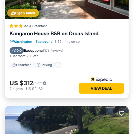
Highly Rated
Bed & Breakfast
Kangaroo House B&B on Orcas Island
Breakfast
Parking
Balcony/Terrace
Washington
·
Eastsound
3.89 mi to center
Internet
Exceptional
10.0
(
175 Reviews
)
1 Bedroom
1 Bath
Breakfast
Parking
US $312
/night
VIEW DEAL
7
nights
-
US $2,182