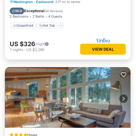
Oceanfront
Hot Tub
Parking
Washington
·
Eastsound
3.17 mi to center
Ocean View
Exceptional
10.0
(
60 Reviews
)
2 Bedrooms
2 Baths
4 Guests
Oceanfront
Hot Tub
US $326
/night
VIEW DEAL
7
nights
-
US $2,280
House