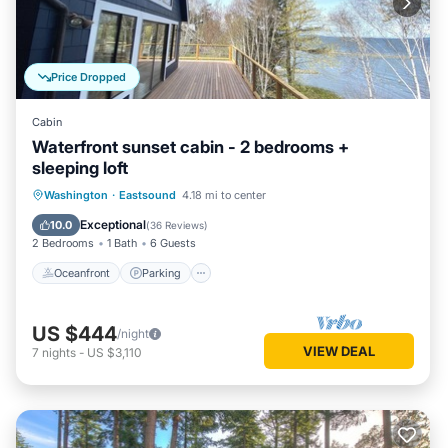
Price Dropped
Cabin
Waterfront sunset cabin - 2 bedrooms +
sleeping loft
Oceanfront
Parking
Ocean View
Washington
·
Eastsound
4.18 mi to center
Balcony/Terrace
Exceptional
10.0
(
36 Reviews
)
2 Bedrooms
1 Bath
6 Guests
Oceanfront
Parking
US $444
/night
VIEW DEAL
7
nights
-
US $3,110