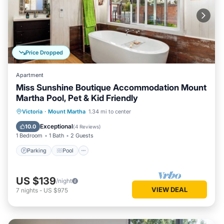
Price Dropped
Apartment
Miss Sunshine Boutique Accommodation Mount
Martha Pool, Pet & Kid Friendly
Victoria
·
Mount Martha
1.34 mi to center
Parking
Pool
Kitchen
Internet
Exceptional
10.0
(
4 Reviews
)
1 Bedroom
1 Bath
2 Guests
Parking
Pool
US $139
/night
VIEW DEAL
7
nights
-
US $975