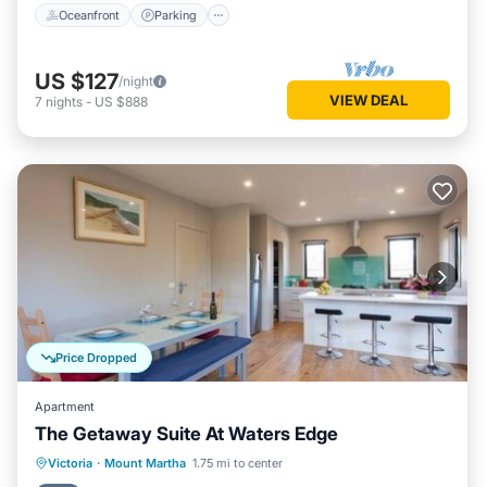
Oceanfront
Parking
US $127
/night
VIEW DEAL
7
nights
-
US $888
Price Dropped
Apartment
The Getaway Suite At Waters Edge
Oceanfront
Hot Tub
Parking
Victoria
·
Mount Martha
1.75 mi to center