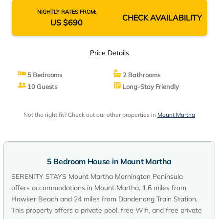
NIGHTLY RATES FROM:
CHECK AVAILABILITY
US $690
Price Details
5 Bedrooms
2 Bathrooms
10 Guests
Long-Stay Friendly
Not the right fit? Check out our other properties in
Mount Martha
5 Bedroom House in Mount Martha
SERENITY STAYS Mount Martha Mornington Peninsula
offers accommodations in Mount Martha, 1.6 miles from
Hawker Beach and 24 miles from Dandenong Train Station.
This property offers a private pool, free Wifi, and free private