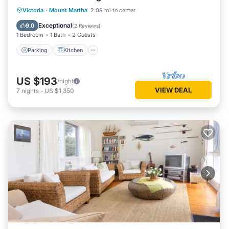
Parking
Kitchen
Air Conditioner
Victoria
·
Mount Martha
2.09 mi to center
Internet
Exceptional
9.0
(
2 Reviews
)
1 Bedroom
1 Bath
2 Guests
Parking
Kitchen
US $193
/night
VIEW DEAL
7
nights
-
US $1,350