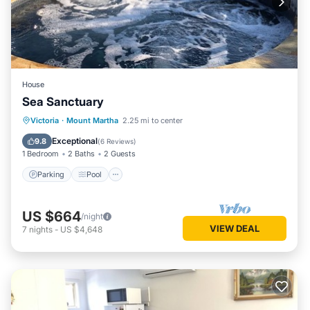
House
Sea Sanctuary
Parking
Pool
Ocean View
Victoria
·
Mount Martha
2.25 mi to center
Balcony/Terrace
Exceptional
9.8
(
6 Reviews
)
1 Bedroom
2 Baths
2 Guests
Parking
Pool
US $664
/night
VIEW DEAL
7
nights
-
US $4,648