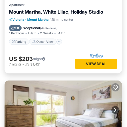
Apartment
Mount Martha, White Lilac, Holiday Studio
Parking
Ocean View
Victoria
·
Mount Martha
1.18 mi to center
Balcony/Terrace
View
Exceptional
9.8
(
44 Reviews
)
1 Bedroom
1 Bath
2 Guests
54 ft²
Parking
Ocean View
US $203
/night
VIEW DEAL
7
nights
-
US $1,421