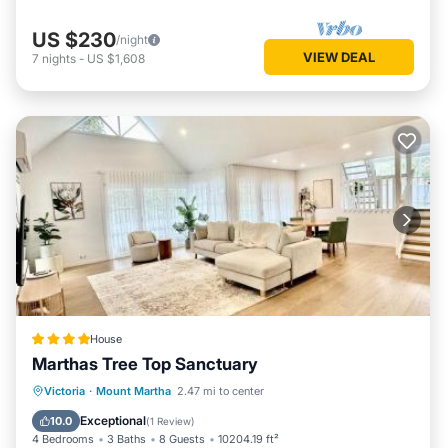
US $230
/night
VIEW DEAL
7
nights
-
US $1,608
House
Marthas Tree Top Sanctuary
Parking
Balcony/Terrace
Victoria
·
Mount Martha
2.47 mi to center
Air Conditioner
Internet
Exceptional
10.0
(
1 Review
)
4 Bedrooms
3 Baths
8 Guests
10204.19 ft²