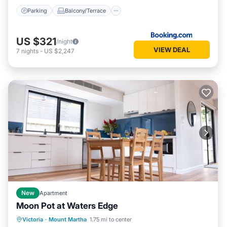
Parking
Balcony/Terrace
US $321
/night
VIEW DEAL
7
nights
-
US $2,247
New
Apartment
Moon Pot at Waters Edge
Parking
Balcony/Terrace
Kitchen
Victoria
·
Mount Martha
1.75 mi to center