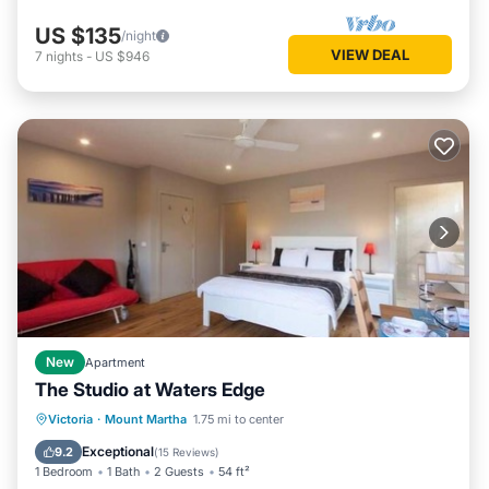
US $135
/night
VIEW DEAL
7
nights
-
US $946
New
Apartment
The Studio at Waters Edge
Oceanfront
Parking
Ocean View
Victoria
·
Mount Martha
1.75 mi to center
Balcony/Terrace
Exceptional
9.2
(
15 Reviews
)
1 Bedroom
1 Bath
2 Guests
54 ft²