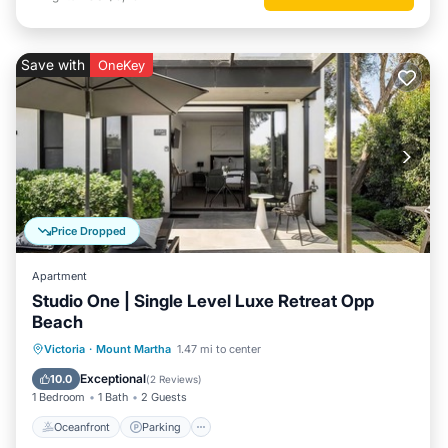
Save with
OneKey
Price Dropped
Apartment
Studio One | Single Level Luxe Retreat Opp
Beach
Oceanfront
Parking
Ocean View
Victoria
·
Mount Martha
1.47 mi to center
Balcony/Terrace
Exceptional
10.0
(
2 Reviews
)
1 Bedroom
1 Bath
2 Guests
Oceanfront
Parking