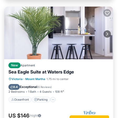
New
Apartment
Sea Eagle Suite at Waters Edge
Oceanfront
Parking
Ocean View
Victoria
·
Mount Martha
1.75 mi to center
Balcony/Terrace
Exceptional
9.4
(
6 Reviews
)
2 Bedrooms
1 Bath
4 Guests
108 ft²
Oceanfront
Parking
US $146
/night