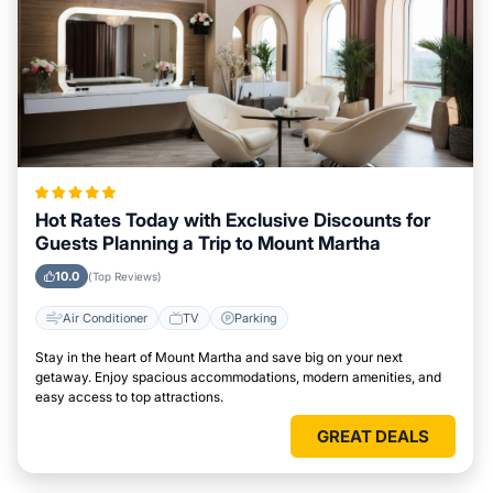
Hot Rates Today with Exclusive Discounts for
Guests Planning a Trip to Mount Martha
10.0
(Top Reviews)
Air Conditioner
TV
Parking
Stay in the heart of Mount Martha and save big on your next
getaway. Enjoy spacious accommodations, modern amenities, and
easy access to top attractions.
GREAT DEALS