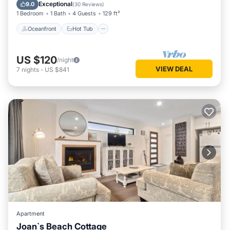
Ocean View
Exceptional
9.0
(
30 Reviews
)
1 Bedroom
1 Bath
4 Guests
129 ft²
Oceanfront
Hot Tub
US $120
/night
VIEW DEAL
7
nights
-
US $841
Apartment
Joan`s Beach Cottage