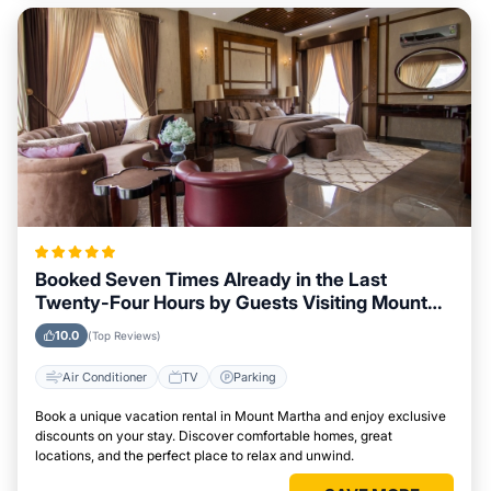
Booked Seven Times Already in the Last
Twenty-Four Hours by Guests Visiting Mount
Martha
10.0
(Top Reviews)
Air Conditioner
TV
Parking
Book a unique vacation rental in Mount Martha and enjoy exclusive
discounts on your stay. Discover comfortable homes, great
locations, and the perfect place to relax and unwind.