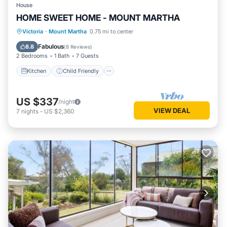
House
HOME SWEET HOME - MOUNT MARTHA
Kitchen
Child Friendly
Laundry
Victoria
·
Mount Martha
0.75 mi to center
Sports/Activities
Fabulous
8.8
(
8 Reviews
)
2 Bedrooms
1 Bath
7 Guests
Kitchen
Child Friendly
US $337
/night
VIEW DEAL
7
nights
-
US $2,360