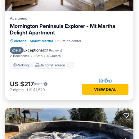
Apartment
Mornington Peninsula Explorer - Mt Martha
Delight Apartment
Parking
Balcony/Terrace
Kitchen
Victoria
·
Mount Martha
1.23 mi to center
Air Conditioner
Exceptional
9.8
(
21 Reviews
)
2 Bedrooms
1 Bath
4 Guests
Parking
Balcony/Terrace
US $217
/night
VIEW DEAL
7
nights
-
US $1,520