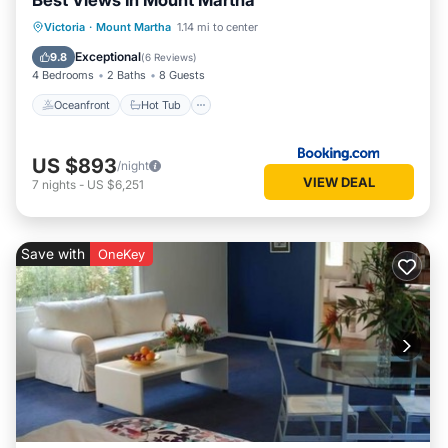
Best Views In Mount Martha
Oceanfront
Hot Tub
Parking
Victoria
·
Mount Martha
1.14 mi to center
Pool
Exceptional
9.8
(
6 Reviews
)
4 Bedrooms
2 Baths
8 Guests
Oceanfront
Hot Tub
US $893
/night
VIEW DEAL
7
nights
-
US $6,251
Save with
OneKey