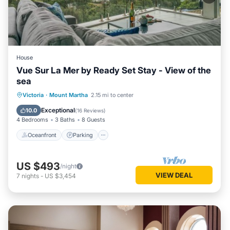
House
Vue Sur La Mer by Ready Set Stay - View of the
sea
Oceanfront
Parking
Ocean View
Victoria
·
Mount Martha
2.15 mi to center
Balcony/Terrace
Exceptional
10.0
(
16 Reviews
)
4 Bedrooms
3 Baths
8 Guests
Oceanfront
Parking
US $493
/night
VIEW DEAL
7
nights
-
US $3,454