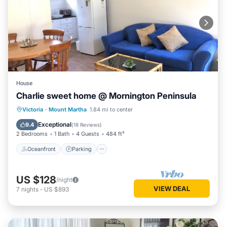
House
Charlie sweet home @ Mornington Peninsula
Oceanfront
Parking
Ocean View
Victoria
·
Mount Martha
1.84 mi to center
Balcony/Terrace
Exceptional
9.4
(
18 Reviews
)
2 Bedrooms
1 Bath
4 Guests
484 ft²
Oceanfront
Parking
US $128
/night
VIEW DEAL
7
nights
-
US $893