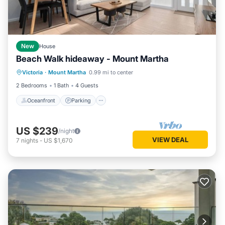
New
House
Beach Walk hideaway - Mount Martha
Oceanfront
Parking
Ocean View
Victoria
·
Mount Martha
0.99 mi to center
Balcony/Terrace
2 Bedrooms
1 Bath
4 Guests
Oceanfront
Parking
US $239
/night
VIEW DEAL
7
nights
-
US $1,670