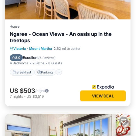
House
Ngaree - Ocean Views - An oasis up in the
treetops
Breakfast
Parking
Balcony/Terrace
Victoria
·
Mount Martha
2.62 mi to center
Kitchen
Excellent
8.0
(
5 Reviews
)
4 Bedrooms
2 Baths
8 Guests
Breakfast
Parking
US $503
/night
VIEW DEAL
7
nights
-
US $3,519