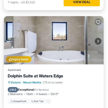
VIEW DEAL
7
nights
-
US $1,022
Highly Rated
Apartment
Dolphin Suite at Waters Edge
Oceanfront
Hot Tub
Parking
Victoria
·
Mount Martha
1.75 mi to center
Ocean View
Exceptional
9.2
(
53 Reviews
)
2 Bedrooms
1 Bath
4 Guests
129 ft²
Oceanfront
Hot Tub