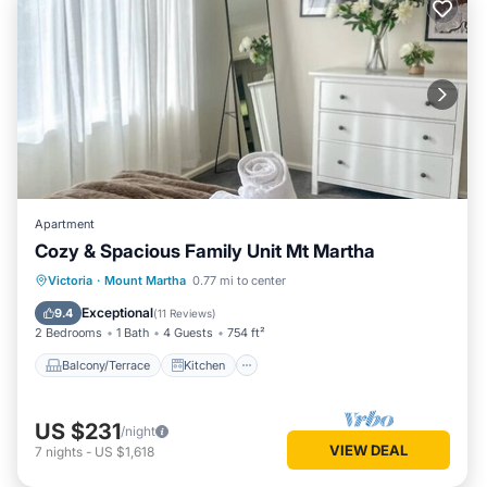
Apartment
Cozy & Spacious Family Unit Mt Martha
Balcony/Terrace
Kitchen
Victoria
·
Mount Martha
0.77 mi to center
Air Conditioner
Internet
Exceptional
9.4
(
11 Reviews
)
2 Bedrooms
1 Bath
4 Guests
754 ft²
Balcony/Terrace
Kitchen
US $231
/night
VIEW DEAL
7
nights
-
US $1,618