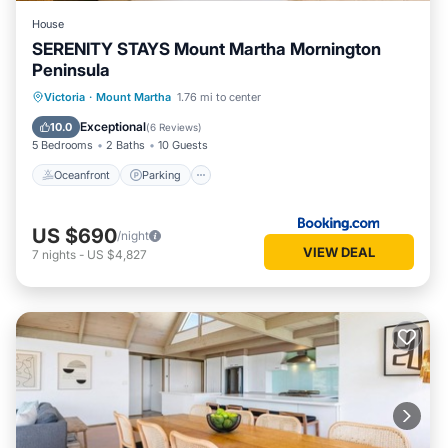
House
SERENITY STAYS Mount Martha Mornington
Peninsula
Oceanfront
Parking
Pool
Victoria
·
Mount Martha
1.76 mi to center
Ocean View
Exceptional
10.0
(
6 Reviews
)
5 Bedrooms
2 Baths
10 Guests
Oceanfront
Parking
US $690
/night
VIEW DEAL
7
nights
-
US $4,827