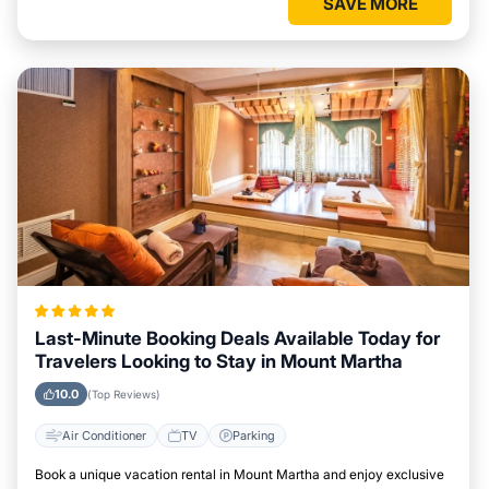
SAVE MORE
Last-Minute Booking Deals Available Today for
Travelers Looking to Stay in Mount Martha
10.0
(Top Reviews)
Air Conditioner
TV
Parking
Book a unique vacation rental in Mount Martha and enjoy exclusive