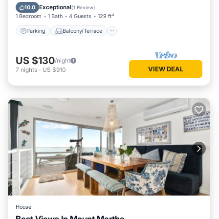
Air Conditioner
Exceptional
10.0
(
1 Review
)
1 Bedroom
1 Bath
4 Guests
129 ft²
Parking
Balcony/Terrace
US $130
/night
VIEW DEAL
7
nights
-
US $910
House