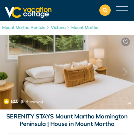
Mount Martha Rentals
Victoria
Mount Martha
10.0
(6 Reviews)
1
/4
SERENITY STAYS Mount Martha Mornington
Peninsula | House in Mount Martha