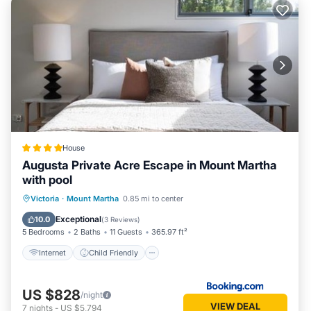
House
Augusta Private Acre Escape in Mount Martha
with pool
Internet
Child Friendly
Laundry
Victoria
·
Mount Martha
0.85 mi to center
Security/Safety
Exceptional
10.0
(
3 Reviews
)
5 Bedrooms
2 Baths
11 Guests
365.97 ft²
Internet
Child Friendly
US $828
/night
VIEW DEAL
7
nights
-
US $5,794