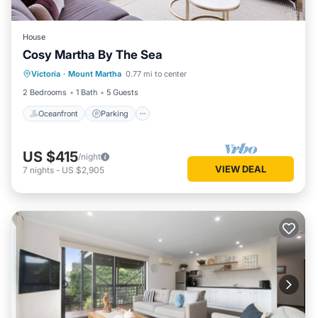
House
Cosy Martha By The Sea
Oceanfront
Parking
Ocean View
Victoria
·
Mount Martha
0.77 mi to center
Balcony/Terrace
2 Bedrooms
1 Bath
5 Guests
Oceanfront
Parking
US $415
/night
VIEW DEAL
7
nights
-
US $2,905