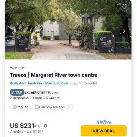
Apartment
Treeos | Margaret River town centre
Parking
Balcony/Terrace
Kitchen
Western Australia
·
Margaret River
0.23 mi to center
Air Conditioner
Exceptional
10.0
(
1 Review
)
2 Bedrooms
1 Bath
5 Guests
Parking
Balcony/Terrace
US $231
/night
VIEW DEAL
7
nights
-
US $1,617