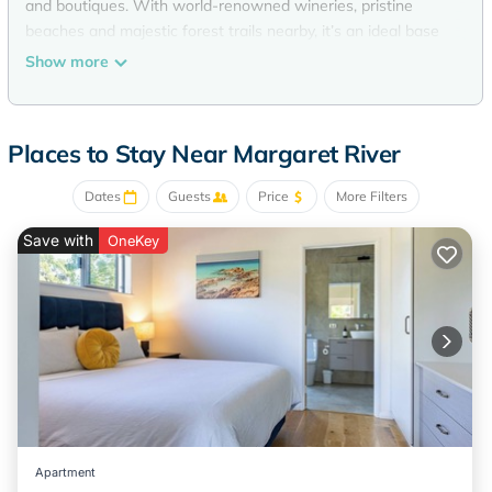
and boutiques. With world-renowned wineries, pristine
beaches and majestic forest trails nearby, it’s an ideal base
to relax and explore the best of the region. With one king
Show more
bed, this studio room is suitable for up to 2 guests.
The Space
Siana Studio features an open-plan layout, perfect for up to
Places to Stay Near Margaret River
two guests. Unwind in the inviting king bed with fresh linens
and towels, and enjoy a private ensuite bathroom. The sitting
Dates
Guests
Price
More Filters
area with table and chairs is ideal for morning cuppa tea or
planning your day’s adventures.
Save with
OneKey
A compact kitchenette includes a microwave, bar fridge,
toaster and kettle - providing everything you need for light
meals or snacks. Relax with the SMart TV, and enjoy air-
conditioned comfort after exploring Margaret River.
Located within the Higgins Lane Motel complex, Siana
Studio also offers free on-site parking and a prime location
in the heart of town.
Amenities:
- Smart TV
Apartment
- WIFI