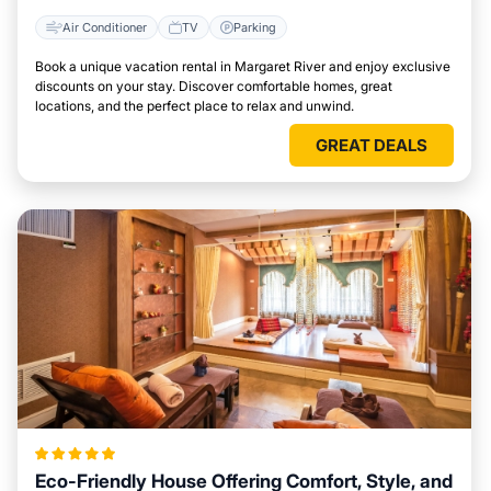
Air Conditioner
TV
Parking
Book a unique vacation rental in Margaret River and enjoy exclusive
discounts on your stay. Discover comfortable homes, great
locations, and the perfect place to relax and unwind.
GREAT DEALS
Eco-Friendly House Offering Comfort, Style, and