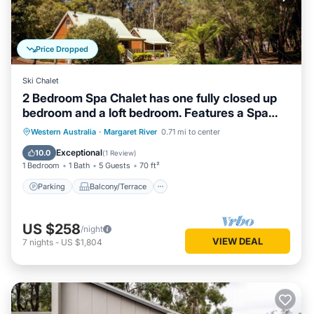
Price Dropped
Ski Chalet
2 Bedroom Spa Chalet has one fully closed up
bedroom and a loft bedroom. Features a Spa
Bath
Parking
Balcony/Terrace
Kitchen
Western Australia
·
Margaret River
0.71 mi to center
Air Conditioner
Exceptional
10.0
(
1 Review
)
1 Bedroom
1 Bath
5 Guests
70 ft²
Parking
Balcony/Terrace
US $258
/night
VIEW DEAL
7
nights
-
US $1,804