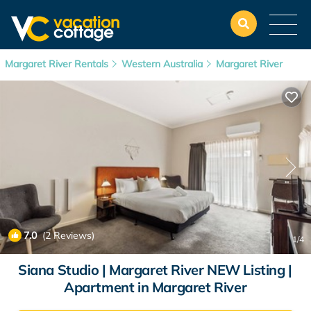
Margaret River Rentals
Western Australia
Margaret River
7.0
(2 Reviews)
1
/4
Siana Studio | Margaret River NEW Listing |
Apartment in Margaret River