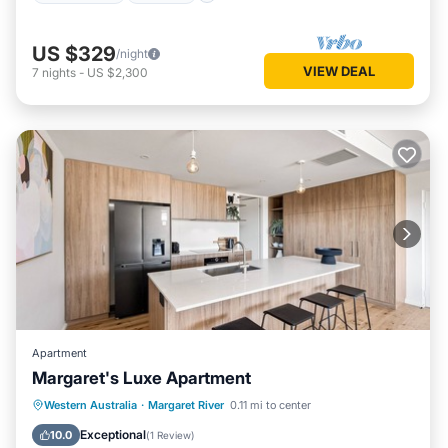
US $329
/night
VIEW DEAL
7
nights
-
US $2,300
Apartment
Margaret's Luxe Apartment
Parking
Balcony/Terrace
Kitchen
Western Australia
·
Margaret River
0.11 mi to center
Air Conditioner
Exceptional
10.0
(
1 Review
)