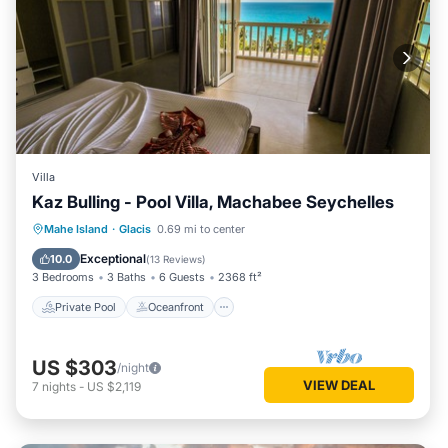
Villa
Kaz Bulling - Pool Villa, Machabee Seychelles
Private Pool
Oceanfront
Parking
Mahe Island
·
Glacis
0.69 mi to center
Pool
Exceptional
10.0
(
13 Reviews
)
3 Bedrooms
3 Baths
6 Guests
2368 ft²
Private Pool
Oceanfront
US $303
/night
VIEW DEAL
7
nights
-
US $2,119