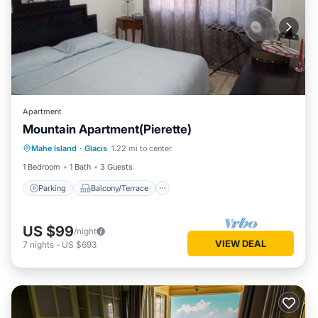
Apartment
Mountain Apartment(Pierette)
Parking
Balcony/Terrace
Kitchen
Mahe Island
·
Glacis
1.22 mi to center
Air Conditioner
1 Bedroom
1 Bath
3 Guests
Parking
Balcony/Terrace
US $99
/night
VIEW DEAL
7
nights
-
US $693