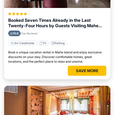
Booked Seven Times Already in the Last
Twenty-Four Hours by Guests Visiting Mahe
Island
10.0
(Top Reviews)
Air Conditioner
TV
Parking
Book a unique vacation rental in Mahe Island and enjoy exclusive
discounts on your stay. Discover comfortable homes, great
locations, and the perfect place to relax and unwind.
SAVE MORE