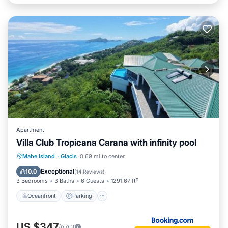
Apartment
Villa Club Tropicana Carana with infinity pool
Oceanfront
Parking
Ocean View
Mahe Island
·
Glacis
0.69 mi to center
Balcony/Terrace
Exceptional
10.0
(
14 Reviews
)
3 Bedrooms
3 Baths
6 Guests
1291.67 ft²
Oceanfront
Parking
US $347
/night