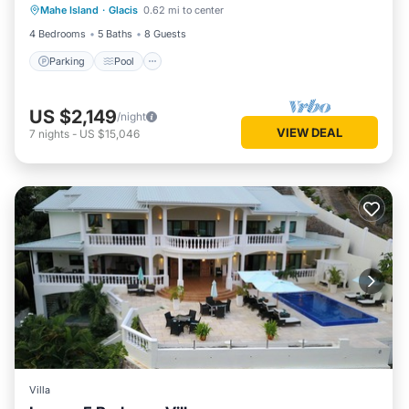
Mahe Island
·
Glacis
0.62 mi to center
Balcony/Terrace
4 Bedrooms
5 Baths
8 Guests
Parking
Pool
US $2,149
/night
VIEW DEAL
7
nights
-
US $15,046
Villa