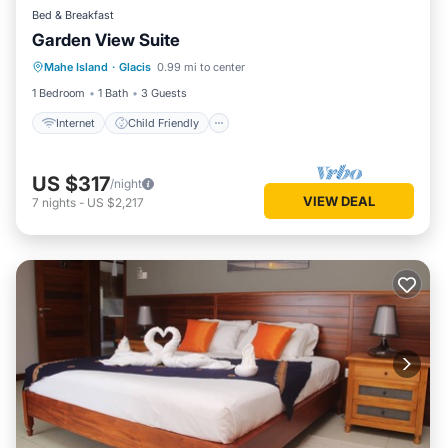
Bed & Breakfast
Garden View Suite
Internet
Child Friendly
TV
Mahe Island
·
Glacis
0.99 mi to center
Security/Safety
1 Bedroom
1 Bath
3 Guests
Internet
Child Friendly
US $317
/night
VIEW DEAL
7
nights
-
US $2,217