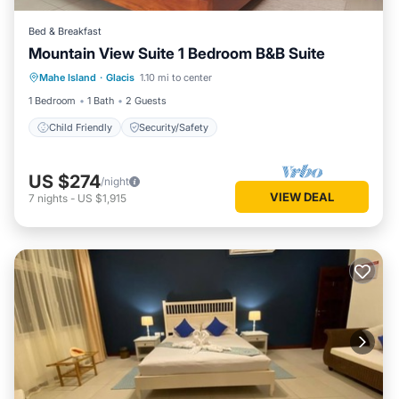
Bed & Breakfast
Mountain View Suite 1 Bedroom B&B Suite
Mahe Island
·
Glacis
1.10 mi to center
Child Friendly
Security/Safety
1 Bedroom
1 Bath
2 Guests
Child Friendly
Security/Safety
US $274
/night
VIEW DEAL
7
nights
-
US $1,915