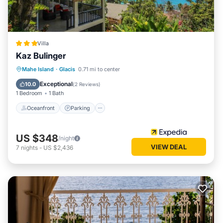
Villa
Kaz Bulinger
Oceanfront
Parking
Pool
Mahe Island
·
Glacis
0.71 mi to center
Ocean View
Exceptional
10.0
(
2 Reviews
)
1 Bedroom
1 Bath
Oceanfront
Parking
US $348
/night
VIEW DEAL
7
nights
-
US $2,436