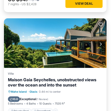
VIEW DEAL
7
nights
-
US $2,428
Villa
Maison Gaia Seychelles, unobstructed views
over the ocean and into the sunset
Private Pool
Oceanfront
Parking
Mahe Island
·
Glacis
0.44 mi to center
Pool
Exceptional
10.0
(
1 Review
)
5 Bedrooms
4 Baths
10 Guests
7535 ft²
Private Pool
Oceanfront