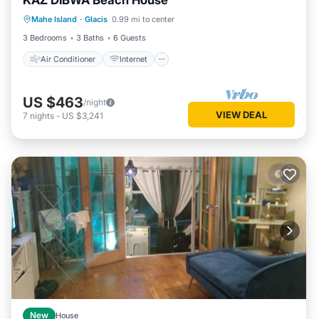
KAZ DIBWA Beach House
Air Conditioner
Internet
Mahe Island
·
Glacis
0.99 mi to center
Child Friendly
Laundry
3 Bedrooms
3 Baths
6 Guests
Air Conditioner
Internet
US $463
/night
VIEW DEAL
7
nights
-
US $3,241
New
House