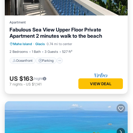
Apartment
Fabulous Sea View Upper Floor Private
Apartment 2 minutes walk to the beach
Oceanfront
Parking
Ocean View
Mahe Island
·
Glacis
0.74 mi to center
Balcony/Terrace
2 Bedrooms
1 Bath
3 Guests
527 ft²
Oceanfront
Parking
US $163
/night
VIEW DEAL
7
nights
-
US $1,141