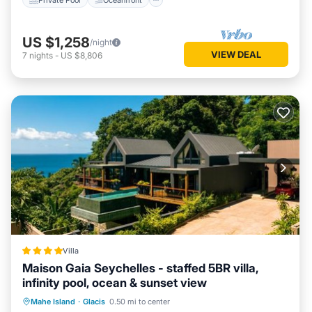
US $1,258
/night
VIEW DEAL
7
nights
-
US $8,806
Villa
Maison Gaia Seychelles - staffed 5BR villa,
infinity pool, ocean & sunset view
Oceanfront
Parking
Pool
Mahe Island
·
Glacis
0.50 mi to center