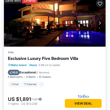
Save with
OneKey
Villa
Exclusive Luxury Five Bedroom Villa
Pool
Internet
TV
Mahe Island
·
Glacis
0.98 mi to center
Security/Safety
Exceptional
10.0
(
2 Reviews
)
5 Bedrooms
4 Baths
10 Guests
Pool
Internet
US $1,891
/night
VIEW DEAL
7
nights
-
US $13,239