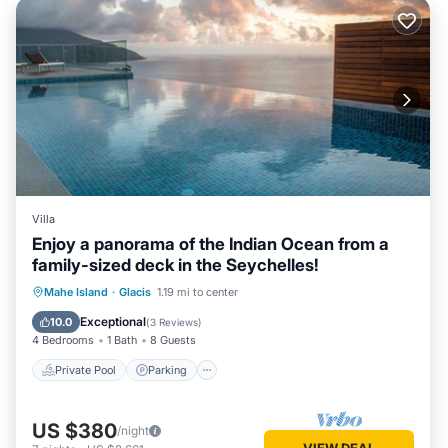
Villa
Enjoy a panorama of the Indian Ocean from a
family-sized deck in the Seychelles!
Private Pool
Parking
Pool
Mahe Island
·
Glacis
1.19 mi to center
Balcony/Terrace
Exceptional
10.0
(
3 Reviews
)
4 Bedrooms
1 Bath
8 Guests
Private Pool
Parking
US $380
/night
VIEW DEAL