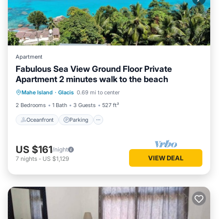
Apartment
Fabulous Sea View Ground Floor Private
Apartment 2 minutes walk to the beach
Oceanfront
Parking
Ocean View
Mahe Island
·
Glacis
0.69 mi to center
Balcony/Terrace
2 Bedrooms
1 Bath
3 Guests
527 ft²
Oceanfront
Parking
US $161
/night
VIEW DEAL
7
nights
-
US $1,129