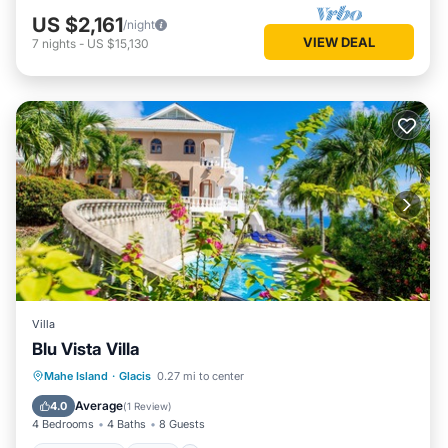
US $2,161
/night
VIEW DEAL
7
nights
-
US $15,130
Villa
Blu Vista Villa
Private Pool
Pool
Balcony/Terrace
Mahe Island
·
Glacis
0.27 mi to center
Kitchen
Average
4.0
(
1 Review
)
4 Bedrooms
4 Baths
8 Guests