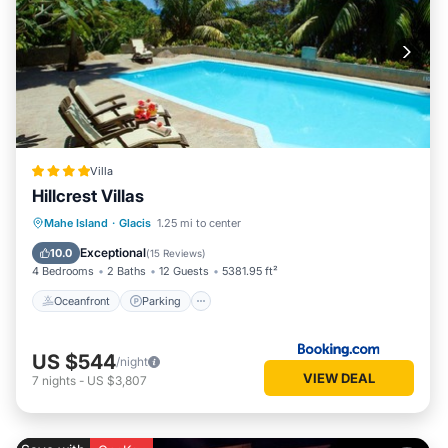
Villa
Hillcrest Villas
Oceanfront
Parking
Pool
Mahe Island
·
Glacis
1.25 mi to center
Ocean View
Exceptional
10.0
(
15 Reviews
)
4 Bedrooms
2 Baths
12 Guests
5381.95 ft²
Oceanfront
Parking
US $544
/night
VIEW DEAL
7
nights
-
US $3,807