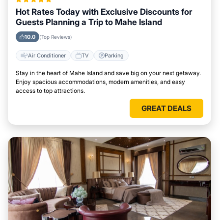
Hot Rates Today with Exclusive Discounts for
Guests Planning a Trip to Mahe Island
10.0
(Top Reviews)
Air Conditioner
TV
Parking
Stay in the heart of Mahe Island and save big on your next getaway.
Enjoy spacious accommodations, modern amenities, and easy
access to top attractions.
GREAT DEALS