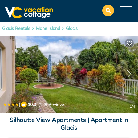
Glacis Rentals
Mahe Island
Glacis
|
10.0
(169 Reviews)
1
/4
Silhoutte View Apartments | Apartment in
Glacis