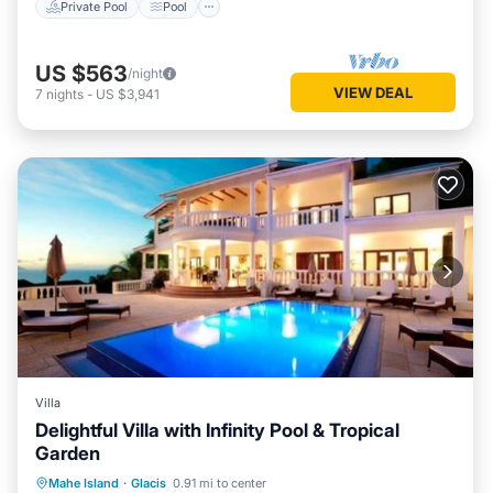
Private Pool
Pool
US $563
/night
VIEW DEAL
7
nights
-
US $3,941
Villa
Delightful Villa with Infinity Pool & Tropical
Garden
Private Pool
Parking
Pool
Mahe Island
·
Glacis
0.91 mi to center
Balcony/Terrace