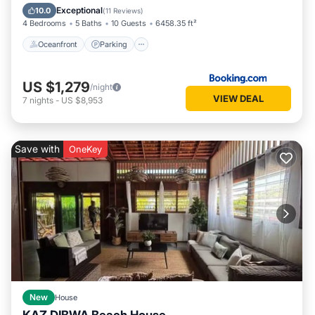
Ocean View
Exceptional
10.0
(
11 Reviews
)
4 Bedrooms
5 Baths
10 Guests
6458.35 ft²
Oceanfront
Parking
US $1,279
/night
VIEW DEAL
7
nights
-
US $8,953
Save with
OneKey
New
House