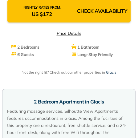
NIGHTLY RATES FROM:
CHECK AVAILABILITY
US $172
Price Details
2 Bedrooms
1 Bathroom
6 Guests
Long-Stay Friendly
Not the right fit? Check out our other properties in
Glacis
2 Bedroom Apartment in Glacis
Featuring massage services, Silhoutte View Apartments
features accommodations in Glacis. Among the facilities of
this property are a restaurant, free shuttle service, and a 24-
hour front desk, along with free Wifi throughout the