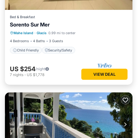
Bed & Breakfast
Sorento Sur Mer
Mahe Island
·
Glacis
0.99 mi to center
Child Friendly
Security/Safety
4 Bedrooms
4 Baths
3 Guests
Child Friendly
Security/Safety
US $254
/night
VIEW DEAL
7
nights
-
US $1,778