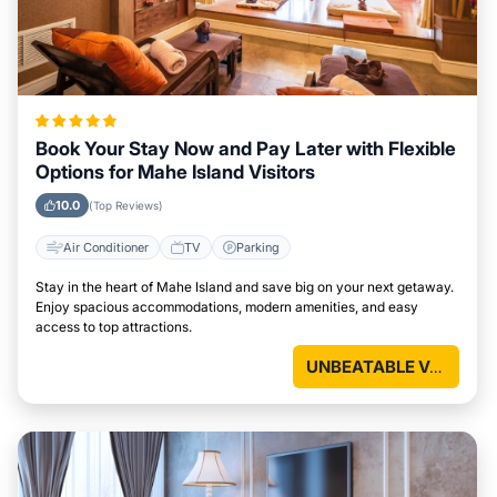
Book Your Stay Now and Pay Later with Flexible
Options for Mahe Island Visitors
10.0
(Top Reviews)
Air Conditioner
TV
Parking
Stay in the heart of Mahe Island and save big on your next getaway.
Enjoy spacious accommodations, modern amenities, and easy
access to top attractions.
UNBEATABLE VALUE