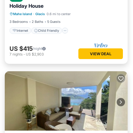
Holiday House
Internet
Child Friendly
Laundry
Mahe Island
·
Glacis
0.6 mi to center
Bedding/Linens
3 Bedrooms
2 Baths
5 Guests
Internet
Child Friendly
US $415
/night
VIEW DEAL
7
nights
-
US $2,903