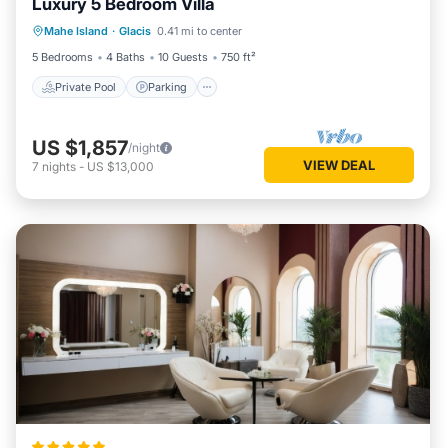
Luxury 5 Bedroom Villa
Private Pool
Parking
Pool
Mahe Island
·
Glacis
0.41 mi to center
Balcony/Terrace
5 Bedrooms
4 Baths
10 Guests
750 ft²
Private Pool
Parking
US $1,857
/night
VIEW DEAL
7
nights
-
US $13,000