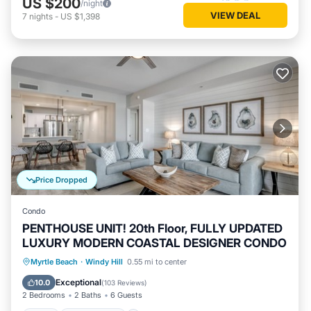
US $200
/night
VIEW DEAL
7
nights
-
US $1,398
Price Dropped
Condo
PENTHOUSE UNIT! 20th Floor, FULLY UPDATED
LUXURY MODERN COASTAL DESIGNER CONDO
Pool
Ocean View
Balcony/Terrace
Myrtle Beach
·
Windy Hill
0.55 mi to center
View
Exceptional
10.0
(
103 Reviews
)
2 Bedrooms
2 Baths
6 Guests