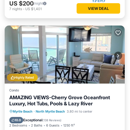
US $200
/night
VIEW DEAL
7
nights
-
US $1,401
Highly Rated
Condo
AMAZING VIEWS-Cherry Grove Oceanfront
Luxury, Hot Tubs, Pools & Lazy River
Oceanfront
Hot Tub
Parking
Myrtle Beach
·
North Myrtle Beach
3.80 mi to center
Pool
Exceptional
10.0
(
138 Reviews
)
2 Bedrooms
2 Baths
6 Guests
1250 ft²