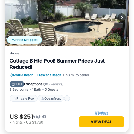
Price Dropped
House
Cottage B Htd Pool! Summer Prices Just
Reduced!
Private Pool
Oceanfront
Parking
Myrtle Beach
·
Crescent Beach
0.58 mi to center
Pool
Exceptional
10.0
(
105 Reviews
)
2 Bedrooms
1 Bath
5 Guests
Private Pool
Oceanfront
US $251
/night
VIEW DEAL
7
nights
-
US $1,760