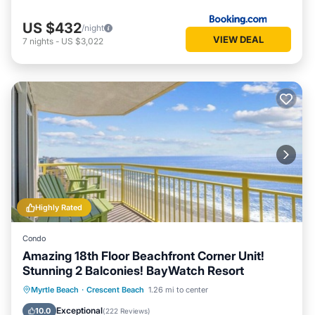
US $432
/night
VIEW DEAL
7
nights
-
US $3,022
Highly Rated
Condo
Amazing 18th Floor Beachfront Corner Unit!
Stunning 2 Balconies! BayWatch Resort
Oceanfront
Hot Tub
Parking
Myrtle Beach
·
Crescent Beach
1.26 mi to center
Pool
Exceptional
10.0
(
222 Reviews
)