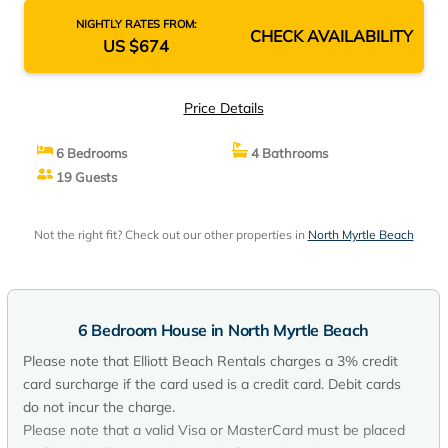
NIGHTLY RATES FROM:
CHECK AVAILABILITY
US $674
Price Details
6 Bedrooms
4 Bathrooms
19 Guests
Not the right fit? Check out our other properties in
North Myrtle Beach
6 Bedroom House in North Myrtle Beach
Please note that Elliott Beach Rentals charges a 3% credit
card surcharge if the card used is a credit card. Debit cards
do not incur the charge.
Please note that a valid Visa or MasterCard must be placed