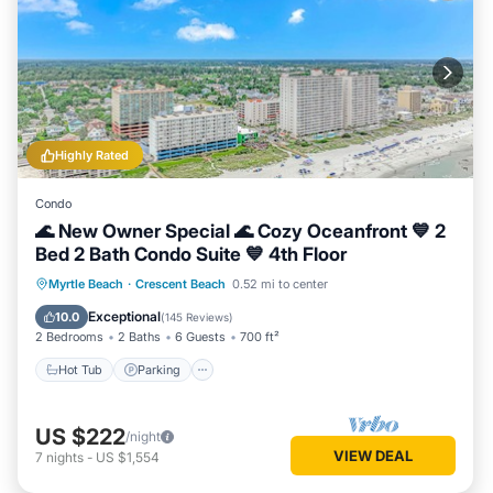
Highly Rated
Condo
🌊 New Owner Special 🌊 Cozy Oceanfront 💙 2
Bed 2 Bath Condo Suite 💙 4th Floor
Hot Tub
Parking
Pool
Myrtle Beach
·
Crescent Beach
0.52 mi to center
Ocean View
Exceptional
10.0
(
145 Reviews
)
2 Bedrooms
2 Baths
6 Guests
700 ft²
Hot Tub
Parking
US $222
/night
VIEW DEAL
7
nights
-
US $1,554