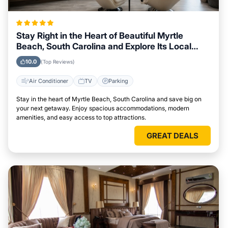
Stay Right in the Heart of Beautiful Myrtle
Beach, South Carolina and Explore Its Local
Attractions Easily
10.0
(Top Reviews)
Air Conditioner
TV
Parking
Stay in the heart of Myrtle Beach, South Carolina and save big on
your next getaway. Enjoy spacious accommodations, modern
amenities, and easy access to top attractions.
GREAT DEALS