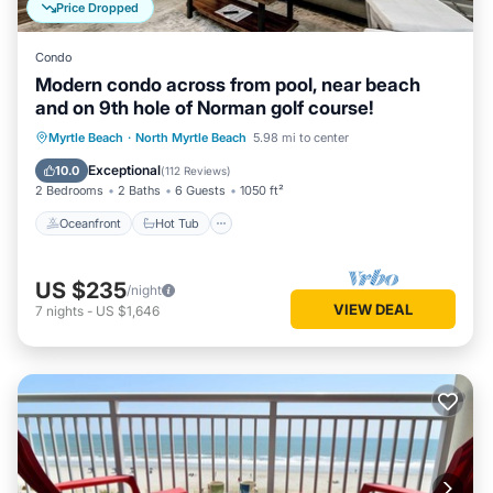
Price Dropped
Condo
Modern condo across from pool, near beach
and on 9th hole of Norman golf course!
Oceanfront
Hot Tub
Parking
Myrtle Beach
·
North Myrtle Beach
5.98 mi to center
Pool
Exceptional
10.0
(
112 Reviews
)
2 Bedrooms
2 Baths
6 Guests
1050 ft²
Oceanfront
Hot Tub
US $235
/night
VIEW DEAL
7
nights
-
US $1,646