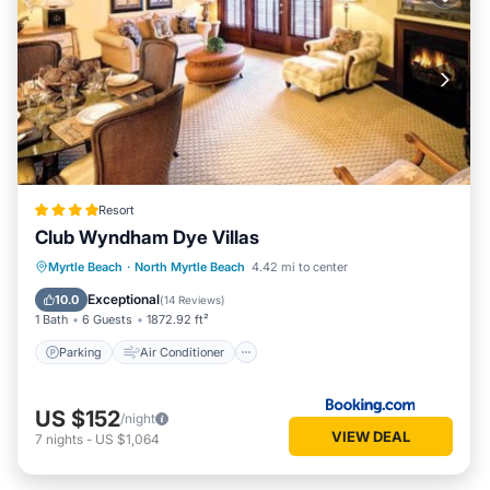
Resort
Club Wyndham Dye Villas
Parking
Air Conditioner
Internet
Myrtle Beach
·
North Myrtle Beach
4.42 mi to center
Child Friendly
Exceptional
10.0
(
14 Reviews
)
1 Bath
6 Guests
1872.92 ft²
Parking
Air Conditioner
US $152
/night
VIEW DEAL
7
nights
-
US $1,064