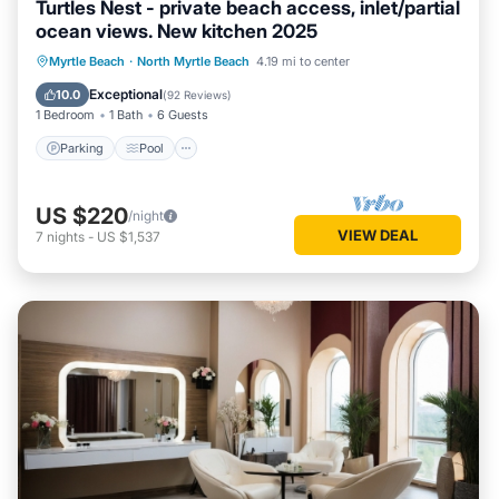
Turtles Nest - private beach access, inlet/partial
ocean views. New kitchen 2025
Parking
Pool
Ocean View
Myrtle Beach
·
North Myrtle Beach
4.19 mi to center
Balcony/Terrace
Exceptional
10.0
(
92 Reviews
)
1 Bedroom
1 Bath
6 Guests
Parking
Pool
US $220
/night
VIEW DEAL
7
nights
-
US $1,537