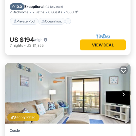
Parking
Exceptional
10.0
(
94 Reviews
)
2 Bedrooms
2 Baths
6 Guests
1000 ft²
Private Pool
Oceanfront
US $194
/night
VIEW DEAL
7
nights
-
US $1,355
Highly Rated
Condo