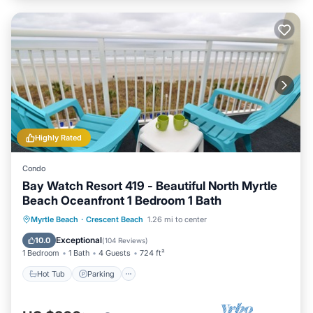
Highly Rated
Condo
Bay Watch Resort 419 - Beautiful North Myrtle
Beach Oceanfront 1 Bedroom 1 Bath
Hot Tub
Parking
Pool
Myrtle Beach
·
Crescent Beach
1.26 mi to center
Ocean View
Exceptional
10.0
(
104 Reviews
)
1 Bedroom
1 Bath
4 Guests
724 ft²
Hot Tub
Parking