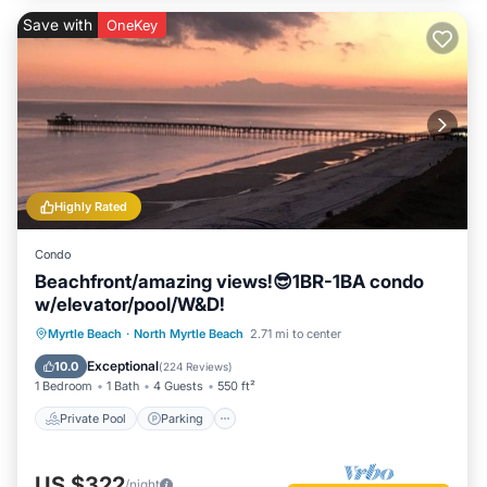
Save with
OneKey
Highly Rated
Condo
Beachfront/amazing views!😎1BR-1BA condo
w/elevator/pool/W&D!
Private Pool
Parking
Pool
Myrtle Beach
·
North Myrtle Beach
2.71 mi to center
Ocean View
Exceptional
10.0
(
224 Reviews
)
1 Bedroom
1 Bath
4 Guests
550 ft²
Private Pool
Parking
US $322
/night