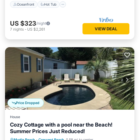
Oceanfront
Hot Tub
US $323
/night
VIEW DEAL
7
nights
-
US $2,261
Price Dropped
House
Cozy Cottage with a pool near the Beach!
Summer Prices Just Reduced!
Private Pool
Oceanfront
Parking
Myrtle Beach
·
Crescent Beach
0.58 mi to center