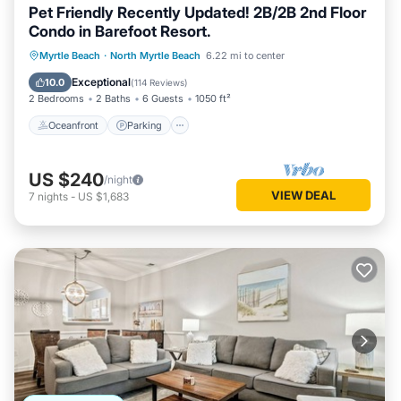
Pet Friendly Recently Updated! 2B/2B 2nd Floor
Condo in Barefoot Resort.
Oceanfront
Parking
Pool
Myrtle Beach
·
North Myrtle Beach
6.22 mi to center
Ocean View
Exceptional
10.0
(
114 Reviews
)
2 Bedrooms
2 Baths
6 Guests
1050 ft²
Oceanfront
Parking
US $240
/night
VIEW DEAL
7
nights
-
US $1,683