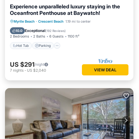
Experience unparalleled luxury staying in the
Oceanfront Penthouse at Baywatch!
Hot Tub
Parking
Pool
Myrtle Beach
·
Crescent Beach
1.19 mi to center
Ocean View
Exceptional
10.0
(
192 Reviews
)
2 Bedrooms
2 Baths
6 Guests
1100 ft²
Hot Tub
Parking
US $291
/night
VIEW DEAL
7
nights
-
US $2,040