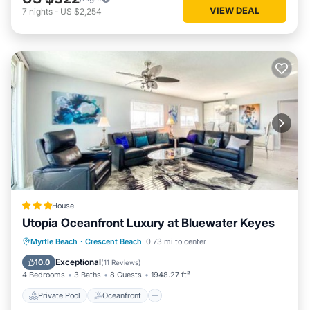
VIEW DEAL
7
nights
-
US $2,254
House
Utopia Oceanfront Luxury at Bluewater Keyes
Private Pool
Oceanfront
Hot Tub
Myrtle Beach
·
Crescent Beach
0.73 mi to center
Parking
Exceptional
10.0
(
11 Reviews
)
4 Bedrooms
3 Baths
8 Guests
1948.27 ft²
Private Pool
Oceanfront