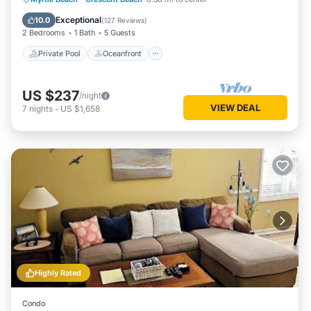
Pool
Exceptional
10.0
(
127 Reviews
)
2 Bedrooms
1 Bath
5 Guests
Private Pool
Oceanfront
US $237
/night
VIEW DEAL
7
nights
-
US $1,658
Highly Rated
Condo