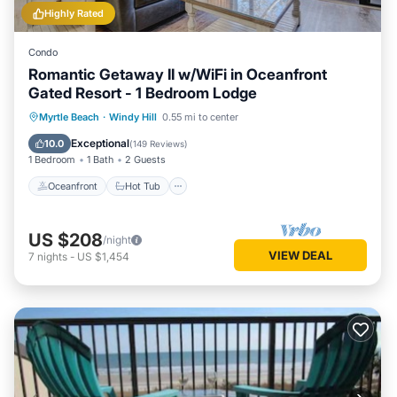
Highly Rated
Condo
Romantic Getaway II w/WiFi in Oceanfront
Gated Resort - 1 Bedroom Lodge
Oceanfront
Hot Tub
Parking
Myrtle Beach
·
Windy Hill
0.55 mi to center
Pool
Exceptional
10.0
(
149 Reviews
)
1 Bedroom
1 Bath
2 Guests
Oceanfront
Hot Tub
US $208
/night
VIEW DEAL
7
nights
-
US $1,454