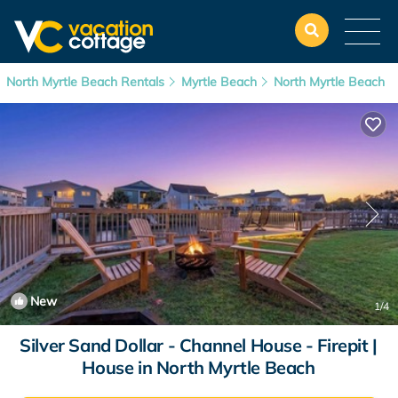
North Myrtle Beach Rentals
Myrtle Beach
North Myrtle Beach
New
1
/4
Silver Sand Dollar - Channel House - Firepit |
House in North Myrtle Beach