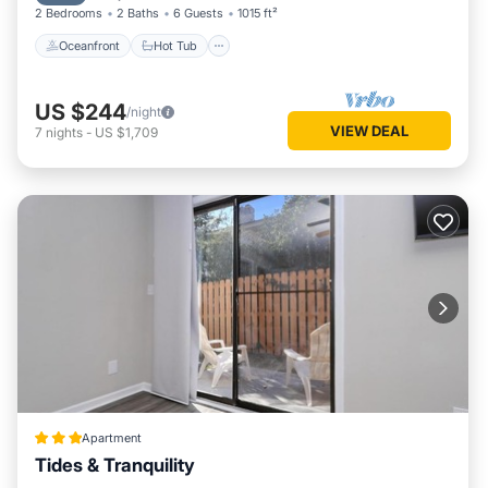
2 Bedrooms
2 Baths
6 Guests
1015 ft²
Oceanfront
Hot Tub
US $244
/night
VIEW DEAL
7
nights
-
US $1,709
Apartment
Tides & Tranquility