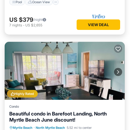
Pool
Ocean View
US $379
/night
VIEW DEAL
7
nights
-
US $2,655
Highly Rated
Condo
Beautiful condo in Barefoot Landing, North
Myrtle Beach June discount!
Private Pool
Oceanfront
Hot Tub
Myrtle Beach
·
North Myrtle Beach
5.52 mi to center