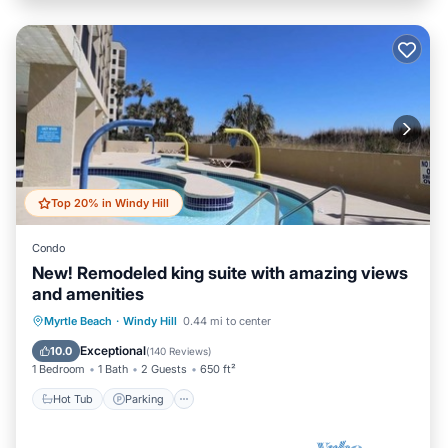
Top 20% in Windy Hill
Condo
New! Remodeled king suite with amazing views
and amenities
Hot Tub
Parking
Pool
Myrtle Beach
·
Windy Hill
0.44 mi to center
Ocean View
Exceptional
10.0
(
140 Reviews
)
1 Bedroom
1 Bath
2 Guests
650 ft²
Hot Tub
Parking