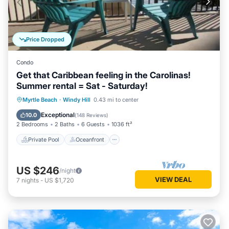
Price Dropped
Condo
Get that Caribbean feeling in the Carolinas!
Summer rental = Sat - Saturday!
Private Pool
Oceanfront
Hot Tub
Myrtle Beach
·
Windy Hill
0.43 mi to center
Parking
Exceptional
10.0
(
148 Reviews
)
2 Bedrooms
2 Baths
6 Guests
1036 ft²
Private Pool
Oceanfront
US $246
/night
VIEW DEAL
7
nights
-
US $1,720