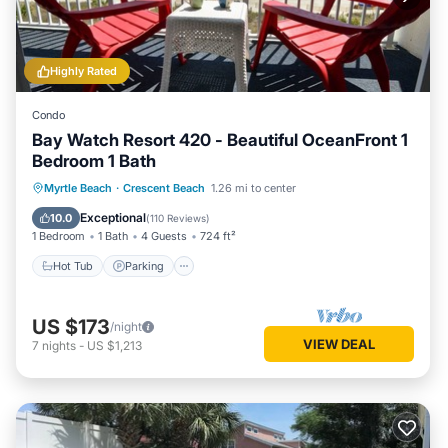
Highly Rated
Condo
Bay Watch Resort 420 - Beautiful OceanFront 1
Bedroom 1 Bath
Hot Tub
Parking
Pool
Myrtle Beach
·
Crescent Beach
1.26 mi to center
Ocean View
Exceptional
10.0
(
110 Reviews
)
1 Bedroom
1 Bath
4 Guests
724 ft²
Hot Tub
Parking
US $173
/night
VIEW DEAL
7
nights
-
US $1,213