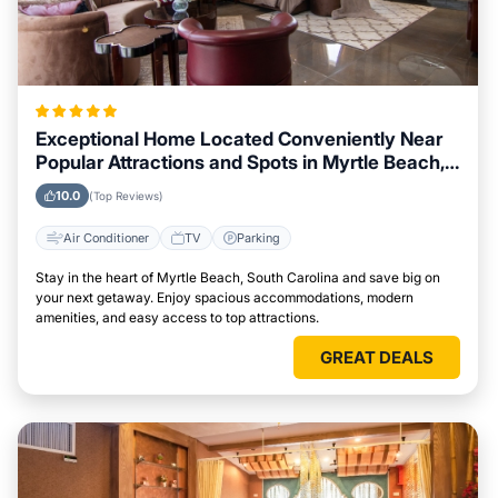
Exceptional Home Located Conveniently Near
Popular Attractions and Spots in Myrtle Beach,
South Carolina City
10.0
(Top Reviews)
Air Conditioner
TV
Parking
Stay in the heart of Myrtle Beach, South Carolina and save big on
your next getaway. Enjoy spacious accommodations, modern
amenities, and easy access to top attractions.
GREAT DEALS