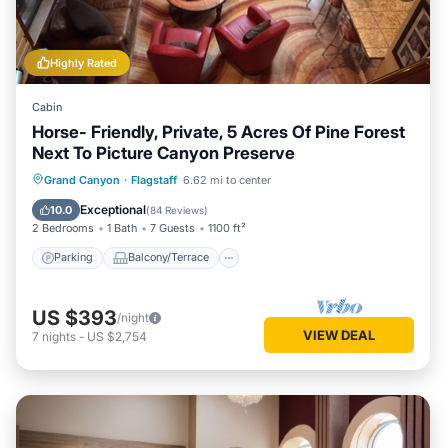
Highly Rated
Cabin
Horse- Friendly, Private, 5 Acres Of Pine Forest
Next To Picture Canyon Preserve
Parking
Balcony/Terrace
Kitchen
Grand Canyon
·
Flagstaff
6.62 mi to center
Air Conditioner
Exceptional
10.0
(
84 Reviews
)
2 Bedrooms
1 Bath
7 Guests
1100 ft²
Parking
Balcony/Terrace
US $393
/night
VIEW DEAL
7
nights
-
US $2,754