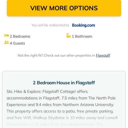
VIEW MORE OPTIONS
You will be redirected to
2 Bedrooms
1 Bathroom
4 Guests
Not the right fit? Check out our other properties in
Flagstaff
2 Bedroom House in Flagstaff
Ski, Hike & Explore: Flagstaff Cottage! offers
accommodations in Flagstaff, 7.5 miles from The North Pole
Experience and 9.4 miles from Northern Arizona University.
This property offers access to a patio, free private parking,
and free Wifi. Walkup Skydome is 10 miles away and Lowell
Observatory is 10 miles from the vacation home. The