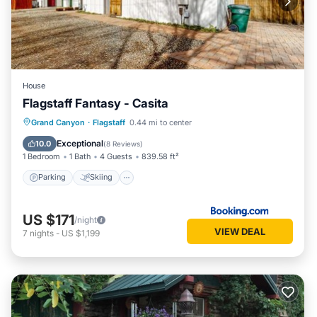
House
Flagstaff Fantasy - Casita
Parking
Skiing
View
Grand Canyon
·
Flagstaff
0.44 mi to center
Air Conditioner
Exceptional
10.0
(
8 Reviews
)
1 Bedroom
1 Bath
4 Guests
839.58 ft²
Parking
Skiing
US $171
/night
VIEW DEAL
7
nights
-
US $1,199