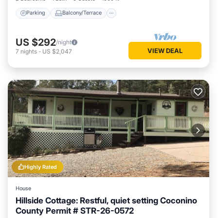
Parking
Balcony/Terrace
US $292
/night
VIEW DEAL
7
nights
-
US $2,047
Highly Rated
House
Hillside Cottage: Restful, quiet setting Coconino
County Permit # STR-26-0572