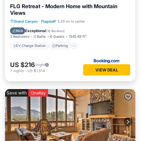
FLG Retreat - Modern Home with Mountain
Views
EV Charge Station
Parking
Grand Canyon
·
Flagstaff
5.29 mi to center
Balcony/Terrace
Air Conditioner
Exceptional
10.0
(
16 Reviews
)
3 Bedrooms
3 Baths
6 Guests
1345.49 ft²
EV Charge Station
Parking
US $216
/night
VIEW DEAL
7
nights
-
US $1,514
Save with
OneKey