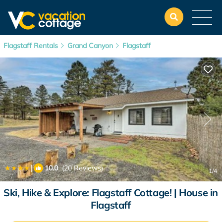
Flagstaff Rentals
Grand Canyon
Flagstaff
|
10.0
(20 Reviews)
1
/4
Ski, Hike & Explore: Flagstaff Cottage! | House in
Flagstaff