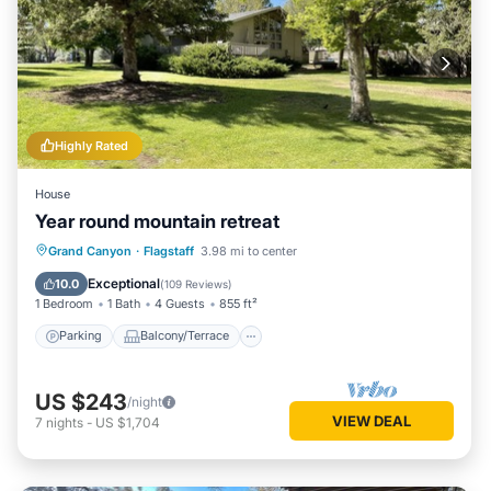
Highly Rated
House
Year round mountain retreat
Parking
Balcony/Terrace
Kitchen
Grand Canyon
·
Flagstaff
3.98 mi to center
Air Conditioner
Exceptional
10.0
(
109 Reviews
)
1 Bedroom
1 Bath
4 Guests
855 ft²
Parking
Balcony/Terrace
US $243
/night
VIEW DEAL
7
nights
-
US $1,704