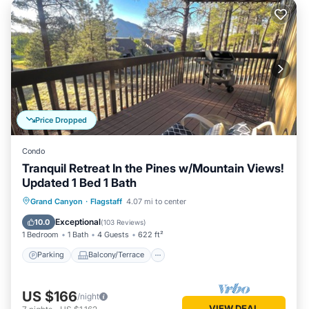
Price Dropped
Condo
Tranquil Retreat In the Pines w/Mountain Views!
Updated 1 Bed 1 Bath
Parking
Balcony/Terrace
Kitchen
Grand Canyon
·
Flagstaff
4.07 mi to center
Air Conditioner
Exceptional
10.0
(
103 Reviews
)
1 Bedroom
1 Bath
4 Guests
622 ft²
Parking
Balcony/Terrace
US $166
/night
VIEW DEAL