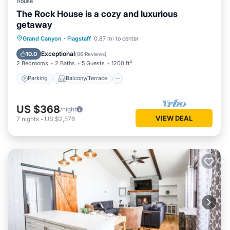
House
The Rock House is a cozy and luxurious
getaway
Parking
Balcony/Terrace
Kitchen
Grand Canyon
·
Flagstaff
0.87 mi to center
Internet
Exceptional
10.0
(
86 Reviews
)
2 Bedrooms
2 Baths
5 Guests
1200 ft²
Parking
Balcony/Terrace
US $368
/night
VIEW DEAL
7
nights
-
US $2,576