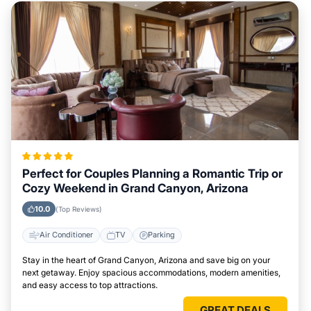
Perfect for Couples Planning a Romantic Trip or
Cozy Weekend in Grand Canyon, Arizona
10.0
(Top Reviews)
Air Conditioner
TV
Parking
Stay in the heart of Grand Canyon, Arizona and save big on your
next getaway. Enjoy spacious accommodations, modern amenities,
and easy access to top attractions.
GREAT DEALS