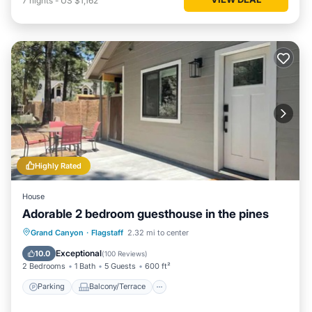
7
nights
-
US $1,162
Highly Rated
House
Adorable 2 bedroom guesthouse in the pines
Parking
Balcony/Terrace
Kitchen
Grand Canyon
·
Flagstaff
2.32 mi to center
Air Conditioner
Exceptional
10.0
(
100 Reviews
)
2 Bedrooms
1 Bath
5 Guests
600 ft²
Parking
Balcony/Terrace