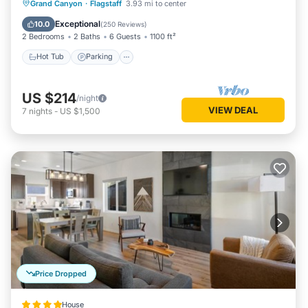
Hot Tub
Parking
Pool
Grand Canyon
·
Flagstaff
3.93 mi to center
Balcony/Terrace
Exceptional
10.0
(
250 Reviews
)
2 Bedrooms
2 Baths
6 Guests
1100 ft²
Hot Tub
Parking
US $214
/night
VIEW DEAL
7
nights
-
US $1,500
Price Dropped
House