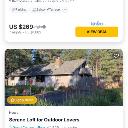
2 Bedrooms
2 Baths
6 Guests
1098 ft²
Parking
Balcony/Terrace
US $269
/night
VIEW DEAL
7
nights
-
US $1,882
Highly Rated
House
Serene Loft for Outdoor Lovers
Parking
Balcony/Terrace
Kitchen
Grand Canyon
·
Flagstaff
5.26 mi to center