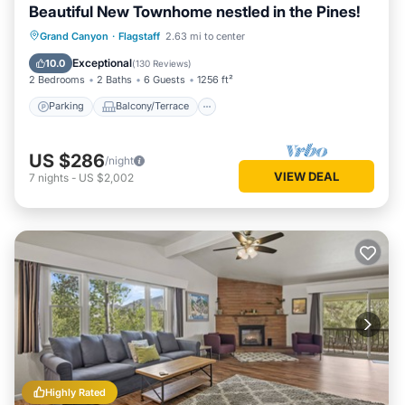
Beautiful New Townhome nestled in the Pines!
Parking
Balcony/Terrace
Kitchen
Grand Canyon
·
Flagstaff
2.63 mi to center
Air Conditioner
Exceptional
10.0
(
130 Reviews
)
2 Bedrooms
2 Baths
6 Guests
1256 ft²
Parking
Balcony/Terrace
US $286
/night
VIEW DEAL
7
nights
-
US $2,002
Highly Rated