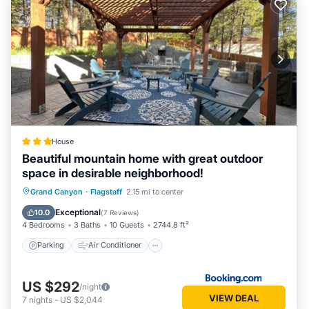
House
Beautiful mountain home with great outdoor
space in desirable neighborhood!
Parking
Air Conditioner
Internet
Grand Canyon
·
Flagstaff
2.15 mi to center
Child Friendly
Exceptional
10.0
(
7 Reviews
)
4 Bedrooms
3 Baths
10 Guests
2744.8 ft²
Parking
Air Conditioner
US $292
/night
VIEW DEAL
7
nights
-
US $2,044