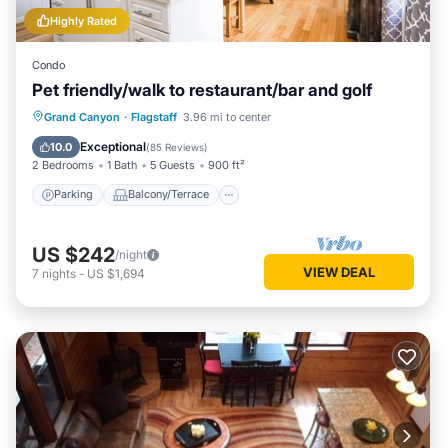
Highly Rated
Condo
Pet friendly/walk to restaurant/bar and golf
Parking
Balcony/Terrace
Kitchen
Grand Canyon
·
Flagstaff
3.96 mi to center
Air Conditioner
Exceptional
10.0
(
85 Reviews
)
2 Bedrooms
1 Bath
5 Guests
900 ft²
Parking
Balcony/Terrace
US $242
/night
VIEW DEAL
7
nights
-
US $1,694