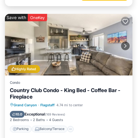
Save with
OneKey
Highly Rated
Condo
Country Club Condo - King Bed - Coffee Bar -
Fireplace
Parking
Balcony/Terrace
Kitchen
Grand Canyon
·
Flagstaff
4.74 mi to center
Internet
Exceptional
10.0
(
169 Reviews
)
2 Bedrooms
2 Baths
4 Guests
Parking
Balcony/Terrace