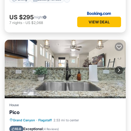
US $295
/night
VIEW DEAL
7
nights
-
US $2,068
House
Pico
Parking
Internet
Child Friendly
Grand Canyon
·
Flagstaff
2.53 mi to center
Laundry
Exceptional
10.0
(
4 Reviews
)