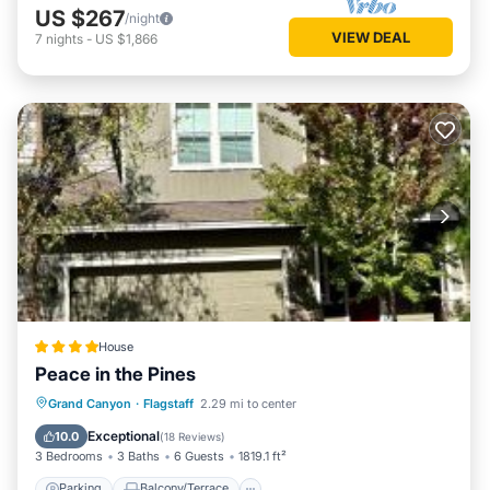
US $267
/night
VIEW DEAL
7
nights
-
US $1,866
House
Peace in the Pines
Parking
Balcony/Terrace
Grand Canyon
·
Flagstaff
2.29 mi to center
Air Conditioner
Internet
Exceptional
10.0
(
18 Reviews
)
3 Bedrooms
3 Baths
6 Guests
1819.1 ft²
Parking
Balcony/Terrace