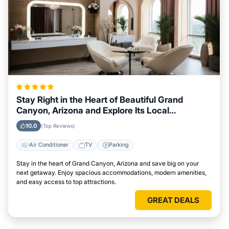
Stay Right in the Heart of Beautiful Grand
Canyon, Arizona and Explore Its Local
Attractions Easily
10.0
(Top Reviews)
Air Conditioner
TV
Parking
Stay in the heart of Grand Canyon, Arizona and save big on your
next getaway. Enjoy spacious accommodations, modern amenities,
and easy access to top attractions.
GREAT DEALS