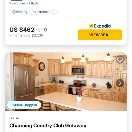
1 Bedroom
1 Bath
Parking
Internet
US $462
/night
VIEW DEAL
7
nights
-
US $3,236
Price Dropped
House
Charming Country Club Getaway