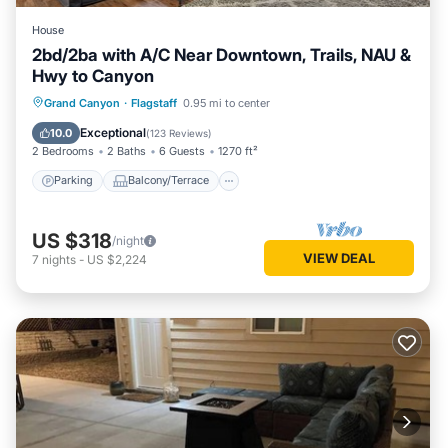
House
2bd/2ba with A/C Near Downtown, Trails, NAU &
Hwy to Canyon
Parking
Balcony/Terrace
Kitchen
Grand Canyon
·
Flagstaff
0.95 mi to center
Air Conditioner
Exceptional
10.0
(
123 Reviews
)
2 Bedrooms
2 Baths
6 Guests
1270 ft²
Parking
Balcony/Terrace
US $318
/night
VIEW DEAL
7
nights
-
US $2,224