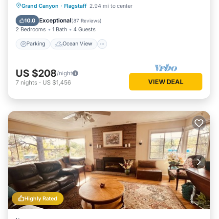
Parking
Ocean View
Grand Canyon
·
Flagstaff
2.94 mi to center
Balcony/Terrace
View
Exceptional
10.0
(
87 Reviews
)
2 Bedrooms
1 Bath
4 Guests
Parking
Ocean View
US $208
/night
VIEW DEAL
7
nights
-
US $1,456
Highly Rated