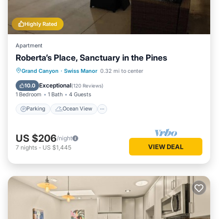
Highly Rated
Apartment
Roberta’s Place, Sanctuary in the Pines
Parking
Ocean View
Grand Canyon
·
Swiss Manor
0.32 mi to center
Balcony/Terrace
View
Exceptional
10.0
(
120 Reviews
)
1 Bedroom
1 Bath
4 Guests
Parking
Ocean View
US $206
/night
VIEW DEAL
7
nights
-
US $1,445