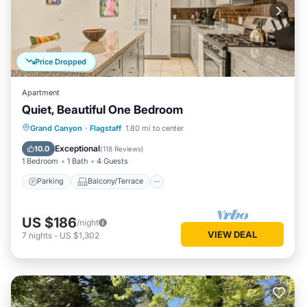
Price Dropped
Apartment
Quiet, Beautiful One Bedroom
Parking
Balcony/Terrace
Kitchen
Grand Canyon
·
Flagstaff
1.80 mi to center
Air Conditioner
Exceptional
10.0
(
118 Reviews
)
1 Bedroom
1 Bath
4 Guests
Parking
Balcony/Terrace
US $186
/night
VIEW DEAL
7
nights
-
US $1,302