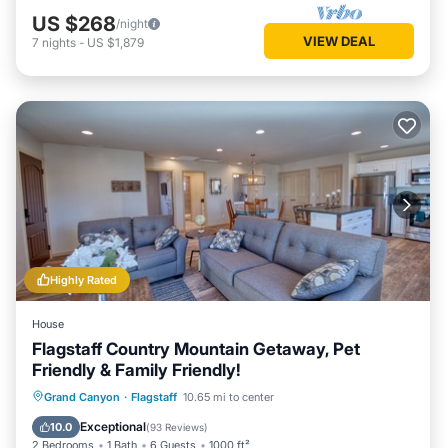
US $268
/night
VIEW DEAL
7
nights
-
US $1,879
Highly Rated
House
Flagstaff Country Mountain Getaway, Pet
Friendly & Family Friendly!
Parking
Balcony/Terrace
Kitchen
Grand Canyon
·
Flagstaff
10.65 mi to center
Air Conditioner
Exceptional
10.0
(
93 Reviews
)
2 Bedrooms
1 Bath
6 Guests
1000 ft²