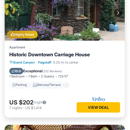
Highly Rated
Apartment
Historic Downtown Carriage House
Parking
Balcony/Terrace
Kitchen
Grand Canyon
·
Flagstaff
0.25 mi to center
Air Conditioner
Exceptional
10.0
(
232 Reviews
)
1 Bedroom
1 Bath
2 Guests
725 ft²
Parking
Balcony/Terrace
US $202
/night
VIEW DEAL
7
nights
-
US $1,414