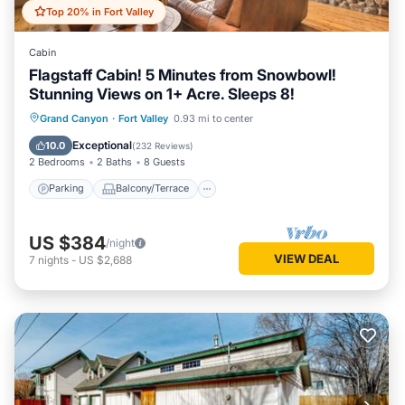
Top 20% in Fort Valley
Cabin
Flagstaff Cabin! 5 Minutes from Snowbowl!
Stunning Views on 1+ Acre. Sleeps 8!
Parking
Balcony/Terrace
Kitchen
Grand Canyon
·
Fort Valley
0.93 mi to center
Air Conditioner
Exceptional
10.0
(
232 Reviews
)
2 Bedrooms
2 Baths
8 Guests
Parking
Balcony/Terrace
US $384
/night
VIEW DEAL
7
nights
-
US $2,688