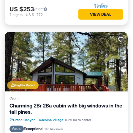
US $253
/night
VIEW DEAL
7
nights
-
US $1,772
Highly Rated
Cabin
Charming 2Br 2Ba cabin with big windows in the
tall pines.
Parking
Balcony/Terrace
Kitchen
Grand Canyon
·
Kachina Village
0.29 mi to center
Internet
Exceptional
10.0
(
145 Reviews
)