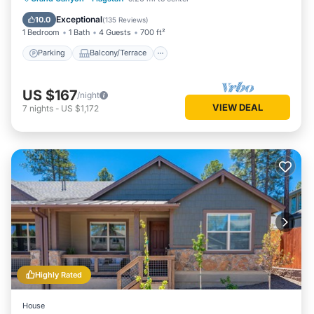
Air Conditioner
Exceptional
10.0
(
135 Reviews
)
1 Bedroom
1 Bath
4 Guests
700 ft²
Parking
Balcony/Terrace
US $167
/night
VIEW DEAL
7
nights
-
US $1,172
Highly Rated
House