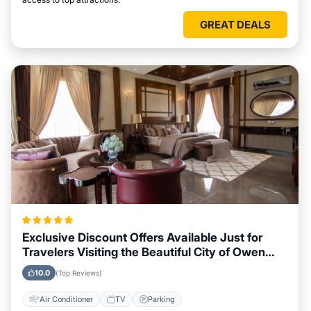
GREAT DEALS
Exclusive Discount Offers Available Just for
Travelers Visiting the Beautiful City of Owen
Sound
10.0
(Top Reviews)
Air Conditioner
TV
Parking