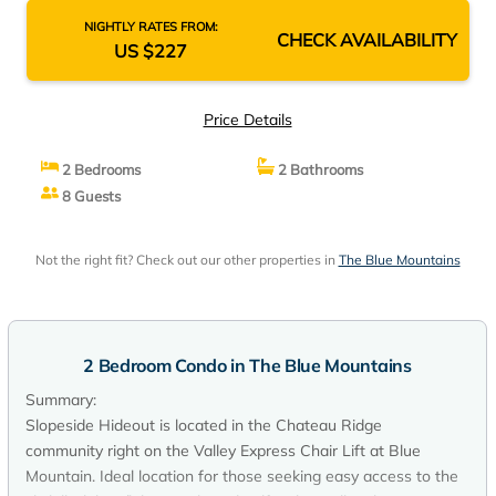
NIGHTLY RATES FROM:
CHECK AVAILABILITY
US $227
Price Details
2 Bedrooms
2 Bathrooms
8 Guests
Not the right fit? Check out our other properties in
The Blue Mountains
2 Bedroom Condo in The Blue Mountains
Summary:
Slopeside Hideout is located in the Chateau Ridge
community right on the Valley Express Chair Lift at Blue
Mountain. Ideal location for those seeking easy access to the