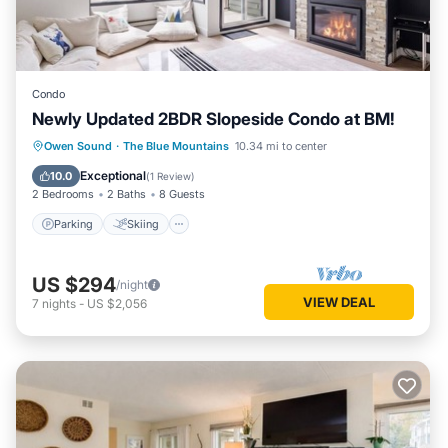
Condo
Newly Updated 2BDR Slopeside Condo at BM!
Parking
Skiing
Balcony/Terrace
Owen Sound
·
The Blue Mountains
10.34 mi to center
Kitchen
Exceptional
10.0
(
1 Review
)
2 Bedrooms
2 Baths
8 Guests
Parking
Skiing
US $294
/night
VIEW DEAL
7
nights
-
US $2,056