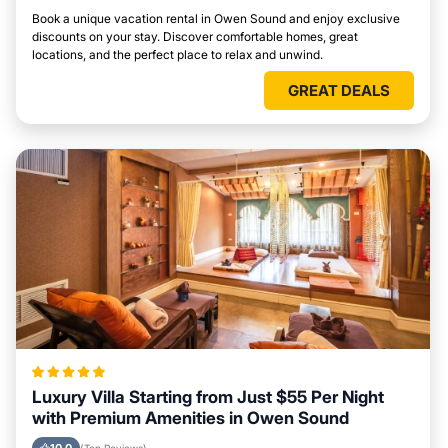
Book a unique vacation rental in Owen Sound and enjoy exclusive
discounts on your stay. Discover comfortable homes, great
locations, and the perfect place to relax and unwind.
GREAT DEALS
Luxury Villa Starting from Just $55 Per Night
with Premium Amenities in Owen Sound