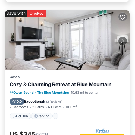
Save with
OneKey
Condo
Cozy & Charming Retreat at Blue Mountain
Owen Sound
·
The Blue Mountains
10.63 mi to center
Hot Tub
Parking
Pool
Skiing
Exceptional
10.0
(
33 Reviews
)
2 Bedrooms
2 Baths
6 Guests
1100 ft²
Hot Tub
Parking
US $345
/night