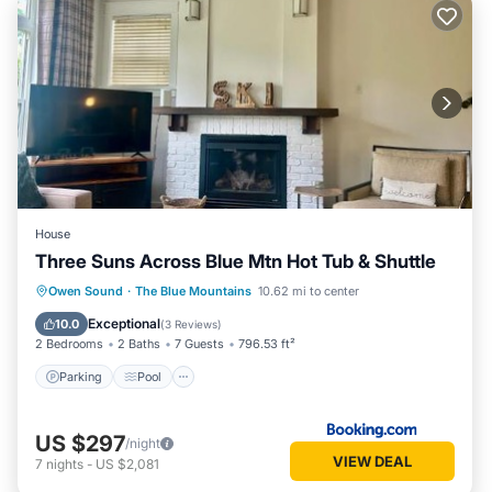
House
Three Suns Across Blue Mtn Hot Tub & Shuttle
Parking
Pool
Air Conditioner
Owen Sound
·
The Blue Mountains
10.62 mi to center
Internet
Exceptional
10.0
(
3 Reviews
)
2 Bedrooms
2 Baths
7 Guests
796.53 ft²
Parking
Pool
US $297
/night
VIEW DEAL
7
nights
-
US $2,081