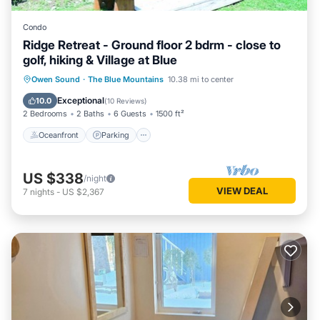
Condo
Ridge Retreat - Ground floor 2 bdrm - close to
golf, hiking & Village at Blue
Oceanfront
Parking
Skiing
Owen Sound
·
The Blue Mountains
10.38 mi to center
Ocean View
Exceptional
10.0
(
10 Reviews
)
2 Bedrooms
2 Baths
6 Guests
1500 ft²
Oceanfront
Parking
US $338
/night
VIEW DEAL
7
nights
-
US $2,367