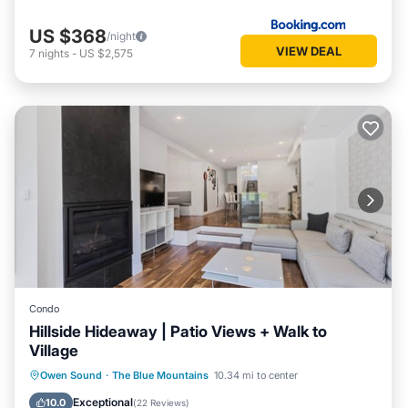
US $368
/night
VIEW DEAL
7
nights
-
US $2,575
Condo
Hillside Hideaway | Patio Views + Walk to
Village
Parking
Balcony/Terrace
Kitchen
Owen Sound
·
The Blue Mountains
10.34 mi to center
Air Conditioner
Exceptional
10.0
(
22 Reviews
)