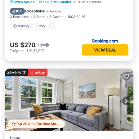
Parking
Pool
Air Conditioner
Owen Sound
·
The Blue Mountains
10.70 mi to center
Internet
Exceptional
10.0
(
2 Reviews
)
3 Bedrooms
3 Baths
8 Guests
1603.82 ft²
Parking
Pool
US $270
/night
VIEW DEAL
7
nights
-
US $1,892
Save with
OneKey
Top 20% in The Blue Mountains
House