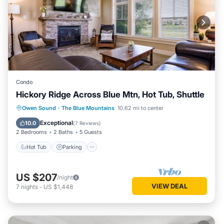
Condo
Hickory Ridge Across Blue Mtn, Hot Tub, Shuttle
Hot Tub
Parking
Balcony/Terrace
Owen Sound
·
The Blue Mountains
10.62 mi to center
Kitchen
Exceptional
10.0
(
7 Reviews
)
2 Bedrooms
2 Baths
5 Guests
Hot Tub
Parking
US $207
/night
VIEW DEAL
7
nights
-
US $1,448