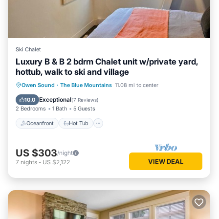
Ski Chalet
Luxury B & B 2 bdrm Chalet unit w/private yard,
hottub, walk to ski and village
Oceanfront
Hot Tub
Parking
Owen Sound
·
The Blue Mountains
11.08 mi to center
Skiing
Exceptional
10.0
(
7 Reviews
)
2 Bedrooms
1 Bath
5 Guests
Oceanfront
Hot Tub
US $303
/night
VIEW DEAL
7
nights
-
US $2,122