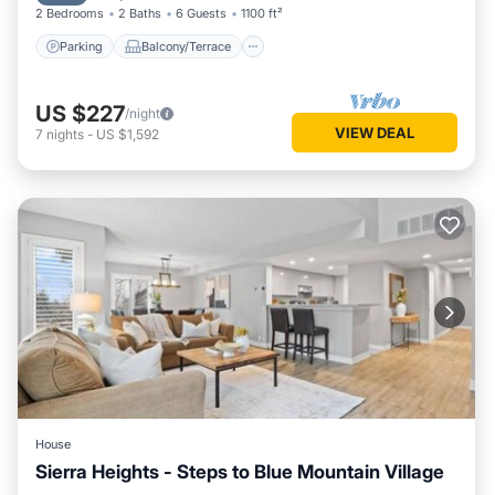
2 Bedrooms
2 Baths
6 Guests
1100 ft²
Parking
Balcony/Terrace
US $227
/night
VIEW DEAL
7
nights
-
US $1,592
House
Sierra Heights - Steps to Blue Mountain Village