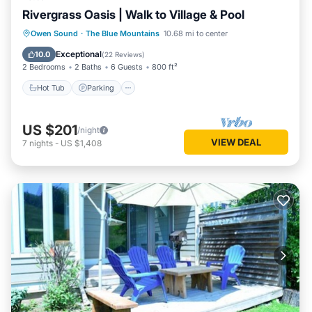
Rivergrass Oasis | Walk to Village & Pool
Hot Tub
Parking
Balcony/Terrace
Owen Sound
·
The Blue Mountains
10.68 mi to center
Kitchen
Exceptional
10.0
(
22 Reviews
)
2 Bedrooms
2 Baths
6 Guests
800 ft²
Hot Tub
Parking
US $201
/night
VIEW DEAL
7
nights
-
US $1,408