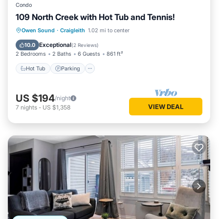
Condo
109 North Creek with Hot Tub and Tennis!
Hot Tub
Parking
Skiing
Owen Sound
·
Craigleith
1.02 mi to center
Balcony/Terrace
Exceptional
10.0
(
2 Reviews
)
2 Bedrooms
2 Baths
6 Guests
861 ft²
Hot Tub
Parking
US $194
/night
VIEW DEAL
7
nights
-
US $1,358