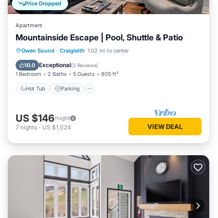
Price Dropped
Apartment
Mountainside Escape | Pool, Shuttle & Patio
Hot Tub
Parking
Balcony/Terrace
Owen Sound
·
Craigleith
1.02 mi to center
Kitchen
Exceptional
10.0
(
2 Reviews
)
1 Bedroom
2 Baths
5 Guests
805 ft²
Hot Tub
Parking
US $146
/night
VIEW DEAL
7
nights
-
US $1,024