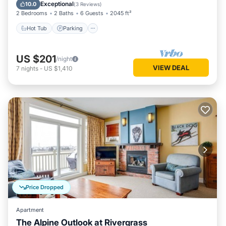
Balcony/Terrace
Exceptional
10.0
(
3 Reviews
)
2 Bedrooms
2 Baths
6 Guests
2045 ft²
Hot Tub
Parking
US $201
/night
VIEW DEAL
7
nights
-
US $1,410
Price Dropped
Apartment
The Alpine Outlook at Rivergrass