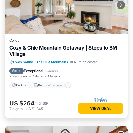
Condo
Cozy & Chic Mountain Getaway | Steps to BM
Village
Parking
Balcony/Terrace
Kitchen
Owen Sound
·
The Blue Mountains
10.67 mi to center
Air Conditioner
Exceptional
10.0
(
1 Review
)
2 Bedrooms
2 Baths
4 Guests
Parking
Balcony/Terrace
US $264
/night
VIEW DEAL
7
nights
-
US $1,845