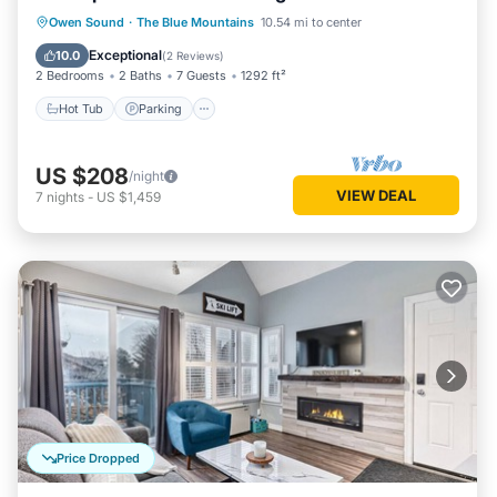
Hot Tub
Parking
Pool
Owen Sound
·
The Blue Mountains
10.54 mi to center
Balcony/Terrace
Exceptional
10.0
(
2 Reviews
)
2 Bedrooms
2 Baths
7 Guests
1292 ft²
Hot Tub
Parking
US $208
/night
VIEW DEAL
7
nights
-
US $1,459
Price Dropped