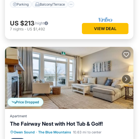
Parking
Balcony/Terrace
US $213
/night
VIEW DEAL
7
nights
-
US $1,492
Price Dropped
Apartment
The Fairway Nest with Hot Tub & Golf!
Hot Tub
Parking
Pool
Owen Sound
·
The Blue Mountains
10.63 mi to center