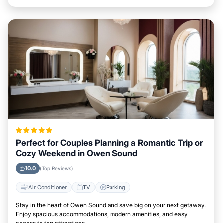
Perfect for Couples Planning a Romantic Trip or
Cozy Weekend in Owen Sound
10.0
(Top Reviews)
Air Conditioner
TV
Parking
Stay in the heart of Owen Sound and save big on your next getaway.
Enjoy spacious accommodations, modern amenities, and easy
access to top attractions.