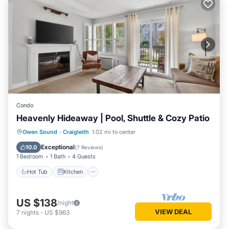
Condo
Heavenly Hideaway | Pool, Shuttle & Cozy Patio
Hot Tub
Kitchen
Air Conditioner
Owen Sound
·
Craigleith
1.02 mi to center
Internet
Exceptional
10.0
(
7 Reviews
)
1 Bedroom
1 Bath
4 Guests
Hot Tub
Kitchen
US $138
/night
VIEW DEAL
7
nights
-
US $963