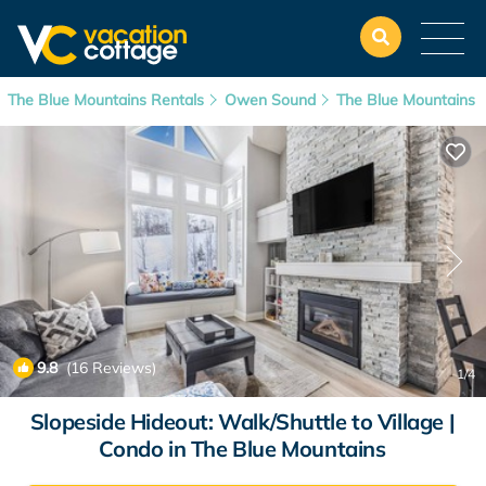
The Blue Mountains Rentals
Owen Sound
The Blue Mountains
9.8
(16 Reviews)
1
/4
Slopeside Hideout: Walk/Shuttle to Village |
Condo in The Blue Mountains