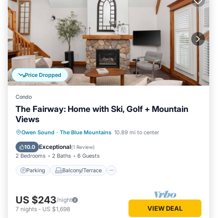
Price Dropped
Condo
The Fairway: Home with Ski, Golf + Mountain
Views
Parking
Balcony/Terrace
Kitchen
Owen Sound
·
The Blue Mountains
10.89 mi to center
Air Conditioner
Exceptional
10.0
(
1 Review
)
2 Bedrooms
2 Baths
6 Guests
Parking
Balcony/Terrace
US $243
/night
VIEW DEAL
7
nights
-
US $1,698