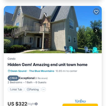
Condo
Hidden Gem! Amazing end unit town home
Hot Tub
Parking
Pool
Owen Sound
·
The Blue Mountains
10.85 mi to center
Balcony/Terrace
Exceptional
10.0
(
6 Reviews
)
2 Bedrooms
1 Bath
6 Guests
Hot Tub
Parking
US $322
/night