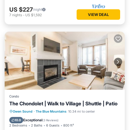
US $227
/night
VIEW DEAL
7
nights
-
US $1,592
Condo
The Chondolet | Walk to Village | Shuttle | Patio
Parking
Balcony/Terrace
Kitchen
Owen Sound
·
The Blue Mountains
10.34 mi to center
Air Conditioner
Exceptional
10.0
(
3 Reviews
)
2 Bedrooms
2 Baths
6 Guests
800 ft²