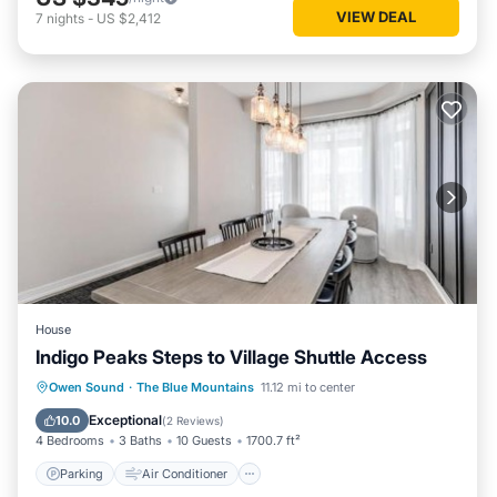
VIEW DEAL
7
nights
-
US $2,412
House
Indigo Peaks Steps to Village Shuttle Access
Parking
Air Conditioner
Internet
Owen Sound
·
The Blue Mountains
11.12 mi to center
Child Friendly
Exceptional
10.0
(
2 Reviews
)
4 Bedrooms
3 Baths
10 Guests
1700.7 ft²
Parking
Air Conditioner