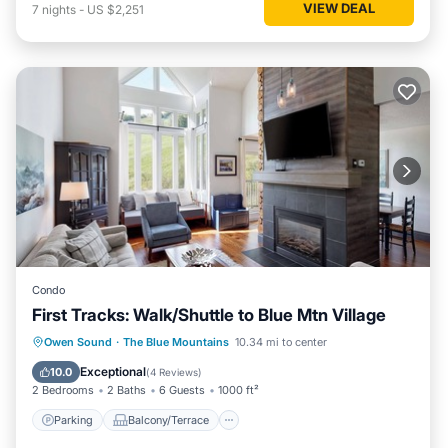
VIEW DEAL
7
nights
-
US $2,251
Condo
First Tracks: Walk/Shuttle to Blue Mtn Village
Parking
Balcony/Terrace
Kitchen
Owen Sound
·
The Blue Mountains
10.34 mi to center
Air Conditioner
Exceptional
10.0
(
4 Reviews
)
2 Bedrooms
2 Baths
6 Guests
1000 ft²
Parking
Balcony/Terrace