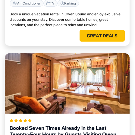
Air Conditioner
TV
Parking
Book a unique vacation rental in Owen Sound and enjoy exclusive
discounts on your stay. Discover comfortable homes, great
locations, and the perfect place to relax and unwind.
GREAT DEALS
Booked Seven Times Already in the Last
Twenty-Four Hours by Guests Visiting Owen