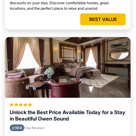
discounts on your stay. Discover comfortable homes, great
locations, and the perfect place to relax and unwind.
BEST VALUE
Unlock the Best Price Available Today for a Stay
in Beautiful Owen Sound
10.0
(Top Reviews)