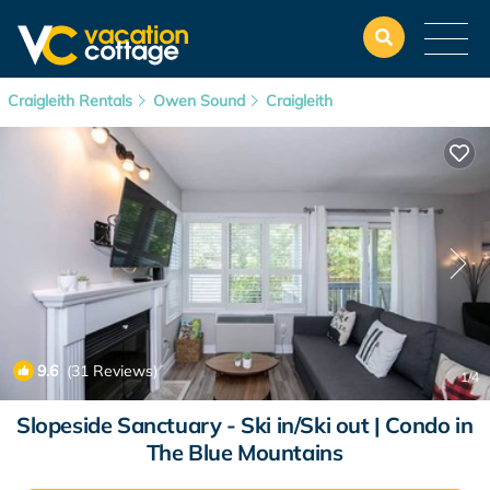
Craigleith Rentals
Owen Sound
Craigleith
9.6
(31 Reviews)
1
/4
Slopeside Sanctuary - Ski in/Ski out | Condo in
The Blue Mountains