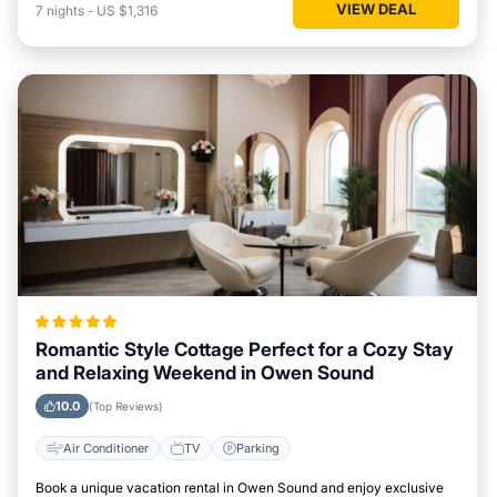
VIEW DEAL
7
nights
-
US $1,316
Romantic Style Cottage Perfect for a Cozy Stay
and Relaxing Weekend in Owen Sound
10.0
(Top Reviews)
Air Conditioner
TV
Parking
Book a unique vacation rental in Owen Sound and enjoy exclusive