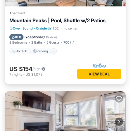
Apartment
Mountain Peaks | Pool, Shuttle w/2 Patios
Hot Tub
Parking
Balcony/Terrace
Owen Sound
·
Craigleith
1.02 mi to center
Kitchen
Exceptional
10.0
(
1 Review
)
2 Bedrooms
2 Baths
5 Guests
700 ft²
Hot Tub
Parking
US $154
/night
VIEW DEAL
7
nights
-
US $1,079