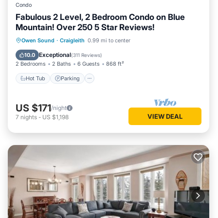
Condo
bedroom corner unit condo with excellent WiFi is the ideal
Fabulous 2 Level, 2 Bedroom Condo on Blue
place to bring yourself or the whole family to relax and enjoy
Mountain! Over 250 5 Star Reviews!
the great outdoors. Why wait for the weekend? Come enjoy
Owen Sound
·
Craigleith
0.99 mi to center
all that Blue Mountain Village has to offer: hiking, scenic
walks, beaches, golf, great restaurants. There's so much to
Hot Tub
Parking
Pool
Skiing
Exceptional
10.0
(
311 Reviews
)
do and see!
2 Bedrooms
2 Baths
6 Guests
868 ft²
Hot Tub
Parking
US $171
/night
VIEW DEAL
7
nights
-
US $1,198