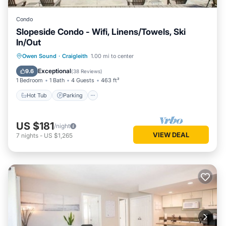
Condo
Slopeside Condo - Wifi, Linens/Towels, Ski
In/Out
Owen Sound
·
Craigleith
1.00 mi to center
Hot Tub
Parking
Pool
Skiing
Exceptional
9.6
(
38 Reviews
)
1 Bedroom
1 Bath
4 Guests
463 ft²
Hot Tub
Parking
US $181
/night
VIEW DEAL
7
nights
-
US $1,265