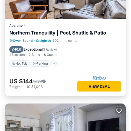
Apartment
Northern Tranquility | Pool, Shuttle & Patio
Hot Tub
Parking
Balcony/Terrace
Owen Sound
·
Craigleith
1.02 mi to center
Kitchen
Exceptional
10.0
(
1 Review
)
1 Bedroom
2 Baths
6 Guests
Hot Tub
Parking
US $144
/night
VIEW DEAL
7
nights
-
US $1,008