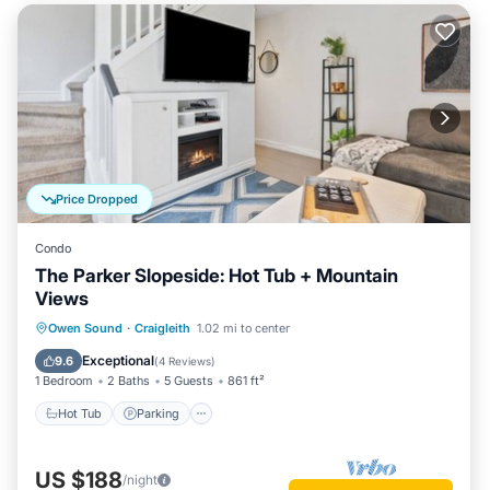
Price Dropped
Condo
The Parker Slopeside: Hot Tub + Mountain
Views
Owen Sound
·
Craigleith
1.02 mi to center
Hot Tub
Parking
Pool
Skiing
Exceptional
9.6
(
4 Reviews
)
1 Bedroom
2 Baths
5 Guests
861 ft²
Hot Tub
Parking
US $188
/night