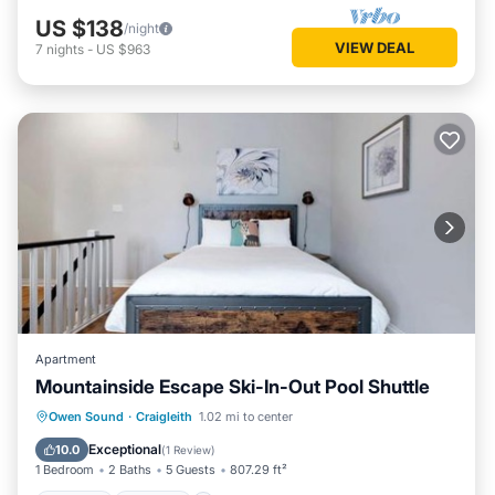
US $138
/night
VIEW DEAL
7
nights
-
US $963
Apartment
Mountainside Escape Ski-In-Out Pool Shuttle
Owen Sound
·
Craigleith
1.02 mi to center
Hot Tub
Parking
Pool
Skiing
Exceptional
10.0
(
1 Review
)
1 Bedroom
2 Baths
5 Guests
807.29 ft²