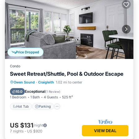
Price Dropped
Condo
Sweet Retreat/Shuttle, Pool & Outdoor Escape
Hot Tub
Parking
Balcony/Terrace
Owen Sound
·
Craigleith
1.02 mi to center
Kitchen
Exceptional
10.0
(
1 Review
)
1 Bedroom
1 Bath
4 Guests
525 ft²
Hot Tub
Parking
US $131
/night
VIEW DEAL
7
nights
-
US $920