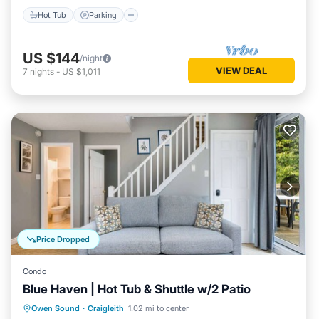
Hot Tub
Parking
US $144
/night
VIEW DEAL
7
nights
-
US $1,011
Price Dropped
Condo
Blue Haven | Hot Tub & Shuttle w/2 Patio
Hot Tub
Balcony/Terrace
Kitchen
Owen Sound
·
Craigleith
1.02 mi to center