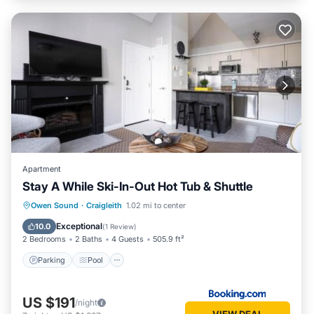
Apartment
Stay A While Ski-In-Out Hot Tub & Shuttle
Parking
Pool
Air Conditioner
Owen Sound
·
Craigleith
1.02 mi to center
Internet
Exceptional
10.0
(
1 Review
)
2 Bedrooms
2 Baths
4 Guests
505.9 ft²
Parking
Pool
US $191
/night
VIEW DEAL