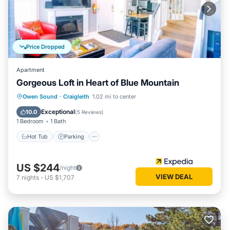
Price Dropped
Apartment
Gorgeous Loft in Heart of Blue Mountain
Owen Sound
·
Craigleith
1.02 mi to center
Hot Tub
Parking
Pool
Internet
Exceptional
10.0
(
5 Reviews
)
1 Bedroom
1 Bath
Hot Tub
Parking
US $244
/night
VIEW DEAL
7
nights
-
US $1,707