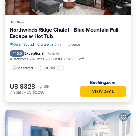
Ski Chalet
Northwinds Ridge Chalet - Blue Mountain Fall
Escape w Hot Tub
Oceanfront
Hot Tub
Parking
Owen Sound
·
Craigleith
0.78 mi to center
Pool
Exceptional
10.0
(
1 Review
)
4 Bedrooms
4 Baths
8 Guests
2400.35 ft²
Oceanfront
Hot Tub
US $328
/night
VIEW DEAL
7
nights
-
US $2,296