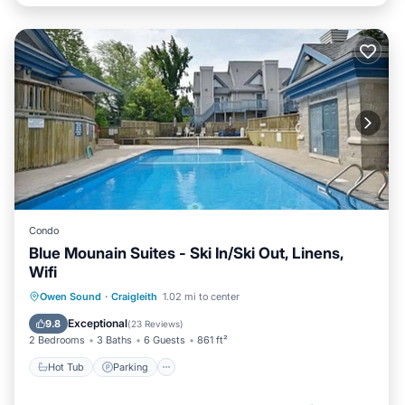
Condo
Blue Mounain Suites - Ski In/Ski Out, Linens,
Wifi
Owen Sound
·
Craigleith
1.02 mi to center
Hot Tub
Parking
Pool
Skiing
Exceptional
9.8
(
23 Reviews
)
2 Bedrooms
3 Baths
6 Guests
861 ft²
Hot Tub
Parking