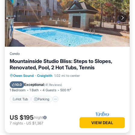
Condo
Mountainside Studio Bliss: Steps to Slopes,
Renovated, Pool, 2 Hot Tubs, Tennis
Owen Sound
·
Craigleith
1.02 mi to center
Hot Tub
Parking
Pool
Skiing
Exceptional
10.0
(
41 Reviews
)
1 Bedroom
1 Bath
4 Guests
500 ft²
Hot Tub
Parking
US $195
/night
VIEW DEAL
7
nights
-
US $1,367