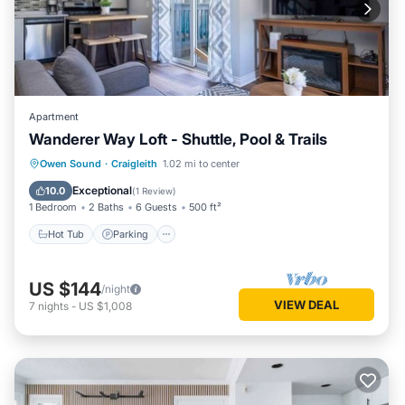
Apartment
Wanderer Way Loft - Shuttle, Pool & Trails
Hot Tub
Parking
Balcony/Terrace
Owen Sound
·
Craigleith
1.02 mi to center
Kitchen
Exceptional
10.0
(
1 Review
)
1 Bedroom
2 Baths
6 Guests
500 ft²
Hot Tub
Parking
US $144
/night
VIEW DEAL
7
nights
-
US $1,008