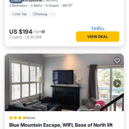
Exceptional
10.0
(
2 Reviews
)
2 Bedrooms
2 Baths
6 Guests
861 ft²
Hot Tub
Parking
US $194
/night
VIEW DEAL
7
nights
-
US $1,358
House
Blue Mountain Escape, WIFI, Base of North lift