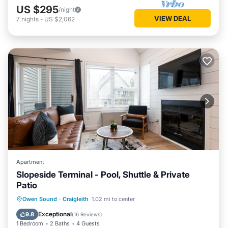
US $295
/night
VIEW DEAL
7
nights
-
US $2,062
Apartment
Slopeside Terminal - Pool, Shuttle & Private
Patio
Hot Tub
Parking
Balcony/Terrace
Owen Sound
·
Craigleith
1.02 mi to center
Kitchen
Exceptional
9.8
(
16 Reviews
)
1 Bedroom
2 Baths
4 Guests