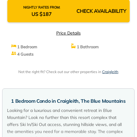
NIGHTLY RATES FROM:
CHECK AVAILABILITY
US $187
Price Details
1 Bedroom
1 Bathroom
4 Guests
Not the right fit? Check out our other properties in
Craigleith
1 Bedroom Condo in Craigleith, The Blue Mountains
Looking for a luxurious and convenient retreat in Blue
Mountain? Look no further than this resort complex that
offers Ski In/Ski Out access, stunning hillside views, and all
the amenities you need for a memorable stay. The complex