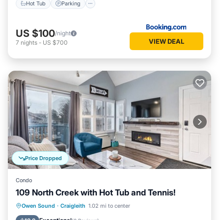
Hot Tub
Parking
US $100
/night
VIEW DEAL
7
nights
-
US $700
Price Dropped
Condo
109 North Creek with Hot Tub and Tennis!
Hot Tub
Parking
Skiing
Owen Sound
·
Craigleith
1.02 mi to center
Balcony/Terrace