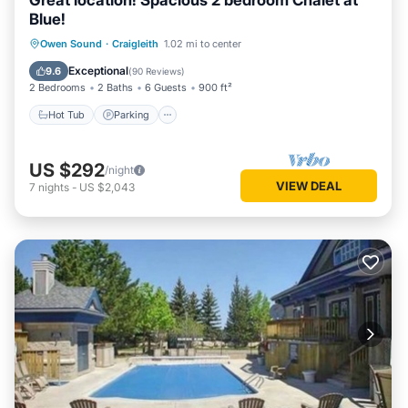
Great location! Spacious 2 bedroom Chalet at
Blue!
Owen Sound
·
Craigleith
1.02 mi to center
Hot Tub
Parking
Pool
Skiing
Exceptional
9.6
(
90 Reviews
)
2 Bedrooms
2 Baths
6 Guests
900 ft²
Hot Tub
Parking
US $292
/night
VIEW DEAL
7
nights
-
US $2,043