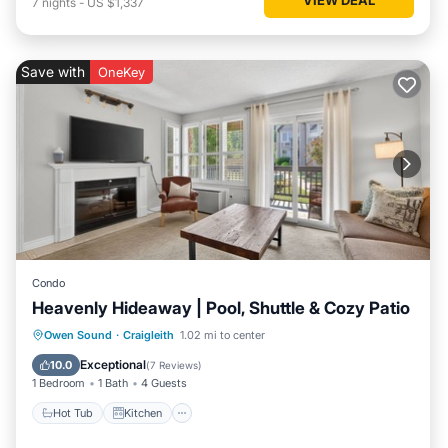
7
nights
-
US $1,337
Save with
OneKey
Condo
Heavenly Hideaway | Pool, Shuttle & Cozy Patio
Hot Tub
Kitchen
Air Conditioner
Owen Sound
·
Craigleith
1.02 mi to center
Internet
Exceptional
10.0
(
7 Reviews
)
1 Bedroom
1 Bath
4 Guests
Hot Tub
Kitchen