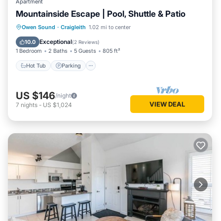
Apartment
Mountainside Escape | Pool, Shuttle & Patio
Hot Tub
Parking
Balcony/Terrace
Owen Sound
·
Craigleith
1.02 mi to center
Kitchen
Exceptional
10.0
(
2 Reviews
)
1 Bedroom
2 Baths
5 Guests
805 ft²
Hot Tub
Parking
US $146
/night
VIEW DEAL
7
nights
-
US $1,024