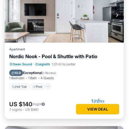
Apartment
Nordic Nook - Pool & Shuttle with Patio
Hot Tub
Pool
Balcony/Terrace
Owen Sound
·
Craigleith
1.01 mi to center
Kitchen
Exceptional
10.0
(
1 Review
)
1 Bedroom
1 Bath
4 Guests
Hot Tub
Pool
US $140
/night
VIEW DEAL
7
nights
-
US $981