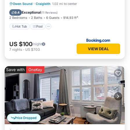
Hot Tub
Pool
Skiing
Owen Sound
·
Craigleith
1.02 mi to center
Balcony/Terrace
Exceptional
9.4
(
11 Reviews
)
2 Bedrooms
2 Baths
6 Guests
914.93 ft²
Hot Tub
Pool
US $100
/night
VIEW DEAL
7
nights
-
US $703
Save with
OneKey
Price Dropped