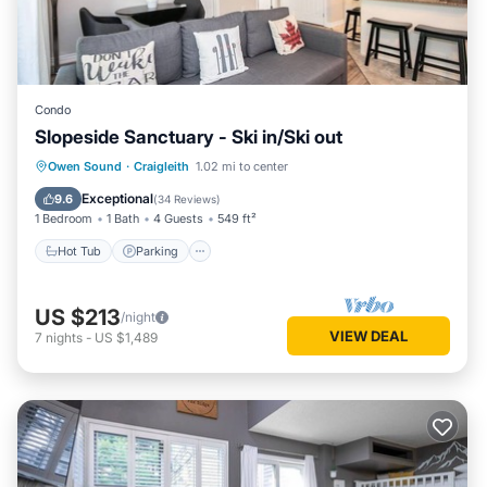
Condo
Slopeside Sanctuary - Ski in/Ski out
Owen Sound
·
Craigleith
1.02 mi to center
Hot Tub
Parking
Pool
Skiing
Exceptional
9.6
(
34 Reviews
)
1 Bedroom
1 Bath
4 Guests
549 ft²
Hot Tub
Parking
US $213
/night
VIEW DEAL
7
nights
-
US $1,489