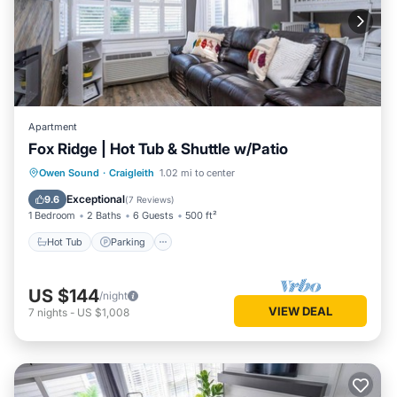
Apartment
Fox Ridge | Hot Tub & Shuttle w/Patio
Hot Tub
Parking
Pool
Owen Sound
·
Craigleith
1.02 mi to center
Balcony/Terrace
Exceptional
9.6
(
7 Reviews
)
1 Bedroom
2 Baths
6 Guests
500 ft²
Hot Tub
Parking
US $144
/night
VIEW DEAL
7
nights
-
US $1,008