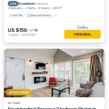
Air Conditioner
Exceptional
9.8
(
9 Reviews
)
2 Bedrooms
2 Baths
6 Guests
800 ft²
Hot Tub
Balcony/Terrace
US $156
/night
VIEW DEAL
7
nights
-
US $1,090
Highly Rated
Ski Chalet