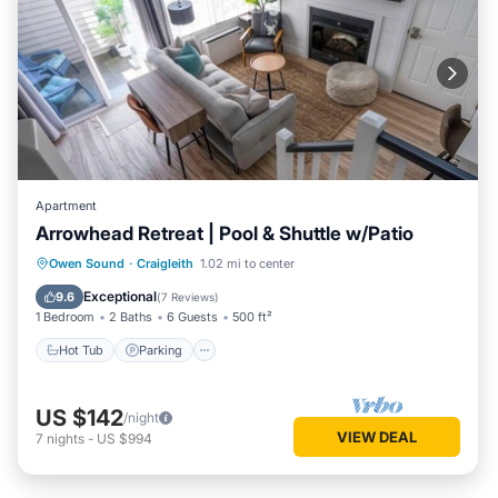
Apartment
Arrowhead Retreat | Pool & Shuttle w/Patio
Hot Tub
Parking
Balcony/Terrace
Owen Sound
·
Craigleith
1.02 mi to center
Kitchen
Exceptional
9.6
(
7 Reviews
)
1 Bedroom
2 Baths
6 Guests
500 ft²
Hot Tub
Parking
US $142
/night
VIEW DEAL
7
nights
-
US $994