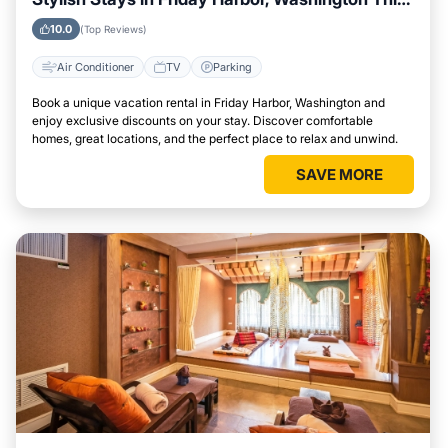
Week
10.0
(Top Reviews)
Air Conditioner
TV
Parking
Book a unique vacation rental in Friday Harbor, Washington and
enjoy exclusive discounts on your stay. Discover comfortable
homes, great locations, and the perfect place to relax and unwind.
SAVE MORE