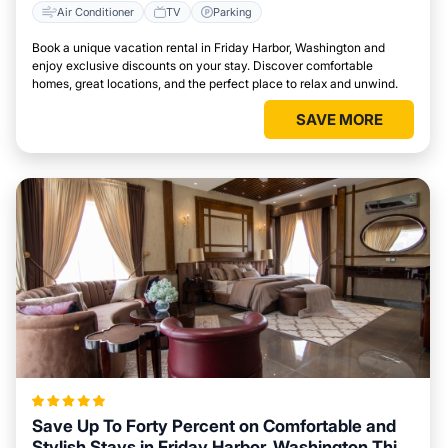
Air Conditioner
TV
Parking
Book a unique vacation rental in Friday Harbor, Washington and
enjoy exclusive discounts on your stay. Discover comfortable
homes, great locations, and the perfect place to relax and unwind.
SAVE MORE
Save Up To Forty Percent on Comfortable and
Stylish Stays in Friday Harbor, Washington This