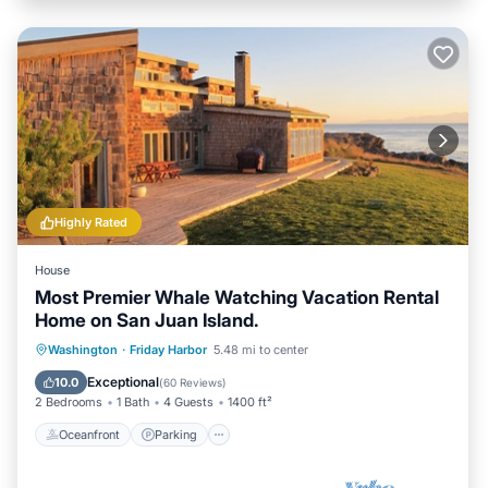
Highly Rated
House
Most Premier Whale Watching Vacation Rental
Home on San Juan Island.
Oceanfront
Parking
Ocean View
Washington
·
Friday Harbor
5.48 mi to center
Balcony/Terrace
Exceptional
10.0
(
60 Reviews
)
2 Bedrooms
1 Bath
4 Guests
1400 ft²
Oceanfront
Parking