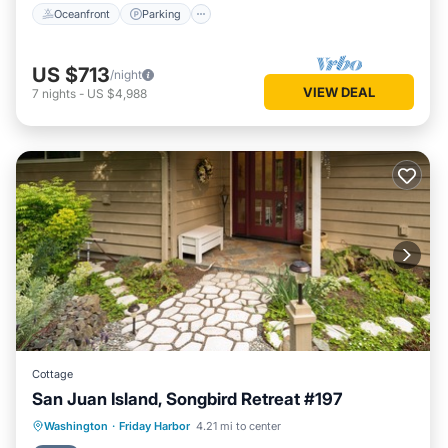
Oceanfront
Parking
US $713
/night
VIEW DEAL
7
nights
-
US $4,988
Cottage
San Juan Island, Songbird Retreat #197
Parking
Kitchen
Internet
Washington
·
Friday Harbor
4.21 mi to center