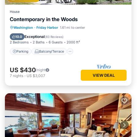
House
Contemporary in the Woods
Parking
Balcony/Terrace
Kitchen
Washington
·
Friday Harbor
1.61 mi to center
Air Conditioner
Exceptional
10.0
(
83 Reviews
)
2 Bedrooms
2 Baths
6 Guests
2000 ft²
Parking
Balcony/Terrace
US $430
/night
VIEW DEAL
7
nights
-
US $3,007