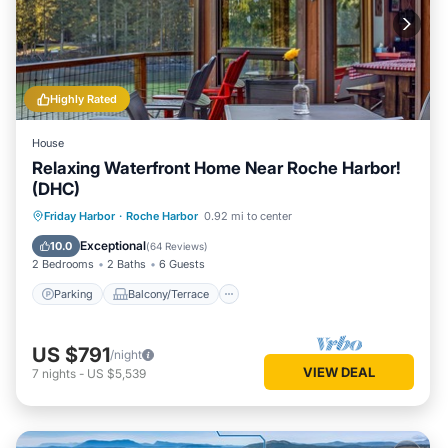
Highly Rated
House
Relaxing Waterfront Home Near Roche Harbor!
(DHC)
Parking
Balcony/Terrace
Kitchen
Friday Harbor
·
Roche Harbor
0.92 mi to center
Internet
Exceptional
10.0
(
64 Reviews
)
2 Bedrooms
2 Baths
6 Guests
Parking
Balcony/Terrace
US $791
/night
VIEW DEAL
7
nights
-
US $5,539