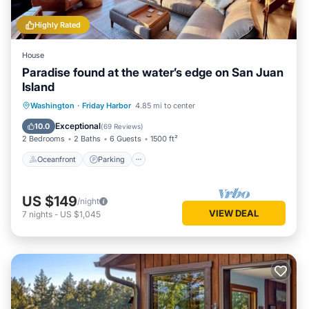
Highly Rated
House
Paradise found at the water’s edge on San Juan
Island
Oceanfront
Parking
Ocean View
Washington
·
Friday Harbor
4.85 mi to center
Balcony/Terrace
Exceptional
10.0
(
69 Reviews
)
2 Bedrooms
2 Baths
6 Guests
1500 ft²
Oceanfront
Parking
US $149
/night
VIEW DEAL
7
nights
-
US $1,045