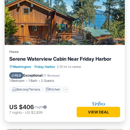
House
Serene Waterview Cabin Near Friday Harbor
Balcony/Terrace
Kitchen
Internet
Washington
·
Friday Harbor
2.51 mi to center
Child Friendly
Exceptional
10.0
(
17 Reviews
)
1 Bedroom
1 Bath
2 Guests
Balcony/Terrace
Kitchen
US $406
/night
VIEW DEAL
7
nights
-
US $2,839