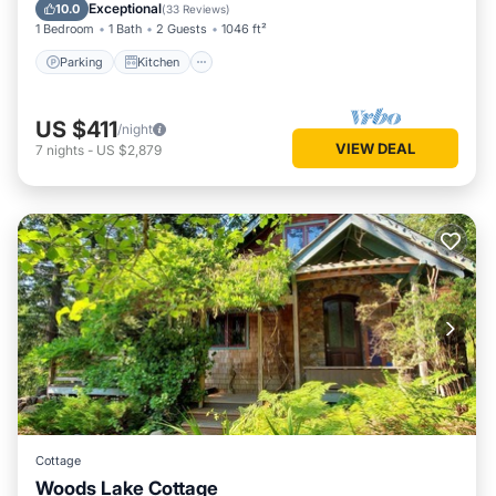
Child Friendly
Exceptional
10.0
(
33 Reviews
)
1 Bedroom
1 Bath
2 Guests
1046 ft²
Parking
Kitchen
US $411
/night
VIEW DEAL
7
nights
-
US $2,879
Cottage
Woods Lake Cottage