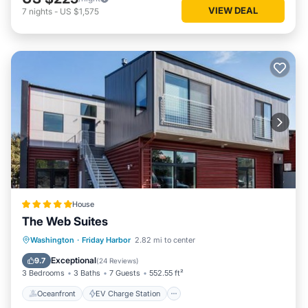
VIEW DEAL
7
nights
-
US $1,575
House
The Web Suites
Oceanfront
EV Charge Station
Washington
·
Friday Harbor
2.82 mi to center
Parking
Ocean View
Exceptional
9.7
(
24 Reviews
)
3 Bedrooms
3 Baths
7 Guests
552.55 ft²
Oceanfront
EV Charge Station