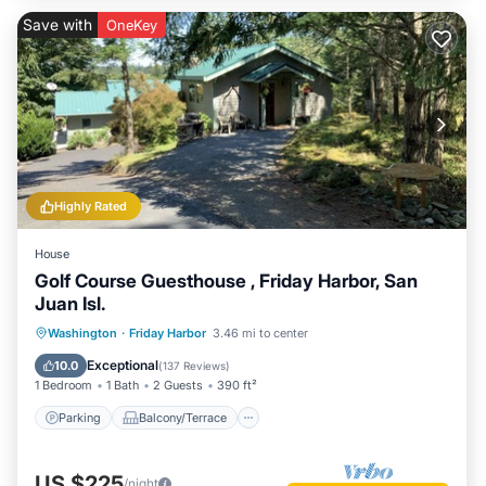
Save with
OneKey
Highly Rated
House
Golf Course Guesthouse , Friday Harbor, San
Juan Isl.
Parking
Balcony/Terrace
Kitchen
Washington
·
Friday Harbor
3.46 mi to center
Air Conditioner
Exceptional
10.0
(
137 Reviews
)
1 Bedroom
1 Bath
2 Guests
390 ft²
Parking
Balcony/Terrace
US $225
/night