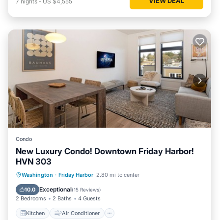
VIEW DEAL
7
nights
-
US $4,555
Condo
New Luxury Condo! Downtown Friday Harbor!
HVN 303
Kitchen
Air Conditioner
Internet
Washington
·
Friday Harbor
2.80 mi to center
Child Friendly
Exceptional
10.0
(
15 Reviews
)
2 Bedrooms
2 Baths
4 Guests
Kitchen
Air Conditioner