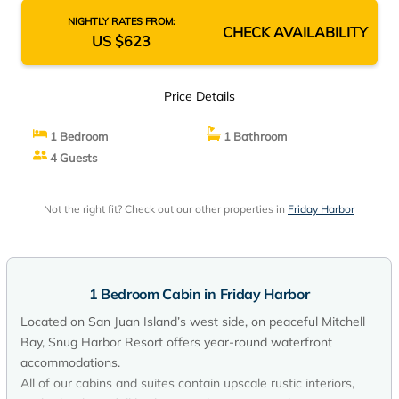
NIGHTLY RATES FROM:
CHECK AVAILABILITY
US $623
Price Details
1 Bedroom
1 Bathroom
4 Guests
Not the right fit? Check out our other properties in
Friday Harbor
1 Bedroom Cabin in Friday Harbor
Located on San Juan Island’s west side, on peaceful Mitchell
Bay, Snug Harbor Resort offers year-round waterfront
accommodations.
All of our cabins and suites contain upscale rustic interiors,