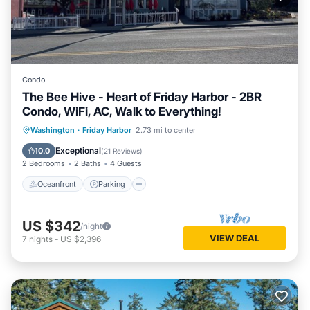
Condo
The Bee Hive - Heart of Friday Harbor - 2BR
Condo, WiFi, AC, Walk to Everything!
Oceanfront
Parking
Ocean View
Washington
·
Friday Harbor
2.73 mi to center
Balcony/Terrace
Exceptional
10.0
(
21 Reviews
)
2 Bedrooms
2 Baths
4 Guests
Oceanfront
Parking
US $342
/night
VIEW DEAL
7
nights
-
US $2,396