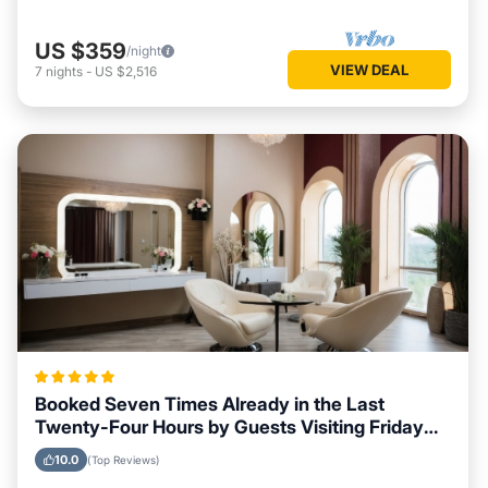
US $359
/night
VIEW DEAL
7
nights
-
US $2,516
Booked Seven Times Already in the Last
Twenty-Four Hours by Guests Visiting Friday
Harbor, Washington
10.0
(Top Reviews)