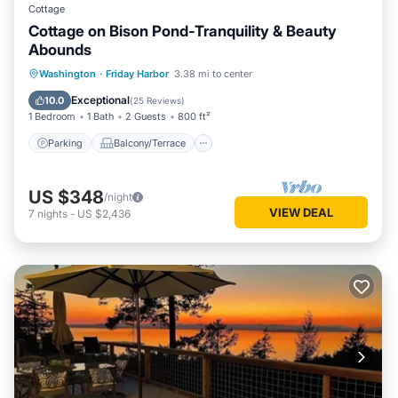
Cottage
Cottage on Bison Pond-Tranquility & Beauty
Abounds
Parking
Balcony/Terrace
Kitchen
Washington
·
Friday Harbor
3.38 mi to center
Internet
Exceptional
10.0
(
25 Reviews
)
1 Bedroom
1 Bath
2 Guests
800 ft²
Parking
Balcony/Terrace
US $348
/night
VIEW DEAL
7
nights
-
US $2,436