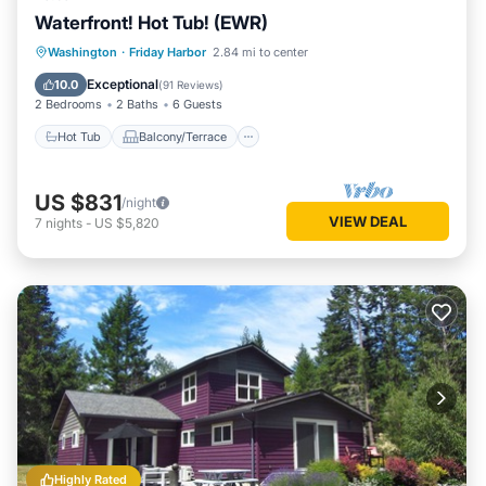
Waterfront! Hot Tub! (EWR)
Hot Tub
Balcony/Terrace
Kitchen
Washington
·
Friday Harbor
2.84 mi to center
Internet
Exceptional
10.0
(
91 Reviews
)
2 Bedrooms
2 Baths
6 Guests
Hot Tub
Balcony/Terrace
US $831
/night
VIEW DEAL
7
nights
-
US $5,820
Highly Rated