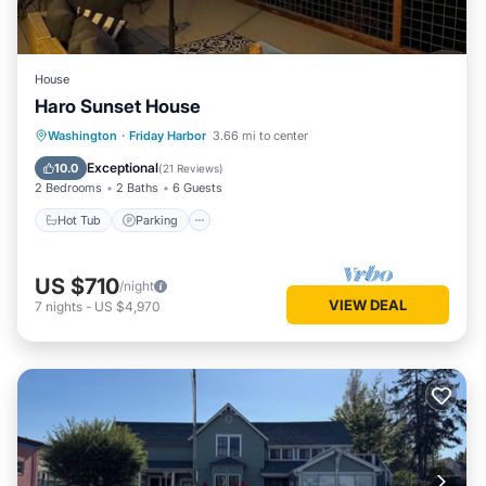
House
Haro Sunset House
Hot Tub
Parking
Balcony/Terrace
Washington
·
Friday Harbor
3.66 mi to center
Kitchen
Exceptional
10.0
(
21 Reviews
)
2 Bedrooms
2 Baths
6 Guests
Hot Tub
Parking
US $710
/night
VIEW DEAL
7
nights
-
US $4,970