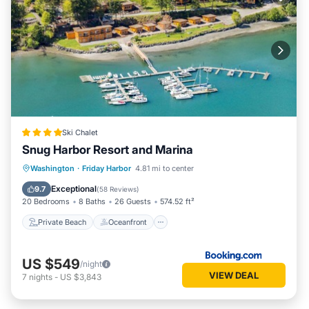
Ski Chalet
Snug Harbor Resort and Marina
Private Beach
Oceanfront
Breakfast
Washington
·
Friday Harbor
4.81 mi to center
Parking
Exceptional
9.7
(
58 Reviews
)
20 Bedrooms
8 Baths
26 Guests
574.52 ft²
Private Beach
Oceanfront
US $549
/night
VIEW DEAL
7
nights
-
US $3,843