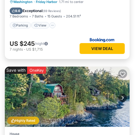
Parking
View
Internet
Washington
·
Friday Harbor
1.71 mi to center
Security/Safety
Exceptional
9.6
(
69 Reviews
)
7 Bedrooms
7 Baths
15 Guests
204.51 ft²
Parking
View
US $245
/night
VIEW DEAL
7
nights
-
US $1,715
Save with
OneKey
Highly Rated
House