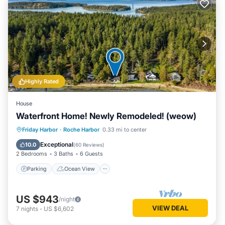
Highly Rated
House
Waterfront Home! Newly Remodeled! (weow)
Parking
Ocean View
Friday Harbor
·
Roche Harbor
0.33 mi to center
Balcony/Terrace
View
Exceptional
10.0
(
60 Reviews
)
2 Bedrooms
3 Baths
6 Guests
Parking
Ocean View
US $943
/night
VIEW DEAL
7
nights
-
US $6,602