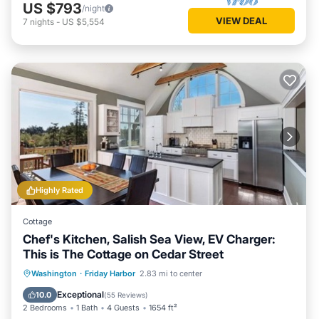
US $793
/night
VIEW DEAL
7
nights
-
US $5,554
Highly Rated
Cottage
Chef's Kitchen, Salish Sea View, EV Charger:
This is The Cottage on Cedar Street
Oceanfront
Parking
Ocean View
Washington
·
Friday Harbor
2.83 mi to center
Balcony/Terrace
Exceptional
10.0
(
55 Reviews
)
2 Bedrooms
1 Bath
4 Guests
1654 ft²