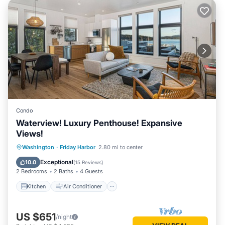
Condo
Waterview! Luxury Penthouse! Expansive
Views!
Kitchen
Air Conditioner
Internet
Washington
·
Friday Harbor
2.80 mi to center
Child Friendly
Exceptional
10.0
(
15 Reviews
)
2 Bedrooms
2 Baths
4 Guests
Kitchen
Air Conditioner
US $651
/night