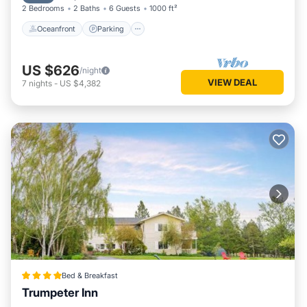
2 Bedrooms
2 Baths
6 Guests
1000 ft²
Oceanfront
Parking
US $626
/night
VIEW DEAL
7
nights
-
US $4,382
Bed & Breakfast
Trumpeter Inn