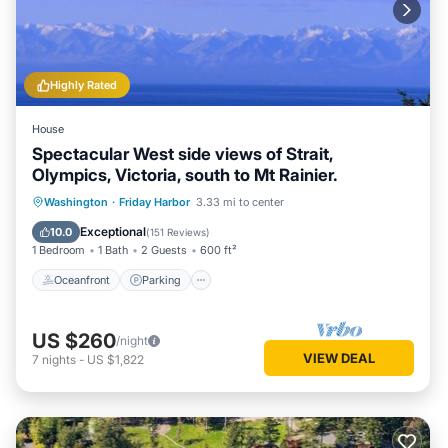
Highly Rated
House
Spectacular West side views of Strait,
Olympics, Victoria, south to Mt Rainier.
Oceanfront
Parking
Ocean View
Washington
·
Friday Harbor
3.33 mi to center
Balcony/Terrace
Exceptional
10.0
(
151 Reviews
)
1 Bedroom
1 Bath
2 Guests
600 ft²
Oceanfront
Parking
US $260
/night
VIEW DEAL
7
nights
-
US $1,822