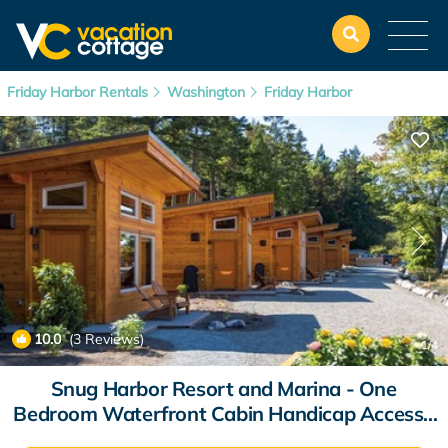
Friday Harbor Rentals
Washington
Friday Harbor
10.0
(3 Reviews)
1
/4
Snug Harbor Resort and Marina - One
Bedroom Waterfront Cabin Handicap Access |
Cabin in Friday Harbor