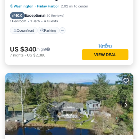
Oceanfront
Parking
Ocean View
Washington
·
Friday Harbor
2.02 mi to center
Balcony/Terrace
Exceptional
10.0
(
30 Reviews
)
1 Bedroom
1 Bath
4 Guests
Oceanfront
Parking
US $340
/night
VIEW DEAL
7
nights
-
US $2,380