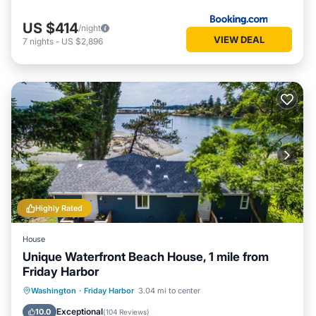
US $414
/night
VIEW DEAL
7
nights
-
US $2,896
Highly Rated
House
Unique Waterfront Beach House, 1 mile from
Friday Harbor
Oceanfront
Parking
Ocean View
Washington
·
Friday Harbor
3.04 mi to center
Balcony/Terrace
Exceptional
10.0
(
104 Reviews
)