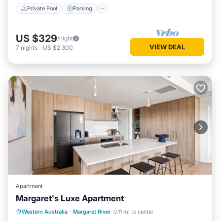
Private Pool
Parking
US $329
/night
VIEW DEAL
7
nights
-
US $2,300
Apartment
Margaret's Luxe Apartment
Parking
Balcony/Terrace
Kitchen
Western Australia
·
Margaret River
0.11 mi to center