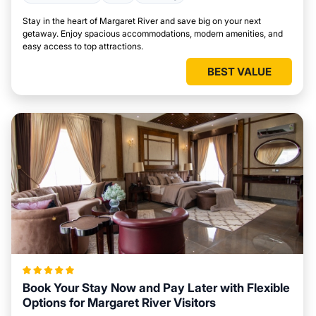
Stay in the heart of Margaret River and save big on your next
getaway. Enjoy spacious accommodations, modern amenities, and
easy access to top attractions.
BEST VALUE
Book Your Stay Now and Pay Later with Flexible
Options for Margaret River Visitors