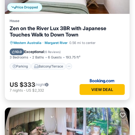
Price Dropped
House
Zen on the River Lux 3BR with Japanese
Touches Walk to Down Town
Parking
Balcony/Terrace
View
Western Australia
·
Margaret River
0.56 mi to center
Air Conditioner
Exceptional
10.0
(
6 Reviews
)
3 Bedrooms
2 Baths
6 Guests
193.75 ft²
Parking
Balcony/Terrace
US $333
/night
VIEW DEAL
7
nights
-
US $2,332