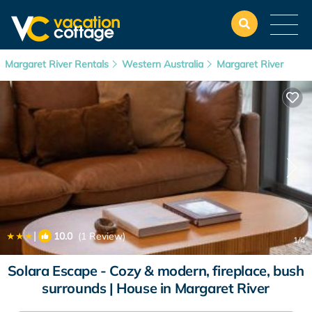
Margaret River Rentals
Western Australia
Margaret River
|
10.0
(1 Review)
1
/4
Solara Escape - Cozy & modern, fireplace, bush
surrounds | House in Margaret River