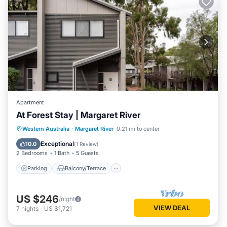
Apartment
At Forest Stay | Margaret River
Parking
Balcony/Terrace
Kitchen
Western Australia
·
Margaret River
0.21 mi to center
Air Conditioner
Exceptional
10.0
(
1 Review
)
2 Bedrooms
1 Bath
5 Guests
Parking
Balcony/Terrace
US $246
/night
VIEW DEAL
7
nights
-
US $1,721