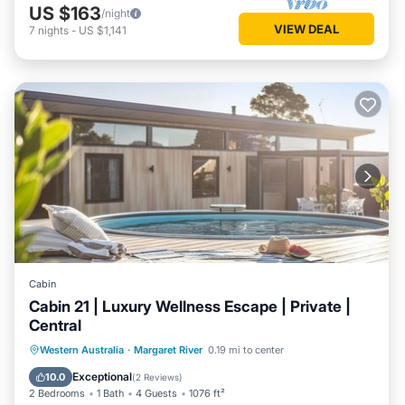
US $163
/night
VIEW DEAL
7
nights
-
US $1,141
Cabin
Cabin 21 | Luxury Wellness Escape | Private |
Central
Western Australia
·
Margaret River
0.19 mi to center
Private Pool
Parking
Pool
Spa
Exceptional
10.0
(
2 Reviews
)
2 Bedrooms
1 Bath
4 Guests
1076 ft²