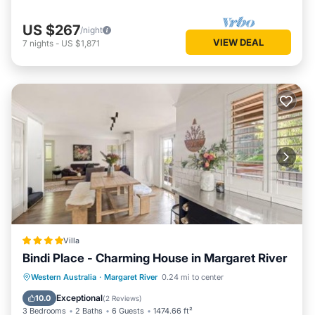
US $267
/night
VIEW DEAL
7
nights
-
US $1,871
Villa
Bindi Place - Charming House in Margaret River
Parking
Balcony/Terrace
View
Western Australia
·
Margaret River
0.24 mi to center
Air Conditioner
Exceptional
10.0
(
2 Reviews
)
3 Bedrooms
2 Baths
6 Guests
1474.66 ft²