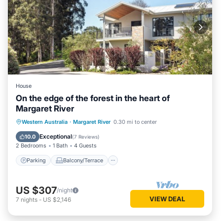
House
On the edge of the forest in the heart of
Margaret River
Parking
Balcony/Terrace
Kitchen
Western Australia
·
Margaret River
0.30 mi to center
Air Conditioner
Exceptional
10.0
(
7 Reviews
)
2 Bedrooms
1 Bath
4 Guests
Parking
Balcony/Terrace
US $307
/night
VIEW DEAL
7
nights
-
US $2,146