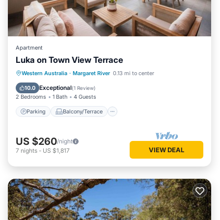
Apartment
Luka on Town View Terrace
Parking
Balcony/Terrace
Kitchen
Western Australia
·
Margaret River
0.13 mi to center
Air Conditioner
Exceptional
10.0
(
1 Review
)
2 Bedrooms
1 Bath
4 Guests
Parking
Balcony/Terrace
US $260
/night
VIEW DEAL
7
nights
-
US $1,817