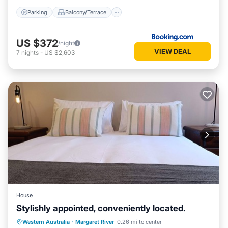
Parking
Balcony/Terrace
US $372
/night
VIEW DEAL
7
nights
-
US $2,603
House
Stylishly appointed, conveniently located.
Parking
Balcony/Terrace
Kitchen
Western Australia
·
Margaret River
0.26 mi to center