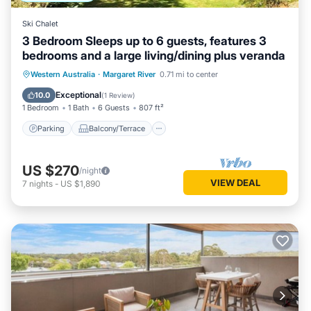
Ski Chalet
3 Bedroom Sleeps up to 6 guests, features 3
bedrooms and a large living/dining plus veranda
Parking
Balcony/Terrace
Kitchen
Western Australia
·
Margaret River
0.71 mi to center
Air Conditioner
Exceptional
10.0
(
1 Review
)
1 Bedroom
1 Bath
6 Guests
807 ft²
Parking
Balcony/Terrace
US $270
/night
VIEW DEAL
7
nights
-
US $1,890