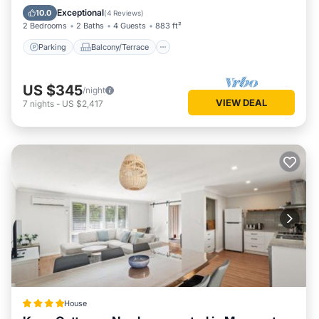
Air Conditioner
Exceptional
10.0
(
4 Reviews
)
2 Bedrooms
2 Baths
4 Guests
883 ft²
Parking
Balcony/Terrace
US $345
/night
VIEW DEAL
7
nights
-
US $2,417
House