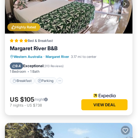
Highly Rated
Bed & Breakfast
Margaret River B&B
Breakfast
Parking
Balcony/Terrace
Western Australia
·
Margaret River
3.17 mi to center
Kitchen
Exceptional
9.4
(
313 Reviews
)
1 Bedroom
1 Bath
Breakfast
Parking
US $105
/night
VIEW DEAL
7
nights
-
US $738