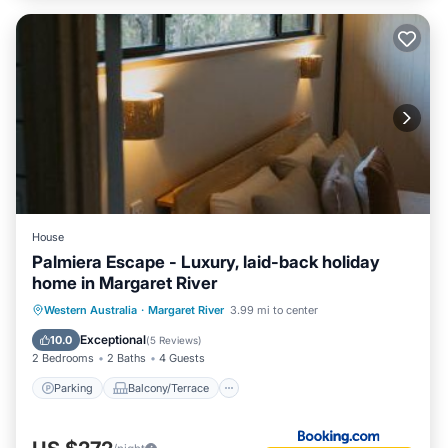
House
Palmiera Escape - Luxury, laid-back holiday
home in Margaret River
Parking
Balcony/Terrace
Western Australia
·
Margaret River
3.99 mi to center
Air Conditioner
Internet
Exceptional
10.0
(
5 Reviews
)
2 Bedrooms
2 Baths
4 Guests
Parking
Balcony/Terrace