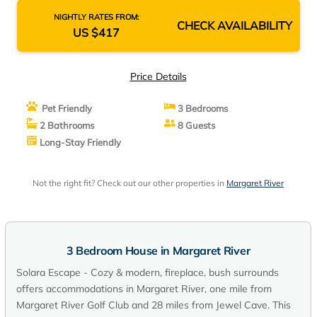
NIGHTLY RATES FROM:
CHECK AVAILABILITY
US $417
Price Details
Pet Friendly
3 Bedrooms
2 Bathrooms
8 Guests
Long-Stay Friendly
Not the right fit? Check out our other properties in
Margaret River
3 Bedroom House in Margaret River
Solara Escape - Cozy & modern, fireplace, bush surrounds
offers accommodations in Margaret River, one mile from
Margaret River Golf Club and 28 miles from Jewel Cave. This