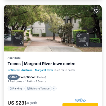
Apartment
Treeos | Margaret River town centre
Parking
Balcony/Terrace
Kitchen
Western Australia
·
Margaret River
0.23 mi to center
Air Conditioner
Exceptional
10.0
(
1 Review
)
2 Bedrooms
1 Bath
5 Guests
Parking
Balcony/Terrace
US $231
/night