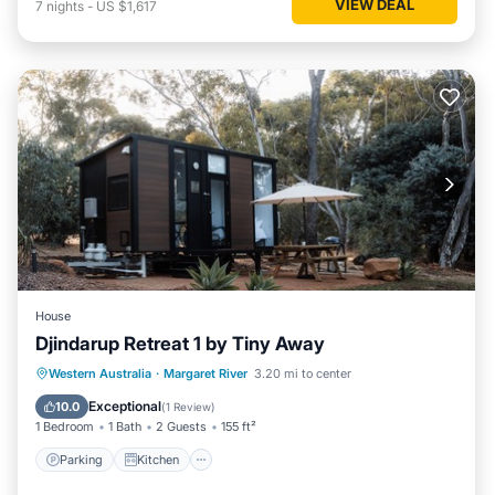
VIEW DEAL
7
nights
-
US $1,617
House
Djindarup Retreat 1 by Tiny Away
Parking
Kitchen
Air Conditioner
Western Australia
·
Margaret River
3.20 mi to center
Internet
Exceptional
10.0
(
1 Review
)
1 Bedroom
1 Bath
2 Guests
155 ft²
Parking
Kitchen