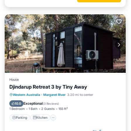
House
Djindarup Retreat 3 by Tiny Away
Parking
Kitchen
Air Conditioner
Western Australia
·
Margaret River
3.20 mi to center
Internet
Exceptional
10.0
(
3 Reviews
)
1 Bedroom
1 Bath
2 Guests
155 ft²
Parking
Kitchen