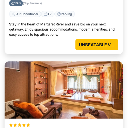
10.0
(Top Reviews)
Air Conditioner
TV
Parking
Stay in the heart of Margaret River and save big on your next
getaway. Enjoy spacious accommodations, modern amenities, and
easy access to top attractions.
UNBEATABLE VALUE