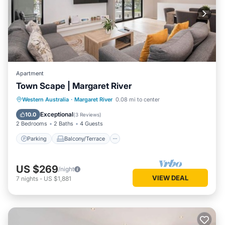
Apartment
Town Scape | Margaret River
Parking
Balcony/Terrace
Kitchen
Western Australia
·
Margaret River
0.08 mi to center
Air Conditioner
Exceptional
10.0
(
3 Reviews
)
2 Bedrooms
2 Baths
4 Guests
Parking
Balcony/Terrace
US $269
/night
VIEW DEAL
7
nights
-
US $1,881