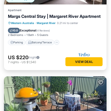
Apartment
Margs Central Stay | Margaret River Apartment
Parking
Balcony/Terrace
Kitchen
Western Australia
·
Margaret River
0.21 mi to center
Air Conditioner
Exceptional
10.0
(
4 Reviews
)
2 Bedrooms
1 Bath
5 Guests
Parking
Balcony/Terrace
US $220
/night
VIEW DEAL
7
nights
-
US $1,540