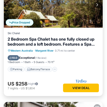
Price Dropped
Ski Chalet
2 Bedroom Spa Chalet has one fully closed up
bedroom and a loft bedroom. Features a Spa
Bath
Parking
Balcony/Terrace
Kitchen
Western Australia
·
Margaret River
0.71 mi to center
Air Conditioner
Exceptional
10.0
(
1 Review
)
1 Bedroom
1 Bath
5 Guests
70 ft²
Parking
Balcony/Terrace
US $258
/night
VIEW DEAL
7
nights
-
US $1,804