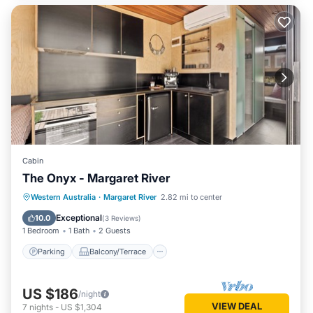
Cabin
The Onyx - Margaret River
Parking
Balcony/Terrace
Kitchen
Western Australia
·
Margaret River
2.82 mi to center
Air Conditioner
Exceptional
10.0
(
3 Reviews
)
1 Bedroom
1 Bath
2 Guests
Parking
Balcony/Terrace
US $186
/night
VIEW DEAL
7
nights
-
US $1,304