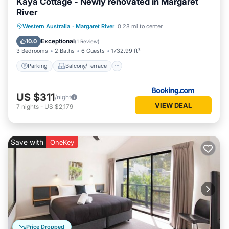
Kaya Cottage - Newly renovated in Margaret
River
Parking
Balcony/Terrace
View
Western Australia
·
Margaret River
0.28 mi to center
Air Conditioner
Exceptional
10.0
(
1 Review
)
3 Bedrooms
2 Baths
6 Guests
1732.99 ft²
Parking
Balcony/Terrace
US $311
/night
VIEW DEAL
7
nights
-
US $2,179
Save with
OneKey
Price Dropped