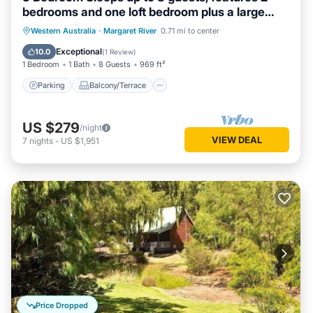
bedrooms and one loft bedroom plus a large
living/dining
Parking
Balcony/Terrace
Kitchen
Western Australia
·
Margaret River
0.71 mi to center
Air Conditioner
Exceptional
10.0
(
1 Review
)
1 Bedroom
1 Bath
8 Guests
969 ft²
Parking
Balcony/Terrace
US $279
/night
VIEW DEAL
7
nights
-
US $1,951
Price Dropped