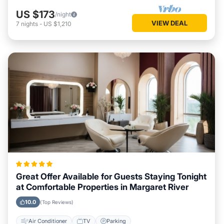
US $173
/night
VIEW DEAL
7
nights
-
US $1,210
Great Offer Available for Guests Staying Tonight
at Comfortable Properties in Margaret River
10.0
(Top Reviews)
Air Conditioner
TV
Parking