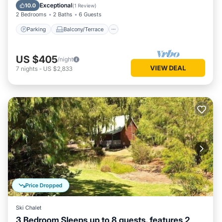
Air Conditioner
Exceptional
10.0
(
1 Review
)
2 Bedrooms
2 Baths
6 Guests
Parking
Balcony/Terrace
US $405
/night
VIEW DEAL
7
nights
-
US $2,833
Price Dropped
Ski Chalet
3 Bedroom Sleeps up to 8 guests, features 2