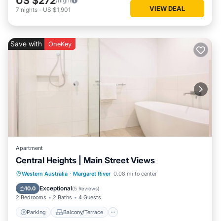
US $272
/night
VIEW DEAL
7
nights
-
US $1,901
Save with
OneKey
Apartment
Central Heights | Main Street Views
Parking
Balcony/Terrace
Kitchen
Western Australia
·
Margaret River
0.08 mi to center
Air Conditioner
Exceptional
10.0
(
5 Reviews
)
2 Bedrooms
2 Baths
4 Guests
Parking
Balcony/Terrace