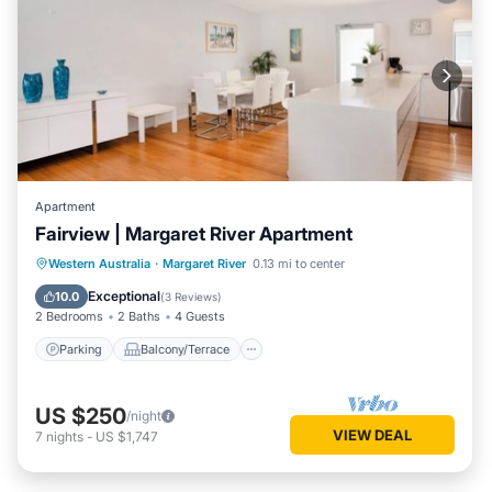
Apartment
Fairview | Margaret River Apartment
Parking
Balcony/Terrace
Kitchen
Western Australia
·
Margaret River
0.13 mi to center
Air Conditioner
Exceptional
10.0
(
3 Reviews
)
2 Bedrooms
2 Baths
4 Guests
Parking
Balcony/Terrace
US $250
/night
VIEW DEAL
7
nights
-
US $1,747