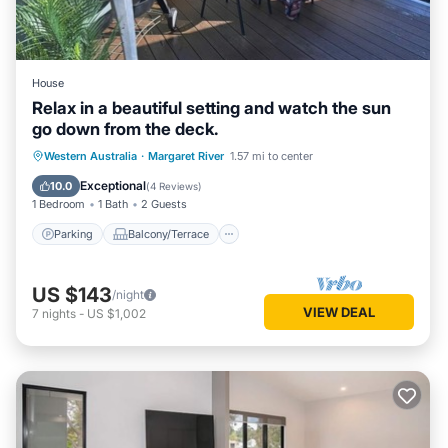
House
Relax in a beautiful setting and watch the sun
go down from the deck.
Parking
Balcony/Terrace
Western Australia
·
Margaret River
1.57 mi to center
Air Conditioner
Internet
Exceptional
10.0
(
4 Reviews
)
1 Bedroom
1 Bath
2 Guests
Parking
Balcony/Terrace
US $143
/night
VIEW DEAL
7
nights
-
US $1,002