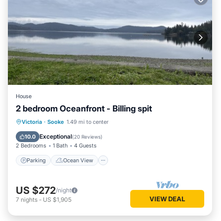
House
2 bedroom Oceanfront - Billing spit
Parking
Ocean View
Victoria
·
Sooke
1.49 mi to center
Balcony/Terrace
View
Exceptional
10.0
(
20 Reviews
)
2 Bedrooms
1 Bath
4 Guests
Parking
Ocean View
US $272
/night
VIEW DEAL
7
nights
-
US $1,905