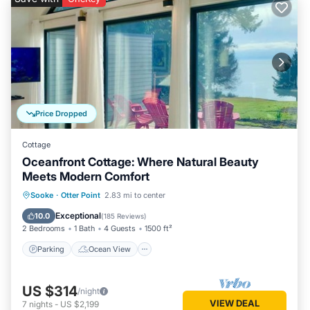
Price Dropped
Cottage
Oceanfront Cottage: Where Natural Beauty
Meets Modern Comfort
Parking
Ocean View
Sooke
·
Otter Point
2.83 mi to center
Balcony/Terrace
View
Exceptional
10.0
(
185 Reviews
)
2 Bedrooms
1 Bath
4 Guests
1500 ft²
Parking
Ocean View
US $314
/night
VIEW DEAL
7
nights
-
US $2,199