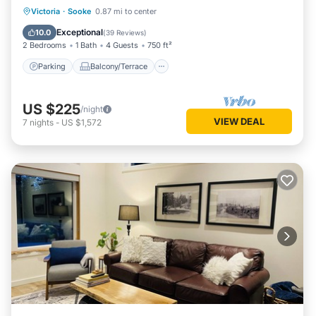
Parking
Balcony/Terrace
Kitchen
Victoria
·
Sooke
0.87 mi to center
Air Conditioner
Exceptional
10.0
(
39 Reviews
)
2 Bedrooms
1 Bath
4 Guests
750 ft²
Parking
Balcony/Terrace
US $225
/night
VIEW DEAL
7
nights
-
US $1,572