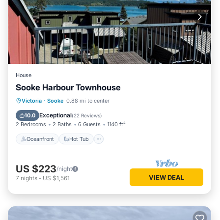
House
Sooke Harbour Townhouse
Oceanfront
Hot Tub
Parking
Victoria
·
Sooke
0.88 mi to center
Ocean View
Exceptional
10.0
(
22 Reviews
)
2 Bedrooms
2 Baths
6 Guests
1140 ft²
Oceanfront
Hot Tub
US $223
/night
VIEW DEAL
7
nights
-
US $1,561