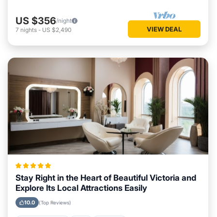
US $356
/night
VIEW DEAL
7
nights
-
US $2,490
Stay Right in the Heart of Beautiful Victoria and
Explore Its Local Attractions Easily
10.0
(Top Reviews)