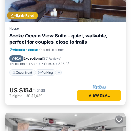
Highly Rated
House
Sooke Ocean View Suite - quiet, walkable,
perfect for couples, close to trails
Oceanfront
Parking
Ocean View
Victoria
·
Sooke
0.19 mi to center
Balcony/Terrace
Exceptional
10.0
(
117 Reviews
)
1 Bedroom
1 Bath
2 Guests
823 ft²
Oceanfront
Parking
US $154
/night
VIEW DEAL
7
nights
-
US $1,080