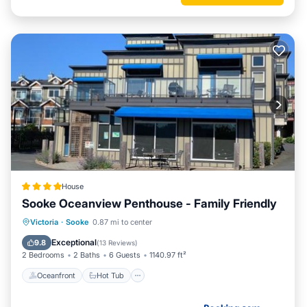
House
Sooke Oceanview Penthouse - Family Friendly
Oceanfront
Hot Tub
Parking
Victoria
·
Sooke
0.87 mi to center
Ocean View
Exceptional
9.8
(
13 Reviews
)
2 Bedrooms
2 Baths
6 Guests
1140.97 ft²
Oceanfront
Hot Tub