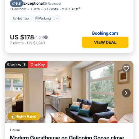
Balcony/Terrace
Exceptional
9.8
(
9 Reviews
)
1 Bedroom
1 Bath
6 Guests
9149.32 ft²
Hot Tub
Parking
US $178
/night
VIEW DEAL
7
nights
-
US $1,243
Save with
OneKey
Highly Rated
House
Modern Guesthouse on Galloping Goose close