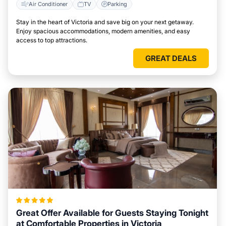
Air Conditioner
TV
Parking
Stay in the heart of Victoria and save big on your next getaway.
Enjoy spacious accommodations, modern amenities, and easy
access to top attractions.
GREAT DEALS
Great Offer Available for Guests Staying Tonight
at Comfortable Properties in Victoria