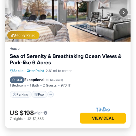
Highly Rated
House
Sea of Serenity & Breathtaking Ocean Views &
Park-like 6 Acres
Parking
Pool
Ocean View
Sooke
·
Otter Point
2.81 mi to center
Balcony/Terrace
Exceptional
10.0
(
70 Reviews
)
1 Bedroom
1 Bath
2 Guests
970 ft²
Parking
Pool
US $198
/night
VIEW DEAL
7
nights
-
US $1,383