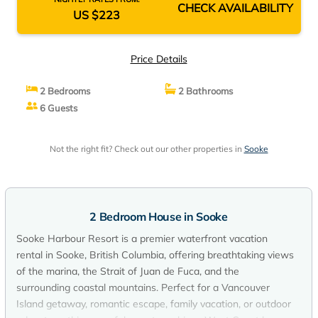
CHECK AVAILABILITY
US $223
Price Details
2 Bedrooms
2 Bathrooms
6 Guests
Not the right fit? Check out our other properties in
Sooke
2 Bedroom House in Sooke
Sooke Harbour Resort is a premier waterfront vacation
rental in Sooke, British Columbia, offering breathtaking views
of the marina, the Strait of Juan de Fuca, and the
surrounding coastal mountains. Perfect for a Vancouver
Island getaway, romantic escape, family vacation, or outdoor