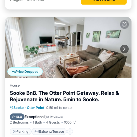
Price Dropped
House
Sooke BnB. The Otter Point Getaway. Relax &
Rejuvenate in Nature. 5min to Sooke.
Parking
Balcony/Terrace
Kitchen
Sooke
·
Otter Point
0.59 mi to center
Internet
Exceptional
10.0
(
13 Reviews
)
2 Bedrooms
1 Bath
4 Guests
1000 ft²
Parking
Balcony/Terrace