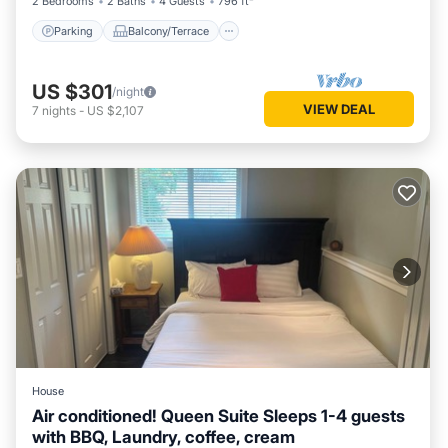
2 Bedrooms
2 Baths
4 Guests
796 ft²
Parking
Balcony/Terrace
US $301
/night
VIEW DEAL
7
nights
-
US $2,107
House
Air conditioned! Queen Suite Sleeps 1-4 guests
with BBQ, Laundry, coffee, cream