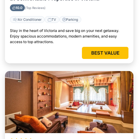
10.0
(Top Reviews)
Air Conditioner
TV
Parking
Stay in the heart of Victoria and save big on your next getaway.
Enjoy spacious accommodations, modern amenities, and easy
access to top attractions.
BEST VALUE