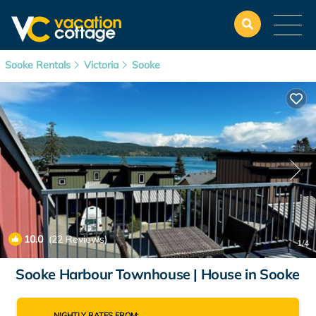
Sooke Rentals
Victoria
Sooke
10.0
(22 Reviews)
1
/4
Sooke Harbour Townhouse | House in Sooke
NIGHTLY RATES FROM: