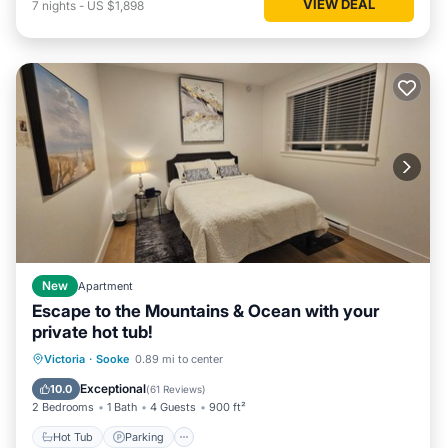
VIEW DEAL
7
nights
-
US $1,898
New
Apartment
Escape to the Mountains & Ocean with your
private hot tub!
Hot Tub
Parking
Spa
Victoria
·
Sooke
0.89 mi to center
Balcony/Terrace
Exceptional
10.0
(
61 Reviews
)
2 Bedrooms
1 Bath
4 Guests
900 ft²
Hot Tub
Parking