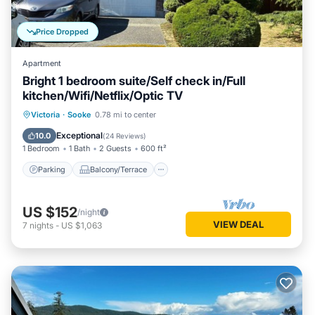
Price Dropped
Apartment
Bright 1 bedroom suite/Self check in/Full
kitchen/Wifi/Netflix/Optic TV
Parking
Balcony/Terrace
Kitchen
Victoria
·
Sooke
0.78 mi to center
Air Conditioner
Exceptional
10.0
(
24 Reviews
)
1 Bedroom
1 Bath
2 Guests
600 ft²
Parking
Balcony/Terrace
US $152
/night
VIEW DEAL
7
nights
-
US $1,063