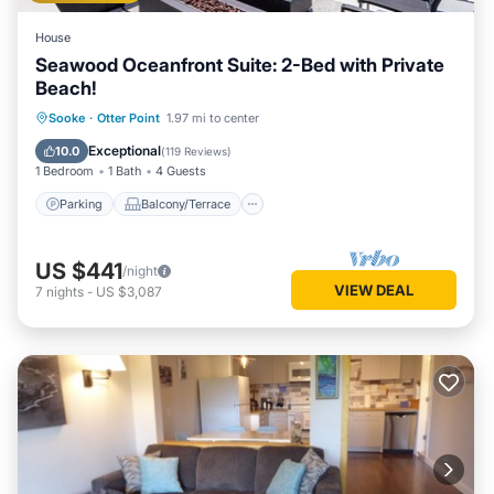
House
Seawood Oceanfront Suite: 2-Bed with Private
Beach!
Parking
Balcony/Terrace
Kitchen
Sooke
·
Otter Point
1.97 mi to center
Internet
Exceptional
10.0
(
119 Reviews
)
1 Bedroom
1 Bath
4 Guests
Parking
Balcony/Terrace
US $441
/night
VIEW DEAL
7
nights
-
US $3,087