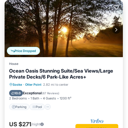
Price Dropped
House
Ocean Oasis Stunning Suite/Sea Views/Large
Private Decks/6 Park-Like Acres+
Parking
Pool
Ocean View
Sooke
·
Otter Point
2.82 mi to center
Balcony/Terrace
Exceptional
10.0
(
67 Reviews
)
2 Bedrooms
1 Bath
4 Guests
1200 ft²
Parking
Pool
US $271
/night