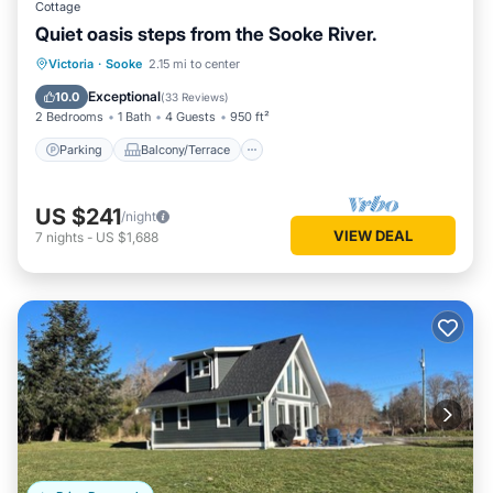
Cottage
Quiet oasis steps from the Sooke River.
Parking
Balcony/Terrace
Kitchen
Victoria
·
Sooke
2.15 mi to center
Air Conditioner
Exceptional
10.0
(
33 Reviews
)
2 Bedrooms
1 Bath
4 Guests
950 ft²
Parking
Balcony/Terrace
US $241
/night
VIEW DEAL
7
nights
-
US $1,688