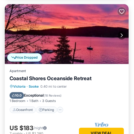
Price Dropped
Apartment
Coastal Shores Oceanside Retreat
Oceanfront
Parking
Ocean View
Victoria
·
Sooke
0.40 mi to center
Balcony/Terrace
Exceptional
10.0
(
18 Reviews
)
1 Bedroom
1 Bath
3 Guests
Oceanfront
Parking
US $183
/night
VIEW DEAL
7
nights
-
US $1,280