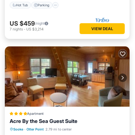
Hot Tub
Parking
US $459
/night
VIEW DEAL
7
nights
-
US $3,214
Apartment
Acre By the Sea Guest Suite
Hot Tub
Parking
Spa
Sooke
·
Otter Point
2.79 mi to center