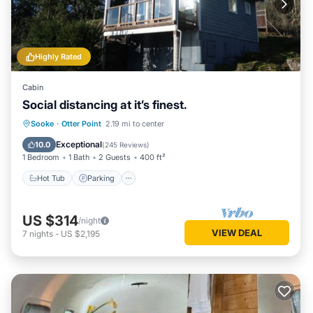
Highly Rated
Cabin
Social distancing at it’s finest.
Hot Tub
Parking
Balcony/Terrace
Sooke
·
Otter Point
2.19 mi to center
Kitchen
Exceptional
10.0
(
245 Reviews
)
1 Bedroom
1 Bath
2 Guests
400 ft²
Hot Tub
Parking
US $314
/night
VIEW DEAL
7
nights
-
US $2,195