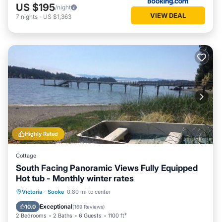
US $195
/night
VIEW DEAL
7
nights
-
US $1,363
Highly Rated
Cottage
South Facing Panoramic Views Fully Equipped
Hot tub - Monthly winter rates
Hot Tub
Parking
Ocean View
Victoria
·
Sooke
0.80 mi to center
Balcony/Terrace
Exceptional
10.0
(
169 Reviews
)
2 Bedrooms
2 Baths
6 Guests
1100 ft²