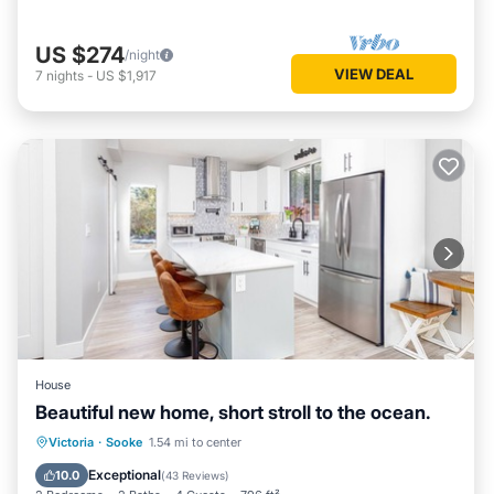
US $274
/night
VIEW DEAL
7
nights
-
US $1,917
House
Beautiful new home, short stroll to the ocean.
Parking
Balcony/Terrace
Kitchen
Victoria
·
Sooke
1.54 mi to center
Air Conditioner
Exceptional
10.0
(
43 Reviews
)