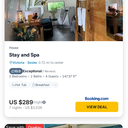
House
Stay and Spa
Hot Tub
Breakfast
Parking
Victoria
·
Sooke
0.72 mi to center
Spa
Exceptional
10.0
(
1 Review
)
2 Bedrooms
2 Baths
4 Guests
247.57 ft²
Hot Tub
Breakfast
US $289
/night
VIEW DEAL
7
nights
-
US $2,026
Save with
OneKey