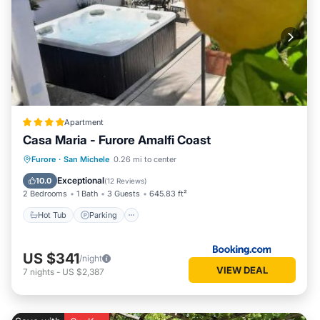
Apartment
Casa Maria - Furore Amalfi Coast
Hot Tub
Parking
Balcony/Terrace
Furore
·
San Michele
0.26 mi to center
Air Conditioner
Exceptional
10.0
(
12 Reviews
)
2 Bedrooms
1 Bath
3 Guests
645.83 ft²
Hot Tub
Parking
US $341
/night
VIEW DEAL
7
nights
-
US $2,387