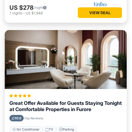
US $278
/night
VIEW DEAL
7
nights
-
US $1,946
Great Offer Available for Guests Staying Tonight
at Comfortable Properties in Furore
10.0
(Top Reviews)
Air Conditioner
TV
Parking