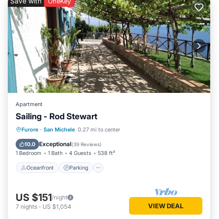
Save with
OneKey
Apartment
Sailing - Rod Stewart
Oceanfront
Parking
Ocean View
Furore
·
San Michele
0.27 mi to center
Balcony/Terrace
Exceptional
10.0
(
39 Reviews
)
1 Bedroom
1 Bath
4 Guests
538 ft²
Oceanfront
Parking
US $151
/night
VIEW DEAL
7
nights
-
US $1,054