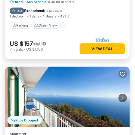
Parking
Ocean View
Furore
·
San Michele
0.30 mi to center
Balcony/Terrace
View
Exceptional
10.0
(
14 Reviews
)
1 Bedroom
1 Bath
4 Guests
431 ft²
Parking
Ocean View
US $157
/night
VIEW DEAL
7
nights
-
US $1,100
Price Dropped
Apartment