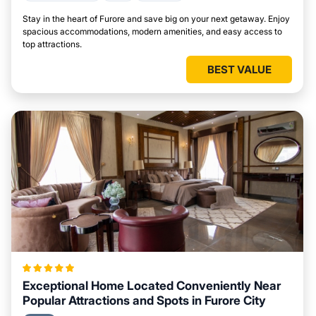
Stay in the heart of Furore and save big on your next getaway. Enjoy
spacious accommodations, modern amenities, and easy access to
top attractions.
BEST VALUE
Exceptional Home Located Conveniently Near
Popular Attractions and Spots in Furore City