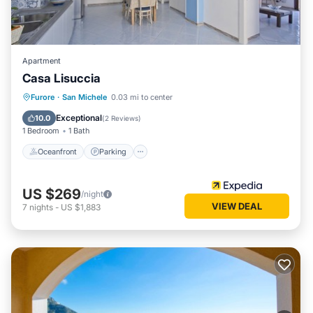
Apartment
Casa Lisuccia
Oceanfront
Parking
Ocean View
Furore
·
San Michele
0.03 mi to center
Balcony/Terrace
Exceptional
10.0
(
2 Reviews
)
1 Bedroom
1 Bath
Oceanfront
Parking
US $269
/night
VIEW DEAL
7
nights
-
US $1,883