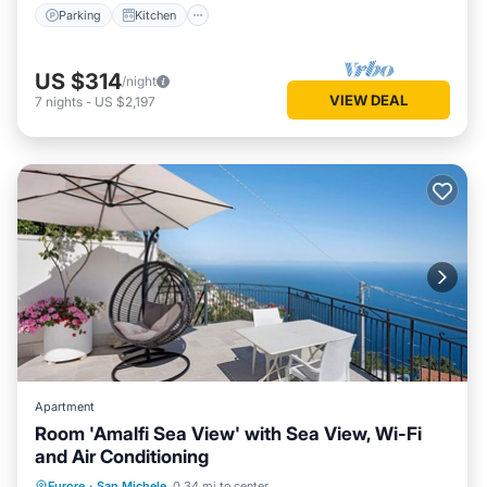
Parking
Kitchen
US $314
/night
VIEW DEAL
7
nights
-
US $2,197
Apartment
Room 'Amalfi Sea View' with Sea View, Wi-Fi
and Air Conditioning
Oceanfront
Breakfast
Parking
Furore
·
San Michele
0.34 mi to center