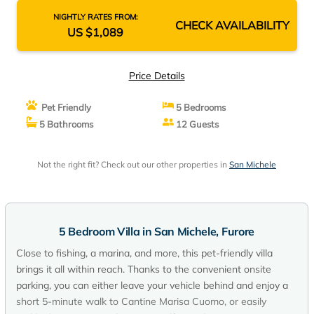
NIGHTLY RATES FROM:
CHECK AVAILABILITY
US $1,089
Price Details
Pet Friendly
5 Bedrooms
5 Bathrooms
12 Guests
Not the right fit? Check out our other properties in
San Michele
5 Bedroom Villa in San Michele, Furore
Close to fishing, a marina, and more, this pet-friendly villa
brings it all within reach. Thanks to the convenient onsite
parking, you can either leave your vehicle behind and enjoy a
short 5-minute walk to Cantine Marisa Cuomo, or easily