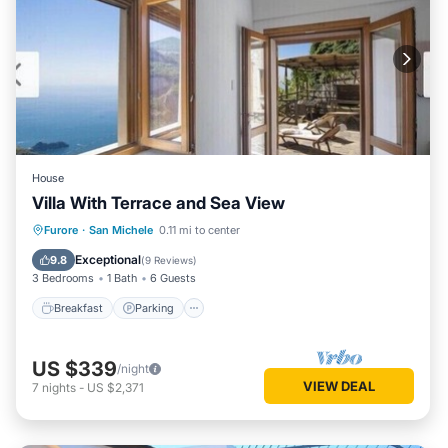
House
Villa With Terrace and Sea View
Breakfast
Parking
Balcony/Terrace
Furore
·
San Michele
0.11 mi to center
Kitchen
Exceptional
9.8
(
9 Reviews
)
3 Bedrooms
1 Bath
6 Guests
Breakfast
Parking
US $339
/night
VIEW DEAL
7
nights
-
US $2,371