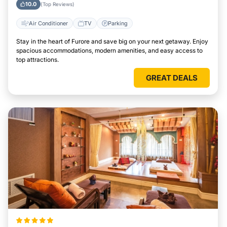
10.0
(Top Reviews)
Air Conditioner
TV
Parking
Stay in the heart of Furore and save big on your next getaway. Enjoy
spacious accommodations, modern amenities, and easy access to
top attractions.
GREAT DEALS