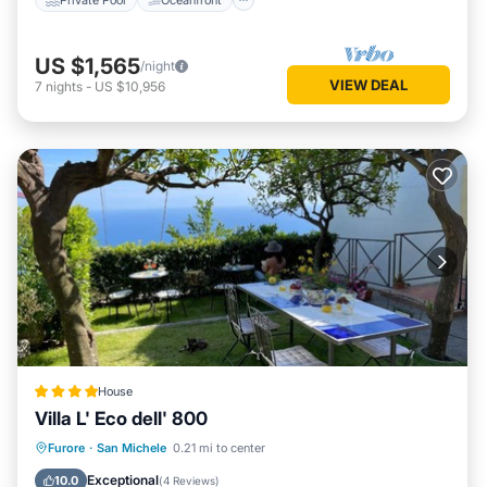
US $1,565
/night
VIEW DEAL
7
nights
-
US $10,956
House
Villa L' Eco dell' 800
Breakfast
Parking
Balcony/Terrace
Furore
·
San Michele
0.21 mi to center
View
Exceptional
10.0
(
4 Reviews
)