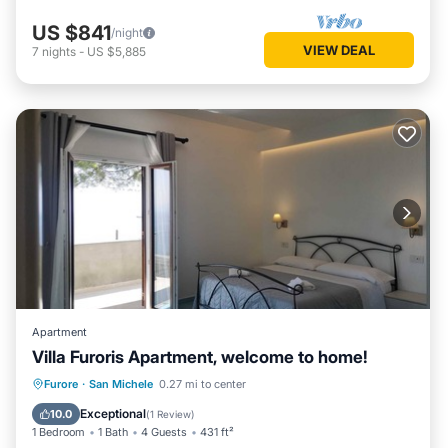
US $841
/night
VIEW DEAL
7
nights
-
US $5,885
Apartment
Villa Furoris Apartment, welcome to home!
Parking
Kitchen
Air Conditioner
Furore
·
San Michele
0.27 mi to center
Internet
Exceptional
10.0
(
1 Review
)
1 Bedroom
1 Bath
4 Guests
431 ft²