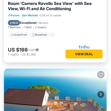
Room 'Camera Ravello Sea View' with Sea
View, Wi-Fi and Air Conditioning
Oceanfront
Breakfast
Parking
Furore
·
San Michele
0.04 mi to center
Ocean View
Exceptional
10.0
(
1 Review
)
1 Bedroom
1 Bath
2 Guests
Oceanfront
Breakfast
US $198
/night
VIEW DEAL
7
nights
-
US $1,389