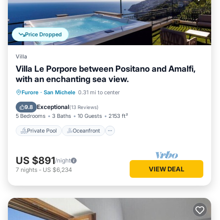
Price Dropped
Villa
Villa Le Porpore between Positano and Amalfi,
with an enchanting sea view.
Private Pool
Oceanfront
Hot Tub
Furore
·
San Michele
0.31 mi to center
Breakfast
Exceptional
9.8
(
13 Reviews
)
5 Bedrooms
3 Baths
10 Guests
2153 ft²
Private Pool
Oceanfront
US $891
/night
VIEW DEAL
7
nights
-
US $6,234