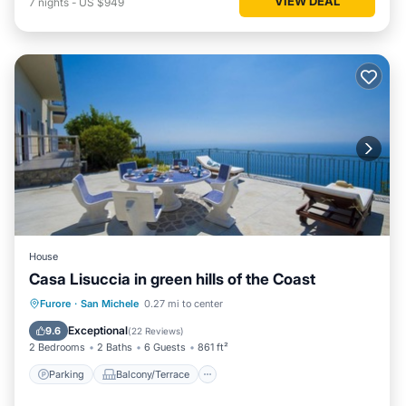
VIEW DEAL
7
nights
-
US $949
House
Casa Lisuccia in green hills of the Coast
Parking
Balcony/Terrace
Kitchen
Furore
·
San Michele
0.27 mi to center
Air Conditioner
Exceptional
9.6
(
22 Reviews
)
2 Bedrooms
2 Baths
6 Guests
861 ft²
Parking
Balcony/Terrace