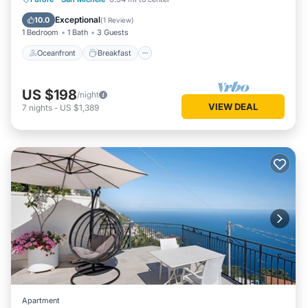
Ocean View
Exceptional
10.0
(
1 Review
)
1 Bedroom
1 Bath
3 Guests
Oceanfront
Breakfast
US $198
/night
VIEW DEAL
7
nights
-
US $1,389
Apartment