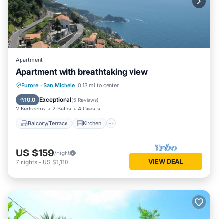
Apartment
Apartment with breathtaking view
Balcony/Terrace
Kitchen
Internet
Furore
·
San Michele
0.13 mi to center
Child Friendly
Exceptional
10.0
(
5 Reviews
)
2 Bedrooms
2 Baths
4 Guests
Balcony/Terrace
Kitchen
US $159
/night
VIEW DEAL
7
nights
-
US $1,110