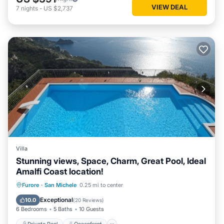
VIEW DEAL
7
nights
-
US $2,737
Villa
Stunning views, Space, Charm, Great Pool, Ideal
Amalfi Coast location!
Private Pool
Oceanfront
Parking
Furore
·
San Michele
0.25 mi to center
Pool
Exceptional
10.0
(
20 Reviews
)
6 Bedrooms
5 Baths
10 Guests
Private Pool
Oceanfront