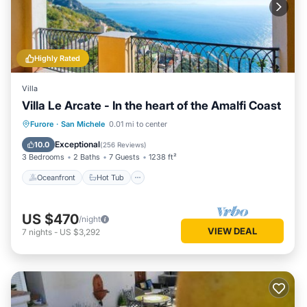
Highly Rated
Villa
Villa Le Arcate - In the heart of the Amalfi Coast
Oceanfront
Hot Tub
Breakfast
Furore
·
San Michele
0.01 mi to center
Parking
Exceptional
10.0
(
256 Reviews
)
3 Bedrooms
2 Baths
7 Guests
1238 ft²
Oceanfront
Hot Tub
US $470
/night
VIEW DEAL
7
nights
-
US $3,292