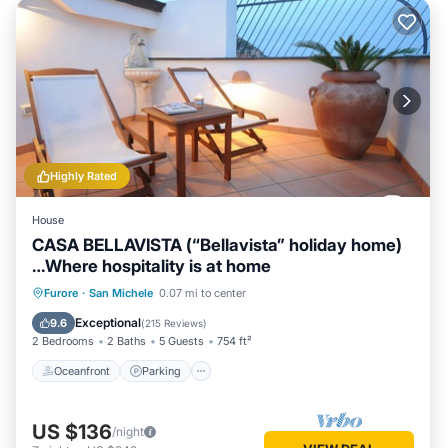
Highly Rated
House
CASA BELLAVISTA (“Bellavista” holiday home)
…Where hospitality is at home
Oceanfront
Parking
Ocean View
Furore
·
San Michele
0.07 mi to center
Balcony/Terrace
Exceptional
9.6
(
215 Reviews
)
2 Bedrooms
2 Baths
5 Guests
754 ft²
Oceanfront
Parking
US $136
/night