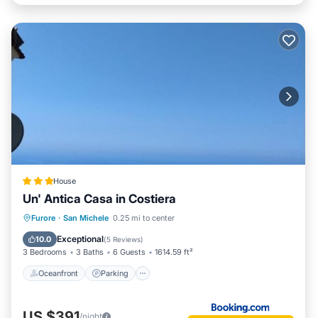
House
Un' Antica Casa in Costiera
Oceanfront
Parking
Ocean View
Furore
·
San Michele
0.25 mi to center
Balcony/Terrace
Exceptional
10.0
(
5 Reviews
)
3 Bedrooms
3 Baths
6 Guests
1614.59 ft²
Oceanfront
Parking
US $391
/night