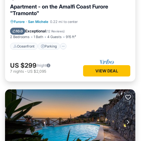
Apartment - on the Amalfi Coast Furore
"Tramonto"
Oceanfront
Parking
Ocean View
Furore
·
San Michele
0.22 mi to center
Balcony/Terrace
Exceptional
10.0
(
12 Reviews
)
2 Bedrooms
1 Bath
4 Guests
915 ft²
Oceanfront
Parking
US $299
/night
VIEW DEAL
7
nights
-
US $2,095