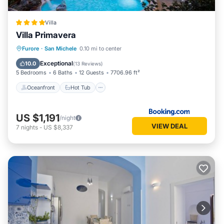
Villa
Villa Primavera
Oceanfront
Hot Tub
Parking
Furore
·
San Michele
0.10 mi to center
Pool
Exceptional
10.0
(
13 Reviews
)
5 Bedrooms
6 Baths
12 Guests
7706.96 ft²
Oceanfront
Hot Tub
US $1,191
/night
VIEW DEAL
7
nights
-
US $8,337