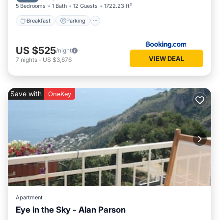
5 Bedrooms
1 Bath
12 Guests
1722.23 ft²
Breakfast
Parking
US $525
/night
VIEW DEAL
7
nights
-
US $3,676
Save with
OneKey
Apartment
Eye in the Sky - Alan Parson