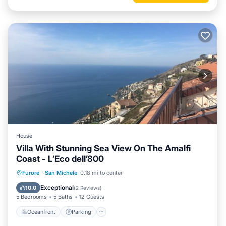
House
Villa With Stunning Sea View On The Amalfi
Coast - L’Eco dell’800
Oceanfront
Parking
Ocean View
Furore
·
San Michele
0.18 mi to center
Balcony/Terrace
Exceptional
10.0
(
2 Reviews
)
5 Bedrooms
5 Baths
12 Guests
Oceanfront
Parking