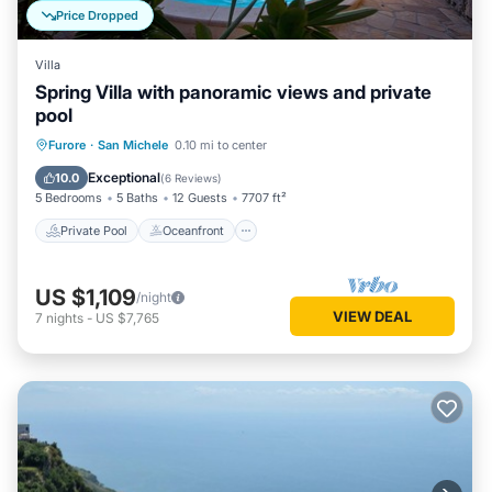
Price Dropped
Villa
Spring Villa with panoramic views and private
pool
Private Pool
Oceanfront
Parking
Furore
·
San Michele
0.10 mi to center
Pool
Exceptional
10.0
(
6 Reviews
)
5 Bedrooms
5 Baths
12 Guests
7707 ft²
Private Pool
Oceanfront
US $1,109
/night
VIEW DEAL
7
nights
-
US $7,765