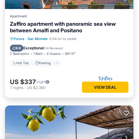
Apartment
Zaffiro apartment with panoramic sea view
between Amalfi and Positano
Hot Tub
Parking
Ocean View
Furore
·
San Michele
0.04 mi to center
Balcony/Terrace
Exceptional
9.8
(
34 Reviews
)
2 Bedrooms
1 Bath
4 Guests
861 ft²
Hot Tub
Parking
US $337
/night
VIEW DEAL
7
nights
-
US $2,360