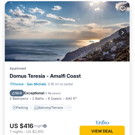
Apartment
Domus Teresia - Amalfi Coast
Parking
Balcony/Terrace
Kitchen
Furore
·
San Michele
0.19 mi to center
Air Conditioner
Exceptional
10.0
(
3 Reviews
)
2 Bedrooms
2 Baths
6 Guests
840 ft²
Parking
Balcony/Terrace
US $416
/night
VIEW DEAL
7
nights
-
US $2,910