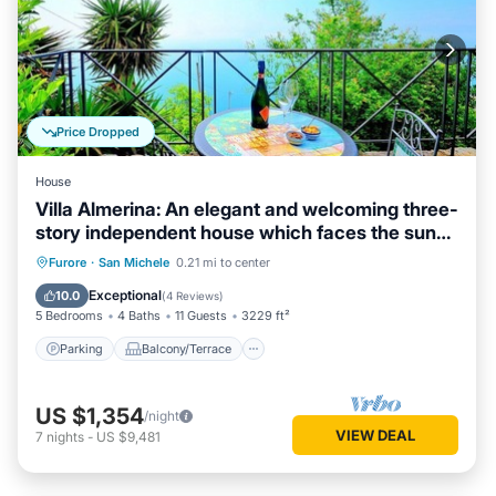
Price Dropped
House
Villa Almerina: An elegant and welcoming three-
story independent house which faces the sun
and the sea, with Free WI-FI.
Parking
Balcony/Terrace
Kitchen
Furore
·
San Michele
0.21 mi to center
Air Conditioner
Exceptional
10.0
(
4 Reviews
)
5 Bedrooms
4 Baths
11 Guests
3229 ft²
Parking
Balcony/Terrace
US $1,354
/night
VIEW DEAL
7
nights
-
US $9,481