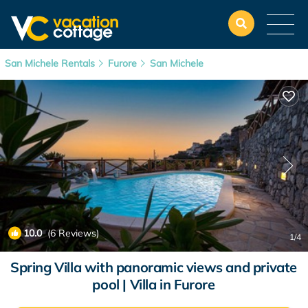
San Michele Rentals
Furore
San Michele
10.0
(6 Reviews)
1
/4
Spring Villa with panoramic views and private
pool | Villa in Furore