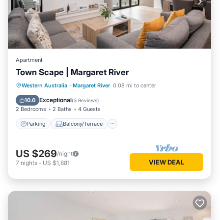
Apartment
Town Scape | Margaret River
Parking
Balcony/Terrace
Kitchen
Western Australia
·
Margaret River
0.08 mi to center
Air Conditioner
Exceptional
10.0
(
3 Reviews
)
2 Bedrooms
2 Baths
4 Guests
Parking
Balcony/Terrace
US $269
/night
VIEW DEAL
7
nights
-
US $1,881