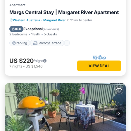
Apartment
Margs Central Stay | Margaret River Apartment
Parking
Balcony/Terrace
Kitchen
Western Australia
·
Margaret River
0.21 mi to center
Air Conditioner
Exceptional
10.0
(
4 Reviews
)
2 Bedrooms
1 Bath
5 Guests
Parking
Balcony/Terrace
US $220
/night
VIEW DEAL
7
nights
-
US $1,540