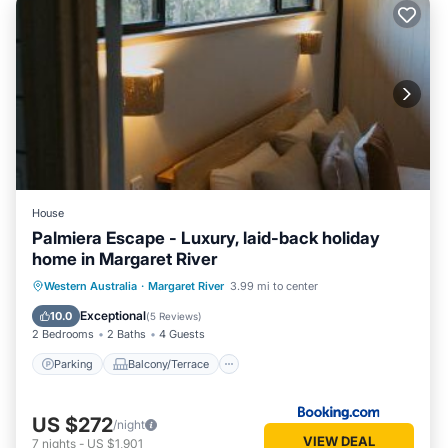
River. Enjoy your stay in Margaret River at this House.
House
Palmiera Escape - Luxury, laid-back holiday
home in Margaret River
Parking
Balcony/Terrace
Western Australia
·
Margaret River
3.99 mi to center
Air Conditioner
Internet
Exceptional
10.0
(
5 Reviews
)
2 Bedrooms
2 Baths
4 Guests
Parking
Balcony/Terrace
US $272
/night
VIEW DEAL
7
nights
-
US $1,901