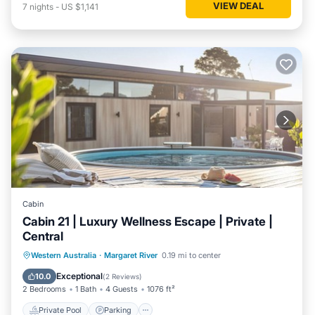
VIEW DEAL
7
nights
-
US $1,141
Cabin
Cabin 21 | Luxury Wellness Escape | Private |
Central
Western Australia
·
Margaret River
0.19 mi to center
Private Pool
Parking
Pool
Spa
Exceptional
10.0
(
2 Reviews
)
2 Bedrooms
1 Bath
4 Guests
1076 ft²
Private Pool
Parking