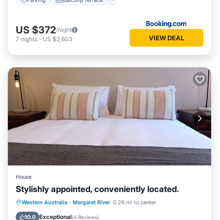
US $372
/night
VIEW DEAL
7
nights
-
US $2,603
House
Stylishly appointed, conveniently located.
Parking
Balcony/Terrace
Kitchen
Western Australia
·
Margaret River
0.26 mi to center
Air Conditioner
Exceptional
10.0
(
4 Reviews
)