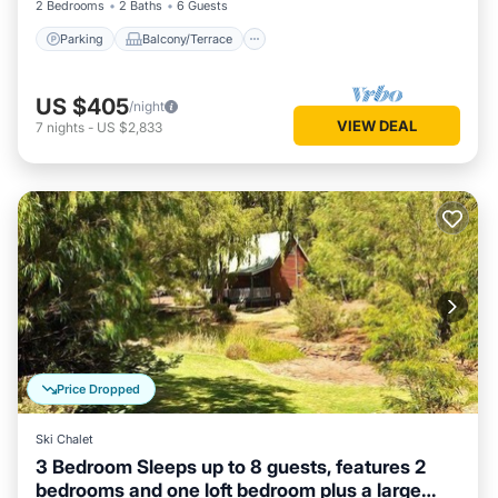
2 Bedrooms
2 Baths
6 Guests
Parking
Balcony/Terrace
US $405
/night
VIEW DEAL
7
nights
-
US $2,833
Price Dropped
Ski Chalet
3 Bedroom Sleeps up to 8 guests, features 2
bedrooms and one loft bedroom plus a large