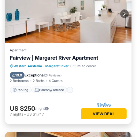
Apartment
Fairview | Margaret River Apartment
Parking
Balcony/Terrace
Kitchen
Western Australia
·
Margaret River
0.13 mi to center
Air Conditioner
Exceptional
10.0
(
3 Reviews
)
2 Bedrooms
2 Baths
4 Guests
Parking
Balcony/Terrace
US $250
/night
VIEW DEAL
7
nights
-
US $1,747