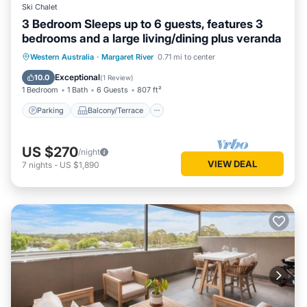
Ski Chalet
3 Bedroom Sleeps up to 6 guests, features 3
bedrooms and a large living/dining plus veranda
Parking
Balcony/Terrace
Kitchen
Western Australia
·
Margaret River
0.71 mi to center
Air Conditioner
Exceptional
10.0
(
1 Review
)
1 Bedroom
1 Bath
6 Guests
807 ft²
Parking
Balcony/Terrace
US $270
/night
VIEW DEAL
7
nights
-
US $1,890