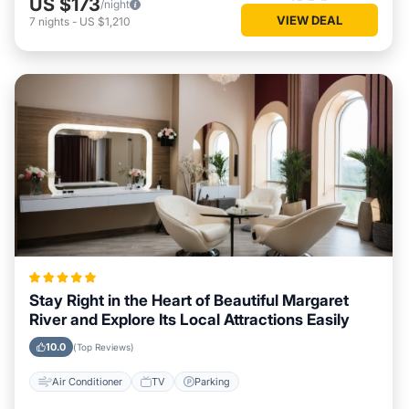
US $173
/night
VIEW DEAL
7
nights
-
US $1,210
Stay Right in the Heart of Beautiful Margaret
River and Explore Its Local Attractions Easily
10.0
(Top Reviews)
Air Conditioner
TV
Parking