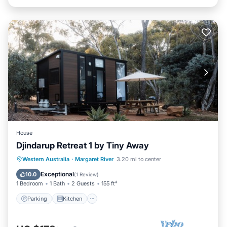
House
Djindarup Retreat 1 by Tiny Away
Parking
Kitchen
Air Conditioner
Western Australia
·
Margaret River
3.20 mi to center
Internet
Exceptional
10.0
(
1 Review
)
1 Bedroom
1 Bath
2 Guests
155 ft²
Parking
Kitchen