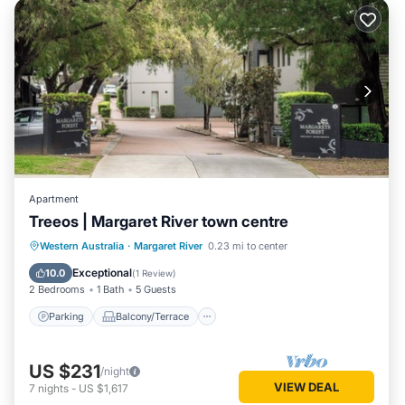
Apartment
Treeos | Margaret River town centre
Parking
Balcony/Terrace
Kitchen
Western Australia
·
Margaret River
0.23 mi to center
Air Conditioner
Exceptional
10.0
(
1 Review
)
2 Bedrooms
1 Bath
5 Guests
Parking
Balcony/Terrace
US $231
/night
VIEW DEAL
7
nights
-
US $1,617