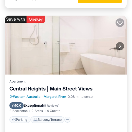
Save with
OneKey
Apartment
Central Heights | Main Street Views
Parking
Balcony/Terrace
Kitchen
Western Australia
·
Margaret River
0.08 mi to center
Air Conditioner
Exceptional
10.0
(
5 Reviews
)
2 Bedrooms
2 Baths
4 Guests
Parking
Balcony/Terrace