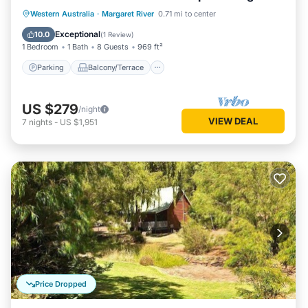
living/dining
Parking
Balcony/Terrace
Kitchen
Western Australia
·
Margaret River
0.71 mi to center
Air Conditioner
Exceptional
10.0
(
1 Review
)
1 Bedroom
1 Bath
8 Guests
969 ft²
Parking
Balcony/Terrace
US $279
/night
VIEW DEAL
7
nights
-
US $1,951
Price Dropped