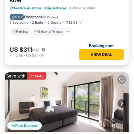
River
Parking
Balcony/Terrace
View
Western Australia
·
Margaret River
0.28 mi to center
Air Conditioner
Exceptional
10.0
(
1 Review
)
3 Bedrooms
2 Baths
6 Guests
1732.99 ft²
Parking
Balcony/Terrace
US $311
/night
VIEW DEAL
7
nights
-
US $2,179
Save with
OneKey
Price Dropped