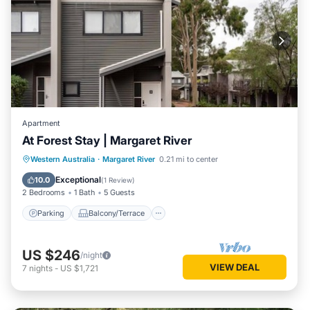
Apartment
At Forest Stay | Margaret River
Parking
Balcony/Terrace
Kitchen
Western Australia
·
Margaret River
0.21 mi to center
Air Conditioner
Exceptional
10.0
(
1 Review
)
2 Bedrooms
1 Bath
5 Guests
Parking
Balcony/Terrace
US $246
/night
VIEW DEAL
7
nights
-
US $1,721