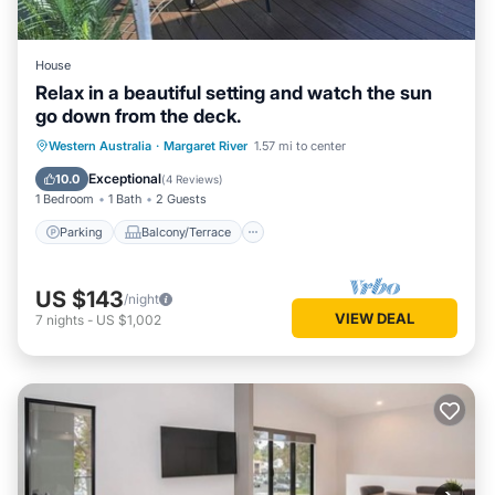
House
Relax in a beautiful setting and watch the sun
go down from the deck.
Parking
Balcony/Terrace
Western Australia
·
Margaret River
1.57 mi to center
Air Conditioner
Internet
Exceptional
10.0
(
4 Reviews
)
1 Bedroom
1 Bath
2 Guests
Parking
Balcony/Terrace
US $143
/night
VIEW DEAL
7
nights
-
US $1,002