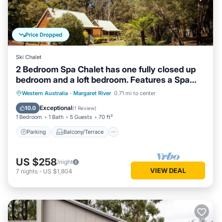
Price Dropped
Ski Chalet
2 Bedroom Spa Chalet has one fully closed up
bedroom and a loft bedroom. Features a Spa
Bath
Parking
Balcony/Terrace
Kitchen
Western Australia
·
Margaret River
0.71 mi to center
Air Conditioner
Exceptional
10.0
(
1 Review
)
1 Bedroom
1 Bath
5 Guests
70 ft²
Parking
Balcony/Terrace
US $258
/night
VIEW DEAL
7
nights
-
US $1,804