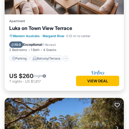
Apartment
Luka on Town View Terrace
Parking
Balcony/Terrace
Kitchen
Western Australia
·
Margaret River
0.13 mi to center
Air Conditioner
Exceptional
10.0
(
1 Review
)
2 Bedrooms
1 Bath
4 Guests
Parking
Balcony/Terrace
US $260
/night
VIEW DEAL
7
nights
-
US $1,817