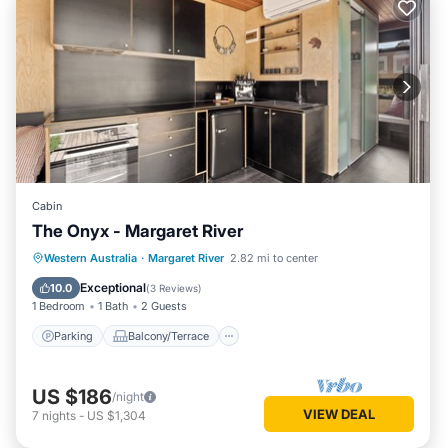
Cabin
The Onyx - Margaret River
Parking
Balcony/Terrace
Kitchen
Western Australia
·
Margaret River
2.82 mi to center
Air Conditioner
Exceptional
10.0
(
3 Reviews
)
1 Bedroom
1 Bath
2 Guests
Parking
Balcony/Terrace
US $186
/night
VIEW DEAL
7
nights
-
US $1,304