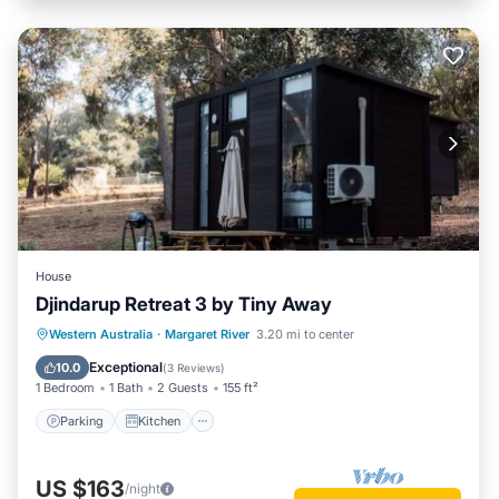
House
Djindarup Retreat 3 by Tiny Away
Parking
Kitchen
Air Conditioner
Western Australia
·
Margaret River
3.20 mi to center
Internet
Exceptional
10.0
(
3 Reviews
)
1 Bedroom
1 Bath
2 Guests
155 ft²
Parking
Kitchen
US $163
/night