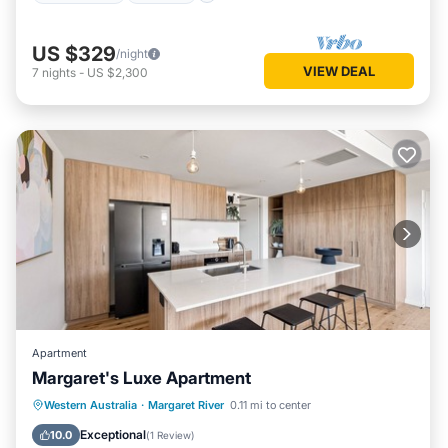
US $329
/night
VIEW DEAL
7
nights
-
US $2,300
Apartment
Margaret's Luxe Apartment
Parking
Balcony/Terrace
Kitchen
Western Australia
·
Margaret River
0.11 mi to center
Air Conditioner
Exceptional
10.0
(
1 Review
)