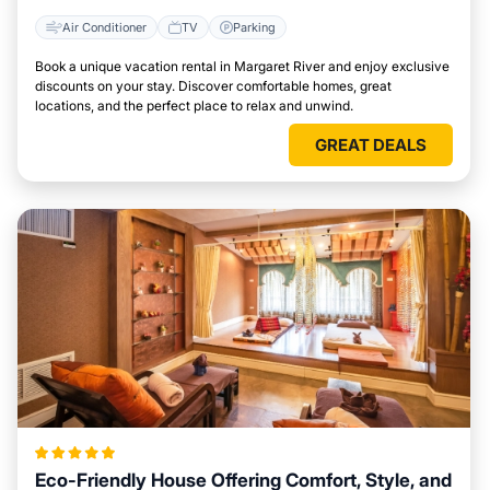
Air Conditioner
TV
Parking
Book a unique vacation rental in Margaret River and enjoy exclusive
discounts on your stay. Discover comfortable homes, great
locations, and the perfect place to relax and unwind.
GREAT DEALS
Eco-Friendly House Offering Comfort, Style, and