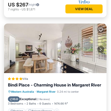
US $267
/night
VIEW DEAL
7
nights
-
US $1,871
Villa
Bindi Place - Charming House in Margaret River
Parking
Balcony/Terrace
View
Western Australia
·
Margaret River
0.24 mi to center
Air Conditioner
Exceptional
10.0
(
2 Reviews
)
3 Bedrooms
2 Baths
6 Guests
1474.66 ft²
Parking
Balcony/Terrace