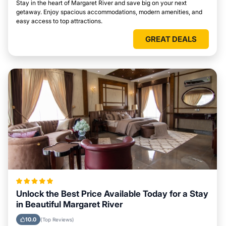
Stay in the heart of Margaret River and save big on your next
getaway. Enjoy spacious accommodations, modern amenities, and
easy access to top attractions.
GREAT DEALS
Unlock the Best Price Available Today for a Stay
in Beautiful Margaret River
10.0
(Top Reviews)