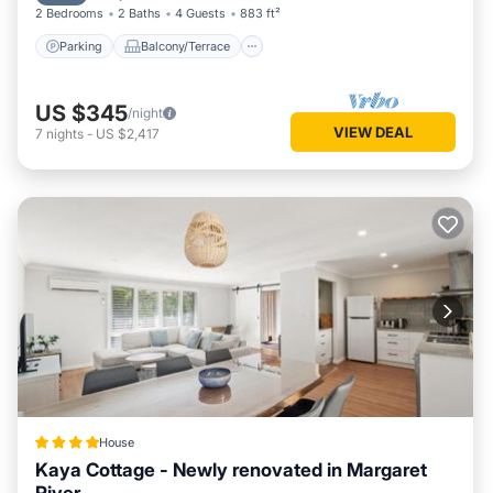
2 Bedrooms
2 Baths
4 Guests
883 ft²
Parking
Balcony/Terrace
US $345
/night
VIEW DEAL
7
nights
-
US $2,417
House
Kaya Cottage - Newly renovated in Margaret