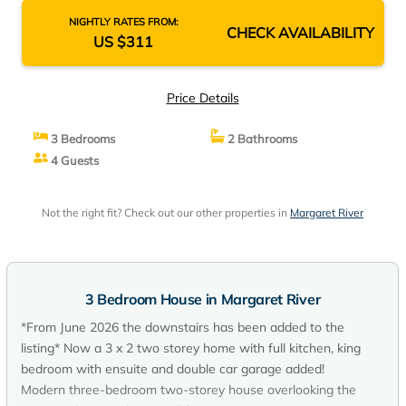
NIGHTLY RATES FROM:
CHECK AVAILABILITY
US $311
Price Details
3 Bedrooms
2 Bathrooms
4 Guests
Not the right fit? Check out our other properties in
Margaret River
3 Bedroom House in Margaret River
*From June 2026 the downstairs has been added to the
listing* Now a 3 x 2 two storey home with full kitchen, king
bedroom with ensuite and double car garage added!
Modern three-bedroom two-storey house overlooking the