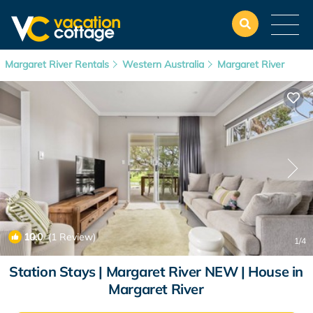
Margaret River Rentals
Western Australia
Margaret River
10.0
(1 Review)
1
/4
Station Stays | Margaret River NEW | House in
Margaret River