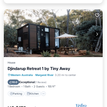
House
Djindarup Retreat 1 by Tiny Away
Parking
Kitchen
Air Conditioner
Western Australia
·
Margaret River
3.20 mi to center
Internet
Exceptional
10.0
(
1 Review
)
1 Bedroom
1 Bath
2 Guests
155 ft²
Parking
Kitchen