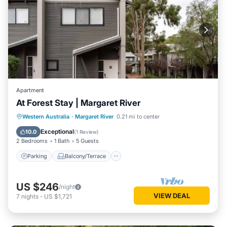
Apartment
At Forest Stay | Margaret River
Parking
Balcony/Terrace
Kitchen
Western Australia
·
Margaret River
0.21 mi to center
Air Conditioner
Exceptional
10.0
(
1 Review
)
2 Bedrooms
1 Bath
5 Guests
Parking
Balcony/Terrace
US $246
/night
VIEW DEAL
7
nights
-
US $1,721