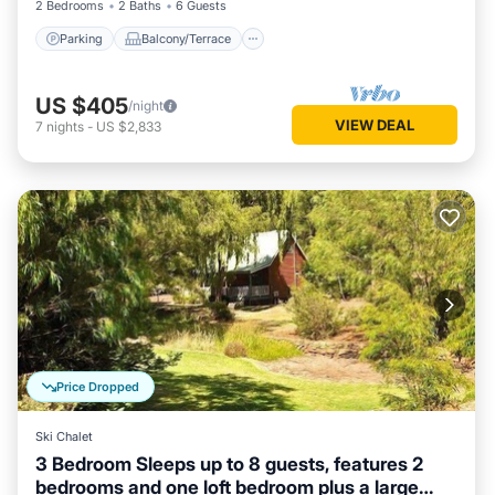
2 Bedrooms
2 Baths
6 Guests
Parking
Balcony/Terrace
US $405
/night
VIEW DEAL
7
nights
-
US $2,833
Price Dropped
Ski Chalet
3 Bedroom Sleeps up to 8 guests, features 2
bedrooms and one loft bedroom plus a large