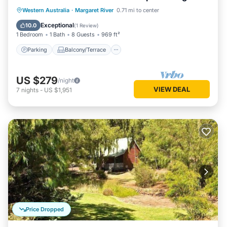
living/dining
Parking
Balcony/Terrace
Kitchen
Western Australia
·
Margaret River
0.71 mi to center
Air Conditioner
Exceptional
10.0
(
1 Review
)
1 Bedroom
1 Bath
8 Guests
969 ft²
Parking
Balcony/Terrace
US $279
/night
VIEW DEAL
7
nights
-
US $1,951
Price Dropped