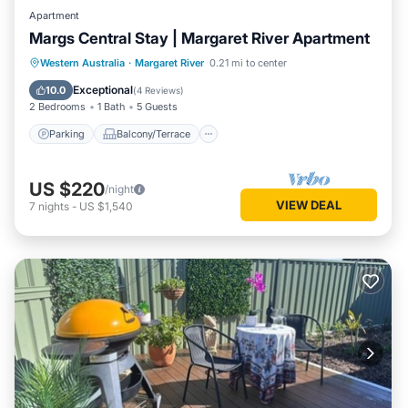
Apartment
Margs Central Stay | Margaret River Apartment
Parking
Balcony/Terrace
Kitchen
Western Australia
·
Margaret River
0.21 mi to center
Air Conditioner
Exceptional
10.0
(
4 Reviews
)
2 Bedrooms
1 Bath
5 Guests
Parking
Balcony/Terrace
US $220
/night
VIEW DEAL
7
nights
-
US $1,540