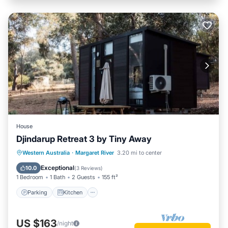
House
Djindarup Retreat 3 by Tiny Away
Parking
Kitchen
Air Conditioner
Western Australia
·
Margaret River
3.20 mi to center
Internet
Exceptional
10.0
(
3 Reviews
)
1 Bedroom
1 Bath
2 Guests
155 ft²
Parking
Kitchen
US $163
/night