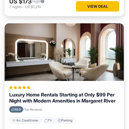
US $173
/night
VIEW DEAL
7
nights
-
US $1,210
Luxury Home Rentals Starting at Only $99 Per
Night with Modern Amenities in Margaret River
10.0
(Top Reviews)
Air Conditioner
TV
Parking