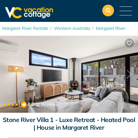
Margaret River Rentals
Western Australia
Margaret River
|
8.0
(2 Reviews)
1
/4
Stone River Villa 1 - Luxe Retreat - Heated Pool
| House in Margaret River