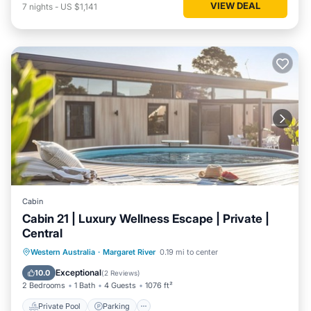
VIEW DEAL
7
nights
-
US $1,141
Cabin
Cabin 21 | Luxury Wellness Escape | Private |
Central
Western Australia
·
Margaret River
0.19 mi to center
Private Pool
Parking
Pool
Spa
Exceptional
10.0
(
2 Reviews
)
2 Bedrooms
1 Bath
4 Guests
1076 ft²
Private Pool
Parking