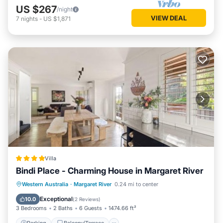
US $267
/night
VIEW DEAL
7
nights
-
US $1,871
Villa
Bindi Place - Charming House in Margaret River
Parking
Balcony/Terrace
View
Western Australia
·
Margaret River
0.24 mi to center
Air Conditioner
Exceptional
10.0
(
2 Reviews
)
3 Bedrooms
2 Baths
6 Guests
1474.66 ft²
Parking
Balcony/Terrace