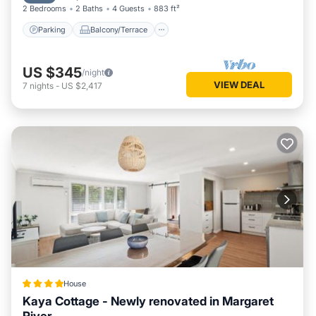
2 Bedrooms
2 Baths
4 Guests
883 ft²
Parking
Balcony/Terrace
US $345
/night
VIEW DEAL
7
nights
-
US $2,417
House
Kaya Cottage - Newly renovated in Margaret