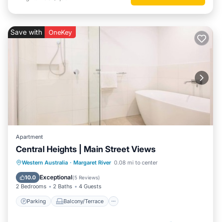
Save with
OneKey
Apartment
Central Heights | Main Street Views
Parking
Balcony/Terrace
Kitchen
Western Australia
·
Margaret River
0.08 mi to center
Air Conditioner
Exceptional
10.0
(
5 Reviews
)
2 Bedrooms
2 Baths
4 Guests
Parking
Balcony/Terrace