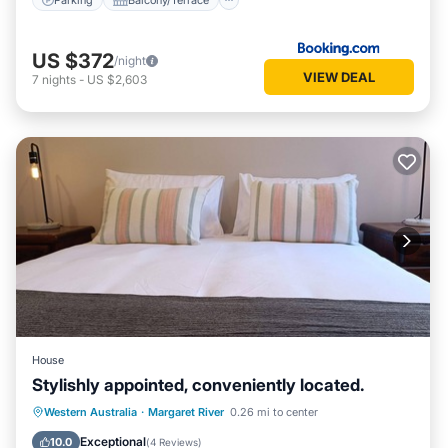
US $372
/night
VIEW DEAL
7
nights
-
US $2,603
House
Stylishly appointed, conveniently located.
Parking
Balcony/Terrace
Kitchen
Western Australia
·
Margaret River
0.26 mi to center
Air Conditioner
Exceptional
10.0
(
4 Reviews
)