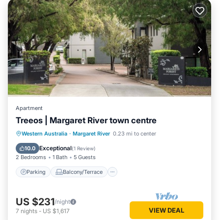
Apartment
Treeos | Margaret River town centre
Parking
Balcony/Terrace
Kitchen
Western Australia
·
Margaret River
0.23 mi to center
Air Conditioner
Exceptional
10.0
(
1 Review
)
2 Bedrooms
1 Bath
5 Guests
Parking
Balcony/Terrace
US $231
/night
VIEW DEAL
7
nights
-
US $1,617