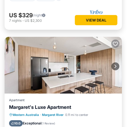
US $329
/night
VIEW DEAL
7
nights
-
US $2,300
Apartment
Margaret's Luxe Apartment
Parking
Balcony/Terrace
Kitchen
Western Australia
·
Margaret River
0.11 mi to center
Air Conditioner
Exceptional
10.0
(
1 Review
)