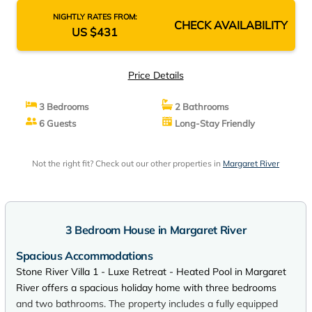
NIGHTLY RATES FROM:
CHECK AVAILABILITY
US $431
Price Details
3 Bedrooms
2 Bathrooms
6 Guests
Long-Stay Friendly
Not the right fit? Check out our other properties in
Margaret River
3 Bedroom House in Margaret River
Spacious Accommodations
Stone River Villa 1 - Luxe Retreat - Heated Pool in Margaret
River offers a spacious holiday home with three bedrooms
and two bathrooms. The property includes a fully equipped