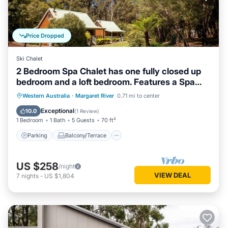
Price Dropped
Ski Chalet
2 Bedroom Spa Chalet has one fully closed up
bedroom and a loft bedroom. Features a Spa
Bath
Parking
Balcony/Terrace
Kitchen
Western Australia
·
Margaret River
0.71 mi to center
Air Conditioner
Exceptional
10.0
(
1 Review
)
1 Bedroom
1 Bath
5 Guests
70 ft²
Parking
Balcony/Terrace
US $258
/night
VIEW DEAL
7
nights
-
US $1,804