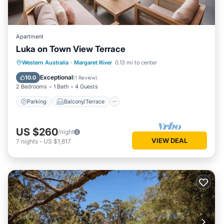
Apartment
Luka on Town View Terrace
Parking
Balcony/Terrace
Kitchen
Western Australia
·
Margaret River
0.13 mi to center
Air Conditioner
Exceptional
10.0
(
1 Review
)
2 Bedrooms
1 Bath
4 Guests
Parking
Balcony/Terrace
US $260
/night
VIEW DEAL
7
nights
-
US $1,817