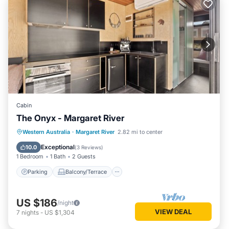
Cabin
The Onyx - Margaret River
Parking
Balcony/Terrace
Kitchen
Western Australia
·
Margaret River
2.82 mi to center
Air Conditioner
Exceptional
10.0
(
3 Reviews
)
1 Bedroom
1 Bath
2 Guests
Parking
Balcony/Terrace
US $186
/night
VIEW DEAL
7
nights
-
US $1,304