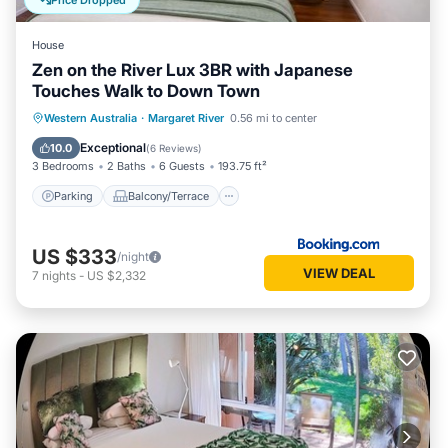
Price Dropped
this House, please let us know.
House
Zen on the River Lux 3BR with Japanese
Touches Walk to Down Town
Parking
Balcony/Terrace
View
Western Australia
·
Margaret River
0.56 mi to center
Air Conditioner
Exceptional
10.0
(
6 Reviews
)
3 Bedrooms
2 Baths
6 Guests
193.75 ft²
Parking
Balcony/Terrace
US $333
/night
VIEW DEAL
7
nights
-
US $2,332