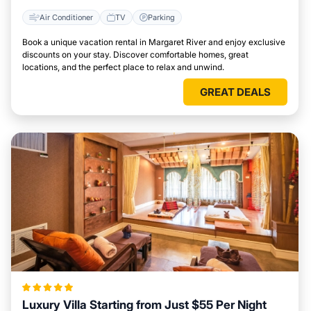
Air Conditioner
TV
Parking
Book a unique vacation rental in Margaret River and enjoy exclusive
discounts on your stay. Discover comfortable homes, great
locations, and the perfect place to relax and unwind.
GREAT DEALS
Luxury Villa Starting from Just $55 Per Night