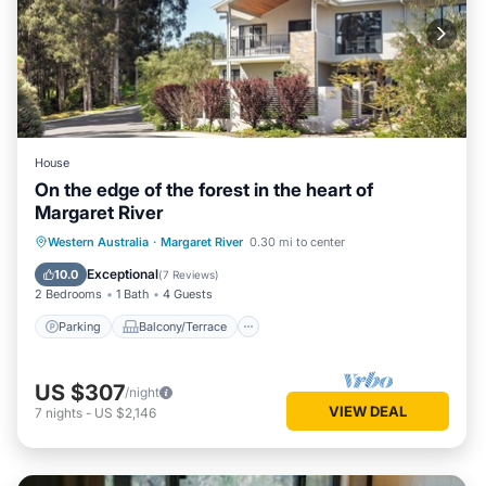
House
On the edge of the forest in the heart of
Margaret River
Parking
Balcony/Terrace
Kitchen
Western Australia
·
Margaret River
0.30 mi to center
Air Conditioner
Exceptional
10.0
(
7 Reviews
)
2 Bedrooms
1 Bath
4 Guests
Parking
Balcony/Terrace
US $307
/night
VIEW DEAL
7
nights
-
US $2,146