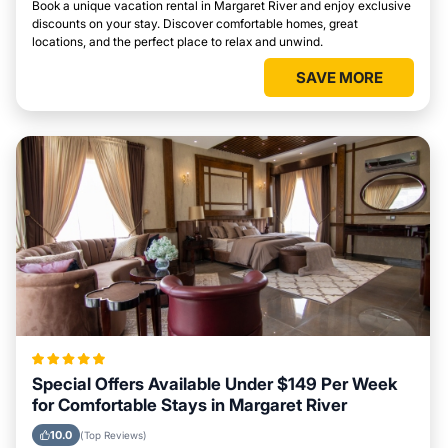
Book a unique vacation rental in Margaret River and enjoy exclusive
discounts on your stay. Discover comfortable homes, great
locations, and the perfect place to relax and unwind.
SAVE MORE
Special Offers Available Under $149 Per Week
for Comfortable Stays in Margaret River
10.0
(Top Reviews)