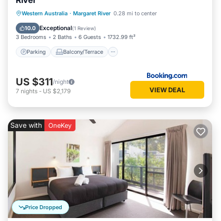
River
Parking
Balcony/Terrace
View
Western Australia
·
Margaret River
0.28 mi to center
Air Conditioner
Exceptional
10.0
(
1 Review
)
3 Bedrooms
2 Baths
6 Guests
1732.99 ft²
Parking
Balcony/Terrace
US $311
/night
VIEW DEAL
7
nights
-
US $2,179
Save with
OneKey
Price Dropped