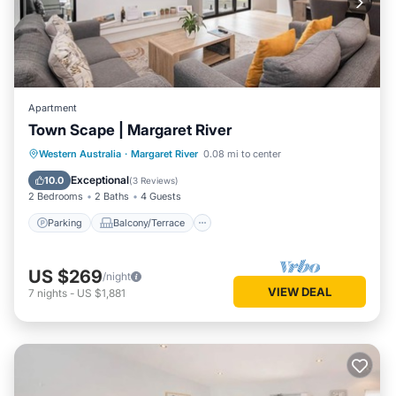
Apartment
Town Scape | Margaret River
Parking
Balcony/Terrace
Kitchen
Western Australia
·
Margaret River
0.08 mi to center
Air Conditioner
Exceptional
10.0
(
3 Reviews
)
2 Bedrooms
2 Baths
4 Guests
Parking
Balcony/Terrace
US $269
/night
VIEW DEAL
7
nights
-
US $1,881