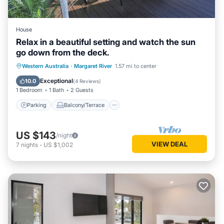
House
Relax in a beautiful setting and watch the sun
go down from the deck.
Parking
Balcony/Terrace
Western Australia
·
Margaret River
1.57 mi to center
Air Conditioner
Internet
Exceptional
10.0
(
4 Reviews
)
1 Bedroom
1 Bath
2 Guests
Parking
Balcony/Terrace
US $143
/night
VIEW DEAL
7
nights
-
US $1,002