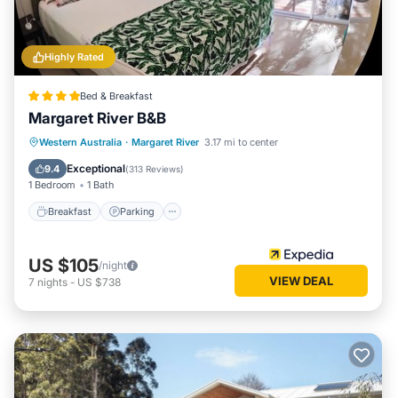
Highly Rated
Bed & Breakfast
Margaret River B&B
Breakfast
Parking
Balcony/Terrace
Western Australia
·
Margaret River
3.17 mi to center
Kitchen
Exceptional
9.4
(
313 Reviews
)
1 Bedroom
1 Bath
Breakfast
Parking
US $105
/night
VIEW DEAL
7
nights
-
US $738