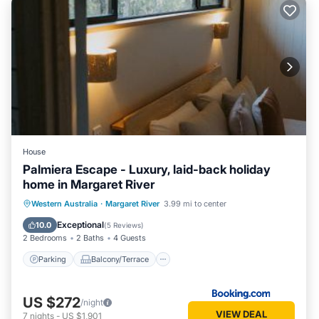
House
Palmiera Escape - Luxury, laid-back holiday
home in Margaret River
Parking
Balcony/Terrace
Western Australia
·
Margaret River
3.99 mi to center
Air Conditioner
Internet
Exceptional
10.0
(
5 Reviews
)
2 Bedrooms
2 Baths
4 Guests
Parking
Balcony/Terrace
US $272
/night
VIEW DEAL
7
nights
-
US $1,901