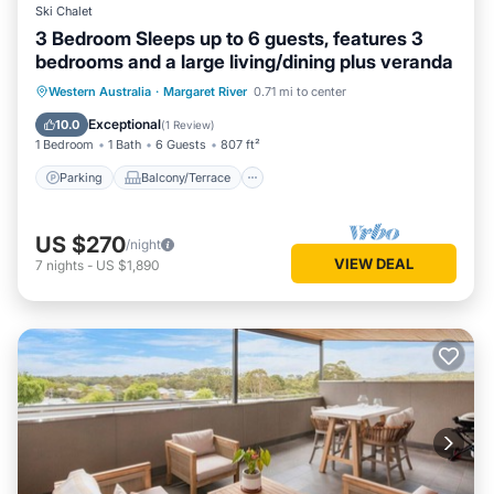
Ski Chalet
3 Bedroom Sleeps up to 6 guests, features 3
bedrooms and a large living/dining plus veranda
Parking
Balcony/Terrace
Kitchen
Western Australia
·
Margaret River
0.71 mi to center
Air Conditioner
Exceptional
10.0
(
1 Review
)
1 Bedroom
1 Bath
6 Guests
807 ft²
Parking
Balcony/Terrace
US $270
/night
VIEW DEAL
7
nights
-
US $1,890