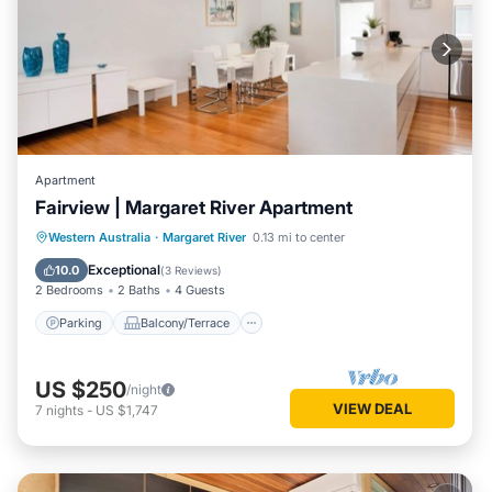
Apartment
Fairview | Margaret River Apartment
Parking
Balcony/Terrace
Kitchen
Western Australia
·
Margaret River
0.13 mi to center
Air Conditioner
Exceptional
10.0
(
3 Reviews
)
2 Bedrooms
2 Baths
4 Guests
Parking
Balcony/Terrace
US $250
/night
VIEW DEAL
7
nights
-
US $1,747