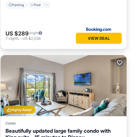
Parking
Pool
US $289
/night
VIEW DEAL
7
nights
-
US $2,026
Highly Rated
Condo
Beautifully updated large family condo with