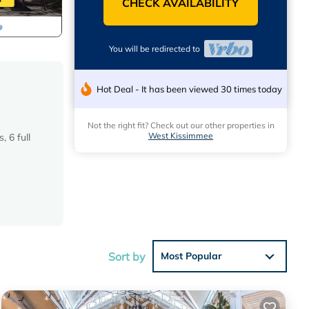
CHECK AVAILABILITY
You will be redirected to
Hot Deal - It has been viewed 30 times today
Not the right fit? Check out our other properties in
West Kissimmee
 6 full
Sort by
Most Popular
n