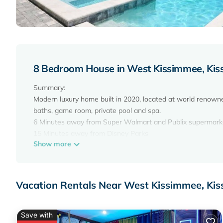
8 Bedroom House in West Kissimmee, Ki
Summary:
Modern luxury home built in 2020, located at world renowne
baths, game room, private pool and spa.
6 Minutes away from Super Walmart and Publix supermark
15 Minutes away from Disney Parks
Show more
15 minutes away from Disney Springs
15 Minutes away from Premium Outlets
20 Minutes away from Universal Studios
20 Minutes away from International Drive attractions
Vacation Rentals Near West Kissimmee, Ki
*PLEASE MAKE SURE TO READ THE HOUSE RULES*
The Space:
Beautiful and elegant home, open floor plan integrating sp
Save with