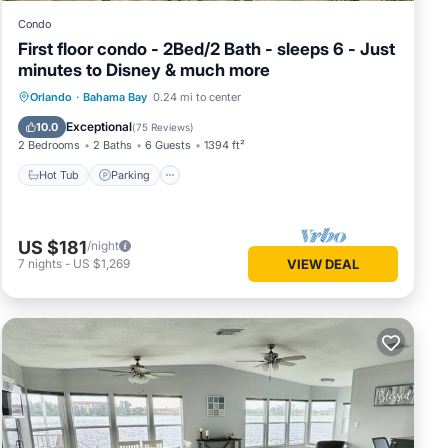
Condo
First floor condo - 2Bed/2 Bath - sleeps 6 - Just
minutes to Disney & much more
Hot Tub
Parking
Pool
Orlando
·
Bahama Bay
0.24 mi to center
Ocean View
Exceptional
10.0
(
75 Reviews
)
2 Bedrooms
2 Baths
6 Guests
1394 ft²
Hot Tub
Parking
US $181
/night
7
nights
-
US $1,269
VIEW DEAL