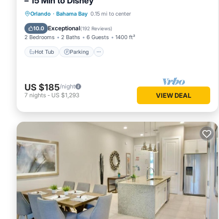
– 15 Min to Disney
Hot Tub
Parking
Pool
Orlando
·
Bahama Bay
0.15 mi to center
Ocean View
Exceptional
10.0
(
192 Reviews
)
2 Bedrooms
2 Baths
6 Guests
1400 ft²
Hot Tub
Parking
US $185
/night
7
nights
-
US $1,293
VIEW DEAL