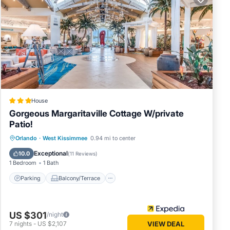
ooms
 pool
, an
groups,
e of
ns, you
House
 from
Gorgeous Margaritaville Cottage W/private
Patio!
etting
Parking
Balcony/Terrace
Kitchen
Orlando
·
West Kissimmee
0.94 mi to center
s,
Air Conditioner
Exceptional
10.0
(
11 Reviews
)
1 Bedroom
1 Bath
 you can
Parking
Balcony/Terrace
Don't
US $301
/night
7
nights
-
US $2,107
VIEW DEAL