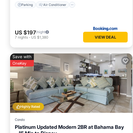
Parking
Air Conditioner
US $197
/night
VIEW DEAL
7
nights
-
US $1,380
Save with
OneKey
Highly Rated
Condo
Platinum Updated Modern 2BR at Bahama Bay