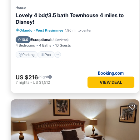
House
Lovely 4 bdr/3.5 bath Townhouse 4 miles to
Disney!
Parking
Pool
Kitchen
Orlando
·
West Kissimmee
1.96 mi to center
Air Conditioner
Exceptional
10.0
(
8 Reviews
)
4 Bedrooms
4 Baths
10 Guests
Parking
Pool
US $216
/night
VIEW DEAL
7
nights
-
US $1,512