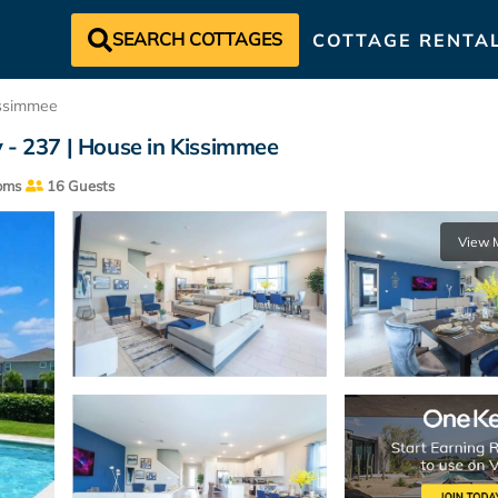
SEARCH COTTAGES
COTTAGE RENTA
ssimmee
 - 237 | House in Kissimmee
oms
16 Guests
View 