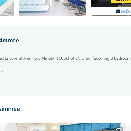
ssimmee
d Encore at Reunion. Almost 4,000sf of a/c area, featuring 8 bedrooms,
et
ssimmee
acious living room and functional modern kitchen. A true dream vacatio