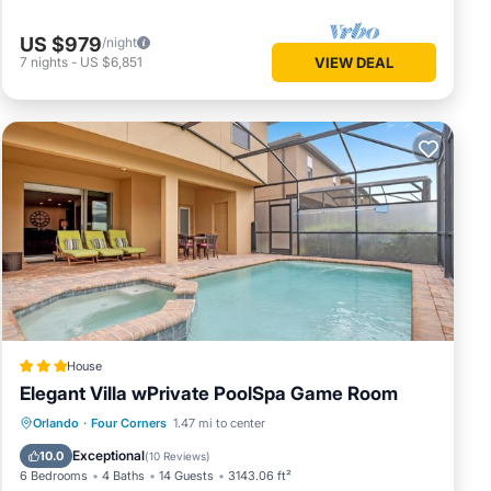
nimum
US $979
/night
good
7
nights
-
US $6,851
VIEW DEAL
se, and
d some
t to
re.
House
Elegant Villa wPrivate PoolSpa Game Room
Parking
Pool
Spa
Orlando
·
Four Corners
1.47 mi to center
Air Conditioner
Exceptional
10.0
(
10 Reviews
)
6 Bedrooms
4 Baths
14 Guests
3143.06 ft²