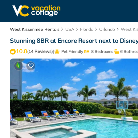
West Kissimmee Rentals
USA
Florida
Orlando
West Ki
Stunning 8BR at Encore Resort next to Disney
10.0
|
(14 Reviews)
Pet Friendly
8 Bedrooms
6 Bathro