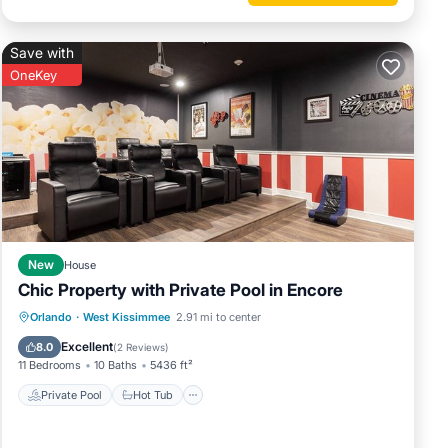
THE
Save with
ing,
OneKey
ination
r to
ile we
ater
arges.
.
New
House
ir own
Chic Property with Private Pool in Encore
Private Pool
Hot Tub
Breakfast
Orlando
·
West Kissimmee
2.91 mi to center
Parking
Excellent
8.0
(
2 Reviews
)
11 Bedrooms
10 Baths
5436 ft²
y - 237
Private Pool
Hot Tub
oner,