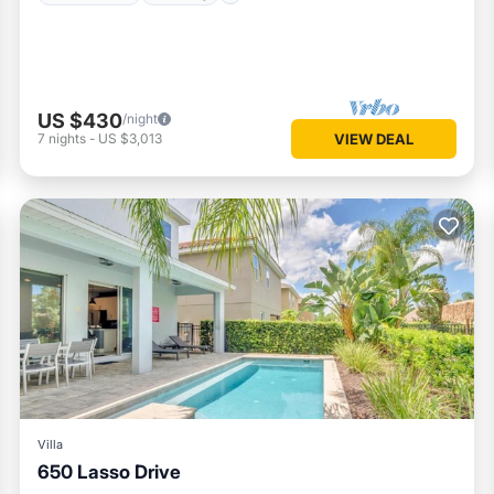
US $430
/night
7
nights
-
US $3,013
VIEW DEAL
Villa
650 Lasso Drive