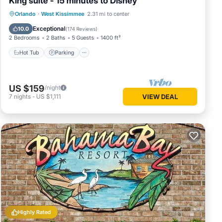
King suite - 15 minutes to Disney
Orlando
·
West Kissimmee
2.31 mi to center
Hot Tub
Parking
Pool
Spa
Exceptional
10.0
(
174 Reviews
)
2 Bedrooms
2 Baths
5 Guests
1400 ft²
Hot Tub
Parking
US $159
/night
7
nights
-
US $1,111
VIEW DEAL
Highly Rated