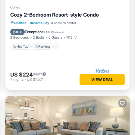
Condo
Cozy 2-Bedroom Resort-style Condo
Hot Tub
Parking
Pool
Orlando
·
Bahama Bay
0.12 mi to center
Balcony/Terrace
Exceptional
10.0
(
110 Reviews
)
2 Bedrooms
2 Baths
6 Guests
1173 ft²
Hot Tub
Parking
US $224
/night
7
nights
-
US $1,571
VIEW DEAL