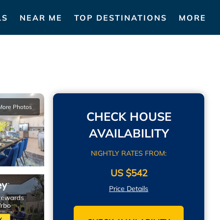
LS
NEAR ME
TOP DESTINATIONS
MORE
More Photos
CHECK HOUSE
AVAILABILITY
NIGHTLY RATES FROM:
US $542
Price Details