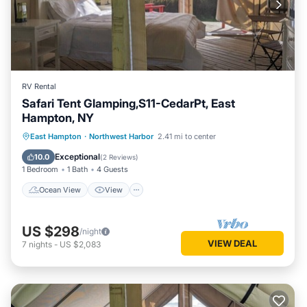
RV Rental
Safari Tent Glamping,S11-CedarPt, East
Hampton, NY
Ocean View
View
Pet Friendly
East Hampton
·
Northwest Harbor
2.41 mi to center
Child Friendly
Exceptional
10.0
(
2 Reviews
)
1 Bedroom
1 Bath
4 Guests
Ocean View
View
US $298
/night
VIEW DEAL
7
nights
-
US $2,083