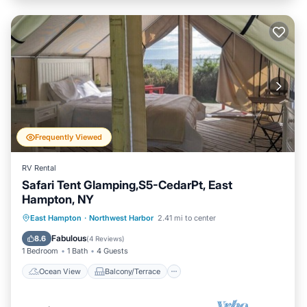
Frequently Viewed
RV Rental
Safari Tent Glamping,S5-CedarPt, East
Hampton, NY
Ocean View
Balcony/Terrace
View
East Hampton
·
Northwest Harbor
2.41 mi to center
Pet Friendly
Fabulous
8.6
(
4 Reviews
)
1 Bedroom
1 Bath
4 Guests
Ocean View
Balcony/Terrace