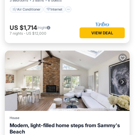
3 Bedrooms
3 Baths
6 Guests
Air Conditioner
Internet
US $1,714
/night
VIEW DEAL
7
nights
-
US $12,000
House
Modern, light-filled home steps from Sammy's
Beach
Parking
Ocean View