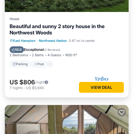
House
Beautiful and sunny 2 story house in the
Northwest Woods
Parking
Pool
Balcony/Terrace
East Hampton
·
Northwest Harbor
0.87 mi to center
Kitchen
Exceptional
10.0
(
2 Reviews
)
2 Bedrooms
2 Baths
4 Guests
1650 ft²
Parking
Pool
US $806
/night
VIEW DEAL
7
nights
-
US $5,645