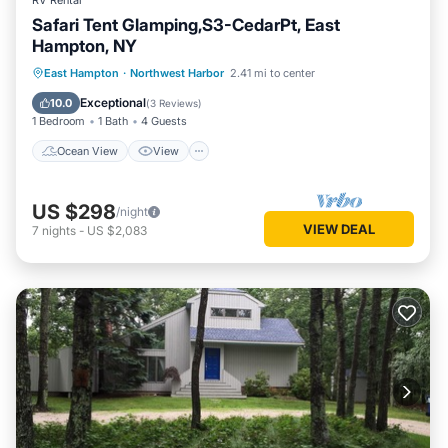
RV Rental
Safari Tent Glamping,S3-CedarPt, East
Hampton, NY
Ocean View
View
Pet Friendly
East Hampton
·
Northwest Harbor
2.41 mi to center
Child Friendly
Exceptional
10.0
(
3 Reviews
)
1 Bedroom
1 Bath
4 Guests
Ocean View
View
US $298
/night
VIEW DEAL
7
nights
-
US $2,083