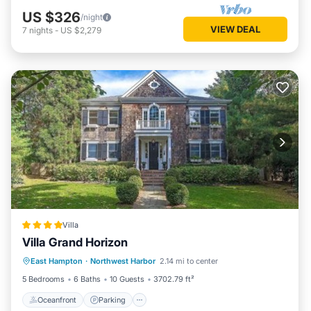
US $326
/night
VIEW DEAL
7
nights
-
US $2,279
Villa
Villa Grand Horizon
Oceanfront
Parking
Pool
East Hampton
·
Northwest Harbor
2.14 mi to center
Ocean View
5 Bedrooms
6 Baths
10 Guests
3702.79 ft²
Oceanfront
Parking