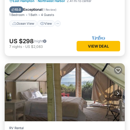
Ocean View
View
Pet Friendly
East Hampton
·
Northwest Harbor
2.41 mi to center
Child Friendly
Exceptional
10.0
(
1 Review
)
1 Bedroom
1 Bath
4 Guests
Ocean View
View
US $298
/night
VIEW DEAL
7
nights
-
US $2,083
RV Rental