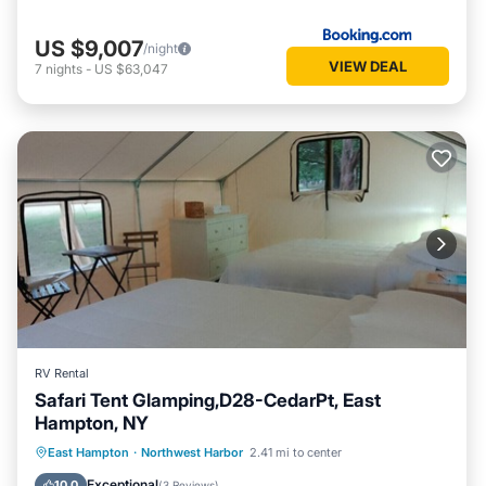
US $9,007
/night
VIEW DEAL
7
nights
-
US $63,047
RV Rental
Safari Tent Glamping,D28-CedarPt, East
Hampton, NY
Ocean View
Balcony/Terrace
View
East Hampton
·
Northwest Harbor
2.41 mi to center
Pet Friendly
Exceptional
10.0
(
3 Reviews
)