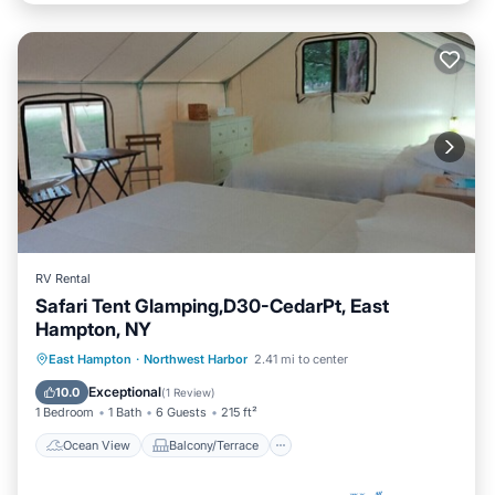
RV Rental
Safari Tent Glamping,D30-CedarPt, East
Hampton, NY
Ocean View
Balcony/Terrace
View
East Hampton
·
Northwest Harbor
2.41 mi to center
Pet Friendly
Exceptional
10.0
(
1 Review
)
1 Bedroom
1 Bath
6 Guests
215 ft²
Ocean View
Balcony/Terrace