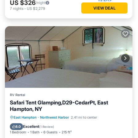
US $326
/night
VIEW DEAL
7
nights
-
US $2,279
RV Rental
Safari Tent Glamping,D29-CedarPt, East
Hampton, NY
Ocean View
View
Pet Friendly
East Hampton
·
Northwest Harbor
2.41 mi to center
Child Friendly
Excellent
8.0
(
1 Review
)
1 Bedroom
1 Bath
6 Guests
215 ft²