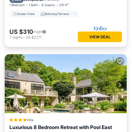
1 Bedroom
1 Bath
6 Guests
215 ft²
Ocean View
Balcony/Terrace
US $310
/night
VIEW DEAL
7
nights
-
US $2,171
Villa
Luxurious 8 Bedroom Retreat with Pool East