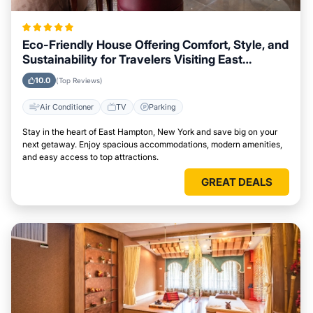
Eco-Friendly House Offering Comfort, Style, and
Sustainability for Travelers Visiting East
Hampton, New York
10.0
(Top Reviews)
Air Conditioner
TV
Parking
Stay in the heart of East Hampton, New York and save big on your
next getaway. Enjoy spacious accommodations, modern amenities,
and easy access to top attractions.
GREAT DEALS