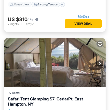
Ocean View
Balcony/Terrace
US $310
/night
VIEW DEAL
7
nights
-
US $2,171
RV Rental
Safari Tent Glamping,S7-CedarPt, East
Hampton, NY