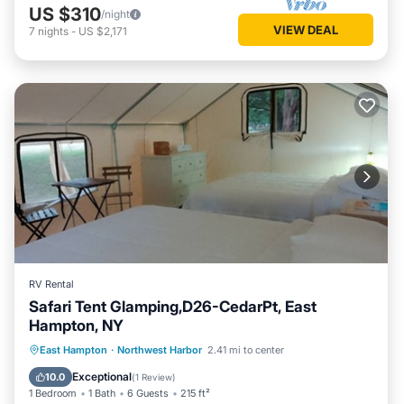
US $310
/night
VIEW DEAL
7
nights
-
US $2,171
RV Rental
Safari Tent Glamping,D26-CedarPt, East
Hampton, NY
Ocean View
Balcony/Terrace
View
East Hampton
·
Northwest Harbor
2.41 mi to center
Pet Friendly
Exceptional
10.0
(
1 Review
)
1 Bedroom
1 Bath
6 Guests
215 ft²