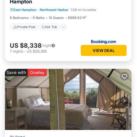
Hampton
Private Pool
Hot Tub
Parking
East Hampton
·
Northwest Harbor
1.09 mi to center
Pool
8 Bedrooms
9 Baths
14 Guests
8998.63 ft²
Private Pool
Hot Tub
US $8,338
/night
VIEW DEAL
7
nights
-
US $58,366
Save with
OneKey