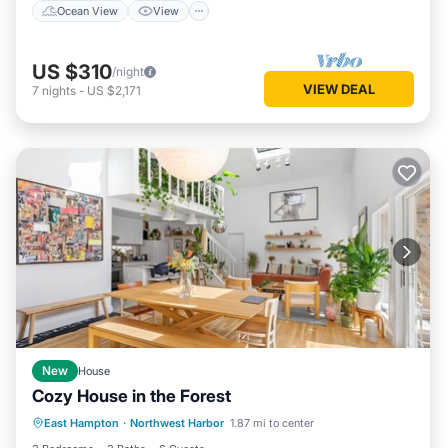
Ocean View
View
US $310
/night
VIEW DEAL
7
nights
-
US $2,171
New
House
Cozy House in the Forest
Air Conditioner
Internet
East Hampton
·
Northwest Harbor
1.87 mi to center
Child Friendly
Laundry