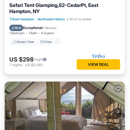
Safari Tent Glamping,S2-CedarPt, East
Hampton, NY
Ocean View
View
Pet Friendly
East Hampton
·
Northwest Harbor
2.41 mi to center
Child Friendly
Exceptional
10.0
(
1 Review
)
1 Bedroom
1 Bath
4 Guests
Ocean View
View
US $298
/night
VIEW DEAL
7
nights
-
US $2,083