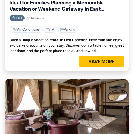
Ideal for Families Planning a Memorable
Vacation or Weekend Getaway in East
Hampton, New York
10.0
(Top Reviews)
Air Conditioner
TV
Parking
Book a unique vacation rental in East Hampton, New York and enjoy
exclusive discounts on your stay. Discover comfortable homes, great
locations, and the perfect place to relax and unwind.
SAVE MORE