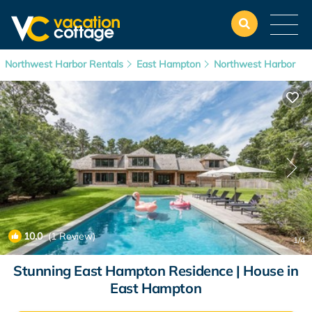
Northwest Harbor Rentals
East Hampton
Northwest Harbor
10.0
(1 Review)
1
/4
Stunning East Hampton Residence | House in
East Hampton