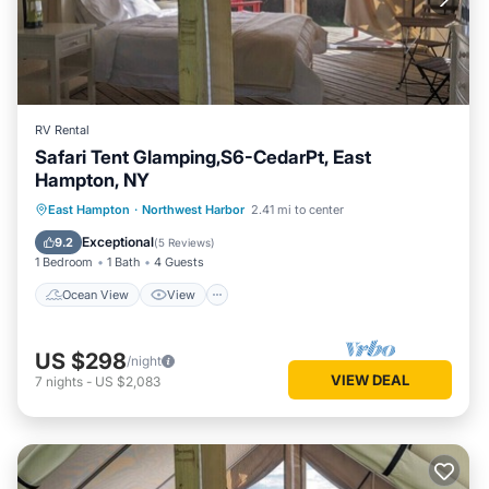
RV Rental
Safari Tent Glamping,S6-CedarPt, East
Hampton, NY
Ocean View
View
Pet Friendly
East Hampton
·
Northwest Harbor
2.41 mi to center
Child Friendly
Exceptional
9.2
(
5 Reviews
)
1 Bedroom
1 Bath
4 Guests
Ocean View
View
US $298
/night
VIEW DEAL
7
nights
-
US $2,083