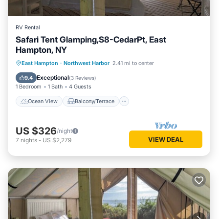
RV Rental
Safari Tent Glamping,S8-CedarPt, East
Hampton, NY
Ocean View
Balcony/Terrace
View
East Hampton
·
Northwest Harbor
2.41 mi to center
Pet Friendly
Exceptional
9.4
(
3 Reviews
)
1 Bedroom
1 Bath
4 Guests
Ocean View
Balcony/Terrace
US $326
/night
VIEW DEAL
7
nights
-
US $2,279