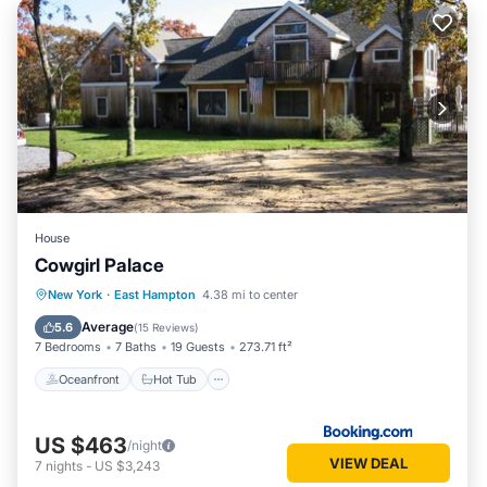
House
Cowgirl Palace
Oceanfront
Hot Tub
Parking
New York
·
East Hampton
4.38 mi to center
Pool
Average
5.6
(
15 Reviews
)
7 Bedrooms
7 Baths
19 Guests
273.71 ft²
Oceanfront
Hot Tub
US $463
/night
VIEW DEAL
7
nights
-
US $3,243