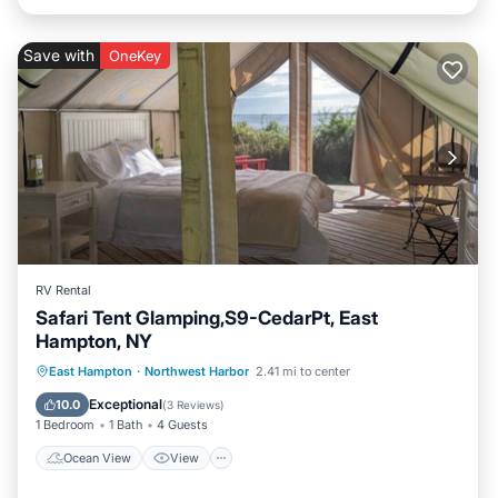
Save with
OneKey
RV Rental
Safari Tent Glamping,S9-CedarPt, East
Hampton, NY
Ocean View
View
Pet Friendly
East Hampton
·
Northwest Harbor
2.41 mi to center
Child Friendly
Exceptional
10.0
(
3 Reviews
)
1 Bedroom
1 Bath
4 Guests
Ocean View
View