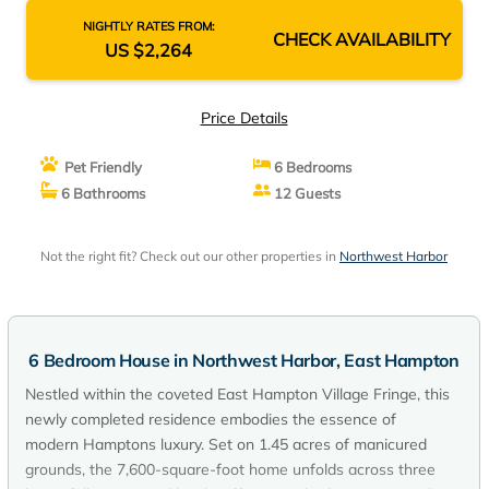
NIGHTLY RATES FROM:
CHECK AVAILABILITY
US $2,264
Price Details
Pet Friendly
6 Bedrooms
6 Bathrooms
12 Guests
Not the right fit? Check out our other properties in
Northwest Harbor
6 Bedroom House in Northwest Harbor, East Hampton
Nestled within the coveted East Hampton Village Fringe, this
newly completed residence embodies the essence of
modern Hamptons luxury. Set on 1.45 acres of manicured
grounds, the 7,600-square-foot home unfolds across three