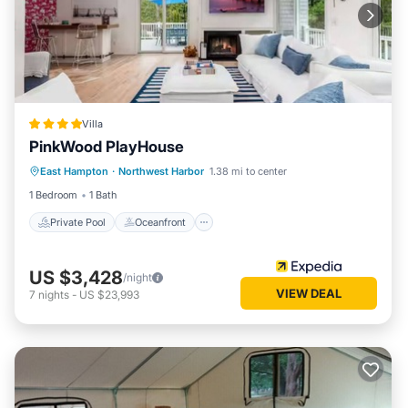
Villa
PinkWood PlayHouse
Private Pool
Oceanfront
Hot Tub
East Hampton
·
Northwest Harbor
1.38 mi to center
Parking
1 Bedroom
1 Bath
Private Pool
Oceanfront
US $3,428
/night
VIEW DEAL
7
nights
-
US $23,993