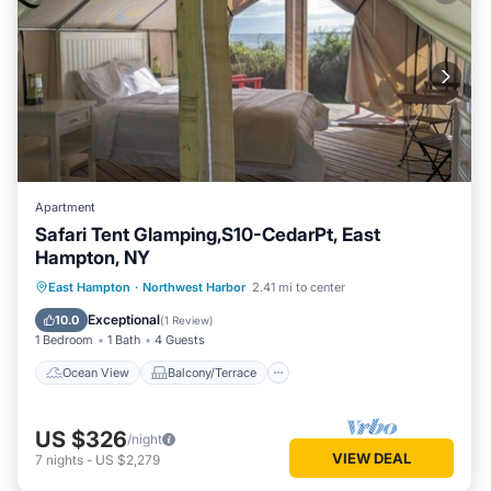
Apartment
Safari Tent Glamping,S10-CedarPt, East
Hampton, NY
Ocean View
Balcony/Terrace
View
East Hampton
·
Northwest Harbor
2.41 mi to center
Pet Friendly
Exceptional
10.0
(
1 Review
)
1 Bedroom
1 Bath
4 Guests
Ocean View
Balcony/Terrace
US $326
/night
VIEW DEAL
7
nights
-
US $2,279