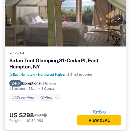
RV Rental
Safari Tent Glamping,S1-CedarPt, East
Hampton, NY
Ocean View
View
Pet Friendly
East Hampton
·
Northwest Harbor
2.41 mi to center
Child Friendly
Exceptional
9.0
(
2 Reviews
)
1 Bedroom
1 Bath
4 Guests
Ocean View
View
US $298
/night
VIEW DEAL
7
nights
-
US $2,083