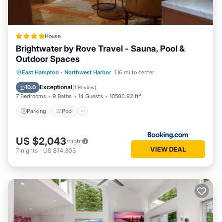
House
Brightwater by Rove Travel - Sauna, Pool &
Outdoor Spaces
Parking
Pool
View
East Hampton
·
Northwest Harbor
1.16 mi to center
Air Conditioner
Exceptional
10.0
(
1 Review
)
7 Bedrooms
9 Baths
14 Guests
10580.92 ft²
Parking
Pool
US $2,043
/night
VIEW DEAL
7
nights
-
US $14,303