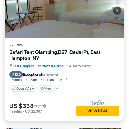
RV Rental
Safari Tent Glamping,D27-CedarPt, East
Hampton, NY
Ocean View
View
Pet Friendly
East Hampton
·
Northwest Harbor
2.41 mi to center
Child Friendly
Exceptional
10.0
(
3 Reviews
)
1 Bedroom
1 Bath
6 Guests
215 ft²
Ocean View
View
US $338
/night
VIEW DEAL
7
nights
-
US $2,367