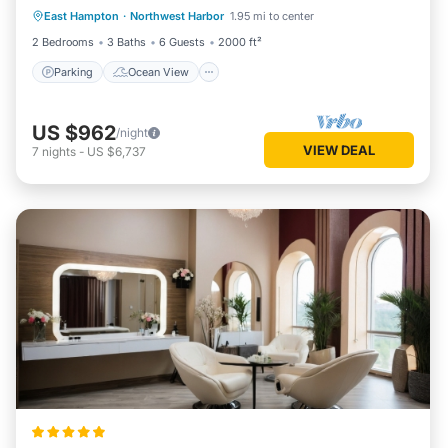
East Hampton
·
Northwest Harbor
1.95 mi to center
Balcony/Terrace
View
2 Bedrooms
3 Baths
6 Guests
2000 ft²
Parking
Ocean View
US $962
/night
VIEW DEAL
7
nights
-
US $6,737