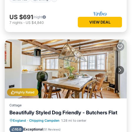
US $691
/night
VIEW DEAL
7
nights
-
US $4,840
Highly Rated
Cottage
Beautifully Styled Dog Friendly - Butchers Flat
Kitchen
Internet
Pet Friendly
England
·
Chipping Campden
1.28 mi to center
Laundry
Exceptional
10.0
(
51 Reviews
)