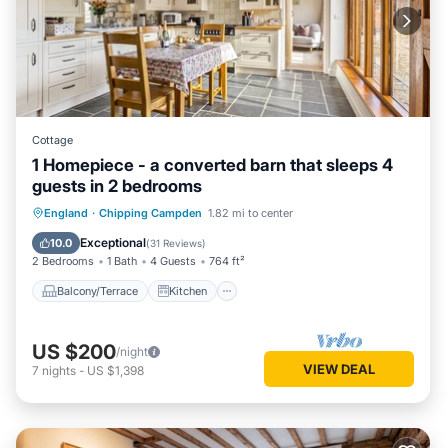
Cottage
1 Homepiece - a converted barn that sleeps 4
guests in 2 bedrooms
Balcony/Terrace
Kitchen
Internet
England
·
Chipping Campden
1.82 mi to center
Child Friendly
Exceptional
10.0
(
31 Reviews
)
2 Bedrooms
1 Bath
4 Guests
764 ft²
Balcony/Terrace
Kitchen
US $200
/night
VIEW DEAL
7
nights
-
US $1,398