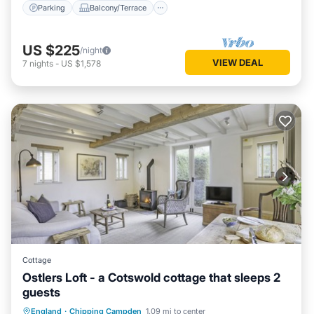
Parking
Balcony/Terrace
US $225
/night
VIEW DEAL
7
nights
-
US $1,578
Cottage
Ostlers Loft - a Cotswold cottage that sleeps 2
guests
Balcony/Terrace
Kitchen
Internet
England
·
Chipping Campden
1.09 mi to center