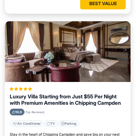
BEST VALUE
Luxury Villa Starting from Just $55 Per Night
with Premium Amenities in Chipping Campden
10.0
(Top Reviews)
Air Conditioner
TV
Parking
Stay in the heart of Chipping Campden and save big on your next