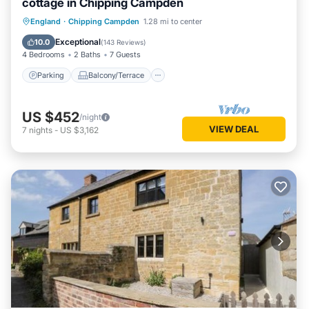
cottage in Chipping Campden
Parking
Balcony/Terrace
Kitchen
England
·
Chipping Campden
1.28 mi to center
Internet
Exceptional
10.0
(
143 Reviews
)
4 Bedrooms
2 Baths
7 Guests
Parking
Balcony/Terrace
US $452
/night
VIEW DEAL
7
nights
-
US $3,162