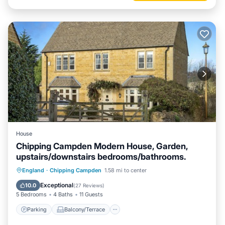
House
Chipping Campden Modern House, Garden,
upstairs/downstairs bedrooms/bathrooms.
Parking
Balcony/Terrace
Kitchen
England
·
Chipping Campden
1.58 mi to center
Air Conditioner
Exceptional
10.0
(
27 Reviews
)
5 Bedrooms
4 Baths
11 Guests
Parking
Balcony/Terrace