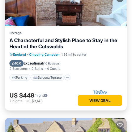
Cottage
A Characterful and Stylish Place to Stay in the
Heart of the Cotswolds
Parking
Balcony/Terrace
Kitchen
England
·
Chipping Campden
1.36 mi to center
Internet
Exceptional
10.0
(
10 Reviews
)
2 Bedrooms
2 Baths
4 Guests
Parking
Balcony/Terrace
US $449
/night
VIEW DEAL
7
nights
-
US $3,143