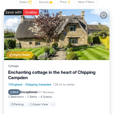
that use it recommend it to their friends and some of them
Dates
Guests
Price
More Filters
are repeat guests. Cottage has a friendly neighborhood, and
the Chipping Campden has interesting places to visit. If you
Save with
OneKey
want to learn more about the Cottage in Chipping Campden,
such as places to visit and things to do nearby, you can
check below to learn more.
Highly Rated
Cottage
Enchanting cottage in the heart of Chipping
Campden
Parking
Ocean View
England
·
Chipping Campden
1.38 mi to center
Balcony/Terrace
View
Exceptional
10.0
(
177 Reviews
)
2 Bedrooms
2 Baths
4 Guests
Parking
Ocean View