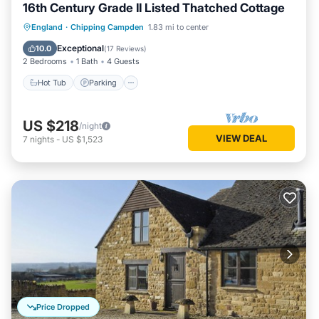
16th Century Grade II Listed Thatched Cottage
Hot Tub
Parking
Balcony/Terrace
England
·
Chipping Campden
1.83 mi to center
Kitchen
Exceptional
10.0
(
17 Reviews
)
2 Bedrooms
1 Bath
4 Guests
Hot Tub
Parking
US $218
/night
VIEW DEAL
7
nights
-
US $1,523
Price Dropped