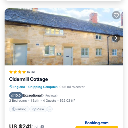
House
Cidermill Cottage
Parking
View
Internet
England
·
Chipping Campden
0.96 mi to center
Pet Friendly
Exceptional
10.0
(
4 Reviews
)
2 Bedrooms
1 Bath
4 Guests
592.02 ft²
Parking
View
US $241
/night