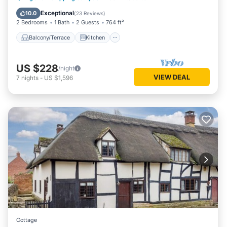
Laundry
Exceptional
10.0
(
23 Reviews
)
2 Bedrooms
1 Bath
2 Guests
764 ft²
Balcony/Terrace
Kitchen
US $228
/night
VIEW DEAL
7
nights
-
US $1,596
Cottage