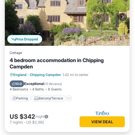
Price Dropped
Cottage
4 bedroom accommodation in Chipping
Campden
Parking
Balcony/Terrace
Kitchen
England
·
Chipping Campden
1.42 mi to center
Internet
Exceptional
10.0
(
10 Reviews
)
4 Bedrooms
4 Baths
8 Guests
Parking
Balcony/Terrace
US $342
/night
VIEW DEAL
7
nights
-
US $2,392