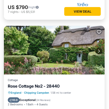
US $790
/night
VIEW DEAL
7
nights
-
US $5,531
Cottage
Rose Cottage No2 - 28440
Parking
Balcony/Terrace
Kitchen
England
·
Chipping Campden
1.58 mi to center
Internet
Exceptional
10.0
(
24 Reviews
)
2 Bedrooms
1 Bath
4 Guests