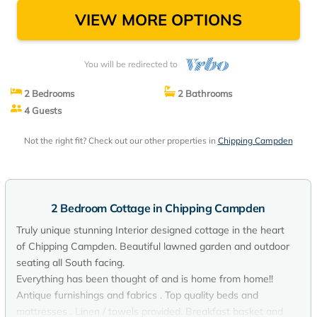
VIEW MORE OPTIONS
You will be redirected to
2 Bedrooms
2 Bathrooms
4 Guests
Not the right fit? Check out our other properties in
Chipping Campden
2 Bedroom Cottage in Chipping Campden
Truly unique stunning Interior designed cottage in the heart
of Chipping Campden. Beautiful lawned garden and outdoor
seating all South facing.
Everything has been thought of and is home from home!!
Antique furnishings and fabrics . Top quality beds and
mattresses . Linen / towels provided. Breakfast basket and