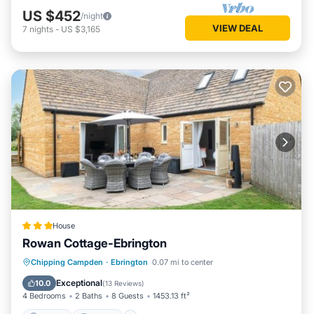
US $452
/night
VIEW DEAL
7
nights
-
US $3,165
House
Rowan Cottage-Ebrington
Parking
Internet
Pet Friendly
Chipping Campden
·
Ebrington
0.07 mi to center
Child Friendly
Exceptional
10.0
(
13 Reviews
)
4 Bedrooms
2 Baths
8 Guests
1453.13 ft²