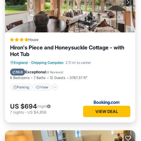
House
Hiron's Piece and Honeysuckle Cottage - with
Hot Tub
Parking
View
Internet
England
·
Chipping Campden
2.11 mi to center
Pet Friendly
Exceptional
10.0
(
6 Reviews
)
6 Bedrooms
7 Baths
12 Guests
3767.37 ft²
Parking
View
US $694
/night
VIEW DEAL
7
nights
-
US $4,858