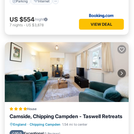
Parking
Internet
US $554
/night
VIEW DEAL
7
nights
-
US $3,878
House
Camside, Chipping Campden - Taswell Retreats
Parking
Balcony/Terrace
Kitchen
England
·
Chipping Campden
1.54 mi to center
Internet
Exceptional
10.0
(
5 Reviews
)