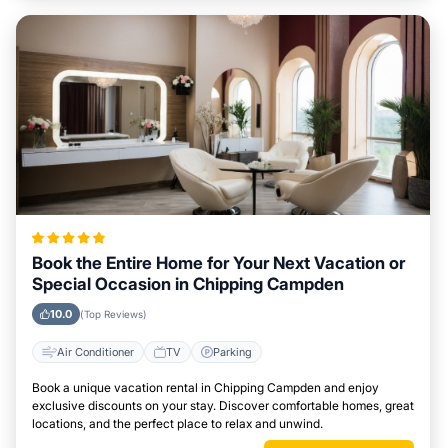
Book the Entire Home for Your Next Vacation or
Special Occasion in Chipping Campden
10.0
(Top Reviews)
Air Conditioner
TV
Parking
Book a unique vacation rental in Chipping Campden and enjoy
exclusive discounts on your stay. Discover comfortable homes, great
locations, and the perfect place to relax and unwind.