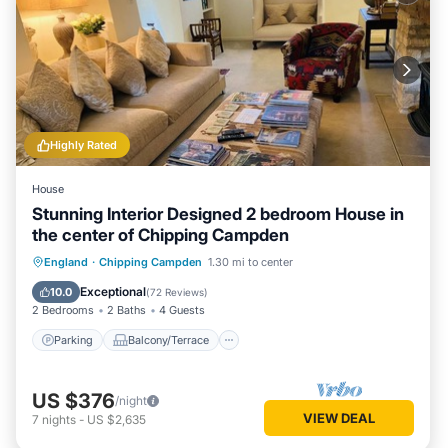
Highly Rated
House
Stunning Interior Designed 2 bedroom House in
the center of Chipping Campden
Parking
Balcony/Terrace
Kitchen
England
·
Chipping Campden
1.30 mi to center
Internet
Exceptional
10.0
(
72 Reviews
)
2 Bedrooms
2 Baths
4 Guests
Parking
Balcony/Terrace
US $376
/night
VIEW DEAL
7
nights
-
US $2,635