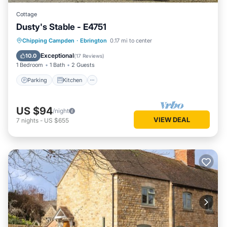
Cottage
Dusty's Stable - E4751
Parking
Kitchen
Internet
Chipping Campden
·
Ebrington
0.17 mi to center
Child Friendly
Exceptional
10.0
(
17 Reviews
)
1 Bedroom
1 Bath
2 Guests
Parking
Kitchen
US $94
/night
VIEW DEAL
7
nights
-
US $655