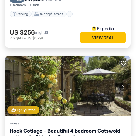
1 Bedroom
1 Bath
Parking
Balcony/Terrace
US $256
/night
VIEW DEAL
7
nights
-
US $1,791
Highly Rated
House
Hook Cottage - Beautiful 4 bedroom Cotswold