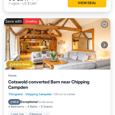
VIEW DEAL
7
nights
-
US $1,687
Save with
OneKey
Highly Rated
House
Cotswold converted Barn near Chipping
Campden
Hot Tub
Parking
Balcony/Terrace
England
·
Chipping Campden
1.93 mi to center
Kitchen
Exceptional
10.0
(
54 Reviews
)
4 Bedrooms
4 Baths
8 Guests
Hot Tub
Parking