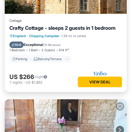
Cottage
Crafty Cottage - sleeps 2 guests in 1 bedroom
Parking
Balcony/Terrace
Kitchen
England
·
Chipping Campden
1.38 mi to center
Internet
Exceptional
10.0
(
16 Reviews
)
1 Bedroom
1 Bath
2 Guests
614 ft²
Parking
Balcony/Terrace
US $266
/night
VIEW DEAL
7
nights
-
US $1,862