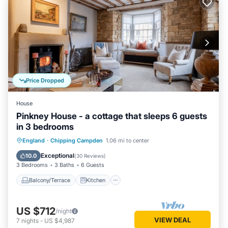
Price Dropped
House
Pinkney House - a cottage that sleeps 6 guests
in 3 bedrooms
Balcony/Terrace
Kitchen
Internet
England
·
Chipping Campden
1.06 mi to center
Pet Friendly
Exceptional
10.0
(
30 Reviews
)
3 Bedrooms
3 Baths
6 Guests
Balcony/Terrace
Kitchen
US $712
/night
VIEW DEAL
7
nights
-
US $4,987