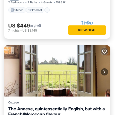
2 Bedrooms
2 Baths
4 Guests
1098 ft²
Kitchen
Internet
US $449
/night
VIEW DEAL
7
nights
-
US $3,145
Cottage
The Annexe, quintessentially English, but with a
French/Moroccan flavour.