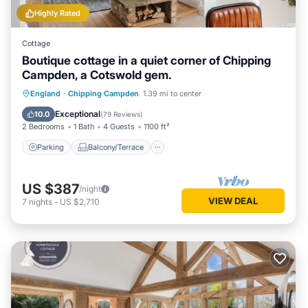
Highly Rated
Cottage
Boutique cottage in a quiet corner of Chipping
Campden, a Cotswold gem.
Parking
Balcony/Terrace
Kitchen
England
·
Chipping Campden
1.39 mi to center
Internet
Exceptional
10.0
(
79 Reviews
)
2 Bedrooms
1 Bath
4 Guests
1100 ft²
Parking
Balcony/Terrace
US $387
/night
VIEW DEAL
7
nights
-
US $2,710