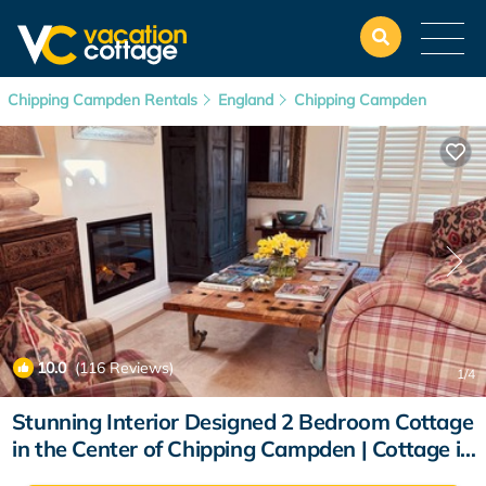
Chipping Campden Rentals
England
Chipping Campden
10.0
(116 Reviews)
1
/4
Stunning Interior Designed 2 Bedroom Cottage
in the Center of Chipping Campden | Cottage in
Chipping Campden