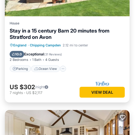
House
Stay in a 15 century Barn 20 minutes from
Stratford on Avon
Parking
Ocean View
England
·
Chipping Campden
2.12 mi to center
Balcony/Terrace
View
Exceptional
10.0
(
31 Reviews
)
2 Bedrooms
1 Bath
4 Guests
Parking
Ocean View
US $302
/night
VIEW DEAL
7
nights
-
US $2,117