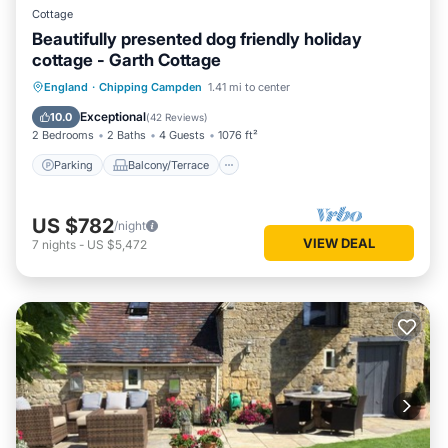
Cottage
Beautifully presented dog friendly holiday
cottage - Garth Cottage
Parking
Balcony/Terrace
Kitchen
England
·
Chipping Campden
1.41 mi to center
Internet
Exceptional
10.0
(
42 Reviews
)
2 Bedrooms
2 Baths
4 Guests
1076 ft²
Parking
Balcony/Terrace
US $782
/night
VIEW DEAL
7
nights
-
US $5,472