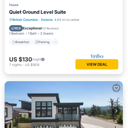
House
Quiet Ground Level Suite
Breakfast
Parking
Kitchen
British Columbia
·
Victoria
4.63 mi to center
Air Conditioner
Exceptional
10.0
(
10 Reviews
)
1 Bedroom
1 Bath
3 Guests
Breakfast
Parking
US $130
/night
VIEW DEAL
7
nights
-
US $909