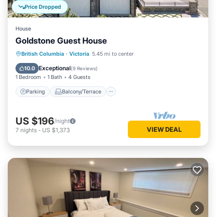
Price Dropped
House
Goldstone Guest House
Parking
Balcony/Terrace
Kitchen
British Columbia
·
Victoria
5.45 mi to center
Air Conditioner
Exceptional
10.0
(
9 Reviews
)
1 Bedroom
1 Bath
4 Guests
Parking
Balcony/Terrace
US $196
/night
VIEW DEAL
7
nights
-
US $1,373