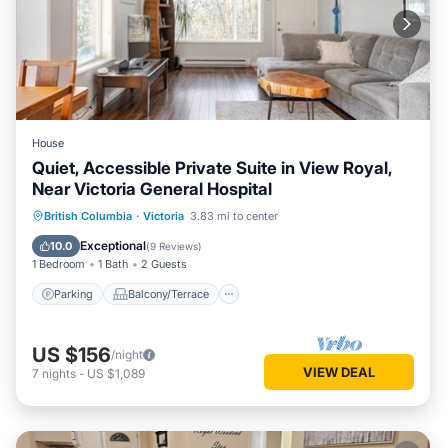
House
Quiet, Accessible Private Suite in View Royal,
Near Victoria General Hospital
Parking
Balcony/Terrace
Kitchen
British Columbia
·
Victoria
3.83 mi to center
Internet
Exceptional
10.0
(
9 Reviews
)
1 Bedroom
1 Bath
2 Guests
Parking
Balcony/Terrace
US $156
/night
VIEW DEAL
7
nights
-
US $1,089