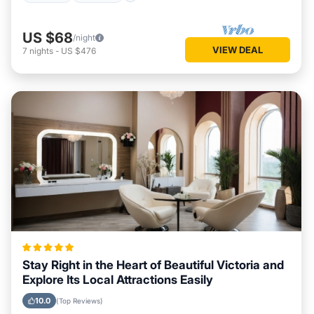
US $68
/night
VIEW DEAL
7
nights
-
US $476
Stay Right in the Heart of Beautiful Victoria and
Explore Its Local Attractions Easily
10.0
(Top Reviews)