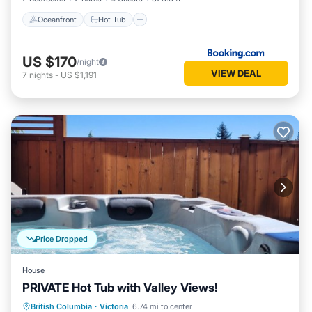
Oceanfront
Hot Tub
US $170
/night
VIEW DEAL
7
nights
-
US $1,191
Price Dropped
House
PRIVATE Hot Tub with Valley Views!
Oceanfront
Hot Tub
Breakfast
British Columbia
·
Victoria
6.74 mi to center