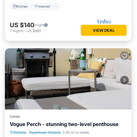
Kitchen
Internet
US $140
/night
VIEW DEAL
7
nights
-
US $981
Condo
Vogue Perch - stunning two-level penthouse
Balcony/Terrace
Kitchen
Victoria
·
Downtown Victoria
0.30 mi to center