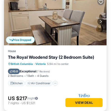
Price Dropped
House
The Royal Woodend Stay (2 Bedroom Suite)
Kitchen
Air Conditioner
Internet
British Columbia
·
Victoria
5.94 mi to center
Child Friendly
Exceptional
10.0
(
7 Reviews
)
2 Bedrooms
1 Bath
4 Guests
Kitchen
Air Conditioner
US $217
/night
VIEW DEAL
7
nights
-
US $1,521