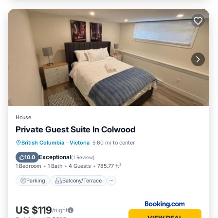
House
Private Guest Suite In Colwood
Parking
Balcony/Terrace
Internet
British Columbia
·
Victoria
5.60 mi to center
Child Friendly
Exceptional
10.0
(
1 Review
)
1 Bedroom
1 Bath
4 Guests
785.77 ft²
Parking
Balcony/Terrace
US $119
/night
VIEW DEAL