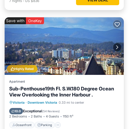
7
nights
-
US $836
Save with
OneKey
Highly Rated
Apartment
Sub-Penthouse19th Fl. S.W.180 Degree Ocean
View Overlooking the Inner Harbour .
Oceanfront
Parking
Ocean View
Victoria
·
Downtown Victoria
0.33 mi to center
Balcony/Terrace
Exceptional
10.0
(
54 Reviews
)
2 Bedrooms
2 Baths
4 Guests
1150 ft²
Oceanfront
Parking