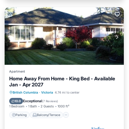
Apartment
Home Away From Home - King Bed - Available
Jan - Apr 2027
Parking
Balcony/Terrace
Kitchen
British Columbia
·
Victoria
4.74 mi to center
Internet
Exceptional
10.0
(
7 Reviews
)
1 Bedroom
1 Bath
2 Guests
1000 ft²
Parking
Balcony/Terrace