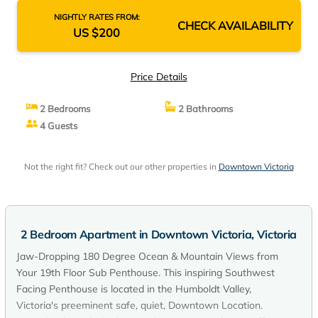
NIGHTLY RATES FROM:
CHECK AVAILABILITY
US $200
Price Details
2 Bedrooms
2 Bathrooms
4 Guests
Not the right fit? Check out our other properties in
Downtown Victoria
2 Bedroom Apartment in Downtown Victoria, Victoria
Jaw-Dropping 180 Degree Ocean & Mountain Views from
Your 19th Floor Sub Penthouse. This inspiring Southwest
Facing Penthouse is located in the Humboldt Valley,
Victoria's preeminent safe, quiet, Downtown Location.