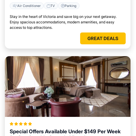
Air Conditioner
TV
Parking
Stay in the heart of Victoria and save big on your next getaway.
Enjoy spacious accommodations, modern amenities, and easy
access to top attractions.
GREAT DEALS
Special Offers Available Under $149 Per Week