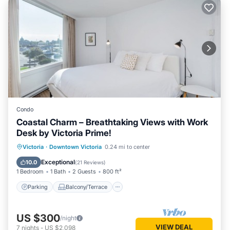
Condo
Coastal Charm – Breathtaking Views with Work
Desk by Victoria Prime!
Parking
Balcony/Terrace
Kitchen
Victoria
·
Downtown Victoria
0.24 mi to center
Internet
Exceptional
10.0
(
21 Reviews
)
1 Bedroom
1 Bath
2 Guests
800 ft²
Parking
Balcony/Terrace
US $300
/night
VIEW DEAL
7
nights
-
US $2,098