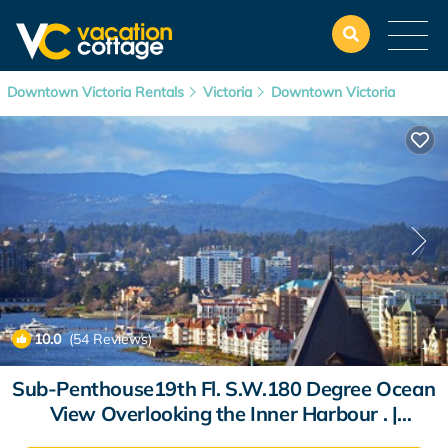
Downtown Victoria Rentals
Victoria
Downtown Victoria
10.0
(54 Reviews)
1
/4
Sub-Penthouse19th Fl. S.W.180 Degree Ocean
View Overlooking the Inner Harbour . |
Apartment in Victoria