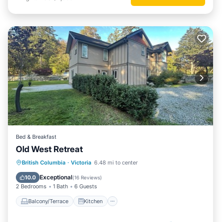
Bed & Breakfast
Old West Retreat
Balcony/Terrace
Kitchen
British Columbia
·
Victoria
6.48 mi to center
Air Conditioner
Internet
Exceptional
10.0
(
16 Reviews
)
2 Bedrooms
1 Bath
6 Guests
Balcony/Terrace
Kitchen