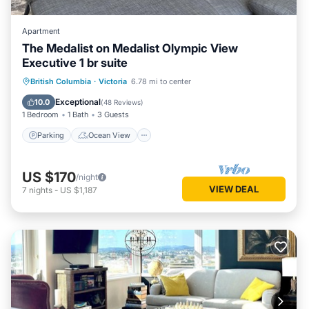
Apartment
The Medalist on Medalist Olympic View
Executive 1 br suite
Parking
Ocean View
British Columbia
·
Victoria
6.78 mi to center
Balcony/Terrace
View
Exceptional
10.0
(
48 Reviews
)
1 Bedroom
1 Bath
3 Guests
Parking
Ocean View
US $170
/night
VIEW DEAL
7
nights
-
US $1,187