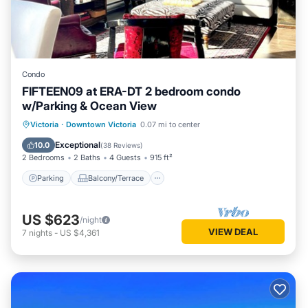
Condo
FIFTEEN09 at ERA-DT 2 bedroom condo
w/Parking & Ocean View
Parking
Balcony/Terrace
Kitchen
Victoria
·
Downtown Victoria
0.07 mi to center
Internet
Exceptional
10.0
(
38 Reviews
)
2 Bedrooms
2 Baths
4 Guests
915 ft²
Parking
Balcony/Terrace
US $623
/night
VIEW DEAL
7
nights
-
US $4,361