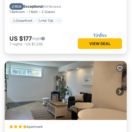
Parking
Exceptional
10.0
(
54 Reviews
)
1 Bedroom
1 Bath
2 Guests
Oceanfront
Hot Tub
US $177
/night
VIEW DEAL
7
nights
-
US $1,239
Apartment