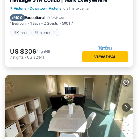
Heritage STR Condo | Walk Everywhere
Kitchen
Internet
Victoria
·
Downtown Victoria
0.31 mi to center
Wheelchair Accessible
Accessibility
Exceptional
10.0
(
10 Reviews
)
1 Bedroom
1 Bath
2 Guests
500 ft²
Kitchen
Internet
US $306
/night
VIEW DEAL
7
nights
-
US $2,141