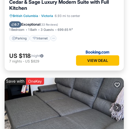
Cedar & Sage Luxury Modern Suite with Full
Kitchen
Parking
Internet
Child Friendly
British Columbia
·
Victoria
6.93 mi to center
Security/Safety
Exceptional
9.7
(
33 Reviews
)
1 Bedroom
1 Bath
3 Guests
699.65 ft²
Parking
Internet
US $118
/night
VIEW DEAL
7
nights
-
US $829
Save with
OneKey