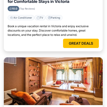
for Comfortable Stays in Victoria
10.0
(Top Reviews)
Air Conditioner
TV
Parking
Book a unique vacation rental in Victoria and enjoy exclusive
discounts on your stay. Discover comfortable homes, great
locations, and the perfect place to relax and unwind.
GREAT DEALS