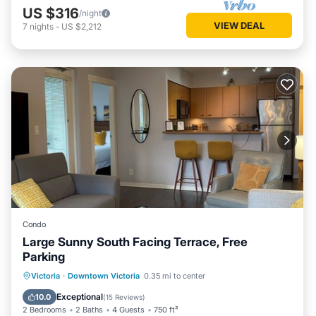
US $316
/night
VIEW DEAL
7
nights
-
US $2,212
Condo
Large Sunny South Facing Terrace, Free
Parking
Kitchen
Internet
Accessibility
Victoria
·
Downtown Victoria
0.35 mi to center
Laundry
Exceptional
10.0
(
15 Reviews
)
2 Bedrooms
2 Baths
4 Guests
750 ft²