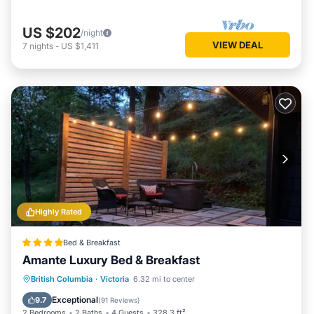
US $202
/night
VIEW DEAL
7
nights
-
US $1,411
Highly Rated
Bed & Breakfast
Amante Luxury Bed & Breakfast
Oceanfront
Hot Tub
Breakfast
British Columbia
·
Victoria
6.32 mi to center
EV Charge Station
Exceptional
9.7
(
91 Reviews
)
2 Bedrooms
2 Baths
4 Guests
328.3 ft²