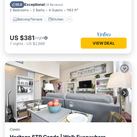
Air Conditioner
Internet
Exceptional
10.0
(
14 Reviews
)
2 Bedrooms
2 Baths
4 Guests
1193 ft²
Balcony/Terrace
Kitchen
US $381
/night
VIEW DEAL
7
nights
-
US $2,669
Condo