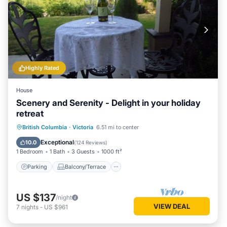
Highly Rated
House
Scenery and Serenity - Delight in your holiday
retreat
Parking
Balcony/Terrace
Kitchen
British Columbia
·
Victoria
6.51 mi to center
Internet
Exceptional
10.0
(
124 Reviews
)
1 Bedroom
1 Bath
3 Guests
1000 ft²
Parking
Balcony/Terrace
US $137
/night
VIEW DEAL
7
nights
-
US $961