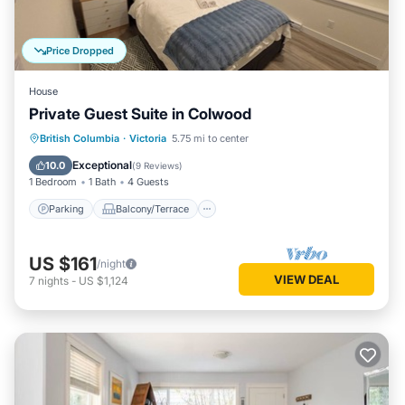
Price Dropped
House
Private Guest Suite in Colwood
Parking
Balcony/Terrace
Kitchen
British Columbia
·
Victoria
5.75 mi to center
Internet
Exceptional
10.0
(
9 Reviews
)
1 Bedroom
1 Bath
4 Guests
Parking
Balcony/Terrace
US $161
/night
VIEW DEAL
7
nights
-
US $1,124