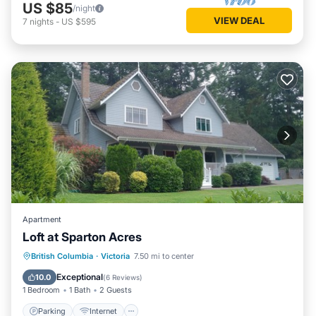
US $85
/night
VIEW DEAL
7
nights
-
US $595
Apartment
Loft at Sparton Acres
Parking
Internet
Pet Friendly
British Columbia
·
Victoria
7.50 mi to center
Security/Safety
Exceptional
10.0
(
6 Reviews
)
1 Bedroom
1 Bath
2 Guests
Parking
Internet