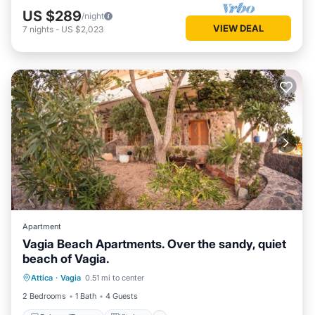
US $289
/night
VIEW DEAL
7
nights
-
US $2,023
Apartment
Vagia Beach Apartments. Over the sandy, quiet
beach of Vagia.
Balcony/Terrace
Kitchen
Attica
·
Vagia
0.51 mi to center
Air Conditioner
Internet
2 Bedrooms
1 Bath
4 Guests