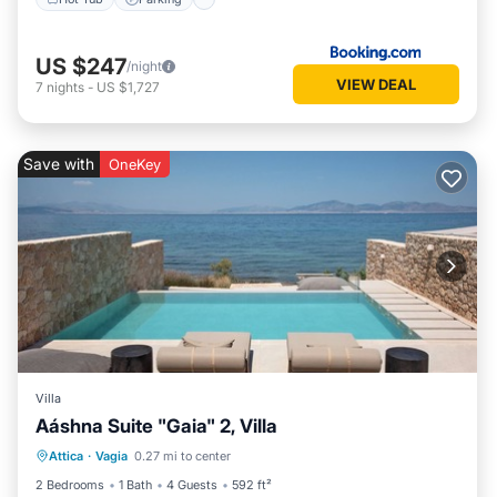
US $247
/night
VIEW DEAL
7
nights
-
US $1,727
Save with
OneKey
Villa
Aáshna Suite "Gaia" 2, Villa
Private Pool
Hot Tub
Parking
Attica
·
Vagia
0.27 mi to center
Pool
2 Bedrooms
1 Bath
4 Guests
592 ft²