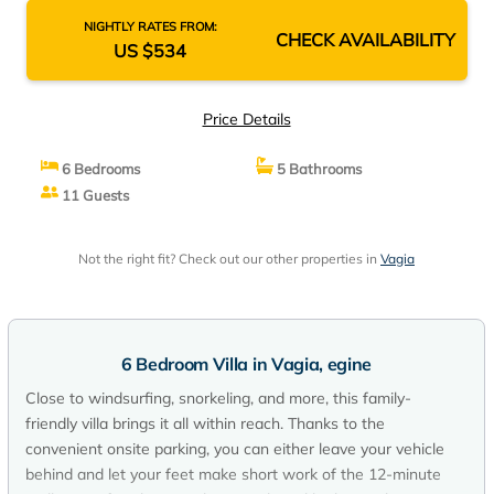
NIGHTLY RATES FROM:
CHECK AVAILABILITY
US $534
Price Details
6 Bedrooms
5 Bathrooms
11 Guests
Not the right fit? Check out our other properties in
Vagia
6 Bedroom Villa in Vagia, egine
Close to windsurfing, snorkeling, and more, this family-
friendly villa brings it all within reach. Thanks to the
convenient onsite parking, you can either leave your vehicle
behind and let your feet make short work of the 12-minute