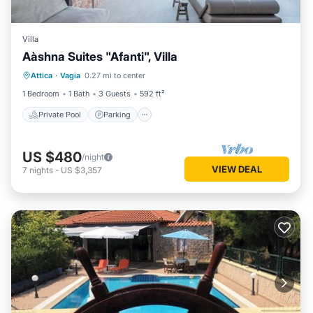
Villa
Αàshna Suites "Afanti", Villa
Private Pool
Parking
Pool
Attica
·
Vagia
0.27 mi to center
Ocean View
1 Bedroom
1 Bath
3 Guests
592 ft²
Private Pool
Parking
US $480
/night
VIEW DEAL
7
nights
-
US $3,357