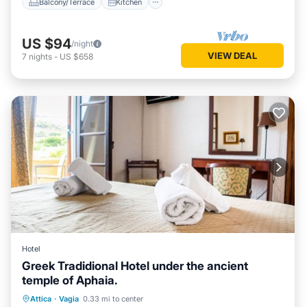
Balcony/Terrace
Kitchen
US $94
/night
VIEW DEAL
7
nights
-
US $658
Hotel
Greek Tradidional Hotel under the ancient
Child Friendly
Bedding/Linens
temple of Aphaia.
Wellness Facilities
Attica
·
Vagia
0.33 mi to center
Designated Smoking Area