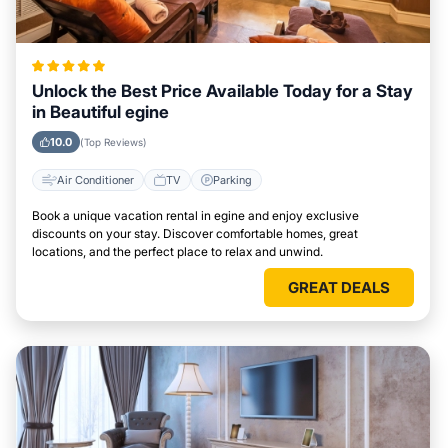
Unlock the Best Price Available Today for a Stay
in Beautiful egine
10.0
(Top Reviews)
Air Conditioner
TV
Parking
Book a unique vacation rental in egine and enjoy exclusive
discounts on your stay. Discover comfortable homes, great
locations, and the perfect place to relax and unwind.
GREAT DEALS