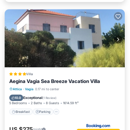
Villa
Aegina Vagia Sea Breeze Vacation Villa
Breakfast
Parking
Balcony/Terrace
Attica
·
Vagia
0.17 mi to center
View
Exceptional
10.0
(
1 Review
)
5 Bedrooms
2 Baths
8 Guests
1614.59 ft²
Breakfast
Parking
US $275
/night