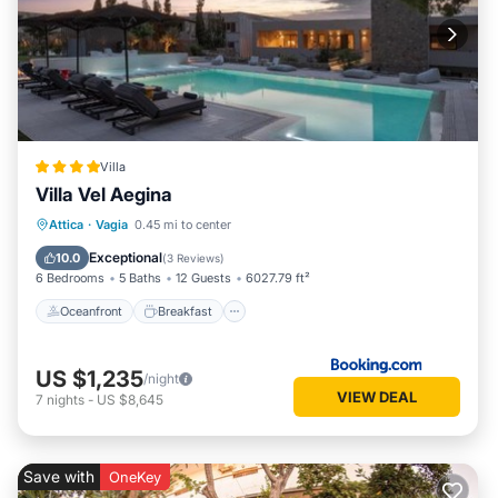
Villa
Villa Vel Aegina
Oceanfront
Breakfast
Parking
Attica
·
Vagia
0.45 mi to center
Pool
Exceptional
10.0
(
3 Reviews
)
6 Bedrooms
5 Baths
12 Guests
6027.79 ft²
Oceanfront
Breakfast
US $1,235
/night
VIEW DEAL
7
nights
-
US $8,645
Save with
OneKey