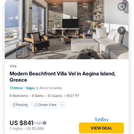
Villa
Modern Beachfront Villa Vel in Aegina Island,
Greece
Parking
Ocean View
Attica
·
Vagia
0.45 mi to center
Balcony/Terrace
View
6 Bedrooms
6 Baths
12 Guests
6027 ft²
Parking
Ocean View
US $841
/night
VIEW DEAL
7
nights
-
US $5,888