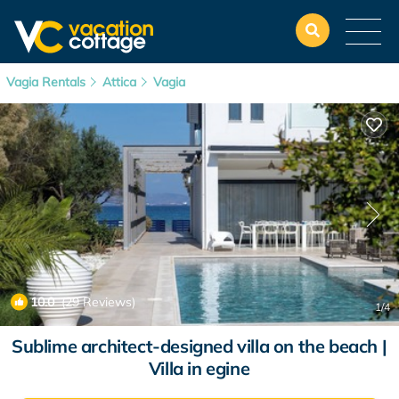
Vagia Rentals
Attica
Vagia
10.0
(29 Reviews)
1
/4
Sublime architect-designed villa on the beach |
Villa in egine