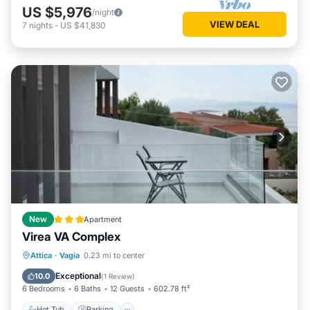
US $5,976
/night
VIEW DEAL
7
nights
-
US $41,830
New
Apartment
Virea VA Complex
Hot Tub
Parking
Balcony/Terrace
Attica
·
Vagia
0.23 mi to center
View
Exceptional
10.0
(
1 Review
)
6 Bedrooms
6 Baths
12 Guests
602.78 ft²
Hot Tub
Parking