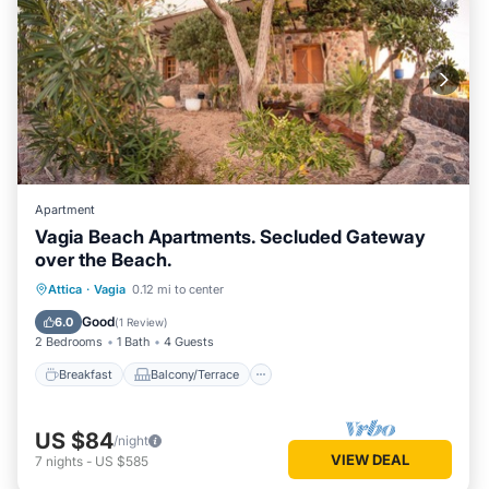
Apartment
Vagia Beach Apartments. Secluded Gateway
over the Beach.
Breakfast
Balcony/Terrace
Kitchen
Attica
·
Vagia
0.12 mi to center
Air Conditioner
Good
6.0
(
1 Review
)
2 Bedrooms
1 Bath
4 Guests
Breakfast
Balcony/Terrace
US $84
/night
VIEW DEAL
7
nights
-
US $585