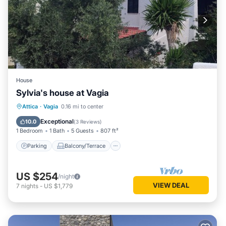
House
Sylvia's house at Vagia
Parking
Balcony/Terrace
Kitchen
Attica
·
Vagia
0.16 mi to center
Air Conditioner
Exceptional
10.0
(
3 Reviews
)
1 Bedroom
1 Bath
5 Guests
807 ft²
Parking
Balcony/Terrace
US $254
/night
VIEW DEAL
7
nights
-
US $1,779