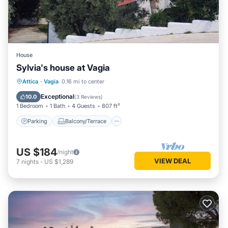
House
Sylvia's house at Vagia
Parking
Balcony/Terrace
Kitchen
Attica
·
Vagia
0.16 mi to center
Air Conditioner
Exceptional
10.0
(
3 Reviews
)
1 Bedroom
1 Bath
4 Guests
807 ft²
Parking
Balcony/Terrace
US $184
/night
VIEW DEAL
7
nights
-
US $1,289