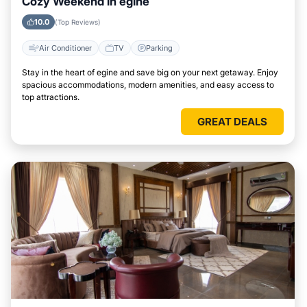
Cozy Weekend in egine
10.0
(Top Reviews)
Air Conditioner
TV
Parking
Stay in the heart of egine and save big on your next getaway. Enjoy
spacious accommodations, modern amenities, and easy access to
top attractions.
GREAT DEALS