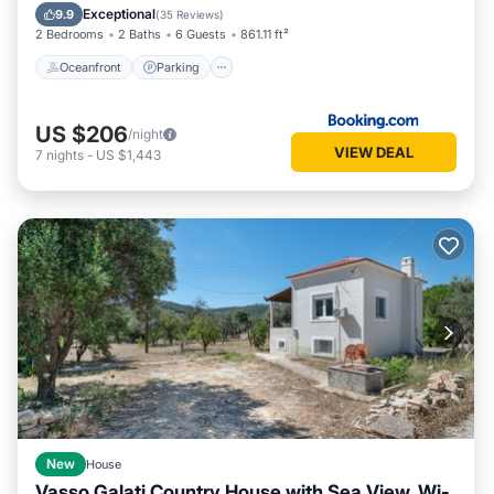
Balcony/Terrace
Exceptional
9.9
(
35 Reviews
)
2 Bedrooms
2 Baths
6 Guests
861.11 ft²
Oceanfront
Parking
US $206
/night
VIEW DEAL
7
nights
-
US $1,443
New
House
Vasso Galati Country House with Sea View, Wi-