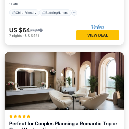
1 Bath
Child Friendly
Bedding/Linens
US $64
/night
VIEW DEAL
7
nights
-
US $451
Perfect for Couples Planning a Romantic Trip or