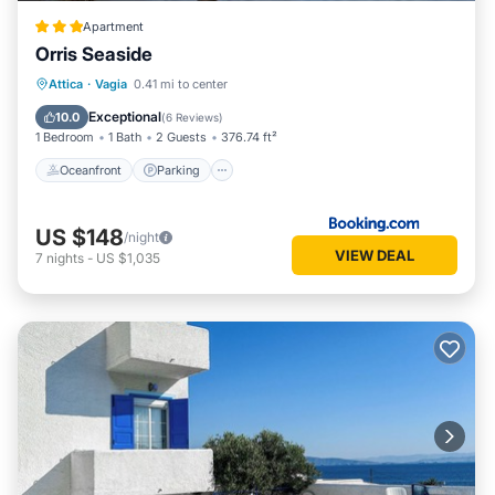
Apartment
Orris Seaside
Oceanfront
Parking
Ocean View
Attica
·
Vagia
0.41 mi to center
Balcony/Terrace
Exceptional
10.0
(
6 Reviews
)
1 Bedroom
1 Bath
2 Guests
376.74 ft²
Oceanfront
Parking
US $148
/night
VIEW DEAL
7
nights
-
US $1,035