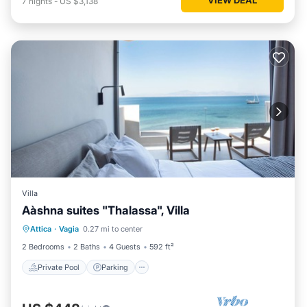
7
nights
-
US $3,138
Villa
Αàshna suites "Thalassa", Villa
Private Pool
Parking
Pool
Attica
·
Vagia
0.27 mi to center
Ocean View
2 Bedrooms
2 Baths
4 Guests
592 ft²
Private Pool
Parking