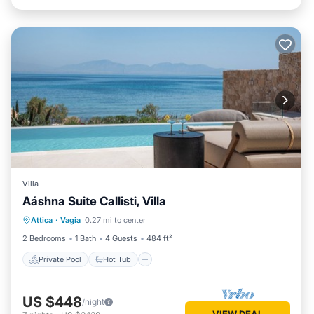
Villa
Aáshna Suite Callisti, Villa
Private Pool
Hot Tub
Parking
Attica
·
Vagia
0.27 mi to center
Pool
2 Bedrooms
1 Bath
4 Guests
484 ft²
Private Pool
Hot Tub
US $448
/night
VIEW DEAL