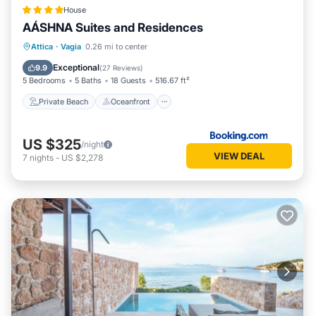
House
AÁSHNA Suites and Residences
Private Beach
Oceanfront
Hot Tub
Attica
·
Vagia
0.26 mi to center
Parking
Exceptional
9.9
(
27 Reviews
)
5 Bedrooms
5 Baths
18 Guests
516.67 ft²
Private Beach
Oceanfront
US $325
/night
VIEW DEAL
7
nights
-
US $2,278