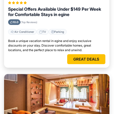
Special Offers Available Under $149 Per Week
for Comfortable Stays in egine
10.0
(Top Reviews)
Air Conditioner
TV
Parking
Book a unique vacation rental in egine and enjoy exclusive
discounts on your stay. Discover comfortable homes, great
locations, and the perfect place to relax and unwind.
GREAT DEALS