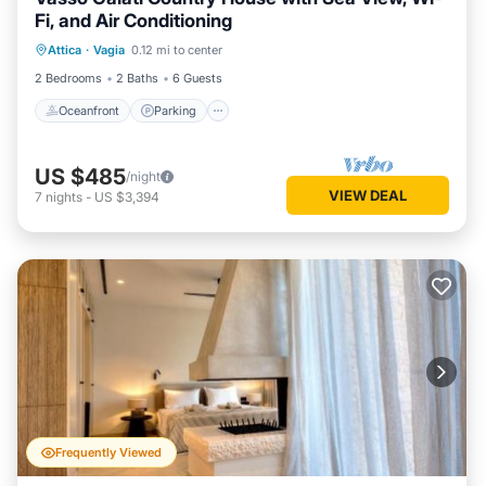
Fi, and Air Conditioning
Oceanfront
Parking
Ocean View
Attica
·
Vagia
0.12 mi to center
Balcony/Terrace
2 Bedrooms
2 Baths
6 Guests
Oceanfront
Parking
US $485
/night
VIEW DEAL
7
nights
-
US $3,394
Frequently Viewed