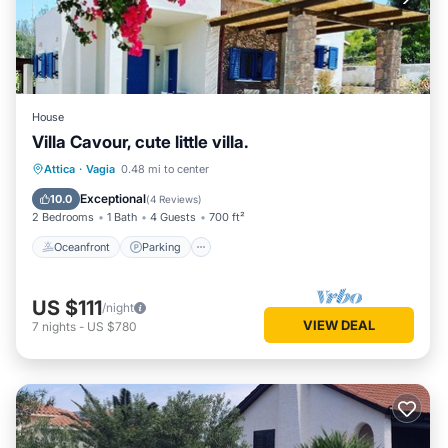
House
Villa Cavour, cute little villa.
Oceanfront
Parking
Ocean View
Attica
·
Vagia
0.48 mi to center
Balcony/Terrace
Exceptional
10.0
(
4 Reviews
)
2 Bedrooms
1 Bath
4 Guests
700 ft²
Oceanfront
Parking
US $111
/night
VIEW DEAL
7
nights
-
US $780