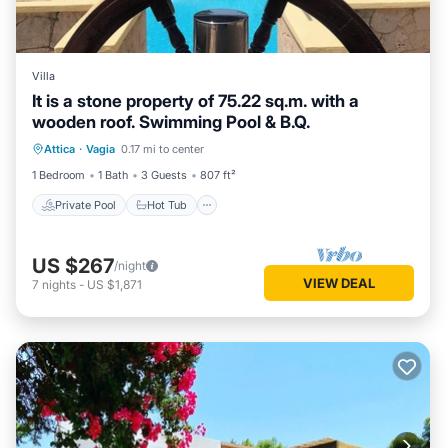
Villa
It is a stone property of 75.22 sq.m. with a
wooden roof. Swimming Pool & B.Q.
Private Pool
Hot Tub
Parking
Attica
·
Vagia
0.17 mi to center
Pool
1 Bedroom
1 Bath
3 Guests
807 ft²
Private Pool
Hot Tub
US $267
/night
VIEW DEAL
7
nights
-
US $1,871