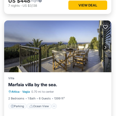
US $448
/night
VIEW DEAL
7
nights
-
US $3,138
Villa
Marfaia villa by the sea.
Parking
Ocean View
Attica
·
Vagia
0.70 mi to center
Balcony/Terrace
View
2 Bedrooms
1 Bath
6 Guests
1399 ft²
Parking
Ocean View