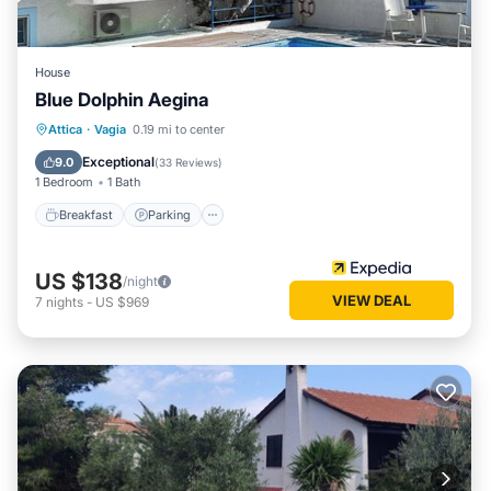
House
Blue Dolphin Aegina
Breakfast
Parking
Pool
Attica
·
Vagia
0.19 mi to center
Ocean View
Exceptional
9.0
(
33 Reviews
)
1 Bedroom
1 Bath
Breakfast
Parking
US $138
/night
VIEW DEAL
7
nights
-
US $969