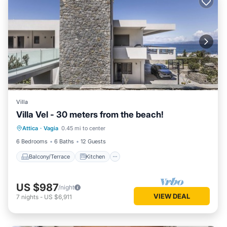
Villa
Villa Vel - 30 meters from the beach!
Balcony/Terrace
Kitchen
Attica
·
Vagia
0.45 mi to center
Air Conditioner
Internet
6 Bedrooms
6 Baths
12 Guests
Balcony/Terrace
Kitchen
US $987
/night
VIEW DEAL
7
nights
-
US $6,911