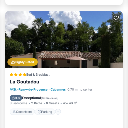
Highly Rated
Bed & Breakfast
La Goutadou
Oceanfront
Parking
Pool
St.-Remy-de-Provence
·
Cabannes
0.70 mi to center
Ocean View
Exceptional
9.8
(
69 Reviews
)
3 Bedrooms
2 Baths
8 Guests
457.46 ft²
Oceanfront
Parking