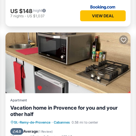
US $148
/night
VIEW DEAL
7
nights
-
US $1,037
Apartment
Vacation home in Provence for you and your
other half
Hot Tub
Parking
Pool
St.-Remy-de-Provence
·
Cabannes
0.58 mi to center
Balcony/Terrace
Average
4.0
(
1 Review
)