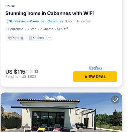
House
Stunning home in Cabannes with WiFi
Parking
Kitchen
Air Conditioner
St.-Remy-de-Provence
·
Cabannes
0.45 mi to center
Internet
2 Bedrooms
1 Bath
7 Guests
969 ft²
Parking
Kitchen
US $115
/night
7
nights
-
US $803
VIEW DEAL