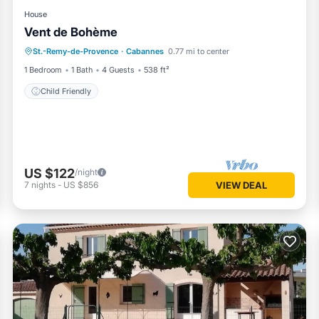
House
Vent de Bohème
St.-Remy-de-Provence
·
Cabannes
0.77 mi to center
Child Friendly
1 Bedroom
1 Bath
4 Guests
538 ft²
Child Friendly
US $122
/night
7
nights
-
US $856
VIEW DEAL