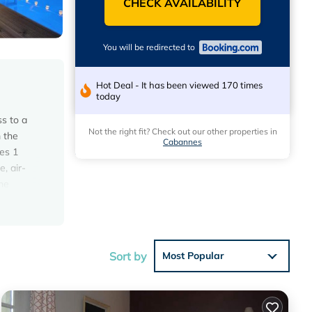
CHECK AVAILABILITY
You will be redirected to
Hot Deal - It has been viewed 170 times
today
s to a
Not the right fit? Check out our other properties in
m the
Cabannes
es 1
, air-
he
les from
erty.
Sort by
Most Popular
s with
 House