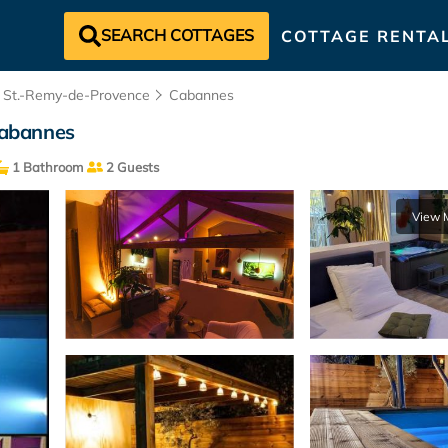
SEARCH COTTAGES
COTTAGE RENTA
St.-Remy-de-Provence
Cabannes
 Cabannes
1 Bathroom
2 Guests
View 