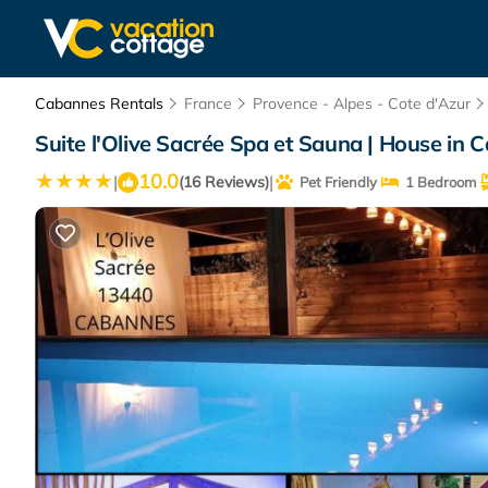
Cabannes Rentals
France
Provence - Alpes - Cote d'Azur
Suite l'Olive Sacrée Spa et Sauna | House in
10.0
|
|
(16 Reviews)
Pet Friendly
1 Bedroom