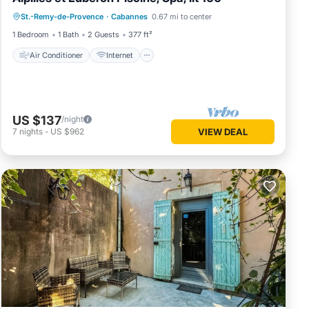
Air Conditioner
Internet
St.-Remy-de-Provence
·
Cabannes
0.67 mi to center
Child Friendly
Bedding/Linens
1 Bedroom
1 Bath
2 Guests
377 ft²
Air Conditioner
Internet
US $137
/night
7
nights
-
US $962
VIEW DEAL