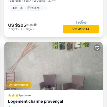
1 Bedroom
1 Bath
2 Guests
377 ft²
Hot Tub
Parking
US $205
/night
7
nights
-
US $1,438
VIEW DEAL
Highly Rated
Apartment
Logement charme provençal