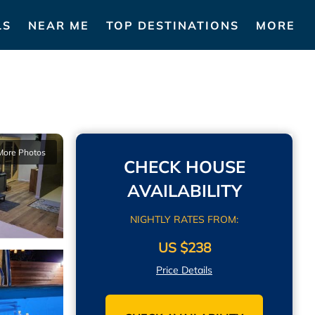
LS
NEAR ME
TOP DESTINATIONS
MORE
More Photos
CHECK HOUSE
AVAILABILITY
NIGHTLY RATES FROM:
US $238
Price Details