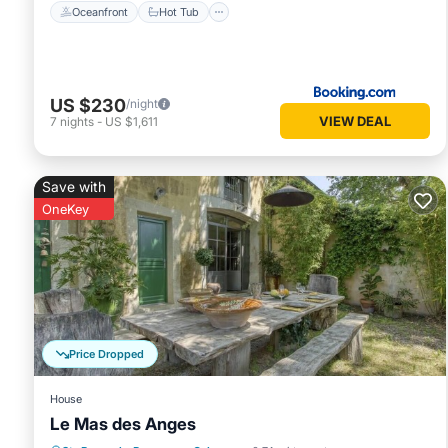
Oceanfront
Hot Tub
US $230
/night
VIEW DEAL
7
nights
-
US $1,611
Save with
OneKey
Price Dropped
House
Le Mas des Anges
Parking
Pool
Balcony/Terrace