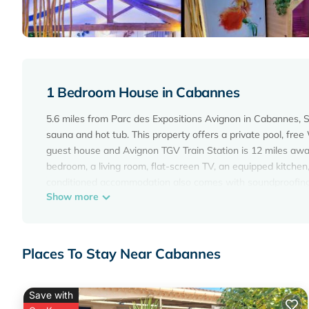
1 Bedroom House in Cabannes
5.6 miles from Parc des Expositions Avignon in Cabannes, 
sauna and hot tub. This property offers a private pool, free 
guest house and Avignon TGV Train Station is 12 miles away
bedroom, a living room, flat-screen TV, an equipped kitche
conditioned accommodation also comes with soundproofing a
Show more
guest house can enjoy a continental breakfast. There is an o
Suite l'Olive Sacrée Spa et Sauna, while Arles Amphitheatre
Suite l'Olive Sacrée Spa et Sauna is located in Cabannes.
Places To Stay Near Cabannes
This 1 Bedroom House is suitable for tourists and travelers
amenities include: Air Conditioner, Parking, Pet Friendly, an
the average score of 10 . Coming to Cabannes and needing a 
Save with
for your next visit, you will surely love it.