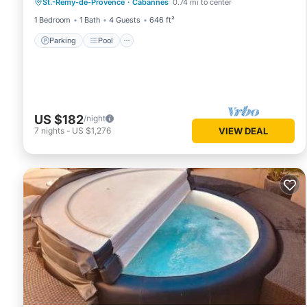
St.-Remy-de-Provence
·
Cabannes
0.74 mi to center
Kitchen
1 Bedroom
1 Bath
4 Guests
646 ft²
Parking
Pool
US $182
/night
7
nights
-
US $1,276
VIEW DEAL