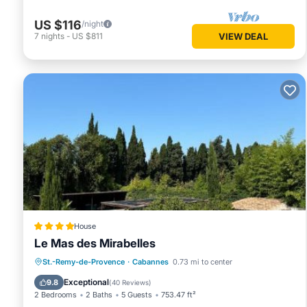
US $116
/night
7
nights
-
US $811
VIEW DEAL
House
Le Mas des Mirabelles
Oceanfront
Hot Tub
Breakfast
St.-Remy-de-Provence
·
Cabannes
0.73 mi to center
Parking
Exceptional
9.8
(
40 Reviews
)
2 Bedrooms
2 Baths
5 Guests
753.47 ft²