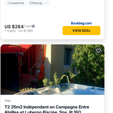
Oceanfront
Parking
US $284
/night
VIEW DEAL
7
nights
-
US $1,990
Villa
T2 35m2 Indépendant en Campagne Entre
Alpilles et Luberon Piscine, Spa, lit 160