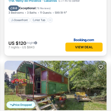
Oceanfront
Hot Tub
Parking
St.-Remy-de-Provence
·
Cabannes
0.77 mi to center
Spa
Exceptional
9.6
(
78 Reviews
)
3 Bedrooms
3 Baths
11 Guests
599.19 ft²
Oceanfront
Hot Tub
US $120
/night
VIEW DEAL
7
nights
-
US $843
Price Dropped