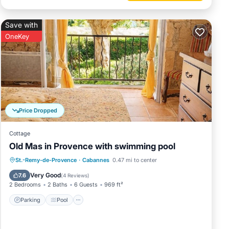
Save with
OneKey
Price Dropped
Cottage
Old Mas in Provence with swimming pool
Parking
Pool
Ocean View
St.-Remy-de-Provence
·
Cabannes
0.47 mi to center
Balcony/Terrace
Very Good
7.6
(
4 Reviews
)
2 Bedrooms
2 Baths
6 Guests
969 ft²
Parking
Pool