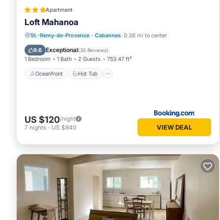
Apartment
Loft Mahanoa
Oceanfront
Hot Tub
Parking
St.-Remy-de-Provence
·
Cabannes
0.36 mi to center
Ocean View
Exceptional
9.6
(
30 Reviews
)
1 Bedroom
1 Bath
2 Guests
753.47 ft²
Oceanfront
Hot Tub
US $120
/night
VIEW DEAL
7
nights
-
US $840