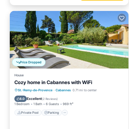
Price Dropped
House
Cozy home in Cabannes with WiFi
Private Pool
Parking
Pool
St.-Remy-de-Provence
·
Cabannes
0.71 mi to center
Kitchen
Excellent
8.0
(
2 Reviews
)
1 Bedroom
1 Bath
6 Guests
969 ft²
Private Pool
Parking