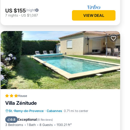
US $155
/night
7
nights
-
US $1,087
VIEW DEAL
House
Villa Zénitude
Oceanfront
Parking
Pool
St.-Remy-de-Provence
·
Cabannes
0.71 mi to center
Ocean View
Exceptional
9.8
(
8 Reviews
)
3 Bedrooms
1 Bath
8 Guests
1130.21 ft²