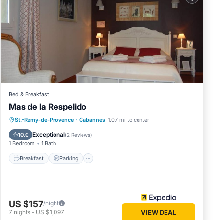
in
 that
etails
know.
Bed & Breakfast
Mas de la Respelido
Breakfast
Parking
Pool
St.-Remy-de-Provence
·
Cabannes
1.07 mi to center
Balcony/Terrace
Exceptional
10.0
(
2 Reviews
)
1 Bedroom
1 Bath
Breakfast
Parking
US $157
/night
7
nights
-
US $1,097
VIEW DEAL