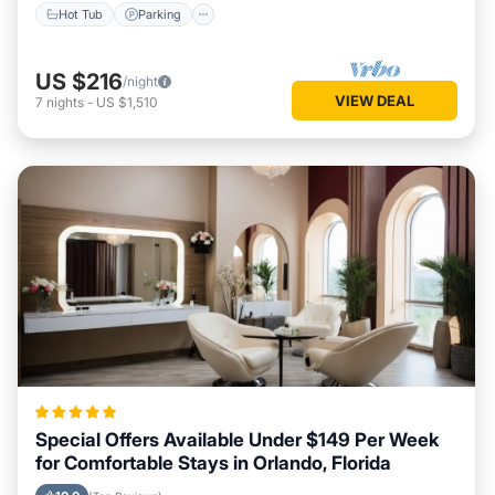
Hot Tub
Parking
US $216
/night
VIEW DEAL
7
nights
-
US $1,510
Special Offers Available Under $149 Per Week
for Comfortable Stays in Orlando, Florida