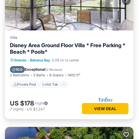
Villa
Disney Area Ground Floor Villa * Free Parking *
Beach * Pools*
Private Pool
Hot Tub
Parking
Orlando
·
Bahama Bay
0.09 mi to center
Pool
Exceptional
10.0
(
3 Reviews
)
2 Bedrooms
2 Baths
6 Guests
1400 ft²
Private Pool
Hot Tub
US $178
/night
VIEW DEAL
7
nights
-
US $1,247