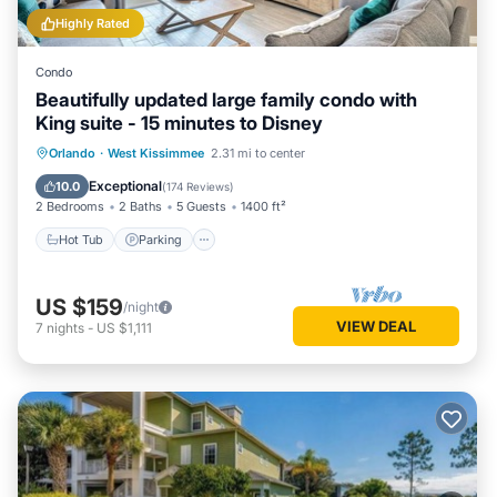
Highly Rated
Condo
Beautifully updated large family condo with
King suite - 15 minutes to Disney
Orlando
·
West Kissimmee
2.31 mi to center
Hot Tub
Parking
Pool
Spa
Exceptional
10.0
(
174 Reviews
)
2 Bedrooms
2 Baths
5 Guests
1400 ft²
Hot Tub
Parking
US $159
/night
VIEW DEAL
7
nights
-
US $1,111