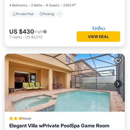
4 Bedrooms
3 Baths
8 Guests
2363 ft²
Private Pool
Parking
US $430
/night
VIEW DEAL
7
nights
-
US $3,013
House
Elegant Villa wPrivate PoolSpa Game Room