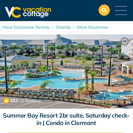
West Kissimmee Rentals
Orlando
West Kissimmee
10.0
(1 Review)
1
/4
Summer Bay Resort 2br suite, Saturday check-
in | Condo in Clermont