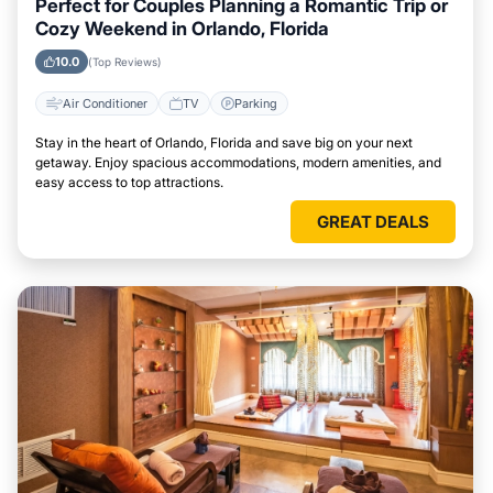
Perfect for Couples Planning a Romantic Trip or
Cozy Weekend in Orlando, Florida
10.0
(Top Reviews)
Air Conditioner
TV
Parking
Stay in the heart of Orlando, Florida and save big on your next
getaway. Enjoy spacious accommodations, modern amenities, and
easy access to top attractions.
GREAT DEALS