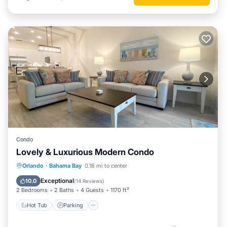
Condo
Lovely & Luxurious Modern Condo
Hot Tub
Parking
Pool
Orlando
·
Bahama Bay
0.18 mi to center
Balcony/Terrace
Exceptional
10.0
(
14 Reviews
)
2 Bedrooms
2 Baths
4 Guests
1170 ft²
Hot Tub
Parking