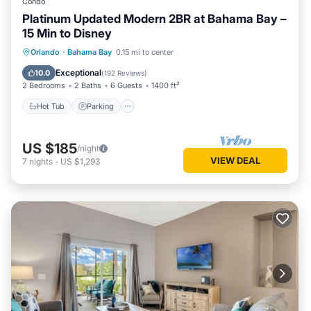
Condo
Platinum Updated Modern 2BR at Bahama Bay –
15 Min to Disney
Hot Tub
Parking
Pool
Orlando
·
Bahama Bay
0.15 mi to center
Ocean View
Exceptional
10.0
(
192 Reviews
)
2 Bedrooms
2 Baths
6 Guests
1400 ft²
Hot Tub
Parking
US $185
/night
VIEW DEAL
7
nights
-
US $1,293