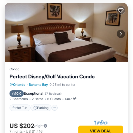
Condo
Perfect Disney/Golf Vacation Condo
Hot Tub
Parking
Pool
Orlando
·
Bahama Bay
0.25 mi to center
Ocean View
Exceptional
10.0
(
37 Reviews
)
2 Bedrooms
2 Baths
6 Guests
1307 ft²
Hot Tub
Parking
US $202
/night
VIEW DEAL
7
nights
-
US $1,416