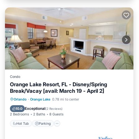
Condo
Orange Lake Resort, FL - Disney/Spring
Break/Vacay [avail: March 19 - April 2]
Hot Tub
Parking
Kitchen
Orlando
·
Orange Lake
0.78 mi to center
Internet
Exceptional
10.0
(
2 Reviews
)
2 Bedrooms
2 Baths
8 Guests
Hot Tub
Parking