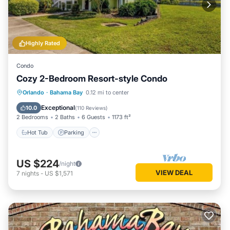
Highly Rated
Condo
Cozy 2-Bedroom Resort-style Condo
Hot Tub
Parking
Pool
Orlando
·
Bahama Bay
0.12 mi to center
Balcony/Terrace
Exceptional
10.0
(
110 Reviews
)
2 Bedrooms
2 Baths
6 Guests
1173 ft²
Hot Tub
Parking
US $224
/night
VIEW DEAL
7
nights
-
US $1,571