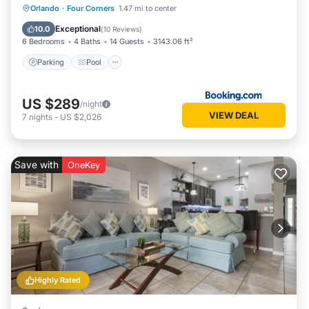
Parking
Pool
Spa
Orlando
·
Four Corners
1.47 mi to center
Air Conditioner
Exceptional
10.0
(
10 Reviews
)
6 Bedrooms
4 Baths
14 Guests
3143.06 ft²
Parking
Pool
US $289
/night
VIEW DEAL
7
nights
-
US $2,026
Save with
OneKey
Highly Rated