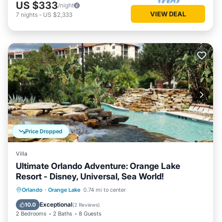
US $333
/night
VIEW DEAL
7
nights
-
US $2,333
Price Dropped
Villa
Ultimate Orlando Adventure: Orange Lake
Resort - Disney, Universal, Sea World!
Hot Tub
Parking
Pool
Orlando
·
Orange Lake
0.74 mi to center
Balcony/Terrace
Exceptional
10.0
(
2 Reviews
)
2 Bedrooms
2 Baths
8 Guests