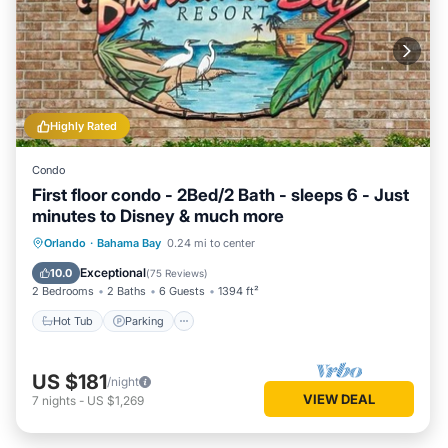
Highly Rated
Condo
First floor condo - 2Bed/2 Bath - sleeps 6 - Just
minutes to Disney & much more
Hot Tub
Parking
Pool
Orlando
·
Bahama Bay
0.24 mi to center
Ocean View
Exceptional
10.0
(
75 Reviews
)
2 Bedrooms
2 Baths
6 Guests
1394 ft²
Hot Tub
Parking
US $181
/night
VIEW DEAL
7
nights
-
US $1,269