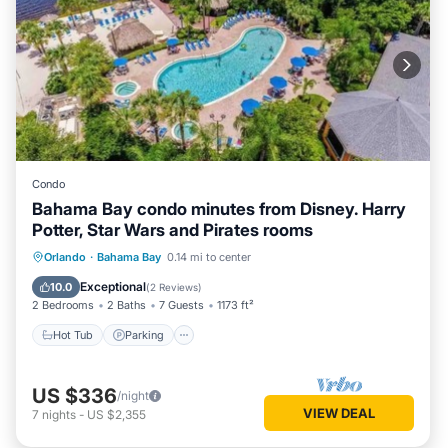
Condo
Bahama Bay condo minutes from Disney. Harry
Potter, Star Wars and Pirates rooms
Orlando
·
Bahama Bay
0.14 mi to center
Hot Tub
Parking
Pool
Spa
Exceptional
10.0
(
2 Reviews
)
2 Bedrooms
2 Baths
7 Guests
1173 ft²
Hot Tub
Parking
US $336
/night
VIEW DEAL
7
nights
-
US $2,355