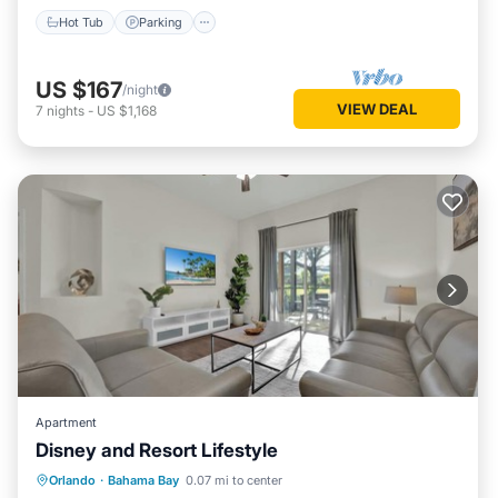
Hot Tub
Parking
US $167
/night
VIEW DEAL
7
nights
-
US $1,168
Apartment
Disney and Resort Lifestyle
Hot Tub
Parking
Pool
Orlando
·
Bahama Bay
0.07 mi to center