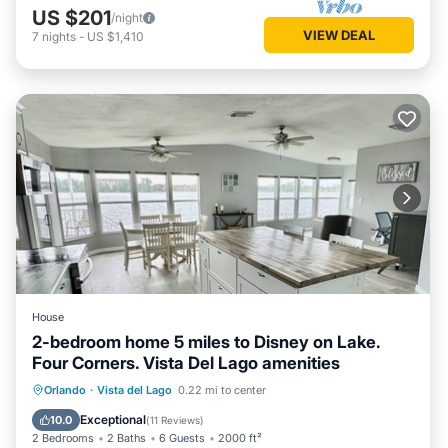
US $201
/night
VIEW DEAL
7
nights
-
US $1,410
House
2-bedroom home 5 miles to Disney on Lake.
Four Corners. Vista Del Lago amenities
Hot Tub
Parking
Pool
Orlando
·
Vista del Lago
0.22 mi to center
Ocean View
Exceptional
10.0
(
11 Reviews
)
2 Bedrooms
2 Baths
6 Guests
2000 ft²