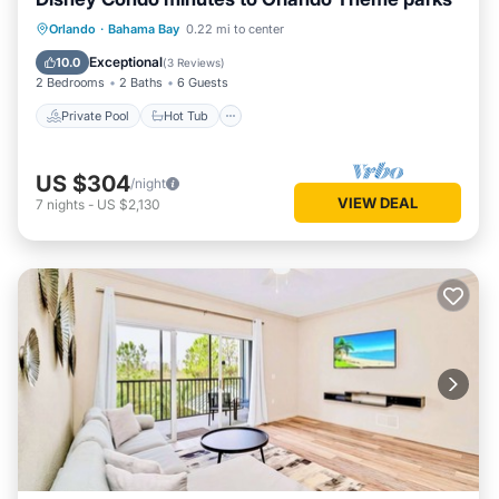
Private Pool
Hot Tub
Parking
Orlando
·
Bahama Bay
0.22 mi to center
Pool
Exceptional
10.0
(
3 Reviews
)
2 Bedrooms
2 Baths
6 Guests
Private Pool
Hot Tub
US $304
/night
VIEW DEAL
7
nights
-
US $2,130