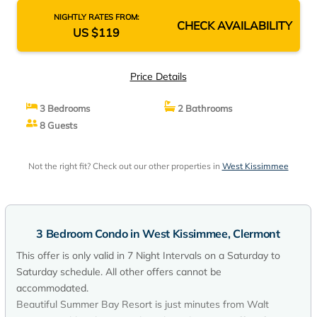
NIGHTLY RATES FROM:
CHECK AVAILABILITY
US $119
Price Details
3 Bedrooms
2 Bathrooms
8 Guests
Not the right fit? Check out our other properties in
West Kissimmee
3 Bedroom Condo in West Kissimmee, Clermont
This offer is only valid in 7 Night Intervals on a Saturday to
Saturday schedule. All other offers cannot be
accommodated.
Beautiful Summer Bay Resort is just minutes from Walt