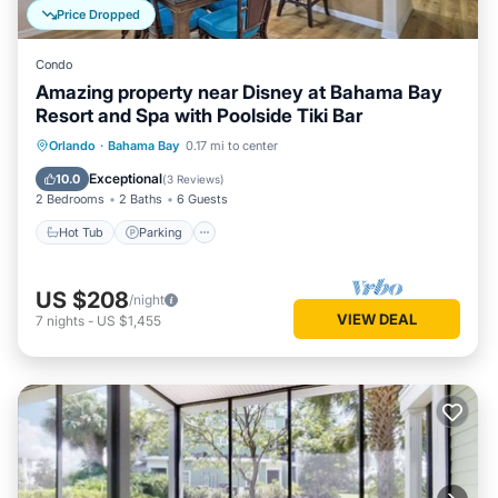
Price Dropped
Condo
Amazing property near Disney at Bahama Bay
Resort and Spa with Poolside Tiki Bar
Hot Tub
Parking
Pool
Orlando
·
Bahama Bay
0.17 mi to center
Balcony/Terrace
Exceptional
10.0
(
3 Reviews
)
2 Bedrooms
2 Baths
6 Guests
Hot Tub
Parking
US $208
/night
VIEW DEAL
7
nights
-
US $1,455