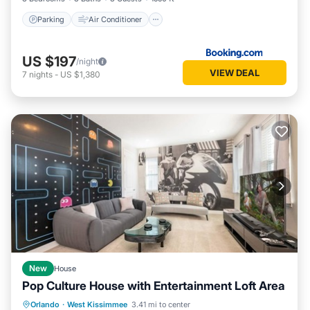
Parking
Air Conditioner
US $197
/night
VIEW DEAL
7
nights
-
US $1,380
New
House
Pop Culture House with Entertainment Loft Area
Private Pool
Parking
Pool
Orlando
·
West Kissimmee
3.41 mi to center
Kitchen