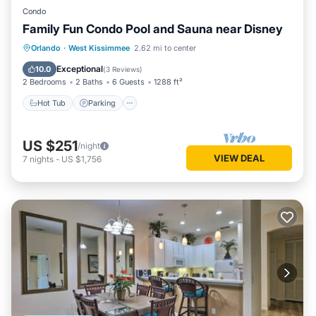
Condo
Family Fun Condo Pool and Sauna near Disney
Orlando
·
West Kissimmee
2.62 mi to center
Hot Tub
Parking
Pool
Spa
Exceptional
10.0
(
3 Reviews
)
2 Bedrooms
2 Baths
6 Guests
1288 ft²
Hot Tub
Parking
US $251
/night
VIEW DEAL
7
nights
-
US $1,756