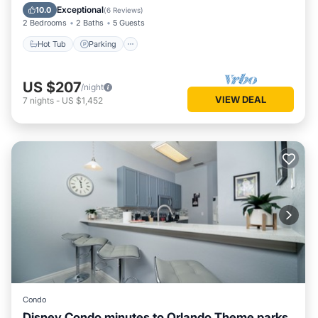
Balcony/Terrace
Exceptional
10.0
(
6 Reviews
)
2 Bedrooms
2 Baths
5 Guests
Hot Tub
Parking
US $207
/night
VIEW DEAL
7
nights
-
US $1,452
Condo
Disney Condo minutes to Orlando Theme parks