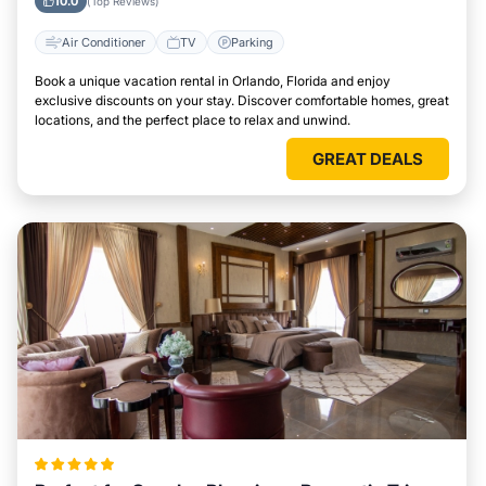
10.0
(Top Reviews)
Air Conditioner
TV
Parking
Book a unique vacation rental in Orlando, Florida and enjoy
exclusive discounts on your stay. Discover comfortable homes, great
locations, and the perfect place to relax and unwind.
GREAT DEALS