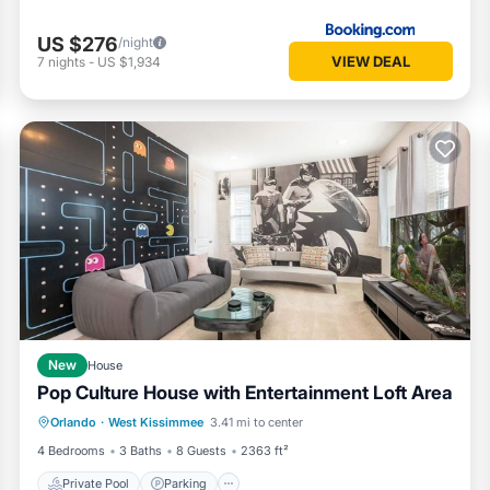
US $276
/night
VIEW DEAL
7
nights
-
US $1,934
New
House
Pop Culture House with Entertainment Loft Area
Private Pool
Parking
Pool
Orlando
·
West Kissimmee
3.41 mi to center
Kitchen
4 Bedrooms
3 Baths
8 Guests
2363 ft²
Private Pool
Parking