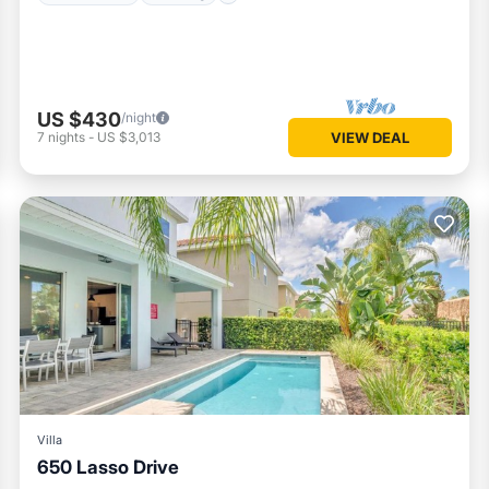
US $430
/night
7
nights
-
US $3,013
VIEW DEAL
Villa
650 Lasso Drive