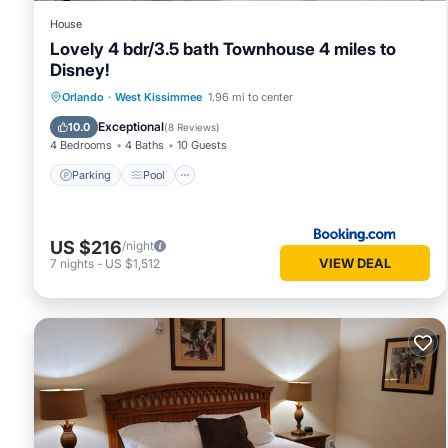
House
Lovely 4 bdr/3.5 bath Townhouse 4 miles to
Disney!
Parking
Pool
Kitchen
Orlando
·
West Kissimmee
1.96 mi to center
Air Conditioner
Exceptional
10.0
(
8 Reviews
)
4 Bedrooms
4 Baths
10 Guests
Parking
Pool
US $216
/night
VIEW DEAL
7
nights
-
US $1,512