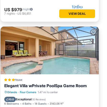
US $979
/night
7
nights
-
US $6,851
VIEW DEAL
House
Elegant Villa wPrivate PoolSpa Game Room
Parking
Pool
Spa
Orlando
·
Four Corners
1.47 mi to center
Air Conditioner
Exceptional
10.0
(
10 Reviews
)
6 Bedrooms
4 Baths
14 Guests
3143.06 ft²