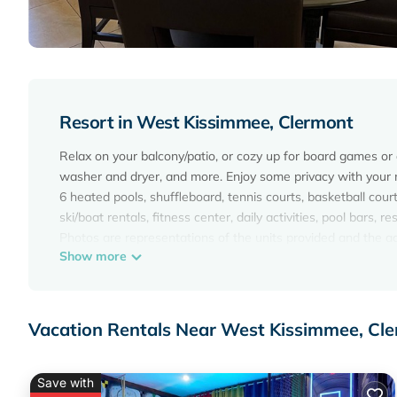
Resort in West Kissimmee, Clermont
Relax on your balcony/patio, or cozy up for board games or a
washer and dryer, and more. Enjoy some privacy with your 
6 heated pools, shuffleboard, tennis courts, basketball court, 
ski/boat rentals, fitness center, daily activities, pool bars
Photos are representations of the units provided and the act
Show more
Summer Bay Resort Vacation Rental,1 bedroom, 6 Miles Fr
Rental,1 bedroom, 6 Miles From Disney provides accommodati
Resort features Air Conditioner, Parking, Pool, to make you
Vacation Rentals Near West Kissimmee, Cl
Summer Bay Resort Vacation Rental,1 bedroom, 6 Miles Fr
The minimum rental for this property is 1 night, but this 
given good rated it, and VRBO labeled it a top-rated Resor
Save with