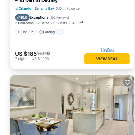
– 15 Min to Disney
Hot Tub
Parking
Pool
Orlando
·
Bahama Bay
0.15 mi to center
Ocean View
Exceptional
10.0
(
192 Reviews
)
2 Bedrooms
2 Baths
6 Guests
1400 ft²
Hot Tub
Parking
US $185
/night
7
nights
-
US $1,293
VIEW DEAL