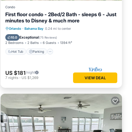
Condo
First floor condo - 2Bed/2 Bath - sleeps 6 - Just
minutes to Disney & much more
Hot Tub
Parking
Pool
Orlando
·
Bahama Bay
0.24 mi to center
Ocean View
Exceptional
10.0
(
75 Reviews
)
2 Bedrooms
2 Baths
6 Guests
1394 ft²
Hot Tub
Parking
US $181
/night
7
nights
-
US $1,269
VIEW DEAL