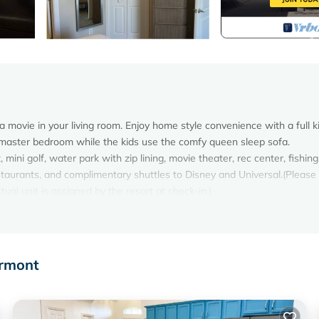
 movie in your living room. Enjoy home style convenience with a full k
master bedroom while the kids use the comfy queen sleep sofa.
mini golf, water park with zip lining, movie theater, rec center, fishing,
, restaurants, and complimentary shuttles to Disney and Universal.(Please
ual unit is assigned by the resort at check-in.)
om Disney is located in West Kissimmee. Summer Bay Resort Vacatio
on, featuring Air Conditioner, Parking, Pool, among other amenities.
r stay a comfortable one.
ermont
om Disney has 1 Bedroom , 1 Bathroom, and max occupancy of 4 pers
can change depending on the season you plan on staying. Previous guest
t because of the excellent services rendered by the owner or manager 