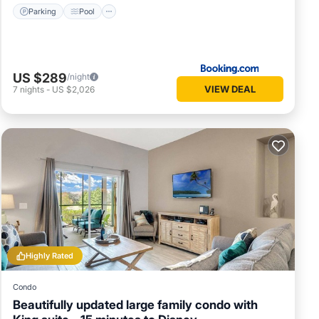
Parking
Pool
US $289
/night
VIEW DEAL
7
nights
-
US $2,026
Highly Rated
Condo
Beautifully updated large family condo with