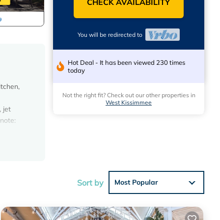
CHECK AVAILABILITY
You will be redirected to
Hot Deal - It has been viewed 230 times
today
itchen,
Not the right fit? Check out our other properties in
West Kissimmee
 jet
 note:
n
 This
Sort by
Most Popular
ons.
s have
of this