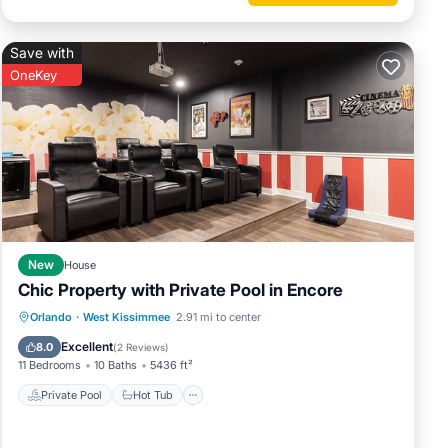
Save with
OneKey
New
House
Chic Property with Private Pool in Encore
Private Pool
Hot Tub
Breakfast
Orlando
·
West Kissimmee
2.91 mi to center
Parking
Excellent
8.0
(
2 Reviews
)
11 Bedrooms
10 Baths
5436 ft²
Private Pool
Hot Tub