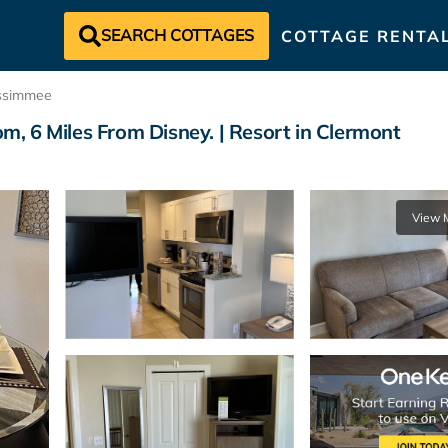
SEARCH COTTAGES
COTTAGE RENTA
ssimmee
, 6 Miles From Disney. | Resort in Clermont
View 