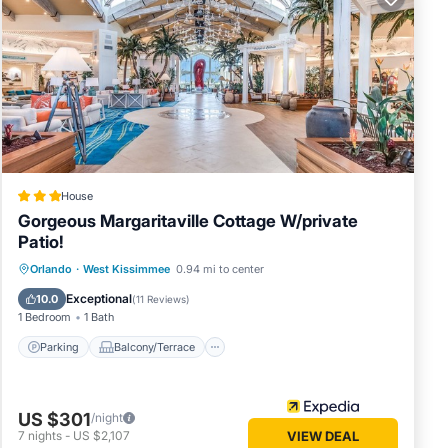
 friends
 If you
learn
House
Gorgeous Margaritaville Cottage W/private
Patio!
Parking
Balcony/Terrace
Kitchen
Orlando
·
West Kissimmee
0.94 mi to center
Air Conditioner
Exceptional
10.0
(
11 Reviews
)
1 Bedroom
1 Bath
Parking
Balcony/Terrace
US $301
/night
7
nights
-
US $2,107
VIEW DEAL