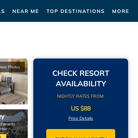
LS
NEAR ME
TOP DESTINATIONS
MORE
More Photos
CHECK RESORT
AVAILABILITY
NIGHTLY RATES FROM:
US $88
Price Details