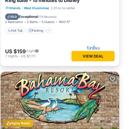
King suite - 15 minutes to Disney
Orlando
·
West Kissimmee
2.31 mi to center
Hot Tub
Parking
Pool
Spa
Exceptional
10.0
(
174 Reviews
)
2 Bedrooms
2 Baths
5 Guests
1400 ft²
Hot Tub
Parking
US $159
/night
7
nights
-
US $1,111
VIEW DEAL
Highly Rated