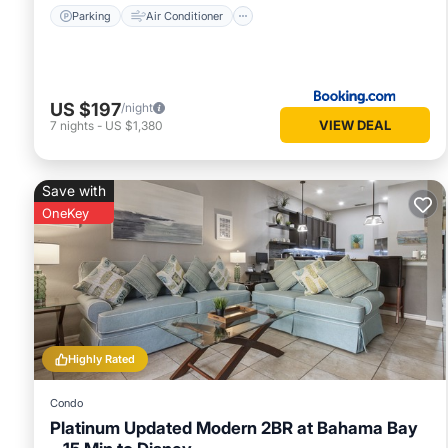
Parking
Air Conditioner
US $197
/night
VIEW DEAL
7
nights
-
US $1,380
Save with
OneKey
Highly Rated
Condo
Platinum Updated Modern 2BR at Bahama Bay