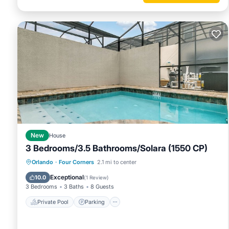
New
House
3 Bedrooms/3.5 Bathrooms/Solara (1550 CP)
Private Pool
Parking
Pool
Orlando
·
Four Corners
2.1 mi to center
Balcony/Terrace
Exceptional
10.0
(
1 Review
)
3 Bedrooms
3 Baths
8 Guests
Private Pool
Parking