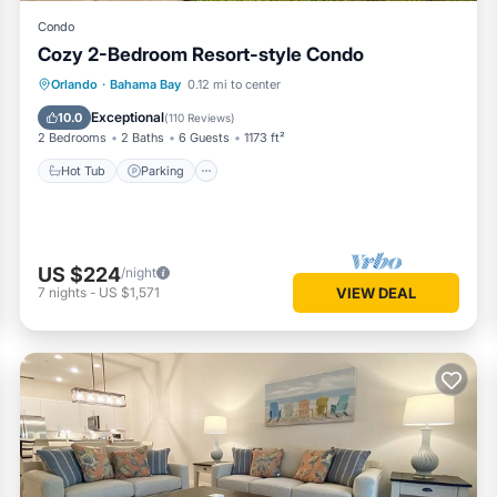
Condo
Cozy 2-Bedroom Resort-style Condo
Hot Tub
Parking
Pool
Orlando
·
Bahama Bay
0.12 mi to center
Balcony/Terrace
Exceptional
10.0
(
110 Reviews
)
2 Bedrooms
2 Baths
6 Guests
1173 ft²
Hot Tub
Parking
US $224
/night
7
nights
-
US $1,571
VIEW DEAL