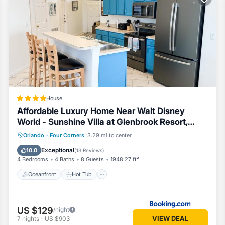
their guests. Most families or guests that use it recommend it to their
neighborhood, and the West Kissimmee has interesting places to visit.
h as places to visit and things to do nearby, you can check below to 
House
Affordable Luxury Home Near Walt Disney
World - Sunshine Villa at Glenbrook Resort,
Orlando, Florida
Oceanfront
Hot Tub
Breakfast
Orlando
·
Four Corners
3.29 mi to center
Parking
Exceptional
10.0
(
13 Reviews
)
4 Bedrooms
4 Baths
8 Guests
1948.27 ft²
Oceanfront
Hot Tub
US $129
/night
VIEW DEAL
7
nights
-
US $903