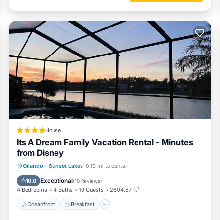
House
Its A Dream Family Vacation Rental - Minutes
from Disney
Oceanfront
Breakfast
Parking
Orlando
·
Sunset Lakes
0.10 mi to center
Pool
Exceptional
10.0
(
10 Reviews
)
4 Bedrooms
4 Baths
10 Guests
2604.87 ft²
Oceanfront
Breakfast