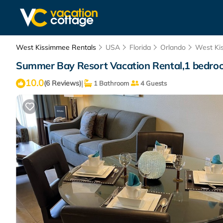
West Kissimmee Rentals
USA
Florida
Orlando
West Ki
Summer Bay Resort Vacation Rental,1 bedroom
10.0
|
(6 Reviews)
1 Bathroom
4 Guests