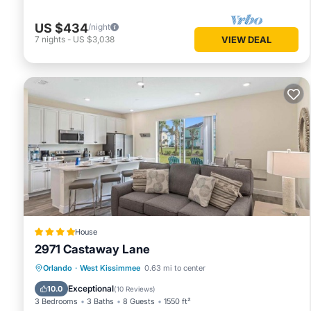
US $434
/night
7
nights
-
US $3,038
VIEW DEAL
House
2971 Castaway Lane
Parking
Air Conditioner
Internet
Orlando
·
West Kissimmee
0.63 mi to center
Child Friendly
Exceptional
10.0
(
10 Reviews
)
3 Bedrooms
3 Baths
8 Guests
1550 ft²