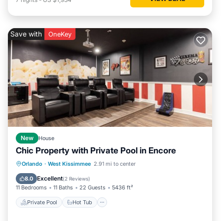
Save with
OneKey
New
House
Chic Property with Private Pool in Encore
Private Pool
Hot Tub
Breakfast
Orlando
·
West Kissimmee
2.91 mi to center
Parking
Excellent
8.0
(
2 Reviews
)
11 Bedrooms
11 Baths
22 Guests
5436 ft²
Private Pool
Hot Tub