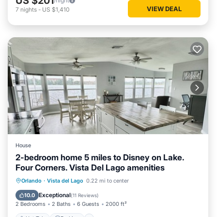
US $201
/night
VIEW DEAL
7
nights
-
US $1,410
House
2-bedroom home 5 miles to Disney on Lake.
Four Corners. Vista Del Lago amenities
Hot Tub
Parking
Pool
Orlando
·
Vista del Lago
0.22 mi to center
Ocean View
Exceptional
10.0
(
11 Reviews
)
2 Bedrooms
2 Baths
6 Guests
2000 ft²