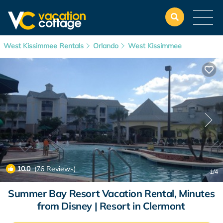
West Kissimmee Rentals
Orlando
West Kissimmee
10.0
(76 Reviews)
1
/4
Summer Bay Resort Vacation Rental, Minutes
from Disney | Resort in Clermont