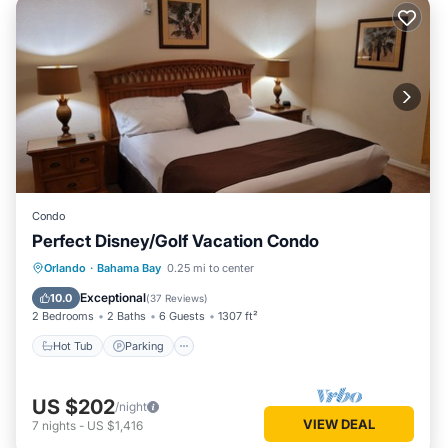
Condo
Perfect Disney/Golf Vacation Condo
Hot Tub
Parking
Pool
Orlando
·
Bahama Bay
0.25 mi to center
Ocean View
Exceptional
10.0
(
37 Reviews
)
2 Bedrooms
2 Baths
6 Guests
1307 ft²
Hot Tub
Parking
US $202
/night
VIEW DEAL
7
nights
-
US $1,416