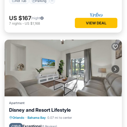
Hot Tub
Parking
US $167
/night
VIEW DEAL
7
nights
-
US $1,168
Apartment
Disney and Resort Lifestyle
Hot Tub
Parking
Pool
Orlando
·
Bahama Bay
0.07 mi to center
Balcony/Terrace
Exceptional
10.0
(
6 Reviews
)