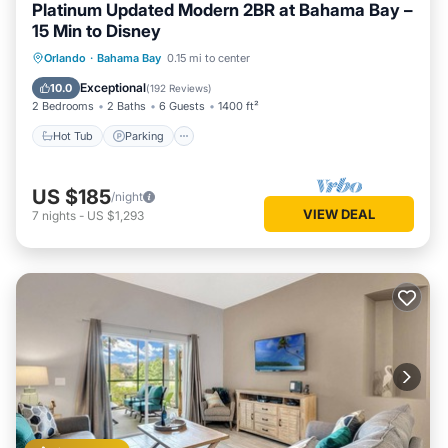
Platinum Updated Modern 2BR at Bahama Bay –
15 Min to Disney
Hot Tub
Parking
Pool
Orlando
·
Bahama Bay
0.15 mi to center
Ocean View
Exceptional
10.0
(
192 Reviews
)
2 Bedrooms
2 Baths
6 Guests
1400 ft²
Hot Tub
Parking
US $185
/night
VIEW DEAL
7
nights
-
US $1,293