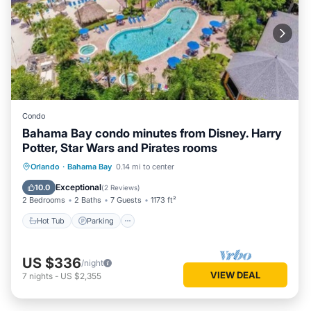
Condo
Bahama Bay condo minutes from Disney. Harry
Potter, Star Wars and Pirates rooms
Orlando
·
Bahama Bay
0.14 mi to center
Hot Tub
Parking
Pool
Spa
Exceptional
10.0
(
2 Reviews
)
2 Bedrooms
2 Baths
7 Guests
1173 ft²
Hot Tub
Parking
US $336
/night
VIEW DEAL
7
nights
-
US $2,355