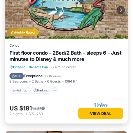
Highly Rated
Condo
First floor condo - 2Bed/2 Bath - sleeps 6 - Just
minutes to Disney & much more
Hot Tub
Parking
Pool
Orlando
·
Bahama Bay
0.24 mi to center
Ocean View
Exceptional
10.0
(
75 Reviews
)
2 Bedrooms
2 Baths
6 Guests
1394 ft²
Hot Tub
Parking
US $181
/night
VIEW DEAL
7
nights
-
US $1,269