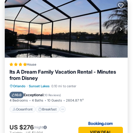
House
Its A Dream Family Vacation Rental - Minutes
from Disney
Oceanfront
Breakfast
Parking
Orlando
·
Sunset Lakes
0.10 mi to center
Pool
Exceptional
10.0
(
10 Reviews
)
4 Bedrooms
4 Baths
10 Guests
2604.87 ft²
Oceanfront
Breakfast
US $276
/night
VIEW DEAL
7
nights
-
US $1,934