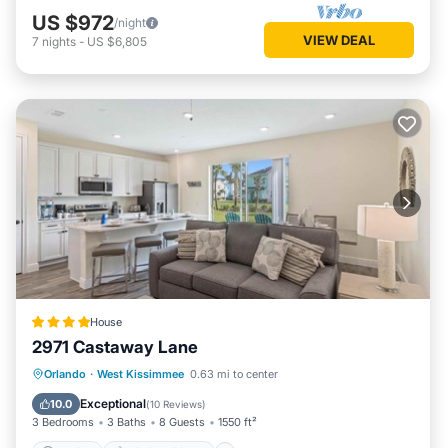
US $972
/night
VIEW DEAL
7
nights
-
US $6,805
House
2971 Castaway Lane
Parking
Air Conditioner
Internet
Orlando
·
West Kissimmee
0.63 mi to center
Child Friendly
Exceptional
10.0
(
10 Reviews
)
3 Bedrooms
3 Baths
8 Guests
1550 ft²