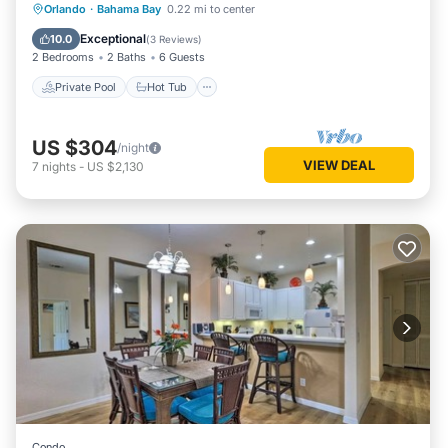
Private Pool
Hot Tub
Parking
Orlando
·
Bahama Bay
0.22 mi to center
Pool
Exceptional
10.0
(
3 Reviews
)
2 Bedrooms
2 Baths
6 Guests
Private Pool
Hot Tub
US $304
/night
VIEW DEAL
7
nights
-
US $2,130
Condo