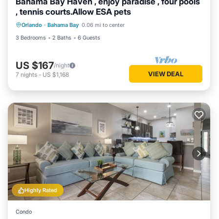
Bahama Bay Haven , enjoy paradise , four pools
, tennis courts.Allow ESA pets
Orlando
·
Bahama Bay
0.06 mi to center
3 Bedrooms
2 Baths
6 Guests
US $167
/night
VIEW DEAL
7
nights
-
US $1,168
Highly Rated
Condo