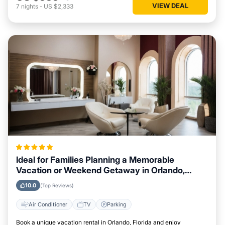
VIEW DEAL
7
nights
-
US $2,333
Ideal for Families Planning a Memorable
Vacation or Weekend Getaway in Orlando,
Florida
10.0
(Top Reviews)
Air Conditioner
TV
Parking
Book a unique vacation rental in Orlando, Florida and enjoy