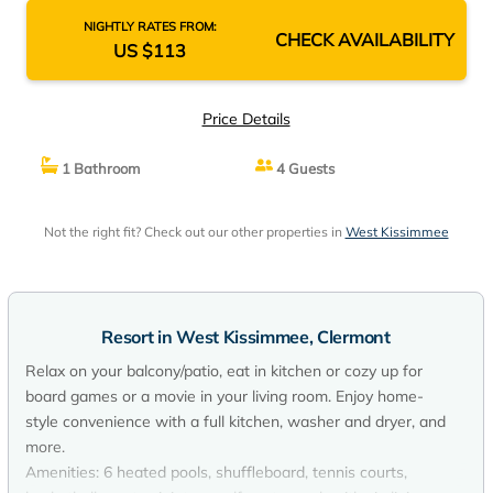
NIGHTLY RATES FROM:
CHECK AVAILABILITY
US $113
Price Details
1 Bathroom
4 Guests
Not the right fit? Check out our other properties in
West Kissimmee
Resort in West Kissimmee, Clermont
Relax on your balcony/patio, eat in kitchen or cozy up for
board games or a movie in your living room. Enjoy home-
style convenience with a full kitchen, washer and dryer, and
more.
Amenities: 6 heated pools, shuffleboard, tennis courts,