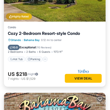
Highly Rated
Condo
Cozy 2-Bedroom Resort-style Condo
Hot Tub
Parking
Pool
Orlando
·
Bahama Bay
0.12 mi to center
Balcony/Terrace
Exceptional
10.0
(
110 Reviews
)
2 Bedrooms
2 Baths
6 Guests
1173 ft²
Hot Tub
Parking
US $218
/night
VIEW DEAL
7
nights
-
US $1,529