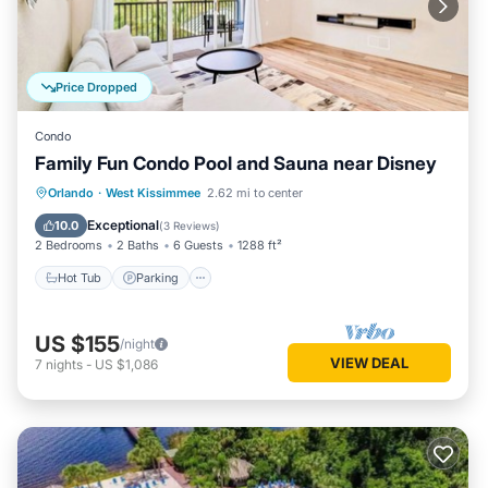
Price Dropped
Condo
Family Fun Condo Pool and Sauna near Disney
Orlando
·
West Kissimmee
2.62 mi to center
Hot Tub
Parking
Pool
Spa
Exceptional
10.0
(
3 Reviews
)
2 Bedrooms
2 Baths
6 Guests
1288 ft²
Hot Tub
Parking
US $155
/night
VIEW DEAL
7
nights
-
US $1,086