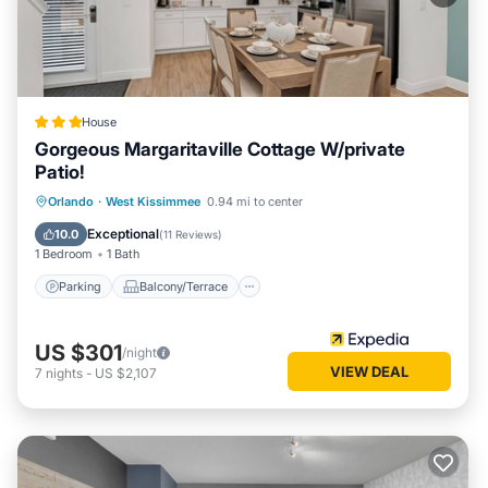
House
Gorgeous Margaritaville Cottage W/private
Patio!
Parking
Balcony/Terrace
Kitchen
Orlando
·
West Kissimmee
0.94 mi to center
Air Conditioner
Exceptional
10.0
(
11 Reviews
)
1 Bedroom
1 Bath
Parking
Balcony/Terrace
US $301
/night
VIEW DEAL
7
nights
-
US $2,107