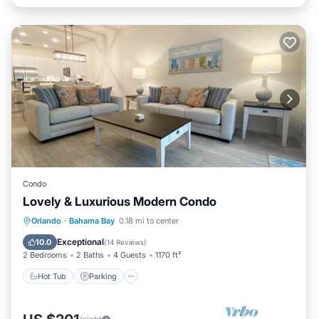
Condo
Lovely & Luxurious Modern Condo
Hot Tub
Parking
Pool
Orlando
·
Bahama Bay
0.18 mi to center
Balcony/Terrace
Exceptional
10.0
(
14 Reviews
)
2 Bedrooms
2 Baths
4 Guests
1170 ft²
Hot Tub
Parking