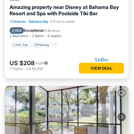
Amazing property near Disney at Bahama Bay
Resort and Spa with Poolside Tiki Bar
Hot Tub
Parking
Pool
Orlando
·
Bahama Bay
0.17 mi to center
Balcony/Terrace
Exceptional
10.0
(
3 Reviews
)
2 Bedrooms
2 Baths
6 Guests
Hot Tub
Parking
US $208
/night
VIEW DEAL
7
nights
-
US $1,455