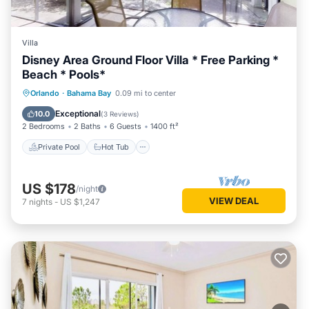
Villa
Disney Area Ground Floor Villa * Free Parking *
Beach * Pools*
Private Pool
Hot Tub
Parking
Orlando
·
Bahama Bay
0.09 mi to center
Pool
Exceptional
10.0
(
3 Reviews
)
2 Bedrooms
2 Baths
6 Guests
1400 ft²
Private Pool
Hot Tub
US $178
/night
VIEW DEAL
7
nights
-
US $1,247