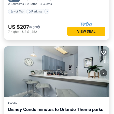
2 Bedrooms
2 Baths
5 Guests
Hot Tub
Parking
US $207
/night
VIEW DEAL
7
nights
-
US $1,452
Condo
Disney Condo minutes to Orlando Theme parks