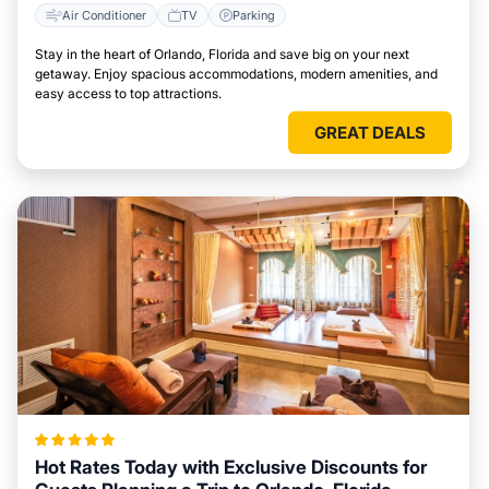
Air Conditioner
TV
Parking
Stay in the heart of Orlando, Florida and save big on your next
getaway. Enjoy spacious accommodations, modern amenities, and
easy access to top attractions.
GREAT DEALS
Hot Rates Today with Exclusive Discounts for