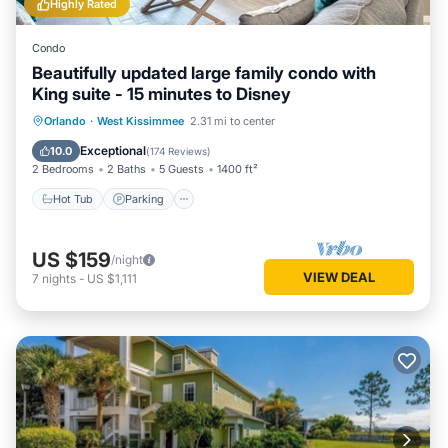
Highly Rated
Condo
Beautifully updated large family condo with
King suite - 15 minutes to Disney
Orlando
·
West Kissimmee
2.31 mi to center
Hot Tub
Parking
Pool
Spa
Exceptional
10.0
(
174 Reviews
)
2 Bedrooms
2 Baths
5 Guests
1400 ft²
Hot Tub
Parking
US $159
/night
VIEW DEAL
7
nights
-
US $1,111