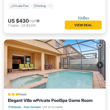
Private Pool
Parking
US $430
/night
VIEW DEAL
7
nights
-
US $3,013
House
Elegant Villa wPrivate PoolSpa Game Room
Parking
Pool
Spa
Orlando
·
Four Corners
1.47 mi to center