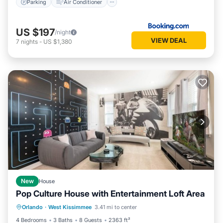
Parking
Air Conditioner
US $197
/night
VIEW DEAL
7
nights
-
US $1,380
New
House
Pop Culture House with Entertainment Loft Area
Private Pool
Parking
Pool
Orlando
·
West Kissimmee
3.41 mi to center
Kitchen
4 Bedrooms
3 Baths
8 Guests
2363 ft²