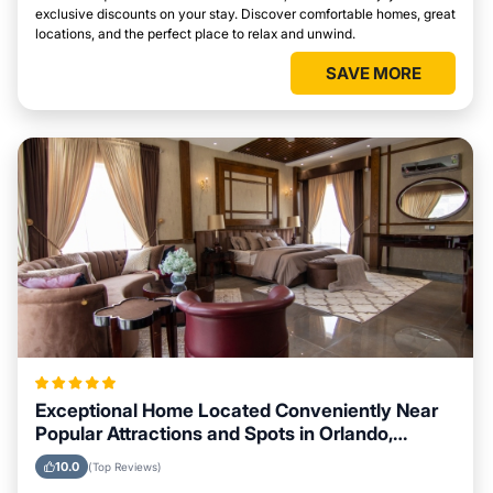
exclusive discounts on your stay. Discover comfortable homes, great
locations, and the perfect place to relax and unwind.
SAVE MORE
Exceptional Home Located Conveniently Near
Popular Attractions and Spots in Orlando,
Florida City
10.0
(Top Reviews)