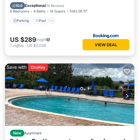
Air Conditioner
Exceptional
10.0
(
10 Reviews
)
6 Bedrooms
4 Baths
14 Guests
3143.06 ft²
Parking
Pool
US $289
/night
VIEW DEAL
7
nights
-
US $2,026
Save with
OneKey
New
Apartment