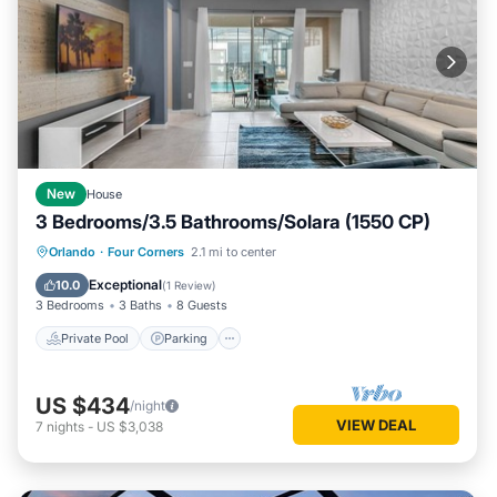
New
House
3 Bedrooms/3.5 Bathrooms/Solara (1550 CP)
Private Pool
Parking
Pool
Orlando
·
Four Corners
2.1 mi to center
Balcony/Terrace
Exceptional
10.0
(
1 Review
)
3 Bedrooms
3 Baths
8 Guests
Private Pool
Parking
US $434
/night
VIEW DEAL
7
nights
-
US $3,038