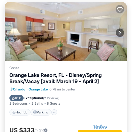
Condo
Orange Lake Resort, FL - Disney/Spring
Break/Vacay [avail: March 19 - April 2]
Hot Tub
Parking
Kitchen
Orlando
·
Orange Lake
0.78 mi to center
Internet
Exceptional
10.0
(
2 Reviews
)
2 Bedrooms
2 Baths
8 Guests
Hot Tub
Parking
US $333
/night