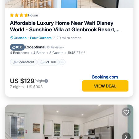
House
Affordable Luxury Home Near Walt Disney
World - Sunshine Villa at Glenbrook Resort,
Orlando, Florida
Oceanfront
Hot Tub
Breakfast
Orlando
·
Four Corners
3.29 mi to center
Parking
Exceptional
10.0
(
13 Reviews
)
4 Bedrooms
4 Baths
8 Guests
1948.27 ft²
Oceanfront
Hot Tub
US $129
/night
VIEW DEAL
7
nights
-
US $903