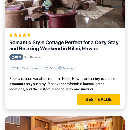
Romantic Style Cottage Perfect for a Cozy Stay
and Relaxing Weekend in Kihei, Hawaii
10.0
(Top Reviews)
Air Conditioner
TV
Parking
Book a unique vacation rental in Kihei, Hawaii and enjoy exclusive
discounts on your stay. Discover comfortable homes, great
locations, and the perfect place to relax and unwind.
BEST VALUE