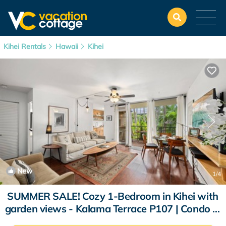
Kihei Rentals
Hawaii
Kihei
New
1
/4
SUMMER SALE! Cozy 1-Bedroom in Kihei with
garden views - Kalama Terrace P107 | Condo in
Kihei