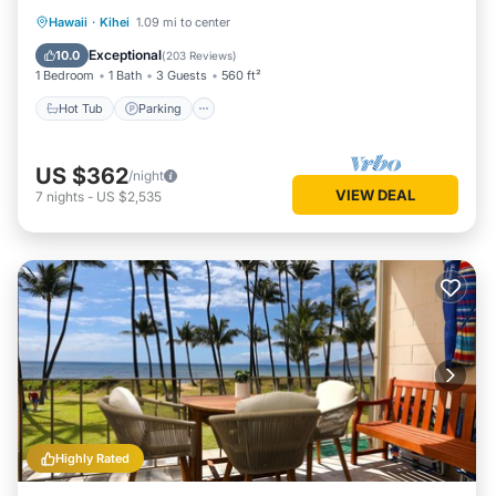
Hot Tub
Parking
Pool
Hawaii
·
Kihei
1.09 mi to center
Ocean View
Exceptional
10.0
(
203 Reviews
)
1 Bedroom
1 Bath
3 Guests
560 ft²
Hot Tub
Parking
US $362
/night
VIEW DEAL
7
nights
-
US $2,535
Highly Rated