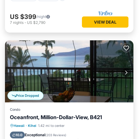
US $399
/night
VIEW DEAL
7
nights
-
US $2,790
Price Dropped
Condo
Oceanfront, Million-Dollar-View, B421
Hawaii
·
Kihei
1.42 mi to center
Hot Tub
Parking
Pool
Spa
Exceptional
10.0
(
203 Reviews
)