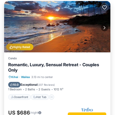
Highly Rated
Condo
Romantic, Luxury, Sensual Retreat - Couples
Only
Oceanfront
Hot Tub
Parking
Kihei
·
Wailea
3.13 mi to center
Pool
Exceptional
10.0
(
207 Reviews
)
1 Bedroom
2 Baths
2 Guests
1012 ft²
Oceanfront
Hot Tub
US $686
/night