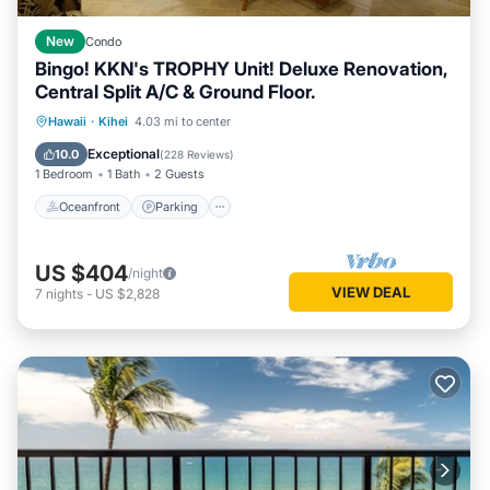
New
Condo
Bingo! KKN's TROPHY Unit! Deluxe Renovation,
Central Split A/C & Ground Floor.
Oceanfront
Parking
Pool
Hawaii
·
Kihei
4.03 mi to center
Ocean View
Exceptional
10.0
(
228 Reviews
)
1 Bedroom
1 Bath
2 Guests
Oceanfront
Parking
US $404
/night
VIEW DEAL
7
nights
-
US $2,828