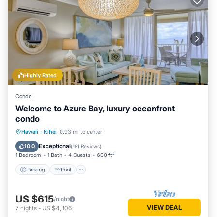
Highly Rated
Condo
Welcome to Azure Bay, luxury oceanfront
condo
Parking
Pool
Ocean View
Hawaii
·
Kihei
0.93 mi to center
Balcony/Terrace
Exceptional
10.0
(
181 Reviews
)
1 Bedroom
1 Bath
4 Guests
660 ft²
Parking
Pool
US $615
/night
VIEW DEAL
7
nights
-
US $4,306