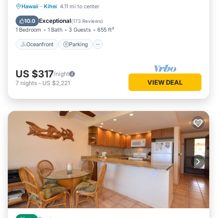
Oceanfront
Parking
Pool
Hawaii
·
Kihei
4.11 mi to center
Ocean View
Exceptional
10.0
(
173 Reviews
)
1 Bedroom
1 Bath
3 Guests
655 ft²
Oceanfront
Parking
US $317
/night
VIEW DEAL
7
nights
-
US $2,221