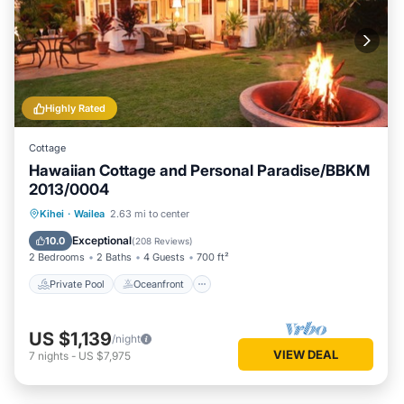
Highly Rated
Cottage
Hawaiian Cottage and Personal Paradise/BBKM
2013/0004
Private Pool
Oceanfront
Hot Tub
Kihei
·
Wailea
2.63 mi to center
Parking
Exceptional
10.0
(
208 Reviews
)
2 Bedrooms
2 Baths
4 Guests
700 ft²
Private Pool
Oceanfront
US $1,139
/night
VIEW DEAL
7
nights
-
US $7,975