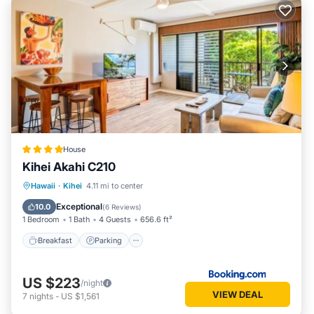
Kihei has interesting places to visit. If you want to learn more
about the Condo in Kihei, such as places to visit and things
to do nearby, you can check below to learn more.
House
Kihei Akahi C210
Hawaii
·
Kihei
4.11 mi to center
Breakfast
Parking
Pool
View
Exceptional
10.0
(
6 Reviews
)
1 Bedroom
1 Bath
4 Guests
656.6 ft²
Breakfast
Parking
US $223
/night
VIEW DEAL
7
nights
-
US $1,561