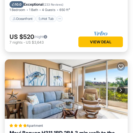
Pool
Exceptional
10.0
(
233 Reviews
)
1 Bedroom
1 Bath
4 Guests
650 ft²
Oceanfront
Hot Tub
US $520
/night
VIEW DEAL
7
nights
-
US $3,643
Apartment