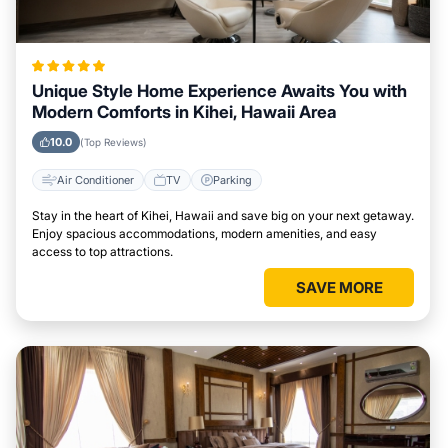
Unique Style Home Experience Awaits You with
Modern Comforts in Kihei, Hawaii Area
10.0
(Top Reviews)
Air Conditioner
TV
Parking
Stay in the heart of Kihei, Hawaii and save big on your next getaway.
Enjoy spacious accommodations, modern amenities, and easy
access to top attractions.
SAVE MORE