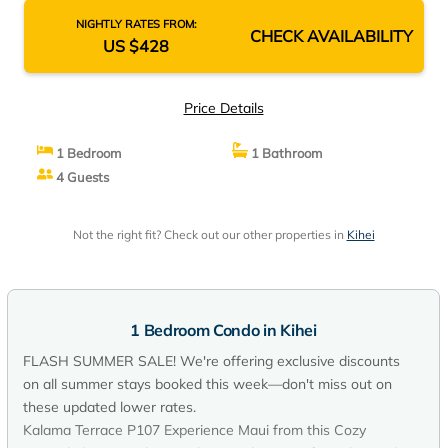
NIGHTLY RATES FROM:
CHECK AVAILABILITY
US $428
Price Details
1 Bedroom
1 Bathroom
4 Guests
Not the right fit? Check out our other properties in
Kihei
1 Bedroom Condo in Kihei
FLASH SUMMER SALE! We're offering exclusive discounts
on all summer stays booked this week—don't miss out on
these updated lower rates.
Kalama Terrace P107 Experience Maui from this Cozy