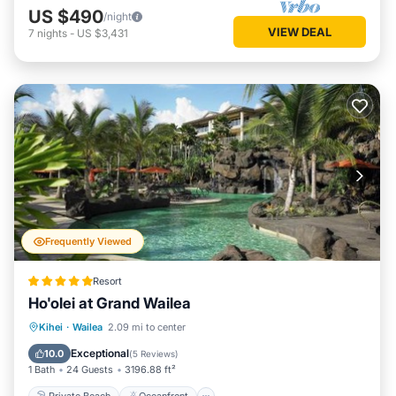
US $490
/night
VIEW DEAL
7
nights
-
US $3,431
Frequently Viewed
Resort
Ho'olei at Grand Wailea
Private Beach
Oceanfront
Hot Tub
Kihei
·
Wailea
2.09 mi to center
Breakfast
Exceptional
10.0
(
5 Reviews
)
1 Bath
24 Guests
3196.88 ft²
Private Beach
Oceanfront