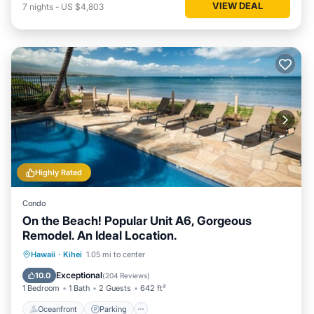
VIEW DEAL
7
nights
-
US $4,803
Highly Rated
Condo
On the Beach! Popular Unit A6, Gorgeous
Remodel. An Ideal Location.
Oceanfront
Parking
Pool
Hawaii
·
Kihei
1.05 mi to center
Ocean View
Exceptional
10.0
(
204 Reviews
)
1 Bedroom
1 Bath
2 Guests
642 ft²
Oceanfront
Parking