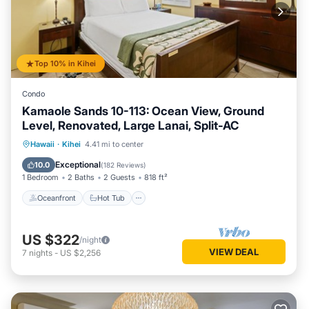
Top 10% in Kihei
Condo
Kamaole Sands 10-113: Ocean View, Ground
Level, Renovated, Large Lanai, Split-AC
Oceanfront
Hot Tub
Parking
Hawaii
·
Kihei
4.41 mi to center
Pool
Exceptional
10.0
(
182 Reviews
)
1 Bedroom
2 Baths
2 Guests
818 ft²
Oceanfront
Hot Tub
US $322
/night
VIEW DEAL
7
nights
-
US $2,256