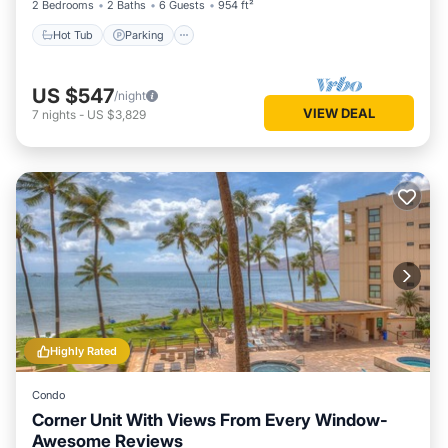
2 Bedrooms
2 Baths
6 Guests
954 ft²
Hot Tub
Parking
US $547
/night
VIEW DEAL
7
nights
-
US $3,829
Highly Rated
Condo
Corner Unit With Views From Every Window-
Awesome Reviews