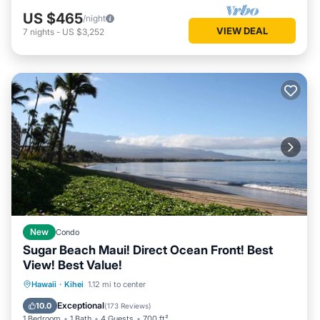
US $465
/night
VIEW DEAL
7
nights
-
US $3,252
New
Condo
Sugar Beach Maui! Direct Ocean Front! Best
View! Best Value!
Hot Tub
Parking
Pool
Hawaii
·
Kihei
1.12 mi to center
Ocean View
Exceptional
10.0
(
173 Reviews
)
1 Bedroom
1 Bath
4 Guests
700 ft²