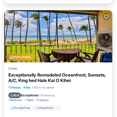
Highly Rated
Condo
Exceptionally Remodeled Oceanfront, Sunsets,
A/C, King bed Hale Kai O Kihei
Private Pool
Oceanfront
Parking
Hawaii
·
Kihei
1.90 mi to center
Pool
Exceptional
10.0
(
174 Reviews
)
1 Bedroom
1 Bath
4 Guests
Private Pool
Oceanfront