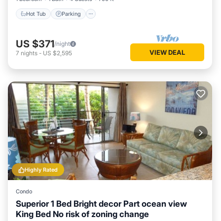
Hot Tub
Parking
US $371
/night
VIEW DEAL
7
nights
-
US $2,595
Highly Rated
Condo
Superior 1 Bed Bright decor Part ocean view
King Bed No risk of zoning change