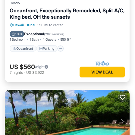
Condo
Oceanfront, Exceptionally Remodeled, Split A/C,
King bed, OH the sunsets
Oceanfront
Parking
Pool
Hawaii
·
Kihei
1.90 mi to center
Ocean View
Exceptional
10.0
(
202 Reviews
)
1 Bedroom
1 Bath
4 Guests
550 ft²
Oceanfront
Parking
US $560
/night
VIEW DEAL
7
nights
-
US $3,922