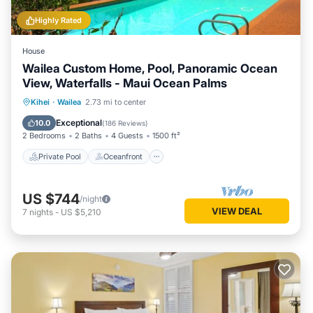
Highly Rated
House
Wailea Custom Home, Pool, Panoramic Ocean
View, Waterfalls - Maui Ocean Palms
Private Pool
Oceanfront
Parking
Kihei
·
Wailea
2.73 mi to center
Pool
Exceptional
10.0
(
186 Reviews
)
2 Bedrooms
2 Baths
4 Guests
1500 ft²
Private Pool
Oceanfront
US $744
/night
VIEW DEAL
7
nights
-
US $5,210