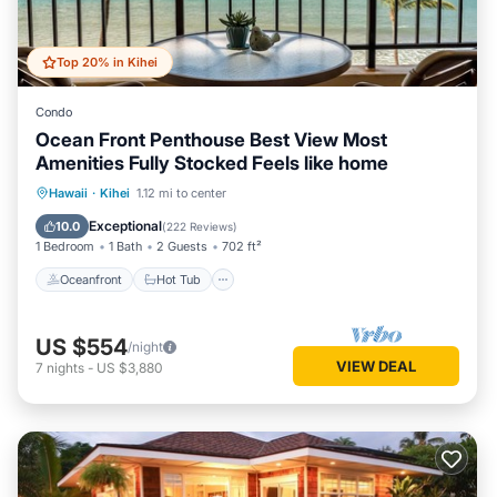
Top 20% in Kihei
Condo
Ocean Front Penthouse Best View Most
Amenities Fully Stocked Feels like home
Oceanfront
Hot Tub
Parking
Hawaii
·
Kihei
1.12 mi to center
Pool
Exceptional
10.0
(
222 Reviews
)
1 Bedroom
1 Bath
2 Guests
702 ft²
Oceanfront
Hot Tub
US $554
/night
VIEW DEAL
7
nights
-
US $3,880