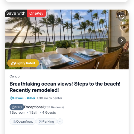
Save with
OneKey
Highly Rated
Condo
Breathtaking ocean views! Steps to the beach!
Recently remodeled!
Oceanfront
Parking
Pool
Hawaii
·
Kihei
1.90 mi to center
Ocean View
Exceptional
10.0
(
287 Reviews
)
1 Bedroom
1 Bath
4 Guests
Oceanfront
Parking