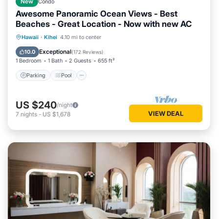
New
Condo
Awesome Panoramic Ocean Views - Best
Beaches - Great Location - Now with new AC
Parking
Pool
Balcony/Terrace
Hawaii
·
Kihei
4.10 mi to center
Kitchen
Exceptional
10.0
(
172 Reviews
)
1 Bedroom
1 Bath
2 Guests
655 ft²
Parking
Pool
US $240
/night
VIEW DEAL
7
nights
-
US $1,678