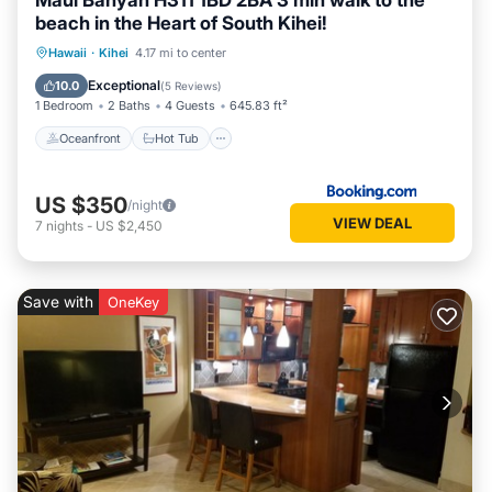
Maui Banyan H311 1BD 2BA 3 min walk to the
beach in the Heart of South Kihei!
Oceanfront
Hot Tub
Parking
Hawaii
·
Kihei
4.17 mi to center
Pool
Exceptional
10.0
(
5 Reviews
)
1 Bedroom
2 Baths
4 Guests
645.83 ft²
Oceanfront
Hot Tub
US $350
/night
VIEW DEAL
7
nights
-
US $2,450
Save with
OneKey