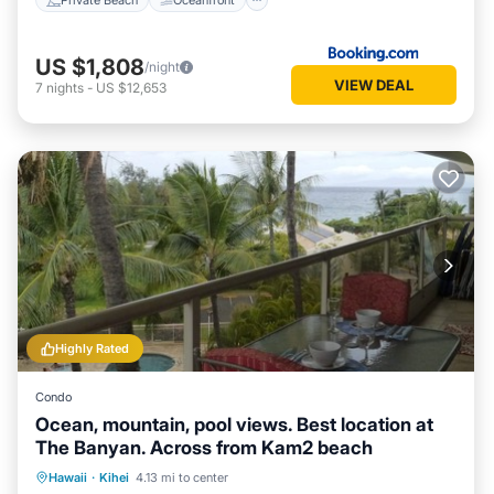
US $1,808
/night
VIEW DEAL
7
nights
-
US $12,653
Highly Rated
Condo
Ocean, mountain, pool views. Best location at
The Banyan. Across from Kam2 beach
Oceanfront
Hot Tub
Parking
Hawaii
·
Kihei
4.13 mi to center