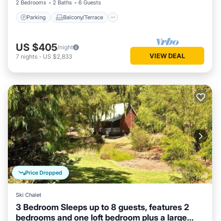
2 Bedrooms
2 Baths
6 Guests
Parking
Balcony/Terrace
US $405
/night
VIEW DEAL
7
nights
-
US $2,833
Price Dropped
Ski Chalet
3 Bedroom Sleeps up to 8 guests, features 2
bedrooms and one loft bedroom plus a large