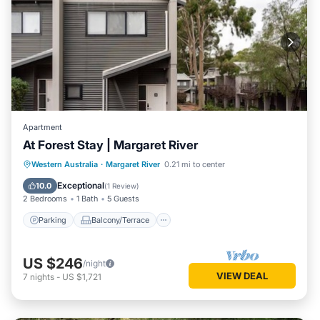
Apartment
At Forest Stay | Margaret River
Parking
Balcony/Terrace
Kitchen
Western Australia
·
Margaret River
0.21 mi to center
Air Conditioner
Exceptional
10.0
(
1 Review
)
2 Bedrooms
1 Bath
5 Guests
Parking
Balcony/Terrace
US $246
/night
VIEW DEAL
7
nights
-
US $1,721