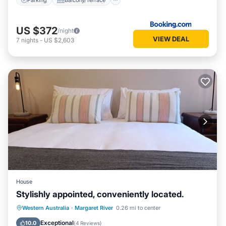
US $372
/night
VIEW DEAL
7
nights
-
US $2,603
House
Stylishly appointed, conveniently located.
Parking
Balcony/Terrace
Kitchen
Western Australia
·
Margaret River
0.26 mi to center
Air Conditioner
Exceptional
10.0
(
4 Reviews
)