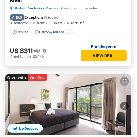
River
Parking
Balcony/Terrace
View
Western Australia
·
Margaret River
0.28 mi to center
Air Conditioner
Exceptional
10.0
(
1 Review
)
3 Bedrooms
2 Baths
6 Guests
1732.99 ft²
Parking
Balcony/Terrace
US $311
/night
VIEW DEAL
7
nights
-
US $2,179
Save with
OneKey
Price Dropped