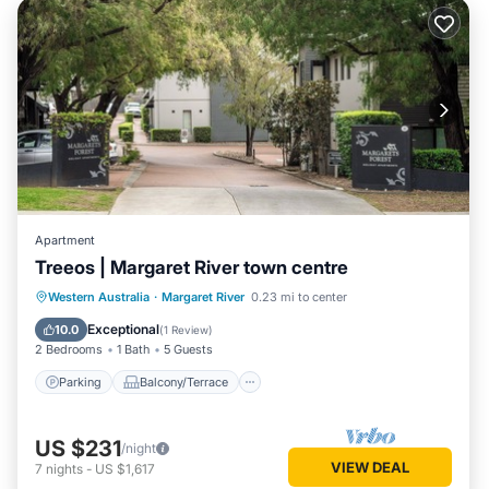
Apartment
Treeos | Margaret River town centre
Parking
Balcony/Terrace
Kitchen
Western Australia
·
Margaret River
0.23 mi to center
Air Conditioner
Exceptional
10.0
(
1 Review
)
2 Bedrooms
1 Bath
5 Guests
Parking
Balcony/Terrace
US $231
/night
VIEW DEAL
7
nights
-
US $1,617