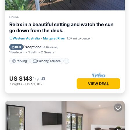
House
Relax in a beautiful setting and watch the sun
go down from the deck.
Parking
Balcony/Terrace
Western Australia
·
Margaret River
1.57 mi to center
Air Conditioner
Internet
Exceptional
10.0
(
4 Reviews
)
1 Bedroom
1 Bath
2 Guests
Parking
Balcony/Terrace
US $143
/night
VIEW DEAL
7
nights
-
US $1,002