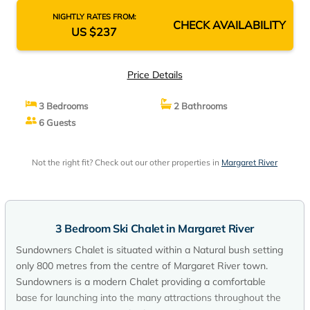
NIGHTLY RATES FROM:
CHECK AVAILABILITY
US $237
Price Details
3 Bedrooms
2 Bathrooms
6 Guests
Not the right fit? Check out our other properties in
Margaret River
3 Bedroom Ski Chalet in Margaret River
Sundowners Chalet is situated within a Natural bush setting
only 800 metres from the centre of Margaret River town.
Sundowners is a modern Chalet providing a comfortable
base for launching into the many attractions throughout the