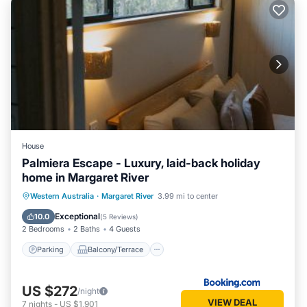
House
Palmiera Escape - Luxury, laid-back holiday
home in Margaret River
Parking
Balcony/Terrace
Western Australia
·
Margaret River
3.99 mi to center
Air Conditioner
Internet
Exceptional
10.0
(
5 Reviews
)
2 Bedrooms
2 Baths
4 Guests
Parking
Balcony/Terrace
US $272
/night
VIEW DEAL
7
nights
-
US $1,901