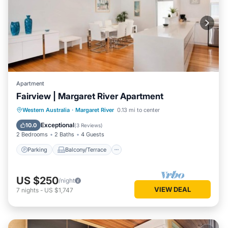
Apartment
Fairview | Margaret River Apartment
Parking
Balcony/Terrace
Kitchen
Western Australia
·
Margaret River
0.13 mi to center
Air Conditioner
Exceptional
10.0
(
3 Reviews
)
2 Bedrooms
2 Baths
4 Guests
Parking
Balcony/Terrace
US $250
/night
VIEW DEAL
7
nights
-
US $1,747