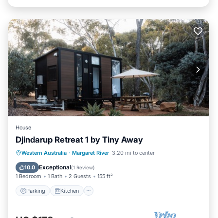
House
Djindarup Retreat 1 by Tiny Away
Parking
Kitchen
Air Conditioner
Western Australia
·
Margaret River
3.20 mi to center
Internet
Exceptional
10.0
(
1 Review
)
1 Bedroom
1 Bath
2 Guests
155 ft²
Parking
Kitchen