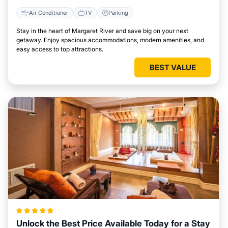
Air Conditioner
TV
Parking
Stay in the heart of Margaret River and save big on your next
getaway. Enjoy spacious accommodations, modern amenities, and
easy access to top attractions.
BEST VALUE
Unlock the Best Price Available Today for a Stay