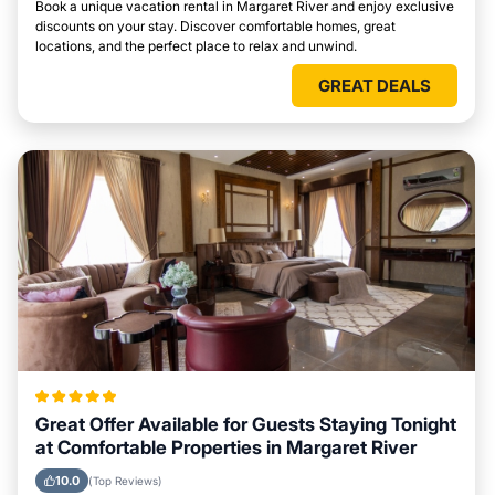
Book a unique vacation rental in Margaret River and enjoy exclusive
discounts on your stay. Discover comfortable homes, great
locations, and the perfect place to relax and unwind.
GREAT DEALS
Great Offer Available for Guests Staying Tonight
at Comfortable Properties in Margaret River
10.0
(Top Reviews)