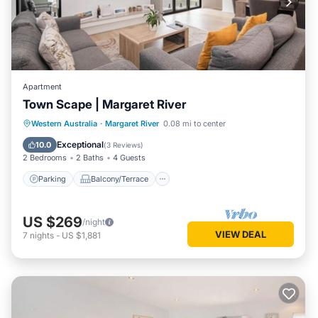
Apartment
Town Scape | Margaret River
Parking
Balcony/Terrace
Kitchen
Western Australia
·
Margaret River
0.08 mi to center
Air Conditioner
Exceptional
10.0
(
3 Reviews
)
2 Bedrooms
2 Baths
4 Guests
Parking
Balcony/Terrace
US $269
/night
VIEW DEAL
7
nights
-
US $1,881