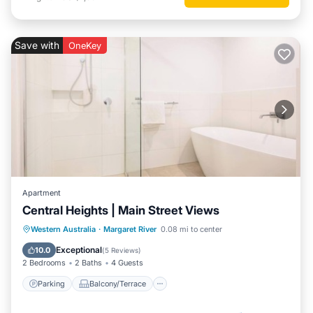
Save with
OneKey
Apartment
Central Heights | Main Street Views
Parking
Balcony/Terrace
Kitchen
Western Australia
·
Margaret River
0.08 mi to center
Air Conditioner
Exceptional
10.0
(
5 Reviews
)
2 Bedrooms
2 Baths
4 Guests
Parking
Balcony/Terrace