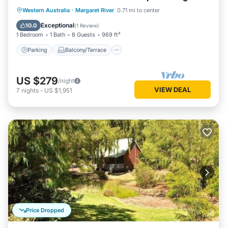
living/dining
Parking
Balcony/Terrace
Kitchen
Western Australia
·
Margaret River
0.71 mi to center
Air Conditioner
Exceptional
10.0
(
1 Review
)
1 Bedroom
1 Bath
8 Guests
969 ft²
Parking
Balcony/Terrace
US $279
/night
VIEW DEAL
7
nights
-
US $1,951
Price Dropped