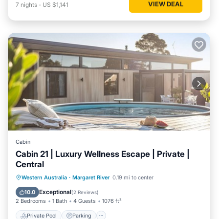
VIEW DEAL
7
nights
-
US $1,141
Cabin
Cabin 21 | Luxury Wellness Escape | Private |
Central
Western Australia
·
Margaret River
0.19 mi to center
Private Pool
Parking
Pool
Spa
Exceptional
10.0
(
2 Reviews
)
2 Bedrooms
1 Bath
4 Guests
1076 ft²
Private Pool
Parking