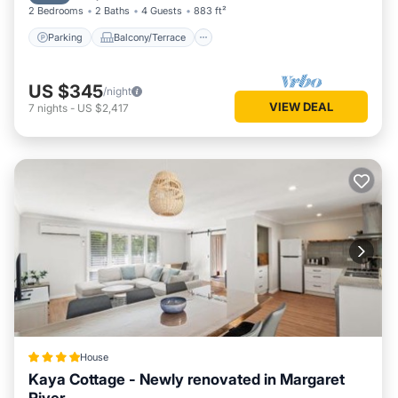
2 Bedrooms
2 Baths
4 Guests
883 ft²
Parking
Balcony/Terrace
US $345
/night
VIEW DEAL
7
nights
-
US $2,417
House
Kaya Cottage - Newly renovated in Margaret