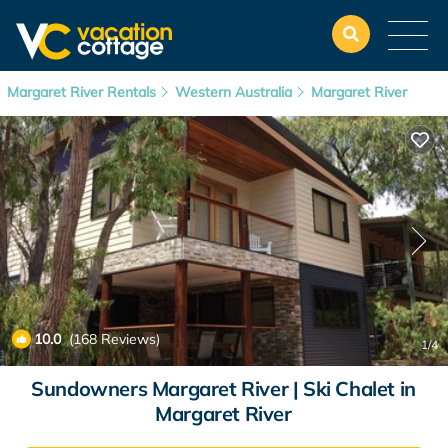
Margaret River Rentals
Western Australia
Margaret River
10.0
(168 Reviews)
1
/4
Sundowners Margaret River | Ski Chalet in
Margaret River