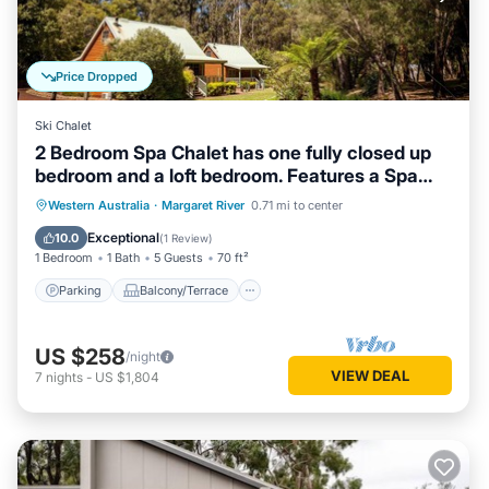
Price Dropped
Ski Chalet
2 Bedroom Spa Chalet has one fully closed up
bedroom and a loft bedroom. Features a Spa
Bath
Parking
Balcony/Terrace
Kitchen
Western Australia
·
Margaret River
0.71 mi to center
Air Conditioner
Exceptional
10.0
(
1 Review
)
1 Bedroom
1 Bath
5 Guests
70 ft²
Parking
Balcony/Terrace
US $258
/night
VIEW DEAL
7
nights
-
US $1,804