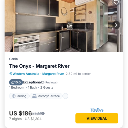
Cabin
The Onyx - Margaret River
Parking
Balcony/Terrace
Kitchen
Western Australia
·
Margaret River
2.82 mi to center
Air Conditioner
Exceptional
10.0
(
3 Reviews
)
1 Bedroom
1 Bath
2 Guests
Parking
Balcony/Terrace
US $186
/night
VIEW DEAL
7
nights
-
US $1,304