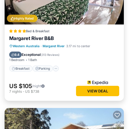
Highly Rated
Bed & Breakfast
Margaret River B&B
Breakfast
Parking
Balcony/Terrace
Western Australia
·
Margaret River
3.17 mi to center
Kitchen
Exceptional
9.4
(
313 Reviews
)
1 Bedroom
1 Bath
Breakfast
Parking
US $105
/night
VIEW DEAL
7
nights
-
US $738