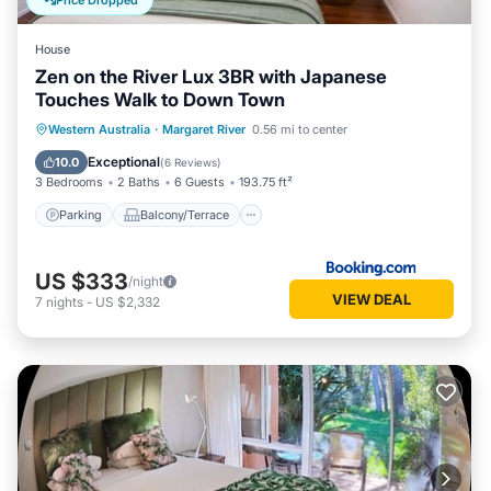
Price Dropped
House
Zen on the River Lux 3BR with Japanese
Touches Walk to Down Town
Parking
Balcony/Terrace
View
Western Australia
·
Margaret River
0.56 mi to center
Air Conditioner
Exceptional
10.0
(
6 Reviews
)
3 Bedrooms
2 Baths
6 Guests
193.75 ft²
Parking
Balcony/Terrace
US $333
/night
VIEW DEAL
7
nights
-
US $2,332