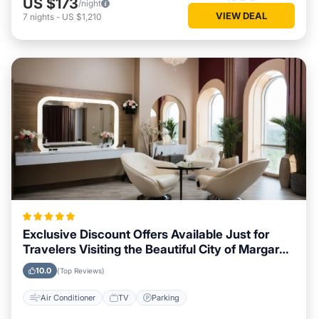
US $173
/night
VIEW DEAL
7
nights
-
US $1,210
Exclusive Discount Offers Available Just for
Travelers Visiting the Beautiful City of Margaret
River
10.0
(Top Reviews)
Air Conditioner
TV
Parking