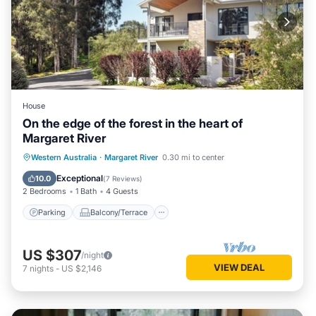
House
On the edge of the forest in the heart of
Margaret River
Parking
Balcony/Terrace
Kitchen
Western Australia
·
Margaret River
0.30 mi to center
Air Conditioner
Exceptional
10.0
(
7 Reviews
)
2 Bedrooms
1 Bath
4 Guests
Parking
Balcony/Terrace
US $307
/night
VIEW DEAL
7
nights
-
US $2,146