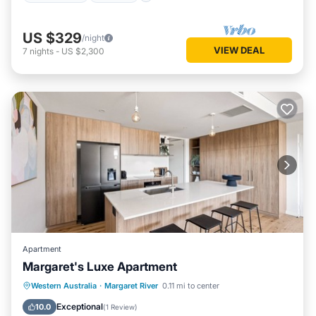
US $329
/night
VIEW DEAL
7
nights
-
US $2,300
Apartment
Margaret's Luxe Apartment
Parking
Balcony/Terrace
Kitchen
Western Australia
·
Margaret River
0.11 mi to center
Air Conditioner
Exceptional
10.0
(
1 Review
)