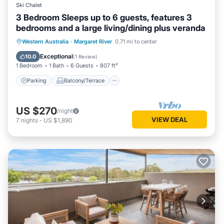
Ski Chalet
3 Bedroom Sleeps up to 6 guests, features 3
bedrooms and a large living/dining plus veranda
Parking
Balcony/Terrace
Kitchen
Western Australia
·
Margaret River
0.71 mi to center
Air Conditioner
Exceptional
10.0
(
1 Review
)
1 Bedroom
1 Bath
6 Guests
807 ft²
Parking
Balcony/Terrace
US $270
/night
VIEW DEAL
7
nights
-
US $1,890