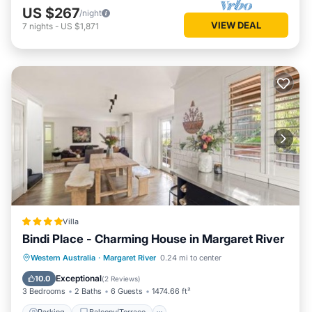
US $267
/night
VIEW DEAL
7
nights
-
US $1,871
Villa
Bindi Place - Charming House in Margaret River
Parking
Balcony/Terrace
View
Western Australia
·
Margaret River
0.24 mi to center
Air Conditioner
Exceptional
10.0
(
2 Reviews
)
3 Bedrooms
2 Baths
6 Guests
1474.66 ft²
Parking
Balcony/Terrace