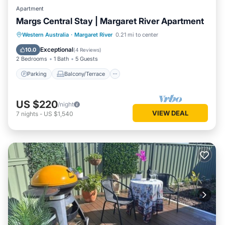
Apartment
Margs Central Stay | Margaret River Apartment
Parking
Balcony/Terrace
Kitchen
Western Australia
·
Margaret River
0.21 mi to center
Air Conditioner
Exceptional
10.0
(
4 Reviews
)
2 Bedrooms
1 Bath
5 Guests
Parking
Balcony/Terrace
US $220
/night
VIEW DEAL
7
nights
-
US $1,540