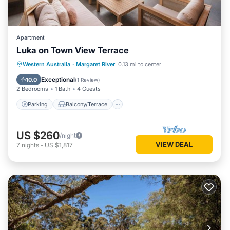
Apartment
Luka on Town View Terrace
Parking
Balcony/Terrace
Kitchen
Western Australia
·
Margaret River
0.13 mi to center
Air Conditioner
Exceptional
10.0
(
1 Review
)
2 Bedrooms
1 Bath
4 Guests
Parking
Balcony/Terrace
US $260
/night
VIEW DEAL
7
nights
-
US $1,817