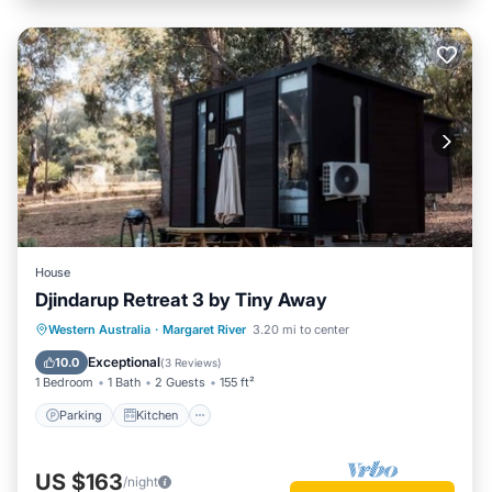
House
Djindarup Retreat 3 by Tiny Away
Parking
Kitchen
Air Conditioner
Western Australia
·
Margaret River
3.20 mi to center
Internet
Exceptional
10.0
(
3 Reviews
)
1 Bedroom
1 Bath
2 Guests
155 ft²
Parking
Kitchen
US $163
/night