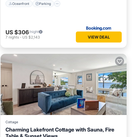
Oceanfront
Parking
US $306
/night
VIEW DEAL
7
nights
-
US $2,143
Cottage
Charming Lakefront Cottage with Sauna, Fire
Table & Sunset Views