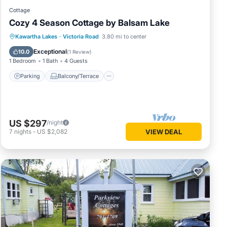
Cottage
Cozy 4 Season Cottage by Balsam Lake
Parking
Balcony/Terrace
Kitchen
Kawartha Lakes
·
Victoria Road
3.80 mi to center
Air Conditioner
Exceptional
10.0
(
1 Review
)
1 Bedroom
1 Bath
4 Guests
Parking
Balcony/Terrace
US $297
/night
7
nights
-
US $2,082
VIEW DEAL