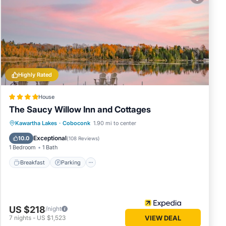
lace in
hese
rded as
Highly Rated
House
The Saucy Willow Inn and Cottages
Breakfast
Parking
Balcony/Terrace
Kawartha Lakes
·
Coboconk
1.90 mi to center
View
Exceptional
10.0
(
108 Reviews
)
1 Bedroom
1 Bath
Breakfast
Parking
US $218
/night
7
nights
-
US $1,523
VIEW DEAL