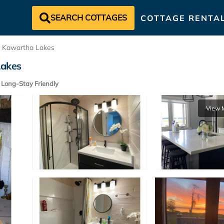
SEARCH COTTAGES
COTTAGE RENTA
Kawartha Lakes
Lakes
Long-Stay Friendly
View 