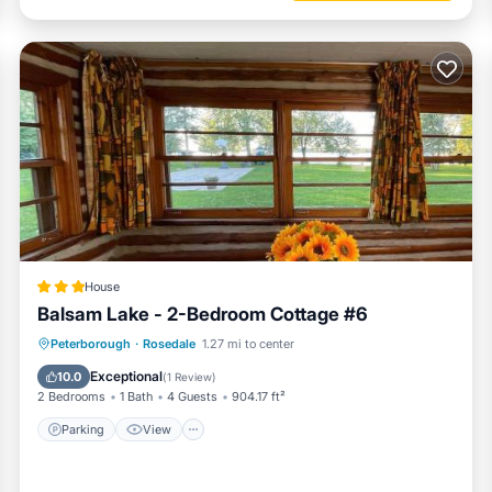
House
Balsam Lake - 2-Bedroom Cottage #6
Parking
View
Air Conditioner
Peterborough
·
Rosedale
1.27 mi to center
Pet Friendly
Exceptional
10.0
(
1 Review
)
2 Bedrooms
1 Bath
4 Guests
904.17 ft²
Parking
View