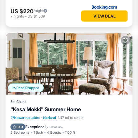
US $220
/night
VIEW DEAL
7
nights
-
US $1,539
Price Dropped
Ski Chalet
"Kesa Mokki" Summer Home
Balcony/Terrace
Kitchen
Kawartha Lakes
·
Norland
1.47 mi to center
Air Conditioner
Internet
Exceptional
10.0
(
7 Reviews
)
2 Bedrooms
1 Bath
4 Guests
1100 ft²