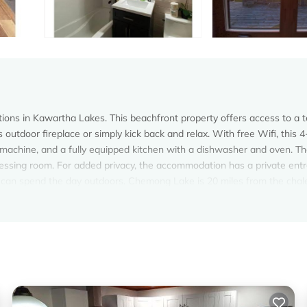
ons in Kawartha Lakes. This beachfront property offers access to a t
 outdoor fireplace or simply kick back and relax. With free Wifi, this 4
machine, and a fully equipped kitchen with a dishwasher and oven. Th
dressing room. For added privacy, the accommodation has a private ent
 can spend the day outdoors. Chemong Lake is 20 miles from the chale
ishop Toronto City Airport is 94 miles away.
velers. It has several amenities that would guarantee your comfort. The
everal others. This is a good star rated property and has over 4 revie
ing a place to stay? Be it for work or for leisure, consider staying a