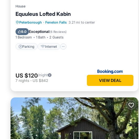
House
Equuleus Lofted Kabin
Parking
Internet
Pet Friendly
Peterborough
·
Fenelon Falls
3.21 mi to center
Child Friendly
Exceptional
9.0
(
6 Reviews
)
1 Bedroom
1 Bath
2 Guests
Parking
Internet
US $120
/night
VIEW DEAL
7
nights
-
US $842