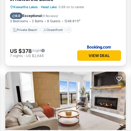
Private Beach
Oceanfront
Hot Tub
Kawartha Lakes
·
Head Lake
0.69 mi to center
Parking
Exceptional
9.0
(
9 Reviews
)
3 Bedrooms
2 Baths
8 Guests
1248.61 ft²
Private Beach
Oceanfront
US $378
/night
VIEW DEAL
7
nights
-
US $2,648