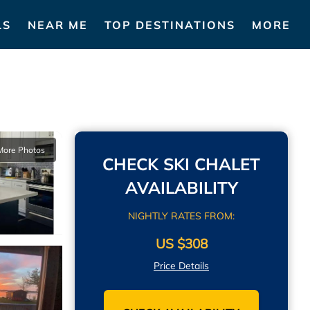
LS
NEAR ME
TOP DESTINATIONS
MORE
More Photos
CHECK SKI CHALET
AVAILABILITY
NIGHTLY RATES FROM:
US $308
Price Details