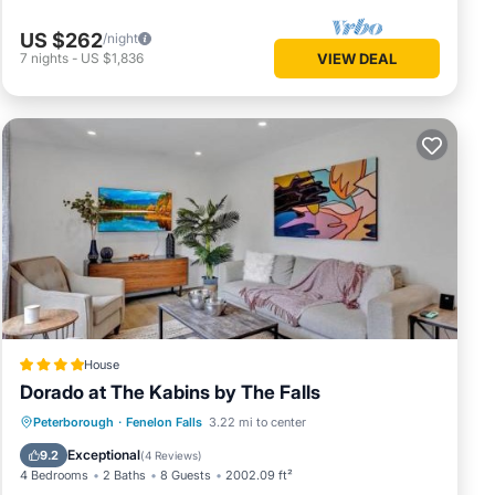
US $262
/night
7
nights
-
US $1,836
VIEW DEAL
House
Dorado at The Kabins by The Falls
Oceanfront
Parking
Ocean View
Peterborough
·
Fenelon Falls
3.22 mi to center
Balcony/Terrace
Exceptional
9.2
(
4 Reviews
)
4 Bedrooms
2 Baths
8 Guests
2002.09 ft²