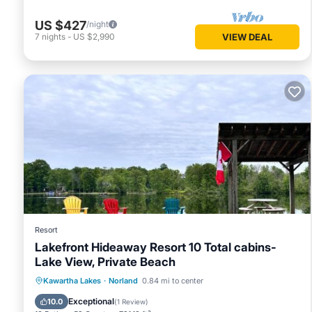
US $427
/night
7
nights
-
US $2,990
VIEW DEAL
Resort
Lakefront Hideaway Resort 10 Total cabins-
Lake View, Private Beach
Oceanfront
Parking
Ocean View
Kawartha Lakes
·
Norland
0.84 mi to center
Balcony/Terrace
Exceptional
10.0
(
1 Review
)