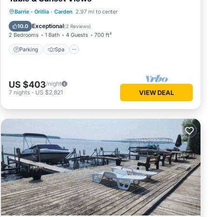
Parking
Spa
Ocean View
Barrie - Orillia
·
Carden
2.97 mi to center
Balcony/Terrace
Exceptional
10.0
(
2 Reviews
)
2 Bedrooms
1 Bath
4 Guests
700 ft²
Parking
Spa
US $403
/night
7
nights
-
US $2,821
VIEW DEAL