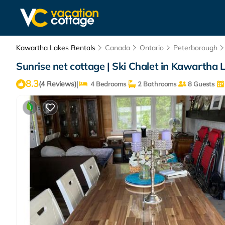
Kawartha Lakes Rentals
Canada
Ontario
Peterborough
Sunrise net cottage | Ski Chalet in Kawartha 
8.3
|
(4 Reviews)
4 Bedrooms
2 Bathrooms
8 Guests