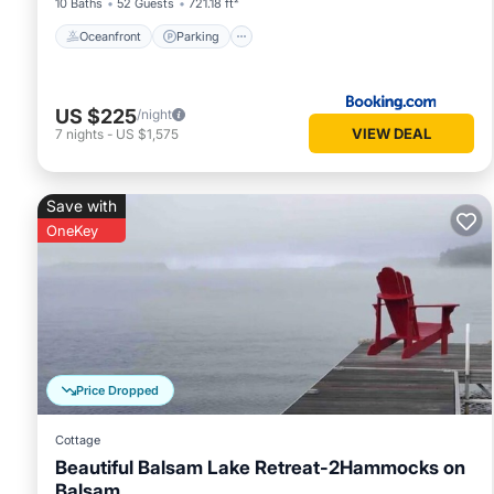
10 Baths
52 Guests
721.18 ft²
Oceanfront
Parking
US $225
/night
VIEW DEAL
7
nights
-
US $1,575
Save with
OneKey
Price Dropped
Cottage
Beautiful Balsam Lake Retreat-2Hammocks on
Balsam