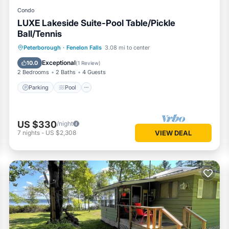
Condo
LUXE Lakeside Suite-Pool Table/Pickle
Ball/Tennis
Parking
Pool
Balcony/Terrace
Peterborough
·
Fenelon Falls
3.08 mi to center
Kitchen
Exceptional
10.0
(
1 Review
)
2 Bedrooms
2 Baths
4 Guests
Parking
Pool
US $330
/night
7
nights
-
US $2,308
VIEW DEAL