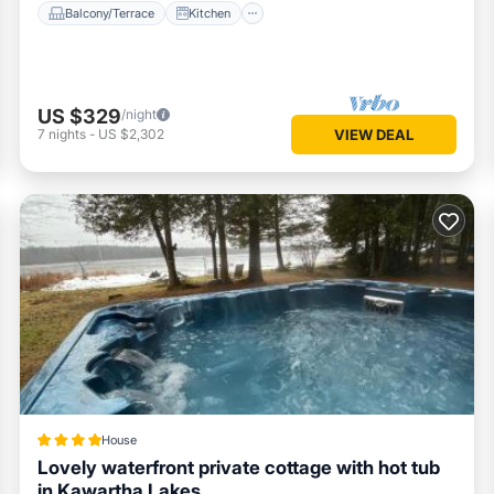
Balcony/Terrace
Kitchen
US $329
/night
7
nights
-
US $2,302
VIEW DEAL
House
Lovely waterfront private cottage with hot tub
in Kawartha Lakes