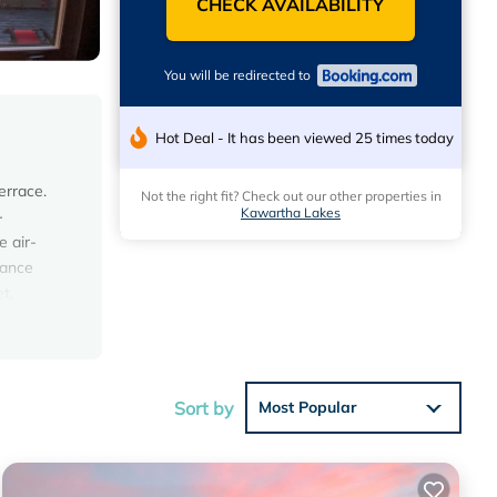
CHECK AVAILABILITY
You will be redirected to
Hot Deal - It has been viewed 25 times today
errace.
Not the right fit? Check out our other properties in
Kawartha Lakes
-
e air-
rance
t,
se
Sort by
Most Popular
ws with
t this