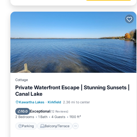
Cottage
Private Waterfront Escape | Stunning Sunsets |
Canal Lake
Parking
Balcony/Terrace
Kitchen
Kawartha Lakes
·
Kirkfield
2.36 mi to center
Air Conditioner
Exceptional
10.0
(
12 Reviews
)
2 Bedrooms
1 Bath
4 Guests
1100 ft²
Parking
Balcony/Terrace