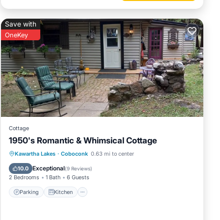
Save with
OneKey
Cottage
1950's Romantic & Whimsical Cottage
Parking
Kitchen
Internet
Kawartha Lakes
·
Coboconk
0.63 mi to center
Pet Friendly
Exceptional
10.0
(
9 Reviews
)
2 Bedrooms
1 Bath
6 Guests
Parking
Kitchen