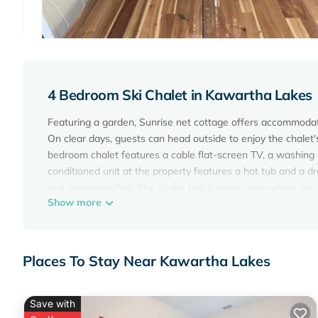
4 Bedroom Ski Chalet in Kawartha Lakes
Featuring a garden, Sunrise net cottage offers accommodati
On clear days, guests can head outside to enjoy the chalet's
bedroom chalet features a cable flat-screen TV, a washing 
conditioned unit at the property features a hot tub and a 
and soundproofing. The chalet has a picnic area where you
Show more
while Fleming College is 20 miles from the property. Billy B
Sunrise net cottage is located in Kawartha Lakes.
This 4 Bedrooms Ski Chalet is suitable for tourists and tra
Places To Stay Near Kawartha Lakes
amenities include: Air Conditioner, View, Ocean View, and s
the average score of 8.3 . Coming to Kawartha Lakes and need
Ski Chalet for your next visit, you will surely love it.
Save with