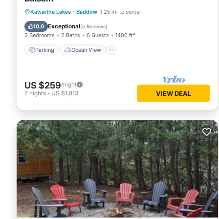
Parking
Ocean View
Kawartha Lakes
·
Baddow
1.25 mi to center
Balcony/Terrace
View
Exceptional
10.0
(
5 Reviews
)
2 Bedrooms
2 Baths
6 Guests
1400 ft²
Parking
Ocean View
US $259
/night
7
nights
-
US $1,813
VIEW DEAL