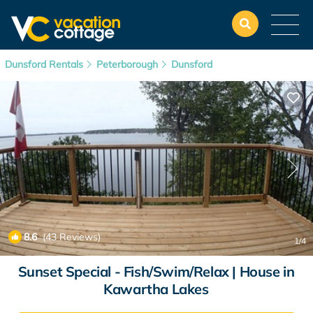
Dunsford Rentals
Peterborough
Dunsford
8.6
(43 Reviews)
1
/4
Sunset Special - Fish/Swim/Relax | House in
Kawartha Lakes