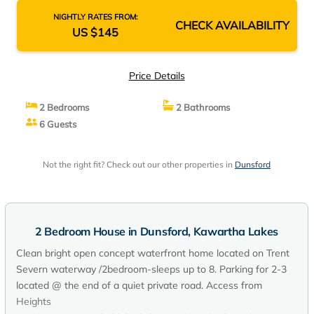
NIGHTLY RATES FROM:
CHECK AVAILABILITY
US $145
Price Details
2 Bedrooms
2 Bathrooms
6 Guests
Not the right fit? Check out our other properties in
Dunsford
2 Bedroom House in Dunsford, Kawartha Lakes
Clean bright open concept waterfront home located on Trent
Severn waterway /2bedroom-sleeps up to 8. Parking for 2-3
located @ the end of a quiet private road. Access from
Heights