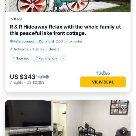
Cottage
R & R Hideaway Relax with the whole family at
this peaceful lake front cottage.
Internet
Pet Friendly
Child Friendly
Peterborough
·
Dunsford
2.53 mi to center
Designated Smoking Area
3 Bedrooms
1 Bath
8 Guests
Internet
Pet Friendly
US $343
/night
VIEW DEAL
7
nights
-
US $2,398