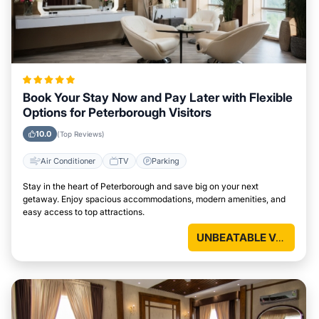
Book Your Stay Now and Pay Later with Flexible
Options for Peterborough Visitors
10.0
(Top Reviews)
Air Conditioner
TV
Parking
Stay in the heart of Peterborough and save big on your next
getaway. Enjoy spacious accommodations, modern amenities, and
easy access to top attractions.
UNBEATABLE VALUE