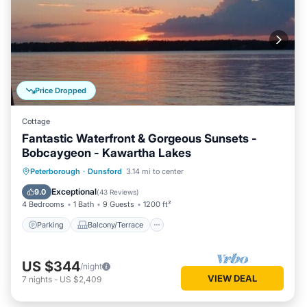
Price Dropped
Cottage
Fantastic Waterfront & Gorgeous Sunsets -
Bobcaygeon - Kawartha Lakes
Parking
Balcony/Terrace
Kitchen
Peterborough
·
Dunsford
3.14 mi to center
Air Conditioner
Exceptional
9.0
(
43 Reviews
)
4 Bedrooms
1 Bath
9 Guests
1200 ft²
Parking
Balcony/Terrace
US $344
/night
VIEW DEAL
7
nights
-
US $2,409