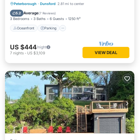
Oceanfront
Parking
Ocean View
Peterborough
·
Dunsford
2.81 mi to center
Balcony/Terrace
Average
5.2
(
7 Reviews
)
3 Bedrooms
3 Baths
6 Guests
1250 ft²
Oceanfront
Parking
US $444
/night
VIEW DEAL
7
nights
-
US $3,109