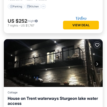
Parking
Kitchen
US $252
/night
VIEW DEAL
7
nights
-
US $1,767
Cottage
House on Trent waterways Sturgeon lake water
access