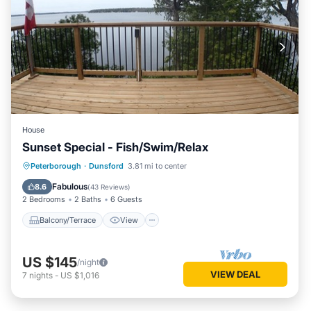
House
Sunset Special - Fish/Swim/Relax
Balcony/Terrace
View
Kitchen
Peterborough
·
Dunsford
3.81 mi to center
Internet
Fabulous
8.6
(
43 Reviews
)
2 Bedrooms
2 Baths
6 Guests
Balcony/Terrace
View
US $145
/night
VIEW DEAL
7
nights
-
US $1,016