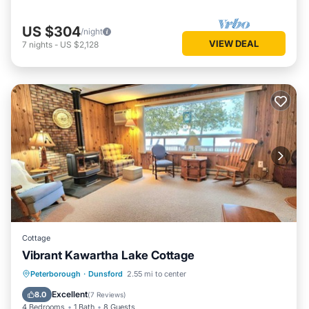
US $304
/night
VIEW DEAL
7
nights
-
US $2,128
Cottage
Vibrant Kawartha Lake Cottage
Parking
Kitchen
Air Conditioner
Peterborough
·
Dunsford
2.55 mi to center
Internet
Excellent
8.0
(
7 Reviews
)
4 Bedrooms
1 Bath
8 Guests