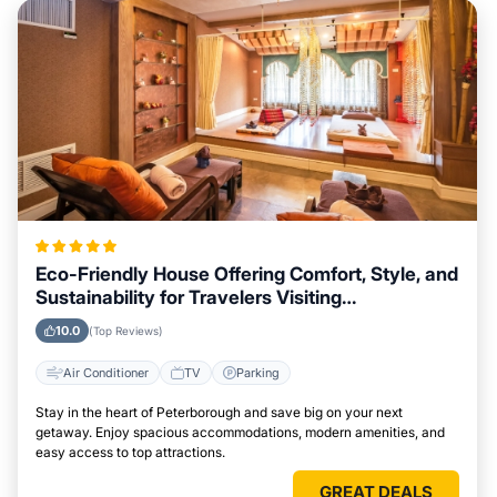
Eco-Friendly House Offering Comfort, Style, and
Sustainability for Travelers Visiting
Peterborough
10.0
(Top Reviews)
Air Conditioner
TV
Parking
Stay in the heart of Peterborough and save big on your next
getaway. Enjoy spacious accommodations, modern amenities, and
easy access to top attractions.
GREAT DEALS