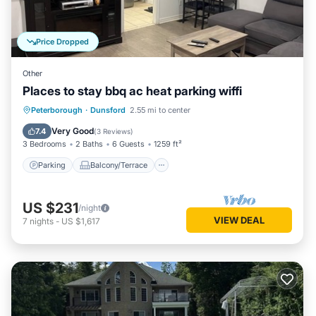
Price Dropped
Other
Places to stay bbq ac heat parking wiffi
Parking
Balcony/Terrace
Kitchen
Peterborough
·
Dunsford
2.55 mi to center
Air Conditioner
Very Good
7.4
(
3 Reviews
)
3 Bedrooms
2 Baths
6 Guests
1259 ft²
Parking
Balcony/Terrace
US $231
/night
VIEW DEAL
7
nights
-
US $1,617