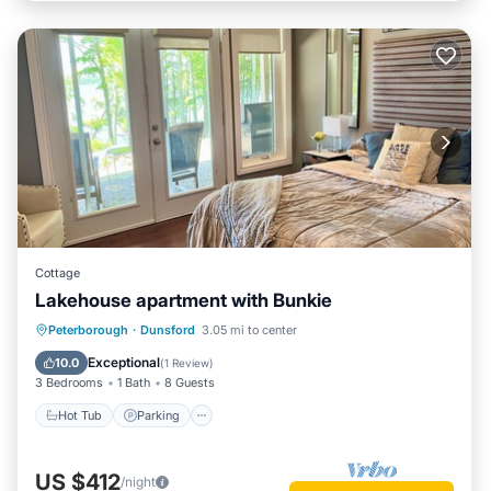
Cottage
Lakehouse apartment with Bunkie
Hot Tub
Parking
Ocean View
Peterborough
·
Dunsford
3.05 mi to center
Balcony/Terrace
Exceptional
10.0
(
1 Review
)
3 Bedrooms
1 Bath
8 Guests
Hot Tub
Parking
US $412
/night