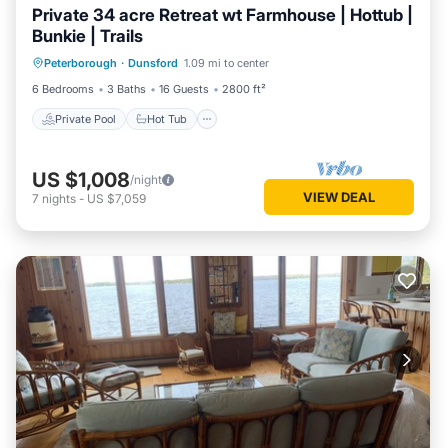
Private 34 acre Retreat wt Farmhouse | Hottub |
Bunkie | Trails
Private Pool
Hot Tub
Parking
Peterborough
·
Dunsford
1.09 mi to center
Pool
6 Bedrooms
3 Baths
16 Guests
2800 ft²
Private Pool
Hot Tub
US $1,008
/night
VIEW DEAL
7
nights
-
US $7,059