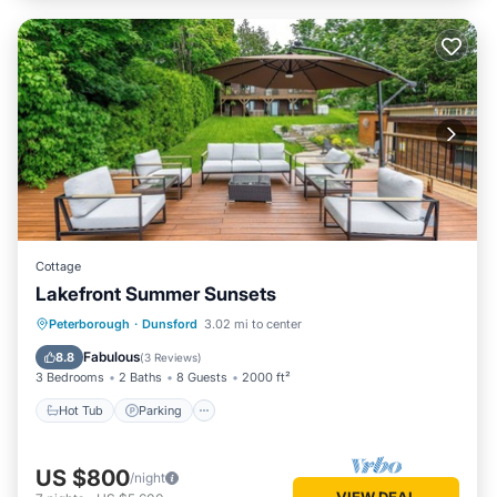
Cottage
Lakefront Summer Sunsets
Hot Tub
Parking
Ocean View
Peterborough
·
Dunsford
3.02 mi to center
Balcony/Terrace
Fabulous
8.8
(
3 Reviews
)
3 Bedrooms
2 Baths
8 Guests
2000 ft²
Hot Tub
Parking
US $800
/night
VIEW DEAL