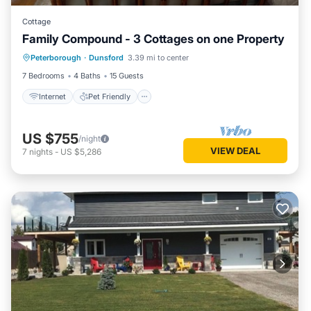
Cottage
Family Compound - 3 Cottages on one Property
Internet
Pet Friendly
Child Friendly
Peterborough
·
Dunsford
3.39 mi to center
Laundry
7 Bedrooms
4 Baths
15 Guests
Internet
Pet Friendly
US $755
/night
VIEW DEAL
7
nights
-
US $5,286