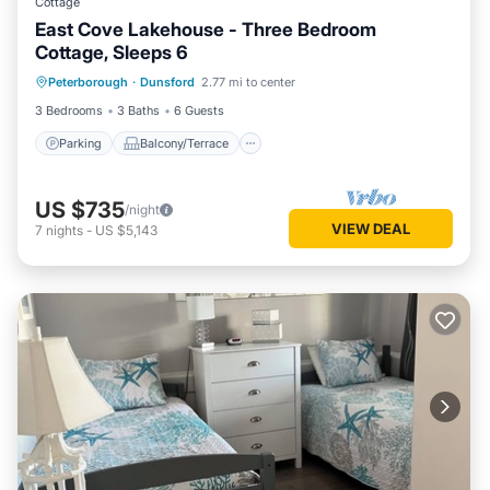
Cottage
East Cove Lakehouse - Three Bedroom
Cottage, Sleeps 6
Parking
Balcony/Terrace
Kitchen
Peterborough
·
Dunsford
2.77 mi to center
Air Conditioner
3 Bedrooms
3 Baths
6 Guests
Parking
Balcony/Terrace
US $735
/night
VIEW DEAL
7
nights
-
US $5,143