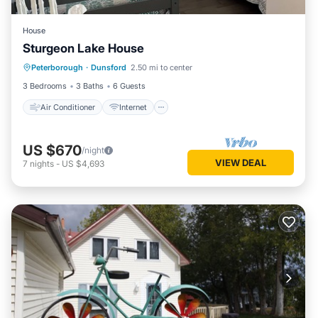
House
Sturgeon Lake House
Air Conditioner
Internet
Peterborough
·
Dunsford
2.50 mi to center
Child Friendly
Laundry
3 Bedrooms
3 Baths
6 Guests
Air Conditioner
Internet
US $670
/night
VIEW DEAL
7
nights
-
US $4,693