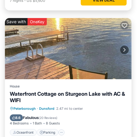
7
nights
-
US $5,600
Save with
OneKey
House
Waterfront Cottage on Sturgeon Lake with AC &
WIFI
Oceanfront
Parking
Ocean View
Peterborough
·
Dunsford
2.47 mi to center
Balcony/Terrace
Fabulous
8.6
(
20 Reviews
)
4 Bedrooms
1 Bath
8 Guests
Oceanfront
Parking