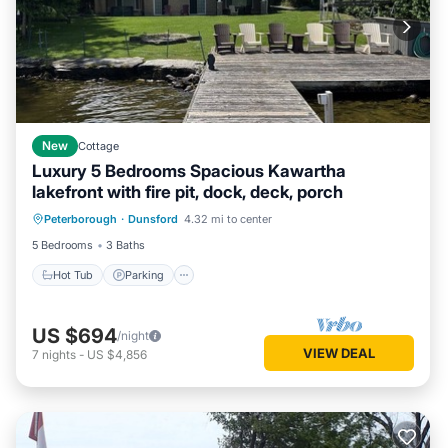
New
Cottage
Luxury 5 Bedrooms Spacious Kawartha
lakefront with fire pit, dock, deck, porch
Hot Tub
Parking
Ocean View
Peterborough
·
Dunsford
4.32 mi to center
Balcony/Terrace
5 Bedrooms
3 Baths
Hot Tub
Parking
US $694
/night
VIEW DEAL
7
nights
-
US $4,856