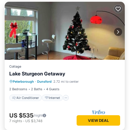
Cottage
Lake Sturgeon Getaway
Air Conditioner
Internet
Peterborough
·
Dunsford
2.72 mi to center
Child Friendly
Laundry
2 Bedrooms
2 Baths
4 Guests
Air Conditioner
Internet
US $535
/night
VIEW DEAL
7
nights
-
US $3,748