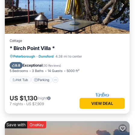
Cottage
* Birch Point Villa *
Hot Tub
Parking
Ocean View
Peterborough
·
Dunsford
4.38 mi to center
Balcony/Terrace
Exceptional
9.8
(
30 Reviews
)
5 Bedrooms
3 Baths
14 Guests
5000 ft²
Hot Tub
Parking
US $1,130
/night
VIEW DEAL
7
nights
-
US $7,909
Save with
OneKey