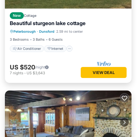
New
Cottage
Beautiful sturgeon lake cottage
Air Conditioner
Internet
Peterborough
·
Dunsford
2.59 mi to center
Child Friendly
Laundry
3 Bedrooms
3 Baths
6 Guests
Air Conditioner
Internet
US $520
/night
VIEW DEAL
7
nights
-
US $3,643