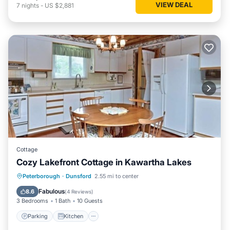
VIEW DEAL
7
nights
-
US $2,881
Cottage
Cozy Lakefront Cottage in Kawartha Lakes
Parking
Kitchen
Air Conditioner
Peterborough
·
Dunsford
2.55 mi to center
Internet
Fabulous
8.6
(
4 Reviews
)
3 Bedrooms
1 Bath
10 Guests
Parking
Kitchen