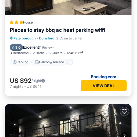
House
Places to stay bbq ac heat parking wiffi
Parking
Balcony/Terrace
View
Peterborough
·
Dunsford
2.55 mi to center
Air Conditioner
Excellent
8.0
(
1 Review
)
3 Bedrooms
2 Baths
6 Guests
1248.61 ft²
Parking
Balcony/Terrace
US $92
/night
VIEW DEAL
7
nights
-
US $641