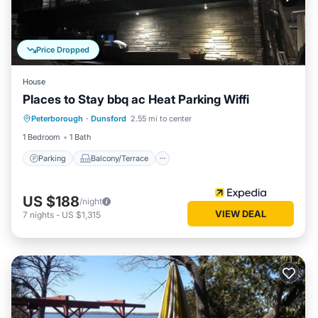
Price Dropped
House
Places to Stay bbq ac Heat Parking Wiffi
Parking
Balcony/Terrace
Internet
Peterborough
·
Dunsford
2.55 mi to center
Pet Friendly
1 Bedroom
1 Bath
Parking
Balcony/Terrace
US $188
/night
VIEW DEAL
7
nights
-
US $1,315