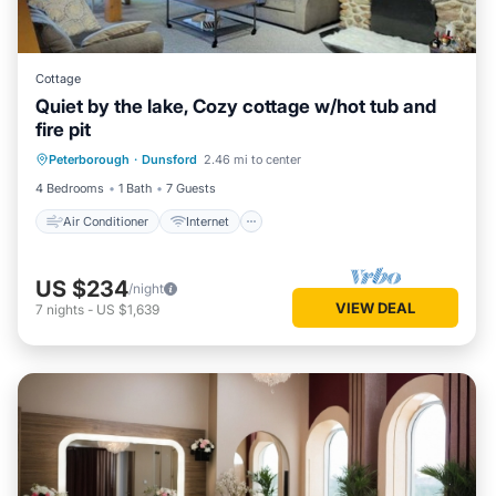
Cottage
Quiet by the lake, Cozy cottage w/hot tub and
fire pit
Air Conditioner
Internet
Peterborough
·
Dunsford
2.46 mi to center
Child Friendly
Laundry
4 Bedrooms
1 Bath
7 Guests
Air Conditioner
Internet
US $234
/night
VIEW DEAL
7
nights
-
US $1,639