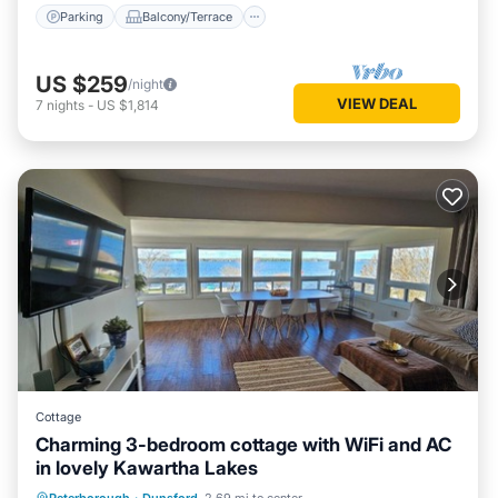
Parking
Balcony/Terrace
US $259
/night
VIEW DEAL
7
nights
-
US $1,814
Cottage
Charming 3-bedroom cottage with WiFi and AC
in lovely Kawartha Lakes
Hot Tub
Parking
Spa