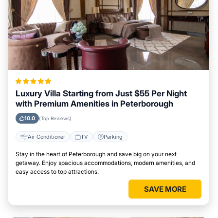
Luxury Villa Starting from Just $55 Per Night
with Premium Amenities in Peterborough
10.0
(Top Reviews)
Air Conditioner
TV
Parking
Stay in the heart of Peterborough and save big on your next
getaway. Enjoy spacious accommodations, modern amenities, and
easy access to top attractions.
SAVE MORE