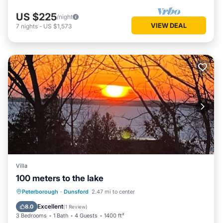
US $225
/night
VIEW DEAL
7
nights
-
US $1,573
Villa
100 meters to the lake
Parking
Balcony/Terrace
Kitchen
Peterborough
·
Dunsford
2.47 mi to center
Air Conditioner
Excellent
8.0
(
1 Review
)
3 Bedrooms
1 Bath
4 Guests
1400 ft²