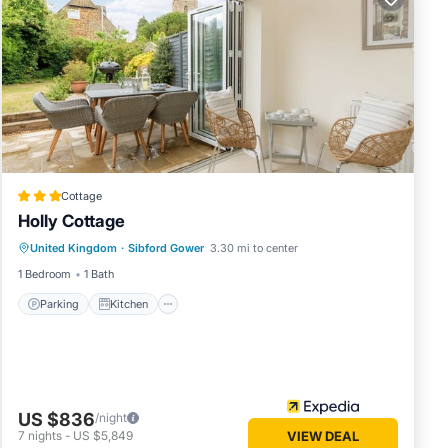
s
 or zip
ruly
Visit
dshire
Cottage
Holly Cottage
ge
Parking
Kitchen
Internet
United Kingdom
·
Sibford Gower
3.30 mi to center
Pet Friendly
1 Bedroom
1 Bath
ons.
s have
Parking
Kitchen
r of
 their
 visit.
ow to
US $836
/night
7
nights
-
US $5,849
VIEW DEAL