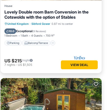
House
Lovely Double room Barn Conversion in the
Cotswolds with the option of Stables
Parking
Balcony/Terrace
Kitchen
United Kingdom
·
Sibford Gower
0.87 mi to center
Internet
Exceptional
10.0
(
9 Reviews
)
1 Bedroom
1 Bath
4 Guests
700 ft²
Parking
Balcony/Terrace
US $215
/night
7
nights
-
US $1,505
VIEW DEAL