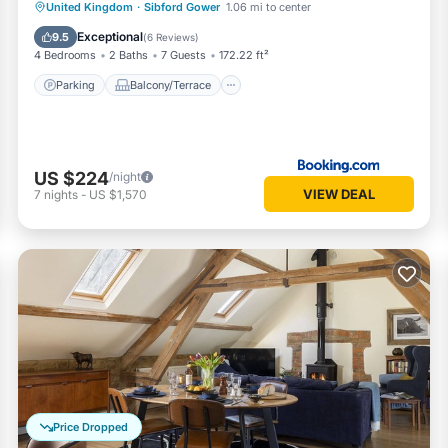
Parking
Balcony/Terrace
View
United Kingdom
·
Sibford Gower
1.06 mi to center
Internet
Exceptional
9.5
(
6 Reviews
)
4 Bedrooms
2 Baths
7 Guests
172.22 ft²
Parking
Balcony/Terrace
US $224
/night
VIEW DEAL
7
nights
-
US $1,570
Price Dropped