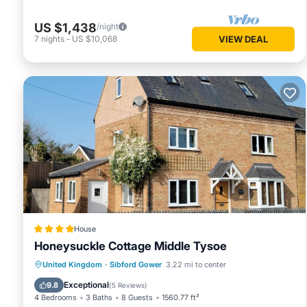
US $1,438
/night
7
nights
-
US $10,068
VIEW DEAL
House
Honeysuckle Cottage Middle Tysoe
Parking
View
Internet
United Kingdom
·
Sibford Gower
3.22 mi to center
Pet Friendly
Exceptional
9.8
(
5 Reviews
)
4 Bedrooms
3 Baths
8 Guests
1560.77 ft²