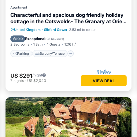
Apartment
Characterful and spacious dog friendly holiday
cottage in the Cotswolds- The Granary at Oriel
Farm
Parking
Balcony/Terrace
Kitchen
United Kingdom
·
Sibford Gower
2.53 mi to center
Internet
Exceptional
10.0
(
28 Reviews
)
2 Bedrooms
1 Bath
4 Guests
1216 ft²
Parking
Balcony/Terrace
US $291
/night
7
nights
-
US $2,040
VIEW DEAL