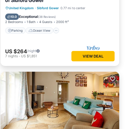
of Sibford Gower
Parking
Ocean View
United Kingdom
·
Sibford Gower
0.77 mi to center
Balcony/Terrace
View
Exceptional
10.0
(
38 Reviews
)
2 Bedrooms
1 Bath
4 Guests
2000 ft²
Parking
Ocean View
US $264
/night
7
nights
-
US $1,851
VIEW DEAL