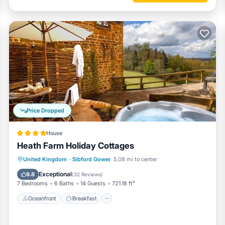
Price Dropped
House
Heath Farm Holiday Cottages
Oceanfront
Breakfast
Parking
United Kingdom
·
Sibford Gower
5.08 mi to center
Pool
Exceptional
9.8
(
32 Reviews
)
7 Bedrooms
6 Baths
14 Guests
721.18 ft²
Oceanfront
Breakfast