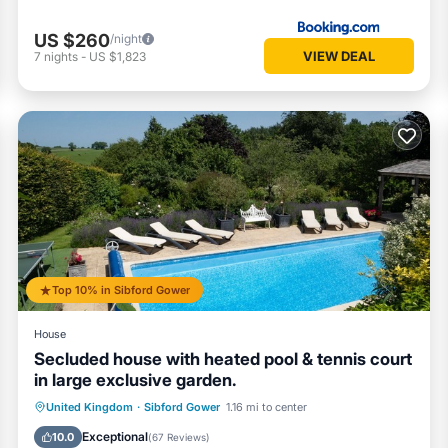
US $260
/night
VIEW DEAL
7
nights
-
US $1,823
Top 10% in Sibford Gower
House
Secluded house with heated pool & tennis court
in large exclusive garden.
Private Pool
Parking
Pool
United Kingdom
·
Sibford Gower
1.16 mi to center
Balcony/Terrace
Exceptional
10.0
(
67 Reviews
)