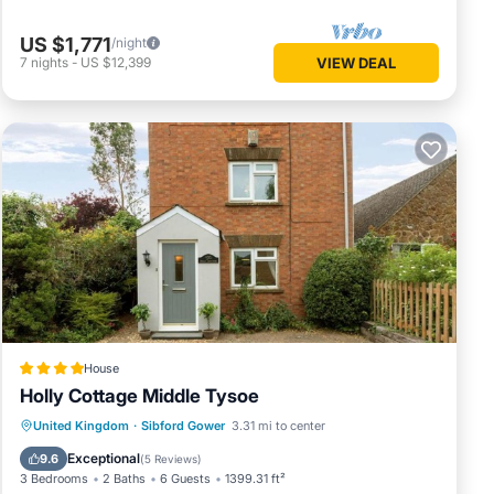
US $1,771
/night
7
nights
-
US $12,399
VIEW DEAL
House
Holly Cottage Middle Tysoe
Parking
View
Internet
United Kingdom
·
Sibford Gower
3.31 mi to center
Pet Friendly
Exceptional
9.6
(
5 Reviews
)
3 Bedrooms
2 Baths
6 Guests
1399.31 ft²