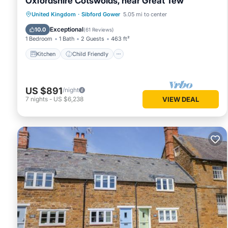
Oxfordshire Cotswolds, near Great Tew
Kitchen
Child Friendly
United Kingdom
·
Sibford Gower
5.05 mi to center
Security/Safety
Exceptional
10.0
(
61 Reviews
)
1 Bedroom
1 Bath
2 Guests
463 ft²
Kitchen
Child Friendly
US $891
/night
7
nights
-
US $6,238
VIEW DEAL