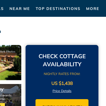
LS
NEAR ME
TOP DESTINATIONS
MORE
n
More Photos
CHECK COTTAGE
AVAILABILITY
NIGHTLY RATES FROM:
US $1,438
Price Details