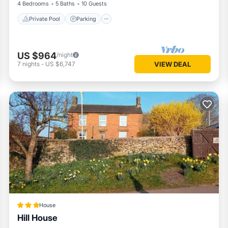
4 Bedrooms
5 Baths
10 Guests
Private Pool
Parking
US $964
/night
7
nights
-
US $6,747
VIEW DEAL
House
Hill House