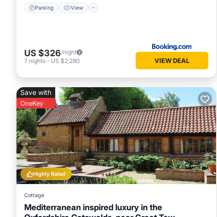
Parking
View
US $326
/night
VIEW DEAL
7
nights
-
US $2,280
Save with
OneKey
Highly Rated
Cottage
Mediterranean inspired luxury in the