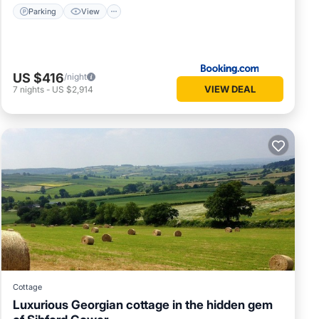
Parking
View
US $416
/night
VIEW DEAL
7
nights
-
US $2,914
Cottage
Luxurious Georgian cottage in the hidden gem