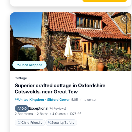
Price Dropped
Cottage
Superior crafted cottage in Oxfordshire
Cotswolds, near Great Tew
United Kingdom
·
Sibford Gower
5.05 mi to center
Child Friendly
Security/Safety
Exceptional
10.0
(
74 Reviews
)
2 Bedrooms
2 Baths
4 Guests
1076 ft²
Child Friendly
Security/Safety