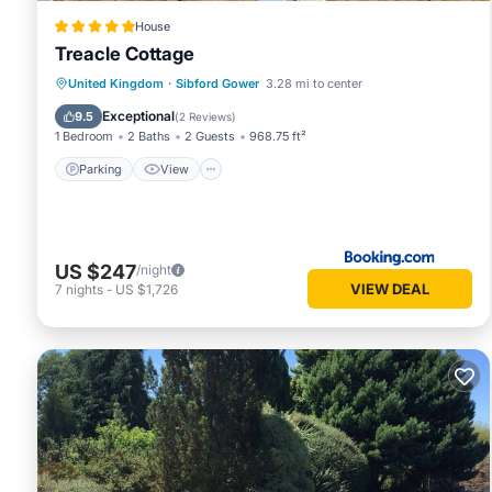
House
Treacle Cottage
Parking
View
Internet
United Kingdom
·
Sibford Gower
3.28 mi to center
Pet Friendly
Exceptional
9.5
(
2 Reviews
)
1 Bedroom
2 Baths
2 Guests
968.75 ft²
Parking
View
US $247
/night
VIEW DEAL
7
nights
-
US $1,726