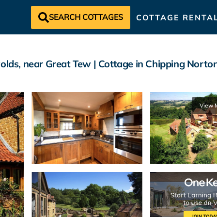
SEARCH COTTAGES
COTTAGE RENTA
olds, near Great Tew | Cottage in Chipping Norto
View 