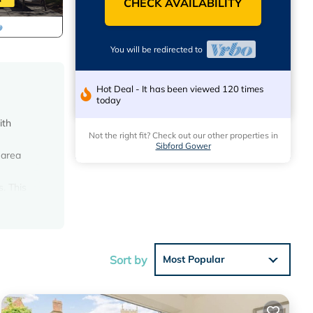
CHECK AVAILABILITY
You will be redirected to
Hot Deal - It has been viewed 120 times
today
ith
Not the right fit? Check out our other properties in
Sibford Gower
 area
. This
ire
 dining
acent to
Sort by
Most Popular
king
 power