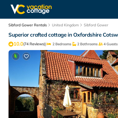
Sibford Gower Rentals
United Kingdom
Sibford Gower
Superior crafted cottage in Oxfordshire Cotsw
10.0
|
(74 Reviews)
2 Bedrooms
2 Bathrooms
4 Guests