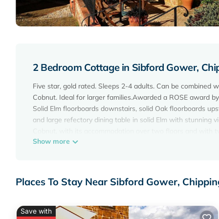
2 Bedroom Cottage in Sibford Gower, Chi
Five star, gold rated. Sleeps 2-4 adults. Can be combined w
Cobnut. Ideal for larger families.Awarded a ROSE award by
Solid Elm floorboards downstairs, solid Oak floorboards ups
and large refectory dining table in solid Elm with stunning
Cobnut, with its accommodation over two floors and with tw
Show more
cottage boasts stunning views across the valley and into th
A spacious entrance veranda leads into the living room area 
place. To the right through a beautiful elm door is a small
area with wonderful views across the fields and valley, has 
Places To Stay Near Sibford Gower, Chippi
the dining area is the oak framed kitchen which has a grani
A beautiful solid ash open tread staircase with oak panelin
the courtyard has an exquisite shower room with exposed st
Save with