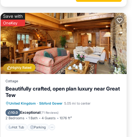
Save with
OneKey
Highly Rated
Cottage
Beautifully crafted, open plan luxury near Great
Tew
Hot Tub
Parking
Balcony/Terrace
United Kingdom
·
Sibford Gower
5.05 mi to center
Kitchen
Exceptional
10.0
(
71 Reviews
)
2 Bedrooms
1 Bath
4 Guests
1076 ft²
Hot Tub
Parking